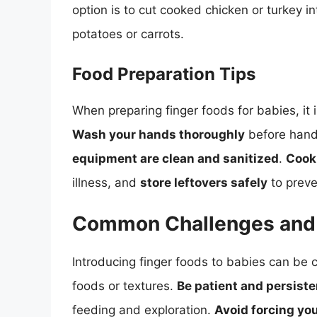
option is to cut cooked chicken or turkey 
potatoes or carrots.
Food Preparation Tips
When preparing finger foods for babies, it i
Wash your hands thoroughly
before hand
equipment are clean and sanitized
.
Cook
illness, and
store leftovers safely
to preve
Common Challenges and 
Introducing finger foods to babies can be ch
foods or textures.
Be patient and persiste
feeding and exploration.
Avoid forcing you