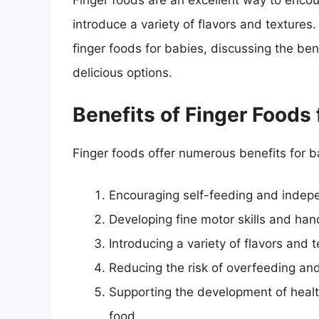
Finger foods are an excellent way to encour
introduce a variety of flavors and textures. 
finger foods for babies, discussing the ben
delicious options.
Benefits of Finger Foods 
Finger foods offer numerous benefits for ba
Encouraging self-feeding and inde
Developing fine motor skills and ha
Introducing a variety of flavors and 
Reducing the risk of overfeeding and
Supporting the development of health
food