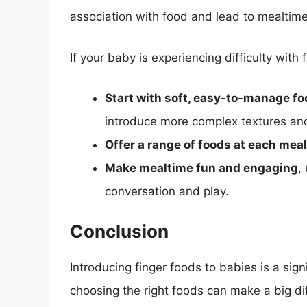
association with food and lead to mealtime
If your baby is experiencing difficulty with 
Start with soft, easy-to-manage f
introduce more complex textures and
Offer a range of foods at each meal
Make mealtime fun and engaging
,
conversation and play.
Conclusion
Introducing finger foods to babies is a sig
choosing the right foods can make a big dif