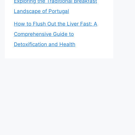
Exploring the Traditional Breakfast
Landscape of Portugal
How to Flush Out the Liver Fast: A
Comprehensive Guide to
Detoxification and Health