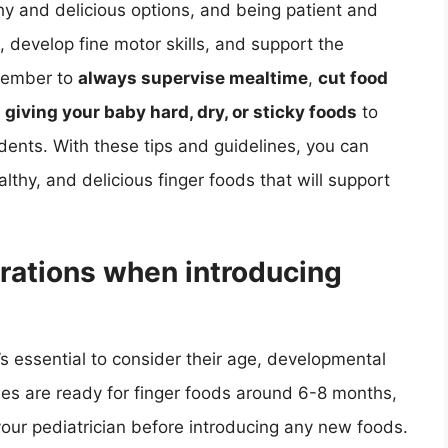
hy and delicious options, and being patient and
 develop fine motor skills, and support the
emember to
always supervise mealtime
,
cut food
 giving your baby hard, dry, or sticky foods
to
dents. With these tips and guidelines, you can
lthy, and delicious finger foods that will support
rations when introducing
’s essential to consider their age, developmental
bies are ready for finger foods around 6-8 months,
h your pediatrician before introducing any new foods.