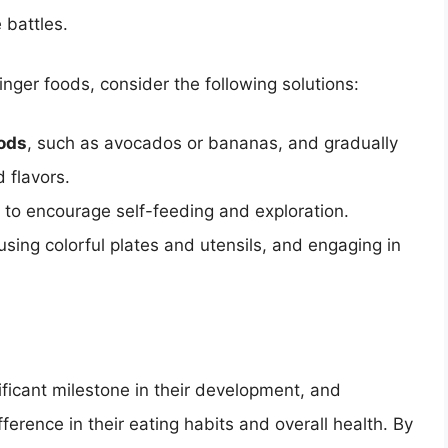
 battles.
finger foods, consider the following solutions:
oods
, such as avocados or bananas, and gradually
 flavors.
to encourage self-feeding and exploration.
 using colorful plates and utensils, and engaging in
nificant milestone in their development, and
ference in their eating habits and overall health. By