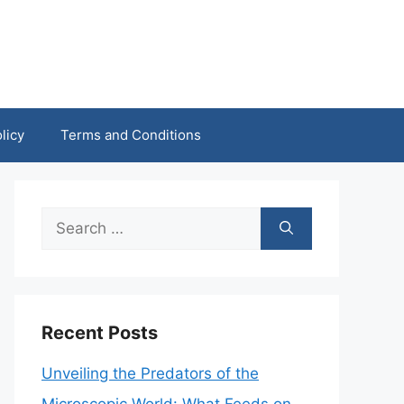
licy
Terms and Conditions
Search
for:
Recent Posts
Unveiling the Predators of the