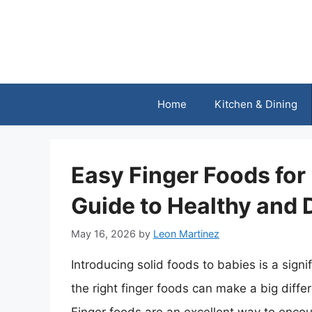
Skip
to
content
Home
Kitchen & Dining
Easy Finger Foods fo
Guide to Healthy and 
May 16, 2026
by
Leon Martinez
Introducing solid foods to babies is a sign
the right finger foods can make a big differ