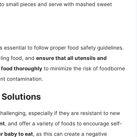
into small pieces and serve with mashed sweet
s essential to follow proper food safety guidelines.
ling food, and
ensure that all utensils and
 food thoroughly
to minimize the risk of foodborne
nt contamination.
Solutions
allenging, especially if they are resistant to new
nt
, and offer a variety of foods to encourage self-
r baby to eat
, as this can create a negative