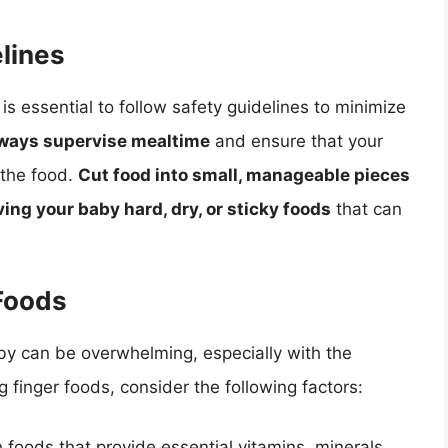
lines
is essential to follow safety guidelines to minimize
ways supervise mealtime
and ensure that your
 the food.
Cut food into small, manageable pieces
ving your baby hard, dry, or sticky foods
that can
 Foods
aby can be overwhelming, especially with the
 finger foods, consider the following factors:
ch foods that provide essential vitamins, minerals,