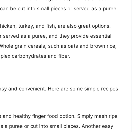
can be cut into small pieces or served as a puree.
icken, turkey, and fish, are also great options.
r served as a puree, and they provide essential
hole grain cereals, such as oats and brown rice,
mplex carbohydrates and fiber.
easy and convenient. Here are some simple recipes
and healthy finger food option. Simply mash ripe
 a puree or cut into small pieces. Another easy