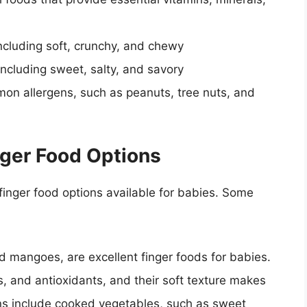
 including soft, crunchy, and chewy
 including sweet, salty, and savory
mon allergens, such as peanuts, tree nuts, and
nger Food Options
inger food options available for babies. Some
d mangoes, are excellent finger foods for babies.
ls, and antioxidants, and their soft texture makes
ns include cooked vegetables, such as sweet