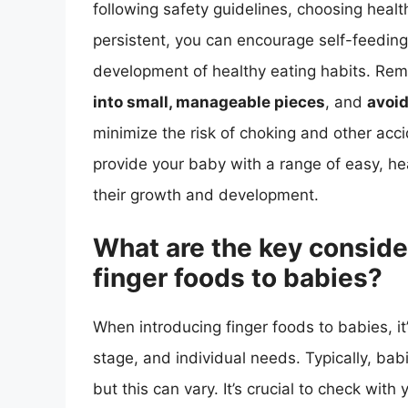
following safety guidelines, choosing healt
persistent, you can encourage self-feeding,
development of healthy eating habits. R
into small, manageable pieces
, and
avoid
minimize the risk of choking and other acci
provide your baby with a range of easy, hea
their growth and development.
What are the key conside
finger foods to babies?
When introducing finger foods to babies, it
stage, and individual needs. Typically, ba
but this can vary. It’s crucial to check wit