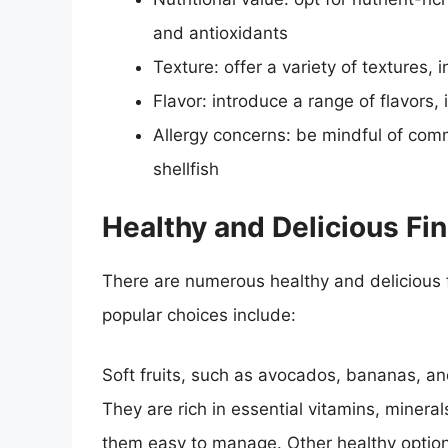
and antioxidants
Texture: offer a variety of textures,
Flavor: introduce a range of flavors,
Allergy concerns: be mindful of com
shellfish
Healthy and Delicious Fi
There are numerous healthy and delicious f
popular choices include:
Soft fruits, such as avocados, bananas, an
They are rich in essential vitamins, minera
them easy to manage. Other healthy optio