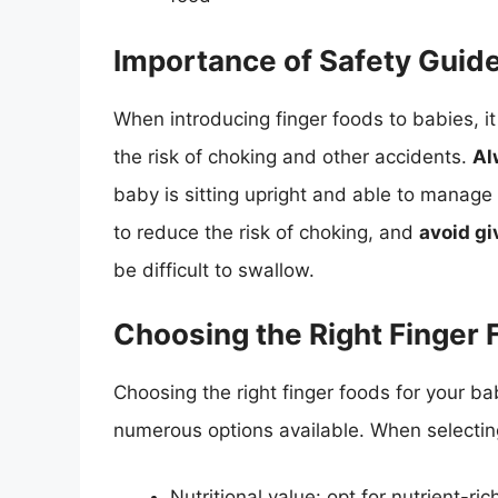
Importance of Safety Guide
When introducing finger foods to babies, it 
the risk of choking and other accidents.
Al
baby is sitting upright and able to manage
to reduce the risk of choking, and
avoid gi
be difficult to swallow.
Choosing the Right Finger
Choosing the right finger foods for your b
numerous options available. When selecting
Nutritional value: opt for nutrient-ri