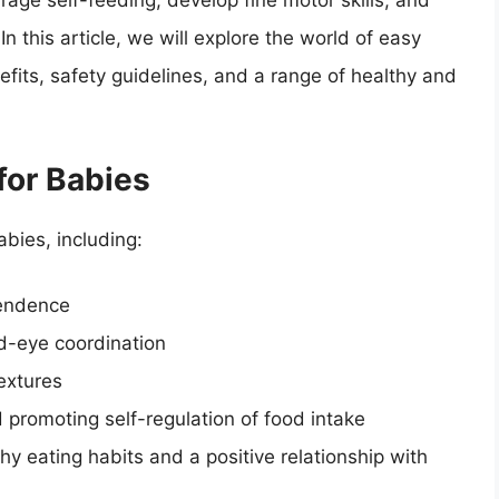
age self-feeding, develop fine motor skills, and
In this article, we will explore the world of easy
efits, safety guidelines, and a range of healthy and
for Babies
bies, including:
pendence
nd-eye coordination
textures
 promoting self-regulation of food intake
y eating habits and a positive relationship with