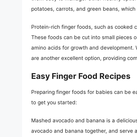
potatoes, carrots, and green beans, which 
Protein-rich finger foods, such as cooked ch
These foods can be cut into small pieces o
amino acids for growth and development. W
are another excellent option, providing co
Easy Finger Food Recipes
Preparing finger foods for babies can be 
to get you started:
Mashed avocado and banana is a delicious 
avocado and banana together, and serve as