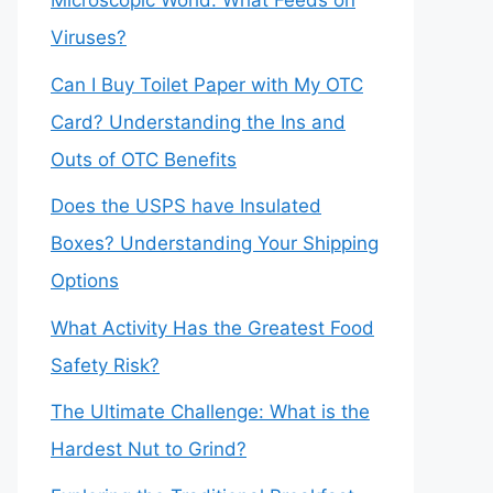
Microscopic World: What Feeds on
Viruses?
Can I Buy Toilet Paper with My OTC
Card? Understanding the Ins and
Outs of OTC Benefits
Does the USPS have Insulated
Boxes? Understanding Your Shipping
Options
What Activity Has the Greatest Food
Safety Risk?
The Ultimate Challenge: What is the
Hardest Nut to Grind?