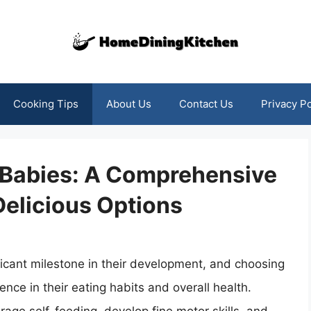
Cooking Tips
About Us
Contact Us
Privacy Po
r Babies: A Comprehensive
Delicious Options
ificant milestone in their development, and choosing
ence in their eating habits and overall health.