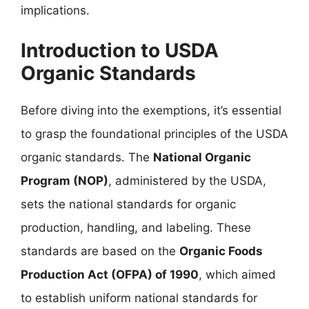
implications.
Introduction to USDA
Organic Standards
Before diving into the exemptions, it’s essential
to grasp the foundational principles of the USDA
organic standards. The
National Organic
Program (NOP)
, administered by the USDA,
sets the national standards for organic
production, handling, and labeling. These
standards are based on the
Organic Foods
Production Act (OFPA) of 1990
, which aimed
to establish uniform national standards for