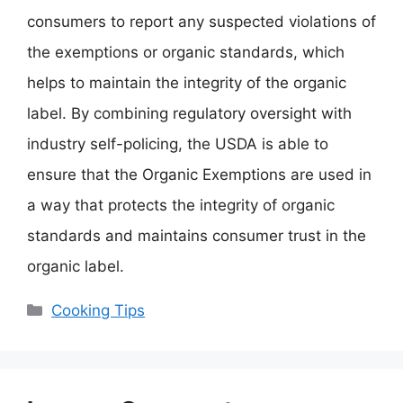
consumers to report any suspected violations of
the exemptions or organic standards, which
helps to maintain the integrity of the organic
label. By combining regulatory oversight with
industry self-policing, the USDA is able to
ensure that the Organic Exemptions are used in
a way that protects the integrity of organic
standards and maintains consumer trust in the
organic label.
Categories
Cooking Tips