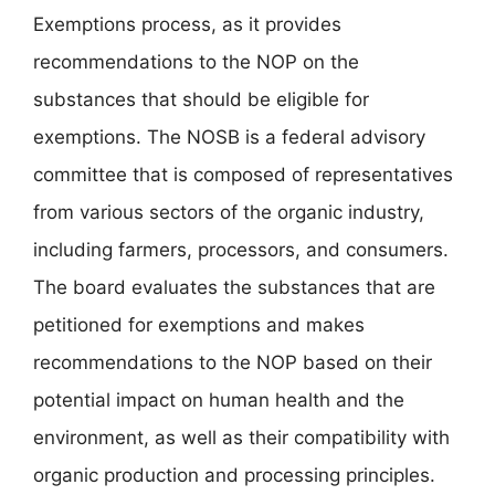
Exemptions process, as it provides
recommendations to the NOP on the
substances that should be eligible for
exemptions. The NOSB is a federal advisory
committee that is composed of representatives
from various sectors of the organic industry,
including farmers, processors, and consumers.
The board evaluates the substances that are
petitioned for exemptions and makes
recommendations to the NOP based on their
potential impact on human health and the
environment, as well as their compatibility with
organic production and processing principles.