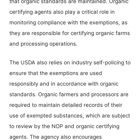
that organic standards are maintained. Organic
certifying agents also play a critical role in
monitoring compliance with the exemptions, as
they are responsible for certifying organic farms
and processing operations.
The USDA also relies on industry self-policing to
ensure that the exemptions are used
responsibly and in accordance with organic
standards. Organic farmers and processors are
required to maintain detailed records of their
use of exempted substances, which are subject
to review by the NOP and organic certifying
agents. The agency also encourages