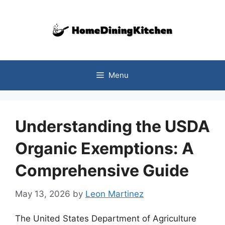
Skip
to
content
Menu
Understanding the USDA
Organic Exemptions: A
Comprehensive Guide
May 13, 2026
by
Leon Martinez
The United States Department of Agriculture