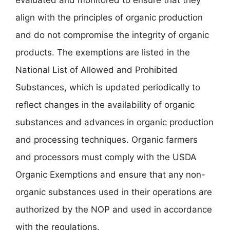
align with the principles of organic production
and do not compromise the integrity of organic
products. The exemptions are listed in the
National List of Allowed and Prohibited
Substances, which is updated periodically to
reflect changes in the availability of organic
substances and advances in organic production
and processing techniques. Organic farmers
and processors must comply with the USDA
Organic Exemptions and ensure that any non-
organic substances used in their operations are
authorized by the NOP and used in accordance
with the regulations.