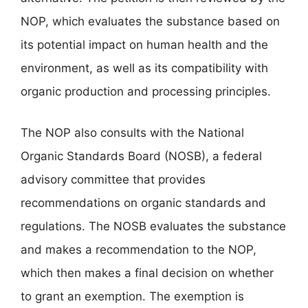
NOP, which evaluates the substance based on
its potential impact on human health and the
environment, as well as its compatibility with
organic production and processing principles.
The NOP also consults with the National
Organic Standards Board (NOSB), a federal
advisory committee that provides
recommendations on organic standards and
regulations. The NOSB evaluates the substance
and makes a recommendation to the NOP,
which then makes a final decision on whether
to grant an exemption. The exemption is