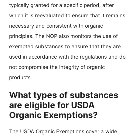
typically granted for a specific period, after
which it is reevaluated to ensure that it remains
necessary and consistent with organic
principles. The NOP also monitors the use of
exempted substances to ensure that they are
used in accordance with the regulations and do
not compromise the integrity of organic
products.
What types of substances
are eligible for USDA
Organic Exemptions?
The USDA Organic Exemptions cover a wide