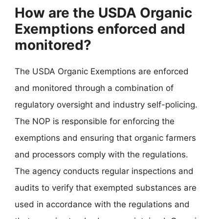
How are the USDA Organic
Exemptions enforced and
monitored?
The USDA Organic Exemptions are enforced
and monitored through a combination of
regulatory oversight and industry self-policing.
The NOP is responsible for enforcing the
exemptions and ensuring that organic farmers
and processors comply with the regulations.
The agency conducts regular inspections and
audits to verify that exempted substances are
used in accordance with the regulations and