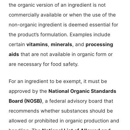
the organic version of an ingredient is not
commercially available or when the use of the
non-organic ingredient is deemed essential for
the product’s formulation. Examples include
certain
vitamins
,
minerals
, and
processing
aids
that are not available in organic form or
are necessary for food safety.
For an ingredient to be exempt, it must be
approved by the
National Organic Standards
Board (NOSB)
, a federal advisory board that
recommends whether substances should be
allowed or prohibited in organic production and