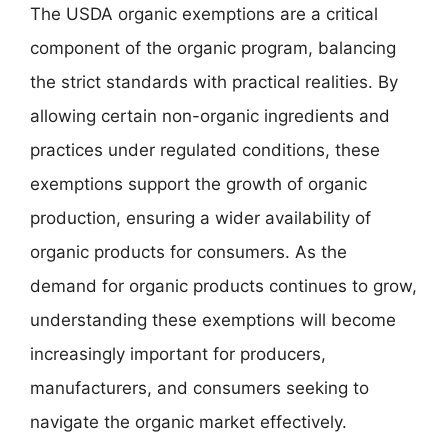
The USDA organic exemptions are a critical
component of the organic program, balancing
the strict standards with practical realities. By
allowing certain non-organic ingredients and
practices under regulated conditions, these
exemptions support the growth of organic
production, ensuring a wider availability of
organic products for consumers. As the
demand for organic products continues to grow,
understanding these exemptions will become
increasingly important for producers,
manufacturers, and consumers seeking to
navigate the organic market effectively.