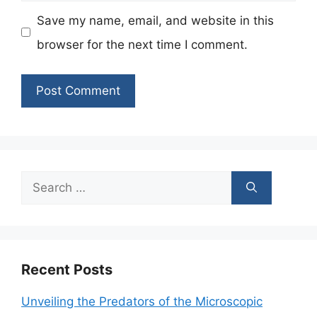
Save my name, email, and website in this
browser for the next time I comment.
Search
for:
Recent Posts
Unveiling the Predators of the Microscopic