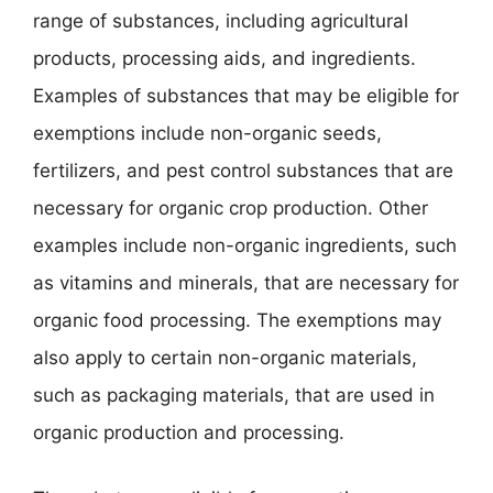
range of substances, including agricultural
products, processing aids, and ingredients.
Examples of substances that may be eligible for
exemptions include non-organic seeds,
fertilizers, and pest control substances that are
necessary for organic crop production. Other
examples include non-organic ingredients, such
as vitamins and minerals, that are necessary for
organic food processing. The exemptions may
also apply to certain non-organic materials,
such as packaging materials, that are used in
organic production and processing.