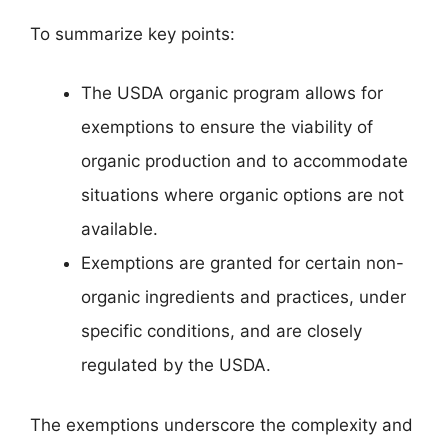
To summarize key points:
The USDA organic program allows for
exemptions to ensure the viability of
organic production and to accommodate
situations where organic options are not
available.
Exemptions are granted for certain non-
organic ingredients and practices, under
specific conditions, and are closely
regulated by the USDA.
The exemptions underscore the complexity and