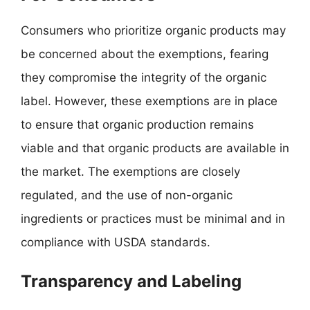
Consumers who prioritize organic products may
be concerned about the exemptions, fearing
they compromise the integrity of the organic
label. However, these exemptions are in place
to ensure that organic production remains
viable and that organic products are available in
the market. The exemptions are closely
regulated, and the use of non-organic
ingredients or practices must be minimal and in
compliance with USDA standards.
Transparency and Labeling