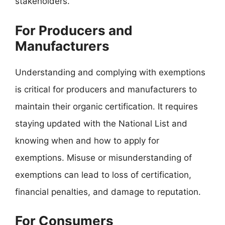
stakeholders.
For Producers and
Manufacturers
Understanding and complying with exemptions
is critical for producers and manufacturers to
maintain their organic certification. It requires
staying updated with the National List and
knowing when and how to apply for
exemptions. Misuse or misunderstanding of
exemptions can lead to loss of certification,
financial penalties, and damage to reputation.
For Consumers