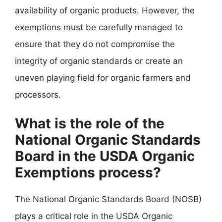
availability of organic products. However, the
exemptions must be carefully managed to
ensure that they do not compromise the
integrity of organic standards or create an
uneven playing field for organic farmers and
processors.
What is the role of the
National Organic Standards
Board in the USDA Organic
Exemptions process?
The National Organic Standards Board (NOSB)
plays a critical role in the USDA Organic