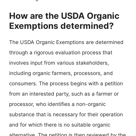
How are the USDA Organic
Exemptions determined?
The USDA Organic Exemptions are determined
through a rigorous evaluation process that
involves input from various stakeholders,
including organic farmers, processors, and
consumers. The process begins with a petition
from an interested party, such as a farmer or
processor, who identifies a non-organic
substance that is necessary for their operation
and for which there is no suitable organic
alternative. The petition is then reviewed by the