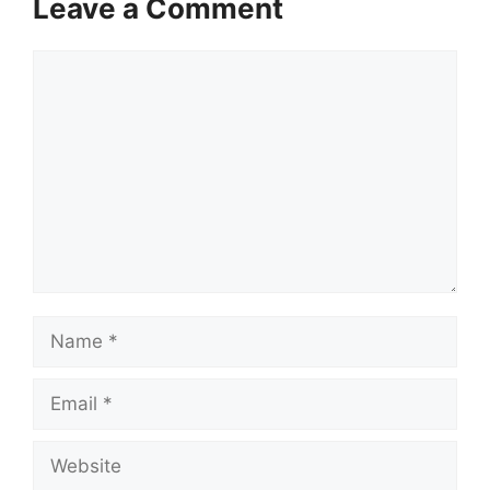
Leave a Comment
Comment
Name
Email
Website