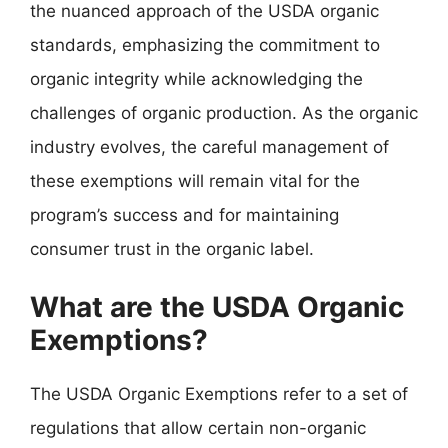
the nuanced approach of the USDA organic
standards, emphasizing the commitment to
organic integrity while acknowledging the
challenges of organic production. As the organic
industry evolves, the careful management of
these exemptions will remain vital for the
program’s success and for maintaining
consumer trust in the organic label.
What are the USDA Organic
Exemptions?
The USDA Organic Exemptions refer to a set of
regulations that allow certain non-organic