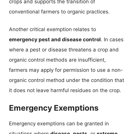
crops and supports the transition of
conventional farmers to organic practices.
Another critical exemption relates to
emergency pest and disease control
. In cases
where a pest or disease threatens a crop and
organic control methods are insufficient,
farmers may apply for permission to use a non-
organic control method under the condition that
it does not leave harmful residues on the crop.
Emergency Exemptions
Emergency exemptions can be granted in
situations where
disease
,
pests
, or
extreme