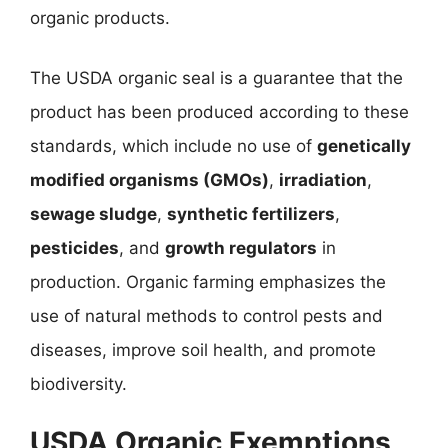
organic products.
The USDA organic seal is a guarantee that the
product has been produced according to these
standards, which include no use of
genetically
modified organisms (GMOs)
,
irradiation
,
sewage sludge
,
synthetic fertilizers
,
pesticides
, and
growth regulators
in
production. Organic farming emphasizes the
use of natural methods to control pests and
diseases, improve soil health, and promote
biodiversity.
USDA Organic Exemptions