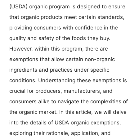
(USDA) organic program is designed to ensure
that organic products meet certain standards,
providing consumers with confidence in the
quality and safety of the foods they buy.
However, within this program, there are
exemptions that allow certain non-organic
ingredients and practices under specific
conditions. Understanding these exemptions is
crucial for producers, manufacturers, and
consumers alike to navigate the complexities of
the organic market. In this article, we will delve
into the details of USDA organic exemptions,
exploring their rationale, application, and