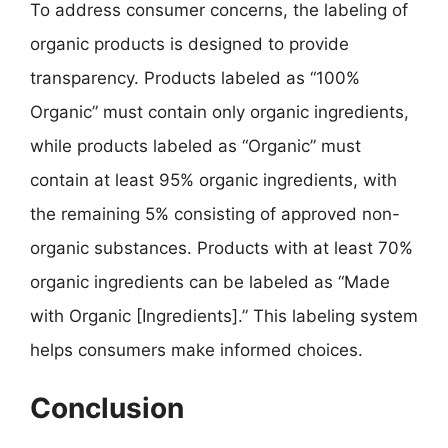
To address consumer concerns, the labeling of
organic products is designed to provide
transparency. Products labeled as “100%
Organic” must contain only organic ingredients,
while products labeled as “Organic” must
contain at least 95% organic ingredients, with
the remaining 5% consisting of approved non-
organic substances. Products with at least 70%
organic ingredients can be labeled as “Made
with Organic [Ingredients].” This labeling system
helps consumers make informed choices.
Conclusion