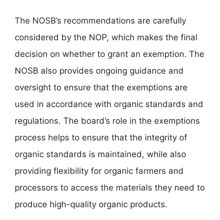
The NOSB’s recommendations are carefully
considered by the NOP, which makes the final
decision on whether to grant an exemption. The
NOSB also provides ongoing guidance and
oversight to ensure that the exemptions are
used in accordance with organic standards and
regulations. The board’s role in the exemptions
process helps to ensure that the integrity of
organic standards is maintained, while also
providing flexibility for organic farmers and
processors to access the materials they need to
produce high-quality organic products.