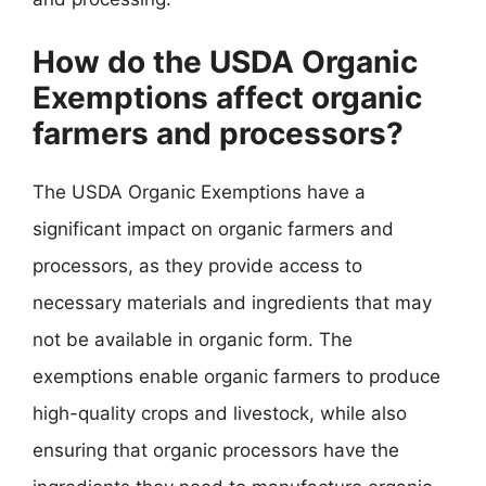
How do the USDA Organic
Exemptions affect organic
farmers and processors?
The USDA Organic Exemptions have a
significant impact on organic farmers and
processors, as they provide access to
necessary materials and ingredients that may
not be available in organic form. The
exemptions enable organic farmers to produce
high-quality crops and livestock, while also
ensuring that organic processors have the