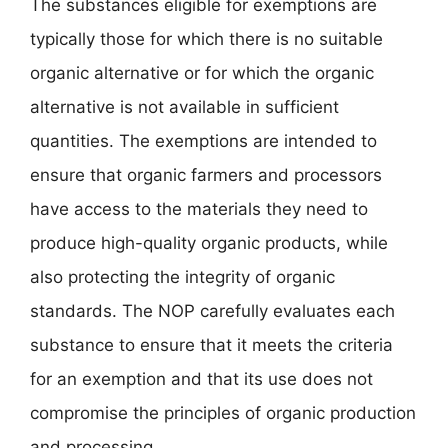
The substances eligible for exemptions are
typically those for which there is no suitable
organic alternative or for which the organic
alternative is not available in sufficient
quantities. The exemptions are intended to
ensure that organic farmers and processors
have access to the materials they need to
produce high-quality organic products, while
also protecting the integrity of organic
standards. The NOP carefully evaluates each
substance to ensure that it meets the criteria
for an exemption and that its use does not
compromise the principles of organic production
and processing.