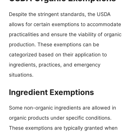
Despite the stringent standards, the USDA
allows for certain exemptions to accommodate
practicalities and ensure the viability of organic
production. These exemptions can be
categorized based on their application to
ingredients, practices, and emergency
situations.
Ingredient Exemptions
Some non-organic ingredients are allowed in
organic products under specific conditions.
These exemptions are typically granted when