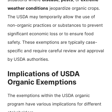
weather conditions
jeopardize organic crops.
The USDA may temporarily allow the use of
non-organic practices or substances to prevent
significant economic loss or to ensure food
safety. These exemptions are typically case-
specific and require careful review and approval
by USDA authorities.
Implications of USDA
Organic Exemptions
The exemptions within the USDA organic
program have various implications for different