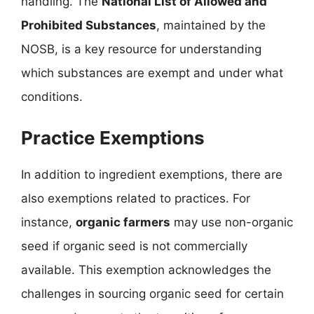
handling. The
National List of Allowed and
Prohibited Substances
, maintained by the
NOSB, is a key resource for understanding
which substances are exempt and under what
conditions.
Practice Exemptions
In addition to ingredient exemptions, there are
also exemptions related to practices. For
instance,
organic farmers
may use non-organic
seed if organic seed is not commercially
available. This exemption acknowledges the
challenges in sourcing organic seed for certain