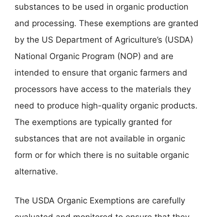
substances to be used in organic production
and processing. These exemptions are granted
by the US Department of Agriculture’s (USDA)
National Organic Program (NOP) and are
intended to ensure that organic farmers and
processors have access to the materials they
need to produce high-quality organic products.
The exemptions are typically granted for
substances that are not available in organic
form or for which there is no suitable organic
alternative.
The USDA Organic Exemptions are carefully
evaluated and monitored to ensure that they