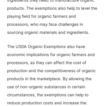
ingredients they need to manufacture organic
products. The exemptions also help to level the
playing field for organic farmers and
processors, who may face challenges in
sourcing organic materials and ingredients.
The USDA Organic Exemptions also have
economic implications for organic farmers and
processors, as they can affect the cost of
production and the competitiveness of organic
products in the marketplace. By allowing the
use of non-organic substances in certain
circumstances, the exemptions can help to
reduce production costs and increase the