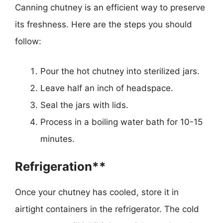
Canning chutney is an efficient way to preserve
its freshness. Here are the steps you should
follow:
Pour the hot chutney into sterilized jars.
Leave half an inch of headspace.
Seal the jars with lids.
Process in a boiling water bath for 10-15
minutes.
Refrigeration**
Once your chutney has cooled, store it in
airtight containers in the refrigerator. The cold