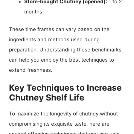
Store-bought Chutney (opened)
: 1 to 2
months
These time frames can vary based on the
ingredients and methods used during
preparation. Understanding these benchmarks
can help you employ the best techniques to
extend freshness.
Key Techniques to Increase
Chutney Shelf Life
To maximize the longevity of chutney without
compromising its exquisite taste, here are
several effective techniques that you can use: