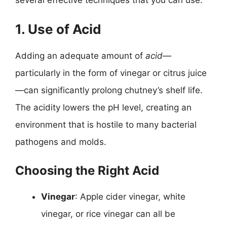
1. Use of Acid
Adding an adequate amount of
acid
—
particularly in the form of vinegar or citrus juice
—can significantly prolong chutney’s shelf life.
The acidity lowers the pH level, creating an
environment that is hostile to many bacterial
pathogens and molds.
Choosing the Right Acid
Vinegar
: Apple cider vinegar, white
vinegar, or rice vinegar can all be