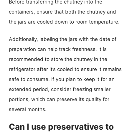
Before transferring the chutney into the
containers, ensure that both the chutney and
the jars are cooled down to room temperature.
Additionally, labeling the jars with the date of
preparation can help track freshness. It is
recommended to store the chutney in the
refrigerator after it’s cooled to ensure it remains
safe to consume. If you plan to keep it for an
extended period, consider freezing smaller
portions, which can preserve its quality for
several months.
Can I use preservatives to