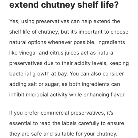
extend chutney shelf life?
Yes, using preservatives can help extend the
shelf life of chutney, but it’s important to choose
natural options whenever possible. Ingredients
like vinegar and citrus juices act as natural
preservatives due to their acidity levels, keeping
bacterial growth at bay. You can also consider
adding salt or sugar, as both ingredients can
inhibit microbial activity while enhancing flavor.
If you prefer commercial preservatives, it’s
essential to read the labels carefully to ensure
they are safe and suitable for your chutney.