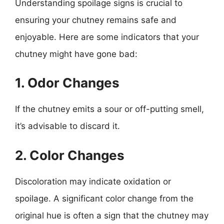
Understanding spoilage signs is crucial to
ensuring your chutney remains safe and
enjoyable. Here are some indicators that your
chutney might have gone bad:
1. Odor Changes
If the chutney emits a sour or off-putting smell,
it’s advisable to discard it.
2. Color Changes
Discoloration may indicate oxidation or
spoilage. A significant color change from the
original hue is often a sign that the chutney may