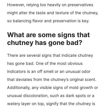
However, relying too heavily on preservatives
might alter the taste and texture of the chutney,
so balancing flavor and preservation is key.
What are some signs that
chutney has gone bad?
There are several signs that indicate chutney
has gone bad. One of the most obvious
indicators is an off smell or an unusual odor
that deviates from the chutney’s original scent.
Additionally, any visible signs of mold growth or
unusual discoloration, such as dark spots or a
watery layer on top, signify that the chutney is