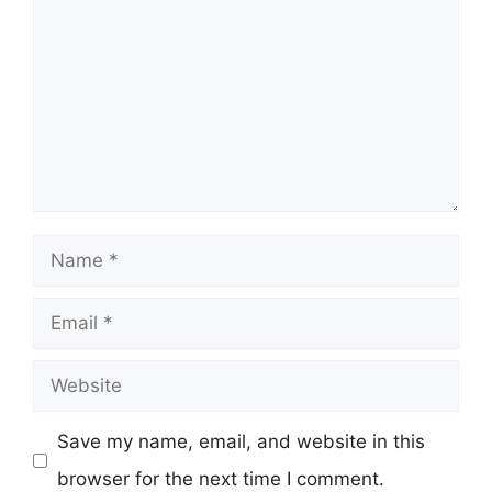
Name
Email
Website
Save my name, email, and website in this
browser for the next time I comment.