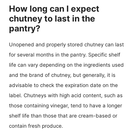
How long can I expect
chutney to last in the
pantry?
Unopened and properly stored chutney can last
for several months in the pantry. Specific shelf
life can vary depending on the ingredients used
and the brand of chutney, but generally, it is
advisable to check the expiration date on the
label. Chutneys with high acid content, such as
those containing vinegar, tend to have a longer
shelf life than those that are cream-based or
contain fresh produce.