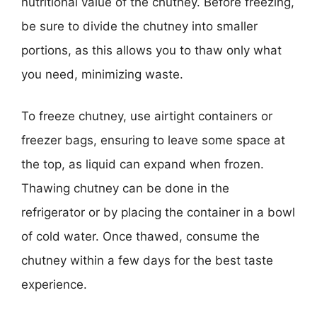
nutritional value of the chutney. Before freezing,
be sure to divide the chutney into smaller
portions, as this allows you to thaw only what
you need, minimizing waste.
To freeze chutney, use airtight containers or
freezer bags, ensuring to leave some space at
the top, as liquid can expand when frozen.
Thawing chutney can be done in the
refrigerator or by placing the container in a bowl
of cold water. Once thawed, consume the
chutney within a few days for the best taste
experience.