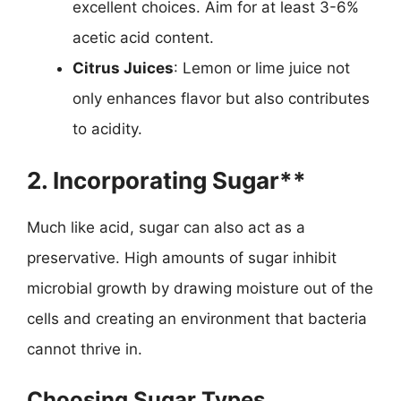
excellent choices. Aim for at least 3-6%
acetic acid content.
Citrus Juices
: Lemon or lime juice not
only enhances flavor but also contributes
to acidity.
2. Incorporating Sugar**
Much like acid, sugar can also act as a
preservative. High amounts of sugar inhibit
microbial growth by drawing moisture out of the
cells and creating an environment that bacteria
cannot thrive in.
Choosing Sugar Types