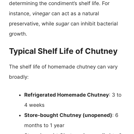
determining the condiment’s shelf life. For
instance,
vinegar
can act as a natural
preservative, while
sugar
can inhibit bacterial
growth.
Typical Shelf Life of Chutney
The shelf life of homemade chutney can vary
broadly:
Refrigerated Homemade Chutney
: 3 to
4 weeks
Store-bought Chutney (unopened)
: 6
months to 1 year