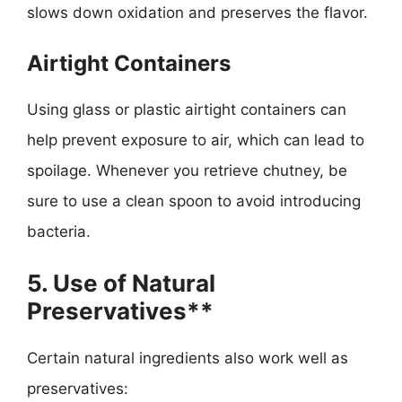
slows down oxidation and preserves the flavor.
Airtight Containers
Using glass or plastic airtight containers can
help prevent exposure to air, which can lead to
spoilage. Whenever you retrieve chutney, be
sure to use a clean spoon to avoid introducing
bacteria.
5. Use of Natural
Preservatives**
Certain natural ingredients also work well as
preservatives: