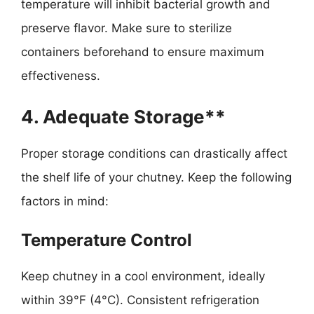
temperature will inhibit bacterial growth and
preserve flavor. Make sure to sterilize
containers beforehand to ensure maximum
effectiveness.
4. Adequate Storage**
Proper storage conditions can drastically affect
the shelf life of your chutney. Keep the following
factors in mind:
Temperature Control
Keep chutney in a cool environment, ideally
within 39°F (4°C). Consistent refrigeration