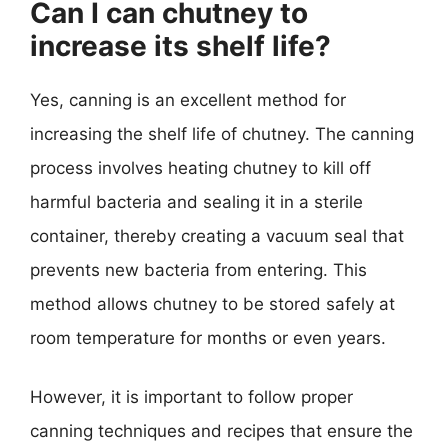
Can I can chutney to
increase its shelf life?
Yes, canning is an excellent method for
increasing the shelf life of chutney. The canning
process involves heating chutney to kill off
harmful bacteria and sealing it in a sterile
container, thereby creating a vacuum seal that
prevents new bacteria from entering. This
method allows chutney to be stored safely at
room temperature for months or even years.
However, it is important to follow proper
canning techniques and recipes that ensure the