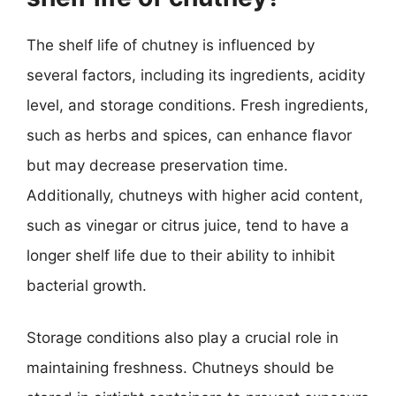
The shelf life of chutney is influenced by
several factors, including its ingredients, acidity
level, and storage conditions. Fresh ingredients,
such as herbs and spices, can enhance flavor
but may decrease preservation time.
Additionally, chutneys with higher acid content,
such as vinegar or citrus juice, tend to have a
longer shelf life due to their ability to inhibit
bacterial growth.
Storage conditions also play a crucial role in
maintaining freshness. Chutneys should be