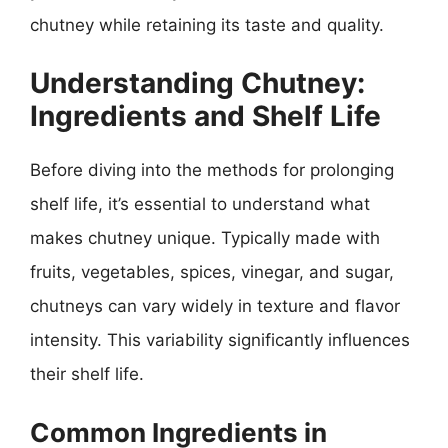
chutney while retaining its taste and quality.
Understanding Chutney:
Ingredients and Shelf Life
Before diving into the methods for prolonging
shelf life, it’s essential to understand what
makes chutney unique. Typically made with
fruits, vegetables, spices, vinegar, and sugar,
chutneys can vary widely in texture and flavor
intensity. This variability significantly influences
their shelf life.
Common Ingredients in