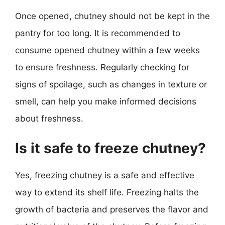
Once opened, chutney should not be kept in the
pantry for too long. It is recommended to
consume opened chutney within a few weeks
to ensure freshness. Regularly checking for
signs of spoilage, such as changes in texture or
smell, can help you make informed decisions
about freshness.
Is it safe to freeze chutney?
Yes, freezing chutney is a safe and effective
way to extend its shelf life. Freezing halts the
growth of bacteria and preserves the flavor and