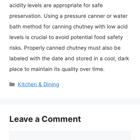
acidity levels are appropriate for safe
preservation. Using a pressure canner or water
bath method for canning chutney with low acid
levels is crucial to avoid potential food safety
risks. Properly canned chutney must also be
labeled with the date and stored in a cool, dark
place to maintain its quality over time.
Categories
Kitchen & Dining
Leave a Comment
Comment