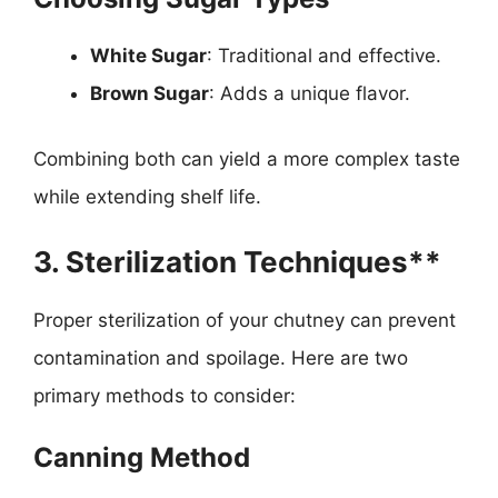
White Sugar
: Traditional and effective.
Brown Sugar
: Adds a unique flavor.
Combining both can yield a more complex taste
while extending shelf life.
3. Sterilization Techniques**
Proper sterilization of your chutney can prevent
contamination and spoilage. Here are two
primary methods to consider:
Canning Method