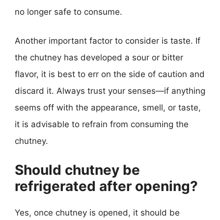
no longer safe to consume.
Another important factor to consider is taste. If
the chutney has developed a sour or bitter
flavor, it is best to err on the side of caution and
discard it. Always trust your senses—if anything
seems off with the appearance, smell, or taste,
it is advisable to refrain from consuming the
chutney.
Should chutney be
refrigerated after opening?
Yes, once chutney is opened, it should be