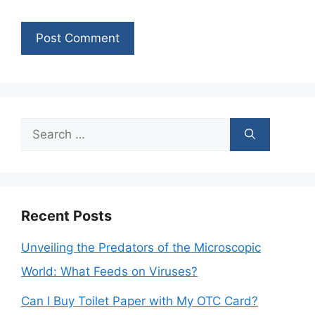
Search
for:
Recent Posts
Unveiling the Predators of the Microscopic
World: What Feeds on Viruses?
Can I Buy Toilet Paper with My OTC Card?