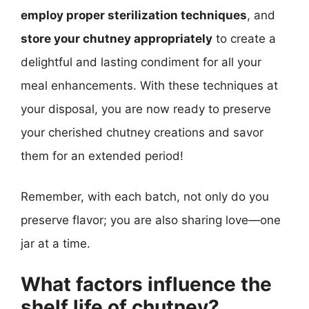
employ proper sterilization techniques
, and
store your chutney appropriately
to create a
delightful and lasting condiment for all your
meal enhancements. With these techniques at
your disposal, you are now ready to preserve
your cherished chutney creations and savor
them for an extended period!
Remember, with each batch, not only do you
preserve flavor; you are also sharing love—one
jar at a time.
What factors influence the
shelf life of chutney?