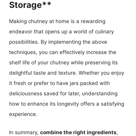
Storage**
Making chutney at home is a rewarding
endeavor that opens up a world of culinary
possibilities. By implementing the above
techniques, you can effectively increase the
shelf life of your chutney while preserving its
delightful taste and texture. Whether you enjoy
it fresh or prefer to have jars packed with
deliciousness saved for later, understanding
how to enhance its longevity offers a satisfying
experience.
In summary,
combine the right ingredients
,