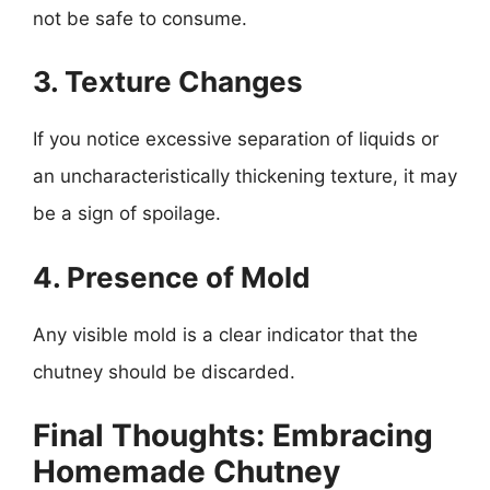
not be safe to consume.
3. Texture Changes
If you notice excessive separation of liquids or
an uncharacteristically thickening texture, it may
be a sign of spoilage.
4. Presence of Mold
Any visible mold is a clear indicator that the
chutney should be discarded.
Final Thoughts: Embracing
Homemade Chutney