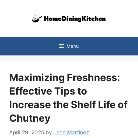
Skip
to
content
Menu
Maximizing Freshness:
Effective Tips to
Increase the Shelf Life of
Chutney
April 29, 2025
by
Leon Martinez