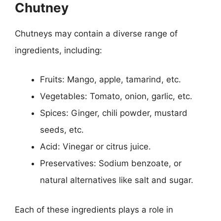
Chutney
Chutneys may contain a diverse range of
ingredients, including:
Fruits: Mango, apple, tamarind, etc.
Vegetables: Tomato, onion, garlic, etc.
Spices: Ginger, chili powder, mustard
seeds, etc.
Acid: Vinegar or citrus juice.
Preservatives: Sodium benzoate, or
natural alternatives like salt and sugar.
Each of these ingredients plays a role in