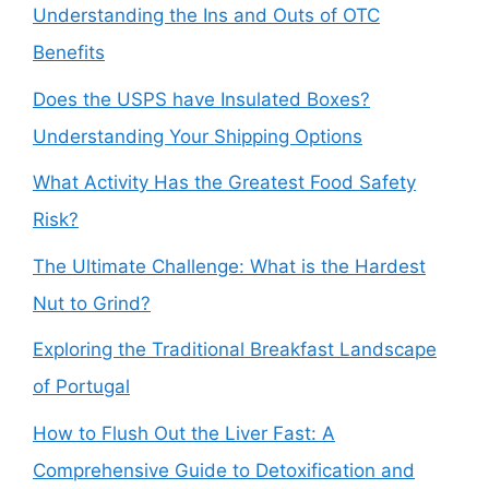
Understanding the Ins and Outs of OTC
Benefits
Does the USPS have Insulated Boxes?
Understanding Your Shipping Options
What Activity Has the Greatest Food Safety
Risk?
The Ultimate Challenge: What is the Hardest
Nut to Grind?
Exploring the Traditional Breakfast Landscape
of Portugal
How to Flush Out the Liver Fast: A
Comprehensive Guide to Detoxification and