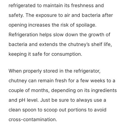
refrigerated to maintain its freshness and
safety. The exposure to air and bacteria after
opening increases the risk of spoilage.
Refrigeration helps slow down the growth of
bacteria and extends the chutney’s shelf life,
keeping it safe for consumption.
When properly stored in the refrigerator,
chutney can remain fresh for a few weeks to a
couple of months, depending on its ingredients
and pH level. Just be sure to always use a
clean spoon to scoop out portions to avoid
cross-contamination.