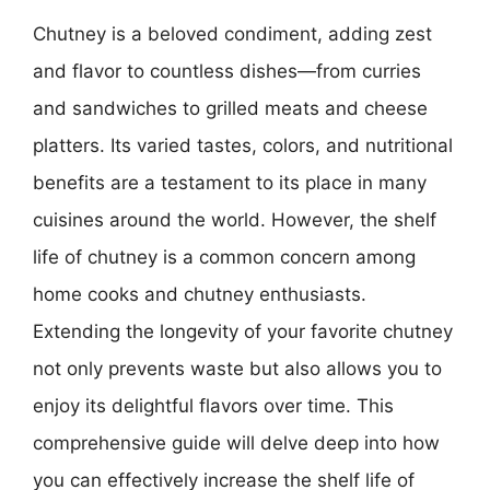
Chutney is a beloved condiment, adding zest
and flavor to countless dishes—from curries
and sandwiches to grilled meats and cheese
platters. Its varied tastes, colors, and nutritional
benefits are a testament to its place in many
cuisines around the world. However, the shelf
life of chutney is a common concern among
home cooks and chutney enthusiasts.
Extending the longevity of your favorite chutney
not only prevents waste but also allows you to
enjoy its delightful flavors over time. This
comprehensive guide will delve deep into how
you can effectively increase the shelf life of