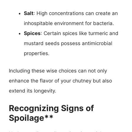
Salt
: High concentrations can create an
inhospitable environment for bacteria.
Spices
: Certain spices like turmeric and
mustard seeds possess antimicrobial
properties.
Including these wise choices can not only
enhance the flavor of your chutney but also
extend its longevity.
Recognizing Signs of
Spoilage**