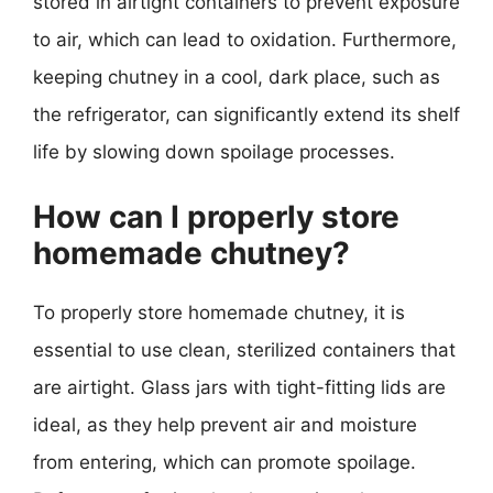
stored in airtight containers to prevent exposure
to air, which can lead to oxidation. Furthermore,
keeping chutney in a cool, dark place, such as
the refrigerator, can significantly extend its shelf
life by slowing down spoilage processes.
How can I properly store
homemade chutney?
To properly store homemade chutney, it is
essential to use clean, sterilized containers that
are airtight. Glass jars with tight-fitting lids are
ideal, as they help prevent air and moisture
from entering, which can promote spoilage.