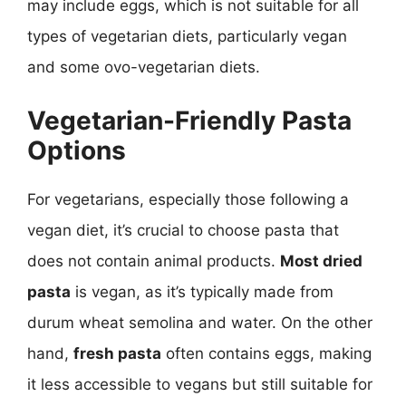
may include eggs, which is not suitable for all
types of vegetarian diets, particularly vegan
and some ovo-vegetarian diets.
Vegetarian-Friendly Pasta
Options
For vegetarians, especially those following a
vegan diet, it’s crucial to choose pasta that
does not contain animal products.
Most dried
pasta
is vegan, as it’s typically made from
durum wheat semolina and water. On the other
hand,
fresh pasta
often contains eggs, making
it less accessible to vegans but still suitable for