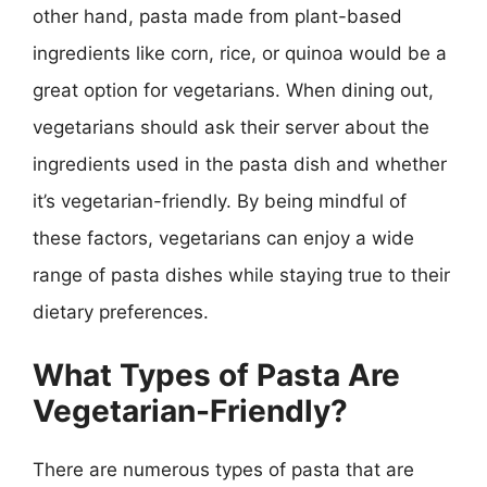
other hand, pasta made from plant-based
ingredients like corn, rice, or quinoa would be a
great option for vegetarians. When dining out,
vegetarians should ask their server about the
ingredients used in the pasta dish and whether
it’s vegetarian-friendly. By being mindful of
these factors, vegetarians can enjoy a wide
range of pasta dishes while staying true to their
dietary preferences.
What Types of Pasta Are
Vegetarian-Friendly?
There are numerous types of pasta that are