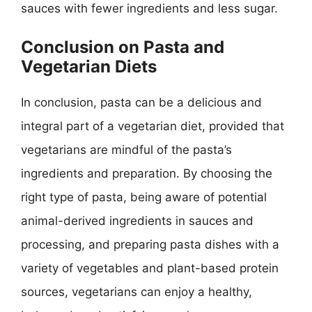
sauces with fewer ingredients and less sugar.
Conclusion on Pasta and
Vegetarian Diets
In conclusion, pasta can be a delicious and
integral part of a vegetarian diet, provided that
vegetarians are mindful of the pasta’s
ingredients and preparation. By choosing the
right type of pasta, being aware of potential
animal-derived ingredients in sauces and
processing, and preparing pasta dishes with a
variety of vegetables and plant-based protein
sources, vegetarians can enjoy a healthy,