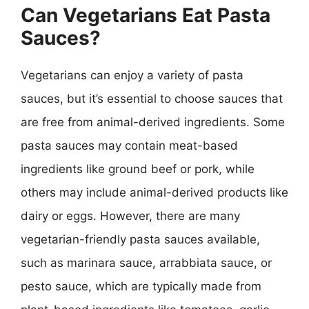
Can Vegetarians Eat Pasta
Sauces?
Vegetarians can enjoy a variety of pasta
sauces, but it’s essential to choose sauces that
are free from animal-derived ingredients. Some
pasta sauces may contain meat-based
ingredients like ground beef or pork, while
others may include animal-derived products like
dairy or eggs. However, there are many
vegetarian-friendly pasta sauces available,
such as marinara sauce, arrabbiata sauce, or
pesto sauce, which are typically made from