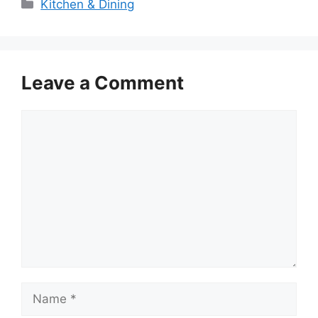
Categories
Kitchen & Dining
Leave a Comment
Comment
Name