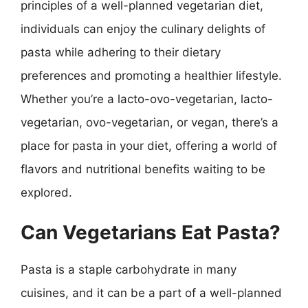
principles of a well-planned vegetarian diet,
individuals can enjoy the culinary delights of
pasta while adhering to their dietary
preferences and promoting a healthier lifestyle.
Whether you’re a lacto-ovo-vegetarian, lacto-
vegetarian, ovo-vegetarian, or vegan, there’s a
place for pasta in your diet, offering a world of
flavors and nutritional benefits waiting to be
explored.
Can Vegetarians Eat Pasta?
Pasta is a staple carbohydrate in many
cuisines, and it can be a part of a well-planned