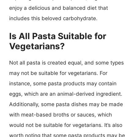
enjoy a delicious and balanced diet that
includes this beloved carbohydrate.
Is All Pasta Suitable for
Vegetarians?
Not all pasta is created equal, and some types
may not be suitable for vegetarians. For
instance, some pasta products may contain
eggs, which are an animal-derived ingredient.
Additionally, some pasta dishes may be made
with meat-based broths or sauces, which
would not be suitable for vegetarians. It’s also
worth noting that some pasta products may be