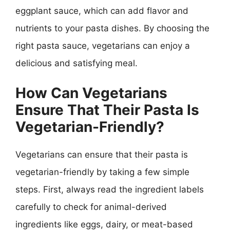
eggplant sauce, which can add flavor and
nutrients to your pasta dishes. By choosing the
right pasta sauce, vegetarians can enjoy a
delicious and satisfying meal.
How Can Vegetarians
Ensure That Their Pasta Is
Vegetarian-Friendly?
Vegetarians can ensure that their pasta is
vegetarian-friendly by taking a few simple
steps. First, always read the ingredient labels
carefully to check for animal-derived
ingredients like eggs, dairy, or meat-based