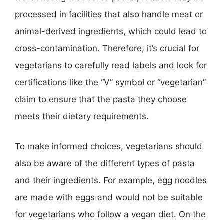
processed in facilities that also handle meat or
animal-derived ingredients, which could lead to
cross-contamination. Therefore, it’s crucial for
vegetarians to carefully read labels and look for
certifications like the “V” symbol or “vegetarian”
claim to ensure that the pasta they choose
meets their dietary requirements.
To make informed choices, vegetarians should
also be aware of the different types of pasta
and their ingredients. For example, egg noodles
are made with eggs and would not be suitable
for vegetarians who follow a vegan diet. On the