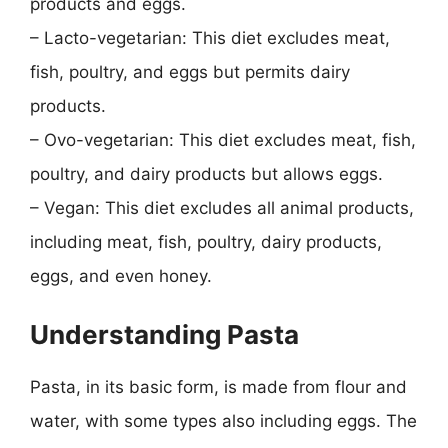
products and eggs.
– Lacto-vegetarian: This diet excludes meat,
fish, poultry, and eggs but permits dairy
products.
– Ovo-vegetarian: This diet excludes meat, fish,
poultry, and dairy products but allows eggs.
– Vegan: This diet excludes all animal products,
including meat, fish, poultry, dairy products,
eggs, and even honey.
Understanding Pasta
Pasta, in its basic form, is made from flour and
water, with some types also including eggs. The