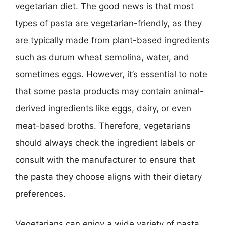
vegetarian diet. The good news is that most
types of pasta are vegetarian-friendly, as they
are typically made from plant-based ingredients
such as durum wheat semolina, water, and
sometimes eggs. However, it’s essential to note
that some pasta products may contain animal-
derived ingredients like eggs, dairy, or even
meat-based broths. Therefore, vegetarians
should always check the ingredient labels or
consult with the manufacturer to ensure that
the pasta they choose aligns with their dietary
preferences.
Vegetarians can enjoy a wide variety of pasta