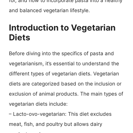
for, and how to incorporate pasta into a healthy
and balanced vegetarian lifestyle.
Introduction to Vegetarian
Diets
Before diving into the specifics of pasta and
vegetarianism, it’s essential to understand the
different types of vegetarian diets. Vegetarian
diets are categorized based on the inclusion or
exclusion of animal products. The main types of
vegetarian diets include:
– Lacto-ovo-vegetarian: This diet excludes
meat, fish, and poultry but allows dairy