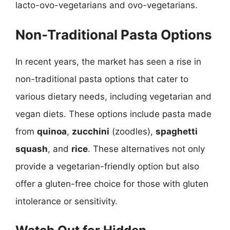
lacto-ovo-vegetarians and ovo-vegetarians.
Non-Traditional Pasta Options
In recent years, the market has seen a rise in
non-traditional pasta options that cater to
various dietary needs, including vegetarian and
vegan diets. These options include pasta made
from
quinoa
,
zucchini
(zoodles),
spaghetti
squash
, and
rice
. These alternatives not only
provide a vegetarian-friendly option but also
offer a gluten-free choice for those with gluten
intolerance or sensitivity.