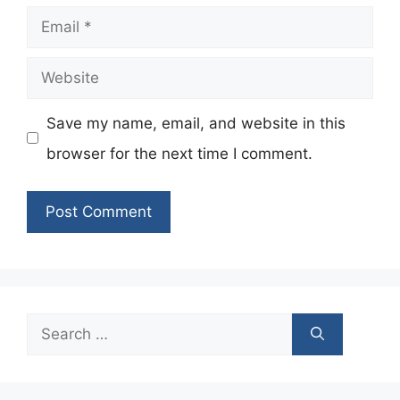
Email
Website
Save my name, email, and website in this
browser for the next time I comment.
Search
for: