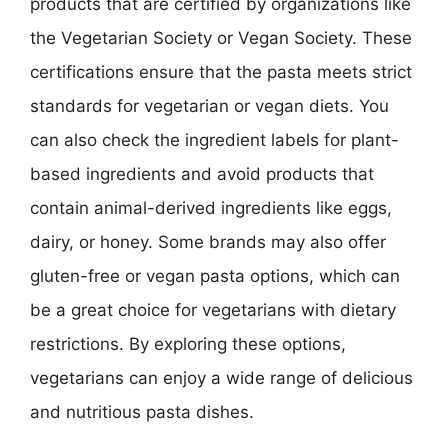
products that are certified by organizations like
the Vegetarian Society or Vegan Society. These
certifications ensure that the pasta meets strict
standards for vegetarian or vegan diets. You
can also check the ingredient labels for plant-
based ingredients and avoid products that
contain animal-derived ingredients like eggs,
dairy, or honey. Some brands may also offer
gluten-free or vegan pasta options, which can
be a great choice for vegetarians with dietary
restrictions. By exploring these options,
vegetarians can enjoy a wide range of delicious
and nutritious pasta dishes.