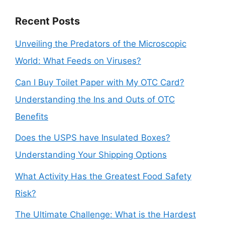
Recent Posts
Unveiling the Predators of the Microscopic
World: What Feeds on Viruses?
Can I Buy Toilet Paper with My OTC Card?
Understanding the Ins and Outs of OTC
Benefits
Does the USPS have Insulated Boxes?
Understanding Your Shipping Options
What Activity Has the Greatest Food Safety
Risk?
The Ultimate Challenge: What is the Hardest