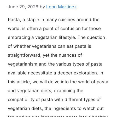
June 29, 2026
by
Leon Martinez
Pasta, a staple in many cuisines around the
world, is often a point of confusion for those
embracing a vegetarian lifestyle. The question
of whether vegetarians can eat pasta is
straightforward, yet the nuances of
vegetarianism and the various types of pasta
available necessitate a deeper exploration. In
this article, we will delve into the world of pasta
and vegetarian diets, examining the
compatibility of pasta with different types of
vegetarian diets, the ingredients to watch out