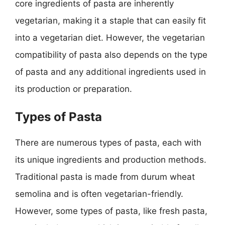
core ingredients of pasta are inherently
vegetarian, making it a staple that can easily fit
into a vegetarian diet. However, the vegetarian
compatibility of pasta also depends on the type
of pasta and any additional ingredients used in
its production or preparation.
Types of Pasta
There are numerous types of pasta, each with
its unique ingredients and production methods.
Traditional pasta is made from durum wheat
semolina and is often vegetarian-friendly.
However, some types of pasta, like fresh pasta,