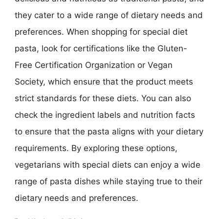
they cater to a wide range of dietary needs and
preferences. When shopping for special diet
pasta, look for certifications like the Gluten-
Free Certification Organization or Vegan
Society, which ensure that the product meets
strict standards for these diets. You can also
check the ingredient labels and nutrition facts
to ensure that the pasta aligns with your dietary
requirements. By exploring these options,
vegetarians with special diets can enjoy a wide
range of pasta dishes while staying true to their
dietary needs and preferences.