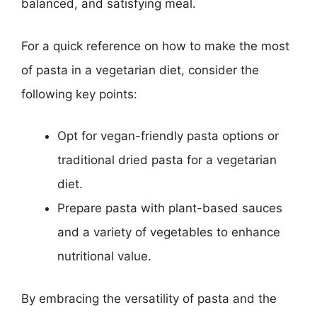
balanced, and satisfying meal.
For a quick reference on how to make the most
of pasta in a vegetarian diet, consider the
following key points:
Opt for vegan-friendly pasta options or
traditional dried pasta for a vegetarian
diet.
Prepare pasta with plant-based sauces
and a variety of vegetables to enhance
nutritional value.
By embracing the versatility of pasta and the