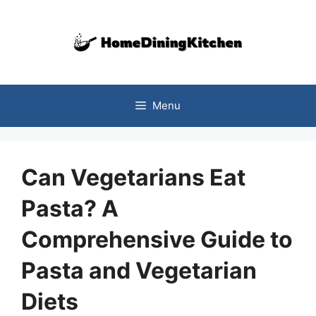
Skip
to
content
Menu
Can Vegetarians Eat
Pasta? A
Comprehensive Guide to
Pasta and Vegetarian
Diets