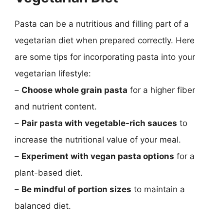
Pasta can be a nutritious and filling part of a
vegetarian diet when prepared correctly. Here
are some tips for incorporating pasta into your
vegetarian lifestyle:
–
Choose whole grain pasta
for a higher fiber
and nutrient content.
–
Pair pasta with vegetable-rich sauces
to
increase the nutritional value of your meal.
–
Experiment with vegan pasta options
for a
plant-based diet.
–
Be mindful of portion sizes
to maintain a
balanced diet.