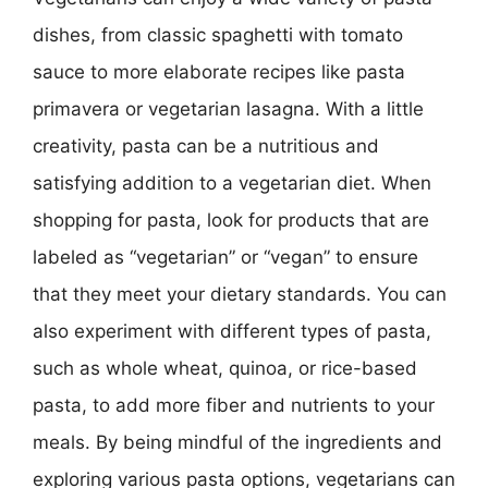
dishes, from classic spaghetti with tomato
sauce to more elaborate recipes like pasta
primavera or vegetarian lasagna. With a little
creativity, pasta can be a nutritious and
satisfying addition to a vegetarian diet. When
shopping for pasta, look for products that are
labeled as “vegetarian” or “vegan” to ensure
that they meet your dietary standards. You can
also experiment with different types of pasta,
such as whole wheat, quinoa, or rice-based
pasta, to add more fiber and nutrients to your
meals. By being mindful of the ingredients and
exploring various pasta options, vegetarians can