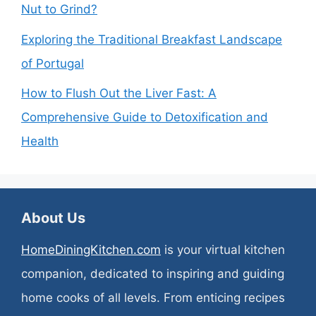
Nut to Grind?
Exploring the Traditional Breakfast Landscape
of Portugal
How to Flush Out the Liver Fast: A
Comprehensive Guide to Detoxification and
Health
About Us
HomeDiningKitchen.com
is your virtual kitchen
companion, dedicated to inspiring and guiding
home cooks of all levels. From enticing recipes