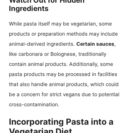
Watch Out for Hidden
Ingredients
While pasta itself may be vegetarian, some
products or preparation methods may include
animal-derived ingredients.
Certain sauces
,
like carbonara or Bolognese, traditionally
contain animal products. Additionally, some
pasta products may be processed in facilities
that also handle animal products, which could
be a concern for strict vegans due to potential
cross-contamination.
Incorporating Pasta into a
Vegetarian Diet