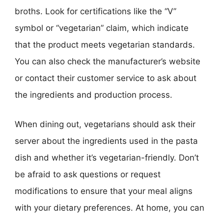
broths. Look for certifications like the “V”
symbol or “vegetarian” claim, which indicate
that the product meets vegetarian standards.
You can also check the manufacturer’s website
or contact their customer service to ask about
the ingredients and production process.
When dining out, vegetarians should ask their
server about the ingredients used in the pasta
dish and whether it’s vegetarian-friendly. Don’t
be afraid to ask questions or request
modifications to ensure that your meal aligns
with your dietary preferences. At home, you can