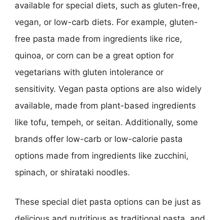
available for special diets, such as gluten-free,
vegan, or low-carb diets. For example, gluten-
free pasta made from ingredients like rice,
quinoa, or corn can be a great option for
vegetarians with gluten intolerance or
sensitivity. Vegan pasta options are also widely
available, made from plant-based ingredients
like tofu, tempeh, or seitan. Additionally, some
brands offer low-carb or low-calorie pasta
options made from ingredients like zucchini,
spinach, or shirataki noodles.
These special diet pasta options can be just as
delicious and nutritious as traditional pasta, and