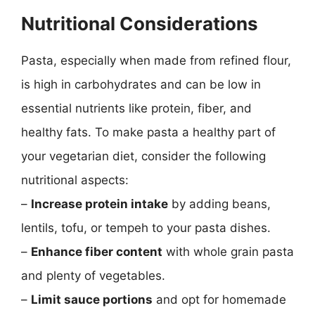
Nutritional Considerations
Pasta, especially when made from refined flour,
is high in carbohydrates and can be low in
essential nutrients like protein, fiber, and
healthy fats. To make pasta a healthy part of
your vegetarian diet, consider the following
nutritional aspects:
–
Increase protein intake
by adding beans,
lentils, tofu, or tempeh to your pasta dishes.
–
Enhance fiber content
with whole grain pasta
and plenty of vegetables.
–
Limit sauce portions
and opt for homemade