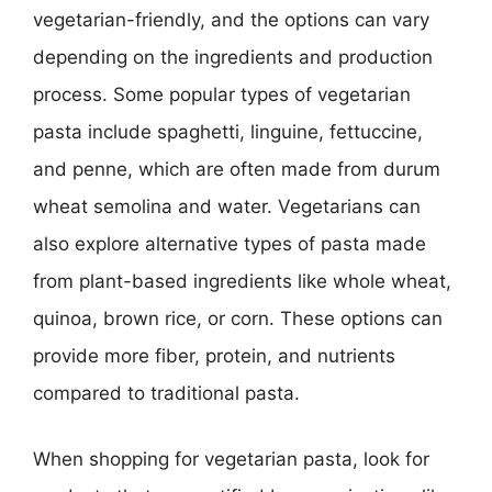
vegetarian-friendly, and the options can vary
depending on the ingredients and production
process. Some popular types of vegetarian
pasta include spaghetti, linguine, fettuccine,
and penne, which are often made from durum
wheat semolina and water. Vegetarians can
also explore alternative types of pasta made
from plant-based ingredients like whole wheat,
quinoa, brown rice, or corn. These options can
provide more fiber, protein, and nutrients
compared to traditional pasta.
When shopping for vegetarian pasta, look for