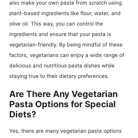
also make your own pasta from scratch using
plant-based ingredients like flour, water, and
olive oil. This way, you can control the
ingredients and ensure that your pasta is
vegetarian-friendly. By being mindful of these
factors, vegetarians can enjoy a wide range of
delicious and nutritious pasta dishes while
staying true to their dietary preferences.
Are There Any Vegetarian
Pasta Options for Special
Diets?
Yes, there are many vegetarian pasta options