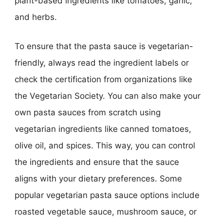
plant-based ingredients like tomatoes, garlic,
and herbs.
To ensure that the pasta sauce is vegetarian-
friendly, always read the ingredient labels or
check the certification from organizations like
the Vegetarian Society. You can also make your
own pasta sauces from scratch using
vegetarian ingredients like canned tomatoes,
olive oil, and spices. This way, you can control
the ingredients and ensure that the sauce
aligns with your dietary preferences. Some
popular vegetarian pasta sauce options include
roasted vegetable sauce, mushroom sauce, or