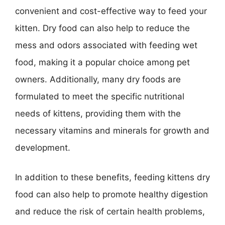
convenient and cost-effective way to feed your
kitten. Dry food can also help to reduce the
mess and odors associated with feeding wet
food, making it a popular choice among pet
owners. Additionally, many dry foods are
formulated to meet the specific nutritional
needs of kittens, providing them with the
necessary vitamins and minerals for growth and
development.
In addition to these benefits, feeding kittens dry
food can also help to promote healthy digestion
and reduce the risk of certain health problems,