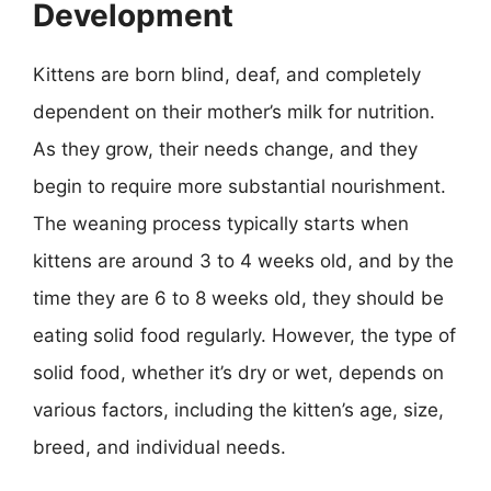
Development
Kittens are born blind, deaf, and completely
dependent on their mother’s milk for nutrition.
As they grow, their needs change, and they
begin to require more substantial nourishment.
The weaning process typically starts when
kittens are around 3 to 4 weeks old, and by the
time they are 6 to 8 weeks old, they should be
eating solid food regularly. However, the type of
solid food, whether it’s dry or wet, depends on
various factors, including the kitten’s age, size,
breed, and individual needs.