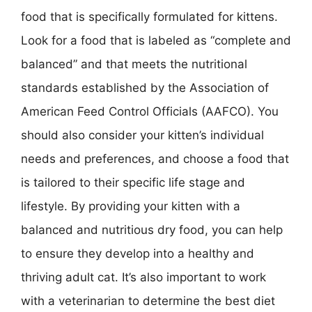
food that is specifically formulated for kittens.
Look for a food that is labeled as “complete and
balanced” and that meets the nutritional
standards established by the Association of
American Feed Control Officials (AAFCO). You
should also consider your kitten’s individual
needs and preferences, and choose a food that
is tailored to their specific life stage and
lifestyle. By providing your kitten with a
balanced and nutritious dry food, you can help
to ensure they develop into a healthy and
thriving adult cat. It’s also important to work
with a veterinarian to determine the best diet