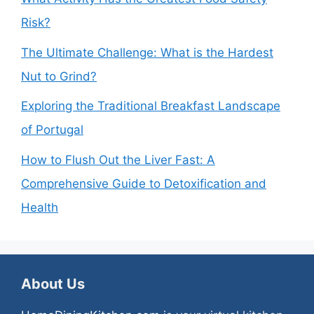
Risk?
The Ultimate Challenge: What is the Hardest
Nut to Grind?
Exploring the Traditional Breakfast Landscape
of Portugal
How to Flush Out the Liver Fast: A
Comprehensive Guide to Detoxification and
Health
About Us