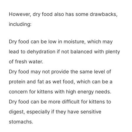
However, dry food also has some drawbacks,
including:
Dry food can be low in moisture, which may
lead to dehydration if not balanced with plenty
of fresh water.
Dry food may not provide the same level of
protein and fat as wet food, which can be a
concern for kittens with high energy needs.
Dry food can be more difficult for kittens to
digest, especially if they have sensitive
stomachs.