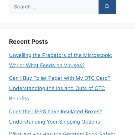
Search
for:
Recent Posts
Unveiling the Predators of the Microscopic
World: What Feeds on Viruses?
Can I Buy Toilet Paper with My OTC Card?
Understanding the Ins and Outs of OTC
Benefits
Does the USPS have Insulated Boxes?
Understanding Your Shipping Options
What Activity Has the Greatest Food Safety