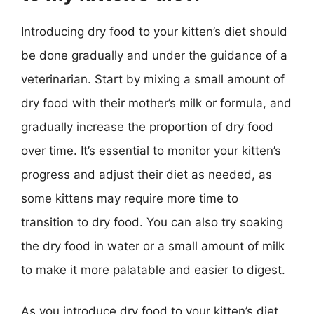
Introducing dry food to your kitten’s diet should
be done gradually and under the guidance of a
veterinarian. Start by mixing a small amount of
dry food with their mother’s milk or formula, and
gradually increase the proportion of dry food
over time. It’s essential to monitor your kitten’s
progress and adjust their diet as needed, as
some kittens may require more time to
transition to dry food. You can also try soaking
the dry food in water or a small amount of milk
to make it more palatable and easier to digest.
As you introduce dry food to your kitten’s diet,