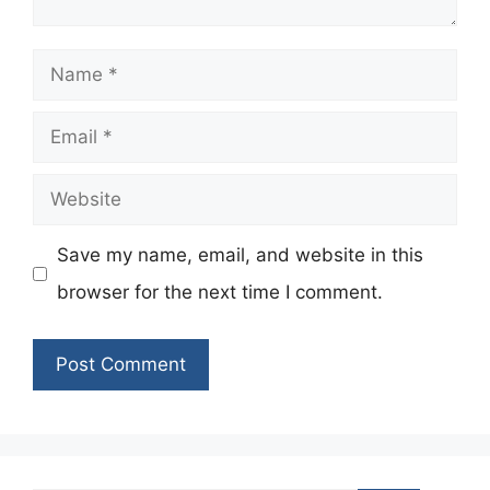
Name
Email
Website
Save my name, email, and website in this
browser for the next time I comment.