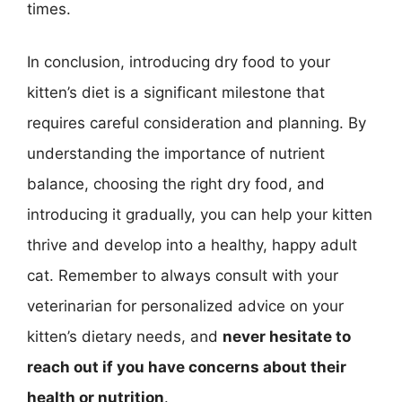
times.
In conclusion, introducing dry food to your
kitten’s diet is a significant milestone that
requires careful consideration and planning. By
understanding the importance of nutrient
balance, choosing the right dry food, and
introducing it gradually, you can help your kitten
thrive and develop into a healthy, happy adult
cat. Remember to always consult with your
veterinarian for personalized advice on your
kitten’s dietary needs, and
never hesitate to
reach out if you have concerns about their
health or nutrition
.