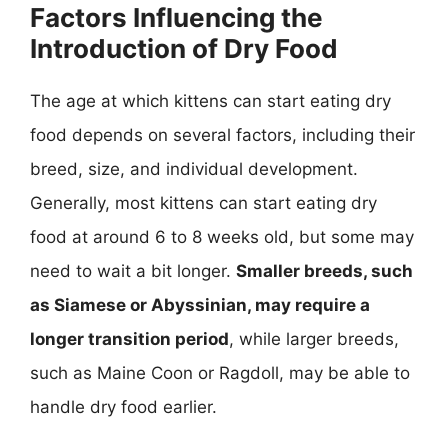
Factors Influencing the
Introduction of Dry Food
The age at which kittens can start eating dry
food depends on several factors, including their
breed, size, and individual development.
Generally, most kittens can start eating dry
food at around 6 to 8 weeks old, but some may
need to wait a bit longer.
Smaller breeds, such
as Siamese or Abyssinian, may require a
longer transition period
, while larger breeds,
such as Maine Coon or Ragdoll, may be able to
handle dry food earlier.