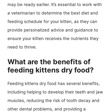
may be ready earlier. It’s essential to work with
a veterinarian to determine the best diet and
feeding schedule for your kitten, as they can
provide personalized advice and guidance to
ensure your kitten receives the nutrients they
need to thrive.
What are the benefits of
feeding kittens dry food?
Feeding kittens dry food has several benefits,
including helping to develop their teeth and jaw
muscles, reducing the risk of tooth decay and
other dental problems, and providing a