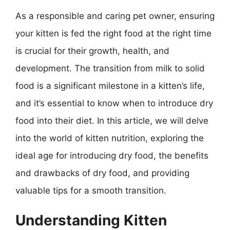
As a responsible and caring pet owner, ensuring
your kitten is fed the right food at the right time
is crucial for their growth, health, and
development. The transition from milk to solid
food is a significant milestone in a kitten’s life,
and it’s essential to know when to introduce dry
food into their diet. In this article, we will delve
into the world of kitten nutrition, exploring the
ideal age for introducing dry food, the benefits
and drawbacks of dry food, and providing
valuable tips for a smooth transition.
Understanding Kitten