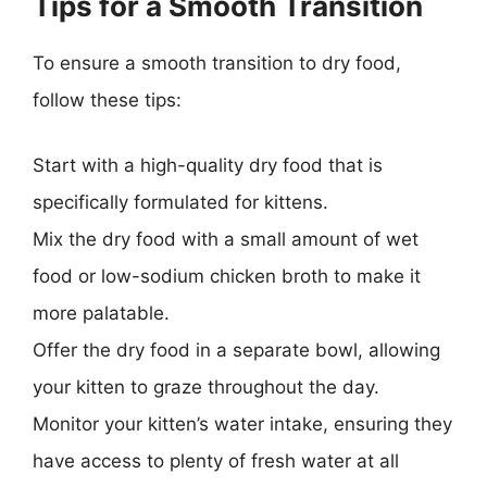
Tips for a Smooth Transition
To ensure a smooth transition to dry food,
follow these tips:
Start with a high-quality dry food that is
specifically formulated for kittens.
Mix the dry food with a small amount of wet
food or low-sodium chicken broth to make it
more palatable.
Offer the dry food in a separate bowl, allowing
your kitten to graze throughout the day.
Monitor your kitten’s water intake, ensuring they
have access to plenty of fresh water at all