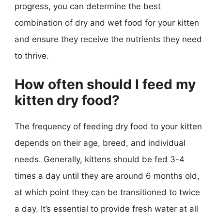
progress, you can determine the best
combination of dry and wet food for your kitten
and ensure they receive the nutrients they need
to thrive.
How often should I feed my
kitten dry food?
The frequency of feeding dry food to your kitten
depends on their age, breed, and individual
needs. Generally, kittens should be fed 3-4
times a day until they are around 6 months old,
at which point they can be transitioned to twice
a day. It’s essential to provide fresh water at all