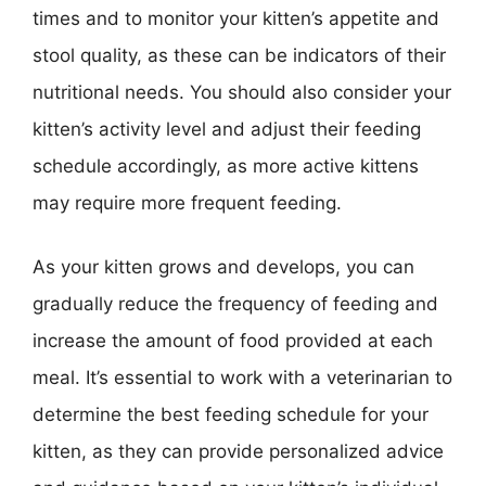
times and to monitor your kitten’s appetite and
stool quality, as these can be indicators of their
nutritional needs. You should also consider your
kitten’s activity level and adjust their feeding
schedule accordingly, as more active kittens
may require more frequent feeding.
As your kitten grows and develops, you can
gradually reduce the frequency of feeding and
increase the amount of food provided at each
meal. It’s essential to work with a veterinarian to
determine the best feeding schedule for your
kitten, as they can provide personalized advice