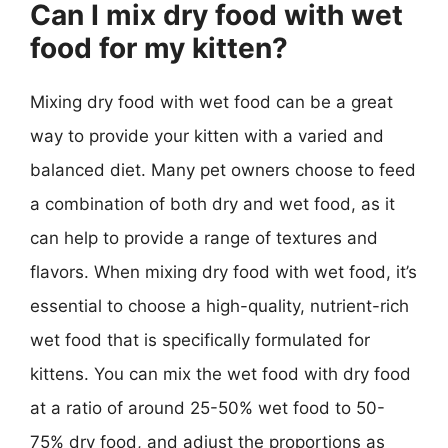
Can I mix dry food with wet
food for my kitten?
Mixing dry food with wet food can be a great
way to provide your kitten with a varied and
balanced diet. Many pet owners choose to feed
a combination of both dry and wet food, as it
can help to provide a range of textures and
flavors. When mixing dry food with wet food, it’s
essential to choose a high-quality, nutrient-rich
wet food that is specifically formulated for
kittens. You can mix the wet food with dry food
at a ratio of around 25-50% wet food to 50-
75% dry food, and adjust the proportions as