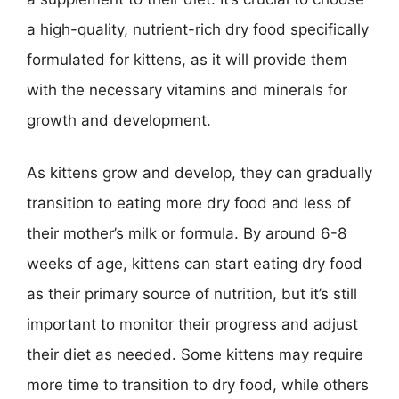
a high-quality, nutrient-rich dry food specifically
formulated for kittens, as it will provide them
with the necessary vitamins and minerals for
growth and development.
As kittens grow and develop, they can gradually
transition to eating more dry food and less of
their mother’s milk or formula. By around 6-8
weeks of age, kittens can start eating dry food
as their primary source of nutrition, but it’s still
important to monitor their progress and adjust
their diet as needed. Some kittens may require
more time to transition to dry food, while others