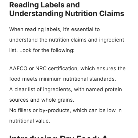
Reading Labels and
Understanding Nutrition Claims
When reading labels, it’s essential to
understand the nutrition claims and ingredient
list. Look for the following:
AAFCO or NRC certification, which ensures the
food meets minimum nutritional standards.
A clear list of ingredients, with named protein
sources and whole grains.
No fillers or by-products, which can be low in
nutritional value.