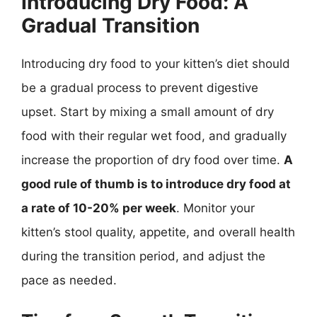
Introducing Dry Food: A
Gradual Transition
Introducing dry food to your kitten’s diet should
be a gradual process to prevent digestive
upset. Start by mixing a small amount of dry
food with their regular wet food, and gradually
increase the proportion of dry food over time.
A
good rule of thumb is to introduce dry food at
a rate of 10-20% per week
. Monitor your
kitten’s stool quality, appetite, and overall health
during the transition period, and adjust the
pace as needed.