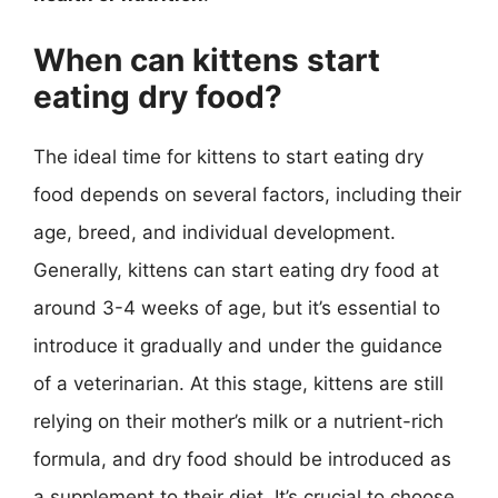
When can kittens start
eating dry food?
The ideal time for kittens to start eating dry
food depends on several factors, including their
age, breed, and individual development.
Generally, kittens can start eating dry food at
around 3-4 weeks of age, but it’s essential to
introduce it gradually and under the guidance
of a veterinarian. At this stage, kittens are still
relying on their mother’s milk or a nutrient-rich
formula, and dry food should be introduced as
a supplement to their diet. It’s crucial to choose