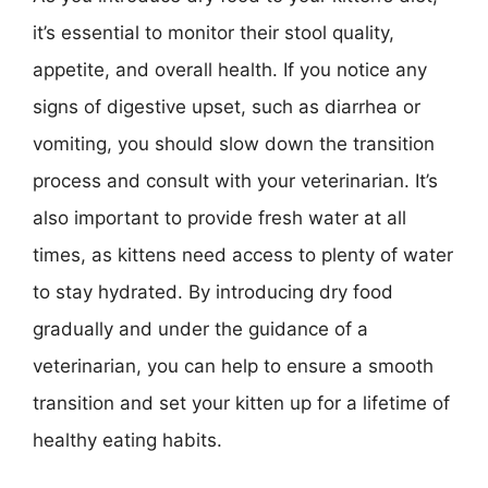
it’s essential to monitor their stool quality,
appetite, and overall health. If you notice any
signs of digestive upset, such as diarrhea or
vomiting, you should slow down the transition
process and consult with your veterinarian. It’s
also important to provide fresh water at all
times, as kittens need access to plenty of water
to stay hydrated. By introducing dry food
gradually and under the guidance of a
veterinarian, you can help to ensure a smooth
transition and set your kitten up for a lifetime of
healthy eating habits.