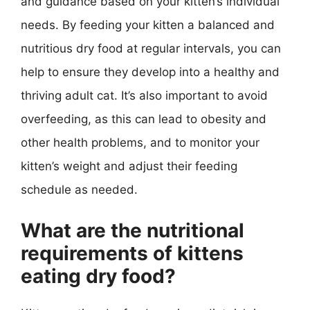
and guidance based on your kitten’s individual
needs. By feeding your kitten a balanced and
nutritious dry food at regular intervals, you can
help to ensure they develop into a healthy and
thriving adult cat. It’s also important to avoid
overfeeding, as this can lead to obesity and
other health problems, and to monitor your
kitten’s weight and adjust their feeding
schedule as needed.
What are the nutritional
requirements of kittens
eating dry food?