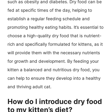
such as obesity and diabetes. Dry food can be
fed at specific times of the day, helping to
establish a regular feeding schedule and
promoting healthy eating habits. It’s essential to
choose a high-quality dry food that is nutrient-
rich and specifically formulated for kittens, as it
will provide them with the necessary nutrients
for growth and development. By feeding your
kitten a balanced and nutritious dry food, you
can help to ensure they develop into a healthy
and thriving adult cat.
How do I introduce dry food
to my kitten’s diet?