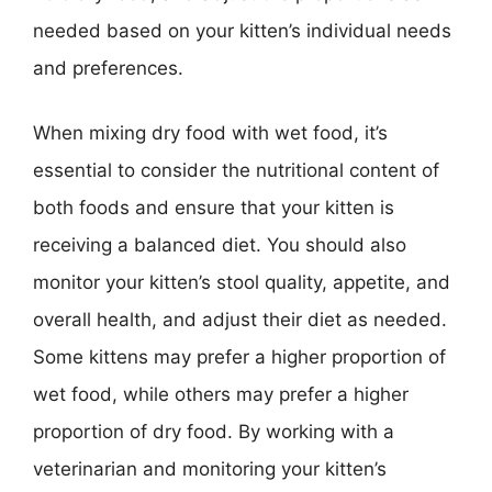
needed based on your kitten’s individual needs
and preferences.
When mixing dry food with wet food, it’s
essential to consider the nutritional content of
both foods and ensure that your kitten is
receiving a balanced diet. You should also
monitor your kitten’s stool quality, appetite, and
overall health, and adjust their diet as needed.
Some kittens may prefer a higher proportion of
wet food, while others may prefer a higher
proportion of dry food. By working with a
veterinarian and monitoring your kitten’s