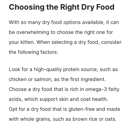
Choosing the Right Dry Food
With so many dry food options available, it can
be overwhelming to choose the right one for
your kitten. When selecting a dry food, consider
the following factors:
Look for a high-quality protein source, such as
chicken or salmon, as the first ingredient.
Choose a dry food that is rich in omega-3 fatty
acids, which support skin and coat health.
Opt for a dry food that is gluten-free and made
with whole grains, such as brown rice or oats.