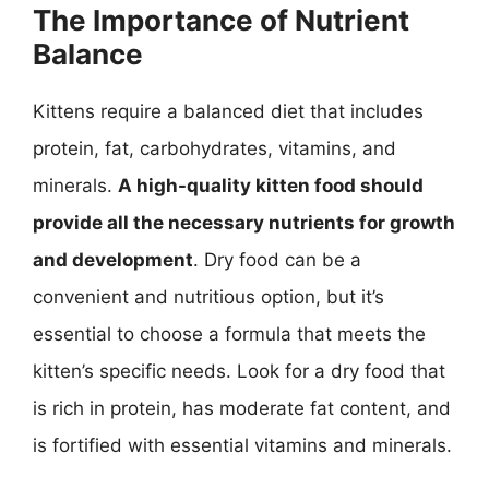
The Importance of Nutrient
Balance
Kittens require a balanced diet that includes
protein, fat, carbohydrates, vitamins, and
minerals.
A high-quality kitten food should
provide all the necessary nutrients for growth
and development
. Dry food can be a
convenient and nutritious option, but it’s
essential to choose a formula that meets the
kitten’s specific needs. Look for a dry food that
is rich in protein, has moderate fat content, and
is fortified with essential vitamins and minerals.