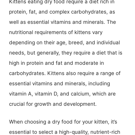
Kittens eating dry food require a diet rich in
protein, fat, and complex carbohydrates, as
well as essential vitamins and minerals. The
nutritional requirements of kittens vary
depending on their age, breed, and individual
needs, but generally, they require a diet that is
high in protein and fat and moderate in
carbohydrates. Kittens also require a range of
essential vitamins and minerals, including
vitamin A, vitamin D, and calcium, which are
crucial for growth and development.
When choosing a dry food for your kitten, it’s
essential to select a high-quality, nutrient-rich