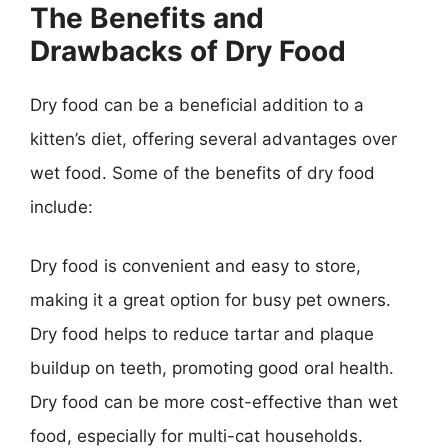
The Benefits and
Drawbacks of Dry Food
Dry food can be a beneficial addition to a
kitten’s diet, offering several advantages over
wet food. Some of the benefits of dry food
include:
Dry food is convenient and easy to store,
making it a great option for busy pet owners.
Dry food helps to reduce tartar and plaque
buildup on teeth, promoting good oral health.
Dry food can be more cost-effective than wet
food, especially for multi-cat households.