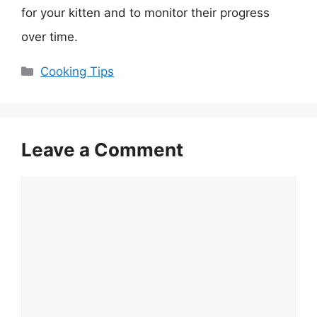
for your kitten and to monitor their progress
over time.
Categories
Cooking Tips
Leave a Comment
Comment