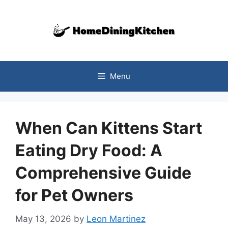
Skip
to
content
Menu
When Can Kittens Start
Eating Dry Food: A
Comprehensive Guide
for Pet Owners
May 13, 2026
by
Leon Martinez