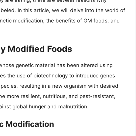
y are eating, there are several reasons why
eled. In this article, we will delve into the world of
etic modification, the benefits of GM foods, and
lly Modified Foods
whose genetic material has been altered using
ves the use of biotechnology to introduce genes
pecies, resulting in a new organism with desired
 more resilient, nutritious, and pest-resistant,
ainst global hunger and malnutrition.
c Modification