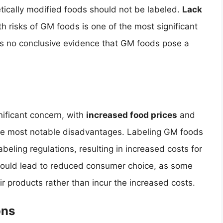
tically modified foods should not be labeled.
Lack
h risks of GM foods is one of the most significant
is no conclusive evidence that GM foods pose a
nificant concern, with
increased food prices
and
he most notable disadvantages. Labeling GM foods
beling regulations, resulting in increased costs for
ould lead to reduced consumer choice, as some
r products rather than incur the increased costs.
ons