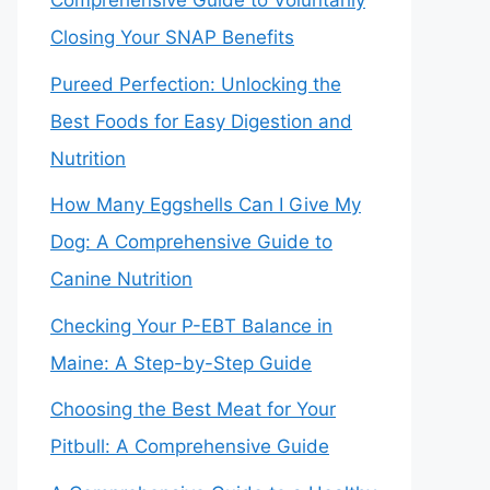
Comprehensive Guide to Voluntarily
Closing Your SNAP Benefits
Pureed Perfection: Unlocking the
Best Foods for Easy Digestion and
Nutrition
How Many Eggshells Can I Give My
Dog: A Comprehensive Guide to
Canine Nutrition
Checking Your P-EBT Balance in
Maine: A Step-by-Step Guide
Choosing the Best Meat for Your
Pitbull: A Comprehensive Guide