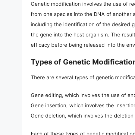
Genetic modification involves the use of 
from one species into the DNA of another s
including the identification of the desired 
the gene into the host organism. The resul
efficacy before being released into the en
Types of Genetic Modificatio
There are several types of genetic modifica
Gene editing, which involves the use of e
Gene insertion, which involves the inserti
Gene deletion, which involves the deletion
Each of these types of genetic modificatio