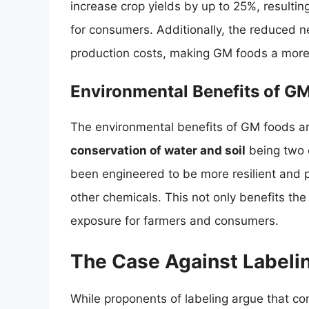
increase crop yields by up to 25%, resulting
for consumers. Additionally, the reduced 
production costs, making GM foods a more 
Environmental Benefits of G
The environmental benefits of GM foods are
conservation of water and soil
being two 
been engineered to be more resilient and p
other chemicals. This not only benefits the
exposure for farmers and consumers.
The Case Against Labeli
While proponents of labeling argue that c