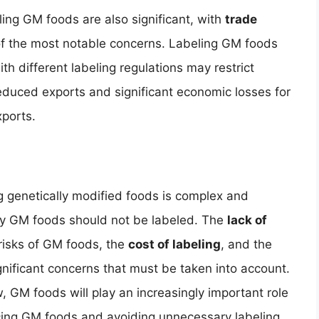
eling GM foods are also significant, with
trade
f the most notable concerns. Labeling GM foods
ith different labeling regulations may restrict
reduced exports and significant economic losses for
xports.
g genetically modified foods is complex and
hy GM foods should not be labeled. The
lack of
risks of GM foods, the
cost of labeling
, and the
ignificant concerns that must be taken into account.
, GM foods will play an increasingly important role
acing GM foods and avoiding unnecessary labeling