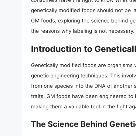
consumers have the right to know what the
genetically modified foods should not be lab
GM foods, exploring the science behind gen
the reasons why labeling is not necessary.
Introduction to Genetica
Genetically modified foods are organisms 
genetic engineering techniques. This invol
from one species into the DNA of another s
traits. GM foods have been engineered to be
making them a valuable tool in the fight ag
The Science Behind Geneti