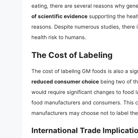
eating, there are several reasons why gene
of scientific evidence
supporting the healt
reasons. Despite numerous studies, there 
health risk to humans.
The Cost of Labeling
The cost of labeling GM foods is also a sig
reduced consumer choice
being two of t
would require significant changes to food la
food manufacturers and consumers. This c
manufacturers may choose not to label thei
International Trade Implicati