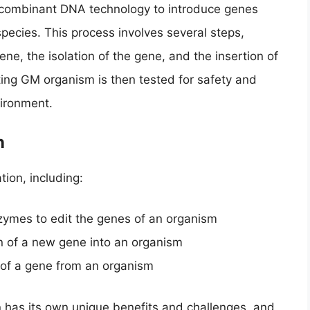
recombinant DNA technology to introduce genes
pecies. This process involves several steps,
gene, the isolation of the gene, and the insertion of
ting GM organism is then tested for safety and
vironment.
n
tion, including:
nzymes to edit the genes of an organism
on of a new gene into an organism
 of a gene from an organism
n has its own unique benefits and challenges, and