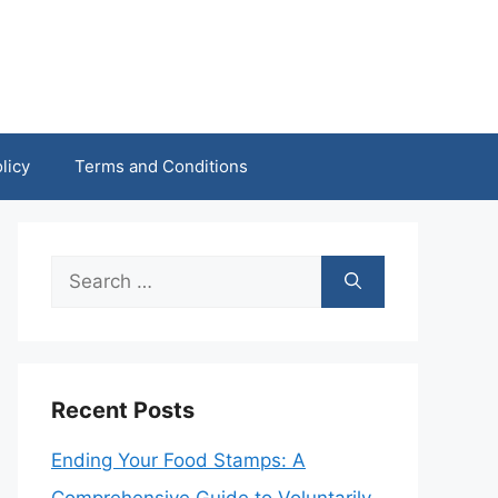
licy
Terms and Conditions
Search
for:
Recent Posts
Ending Your Food Stamps: A