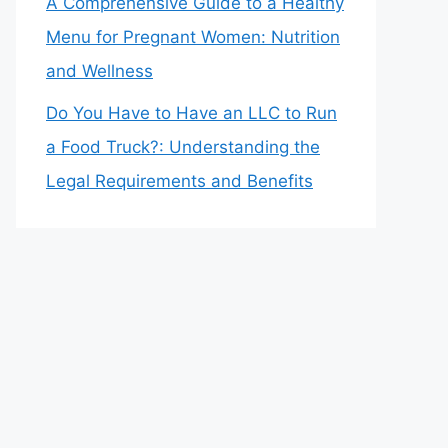
A Comprehensive Guide to a Healthy
Menu for Pregnant Women: Nutrition
and Wellness
Do You Have to Have an LLC to Run
a Food Truck?: Understanding the
Legal Requirements and Benefits