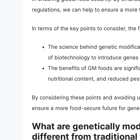
regulations, we can help to ensure a more 
In terms of the key points to consider, the
The science behind genetic modificat
of biotechnology to introduce genes
The benefits of GM foods are signifi
nutritional content, and reduced pes
By considering these points and avoiding u
ensure a more food-secure future for gene
What are genetically mod
different from traditional