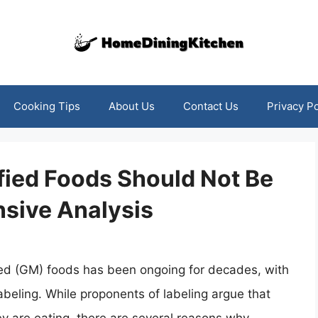
Cooking Tips
About Us
Contact Us
Privacy Po
fied Foods Should Not Be
sive Analysis
ied (GM) foods has been ongoing for decades, with
abeling. While proponents of labeling argue that