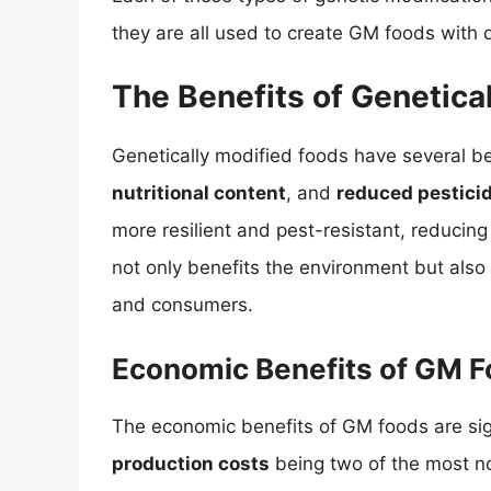
they are all used to create GM foods with d
The Benefits of Genetica
Genetically modified foods have several be
nutritional content
, and
reduced pestici
more resilient and pest-resistant, reducing
not only benefits the environment but also 
and consumers.
Economic Benefits of GM 
The economic benefits of GM foods are sig
production costs
being two of the most n