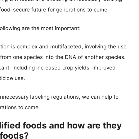
food-secure future for generations to come.
 following are the most important:
ion is complex and multifaceted, involving the use
 from one species into the DNA of another species.
cant, including increased crop yields, improved
ticide use.
nnecessary labeling regulations, we can help to
rations to come.
ified foods and how are they
 foods?