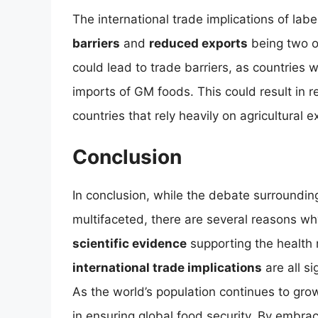
The international trade implications of lab
barriers
and
reduced exports
being two o
could lead to trade barriers, as countries w
imports of GM foods. This could result in 
countries that rely heavily on agricultural e
Conclusion
In conclusion, while the debate surroundin
multifaceted, there are several reasons w
scientific evidence
supporting the health 
international trade implications
are all s
As the world’s population continues to grow
in ensuring global food security. By embr