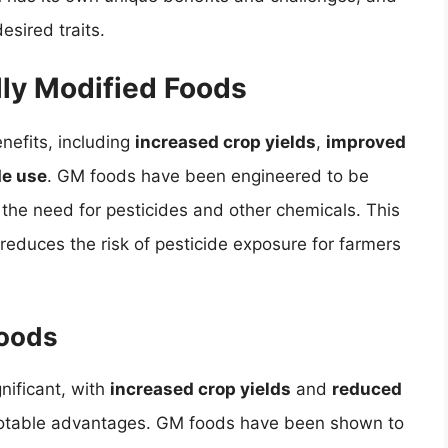
esired traits.
lly Modified Foods
nefits, including
increased crop yields
,
improved
de use
. GM foods have been engineered to be
 the need for pesticides and other chemicals. This
reduces the risk of pesticide exposure for farmers
Foods
nificant, with
increased crop yields
and
reduced
otable advantages. GM foods have been shown to