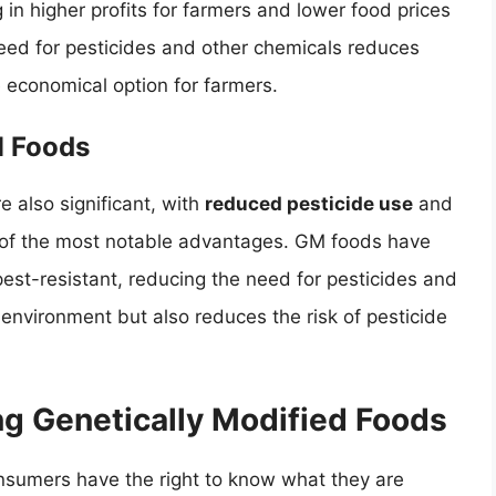
 in higher profits for farmers and lower food prices
need for pesticides and other chemicals reduces
economical option for farmers.
M Foods
 also significant, with
reduced pesticide use
and
of the most notable advantages. GM foods have
est-resistant, reducing the need for pesticides and
 environment but also reduces the risk of pesticide
ng Genetically Modified Foods
onsumers have the right to know what they are