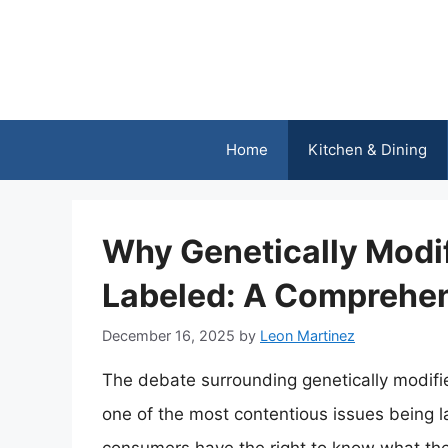
Skip
to
content
Home
Kitchen & Dining
Why Genetically Modi
Labeled: A Comprehen
December 16, 2025
by
Leon Martinez
The debate surrounding genetically modif
one of the most contentious issues being l