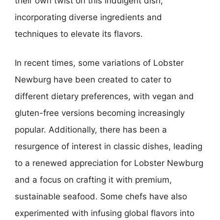
their own twist on this indulgent dish,
incorporating diverse ingredients and
techniques to elevate its flavors.
In recent times, some variations of Lobster
Newburg have been created to cater to
different dietary preferences, with vegan and
gluten-free versions becoming increasingly
popular. Additionally, there has been a
resurgence of interest in classic dishes, leading
to a renewed appreciation for Lobster Newburg
and a focus on crafting it with premium,
sustainable seafood. Some chefs have also
experimented with infusing global flavors into