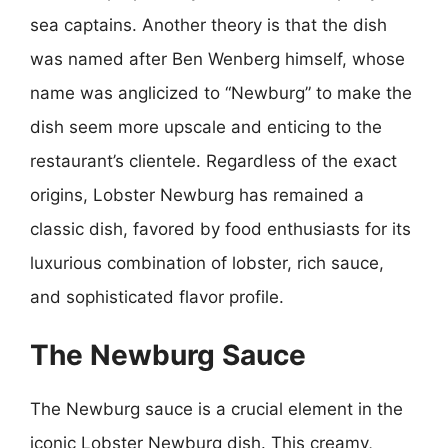
sea captains. Another theory is that the dish
was named after Ben Wenberg himself, whose
name was anglicized to “Newburg” to make the
dish seem more upscale and enticing to the
restaurant’s clientele. Regardless of the exact
origins, Lobster Newburg has remained a
classic dish, favored by food enthusiasts for its
luxurious combination of lobster, rich sauce,
and sophisticated flavor profile.
The Newburg Sauce
The Newburg sauce is a crucial element in the
iconic Lobster Newburg dish. This creamy,