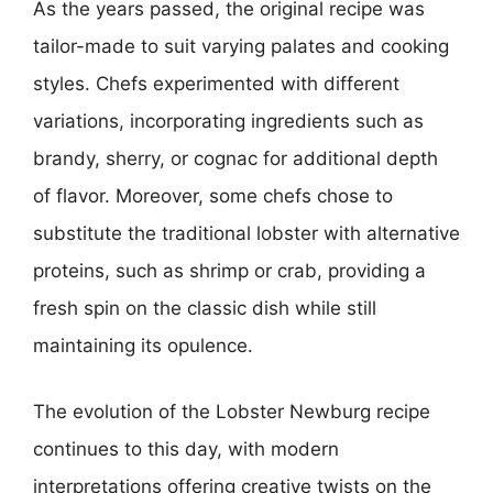
As the years passed, the original recipe was
tailor-made to suit varying palates and cooking
styles. Chefs experimented with different
variations, incorporating ingredients such as
brandy, sherry, or cognac for additional depth
of flavor. Moreover, some chefs chose to
substitute the traditional lobster with alternative
proteins, such as shrimp or crab, providing a
fresh spin on the classic dish while still
maintaining its opulence.
The evolution of the Lobster Newburg recipe
continues to this day, with modern
interpretations offering creative twists on the