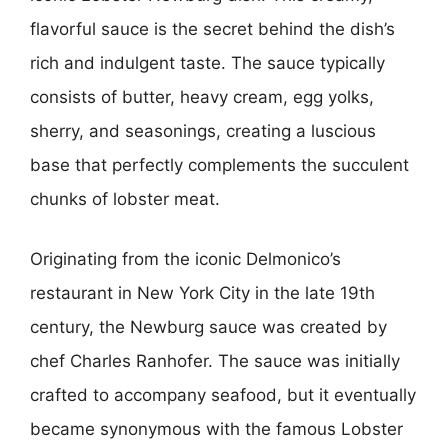
flavorful sauce is the secret behind the dish’s
rich and indulgent taste. The sauce typically
consists of butter, heavy cream, egg yolks,
sherry, and seasonings, creating a luscious
base that perfectly complements the succulent
chunks of lobster meat.
Originating from the iconic Delmonico’s
restaurant in New York City in the late 19th
century, the Newburg sauce was created by
chef Charles Ranhofer. The sauce was initially
crafted to accompany seafood, but it eventually
became synonymous with the famous Lobster