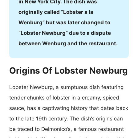
in New York City. The dish was
originally called “Lobster a la
Wenburg” but was later changed to
“Lobster Newburg” due to a dispute
between Wenburg and the restaurant.
Origins Of Lobster Newburg
Lobster Newburg, a sumptuous dish featuring
tender chunks of lobster in a creamy, spiced
sauce, has a captivating history that dates back
to the late 19th century. The dish’s origins can
be traced to Delmonico’s, a famous restaurant