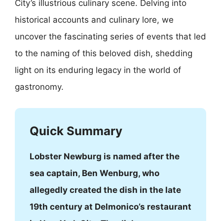
City’s illustrious culinary scene. Delving into
historical accounts and culinary lore, we
uncover the fascinating series of events that led
to the naming of this beloved dish, shedding
light on its enduring legacy in the world of
gastronomy.
Quick Summary
Lobster Newburg is named after the
sea captain, Ben Wenburg, who
allegedly created the dish in the late
19th century at Delmonico’s restaurant