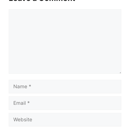
Comment
Name
Email
Website