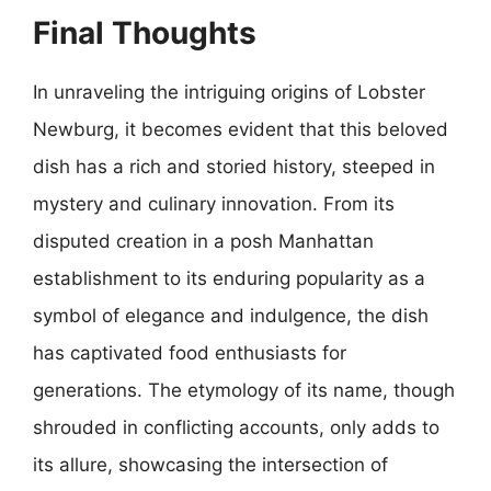
Final Thoughts
In unraveling the intriguing origins of Lobster
Newburg, it becomes evident that this beloved
dish has a rich and storied history, steeped in
mystery and culinary innovation. From its
disputed creation in a posh Manhattan
establishment to its enduring popularity as a
symbol of elegance and indulgence, the dish
has captivated food enthusiasts for
generations. The etymology of its name, though
shrouded in conflicting accounts, only adds to
its allure, showcasing the intersection of