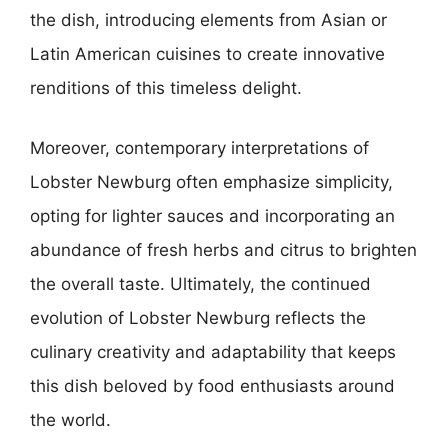
the dish, introducing elements from Asian or
Latin American cuisines to create innovative
renditions of this timeless delight.
Moreover, contemporary interpretations of
Lobster Newburg often emphasize simplicity,
opting for lighter sauces and incorporating an
abundance of fresh herbs and citrus to brighten
the overall taste. Ultimately, the continued
evolution of Lobster Newburg reflects the
culinary creativity and adaptability that keeps
this dish beloved by food enthusiasts around
the world.