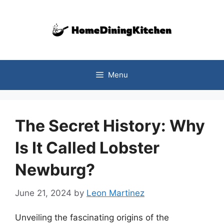
Skip
to
content
Menu
The Secret History: Why
Is It Called Lobster
Newburg?
June 21, 2024
by
Leon Martinez
Unveiling the fascinating origins of the