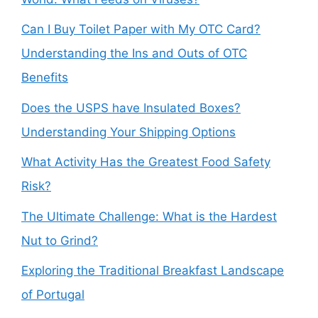
Can I Buy Toilet Paper with My OTC Card?
Understanding the Ins and Outs of OTC
Benefits
Does the USPS have Insulated Boxes?
Understanding Your Shipping Options
What Activity Has the Greatest Food Safety
Risk?
The Ultimate Challenge: What is the Hardest
Nut to Grind?
Exploring the Traditional Breakfast Landscape
of Portugal