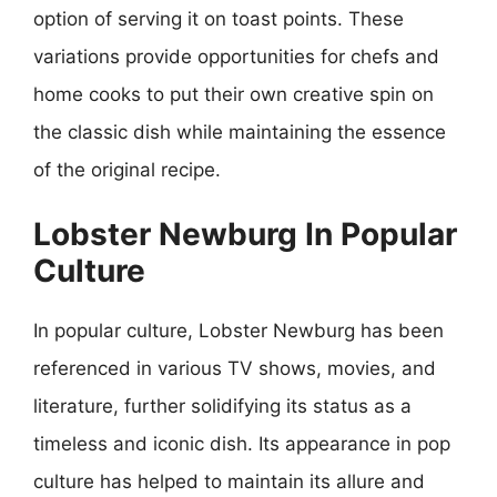
option of serving it on toast points. These
variations provide opportunities for chefs and
home cooks to put their own creative spin on
the classic dish while maintaining the essence
of the original recipe.
Lobster Newburg In Popular
Culture
In popular culture, Lobster Newburg has been
referenced in various TV shows, movies, and
literature, further solidifying its status as a
timeless and iconic dish. Its appearance in pop
culture has helped to maintain its allure and