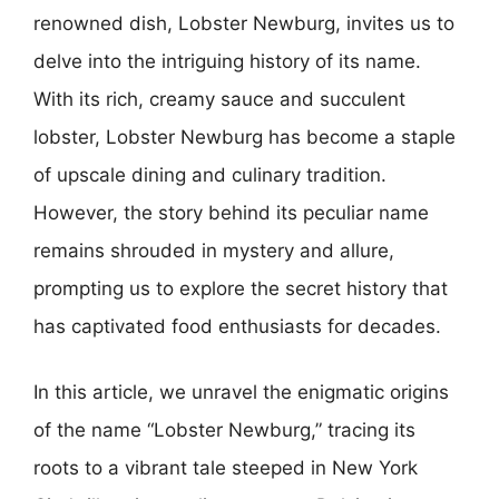
renowned dish, Lobster Newburg, invites us to
delve into the intriguing history of its name.
With its rich, creamy sauce and succulent
lobster, Lobster Newburg has become a staple
of upscale dining and culinary tradition.
However, the story behind its peculiar name
remains shrouded in mystery and allure,
prompting us to explore the secret history that
has captivated food enthusiasts for decades.
In this article, we unravel the enigmatic origins
of the name “Lobster Newburg,” tracing its
roots to a vibrant tale steeped in New York