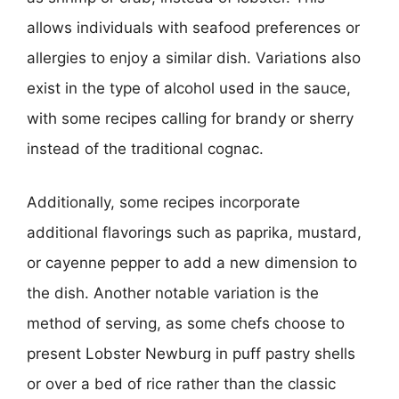
allows individuals with seafood preferences or
allergies to enjoy a similar dish. Variations also
exist in the type of alcohol used in the sauce,
with some recipes calling for brandy or sherry
instead of the traditional cognac.
Additionally, some recipes incorporate
additional flavorings such as paprika, mustard,
or cayenne pepper to add a new dimension to
the dish. Another notable variation is the
method of serving, as some chefs choose to
present Lobster Newburg in puff pastry shells
or over a bed of rice rather than the classic