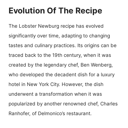
Evolution Of The Recipe
The Lobster Newburg recipe has evolved
significantly over time, adapting to changing
tastes and culinary practices. Its origins can be
traced back to the 19th century, when it was
created by the legendary chef, Ben Wenberg,
who developed the decadent dish for a luxury
hotel in New York City. However, the dish
underwent a transformation when it was
popularized by another renowned chef, Charles
Ranhofer, of Delmonico’s restaurant.