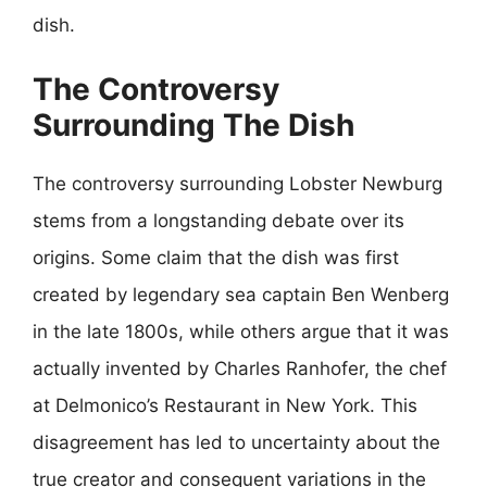
dish.
The Controversy
Surrounding The Dish
The controversy surrounding Lobster Newburg
stems from a longstanding debate over its
origins. Some claim that the dish was first
created by legendary sea captain Ben Wenberg
in the late 1800s, while others argue that it was
actually invented by Charles Ranhofer, the chef
at Delmonico’s Restaurant in New York. This
disagreement has led to uncertainty about the
true creator and consequent variations in the