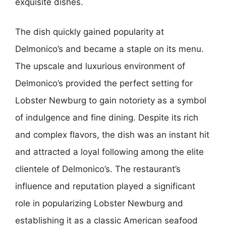
exquisite dishes.
The dish quickly gained popularity at
Delmonico’s and became a staple on its menu.
The upscale and luxurious environment of
Delmonico’s provided the perfect setting for
Lobster Newburg to gain notoriety as a symbol
of indulgence and fine dining. Despite its rich
and complex flavors, the dish was an instant hit
and attracted a loyal following among the elite
clientele of Delmonico’s. The restaurant’s
influence and reputation played a significant
role in popularizing Lobster Newburg and
establishing it as a classic American seafood