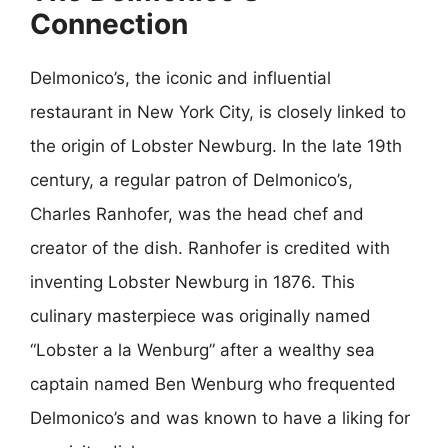
Connection
Delmonico’s, the iconic and influential
restaurant in New York City, is closely linked to
the origin of Lobster Newburg. In the late 19th
century, a regular patron of Delmonico’s,
Charles Ranhofer, was the head chef and
creator of the dish. Ranhofer is credited with
inventing Lobster Newburg in 1876. This
culinary masterpiece was originally named
“Lobster a la Wenburg” after a wealthy sea
captain named Ben Wenburg who frequented
Delmonico’s and was known to have a liking for