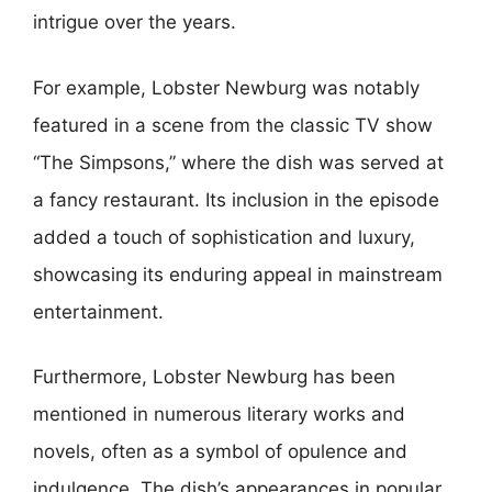
intrigue over the years.
For example, Lobster Newburg was notably
featured in a scene from the classic TV show
“The Simpsons,” where the dish was served at
a fancy restaurant. Its inclusion in the episode
added a touch of sophistication and luxury,
showcasing its enduring appeal in mainstream
entertainment.
Furthermore, Lobster Newburg has been
mentioned in numerous literary works and
novels, often as a symbol of opulence and
indulgence. The dish’s appearances in popular