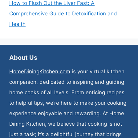
How to Flush Out the Liver Fast: A
Comprehensive Guide to Detoxification and
Health
About Us
HomeDiningKitchen.com
is your virtual kitchen
companion, dedicated to inspiring and guiding
home cooks of all levels. From enticing recipes
to helpful tips, we’re here to make your cooking
experience enjoyable and rewarding. At Home
Dining Kitchen, we believe that cooking is not
just a task; it’s a delightful journey that brings