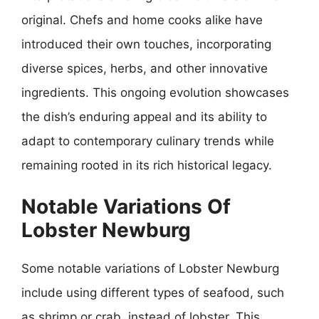
original. Chefs and home cooks alike have
introduced their own touches, incorporating
diverse spices, herbs, and other innovative
ingredients. This ongoing evolution showcases
the dish’s enduring appeal and its ability to
adapt to contemporary culinary trends while
remaining rooted in its rich historical legacy.
Notable Variations Of
Lobster Newburg
Some notable variations of Lobster Newburg
include using different types of seafood, such
as shrimp or crab, instead of lobster. This