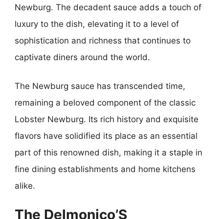
Newburg. The decadent sauce adds a touch of
luxury to the dish, elevating it to a level of
sophistication and richness that continues to
captivate diners around the world.
The Newburg sauce has transcended time,
remaining a beloved component of the classic
Lobster Newburg. Its rich history and exquisite
flavors have solidified its place as an essential
part of this renowned dish, making it a staple in
fine dining establishments and home kitchens
alike.
The Delmonico’S