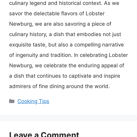
culinary legend and historical context. As we
savor the delectable flavors of Lobster
Newburg, we are also savoring a piece of
culinary history, a dish that embodies not just
exquisite taste, but also a compelling narrative
of ingenuity and tradition. In celebrating Lobster
Newburg, we celebrate the enduring appeal of
a dish that continues to captivate and inspire
admirers of fine dining around the world.
Categories
Cooking Tips
Leave a Comment