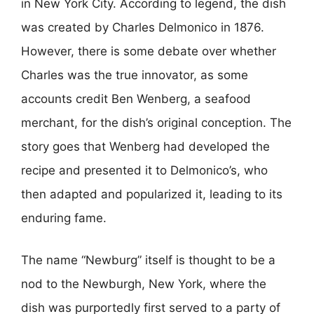
in New York City. According to legend, the dish
was created by Charles Delmonico in 1876.
However, there is some debate over whether
Charles was the true innovator, as some
accounts credit Ben Wenberg, a seafood
merchant, for the dish’s original conception. The
story goes that Wenberg had developed the
recipe and presented it to Delmonico’s, who
then adapted and popularized it, leading to its
enduring fame.
The name “Newburg” itself is thought to be a
nod to the Newburgh, New York, where the
dish was purportedly first served to a party of