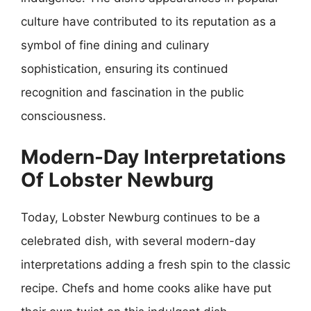
culture have contributed to its reputation as a
symbol of fine dining and culinary
sophistication, ensuring its continued
recognition and fascination in the public
consciousness.
Modern-Day Interpretations
Of Lobster Newburg
Today, Lobster Newburg continues to be a
celebrated dish, with several modern-day
interpretations adding a fresh spin to the classic
recipe. Chefs and home cooks alike have put