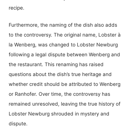
recipe.
Furthermore, the naming of the dish also adds
to the controversy. The original name, Lobster à
la Wenberg, was changed to Lobster Newburg
following a legal dispute between Wenberg and
the restaurant. This renaming has raised
questions about the dish’s true heritage and
whether credit should be attributed to Wenberg
or Ranhofer. Over time, the controversy has
remained unresolved, leaving the true history of
Lobster Newburg shrouded in mystery and
dispute.