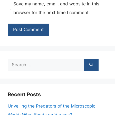
Save my name, email, and website in this
browser for the next time I comment.
Search
for:
Recent Posts
Unveiling the Predators of the Microscopic
World: What Feeds on Viruses?