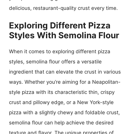
delicious, restaurant-quality crust every time.
Exploring Different Pizza
Styles With Semolina Flour
When it comes to exploring different pizza
styles, semolina flour offers a versatile
ingredient that can elevate the crust in various
ways. Whether you’re aiming for a Neapolitan-
style pizza with its characteristic thin, crispy
crust and pillowy edge, or a New York-style
pizza with a slightly chewy and foldable crust,
semolina flour can help achieve the desired
texture and flavor. The unique properties of