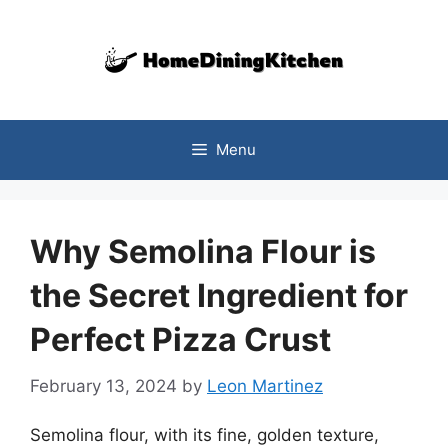
Skip
to
content
Menu
Why Semolina Flour is
the Secret Ingredient for
Perfect Pizza Crust
February 13, 2024
by
Leon Martinez
Semolina flour, with its fine, golden texture,