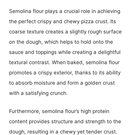
Semolina flour plays a crucial role in achieving
the perfect crispy and chewy pizza crust. Its
coarse texture creates a slightly rough surface
on the dough, which helps to hold onto the
sauce and toppings while creating a delightful
textural contrast. When baked, semolina flour
promotes a crispy exterior, thanks to its ability
to absorb moisture and form a golden crust
with a satisfying crunch.
Furthermore, semolina flour’s high protein
content provides structure and strength to the
dough, resulting in a chewy yet tender crust.