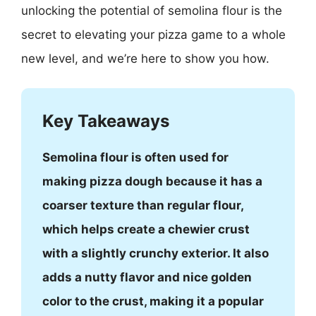
unlocking the potential of semolina flour is the
secret to elevating your pizza game to a whole
new level, and we’re here to show you how.
Key Takeaways
Semolina flour is often used for
making pizza dough because it has a
coarser texture than regular flour,
which helps create a chewier crust
with a slightly crunchy exterior. It also
adds a nutty flavor and nice golden
color to the crust, making it a popular