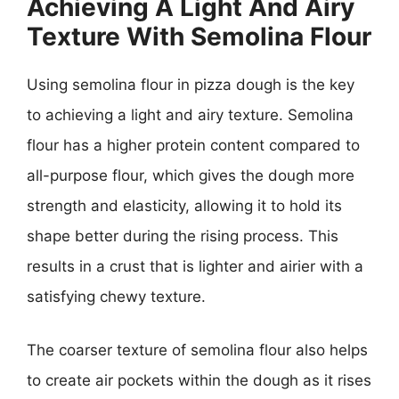
Achieving A Light And Airy
Texture With Semolina Flour
Using semolina flour in pizza dough is the key
to achieving a light and airy texture. Semolina
flour has a higher protein content compared to
all-purpose flour, which gives the dough more
strength and elasticity, allowing it to hold its
shape better during the rising process. This
results in a crust that is lighter and airier with a
satisfying chewy texture.
The coarser texture of semolina flour also helps
to create air pockets within the dough as it rises