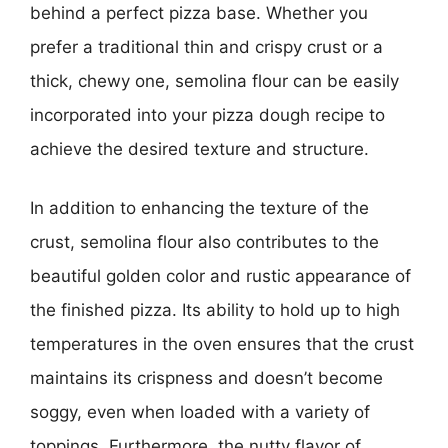
behind a perfect pizza base. Whether you
prefer a traditional thin and crispy crust or a
thick, chewy one, semolina flour can be easily
incorporated into your pizza dough recipe to
achieve the desired texture and structure.
In addition to enhancing the texture of the
crust, semolina flour also contributes to the
beautiful golden color and rustic appearance of
the finished pizza. Its ability to hold up to high
temperatures in the oven ensures that the crust
maintains its crispness and doesn’t become
soggy, even when loaded with a variety of
toppings. Furthermore, the nutty flavor of