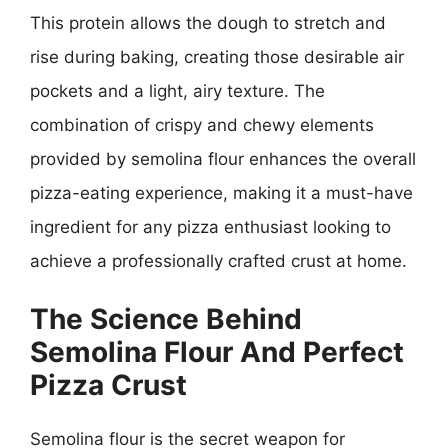
This protein allows the dough to stretch and
rise during baking, creating those desirable air
pockets and a light, airy texture. The
combination of crispy and chewy elements
provided by semolina flour enhances the overall
pizza-eating experience, making it a must-have
ingredient for any pizza enthusiast looking to
achieve a professionally crafted crust at home.
The Science Behind
Semolina Flour And Perfect
Pizza Crust
Semolina flour is the secret weapon for