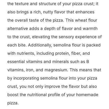
the texture and structure of your pizza crust; it
also brings a rich, nutty flavor that enhances
the overall taste of the pizza. This wheat flour
alternative adds a depth of flavor and warmth
to the crust, elevating the sensory experience of
each bite. Additionally, semolina flour is packed
with nutrients, including protein, fiber, and
essential vitamins and minerals such as B
vitamins, iron, and magnesium. This means that
by incorporating semolina flour into your pizza
crust, you not only improve the flavor but also
boost the nutritional profile of your homemade
pizza.