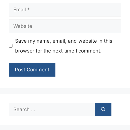
Email
Website
Save my name, email, and website in this
browser for the next time I comment.
Search
for: