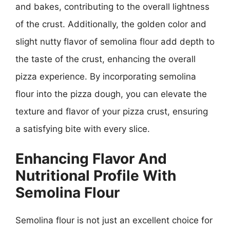
and bakes, contributing to the overall lightness
of the crust. Additionally, the golden color and
slight nutty flavor of semolina flour add depth to
the taste of the crust, enhancing the overall
pizza experience. By incorporating semolina
flour into the pizza dough, you can elevate the
texture and flavor of your pizza crust, ensuring
a satisfying bite with every slice.
Enhancing Flavor And
Nutritional Profile With
Semolina Flour
Semolina flour is not just an excellent choice for