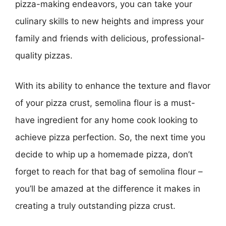
pizza-making endeavors, you can take your
culinary skills to new heights and impress your
family and friends with delicious, professional-
quality pizzas.
With its ability to enhance the texture and flavor
of your pizza crust, semolina flour is a must-
have ingredient for any home cook looking to
achieve pizza perfection. So, the next time you
decide to whip up a homemade pizza, don’t
forget to reach for that bag of semolina flour –
you’ll be amazed at the difference it makes in
creating a truly outstanding pizza crust.