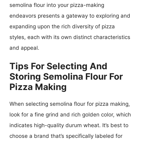
semolina flour into your pizza-making
endeavors presents a gateway to exploring and
expanding upon the rich diversity of pizza
styles, each with its own distinct characteristics
and appeal.
Tips For Selecting And
Storing Semolina Flour For
Pizza Making
When selecting semolina flour for pizza making,
look for a fine grind and rich golden color, which
indicates high-quality durum wheat. It’s best to
choose a brand that’s specifically labeled for