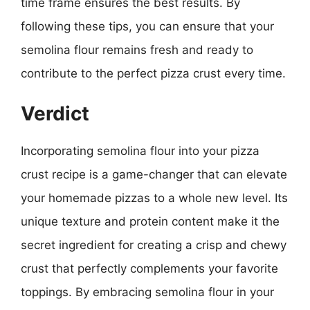
time frame ensures the best results. By
following these tips, you can ensure that your
semolina flour remains fresh and ready to
contribute to the perfect pizza crust every time.
Verdict
Incorporating semolina flour into your pizza
crust recipe is a game-changer that can elevate
your homemade pizzas to a whole new level. Its
unique texture and protein content make it the
secret ingredient for creating a crisp and chewy
crust that perfectly complements your favorite
toppings. By embracing semolina flour in your