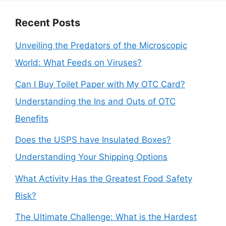
Recent Posts
Unveiling the Predators of the Microscopic
World: What Feeds on Viruses?
Can I Buy Toilet Paper with My OTC Card?
Understanding the Ins and Outs of OTC
Benefits
Does the USPS have Insulated Boxes?
Understanding Your Shipping Options
What Activity Has the Greatest Food Safety
Risk?
The Ultimate Challenge: What is the Hardest