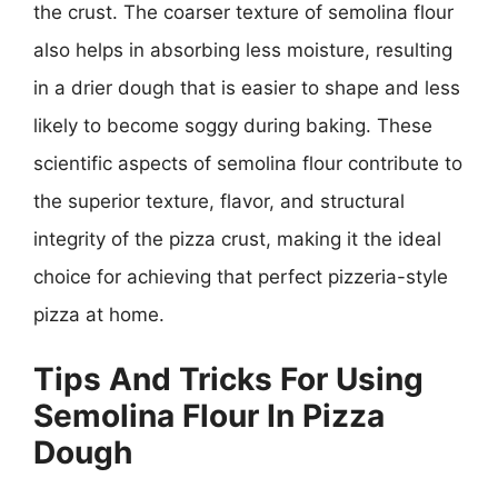
the crust. The coarser texture of semolina flour
also helps in absorbing less moisture, resulting
in a drier dough that is easier to shape and less
likely to become soggy during baking. These
scientific aspects of semolina flour contribute to
the superior texture, flavor, and structural
integrity of the pizza crust, making it the ideal
choice for achieving that perfect pizzeria-style
pizza at home.
Tips And Tricks For Using
Semolina Flour In Pizza
Dough