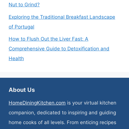
Nut to Grind?
Exploring the Traditional Breakfast Landscape
of Portugal
How to Flush Out the Liver Fast: A
Comprehensive Guide to Detoxification and
Health
About Us
HomeDiningKitchen.com
is your virtual kitchen
companion, dedicated to inspiring and guiding
home cooks of all levels. From enticing recipes