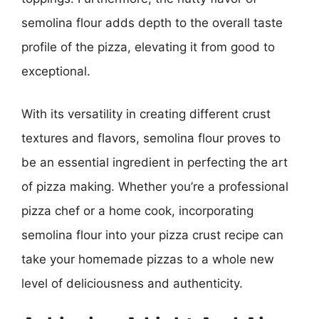
semolina flour adds depth to the overall taste
profile of the pizza, elevating it from good to
exceptional.
With its versatility in creating different crust
textures and flavors, semolina flour proves to
be an essential ingredient in perfecting the art
of pizza making. Whether you’re a professional
pizza chef or a home cook, incorporating
semolina flour into your pizza crust recipe can
take your homemade pizzas to a whole new
level of deliciousness and authenticity.