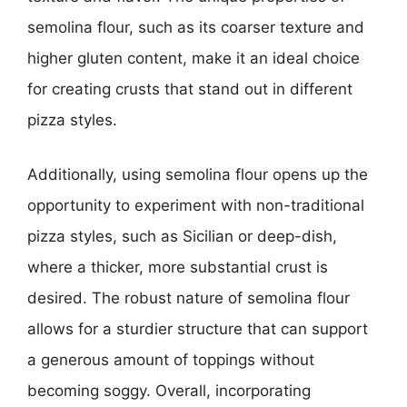
semolina flour, such as its coarser texture and
higher gluten content, make it an ideal choice
for creating crusts that stand out in different
pizza styles.
Additionally, using semolina flour opens up the
opportunity to experiment with non-traditional
pizza styles, such as Sicilian or deep-dish,
where a thicker, more substantial crust is
desired. The robust nature of semolina flour
allows for a sturdier structure that can support
a generous amount of toppings without
becoming soggy. Overall, incorporating