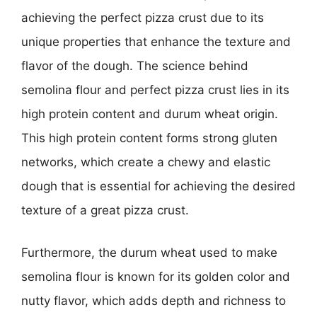
achieving the perfect pizza crust due to its
unique properties that enhance the texture and
flavor of the dough. The science behind
semolina flour and perfect pizza crust lies in its
high protein content and durum wheat origin.
This high protein content forms strong gluten
networks, which create a chewy and elastic
dough that is essential for achieving the desired
texture of a great pizza crust.
Furthermore, the durum wheat used to make
semolina flour is known for its golden color and
nutty flavor, which adds depth and richness to