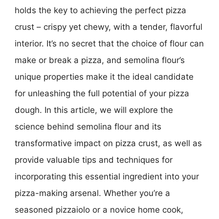
holds the key to achieving the perfect pizza
crust – crispy yet chewy, with a tender, flavorful
interior. It’s no secret that the choice of flour can
make or break a pizza, and semolina flour’s
unique properties make it the ideal candidate
for unleashing the full potential of your pizza
dough. In this article, we will explore the
science behind semolina flour and its
transformative impact on pizza crust, as well as
provide valuable tips and techniques for
incorporating this essential ingredient into your
pizza-making arsenal. Whether you’re a
seasoned pizzaiolo or a novice home cook,