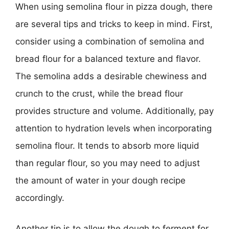
When using semolina flour in pizza dough, there
are several tips and tricks to keep in mind. First,
consider using a combination of semolina and
bread flour for a balanced texture and flavor.
The semolina adds a desirable chewiness and
crunch to the crust, while the bread flour
provides structure and volume. Additionally, pay
attention to hydration levels when incorporating
semolina flour. It tends to absorb more liquid
than regular flour, so you may need to adjust
the amount of water in your dough recipe
accordingly.
Another tip is to allow the dough to ferment for