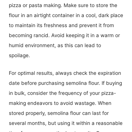
pizza or pasta making. Make sure to store the
flour in an airtight container in a cool, dark place
to maintain its freshness and prevent it from
becoming rancid. Avoid keeping it in a warm or
humid environment, as this can lead to
spoilage.
For optimal results, always check the expiration
date before purchasing semolina flour. If buying
in bulk, consider the frequency of your pizza-
making endeavors to avoid wastage. When
stored properly, semolina flour can last for
several months, but using it within a reasonable