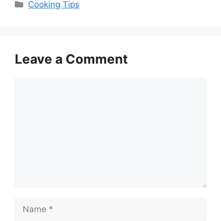
Categories
Cooking Tips
Leave a Comment
Comment
Name