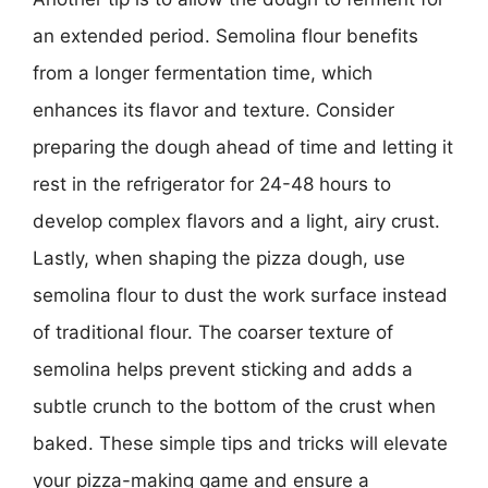
an extended period. Semolina flour benefits
from a longer fermentation time, which
enhances its flavor and texture. Consider
preparing the dough ahead of time and letting it
rest in the refrigerator for 24-48 hours to
develop complex flavors and a light, airy crust.
Lastly, when shaping the pizza dough, use
semolina flour to dust the work surface instead
of traditional flour. The coarser texture of
semolina helps prevent sticking and adds a
subtle crunch to the bottom of the crust when
baked. These simple tips and tricks will elevate
your pizza-making game and ensure a