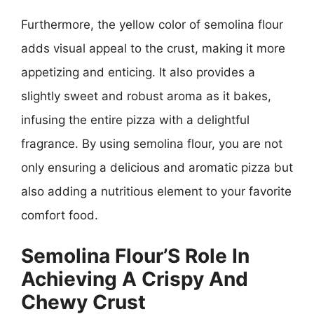
Furthermore, the yellow color of semolina flour
adds visual appeal to the crust, making it more
appetizing and enticing. It also provides a
slightly sweet and robust aroma as it bakes,
infusing the entire pizza with a delightful
fragrance. By using semolina flour, you are not
only ensuring a delicious and aromatic pizza but
also adding a nutritious element to your favorite
comfort food.
Semolina Flour’S Role In
Achieving A Crispy And
Chewy Crust