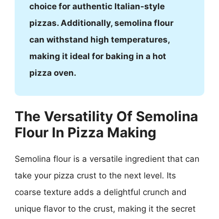
choice for authentic Italian-style
pizzas. Additionally, semolina flour
can withstand high temperatures,
making it ideal for baking in a hot
pizza oven.
The Versatility Of Semolina
Flour In Pizza Making
Semolina flour is a versatile ingredient that can
take your pizza crust to the next level. Its
coarse texture adds a delightful crunch and
unique flavor to the crust, making it the secret