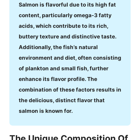
Salmon is flavorful due to its high fat
content, particularly omega-3 fatty
acids, which contribute to its rich,
buttery texture and distinctive taste.
Additionally, the fish’s natural
environment and diet, often consisting
of plankton and small fish, further
enhance its flavor profile. The
combination of these factors results in
the delicious, distinct flavor that
salmon is known for.
The Unique Composition Of