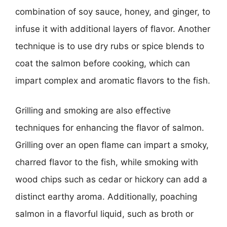
combination of soy sauce, honey, and ginger, to
infuse it with additional layers of flavor. Another
technique is to use dry rubs or spice blends to
coat the salmon before cooking, which can
impart complex and aromatic flavors to the fish.
Grilling and smoking are also effective
techniques for enhancing the flavor of salmon.
Grilling over an open flame can impart a smoky,
charred flavor to the fish, while smoking with
wood chips such as cedar or hickory can add a
distinct earthy aroma. Additionally, poaching
salmon in a flavorful liquid, such as broth or