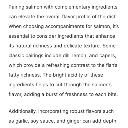
Pairing salmon with complementary ingredients
can elevate the overall flavor profile of the dish.
When choosing accompaniments for salmon, it’s
essential to consider ingredients that enhance
its natural richness and delicate texture. Some
classic pairings include dill, lemon, and capers,
which provide a refreshing contrast to the fish’s
fatty richness. The bright acidity of these
ingredients helps to cut through the salmon’s
flavor, adding a burst of freshness to each bite.
Additionally, incorporating robust flavors such
as garlic, soy sauce, and ginger can add depth