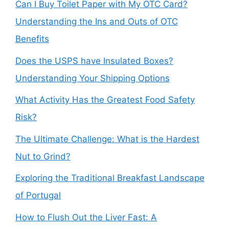
Can I Buy Toilet Paper with My OTC Card?
Understanding the Ins and Outs of OTC
Benefits
Does the USPS have Insulated Boxes?
Understanding Your Shipping Options
What Activity Has the Greatest Food Safety
Risk?
The Ultimate Challenge: What is the Hardest
Nut to Grind?
Exploring the Traditional Breakfast Landscape
of Portugal
How to Flush Out the Liver Fast: A