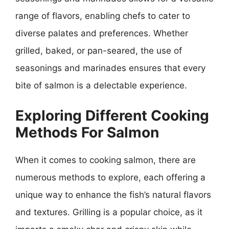
range of flavors, enabling chefs to cater to
diverse palates and preferences. Whether
grilled, baked, or pan-seared, the use of
seasonings and marinades ensures that every
bite of salmon is a delectable experience.
Exploring Different Cooking
Methods For Salmon
When it comes to cooking salmon, there are
numerous methods to explore, each offering a
unique way to enhance the fish’s natural flavors
and textures. Grilling is a popular choice, as it