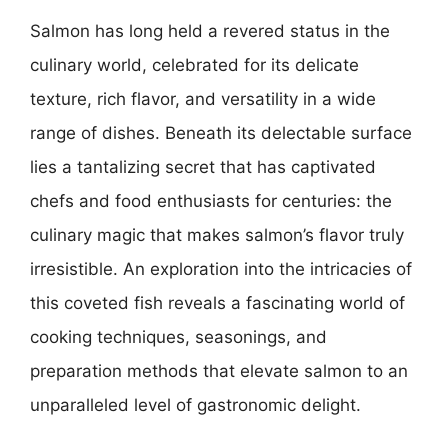
Salmon has long held a revered status in the
culinary world, celebrated for its delicate
texture, rich flavor, and versatility in a wide
range of dishes. Beneath its delectable surface
lies a tantalizing secret that has captivated
chefs and food enthusiasts for centuries: the
culinary magic that makes salmon’s flavor truly
irresistible. An exploration into the intricacies of
this coveted fish reveals a fascinating world of
cooking techniques, seasonings, and
preparation methods that elevate salmon to an
unparalleled level of gastronomic delight.