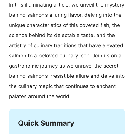
In this illuminating article, we unveil the mystery
behind salmon’s alluring flavor, delving into the
unique characteristics of this coveted fish, the
science behind its delectable taste, and the
artistry of culinary traditions that have elevated
salmon to a beloved culinary icon. Join us on a
gastronomic journey as we unravel the secret
behind salmon’s irresistible allure and delve into
the culinary magic that continues to enchant
palates around the world.
Quick Summary