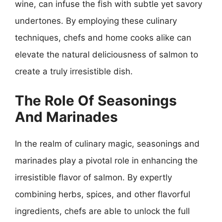
wine, can infuse the fish with subtle yet savory
undertones. By employing these culinary
techniques, chefs and home cooks alike can
elevate the natural deliciousness of salmon to
create a truly irresistible dish.
The Role Of Seasonings
And Marinades
In the realm of culinary magic, seasonings and
marinades play a pivotal role in enhancing the
irresistible flavor of salmon. By expertly
combining herbs, spices, and other flavorful
ingredients, chefs are able to unlock the full