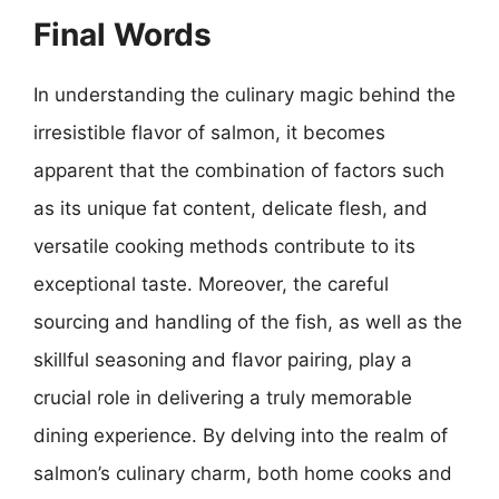
Final Words
In understanding the culinary magic behind the
irresistible flavor of salmon, it becomes
apparent that the combination of factors such
as its unique fat content, delicate flesh, and
versatile cooking methods contribute to its
exceptional taste. Moreover, the careful
sourcing and handling of the fish, as well as the
skillful seasoning and flavor pairing, play a
crucial role in delivering a truly memorable
dining experience. By delving into the realm of
salmon’s culinary charm, both home cooks and