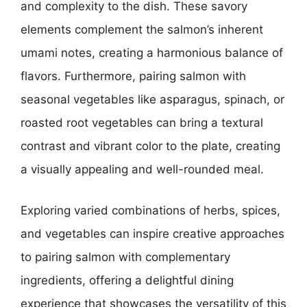
and complexity to the dish. These savory
elements complement the salmon’s inherent
umami notes, creating a harmonious balance of
flavors. Furthermore, pairing salmon with
seasonal vegetables like asparagus, spinach, or
roasted root vegetables can bring a textural
contrast and vibrant color to the plate, creating
a visually appealing and well-rounded meal.
Exploring varied combinations of herbs, spices,
and vegetables can inspire creative approaches
to pairing salmon with complementary
ingredients, offering a delightful dining
experience that showcases the versatility of this