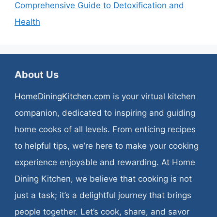
Comprehensive Guide to Detoxification and
Health
About Us
HomeDiningKitchen.com
is your virtual kitchen
companion, dedicated to inspiring and guiding
home cooks of all levels. From enticing recipes
to helpful tips, we’re here to make your cooking
experience enjoyable and rewarding. At Home
Dining Kitchen, we believe that cooking is not
just a task; it’s a delightful journey that brings
people together. Let’s cook, share, and savor