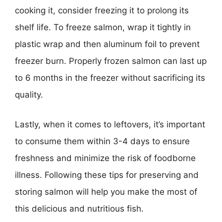
cooking it, consider freezing it to prolong its
shelf life. To freeze salmon, wrap it tightly in
plastic wrap and then aluminum foil to prevent
freezer burn. Properly frozen salmon can last up
to 6 months in the freezer without sacrificing its
quality.
Lastly, when it comes to leftovers, it’s important
to consume them within 3-4 days to ensure
freshness and minimize the risk of foodborne
illness. Following these tips for preserving and
storing salmon will help you make the most of
this delicious and nutritious fish.