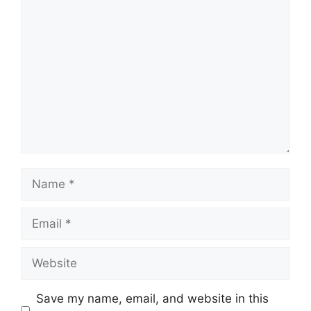
Comment
Name
Email
Website
Save my name, email, and website in this