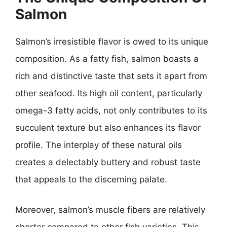
Salmon
Salmon’s irresistible flavor is owed to its unique
composition. As a fatty fish, salmon boasts a
rich and distinctive taste that sets it apart from
other seafood. Its high oil content, particularly
omega-3 fatty acids, not only contributes to its
succulent texture but also enhances its flavor
profile. The interplay of these natural oils
creates a delectably buttery and robust taste
that appeals to the discerning palate.
Moreover, salmon’s muscle fibers are relatively
shorter compared to other fish varieties. This