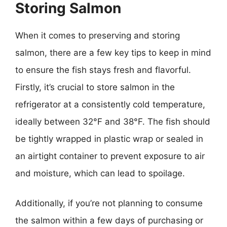
Storing Salmon
When it comes to preserving and storing
salmon, there are a few key tips to keep in mind
to ensure the fish stays fresh and flavorful.
Firstly, it’s crucial to store salmon in the
refrigerator at a consistently cold temperature,
ideally between 32°F and 38°F. The fish should
be tightly wrapped in plastic wrap or sealed in
an airtight container to prevent exposure to air
and moisture, which can lead to spoilage.
Additionally, if you’re not planning to consume
the salmon within a few days of purchasing or