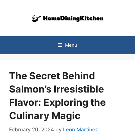
Skip
to
content
Menu
The Secret Behind
Salmon’s Irresistible
Flavor: Exploring the
Culinary Magic
February 20, 2024
by
Leon Martinez