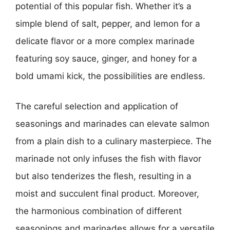
potential of this popular fish. Whether it’s a
simple blend of salt, pepper, and lemon for a
delicate flavor or a more complex marinade
featuring soy sauce, ginger, and honey for a
bold umami kick, the possibilities are endless.
The careful selection and application of
seasonings and marinades can elevate salmon
from a plain dish to a culinary masterpiece. The
marinade not only infuses the fish with flavor
but also tenderizes the flesh, resulting in a
moist and succulent final product. Moreover,
the harmonious combination of different
seasonings and marinades allows for a versatile