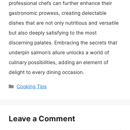
professional chefs can further enhance their
gastronomic prowess, creating delectable
dishes that are not only nutritious and versatile
but also deeply satisfying to the most
discerning palates. Embracing the secrets that
underpin salmon’s allure unlocks a world of
culinary possibilities, adding an element of
delight to every dining occasion.
Categories
Cooking Tips
Leave a Comment