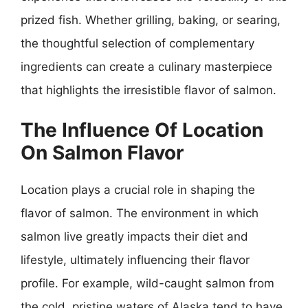
prized fish. Whether grilling, baking, or searing,
the thoughtful selection of complementary
ingredients can create a culinary masterpiece
that highlights the irresistible flavor of salmon.
The Influence Of Location
On Salmon Flavor
Location plays a crucial role in shaping the
flavor of salmon. The environment in which
salmon live greatly impacts their diet and
lifestyle, ultimately influencing their flavor
profile. For example, wild-caught salmon from
the cold, pristine waters of Alaska tend to have