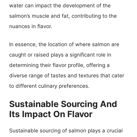
water can impact the development of the
salmon’s muscle and fat, contributing to the
nuances in flavor.
In essence, the location of where salmon are
caught or raised plays a significant role in
determining their flavor profile, offering a
diverse range of tastes and textures that cater
to different culinary preferences.
Sustainable Sourcing And
Its Impact On Flavor
Sustainable sourcing of salmon plays a crucial