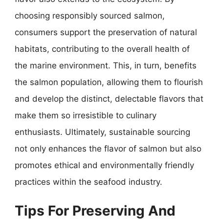
choosing responsibly sourced salmon,
consumers support the preservation of natural
habitats, contributing to the overall health of
the marine environment. This, in turn, benefits
the salmon population, allowing them to flourish
and develop the distinct, delectable flavors that
make them so irresistible to culinary
enthusiasts. Ultimately, sustainable sourcing
not only enhances the flavor of salmon but also
promotes ethical and environmentally friendly
practices within the seafood industry.
Tips For Preserving And