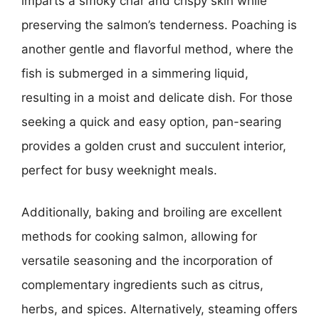
imparts a smoky char and crispy skin while
preserving the salmon’s tenderness. Poaching is
another gentle and flavorful method, where the
fish is submerged in a simmering liquid,
resulting in a moist and delicate dish. For those
seeking a quick and easy option, pan-searing
provides a golden crust and succulent interior,
perfect for busy weeknight meals.
Additionally, baking and broiling are excellent
methods for cooking salmon, allowing for
versatile seasoning and the incorporation of
complementary ingredients such as citrus,
herbs, and spices. Alternatively, steaming offers