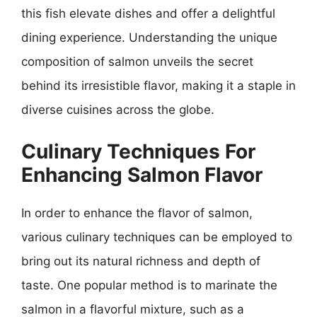
this fish elevate dishes and offer a delightful
dining experience. Understanding the unique
composition of salmon unveils the secret
behind its irresistible flavor, making it a staple in
diverse cuisines across the globe.
Culinary Techniques For
Enhancing Salmon Flavor
In order to enhance the flavor of salmon,
various culinary techniques can be employed to
bring out its natural richness and depth of
taste. One popular method is to marinate the
salmon in a flavorful mixture, such as a