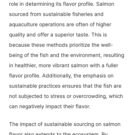
role in determining its flavor profile. Salmon
sourced from sustainable fisheries and
aquaculture operations are often of higher
quality and offer a superior taste. This is
because these methods prioritize the well-
being of the fish and the environment, resulting
in healthier, more vibrant salmon with a fuller
flavor profile. Additionally, the emphasis on
sustainable practices ensures that the fish are
not subjected to stress or overcrowding, which
can negatively impact their flavor.
The impact of sustainable sourcing on salmon
flavor also extends to the ecosystem. By