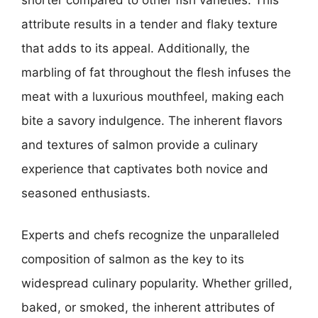
attribute results in a tender and flaky texture
that adds to its appeal. Additionally, the
marbling of fat throughout the flesh infuses the
meat with a luxurious mouthfeel, making each
bite a savory indulgence. The inherent flavors
and textures of salmon provide a culinary
experience that captivates both novice and
seasoned enthusiasts.
Experts and chefs recognize the unparalleled
composition of salmon as the key to its
widespread culinary popularity. Whether grilled,
baked, or smoked, the inherent attributes of