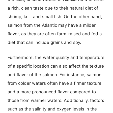
a rich, clean taste due to their natural diet of
shrimp, krill, and small fish. On the other hand,
salmon from the Atlantic may have a milder
flavor, as they are often farm-raised and fed a
diet that can include grains and soy.
Furthermore, the water quality and temperature
of a specific location can also affect the texture
and flavor of the salmon. For instance, salmon
from colder waters often have a firmer texture
and a more pronounced flavor compared to
those from warmer waters. Additionally, factors
such as the salinity and oxygen levels in the