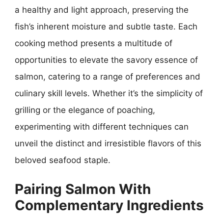
a healthy and light approach, preserving the
fish’s inherent moisture and subtle taste. Each
cooking method presents a multitude of
opportunities to elevate the savory essence of
salmon, catering to a range of preferences and
culinary skill levels. Whether it’s the simplicity of
grilling or the elegance of poaching,
experimenting with different techniques can
unveil the distinct and irresistible flavors of this
beloved seafood staple.
Pairing Salmon With
Complementary Ingredients