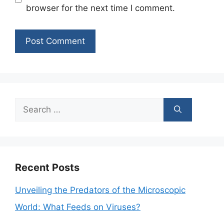
browser for the next time I comment.
Search
for:
Recent Posts
Unveiling the Predators of the Microscopic
World: What Feeds on Viruses?