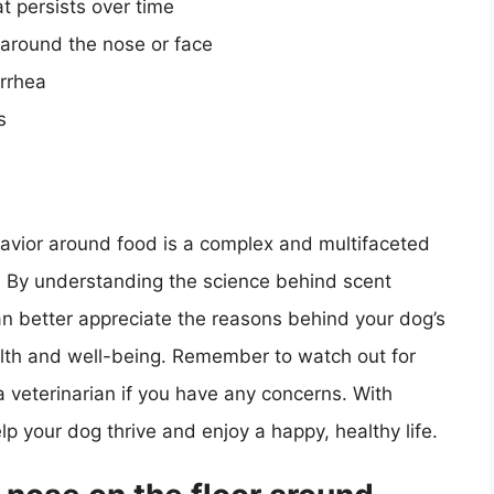
t persists over time
 around the nose or face
arrhea
s
havior around food is a complex and multifaceted
 By understanding the science behind scent
 better appreciate the reasons behind your dog’s
alth and well-being. Remember to watch out for
a veterinarian if you have any concerns. With
lp your dog thrive and enjoy a happy, healthy life.