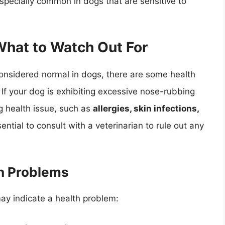
specially common in dogs that are sensitive to
What to Watch Out For
considered normal in dogs, there are some health
. If your dog is exhibiting excessive nose-rubbing
ng health issue, such as
allergies, skin infections,
ssential to consult with a veterinarian to rule out any
th Problems
 may indicate a health problem: