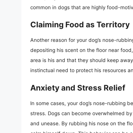
common in dogs that are highly food-motiv
Claiming Food as Territory
Another reason for your dog’s nose-rubbing 
depositing his scent on the floor near food,
area is his and that they should keep away.
instinctual need to protect his resources an
Anxiety and Stress Relief
In some cases, your dog’s nose-rubbing b
stress. Dogs can become overwhelmed by th
and unease. By rubbing his nose on the fl