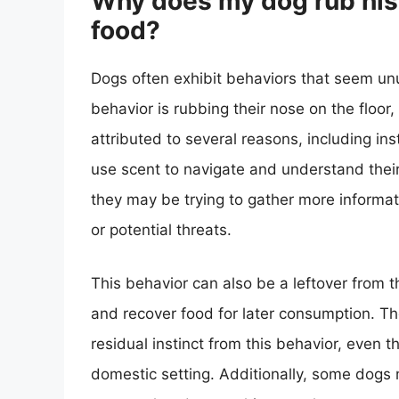
Why does my dog rub his 
food?
Dogs often exhibit behaviors that seem u
behavior is rubbing their nose on the floor
attributed to several reasons, including ins
use scent to navigate and understand their
they may be trying to gather more informati
or potential threats.
This behavior can also be a leftover from 
and recover food for later consumption. Th
residual instinct from this behavior, even 
domestic setting. Additionally, some dogs m