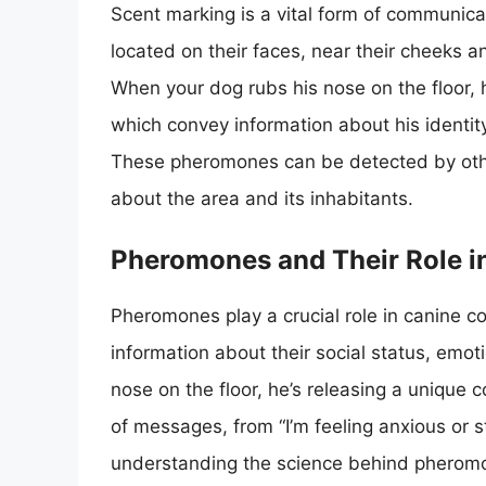
Scent marking is a vital form of communica
located on their faces, near their cheeks an
When your dog rubs his nose on the floor,
which convey information about his identit
These pheromones can be detected by other
about the area and its inhabitants.
Pheromones and Their Role 
Pheromones play a crucial role in canine 
information about their social status, emot
nose on the floor, he’s releasing a unique
of messages, from “I’m feeling anxious or s
understanding the science behind pheromon