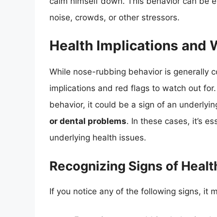
calm himself down. This behavior can be e
noise, crowds, or other stressors.
Health Implications and 
While nose-rubbing behavior is generally 
implications and red flags to watch out for
behavior, it could be a sign of an underlyi
or dental problems
. In these cases, it’s e
underlying health issues.
Recognizing Signs of Heal
If you notice any of the following signs, it