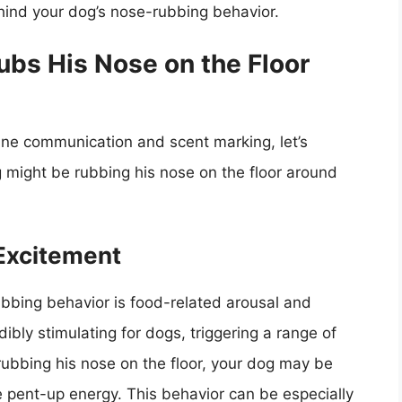
ind your dog’s nose-rubbing behavior.
bs His Nose on the Floor
ine communication and scent marking, let’s
 might be rubbing his nose on the floor around
Excitement
ubbing behavior is food-related arousal and
ibly stimulating for dogs, triggering a range of
rubbing his nose on the floor, your dog may be
 pent-up energy. This behavior can be especially