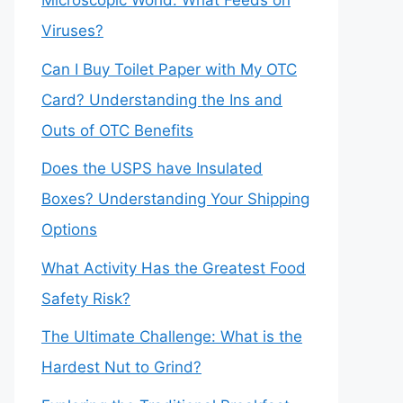
Microscopic World: What Feeds on
Viruses?
Can I Buy Toilet Paper with My OTC
Card? Understanding the Ins and
Outs of OTC Benefits
Does the USPS have Insulated
Boxes? Understanding Your Shipping
Options
What Activity Has the Greatest Food
Safety Risk?
The Ultimate Challenge: What is the
Hardest Nut to Grind?