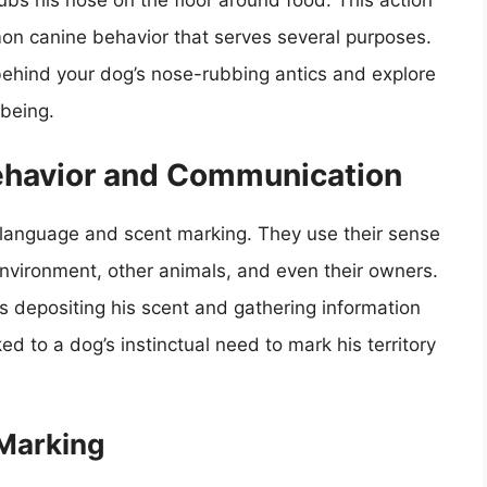
ubs his nose on the floor around food. This action
mon canine behavior that serves several purposes.
s behind your dog’s nose-rubbing antics and explore
-being.
ehavior and Communication
language and scent marking. They use their sense
 environment, other animals, and even their owners.
is depositing his scent and gathering information
ked to a dog’s instinctual need to mark his territory
Marking