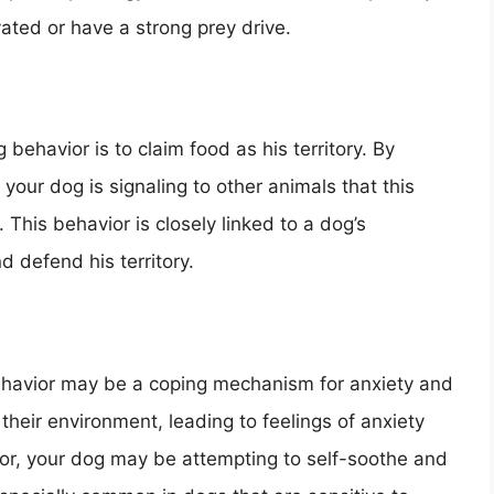
ated or have a strong prey drive.
behavior is to claim food as his territory. By
 your dog is signaling to other animals that this
 This behavior is closely linked to a dog’s
d defend his territory.
ehavior may be a coping mechanism for anxiety and
eir environment, leading to feelings of anxiety
oor, your dog may be attempting to self-soothe and