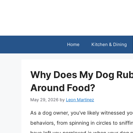
Skip
to
content
Home
Kitchen & Dining
Why Does My Dog Rub 
Around Food?
May 29, 2026
by
Leon Martinez
As a dog owner, you’ve likely witnessed you
behaviors, from spinning in circles to snif