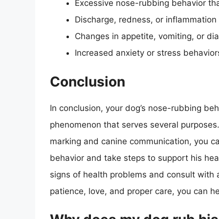
Excessive nose-rubbing behavior tha
Discharge, redness, or inflammation
Changes in appetite, vomiting, or di
Increased anxiety or stress behavior
Conclusion
In conclusion, your dog’s nose-rubbing be
phenomenon that serves several purposes.
marking and canine communication, you can
behavior and take steps to support his he
signs of health problems and consult with 
patience, love, and proper care, you can he