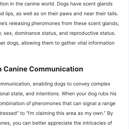
tion in the canine world. Dogs have scent glands
d lips, as well as on their paws and near their tails.
 he’s releasing pheromones from these scent glands,
y, sex, dominance status, and reproductive status.
 dogs, allowing them to gather vital information
in Canine Communication
communication, enabling dogs to convey complex
ional state, and intentions. When your dog rubs his
 combination of pheromones that can signal a range
tressed” to “I’m claiming this area as my own.” By
es, you can better appreciate the intricacies of