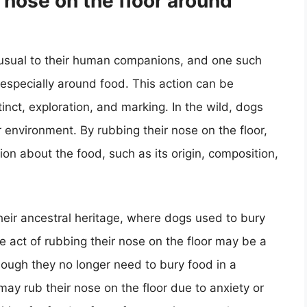
nose on the floor around
nusual to their human companions, and one such
, especially around food. This action can be
tinct, exploration, and marking. In the wild, dogs
 environment. By rubbing their nose on the floor,
on about the food, such as its origin, composition,
their ancestral heritage, where dogs used to bury
e act of rubbing their nose on the floor may be a
though they no longer need to bury food in a
ay rub their nose on the floor due to anxiety or