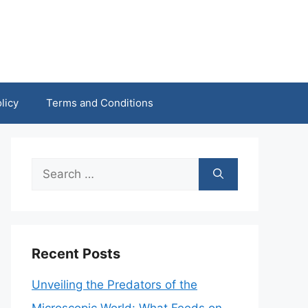
licy
Terms and Conditions
Search
for:
Recent Posts
Unveiling the Predators of the