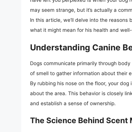
have left you perplexed is when your dog r
may seem strange, but it’s actually a com
In this article, we’ll delve into the reason
what it might mean for his health and well
Understanding Canine B
Dogs communicate primarily through body 
of smell to gather information about their
By rubbing his nose on the floor, your dog 
about the area. This behavior is closely lin
and establish a sense of ownership.
The Science Behind Scent 