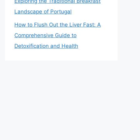
Exploring the Traditional Breakfast
Landscape of Portugal
How to Flush Out the Liver Fast: A
Comprehensive Guide to
Detoxification and Health