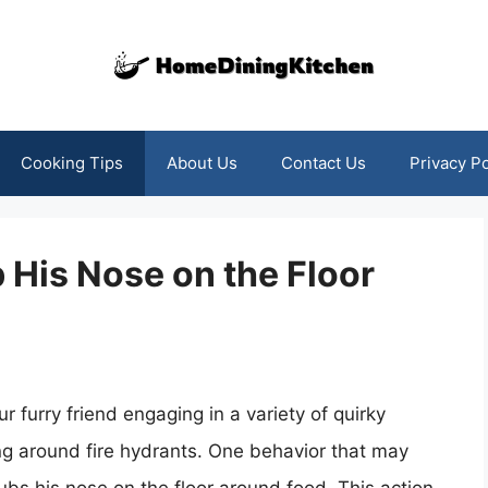
Cooking Tips
About Us
Contact Us
Privacy Po
His Nose on the Floor
r furry friend engaging in a variety of quirky
fing around fire hydrants. One behavior that may