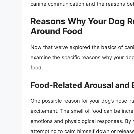
canine communication and the reasons beh
Reasons Why Your Dog Ru
Around Food
Now that we’ve explored the basics of can
examine the specific reasons why your dog
food.
Food-Related Arousal and 
One possible reason for your dog’s nose-r
excitement. The smell of food can be incred
emotions and physiological responses. By 
attempting to calm himself down or release