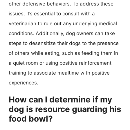
other defensive behaviors. To address these
issues, it’s essential to consult with a
veterinarian to rule out any underlying medical
conditions. Additionally, dog owners can take
steps to desensitize their dogs to the presence
of others while eating, such as feeding them in
a quiet room or using positive reinforcement
training to associate mealtime with positive
experiences.
How can I determine if my
dog is resource guarding his
food bowl?