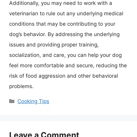
Additionally, you may need to work with a
veterinarian to rule out any underlying medical
conditions that may be contributing to your
dog’s behavior. By addressing the underlying
issues and providing proper training,
socialization, and care, you can help your dog
feel more comfortable and secure, reducing the
risk of food aggression and other behavioral
problems.
Categories
Cooking Tips
Leave a Comment