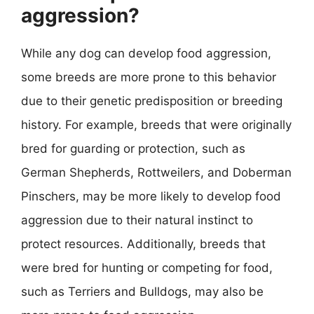
aggression?
While any dog can develop food aggression,
some breeds are more prone to this behavior
due to their genetic predisposition or breeding
history. For example, breeds that were originally
bred for guarding or protection, such as
German Shepherds, Rottweilers, and Doberman
Pinschers, may be more likely to develop food
aggression due to their natural instinct to
protect resources. Additionally, breeds that
were bred for hunting or competing for food,
such as Terriers and Bulldogs, may also be