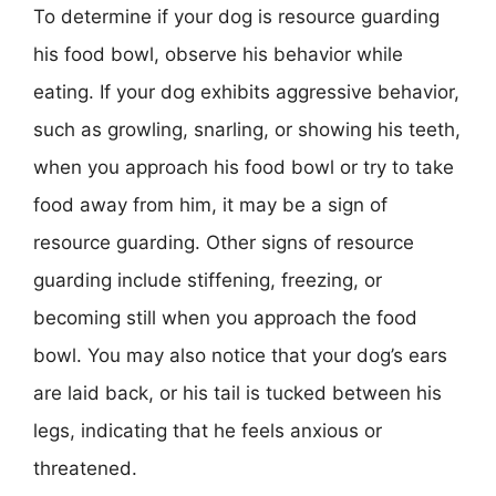
To determine if your dog is resource guarding
his food bowl, observe his behavior while
eating. If your dog exhibits aggressive behavior,
such as growling, snarling, or showing his teeth,
when you approach his food bowl or try to take
food away from him, it may be a sign of
resource guarding. Other signs of resource
guarding include stiffening, freezing, or
becoming still when you approach the food
bowl. You may also notice that your dog’s ears
are laid back, or his tail is tucked between his
legs, indicating that he feels anxious or
threatened.