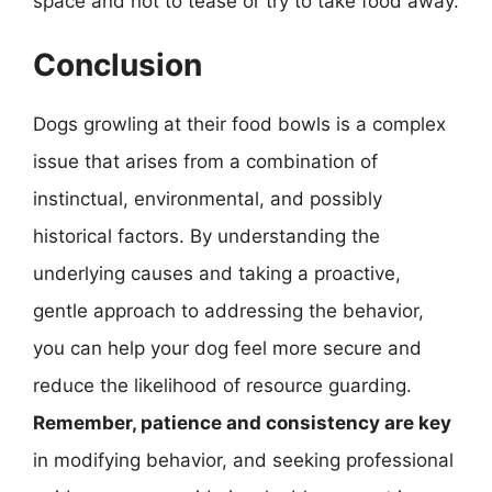
space and not to tease or try to take food away.
Conclusion
Dogs growling at their food bowls is a complex
issue that arises from a combination of
instinctual, environmental, and possibly
historical factors. By understanding the
underlying causes and taking a proactive,
gentle approach to addressing the behavior,
you can help your dog feel more secure and
reduce the likelihood of resource guarding.
Remember, patience and consistency are key
in modifying behavior, and seeking professional