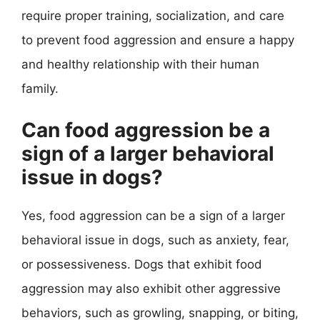
require proper training, socialization, and care
to prevent food aggression and ensure a happy
and healthy relationship with their human
family.
Can food aggression be a
sign of a larger behavioral
issue in dogs?
Yes, food aggression can be a sign of a larger
behavioral issue in dogs, such as anxiety, fear,
or possessiveness. Dogs that exhibit food
aggression may also exhibit other aggressive
behaviors, such as growling, snapping, or biting,