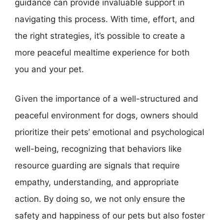
guidance can provide invaluable support in
navigating this process. With time, effort, and
the right strategies, it’s possible to create a
more peaceful mealtime experience for both
you and your pet.
Given the importance of a well-structured and
peaceful environment for dogs, owners should
prioritize their pets’ emotional and psychological
well-being, recognizing that behaviors like
resource guarding are signals that require
empathy, understanding, and appropriate
action. By doing so, we not only ensure the
safety and happiness of our pets but also foster