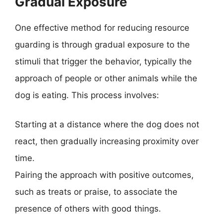
Gradual Exposure
One effective method for reducing resource
guarding is through gradual exposure to the
stimuli that trigger the behavior, typically the
approach of people or other animals while the
dog is eating. This process involves:
Starting at a distance where the dog does not
react, then gradually increasing proximity over
time.
Pairing the approach with positive outcomes,
such as treats or praise, to associate the
presence of others with good things.