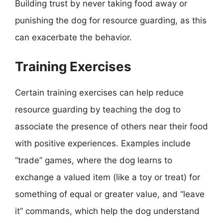
Building trust by never taking food away or
punishing the dog for resource guarding, as this
can exacerbate the behavior.
Training Exercises
Certain training exercises can help reduce
resource guarding by teaching the dog to
associate the presence of others near their food
with positive experiences. Examples include
“trade” games, where the dog learns to
exchange a valued item (like a toy or treat) for
something of equal or greater value, and “leave
it” commands, which help the dog understand