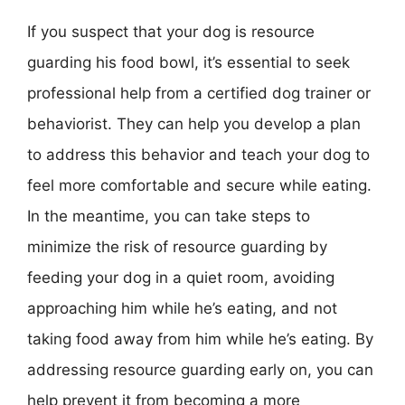
If you suspect that your dog is resource
guarding his food bowl, it’s essential to seek
professional help from a certified dog trainer or
behaviorist. They can help you develop a plan
to address this behavior and teach your dog to
feel more comfortable and secure while eating.
In the meantime, you can take steps to
minimize the risk of resource guarding by
feeding your dog in a quiet room, avoiding
approaching him while he’s eating, and not
taking food away from him while he’s eating. By
addressing resource guarding early on, you can
help prevent it from becoming a more