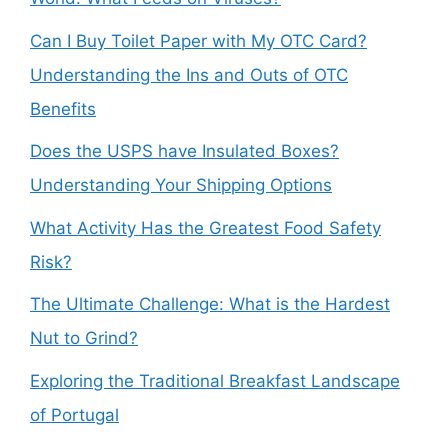
Can I Buy Toilet Paper with My OTC Card?
Understanding the Ins and Outs of OTC
Benefits
Does the USPS have Insulated Boxes?
Understanding Your Shipping Options
What Activity Has the Greatest Food Safety
Risk?
The Ultimate Challenge: What is the Hardest
Nut to Grind?
Exploring the Traditional Breakfast Landscape
of Portugal