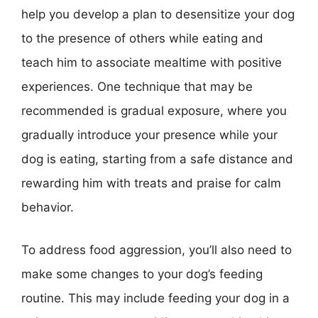
help you develop a plan to desensitize your dog
to the presence of others while eating and
teach him to associate mealtime with positive
experiences. One technique that may be
recommended is gradual exposure, where you
gradually introduce your presence while your
dog is eating, starting from a safe distance and
rewarding him with treats and praise for calm
behavior.
To address food aggression, you’ll also need to
make some changes to your dog’s feeding
routine. This may include feeding your dog in a