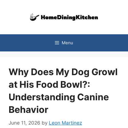
Skip
to
content
Menu
Why Does My Dog Growl
at His Food Bowl?:
Understanding Canine
Behavior
June 11, 2026
by
Leon Martinez