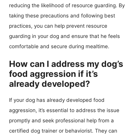
reducing the likelihood of resource guarding. By
taking these precautions and following best
practices, you can help prevent resource
guarding in your dog and ensure that he feels
comfortable and secure during mealtime.
How can I address my dog’s
food aggression if it’s
already developed?
If your dog has already developed food
aggression, it’s essential to address the issue
promptly and seek professional help from a
certified dog trainer or behaviorist. They can