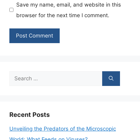
Save my name, email, and website in this
browser for the next time I comment.
Search
for:
Recent Posts
Unveiling the Predators of the Microscopic
World: What Feeds on Viruses?