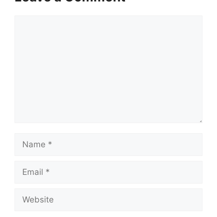
Comment
Name
Email
Website