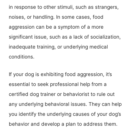
in response to other stimuli, such as strangers,
noises, or handling. In some cases, food
aggression can be a symptom of a more
significant issue, such as a lack of socialization,
inadequate training, or underlying medical
conditions.
If your dog is exhibiting food aggression, it’s
essential to seek professional help from a
certified dog trainer or behaviorist to rule out
any underlying behavioral issues. They can help
you identify the underlying causes of your dog’s
behavior and develop a plan to address them.