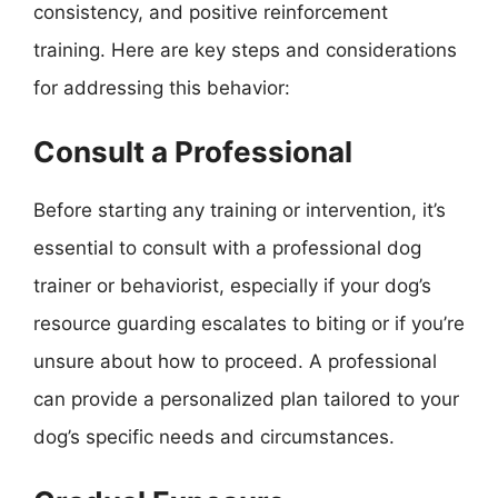
consistency, and positive reinforcement
training. Here are key steps and considerations
for addressing this behavior:
Consult a Professional
Before starting any training or intervention, it’s
essential to consult with a professional dog
trainer or behaviorist, especially if your dog’s
resource guarding escalates to biting or if you’re
unsure about how to proceed. A professional
can provide a personalized plan tailored to your
dog’s specific needs and circumstances.