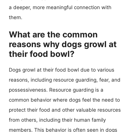
a deeper, more meaningful connection with
them.
What are the common
reasons why dogs growl at
their food bowl?
Dogs growl at their food bowl due to various
reasons, including resource guarding, fear, and
possessiveness. Resource guarding is a
common behavior where dogs feel the need to
protect their food and other valuable resources
from others, including their human family
members. This behavior is often seen in dogs