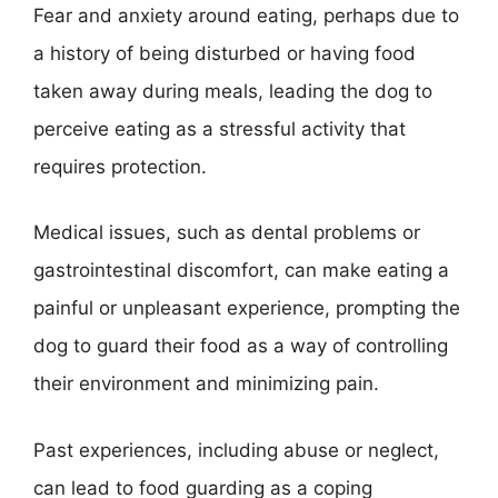
Fear and anxiety around eating, perhaps due to
a history of being disturbed or having food
taken away during meals, leading the dog to
perceive eating as a stressful activity that
requires protection.
Medical issues, such as dental problems or
gastrointestinal discomfort, can make eating a
painful or unpleasant experience, prompting the
dog to guard their food as a way of controlling
their environment and minimizing pain.
Past experiences, including abuse or neglect,
can lead to food guarding as a coping