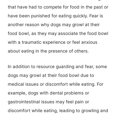
that have had to compete for food in the past or
have been punished for eating quickly. Fear is
another reason why dogs may growl at their
food bowl, as they may associate the food bowl
with a traumatic experience or feel anxious
about eating in the presence of others.
In addition to resource guarding and fear, some
dogs may growl at their food bowl due to
medical issues or discomfort while eating. For
example, dogs with dental problems or
gastrointestinal issues may feel pain or
discomfort while eating, leading to growling and