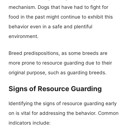
mechanism. Dogs that have had to fight for
food in the past might continue to exhibit this
behavior even in a safe and plentiful
environment.
Breed predispositions, as some breeds are
more prone to resource guarding due to their
original purpose, such as guarding breeds.
Signs of Resource Guarding
Identifying the signs of resource guarding early
on is vital for addressing the behavior. Common
indicators include: