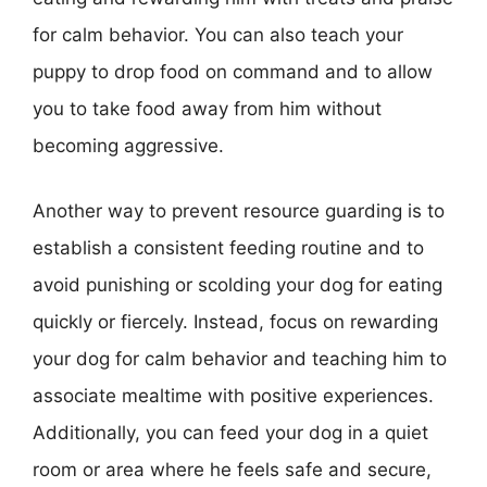
for calm behavior. You can also teach your
puppy to drop food on command and to allow
you to take food away from him without
becoming aggressive.
Another way to prevent resource guarding is to
establish a consistent feeding routine and to
avoid punishing or scolding your dog for eating
quickly or fiercely. Instead, focus on rewarding
your dog for calm behavior and teaching him to
associate mealtime with positive experiences.
Additionally, you can feed your dog in a quiet
room or area where he feels safe and secure,