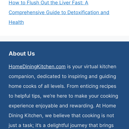
How to Flush Out the Liver Fast: A
Comprehensive Guide to Detoxification and
Health
About Us
HomeDiningKitchen.com
is your virtual kitchen
companion, dedicated to inspiring and guiding
home cooks of all levels. From enticing recipes
to helpful tips, we’re here to make your cooking
experience enjoyable and rewarding. At Home
Dining Kitchen, we believe that cooking is not
just a task; it’s a delightful journey that brings