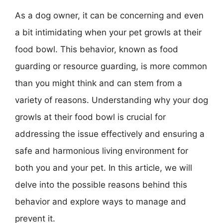
As a dog owner, it can be concerning and even
a bit intimidating when your pet growls at their
food bowl. This behavior, known as food
guarding or resource guarding, is more common
than you might think and can stem from a
variety of reasons. Understanding why your dog
growls at their food bowl is crucial for
addressing the issue effectively and ensuring a
safe and harmonious living environment for
both you and your pet. In this article, we will
delve into the possible reasons behind this
behavior and explore ways to manage and
prevent it.