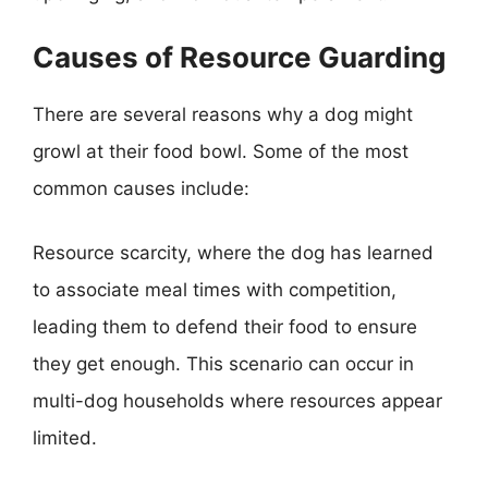
Causes of Resource Guarding
There are several reasons why a dog might
growl at their food bowl. Some of the most
common causes include:
Resource scarcity, where the dog has learned
to associate meal times with competition,
leading them to defend their food to ensure
they get enough. This scenario can occur in
multi-dog households where resources appear
limited.