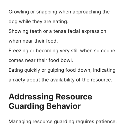
Growling or snapping when approaching the
dog while they are eating.
Showing teeth or a tense facial expression
when near their food.
Freezing or becoming very still when someone
comes near their food bowl.
Eating quickly or gulping food down, indicating
anxiety about the availability of the resource.
Addressing Resource
Guarding Behavior
Managing resource guarding requires patience,