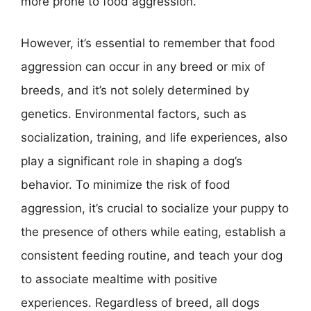
more prone to food aggression.
However, it’s essential to remember that food
aggression can occur in any breed or mix of
breeds, and it’s not solely determined by
genetics. Environmental factors, such as
socialization, training, and life experiences, also
play a significant role in shaping a dog’s
behavior. To minimize the risk of food
aggression, it’s crucial to socialize your puppy to
the presence of others while eating, establish a
consistent feeding routine, and teach your dog
to associate mealtime with positive
experiences. Regardless of breed, all dogs