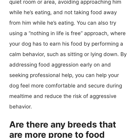
quiet room or area, avoiding approaching him
while he’s eating, and not taking food away
from him while he’s eating. You can also try
using a “nothing in life is free” approach, where
your dog has to earn his food by performing a
calm behavior, such as sitting or lying down. By
addressing food aggression early on and
seeking professional help, you can help your
dog feel more comfortable and secure during
mealtime and reduce the risk of aggressive
behavior.
Are there any breeds that
are more prone to food