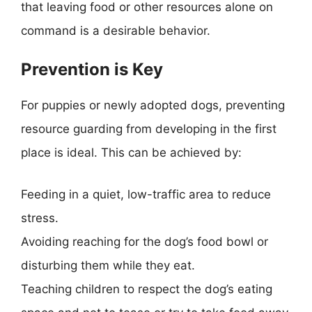
that leaving food or other resources alone on
command is a desirable behavior.
Prevention is Key
For puppies or newly adopted dogs, preventing
resource guarding from developing in the first
place is ideal. This can be achieved by:
Feeding in a quiet, low-traffic area to reduce
stress.
Avoiding reaching for the dog’s food bowl or
disturbing them while they eat.
Teaching children to respect the dog’s eating