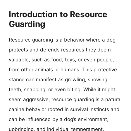
Introduction to Resource
Guarding
Resource guarding is a behavior where a dog
protects and defends resources they deem
valuable, such as food, toys, or even people,
from other animals or humans. This protective
stance can manifest as growling, showing
teeth, snapping, or even biting. While it might
seem aggressive, resource guarding is a natural
canine behavior rooted in survival instincts and
can be influenced by a dog’s environment,
upbringing, and individual temperament.