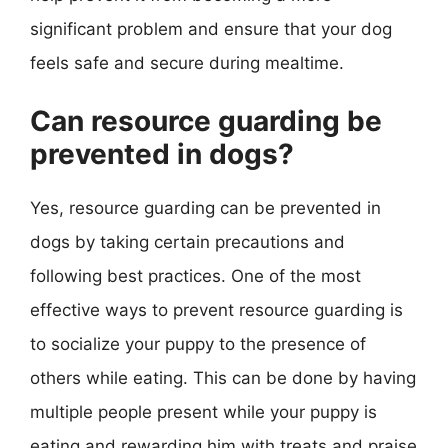
significant problem and ensure that your dog
feels safe and secure during mealtime.
Can resource guarding be
prevented in dogs?
Yes, resource guarding can be prevented in
dogs by taking certain precautions and
following best practices. One of the most
effective ways to prevent resource guarding is
to socialize your puppy to the presence of
others while eating. This can be done by having
multiple people present while your puppy is
eating and rewarding him with treats and praise