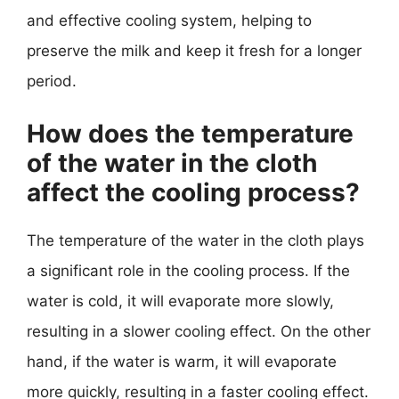
and effective cooling system, helping to
preserve the milk and keep it fresh for a longer
period.
How does the temperature
of the water in the cloth
affect the cooling process?
The temperature of the water in the cloth plays
a significant role in the cooling process. If the
water is cold, it will evaporate more slowly,
resulting in a slower cooling effect. On the other
hand, if the water is warm, it will evaporate
more quickly, resulting in a faster cooling effect.