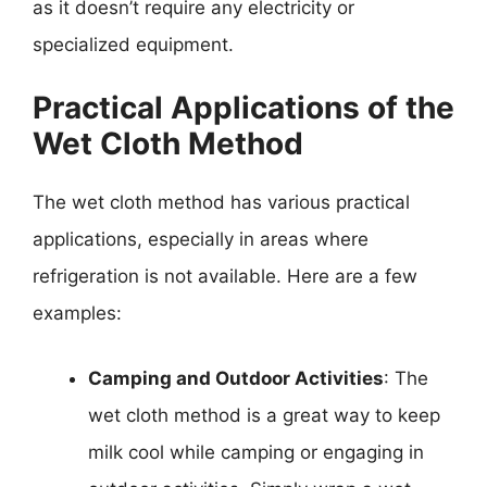
as it doesn’t require any electricity or
specialized equipment.
Practical Applications of the
Wet Cloth Method
The wet cloth method has various practical
applications, especially in areas where
refrigeration is not available. Here are a few
examples:
Camping and Outdoor Activities
: The
wet cloth method is a great way to keep
milk cool while camping or engaging in