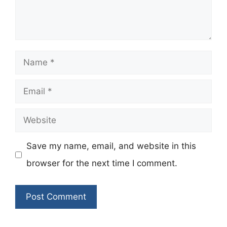
Name
Email
Website
Save my name, email, and website in this
browser for the next time I comment.