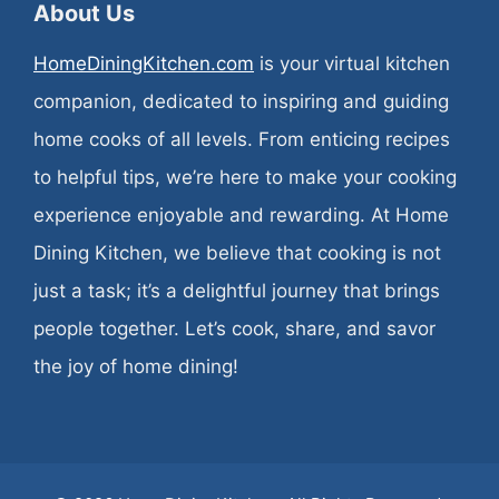
About Us
HomeDiningKitchen.com
is your virtual kitchen
companion, dedicated to inspiring and guiding
home cooks of all levels. From enticing recipes
to helpful tips, we’re here to make your cooking
experience enjoyable and rewarding. At Home
Dining Kitchen, we believe that cooking is not
just a task; it’s a delightful journey that brings
people together. Let’s cook, share, and savor
the joy of home dining!