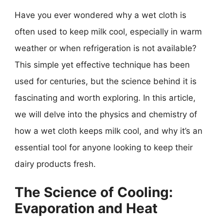
Have you ever wondered why a wet cloth is
often used to keep milk cool, especially in warm
weather or when refrigeration is not available?
This simple yet effective technique has been
used for centuries, but the science behind it is
fascinating and worth exploring. In this article,
we will delve into the physics and chemistry of
how a wet cloth keeps milk cool, and why it’s an
essential tool for anyone looking to keep their
dairy products fresh.
The Science of Cooling:
Evaporation and Heat