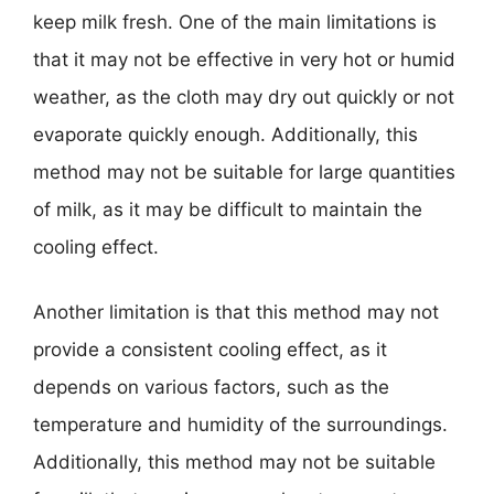
keep milk fresh. One of the main limitations is
that it may not be effective in very hot or humid
weather, as the cloth may dry out quickly or not
evaporate quickly enough. Additionally, this
method may not be suitable for large quantities
of milk, as it may be difficult to maintain the
cooling effect.
Another limitation is that this method may not
provide a consistent cooling effect, as it
depends on various factors, such as the
temperature and humidity of the surroundings.
Additionally, this method may not be suitable