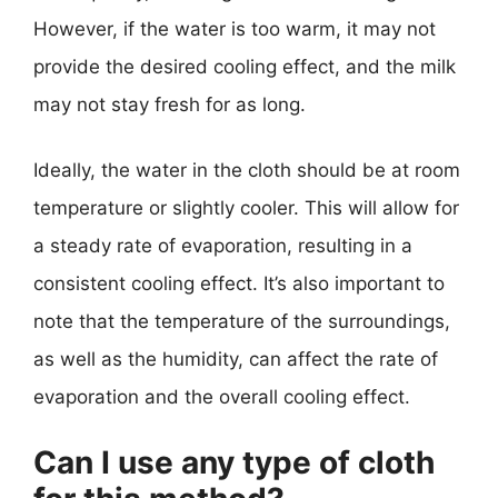
However, if the water is too warm, it may not
provide the desired cooling effect, and the milk
may not stay fresh for as long.
Ideally, the water in the cloth should be at room
temperature or slightly cooler. This will allow for
a steady rate of evaporation, resulting in a
consistent cooling effect. It’s also important to
note that the temperature of the surroundings,
as well as the humidity, can affect the rate of
evaporation and the overall cooling effect.
Can I use any type of cloth