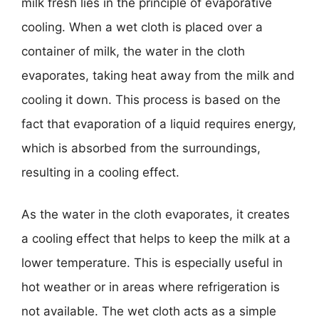
milk fresh lies in the principle of evaporative
cooling. When a wet cloth is placed over a
container of milk, the water in the cloth
evaporates, taking heat away from the milk and
cooling it down. This process is based on the
fact that evaporation of a liquid requires energy,
which is absorbed from the surroundings,
resulting in a cooling effect.
As the water in the cloth evaporates, it creates
a cooling effect that helps to keep the milk at a
lower temperature. This is especially useful in
hot weather or in areas where refrigeration is
not available. The wet cloth acts as a simple