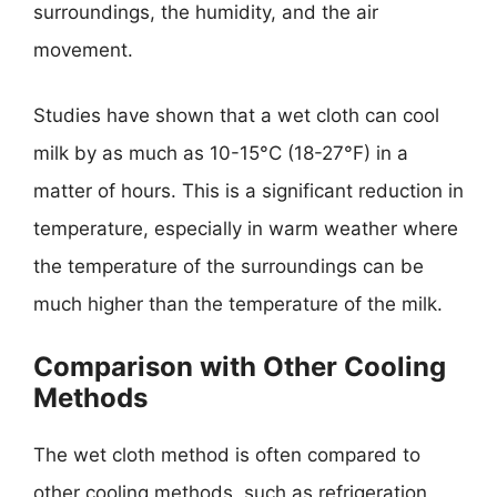
surroundings, the humidity, and the air
movement.
Studies have shown that a wet cloth can cool
milk by as much as 10-15°C (18-27°F) in a
matter of hours. This is a significant reduction in
temperature, especially in warm weather where
the temperature of the surroundings can be
much higher than the temperature of the milk.
Comparison with Other Cooling
Methods
The wet cloth method is often compared to
other cooling methods, such as refrigeration