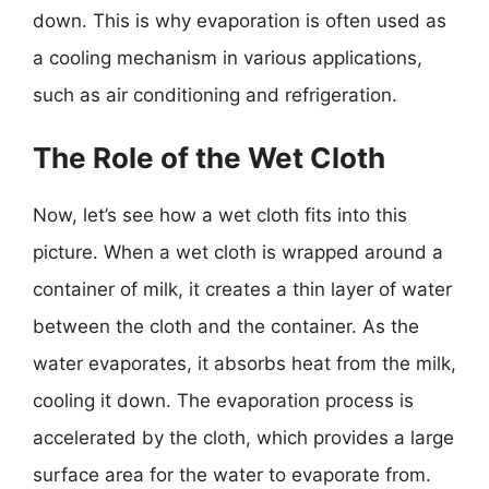
down. This is why evaporation is often used as
a cooling mechanism in various applications,
such as air conditioning and refrigeration.
The Role of the Wet Cloth
Now, let’s see how a wet cloth fits into this
picture. When a wet cloth is wrapped around a
container of milk, it creates a thin layer of water
between the cloth and the container. As the
water evaporates, it absorbs heat from the milk,
cooling it down. The evaporation process is
accelerated by the cloth, which provides a large
surface area for the water to evaporate from.