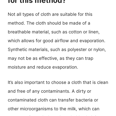
for this method?
Not all types of cloth are suitable for this
method. The cloth should be made of a
breathable material, such as cotton or linen,
which allows for good airflow and evaporation.
Synthetic materials, such as polyester or nylon,
may not be as effective, as they can trap
moisture and reduce evaporation.
It’s also important to choose a cloth that is clean
and free of any contaminants. A dirty or
contaminated cloth can transfer bacteria or
other microorganisms to the milk, which can