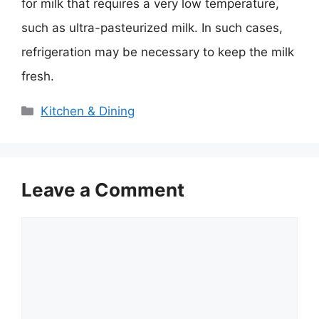
for milk that requires a very low temperature,
such as ultra-pasteurized milk. In such cases,
refrigeration may be necessary to keep the milk
fresh.
Categories
Kitchen & Dining
Leave a Comment
Comment