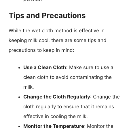
Tips and Precautions
While the wet cloth method is effective in
keeping milk cool, there are some tips and
precautions to keep in mind:
Use a Clean Cloth
: Make sure to use a
clean cloth to avoid contaminating the
milk.
Change the Cloth Regularly
: Change the
cloth regularly to ensure that it remains
effective in cooling the milk.
Monitor the Temperature
: Monitor the