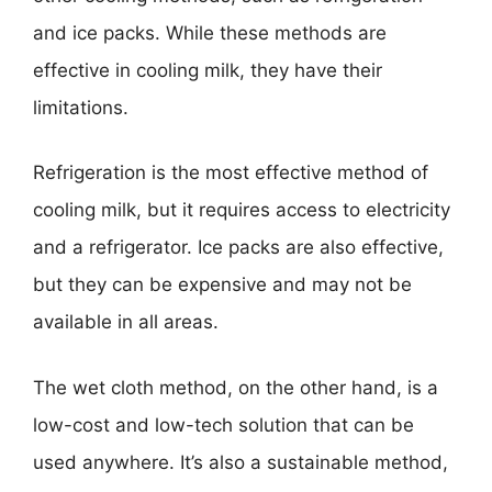
and ice packs. While these methods are
effective in cooling milk, they have their
limitations.
Refrigeration is the most effective method of
cooling milk, but it requires access to electricity
and a refrigerator. Ice packs are also effective,
but they can be expensive and may not be
available in all areas.
The wet cloth method, on the other hand, is a
low-cost and low-tech solution that can be
used anywhere. It’s also a sustainable method,