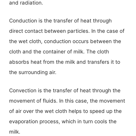
and radiation.
Conduction is the transfer of heat through
direct contact between particles. In the case of
the wet cloth, conduction occurs between the
cloth and the container of milk. The cloth
absorbs heat from the milk and transfers it to
the surrounding air.
Convection is the transfer of heat through the
movement of fluids. In this case, the movement
of air over the wet cloth helps to speed up the
evaporation process, which in turn cools the
milk.