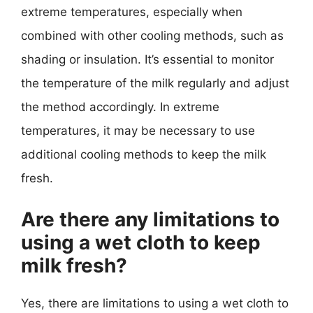
extreme temperatures, especially when
combined with other cooling methods, such as
shading or insulation. It’s essential to monitor
the temperature of the milk regularly and adjust
the method accordingly. In extreme
temperatures, it may be necessary to use
additional cooling methods to keep the milk
fresh.
Are there any limitations to
using a wet cloth to keep
milk fresh?
Yes, there are limitations to using a wet cloth to