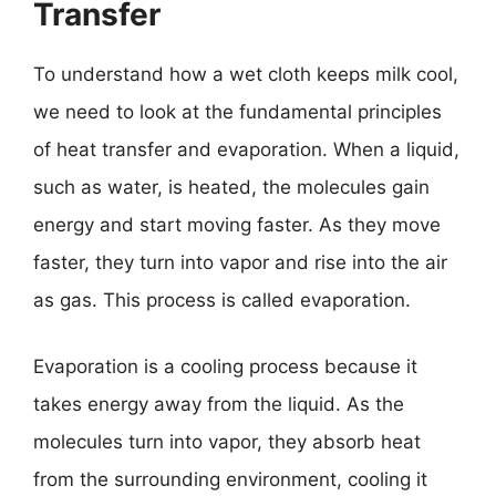
Transfer
To understand how a wet cloth keeps milk cool,
we need to look at the fundamental principles
of heat transfer and evaporation. When a liquid,
such as water, is heated, the molecules gain
energy and start moving faster. As they move
faster, they turn into vapor and rise into the air
as gas. This process is called evaporation.
Evaporation is a cooling process because it
takes energy away from the liquid. As the
molecules turn into vapor, they absorb heat
from the surrounding environment, cooling it