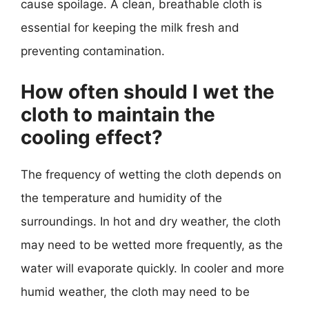
cause spoilage. A clean, breathable cloth is
essential for keeping the milk fresh and
preventing contamination.
How often should I wet the
cloth to maintain the
cooling effect?
The frequency of wetting the cloth depends on
the temperature and humidity of the
surroundings. In hot and dry weather, the cloth
may need to be wetted more frequently, as the
water will evaporate quickly. In cooler and more
humid weather, the cloth may need to be