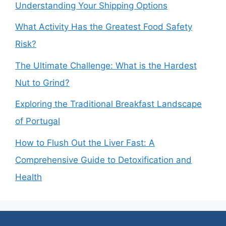
Understanding Your Shipping Options
What Activity Has the Greatest Food Safety
Risk?
The Ultimate Challenge: What is the Hardest
Nut to Grind?
Exploring the Traditional Breakfast Landscape
of Portugal
How to Flush Out the Liver Fast: A
Comprehensive Guide to Detoxification and
Health