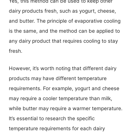
Yes, this method can be used to keep other
dairy products fresh, such as yogurt, cheese,
and butter. The principle of evaporative cooling
is the same, and the method can be applied to
any dairy product that requires cooling to stay
fresh.
However, it’s worth noting that different dairy
products may have different temperature
requirements. For example, yogurt and cheese
may require a cooler temperature than milk,
while butter may require a warmer temperature.
It’s essential to research the specific
temperature requirements for each dairy