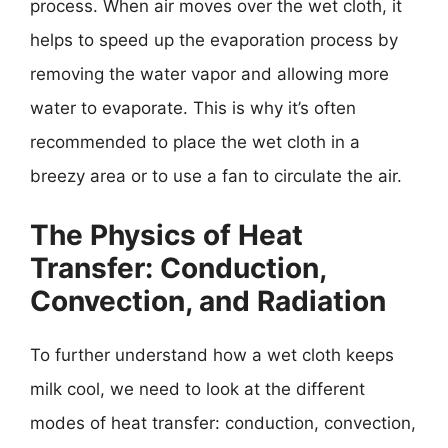
process. When air moves over the wet cloth, it
helps to speed up the evaporation process by
removing the water vapor and allowing more
water to evaporate. This is why it’s often
recommended to place the wet cloth in a
breezy area or to use a fan to circulate the air.
The Physics of Heat
Transfer: Conduction,
Convection, and Radiation
To further understand how a wet cloth keeps
milk cool, we need to look at the different
modes of heat transfer: conduction, convection,