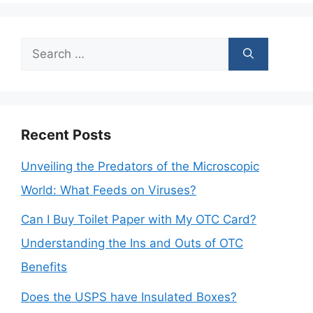
Search
for:
Recent Posts
Unveiling the Predators of the Microscopic
World: What Feeds on Viruses?
Can I Buy Toilet Paper with My OTC Card?
Understanding the Ins and Outs of OTC
Benefits
Does the USPS have Insulated Boxes?