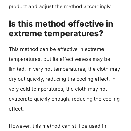
product and adjust the method accordingly.
Is this method effective in
extreme temperatures?
This method can be effective in extreme
temperatures, but its effectiveness may be
limited. In very hot temperatures, the cloth may
dry out quickly, reducing the cooling effect. In
very cold temperatures, the cloth may not
evaporate quickly enough, reducing the cooling
effect.
However, this method can still be used in