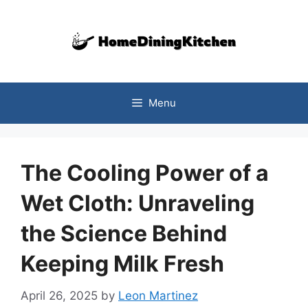
Skip
to
content
Menu
The Cooling Power of a
Wet Cloth: Unraveling
the Science Behind
Keeping Milk Fresh
April 26, 2025
by
Leon Martinez