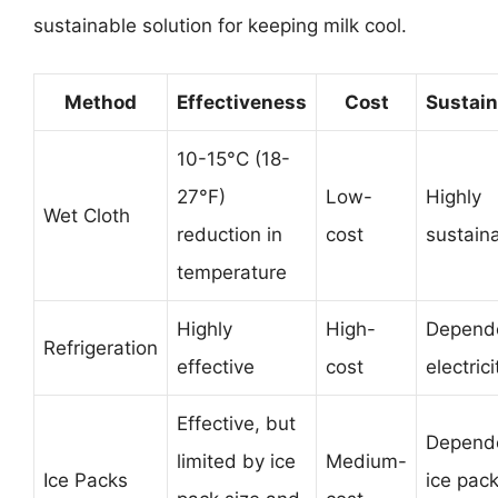
sustainable solution for keeping milk cool.
Method
Effectiveness
Cost
Sustain
10-15°C (18-
27°F)
Low-
Highly
Wet Cloth
reduction in
cost
sustain
temperature
Highly
High-
Depend
Refrigeration
effective
cost
electrici
Effective, but
Depend
limited by ice
Medium-
Ice Packs
ice pac