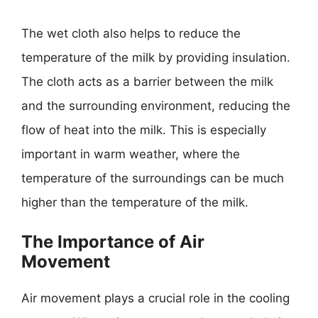
The wet cloth also helps to reduce the
temperature of the milk by providing insulation.
The cloth acts as a barrier between the milk
and the surrounding environment, reducing the
flow of heat into the milk. This is especially
important in warm weather, where the
temperature of the surroundings can be much
higher than the temperature of the milk.
The Importance of Air
Movement
Air movement plays a crucial role in the cooling