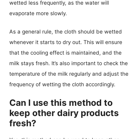
wetted less frequently, as the water will
evaporate more slowly.
As a general rule, the cloth should be wetted
whenever it starts to dry out. This will ensure
that the cooling effect is maintained, and the
milk stays fresh. It’s also important to check the
temperature of the milk regularly and adjust the
frequency of wetting the cloth accordingly.
Can I use this method to
keep other dairy products
fresh?