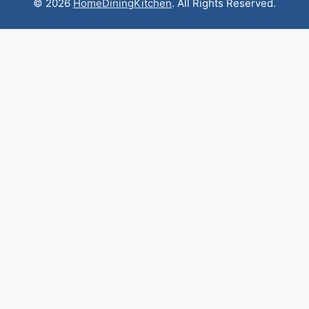
© 2026
HomeDiningKitchen
. All Rights Reserved.