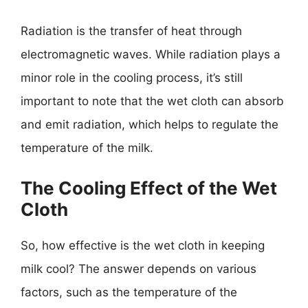
Radiation is the transfer of heat through
electromagnetic waves. While radiation plays a
minor role in the cooling process, it’s still
important to note that the wet cloth can absorb
and emit radiation, which helps to regulate the
temperature of the milk.
The Cooling Effect of the Wet
Cloth
So, how effective is the wet cloth in keeping
milk cool? The answer depends on various
factors, such as the temperature of the