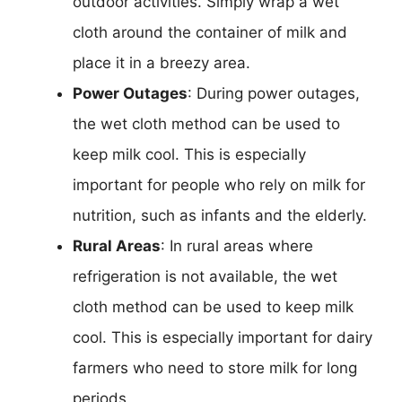
outdoor activities. Simply wrap a wet
cloth around the container of milk and
place it in a breezy area.
Power Outages
: During power outages,
the wet cloth method can be used to
keep milk cool. This is especially
important for people who rely on milk for
nutrition, such as infants and the elderly.
Rural Areas
: In rural areas where
refrigeration is not available, the wet
cloth method can be used to keep milk
cool. This is especially important for dairy
farmers who need to store milk for long
periods.