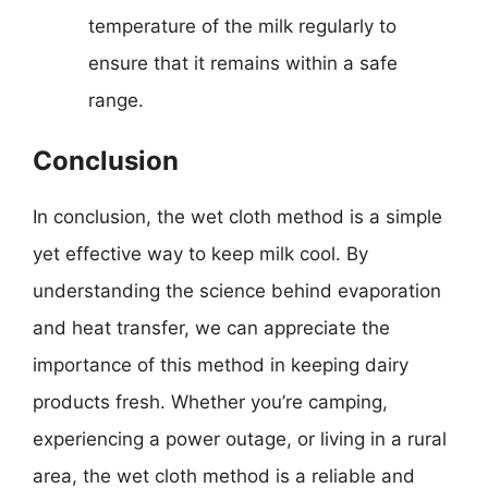
temperature of the milk regularly to
ensure that it remains within a safe
range.
Conclusion
In conclusion, the wet cloth method is a simple
yet effective way to keep milk cool. By
understanding the science behind evaporation
and heat transfer, we can appreciate the
importance of this method in keeping dairy
products fresh. Whether you’re camping,
experiencing a power outage, or living in a rural
area, the wet cloth method is a reliable and