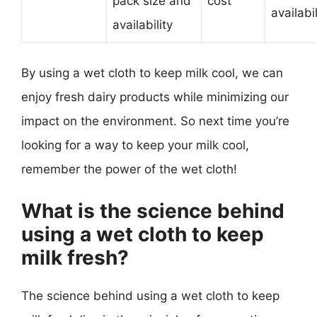
pack size and
cost
availabil
availability
By using a wet cloth to keep milk cool, we can
enjoy fresh dairy products while minimizing our
impact on the environment. So next time you’re
looking for a way to keep your milk cool,
remember the power of the wet cloth!
What is the science behind
using a wet cloth to keep
milk fresh?
The science behind using a wet cloth to keep