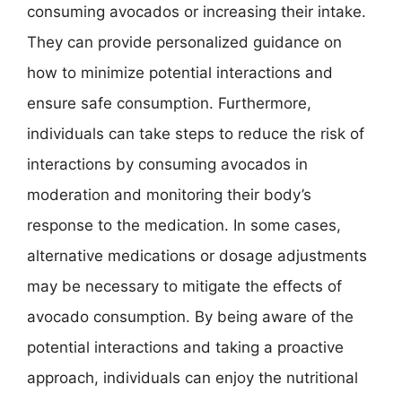
consuming avocados or increasing their intake.
They can provide personalized guidance on
how to minimize potential interactions and
ensure safe consumption. Furthermore,
individuals can take steps to reduce the risk of
interactions by consuming avocados in
moderation and monitoring their body’s
response to the medication. In some cases,
alternative medications or dosage adjustments
may be necessary to mitigate the effects of
avocado consumption. By being aware of the
potential interactions and taking a proactive
approach, individuals can enjoy the nutritional