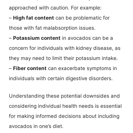
approached with caution. For example:
–
High fat content
can be problematic for
those with fat malabsorption issues.
–
Potassium content
in avocados can be a
concern for individuals with kidney disease, as
they may need to limit their potassium intake.
–
Fiber content
can exacerbate symptoms in
individuals with certain digestive disorders.
Understanding these potential downsides and
considering individual health needs is essential
for making informed decisions about including
avocados in one’s diet.