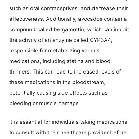
such as oral contraceptives, and decrease their
effectiveness. Additionally, avocados contain a
compound called bergamottin, which can inhibit
the activity of an enzyme called CYP3A4,
responsible for metabolizing various
medications, including statins and blood
thinners. This can lead to increased levels of
these medications in the bloodstream,
potentially causing side effects such as
bleeding or muscle damage.
It is essential for individuals taking medications
to consult with their healthcare provider before