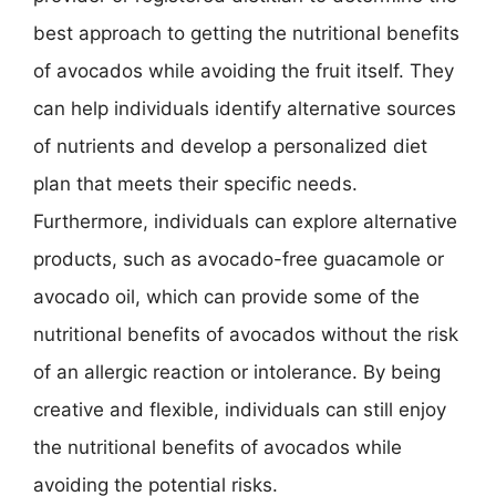
best approach to getting the nutritional benefits
of avocados while avoiding the fruit itself. They
can help individuals identify alternative sources
of nutrients and develop a personalized diet
plan that meets their specific needs.
Furthermore, individuals can explore alternative
products, such as avocado-free guacamole or
avocado oil, which can provide some of the
nutritional benefits of avocados without the risk
of an allergic reaction or intolerance. By being
creative and flexible, individuals can still enjoy
the nutritional benefits of avocados while
avoiding the potential risks.