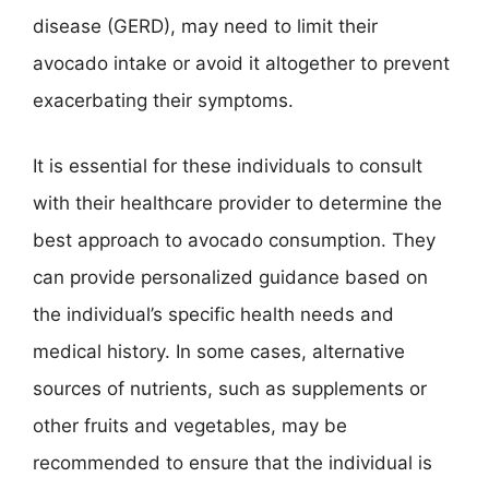
disease (GERD), may need to limit their
avocado intake or avoid it altogether to prevent
exacerbating their symptoms.
It is essential for these individuals to consult
with their healthcare provider to determine the
best approach to avocado consumption. They
can provide personalized guidance based on
the individual’s specific health needs and
medical history. In some cases, alternative
sources of nutrients, such as supplements or
other fruits and vegetables, may be
recommended to ensure that the individual is