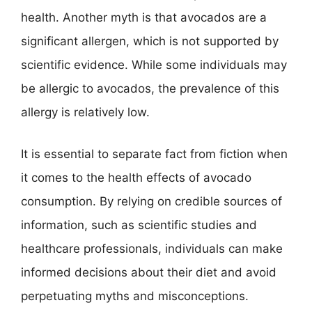
health. Another myth is that avocados are a
significant allergen, which is not supported by
scientific evidence. While some individuals may
be allergic to avocados, the prevalence of this
allergy is relatively low.
It is essential to separate fact from fiction when
it comes to the health effects of avocado
consumption. By relying on credible sources of
information, such as scientific studies and
healthcare professionals, individuals can make
informed decisions about their diet and avoid
perpetuating myths and misconceptions.