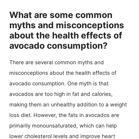
What are some common
myths and misconceptions
about the health effects of
avocado consumption?
There are several common myths and
misconceptions about the health effects of
avocado consumption. One myth is that
avocados are too high in fat and calories,
making them an unhealthy addition to a weight
loss diet. However, the fats in avocados are
primarily monounsaturated, which can help
lower cholesterol levels and improve heart