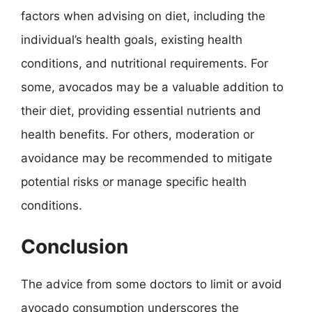
factors when advising on diet, including the
individual’s health goals, existing health
conditions, and nutritional requirements. For
some, avocados may be a valuable addition to
their diet, providing essential nutrients and
health benefits. For others, moderation or
avoidance may be recommended to mitigate
potential risks or manage specific health
conditions.
Conclusion
The advice from some doctors to limit or avoid
avocado consumption underscores the