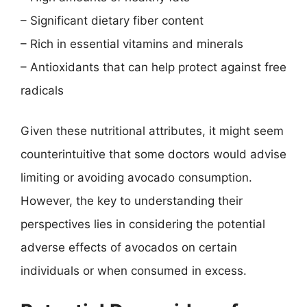
– Significant dietary fiber content
– Rich in essential vitamins and minerals
– Antioxidants that can help protect against free
radicals
Given these nutritional attributes, it might seem
counterintuitive that some doctors would advise
limiting or avoiding avocado consumption.
However, the key to understanding their
perspectives lies in considering the potential
adverse effects of avocados on certain
individuals or when consumed in excess.