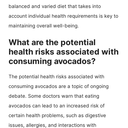
balanced and varied diet that takes into
account individual health requirements is key to
maintaining overall well-being.
What are the potential
health risks associated with
consuming avocados?
The potential health risks associated with
consuming avocados are a topic of ongoing
debate. Some doctors warn that eating
avocados can lead to an increased risk of
certain health problems, such as digestive
issues, allergies, and interactions with