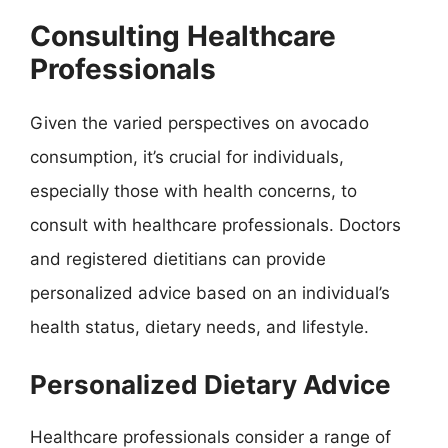
Consulting Healthcare
Professionals
Given the varied perspectives on avocado
consumption, it’s crucial for individuals,
especially those with health concerns, to
consult with healthcare professionals. Doctors
and registered dietitians can provide
personalized advice based on an individual’s
health status, dietary needs, and lifestyle.
Personalized Dietary Advice
Healthcare professionals consider a range of