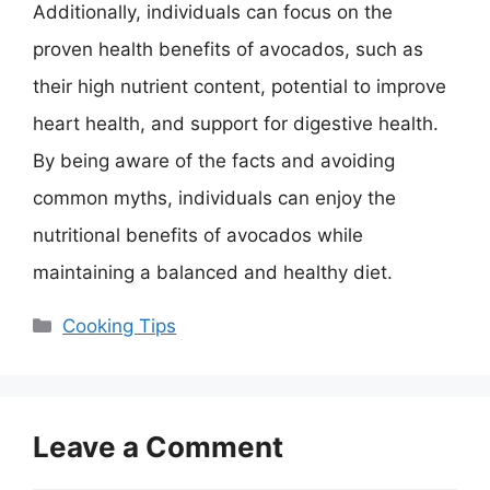
Additionally, individuals can focus on the
proven health benefits of avocados, such as
their high nutrient content, potential to improve
heart health, and support for digestive health.
By being aware of the facts and avoiding
common myths, individuals can enjoy the
nutritional benefits of avocados while
maintaining a balanced and healthy diet.
Categories
Cooking Tips
Leave a Comment