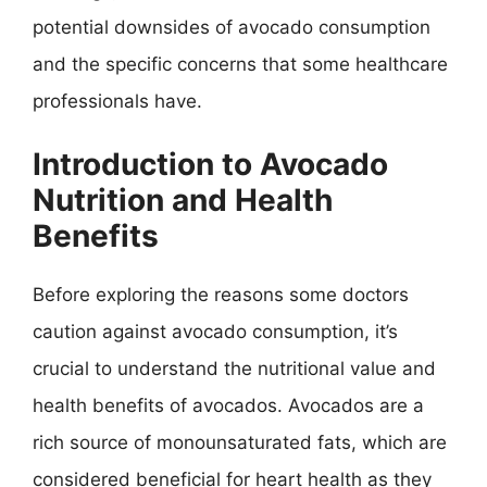
potential downsides of avocado consumption
and the specific concerns that some healthcare
professionals have.
Introduction to Avocado
Nutrition and Health
Benefits
Before exploring the reasons some doctors
caution against avocado consumption, it’s
crucial to understand the nutritional value and
health benefits of avocados. Avocados are a
rich source of monounsaturated fats, which are
considered beneficial for heart health as they