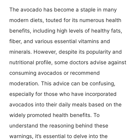
The avocado has become a staple in many
modern diets, touted for its numerous health
benefits, including high levels of healthy fats,
fiber, and various essential vitamins and
minerals. However, despite its popularity and
nutritional profile, some doctors advise against
consuming avocados or recommend
moderation. This advice can be confusing,
especially for those who have incorporated
avocados into their daily meals based on the
widely promoted health benefits. To
understand the reasoning behind these
warnings, it’s essential to delve into the