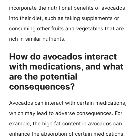
incorporate the nutritional benefits of avocados
into their diet, such as taking supplements or
consuming other fruits and vegetables that are
rich in similar nutrients.
How do avocados interact
with medications, and what
are the potential
consequences?
Avocados can interact with certain medications,
which may lead to adverse consequences. For
example, the high fat content in avocados can
enhance the absorption of certain medications,