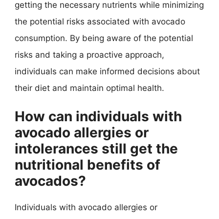
getting the necessary nutrients while minimizing
the potential risks associated with avocado
consumption. By being aware of the potential
risks and taking a proactive approach,
individuals can make informed decisions about
their diet and maintain optimal health.
How can individuals with
avocado allergies or
intolerances still get the
nutritional benefits of
avocados?
Individuals with avocado allergies or