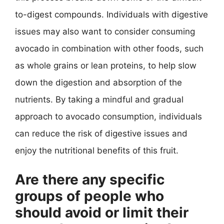
to-digest compounds. Individuals with digestive
issues may also want to consider consuming
avocado in combination with other foods, such
as whole grains or lean proteins, to help slow
down the digestion and absorption of the
nutrients. By taking a mindful and gradual
approach to avocado consumption, individuals
can reduce the risk of digestive issues and
enjoy the nutritional benefits of this fruit.
Are there any specific
groups of people who
should avoid or limit their