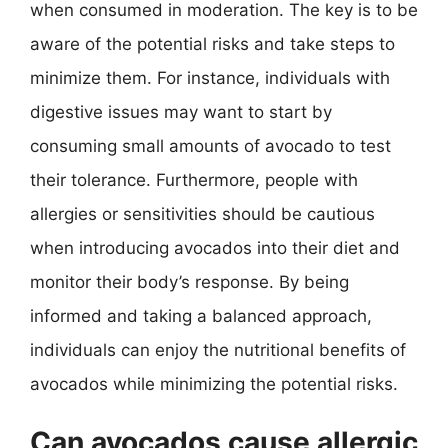
when consumed in moderation. The key is to be
aware of the potential risks and take steps to
minimize them. For instance, individuals with
digestive issues may want to start by
consuming small amounts of avocado to test
their tolerance. Furthermore, people with
allergies or sensitivities should be cautious
when introducing avocados into their diet and
monitor their body’s response. By being
informed and taking a balanced approach,
individuals can enjoy the nutritional benefits of
avocados while minimizing the potential risks.
Can avocados cause allergic