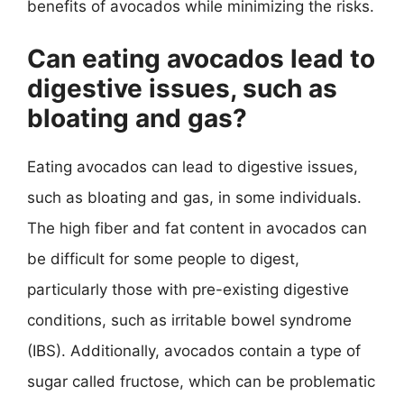
benefits of avocados while minimizing the risks.
Can eating avocados lead to
digestive issues, such as
bloating and gas?
Eating avocados can lead to digestive issues,
such as bloating and gas, in some individuals.
The high fiber and fat content in avocados can
be difficult for some people to digest,
particularly those with pre-existing digestive
conditions, such as irritable bowel syndrome
(IBS). Additionally, avocados contain a type of
sugar called fructose, which can be problematic