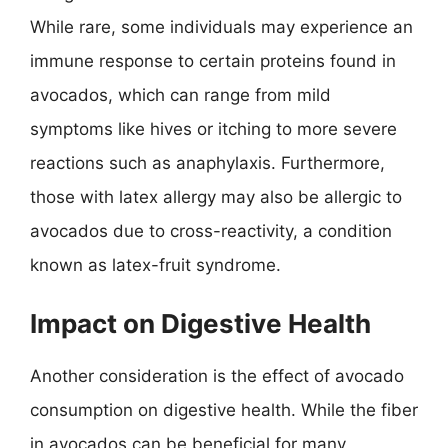
While rare, some individuals may experience an
immune response to certain proteins found in
avocados, which can range from mild
symptoms like hives or itching to more severe
reactions such as anaphylaxis. Furthermore,
those with latex allergy may also be allergic to
avocados due to cross-reactivity, a condition
known as latex-fruit syndrome.
Impact on Digestive Health
Another consideration is the effect of avocado
consumption on digestive health. While the fiber
in avocados can be beneficial for many,