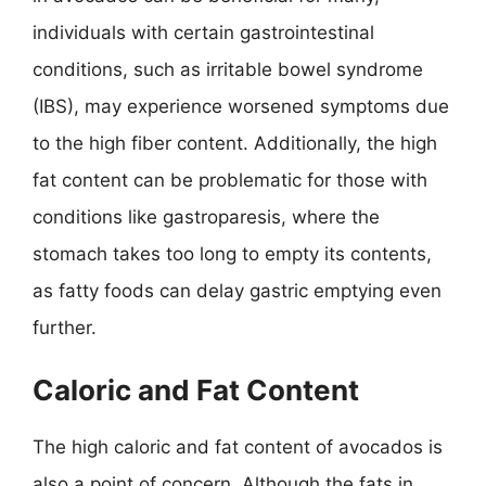
individuals with certain gastrointestinal
conditions, such as irritable bowel syndrome
(IBS), may experience worsened symptoms due
to the high fiber content. Additionally, the high
fat content can be problematic for those with
conditions like gastroparesis, where the
stomach takes too long to empty its contents,
as fatty foods can delay gastric emptying even
further.
Caloric and Fat Content
The high caloric and fat content of avocados is
also a point of concern. Although the fats in