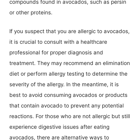
compounds found in avocados, such as persin
or other proteins.
If you suspect that you are allergic to avocados,
it is crucial to consult with a healthcare
professional for proper diagnosis and
treatment. They may recommend an elimination
diet or perform allergy testing to determine the
severity of the allergy. In the meantime, it is
best to avoid consuming avocados or products
that contain avocado to prevent any potential
reactions. For those who are not allergic but still
experience digestive issues after eating
avocados, there are alternative ways to