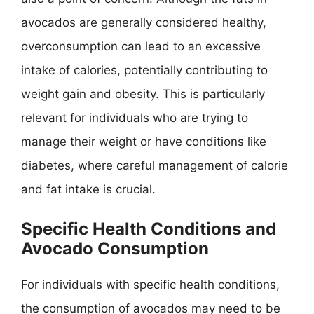
avocados are generally considered healthy,
overconsumption can lead to an excessive
intake of calories, potentially contributing to
weight gain and obesity. This is particularly
relevant for individuals who are trying to
manage their weight or have conditions like
diabetes, where careful management of calorie
and fat intake is crucial.
Specific Health Conditions and
Avocado Consumption
For individuals with specific health conditions,
the consumption of avocados may need to be