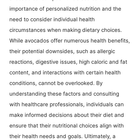
importance of personalized nutrition and the
need to consider individual health
circumstances when making dietary choices.
While avocados offer numerous health benefits,
their potential downsides, such as allergic
reactions, digestive issues, high caloric and fat
content, and interactions with certain health
conditions, cannot be overlooked. By
understanding these factors and consulting
with healthcare professionals, individuals can
make informed decisions about their diet and
ensure that their nutritional choices align with
their health needs and goals. Ultimately, a