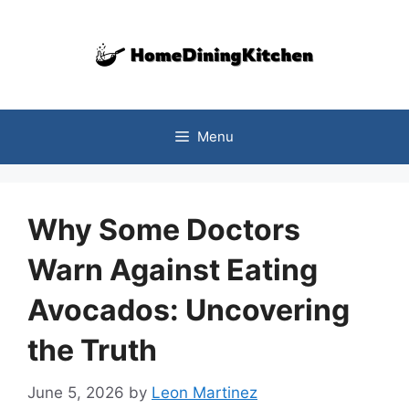
Skip
to
content
Menu
Why Some Doctors
Warn Against Eating
Avocados: Uncovering
the Truth
June 5, 2026
by
Leon Martinez