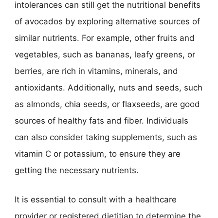
intolerances can still get the nutritional benefits
of avocados by exploring alternative sources of
similar nutrients. For example, other fruits and
vegetables, such as bananas, leafy greens, or
berries, are rich in vitamins, minerals, and
antioxidants. Additionally, nuts and seeds, such
as almonds, chia seeds, or flaxseeds, are good
sources of healthy fats and fiber. Individuals
can also consider taking supplements, such as
vitamin C or potassium, to ensure they are
getting the necessary nutrients.
It is essential to consult with a healthcare
provider or registered dietitian to determine the