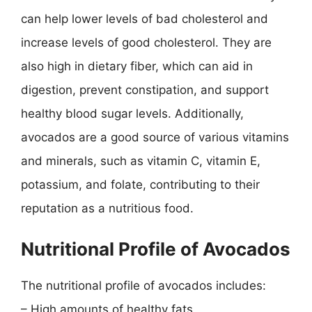
can help lower levels of bad cholesterol and
increase levels of good cholesterol. They are
also high in dietary fiber, which can aid in
digestion, prevent constipation, and support
healthy blood sugar levels. Additionally,
avocados are a good source of various vitamins
and minerals, such as vitamin C, vitamin E,
potassium, and folate, contributing to their
reputation as a nutritious food.
Nutritional Profile of Avocados
The nutritional profile of avocados includes:
– High amounts of healthy fats