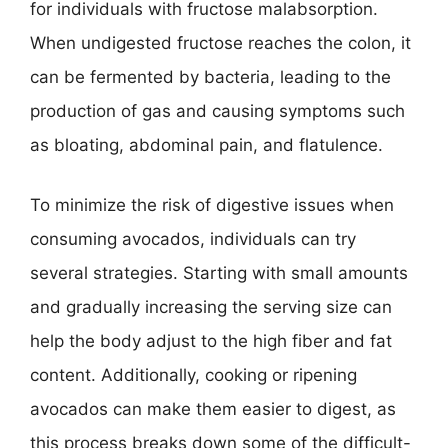
for individuals with fructose malabsorption.
When undigested fructose reaches the colon, it
can be fermented by bacteria, leading to the
production of gas and causing symptoms such
as bloating, abdominal pain, and flatulence.
To minimize the risk of digestive issues when
consuming avocados, individuals can try
several strategies. Starting with small amounts
and gradually increasing the serving size can
help the body adjust to the high fiber and fat
content. Additionally, cooking or ripening
avocados can make them easier to digest, as
this process breaks down some of the difficult-