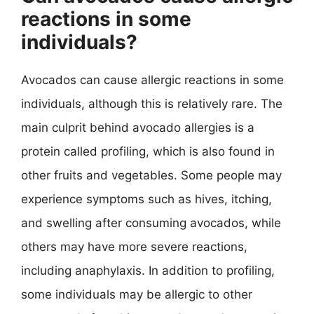
reactions in some
individuals?
Avocados can cause allergic reactions in some
individuals, although this is relatively rare. The
main culprit behind avocado allergies is a
protein called profiling, which is also found in
other fruits and vegetables. Some people may
experience symptoms such as hives, itching,
and swelling after consuming avocados, while
others may have more severe reactions,
including anaphylaxis. In addition to profiling,
some individuals may be allergic to other