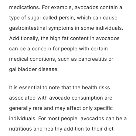
medications. For example, avocados contain a
type of sugar called persin, which can cause
gastrointestinal symptoms in some individuals.
Additionally, the high fat content in avocados
can be a concern for people with certain
medical conditions, such as pancreatitis or
gallbladder disease.
It is essential to note that the health risks
associated with avocado consumption are
generally rare and may affect only specific
individuals. For most people, avocados can be a
nutritious and healthy addition to their diet