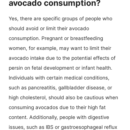
avocado consumption?
Yes, there are specific groups of people who
should avoid or limit their avocado
consumption. Pregnant or breastfeeding
women, for example, may want to limit their
avocado intake due to the potential effects of
persin on fetal development or infant health.
Individuals with certain medical conditions,
such as pancreatitis, gallbladder disease, or
high cholesterol, should also be cautious when
consuming avocados due to their high fat
content. Additionally, people with digestive
issues, such as IBS or gastroesophageal reflux