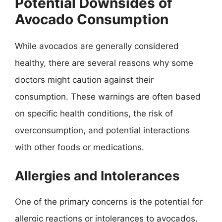
Potential Downsides of
Avocado Consumption
While avocados are generally considered
healthy, there are several reasons why some
doctors might caution against their
consumption. These warnings are often based
on specific health conditions, the risk of
overconsumption, and potential interactions
with other foods or medications.
Allergies and Intolerances
One of the primary concerns is the potential for
allergic reactions or intolerances to avocados.