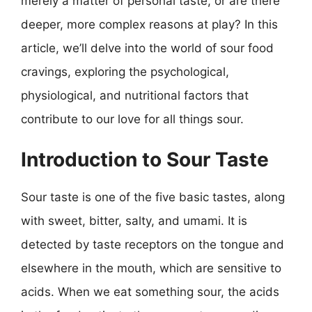
merely a matter of personal taste, or are there
deeper, more complex reasons at play? In this
article, we’ll delve into the world of sour food
cravings, exploring the psychological,
physiological, and nutritional factors that
contribute to our love for all things sour.
Introduction to Sour Taste
Sour taste is one of the five basic tastes, along
with sweet, bitter, salty, and umami. It is
detected by taste receptors on the tongue and
elsewhere in the mouth, which are sensitive to
acids. When we eat something sour, the acids