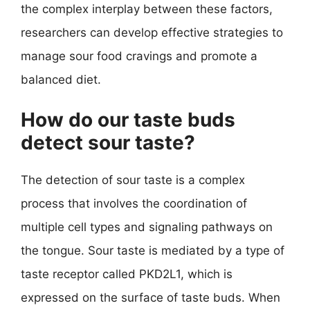
the complex interplay between these factors,
researchers can develop effective strategies to
manage sour food cravings and promote a
balanced diet.
How do our taste buds
detect sour taste?
The detection of sour taste is a complex
process that involves the coordination of
multiple cell types and signaling pathways on
the tongue. Sour taste is mediated by a type of
taste receptor called PKD2L1, which is
expressed on the surface of taste buds. When