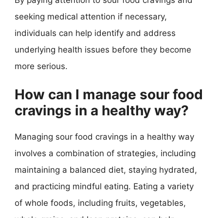
seeking medical attention if necessary,
individuals can help identify and address
underlying health issues before they become
more serious.
How can I manage sour food
cravings in a healthy way?
Managing sour food cravings in a healthy way
involves a combination of strategies, including
maintaining a balanced diet, staying hydrated,
and practicing mindful eating. Eating a variety
of whole foods, including fruits, vegetables,