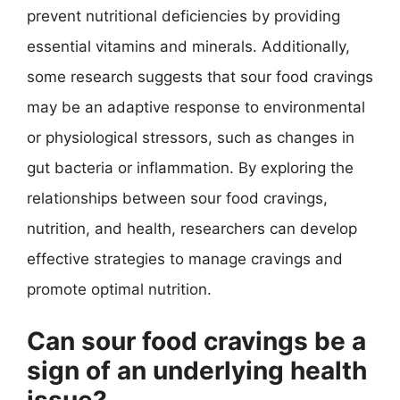
prevent nutritional deficiencies by providing
essential vitamins and minerals. Additionally,
some research suggests that sour food cravings
may be an adaptive response to environmental
or physiological stressors, such as changes in
gut bacteria or inflammation. By exploring the
relationships between sour food cravings,
nutrition, and health, researchers can develop
effective strategies to manage cravings and
promote optimal nutrition.
Can sour food cravings be a
sign of an underlying health