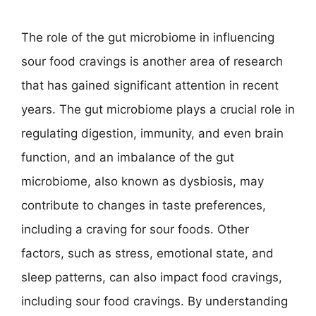
The role of the gut microbiome in influencing
sour food cravings is another area of research
that has gained significant attention in recent
years. The gut microbiome plays a crucial role in
regulating digestion, immunity, and even brain
function, and an imbalance of the gut
microbiome, also known as dysbiosis, may
contribute to changes in taste preferences,
including a craving for sour foods. Other
factors, such as stress, emotional state, and
sleep patterns, can also impact food cravings,
including sour food cravings. By understanding