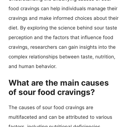
food cravings can help individuals manage their
cravings and make informed choices about their
diet. By exploring the science behind sour taste
perception and the factors that influence food
cravings, researchers can gain insights into the
complex relationships between taste, nutrition,
and human behavior.
What are the main causes
of sour food cravings?
The causes of sour food cravings are
multifaceted and can be attributed to various
factors, including nutritional deficiencies,