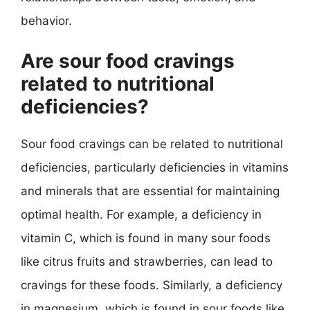
behavior.
Are sour food cravings
related to nutritional
deficiencies?
Sour food cravings can be related to nutritional
deficiencies, particularly deficiencies in vitamins
and minerals that are essential for maintaining
optimal health. For example, a deficiency in
vitamin C, which is found in many sour foods
like citrus fruits and strawberries, can lead to
cravings for these foods. Similarly, a deficiency
in magnesium, which is found in sour foods like