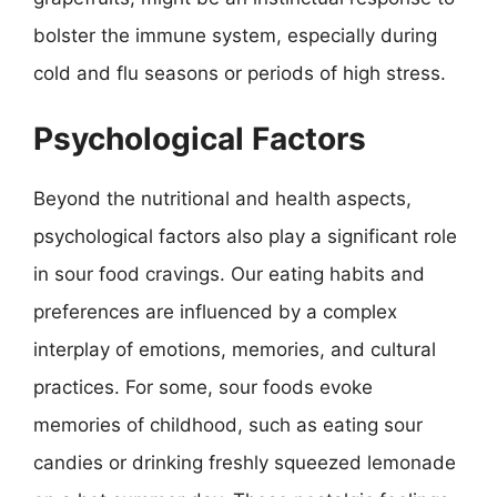
bolster the immune system, especially during
cold and flu seasons or periods of high stress.
Psychological Factors
Beyond the nutritional and health aspects,
psychological factors also play a significant role
in sour food cravings. Our eating habits and
preferences are influenced by a complex
interplay of emotions, memories, and cultural
practices. For some, sour foods evoke
memories of childhood, such as eating sour
candies or drinking freshly squeezed lemonade