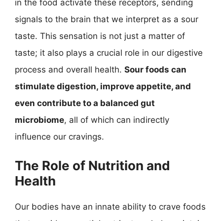
in the food activate these receptors, sending
signals to the brain that we interpret as a sour
taste. This sensation is not just a matter of
taste; it also plays a crucial role in our digestive
process and overall health.
Sour foods can
stimulate digestion, improve appetite, and
even contribute to a balanced gut
microbiome
, all of which can indirectly
influence our cravings.
The Role of Nutrition and
Health
Our bodies have an innate ability to crave foods