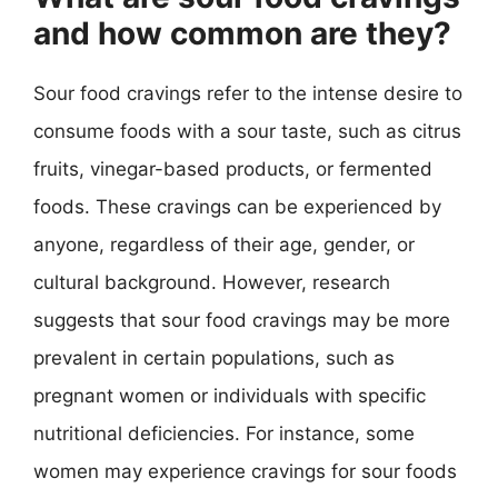
and how common are they?
Sour food cravings refer to the intense desire to
consume foods with a sour taste, such as citrus
fruits, vinegar-based products, or fermented
foods. These cravings can be experienced by
anyone, regardless of their age, gender, or
cultural background. However, research
suggests that sour food cravings may be more
prevalent in certain populations, such as
pregnant women or individuals with specific
nutritional deficiencies. For instance, some
women may experience cravings for sour foods