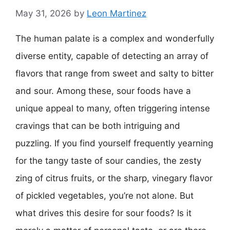
May 31, 2026
by
Leon Martinez
The human palate is a complex and wonderfully
diverse entity, capable of detecting an array of
flavors that range from sweet and salty to bitter
and sour. Among these, sour foods have a
unique appeal to many, often triggering intense
cravings that can be both intriguing and
puzzling. If you find yourself frequently yearning
for the tangy taste of sour candies, the zesty
zing of citrus fruits, or the sharp, vinegary flavor
of pickled vegetables, you’re not alone. But
what drives this desire for sour foods? Is it