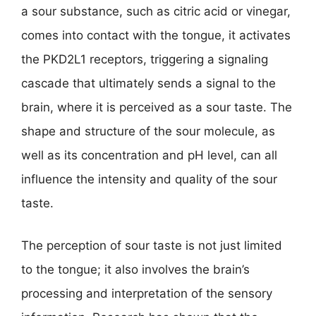
a sour substance, such as citric acid or vinegar,
comes into contact with the tongue, it activates
the PKD2L1 receptors, triggering a signaling
cascade that ultimately sends a signal to the
brain, where it is perceived as a sour taste. The
shape and structure of the sour molecule, as
well as its concentration and pH level, can all
influence the intensity and quality of the sour
taste.
The perception of sour taste is not just limited
to the tongue; it also involves the brain’s
processing and interpretation of the sensory