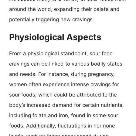
around the world, expanding their palate and
potentially triggering new cravings.
Physiological Aspects
From a physiological standpoint, sour food
cravings can be linked to various bodily states
and needs. For instance, during pregnancy,
women often experience intense cravings for
sour foods, which could be attributed to the
body’s increased demand for certain nutrients,
including folate and iron, found in some sour
foods. Additionally, fluctuations in hormone