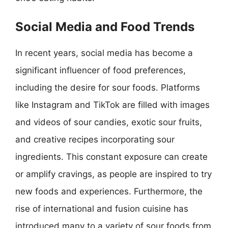
Social Media and Food Trends
In recent years, social media has become a
significant influencer of food preferences,
including the desire for sour foods. Platforms
like Instagram and TikTok are filled with images
and videos of sour candies, exotic sour fruits,
and creative recipes incorporating sour
ingredients. This constant exposure can create
or amplify cravings, as people are inspired to try
new foods and experiences. Furthermore, the
rise of international and fusion cuisine has
introduced many to a variety of sour foods from