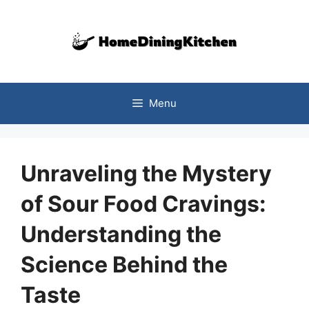
Skip
to
content
Menu
Unraveling the Mystery
of Sour Food Cravings:
Understanding the
Science Behind the
Taste