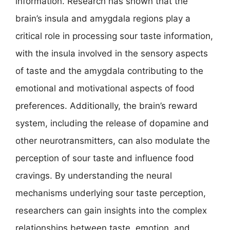
information. Research has shown that the
brain’s insula and amygdala regions play a
critical role in processing sour taste information,
with the insula involved in the sensory aspects
of taste and the amygdala contributing to the
emotional and motivational aspects of food
preferences. Additionally, the brain’s reward
system, including the release of dopamine and
other neurotransmitters, can also modulate the
perception of sour taste and influence food
cravings. By understanding the neural
mechanisms underlying sour taste perception,
researchers can gain insights into the complex
relationships between taste, emotion, and