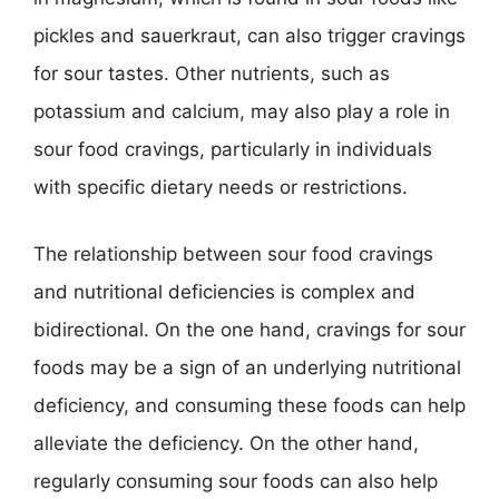
pickles and sauerkraut, can also trigger cravings
for sour tastes. Other nutrients, such as
potassium and calcium, may also play a role in
sour food cravings, particularly in individuals
with specific dietary needs or restrictions.
The relationship between sour food cravings
and nutritional deficiencies is complex and
bidirectional. On the one hand, cravings for sour
foods may be a sign of an underlying nutritional
deficiency, and consuming these foods can help
alleviate the deficiency. On the other hand,
regularly consuming sour foods can also help