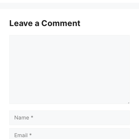
Leave a Comment
Comment
Name
Email