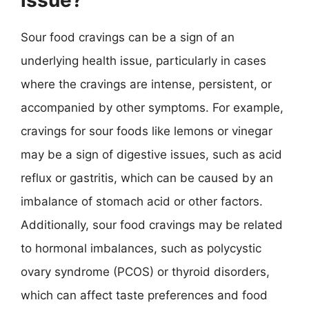
issue?
Sour food cravings can be a sign of an
underlying health issue, particularly in cases
where the cravings are intense, persistent, or
accompanied by other symptoms. For example,
cravings for sour foods like lemons or vinegar
may be a sign of digestive issues, such as acid
reflux or gastritis, which can be caused by an
imbalance of stomach acid or other factors.
Additionally, sour food cravings may be related
to hormonal imbalances, such as polycystic
ovary syndrome (PCOS) or thyroid disorders,
which can affect taste preferences and food