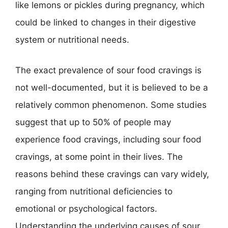
like lemons or pickles during pregnancy, which
could be linked to changes in their digestive
system or nutritional needs.
The exact prevalence of sour food cravings is
not well-documented, but it is believed to be a
relatively common phenomenon. Some studies
suggest that up to 50% of people may
experience food cravings, including sour food
cravings, at some point in their lives. The
reasons behind these cravings can vary widely,
ranging from nutritional deficiencies to
emotional or psychological factors.
Understanding the underlying causes of sour