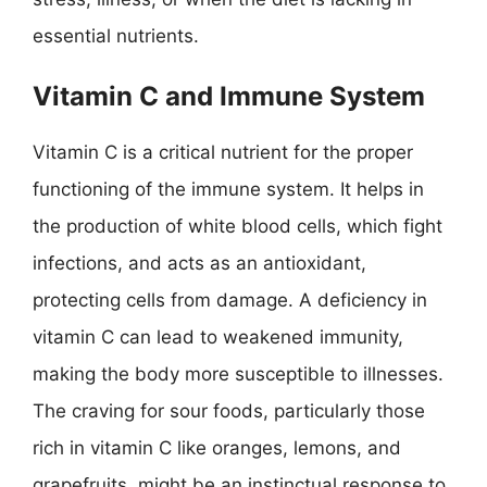
essential nutrients.
Vitamin C and Immune System
Vitamin C is a critical nutrient for the proper
functioning of the immune system. It helps in
the production of white blood cells, which fight
infections, and acts as an antioxidant,
protecting cells from damage. A deficiency in
vitamin C can lead to weakened immunity,
making the body more susceptible to illnesses.
The craving for sour foods, particularly those
rich in vitamin C like oranges, lemons, and
grapefruits, might be an instinctual response to