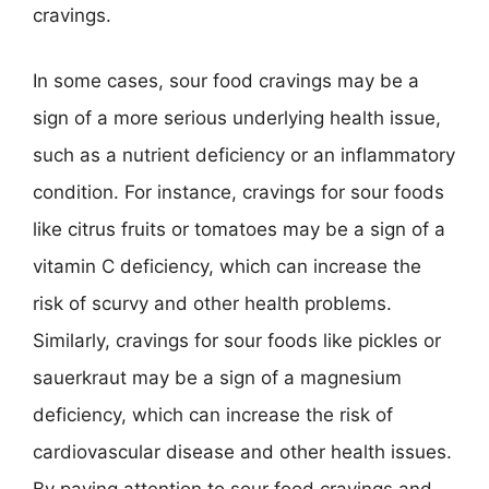
cravings.
In some cases, sour food cravings may be a
sign of a more serious underlying health issue,
such as a nutrient deficiency or an inflammatory
condition. For instance, cravings for sour foods
like citrus fruits or tomatoes may be a sign of a
vitamin C deficiency, which can increase the
risk of scurvy and other health problems.
Similarly, cravings for sour foods like pickles or
sauerkraut may be a sign of a magnesium
deficiency, which can increase the risk of
cardiovascular disease and other health issues.
By paying attention to sour food cravings and