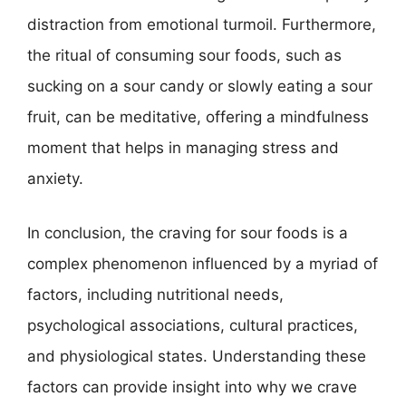
distraction from emotional turmoil. Furthermore,
the ritual of consuming sour foods, such as
sucking on a sour candy or slowly eating a sour
fruit, can be meditative, offering a mindfulness
moment that helps in managing stress and
anxiety.
In conclusion, the craving for sour foods is a
complex phenomenon influenced by a myriad of
factors, including nutritional needs,
psychological associations, cultural practices,
and physiological states. Understanding these
factors can provide insight into why we crave