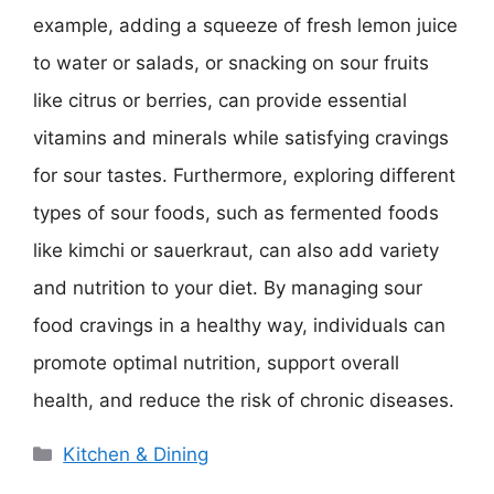
example, adding a squeeze of fresh lemon juice
to water or salads, or snacking on sour fruits
like citrus or berries, can provide essential
vitamins and minerals while satisfying cravings
for sour tastes. Furthermore, exploring different
types of sour foods, such as fermented foods
like kimchi or sauerkraut, can also add variety
and nutrition to your diet. By managing sour
food cravings in a healthy way, individuals can
promote optimal nutrition, support overall
health, and reduce the risk of chronic diseases.
Categories
Kitchen & Dining