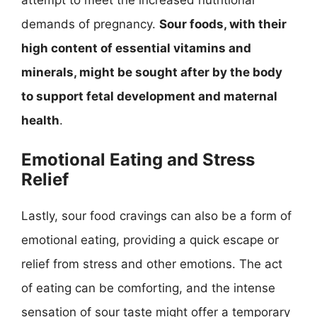
demands of pregnancy.
Sour foods, with their
high content of essential vitamins and
minerals, might be sought after by the body
to support fetal development and maternal
health
.
Emotional Eating and Stress
Relief
Lastly, sour food cravings can also be a form of
emotional eating, providing a quick escape or
relief from stress and other emotions. The act
of eating can be comforting, and the intense
sensation of sour taste might offer a temporary