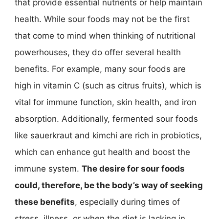
that provide essential nutrients or help maintain
health. While sour foods may not be the first
that come to mind when thinking of nutritional
powerhouses, they do offer several health
benefits. For example, many sour foods are
high in vitamin C (such as citrus fruits), which is
vital for immune function, skin health, and iron
absorption. Additionally, fermented sour foods
like sauerkraut and kimchi are rich in probiotics,
which can enhance gut health and boost the
immune system.
The desire for sour foods
could, therefore, be the body’s way of seeking
these benefits
, especially during times of
stress, illness, or when the diet is lacking in