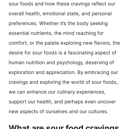
sour foods and how these cravings reflect our
overall health, emotional state, and personal
preferences. Whether it’s the body seeking
essential nutrients, the mind reaching for
comfort, or the palate exploring new flavors, the
desire for sour foods is a fascinating aspect of
human nutrition and psychology, deserving of
exploration and appreciation. By embracing our
cravings and exploring the world of sour foods,
we can enhance our culinary experiences,
support our health, and perhaps even uncover
new aspects of ourselves and our cultures.
What are sour food cravings