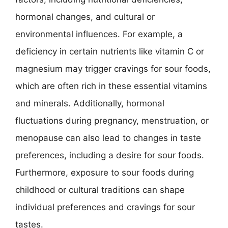
hormonal changes, and cultural or
environmental influences. For example, a
deficiency in certain nutrients like vitamin C or
magnesium may trigger cravings for sour foods,
which are often rich in these essential vitamins
and minerals. Additionally, hormonal
fluctuations during pregnancy, menstruation, or
menopause can also lead to changes in taste
preferences, including a desire for sour foods.
Furthermore, exposure to sour foods during
childhood or cultural traditions can shape
individual preferences and cravings for sour
tastes.