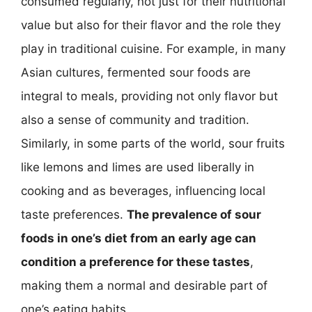
consumed regularly, not just for their nutritional
value but also for their flavor and the role they
play in traditional cuisine. For example, in many
Asian cultures, fermented sour foods are
integral to meals, providing not only flavor but
also a sense of community and tradition.
Similarly, in some parts of the world, sour fruits
like lemons and limes are used liberally in
cooking and as beverages, influencing local
taste preferences.
The prevalence of sour
foods in one’s diet from an early age can
condition a preference for these tastes
,
making them a normal and desirable part of
one’s eating habits.