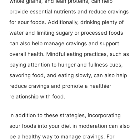
whole grains, and lean proteins, can help
provide essential nutrients and reduce cravings
for sour foods. Additionally, drinking plenty of
water and limiting sugary or processed foods
can also help manage cravings and support
overall health. Mindful eating practices, such as
paying attention to hunger and fullness cues,
savoring food, and eating slowly, can also help
reduce cravings and promote a healthier
relationship with food.
In addition to these strategies, incorporating
sour foods into your diet in moderation can also
be a healthy way to manage cravings. For