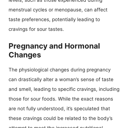
levels, such as those experienced during
menstrual cycles or menopause, can affect
taste preferences, potentially leading to
cravings for sour tastes.
Pregnancy and Hormonal
Changes
The physiological changes during pregnancy
can drastically alter a woman’s sense of taste
and smell, leading to specific cravings, including
those for sour foods. While the exact reasons
are not fully understood, it’s speculated that
these cravings could be related to the body’s
attempt to meet the increased nutritional