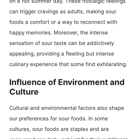
on a hot summer day. These nostalgic feelings
can trigger cravings as adults, making sour
foods a comfort or a way to reconnect with
happy memories. Moreover, the intense
sensation of sour taste can be addictively
appealing, providing a fleeting but intense
culinary experience that some find exhilarating.
Influence of Environment and
Culture
Cultural and environmental factors also shape
our preferences for sour foods. In some
cultures, sour foods are staples and are