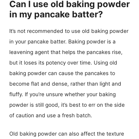
Can I use old baking powder
in my pancake batter?
It’s not recommended to use old baking powder
in your pancake batter. Baking powder is a
leavening agent that helps the pancakes rise,
but it loses its potency over time. Using old
baking powder can cause the pancakes to
become flat and dense, rather than light and
fluffy. If you’re unsure whether your baking
powder is still good, it’s best to err on the side
of caution and use a fresh batch.
Old baking powder can also affect the texture