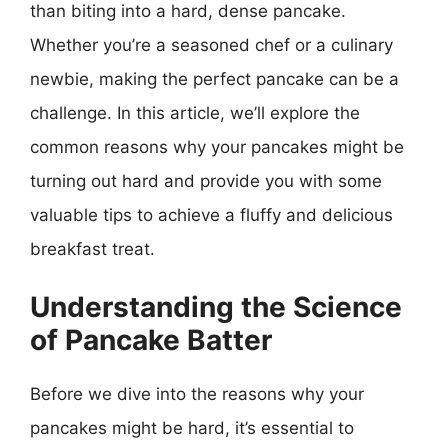
than biting into a hard, dense pancake.
Whether you’re a seasoned chef or a culinary
newbie, making the perfect pancake can be a
challenge. In this article, we’ll explore the
common reasons why your pancakes might be
turning out hard and provide you with some
valuable tips to achieve a fluffy and delicious
breakfast treat.
Understanding the Science
of Pancake Batter
Before we dive into the reasons why your
pancakes might be hard, it’s essential to