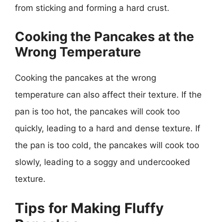
from sticking and forming a hard crust.
Cooking the Pancakes at the
Wrong Temperature
Cooking the pancakes at the wrong
temperature can also affect their texture. If the
pan is too hot, the pancakes will cook too
quickly, leading to a hard and dense texture. If
the pan is too cold, the pancakes will cook too
slowly, leading to a soggy and undercooked
texture.
Tips for Making Fluffy