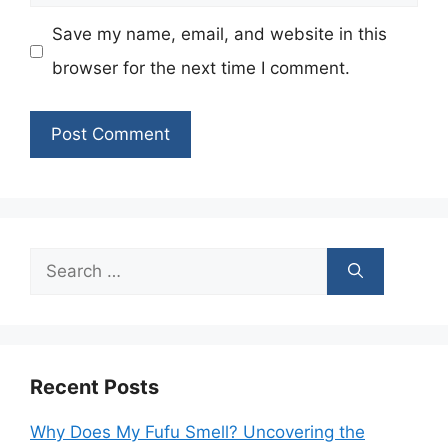
Save my name, email, and website in this
browser for the next time I comment.
Search
for:
Recent Posts
Why Does My Fufu Smell? Uncovering the