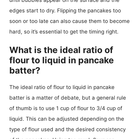
until bubbles appear on the surface and the
edges start to dry. Flipping the pancakes too
soon or too late can also cause them to become
hard, so it’s essential to get the timing right.
What is the ideal ratio of
flour to liquid in pancake
batter?
The ideal ratio of flour to liquid in pancake
batter is a matter of debate, but a general rule
of thumb is to use 1 cup of flour to 3/4 cup of
liquid. This can be adjusted depending on the
type of flour used and the desired consistency