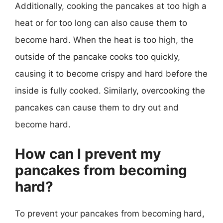
Additionally, cooking the pancakes at too high a
heat or for too long can also cause them to
become hard. When the heat is too high, the
outside of the pancake cooks too quickly,
causing it to become crispy and hard before the
inside is fully cooked. Similarly, overcooking the
pancakes can cause them to dry out and
become hard.
How can I prevent my
pancakes from becoming
hard?
To prevent your pancakes from becoming hard,