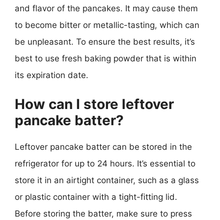
and flavor of the pancakes. It may cause them
to become bitter or metallic-tasting, which can
be unpleasant. To ensure the best results, it’s
best to use fresh baking powder that is within
its expiration date.
How can I store leftover
pancake batter?
Leftover pancake batter can be stored in the
refrigerator for up to 24 hours. It’s essential to
store it in an airtight container, such as a glass
or plastic container with a tight-fitting lid.
Before storing the batter, make sure to press