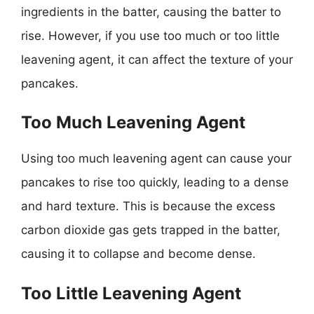
ingredients in the batter, causing the batter to
rise. However, if you use too much or too little
leavening agent, it can affect the texture of your
pancakes.
Too Much Leavening Agent
Using too much leavening agent can cause your
pancakes to rise too quickly, leading to a dense
and hard texture. This is because the excess
carbon dioxide gas gets trapped in the batter,
causing it to collapse and become dense.
Too Little Leavening Agent