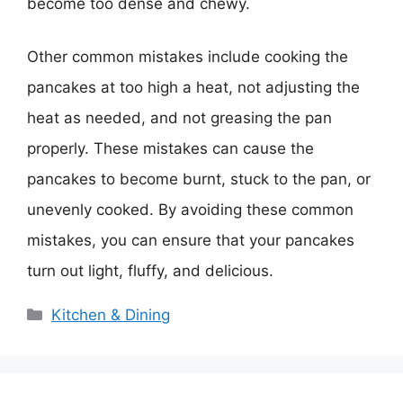
become too dense and chewy.
Other common mistakes include cooking the
pancakes at too high a heat, not adjusting the
heat as needed, and not greasing the pan
properly. These mistakes can cause the
pancakes to become burnt, stuck to the pan, or
unevenly cooked. By avoiding these common
mistakes, you can ensure that your pancakes
turn out light, fluffy, and delicious.
Categories
Kitchen & Dining