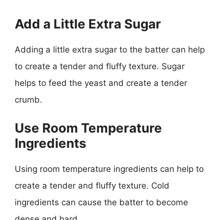
Add a Little Extra Sugar
Adding a little extra sugar to the batter can help
to create a tender and fluffy texture. Sugar
helps to feed the yeast and create a tender
crumb.
Use Room Temperature
Ingredients
Using room temperature ingredients can help to
create a tender and fluffy texture. Cold
ingredients can cause the batter to become
dense and hard.