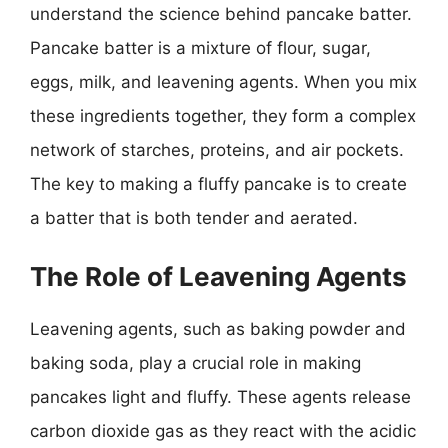
understand the science behind pancake batter.
Pancake batter is a mixture of flour, sugar,
eggs, milk, and leavening agents. When you mix
these ingredients together, they form a complex
network of starches, proteins, and air pockets.
The key to making a fluffy pancake is to create
a batter that is both tender and aerated.
The Role of Leavening Agents
Leavening agents, such as baking powder and
baking soda, play a crucial role in making
pancakes light and fluffy. These agents release
carbon dioxide gas as they react with the acidic