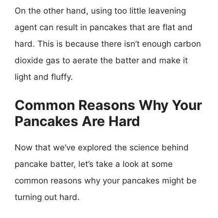
On the other hand, using too little leavening
agent can result in pancakes that are flat and
hard. This is because there isn’t enough carbon
dioxide gas to aerate the batter and make it
light and fluffy.
Common Reasons Why Your
Pancakes Are Hard
Now that we’ve explored the science behind
pancake batter, let’s take a look at some
common reasons why your pancakes might be
turning out hard.