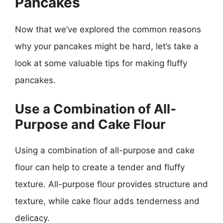
Pancakes
Now that we’ve explored the common reasons
why your pancakes might be hard, let’s take a
look at some valuable tips for making fluffy
pancakes.
Use a Combination of All-
Purpose and Cake Flour
Using a combination of all-purpose and cake
flour can help to create a tender and fluffy
texture. All-purpose flour provides structure and
texture, while cake flour adds tenderness and
delicacy.