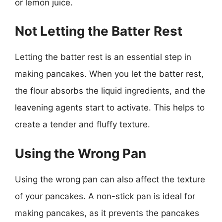
or lemon juice.
Not Letting the Batter Rest
Letting the batter rest is an essential step in
making pancakes. When you let the batter rest,
the flour absorbs the liquid ingredients, and the
leavening agents start to activate. This helps to
create a tender and fluffy texture.
Using the Wrong Pan
Using the wrong pan can also affect the texture
of your pancakes. A non-stick pan is ideal for
making pancakes, as it prevents the pancakes