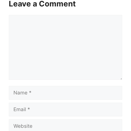
Leave a Comment
Comment
Name
Email
Website