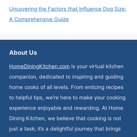
Uncovering the Factors that Influence Dog Size:
A Comprehensive Guide
About Us
HomeDiningKitchen.com
is your virtual kitchen
companion, dedicated to inspiring and guiding
home cooks of all levels. From enticing recipes
to helpful tips, we’re here to make your cooking
experience enjoyable and rewarding. At Home
Dining Kitchen, we believe that cooking is not
just a task; it’s a delightful journey that brings