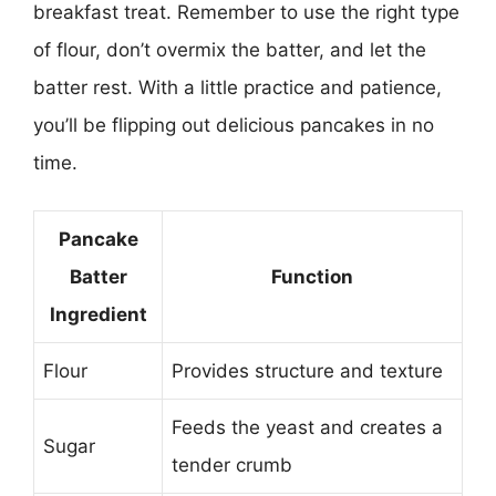
breakfast treat. Remember to use the right type
of flour, don’t overmix the batter, and let the
batter rest. With a little practice and patience,
you’ll be flipping out delicious pancakes in no
time.
Pancake
Batter
Function
Ingredient
Flour
Provides structure and texture
Feeds the yeast and creates a
Sugar
tender crumb