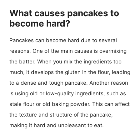
What causes pancakes to
become hard?
Pancakes can become hard due to several
reasons. One of the main causes is overmixing
the batter. When you mix the ingredients too
much, it develops the gluten in the flour, leading
to a dense and tough pancake. Another reason
is using old or low-quality ingredients, such as
stale flour or old baking powder. This can affect
the texture and structure of the pancake,
making it hard and unpleasant to eat.