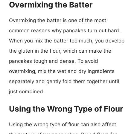
Overmixing the Batter
Overmixing the batter is one of the most
common reasons why pancakes turn out hard.
When you mix the batter too much, you develop
the gluten in the flour, which can make the
pancakes tough and dense. To avoid
overmixing, mix the wet and dry ingredients
separately and gently fold them together until
just combined.
Using the Wrong Type of Flour
Using the wrong type of flour can also affect