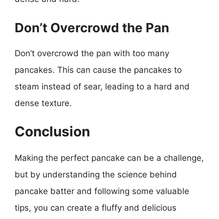
Don’t Overcrowd the Pan
Don’t overcrowd the pan with too many
pancakes. This can cause the pancakes to
steam instead of sear, leading to a hard and
dense texture.
Conclusion
Making the perfect pancake can be a challenge,
but by understanding the science behind
pancake batter and following some valuable
tips, you can create a fluffy and delicious