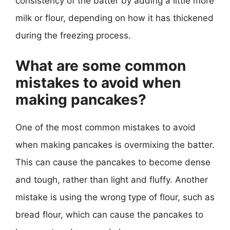
consistency of the batter by adding a little more
milk or flour, depending on how it has thickened
during the freezing process.
What are some common
mistakes to avoid when
making pancakes?
One of the most common mistakes to avoid
when making pancakes is overmixing the batter.
This can cause the pancakes to become dense
and tough, rather than light and fluffy. Another
mistake is using the wrong type of flour, such as
bread flour, which can cause the pancakes to