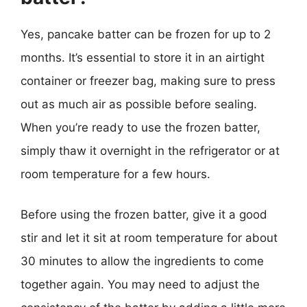
Yes, pancake batter can be frozen for up to 2
months. It’s essential to store it in an airtight
container or freezer bag, making sure to press
out as much air as possible before sealing.
When you’re ready to use the frozen batter,
simply thaw it overnight in the refrigerator or at
room temperature for a few hours.
Before using the frozen batter, give it a good
stir and let it sit at room temperature for about
30 minutes to allow the ingredients to come
together again. You may need to adjust the