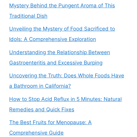
Mystery Behind the Pungent Aroma of This
Traditional Dish
Unveiling the Mystery of Food Sacrificed to
Idols: A Comprehensive Exploration
Understanding the Relationship Between
Gastroenteritis and Excessive Burping
Uncovering the Truth: Does Whole Foods Have
a Bathroom in California?
How to Stop Acid Reflux in 5 Minutes: Natural
Remedies and Quick Fixes
The Best Fruits for Menopause: A
Comprehensive Guide