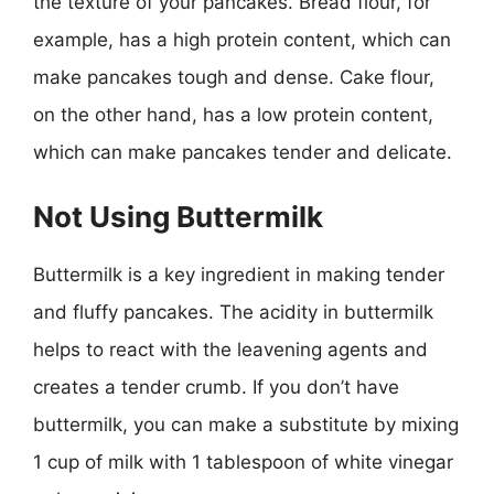
the texture of your pancakes. Bread flour, for
example, has a high protein content, which can
make pancakes tough and dense. Cake flour,
on the other hand, has a low protein content,
which can make pancakes tender and delicate.
Not Using Buttermilk
Buttermilk is a key ingredient in making tender
and fluffy pancakes. The acidity in buttermilk
helps to react with the leavening agents and
creates a tender crumb. If you don’t have
buttermilk, you can make a substitute by mixing
1 cup of milk with 1 tablespoon of white vinegar