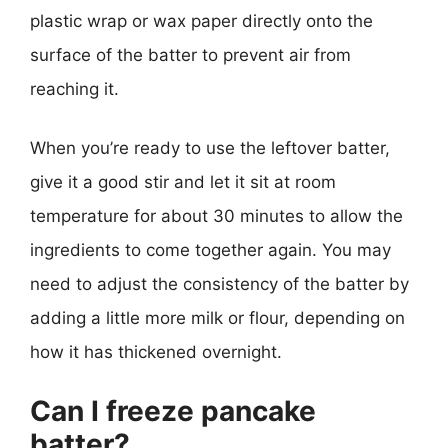
plastic wrap or wax paper directly onto the
surface of the batter to prevent air from
reaching it.
When you’re ready to use the leftover batter,
give it a good stir and let it sit at room
temperature for about 30 minutes to allow the
ingredients to come together again. You may
need to adjust the consistency of the batter by
adding a little more milk or flour, depending on
how it has thickened overnight.
Can I freeze pancake
batter?