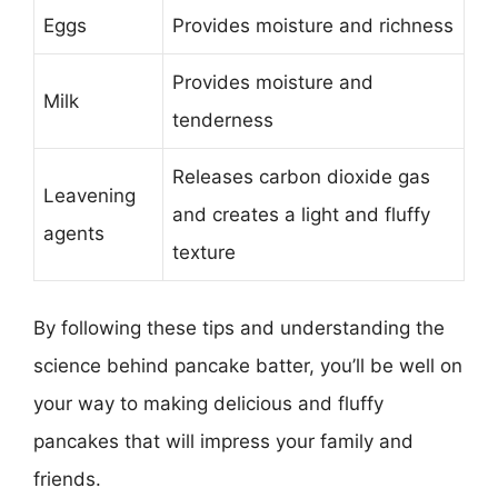
Eggs
Provides moisture and richness
Provides moisture and
Milk
tenderness
Releases carbon dioxide gas
Leavening
and creates a light and fluffy
agents
texture
By following these tips and understanding the
science behind pancake batter, you’ll be well on
your way to making delicious and fluffy
pancakes that will impress your family and
friends.