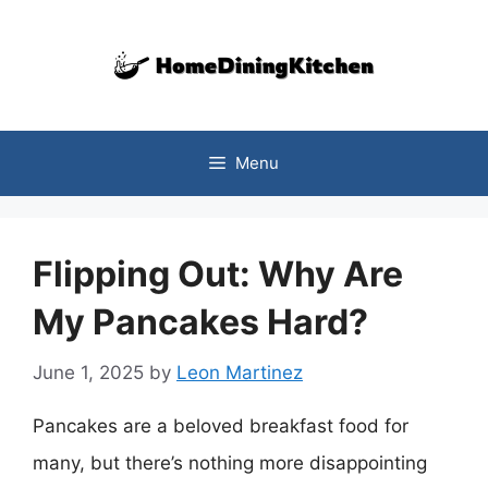
Skip
to
content
Menu
Flipping Out: Why Are
My Pancakes Hard?
June 1, 2025
by
Leon Martinez
Pancakes are a beloved breakfast food for
many, but there’s nothing more disappointing