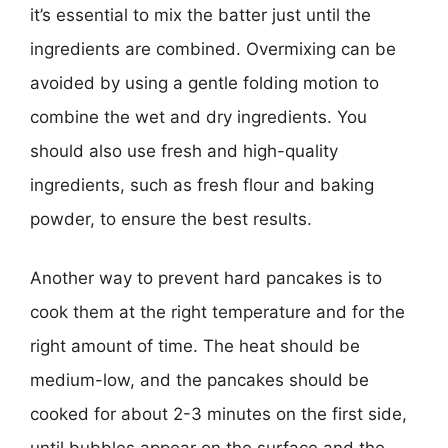
it’s essential to mix the batter just until the
ingredients are combined. Overmixing can be
avoided by using a gentle folding motion to
combine the wet and dry ingredients. You
should also use fresh and high-quality
ingredients, such as fresh flour and baking
powder, to ensure the best results.
Another way to prevent hard pancakes is to
cook them at the right temperature and for the
right amount of time. The heat should be
medium-low, and the pancakes should be
cooked for about 2-3 minutes on the first side,