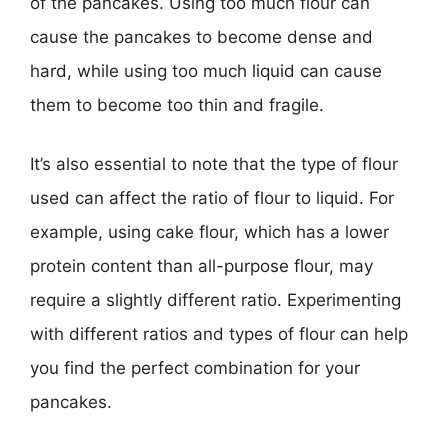
of the pancakes. Using too much flour can
cause the pancakes to become dense and
hard, while using too much liquid can cause
them to become too thin and fragile.
It’s also essential to note that the type of flour
used can affect the ratio of flour to liquid. For
example, using cake flour, which has a lower
protein content than all-purpose flour, may
require a slightly different ratio. Experimenting
with different ratios and types of flour can help
you find the perfect combination for your
pancakes.