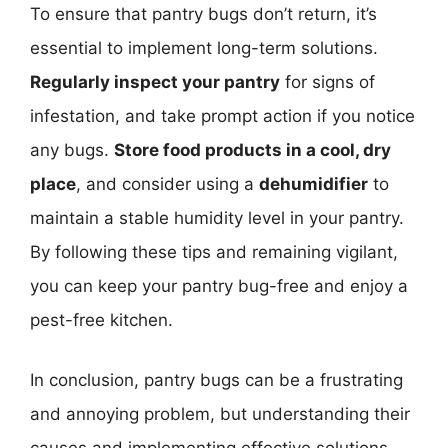
To ensure that pantry bugs don’t return, it’s
essential to implement long-term solutions.
Regularly inspect your pantry
for signs of
infestation, and take prompt action if you notice
any bugs.
Store food products in a cool, dry
place
, and consider using a
dehumidifier
to
maintain a stable humidity level in your pantry.
By following these tips and remaining vigilant,
you can keep your pantry bug-free and enjoy a
pest-free kitchen.
In conclusion, pantry bugs can be a frustrating
and annoying problem, but understanding their
causes and implementing effective solutions