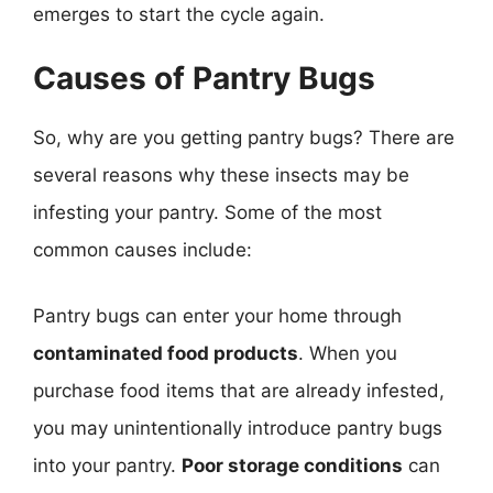
emerges to start the cycle again.
Causes of Pantry Bugs
So, why are you getting pantry bugs? There are
several reasons why these insects may be
infesting your pantry. Some of the most
common causes include:
Pantry bugs can enter your home through
contaminated food products
. When you
purchase food items that are already infested,
you may unintentionally introduce pantry bugs
into your pantry.
Poor storage conditions
can