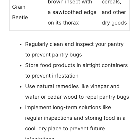
brown insect with
cereals,
Grain
a sawtoothed edge
and other
Beetle
on its thorax
dry goods
Regularly clean and inspect your pantry
to prevent pantry bugs
Store food products in airtight containers
to prevent infestation
Use natural remedies like vinegar and
water or cedar wood to repel pantry bugs
Implement long-term solutions like
regular inspections and storing food in a
cool, dry place to prevent future
infestations