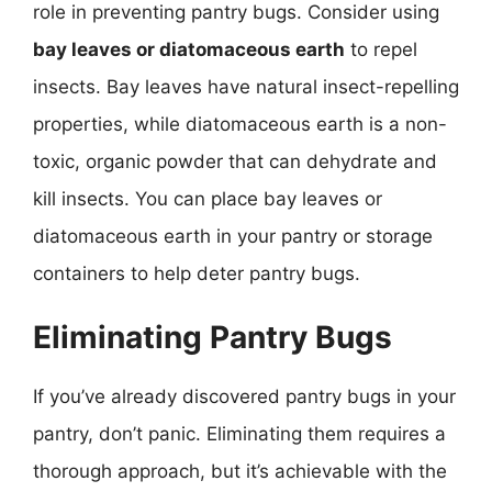
role in preventing pantry bugs. Consider using
bay leaves or diatomaceous earth
to repel
insects. Bay leaves have natural insect-repelling
properties, while diatomaceous earth is a non-
toxic, organic powder that can dehydrate and
kill insects. You can place bay leaves or
diatomaceous earth in your pantry or storage
containers to help deter pantry bugs.
Eliminating Pantry Bugs
If you’ve already discovered pantry bugs in your
pantry, don’t panic. Eliminating them requires a
thorough approach, but it’s achievable with the