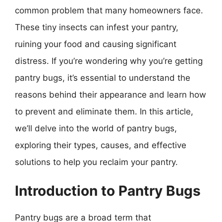
common problem that many homeowners face.
These tiny insects can infest your pantry,
ruining your food and causing significant
distress. If you’re wondering why you’re getting
pantry bugs, it’s essential to understand the
reasons behind their appearance and learn how
to prevent and eliminate them. In this article,
we’ll delve into the world of pantry bugs,
exploring their types, causes, and effective
solutions to help you reclaim your pantry.
Introduction to Pantry Bugs
Pantry bugs are a broad term that