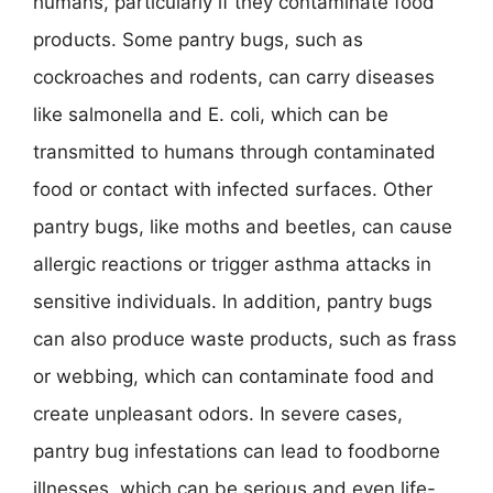
humans, particularly if they contaminate food
products. Some pantry bugs, such as
cockroaches and rodents, can carry diseases
like salmonella and E. coli, which can be
transmitted to humans through contaminated
food or contact with infected surfaces. Other
pantry bugs, like moths and beetles, can cause
allergic reactions or trigger asthma attacks in
sensitive individuals. In addition, pantry bugs
can also produce waste products, such as frass
or webbing, which can contaminate food and
create unpleasant odors. In severe cases,
pantry bug infestations can lead to foodborne
illnesses, which can be serious and even life-