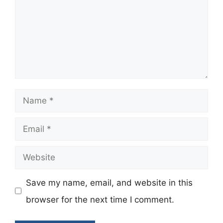
Name
Email
Website
Save my name, email, and website in this
browser for the next time I comment.