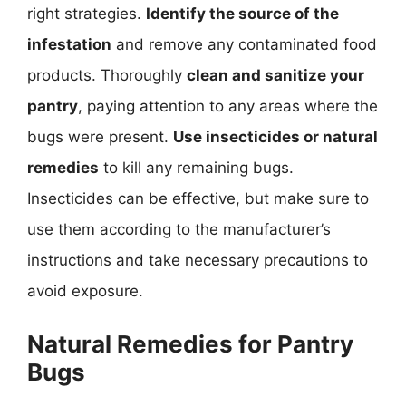
right strategies.
Identify the source of the
infestation
and remove any contaminated food
products. Thoroughly
clean and sanitize your
pantry
, paying attention to any areas where the
bugs were present.
Use insecticides or natural
remedies
to kill any remaining bugs.
Insecticides can be effective, but make sure to
use them according to the manufacturer’s
instructions and take necessary precautions to
avoid exposure.
Natural Remedies for Pantry
Bugs