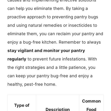
can help you eliminate them. By taking a
proactive approach to preventing pantry bugs
and using natural remedies or insecticides to
eliminate them, you can reclaim your pantry and
enjoy a bug-free kitchen. Remember to always
stay vigilant and monitor your pantry
regularly
to prevent future infestations. With
the right strategies and a little patience, you
can keep your pantry bug-free and enjoy a
healthy, pest-free home.
Common
Type of
Description
Food