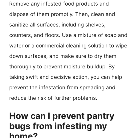
Remove any infested food products and
dispose of them promptly. Then, clean and
sanitize all surfaces, including shelves,
counters, and floors. Use a mixture of soap and
water or a commercial cleaning solution to wipe
down surfaces, and make sure to dry them
thoroughly to prevent moisture buildup. By
taking swift and decisive action, you can help
prevent the infestation from spreading and
reduce the risk of further problems.
How can I prevent pantry
bugs from infesting my
home?