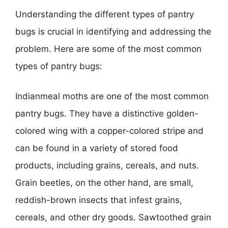
Understanding the different types of pantry
bugs is crucial in identifying and addressing the
problem. Here are some of the most common
types of pantry bugs:
Indianmeal moths are one of the most common
pantry bugs. They have a distinctive golden-
colored wing with a copper-colored stripe and
can be found in a variety of stored food
products, including grains, cereals, and nuts.
Grain beetles, on the other hand, are small,
reddish-brown insects that infest grains,
cereals, and other dry goods. Sawtoothed grain