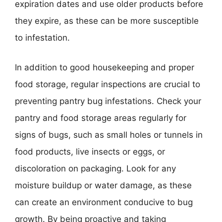
expiration dates and use older products before
they expire, as these can be more susceptible
to infestation.
In addition to good housekeeping and proper
food storage, regular inspections are crucial to
preventing pantry bug infestations. Check your
pantry and food storage areas regularly for
signs of bugs, such as small holes or tunnels in
food products, live insects or eggs, or
discoloration on packaging. Look for any
moisture buildup or water damage, as these
can create an environment conducive to bug
growth. By being proactive and taking