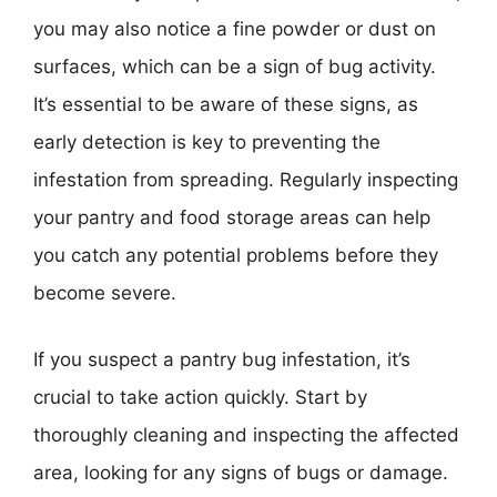
you may also notice a fine powder or dust on
surfaces, which can be a sign of bug activity.
It’s essential to be aware of these signs, as
early detection is key to preventing the
infestation from spreading. Regularly inspecting
your pantry and food storage areas can help
you catch any potential problems before they
become severe.
If you suspect a pantry bug infestation, it’s
crucial to take action quickly. Start by
thoroughly cleaning and inspecting the affected
area, looking for any signs of bugs or damage.