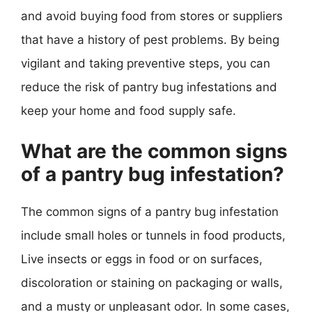
and avoid buying food from stores or suppliers
that have a history of pest problems. By being
vigilant and taking preventive steps, you can
reduce the risk of pantry bug infestations and
keep your home and food supply safe.
What are the common signs
of a pantry bug infestation?
The common signs of a pantry bug infestation
include small holes or tunnels in food products,
Live insects or eggs in food or on surfaces,
discoloration or staining on packaging or walls,
and a musty or unpleasant odor. In some cases,