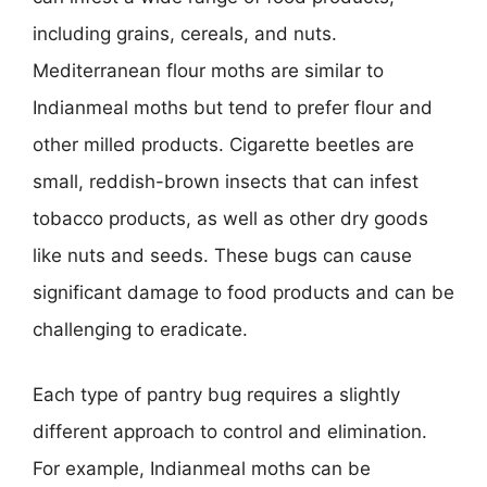
including grains, cereals, and nuts.
Mediterranean flour moths are similar to
Indianmeal moths but tend to prefer flour and
other milled products. Cigarette beetles are
small, reddish-brown insects that can infest
tobacco products, as well as other dry goods
like nuts and seeds. These bugs can cause
significant damage to food products and can be
challenging to eradicate.
Each type of pantry bug requires a slightly
different approach to control and elimination.
For example, Indianmeal moths can be