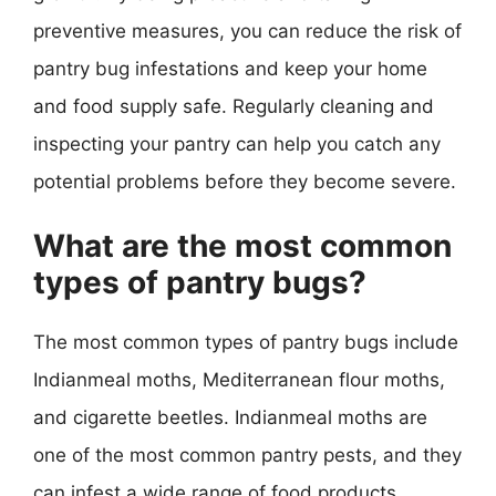
preventive measures, you can reduce the risk of
pantry bug infestations and keep your home
and food supply safe. Regularly cleaning and
inspecting your pantry can help you catch any
potential problems before they become severe.
What are the most common
types of pantry bugs?
The most common types of pantry bugs include
Indianmeal moths, Mediterranean flour moths,
and cigarette beetles. Indianmeal moths are
one of the most common pantry pests, and they
can infest a wide range of food products,