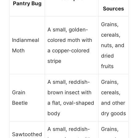
Pantry Bug
Sources
Grains,
A small, golden-
cereals,
Indianmeal
colored moth with
nuts, and
Moth
a copper-colored
dried
stripe
fruits
A small, reddish-
Grains,
Grain
brown insect with
cereals,
Beetle
a flat, oval-shaped
and other
body
dry goods
A small, reddish-
Grains,
Sawtoothed