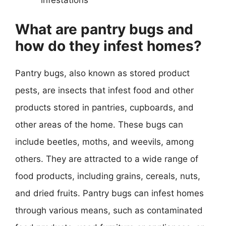
What are pantry bugs and
how do they infest homes?
Pantry bugs, also known as stored product
pests, are insects that infest food and other
products stored in pantries, cupboards, and
other areas of the home. These bugs can
include beetles, moths, and weevils, among
others. They are attracted to a wide range of
food products, including grains, cereals, nuts,
and dried fruits. Pantry bugs can infest homes
through various means, such as contaminated