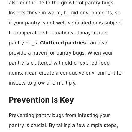
also contribute to the growth of pantry bugs.
Insects thrive in warm, humid environments, so
if your pantry is not well-ventilated or is subject
to temperature fluctuations, it may attract
pantry bugs.
Cluttered pantries
can also
provide a haven for pantry bugs. When your
pantry is cluttered with old or expired food
items, it can create a conducive environment for
insects to grow and multiply.
Prevention is Key
Preventing pantry bugs from infesting your
pantry is crucial. By taking a few simple steps,