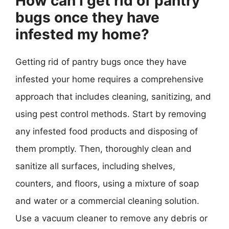
How can I get rid of pantry
bugs once they have
infested my home?
Getting rid of pantry bugs once they have
infested your home requires a comprehensive
approach that includes cleaning, sanitizing, and
using pest control methods. Start by removing
any infested food products and disposing of
them promptly. Then, thoroughly clean and
sanitize all surfaces, including shelves,
counters, and floors, using a mixture of soap
and water or a commercial cleaning solution.
Use a vacuum cleaner to remove any debris or