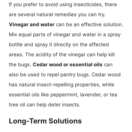
If you prefer to avoid using insecticides, there
are several natural remedies you can try.
Vinegar and water
can be an effective solution.
Mix equal parts of vinegar and water in a spray
bottle and spray it directly on the affected
areas. The acidity of the vinegar can help kill
the bugs.
Cedar wood or essential oils
can
also be used to repel pantry bugs. Cedar wood
has natural insect-repelling properties, while
essential oils like peppermint, lavender, or tea
tree oil can help deter insects.
Long-Term Solutions