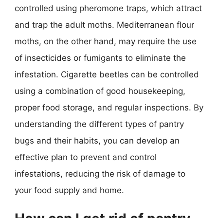
controlled using pheromone traps, which attract
and trap the adult moths. Mediterranean flour
moths, on the other hand, may require the use
of insecticides or fumigants to eliminate the
infestation. Cigarette beetles can be controlled
using a combination of good housekeeping,
proper food storage, and regular inspections. By
understanding the different types of pantry
bugs and their habits, you can develop an
effective plan to prevent and control
infestations, reducing the risk of damage to
your food supply and home.