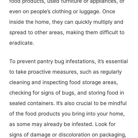
food products, used furniture or appliances, or
even on people’s clothing or luggage. Once
inside the home, they can quickly multiply and
spread to other areas, making them difficult to
eradicate.
To prevent pantry bug infestations, it’s essential
to take proactive measures, such as regularly
cleaning and inspecting food storage areas,
checking for signs of bugs, and storing food in
sealed containers. It’s also crucial to be mindful
of the food products you bring into your home,
as some may already be infested. Look for
signs of damage or discoloration on packaging,