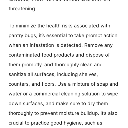
threatening.
To minimize the health risks associated with
pantry bugs, it’s essential to take prompt action
when an infestation is detected. Remove any
contaminated food products and dispose of
them promptly, and thoroughly clean and
sanitize all surfaces, including shelves,
counters, and floors. Use a mixture of soap and
water or a commercial cleaning solution to wipe
down surfaces, and make sure to dry them
thoroughly to prevent moisture buildup. It’s also
crucial to practice good hygiene, such as