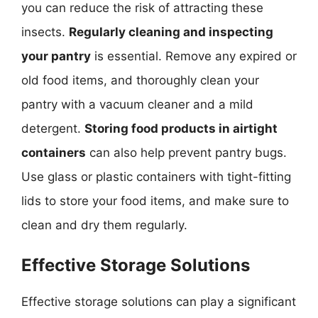
you can reduce the risk of attracting these
insects.
Regularly cleaning and inspecting
your pantry
is essential. Remove any expired or
old food items, and thoroughly clean your
pantry with a vacuum cleaner and a mild
detergent.
Storing food products in airtight
containers
can also help prevent pantry bugs.
Use glass or plastic containers with tight-fitting
lids to store your food items, and make sure to
clean and dry them regularly.
Effective Storage Solutions
Effective storage solutions can play a significant