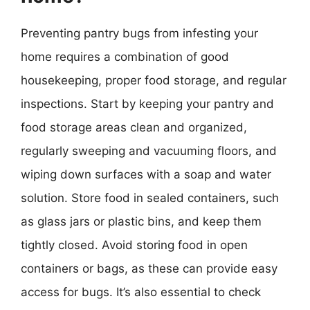
Preventing pantry bugs from infesting your
home requires a combination of good
housekeeping, proper food storage, and regular
inspections. Start by keeping your pantry and
food storage areas clean and organized,
regularly sweeping and vacuuming floors, and
wiping down surfaces with a soap and water
solution. Store food in sealed containers, such
as glass jars or plastic bins, and keep them
tightly closed. Avoid storing food in open
containers or bags, as these can provide easy
access for bugs. It’s also essential to check