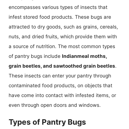
encompasses various types of insects that
infest stored food products. These bugs are
attracted to dry goods, such as grains, cereals,
nuts, and dried fruits, which provide them with
a source of nutrition. The most common types
of pantry bugs include
Indianmeal moths,
grain beetles, and sawtoothed grain beetles
.
These insects can enter your pantry through
contaminated food products, on objects that
have come into contact with infested items, or
even through open doors and windows.
Types of Pantry Bugs