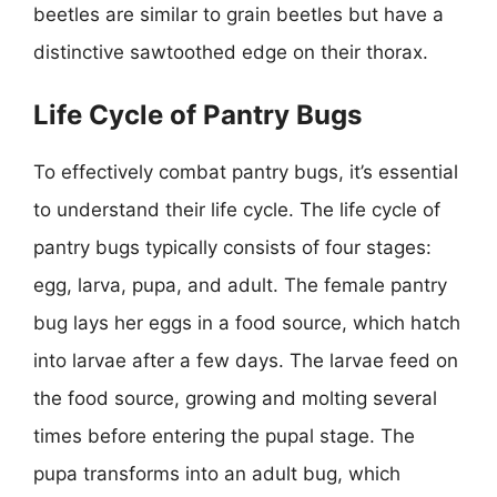
beetles are similar to grain beetles but have a
distinctive sawtoothed edge on their thorax.
Life Cycle of Pantry Bugs
To effectively combat pantry bugs, it’s essential
to understand their life cycle. The life cycle of
pantry bugs typically consists of four stages:
egg, larva, pupa, and adult. The female pantry
bug lays her eggs in a food source, which hatch
into larvae after a few days. The larvae feed on
the food source, growing and molting several
times before entering the pupal stage. The
pupa transforms into an adult bug, which