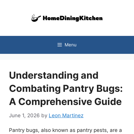
Skip
to
content
Menu
Understanding and
Combating Pantry Bugs:
A Comprehensive Guide
June 1, 2026
by
Leon Martinez
Pantry bugs, also known as pantry pests, are a