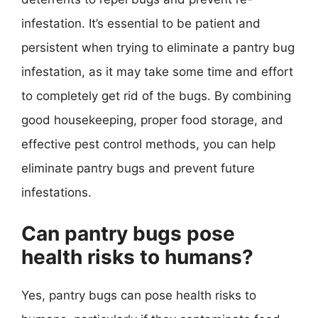
infestation. It’s essential to be patient and
persistent when trying to eliminate a pantry bug
infestation, as it may take some time and effort
to completely get rid of the bugs. By combining
good housekeeping, proper food storage, and
effective pest control methods, you can help
eliminate pantry bugs and prevent future
infestations.
Can pantry bugs pose
health risks to humans?
Yes, pantry bugs can pose health risks to