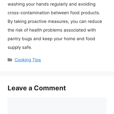
washing your hands regularly and avoiding
cross-contamination between food products.
By taking proactive measures, you can reduce
the risk of health problems associated with
pantry bugs and keep your home and food
supply safe.
Categories
Cooking Tips
Leave a Comment
Comment