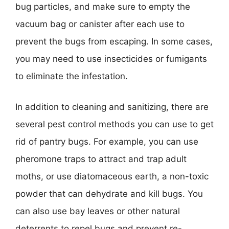
bug particles, and make sure to empty the
vacuum bag or canister after each use to
prevent the bugs from escaping. In some cases,
you may need to use insecticides or fumigants
to eliminate the infestation.
In addition to cleaning and sanitizing, there are
several pest control methods you can use to get
rid of pantry bugs. For example, you can use
pheromone traps to attract and trap adult
moths, or use diatomaceous earth, a non-toxic
powder that can dehydrate and kill bugs. You
can also use bay leaves or other natural
deterrents to repel bugs and prevent re-