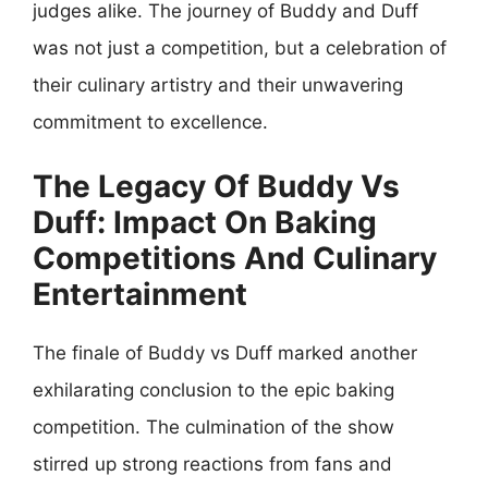
judges alike. The journey of Buddy and Duff
was not just a competition, but a celebration of
their culinary artistry and their unwavering
commitment to excellence.
The Legacy Of Buddy Vs
Duff: Impact On Baking
Competitions And Culinary
Entertainment
The finale of Buddy vs Duff marked another
exhilarating conclusion to the epic baking
competition. The culmination of the show
stirred up strong reactions from fans and