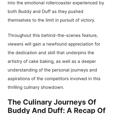
into the emotional rollercoaster experienced by
both Buddy and Duff as they pushed
themselves to the limit in pursuit of victory.
Throughout this behind-the-scenes feature,
viewers will gain a newfound appreciation for
the dedication and skill that underpins the
artistry of cake baking, as well as a deeper
understanding of the personal journeys and
aspirations of the competitors involved in this
thrilling culinary showdown.
The Culinary Journeys Of
Buddy And Duff: A Recap Of