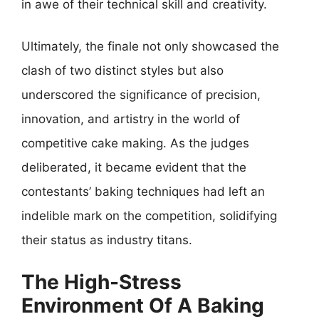
in awe of their technical skill and creativity.
Ultimately, the finale not only showcased the
clash of two distinct styles but also
underscored the significance of precision,
innovation, and artistry in the world of
competitive cake making. As the judges
deliberated, it became evident that the
contestants’ baking techniques had left an
indelible mark on the competition, solidifying
their status as industry titans.
The High-Stress
Environment Of A Baking