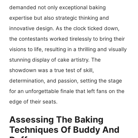
demanded not only exceptional baking
expertise but also strategic thinking and
innovative design. As the clock ticked down,
the contestants worked tirelessly to bring their
visions to life, resulting in a thrilling and visually
stunning display of cake artistry. The
showdown was a true test of skill,
determination, and passion, setting the stage
for an unforgettable finale that left fans on the
edge of their seats.
Assessing The Baking
Techniques Of Buddy And