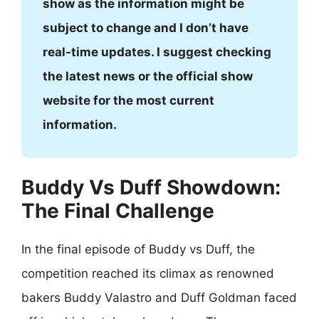
show as the information might be
subject to change and I don’t have
real-time updates. I suggest checking
the latest news or the official show
website for the most current
information.
Buddy Vs Duff Showdown:
The Final Challenge
In the final episode of Buddy vs Duff, the
competition reached its climax as renowned
bakers Buddy Valastro and Duff Goldman faced