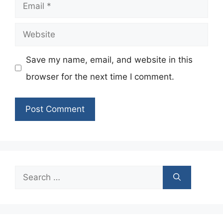
Email
Website
Save my name, email, and website in this
browser for the next time I comment.
Search
for: