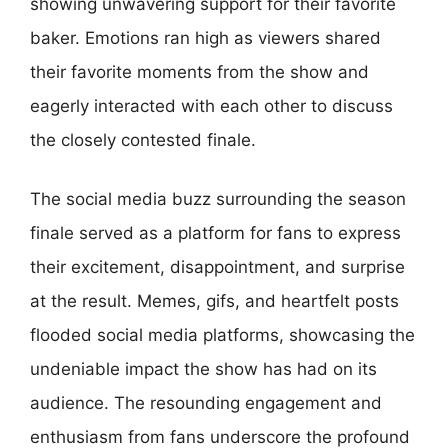
showing unwavering support for their favorite
baker. Emotions ran high as viewers shared
their favorite moments from the show and
eagerly interacted with each other to discuss
the closely contested finale.
The social media buzz surrounding the season
finale served as a platform for fans to express
their excitement, disappointment, and surprise
at the result. Memes, gifs, and heartfelt posts
flooded social media platforms, showcasing the
undeniable impact the show has had on its
audience. The resounding engagement and
enthusiasm from fans underscore the profound