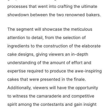
processes that went into crafting the ultimate
showdown between the two renowned bakers.
The segment will showcase the meticulous
attention to detail, from the selection of
ingredients to the construction of the elaborate
cake designs, giving viewers an in-depth
understanding of the amount of effort and
expertise required to produce the awe-inspiring
cakes that were presented in the finale.
Additionally, viewers will have the opportunity
to witness the camaraderie and competitive
spirit among the contestants and gain insight