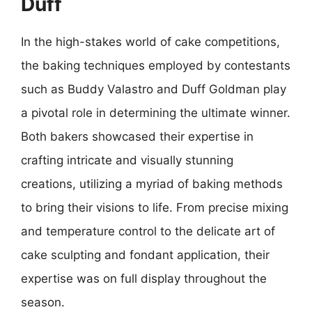
Duff
In the high-stakes world of cake competitions,
the baking techniques employed by contestants
such as Buddy Valastro and Duff Goldman play
a pivotal role in determining the ultimate winner.
Both bakers showcased their expertise in
crafting intricate and visually stunning
creations, utilizing a myriad of baking methods
to bring their visions to life. From precise mixing
and temperature control to the delicate art of
cake sculpting and fondant application, their
expertise was on full display throughout the
season.