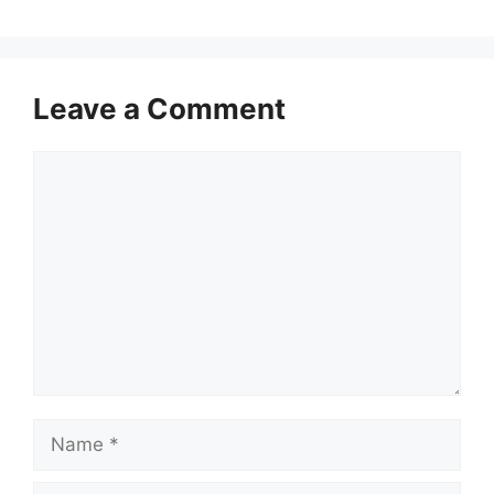
Leave a Comment
Comment
Name