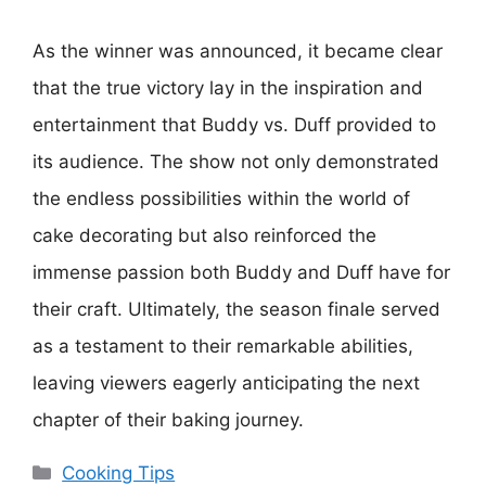
As the winner was announced, it became clear
that the true victory lay in the inspiration and
entertainment that Buddy vs. Duff provided to
its audience. The show not only demonstrated
the endless possibilities within the world of
cake decorating but also reinforced the
immense passion both Buddy and Duff have for
their craft. Ultimately, the season finale served
as a testament to their remarkable abilities,
leaving viewers eagerly anticipating the next
chapter of their baking journey.
Categories
Cooking Tips