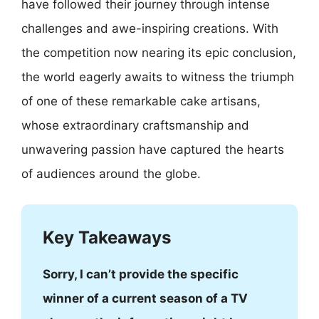
have followed their journey through intense
challenges and awe-inspiring creations. With
the competition now nearing its epic conclusion,
the world eagerly awaits to witness the triumph
of one of these remarkable cake artisans,
whose extraordinary craftsmanship and
unwavering passion have captured the hearts
of audiences around the globe.
Key Takeaways
Sorry, I can’t provide the specific
winner of a current season of a TV