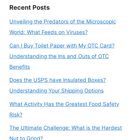
Recent Posts
Unveiling the Predators of the Microscopic
World: What Feeds on Viruses?
Can I Buy Toilet Paper with My OTC Card?
Understanding the Ins and Outs of OTC
Benefits
Does the USPS have Insulated Boxes?
Understanding Your Shipping Options
What Activity Has the Greatest Food Safety
Risk?
The Ultimate Challenge: What is the Hardest
Nut to Grind?