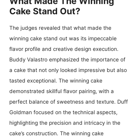
What Made The Winning
Cake Stand Out?
The judges revealed that what made the
winning cake stand out was its impeccable
flavor profile and creative design execution.
Buddy Valastro emphasized the importance of
a cake that not only looked impressive but also
tasted exceptional. The winning cake
demonstrated skillful flavor pairing, with a
perfect balance of sweetness and texture. Duff
Goldman focused on the technical aspects,
highlighting the precision and intricacy in the
cake’s construction. The winning cake