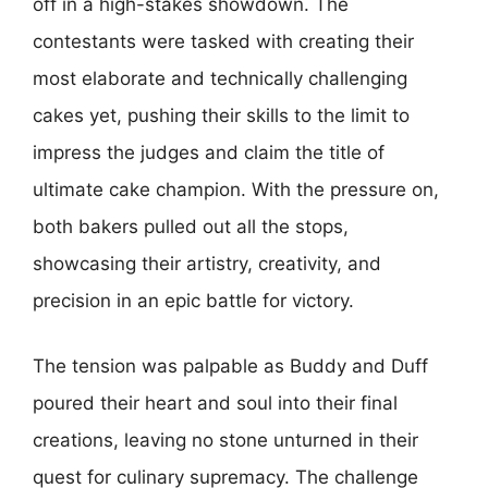
off in a high-stakes showdown. The
contestants were tasked with creating their
most elaborate and technically challenging
cakes yet, pushing their skills to the limit to
impress the judges and claim the title of
ultimate cake champion. With the pressure on,
both bakers pulled out all the stops,
showcasing their artistry, creativity, and
precision in an epic battle for victory.
The tension was palpable as Buddy and Duff
poured their heart and soul into their final
creations, leaving no stone unturned in their
quest for culinary supremacy. The challenge