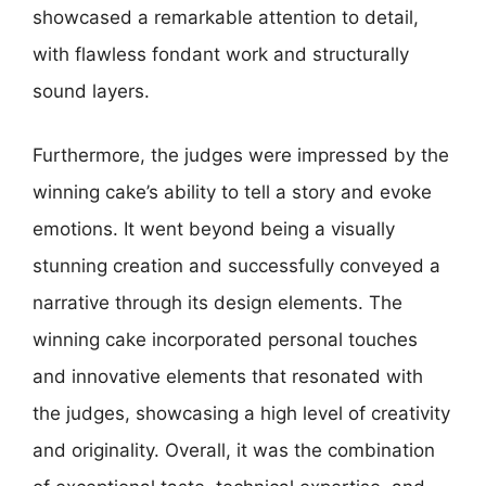
showcased a remarkable attention to detail,
with flawless fondant work and structurally
sound layers.
Furthermore, the judges were impressed by the
winning cake’s ability to tell a story and evoke
emotions. It went beyond being a visually
stunning creation and successfully conveyed a
narrative through its design elements. The
winning cake incorporated personal touches
and innovative elements that resonated with
the judges, showcasing a high level of creativity
and originality. Overall, it was the combination