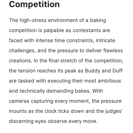
Competition
The high-stress environment of a baking
competition is palpable as contestants are
faced with intense time constraints, intricate
challenges, and the pressure to deliver flawless
creations. In the final stretch of the competition,
the tension reaches its peak as Buddy and Duff
are tasked with executing their most ambitious
and technically demanding bakes. With
cameras capturing every moment, the pressure
mounts as the clock ticks down and the judges’
discerning eyes observe every move.