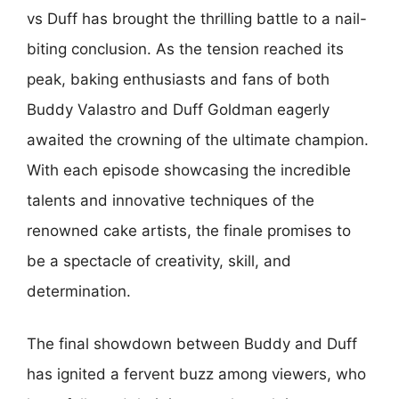
vs Duff has brought the thrilling battle to a nail-
biting conclusion. As the tension reached its
peak, baking enthusiasts and fans of both
Buddy Valastro and Duff Goldman eagerly
awaited the crowning of the ultimate champion.
With each episode showcasing the incredible
talents and innovative techniques of the
renowned cake artists, the finale promises to
be a spectacle of creativity, skill, and
determination.
The final showdown between Buddy and Duff
has ignited a fervent buzz among viewers, who