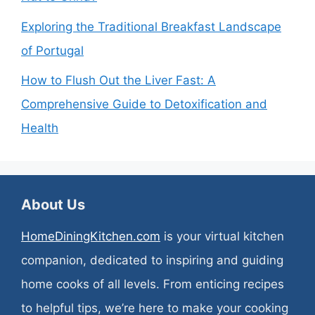
Exploring the Traditional Breakfast Landscape
of Portugal
How to Flush Out the Liver Fast: A
Comprehensive Guide to Detoxification and
Health
About Us
HomeDiningKitchen.com
is your virtual kitchen
companion, dedicated to inspiring and guiding
home cooks of all levels. From enticing recipes
to helpful tips, we’re here to make your cooking