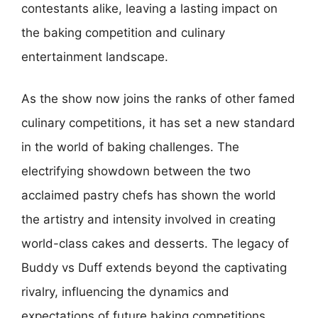
contestants alike, leaving a lasting impact on
the baking competition and culinary
entertainment landscape.
As the show now joins the ranks of other famed
culinary competitions, it has set a new standard
in the world of baking challenges. The
electrifying showdown between the two
acclaimed pastry chefs has shown the world
the artistry and intensity involved in creating
world-class cakes and desserts. The legacy of
Buddy vs Duff extends beyond the captivating
rivalry, influencing the dynamics and
expectations of future baking competitions,