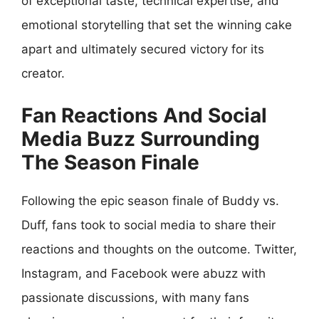
of exceptional taste, technical expertise, and
emotional storytelling that set the winning cake
apart and ultimately secured victory for its
creator.
Fan Reactions And Social
Media Buzz Surrounding
The Season Finale
Following the epic season finale of Buddy vs.
Duff, fans took to social media to share their
reactions and thoughts on the outcome. Twitter,
Instagram, and Facebook were abuzz with
passionate discussions, with many fans