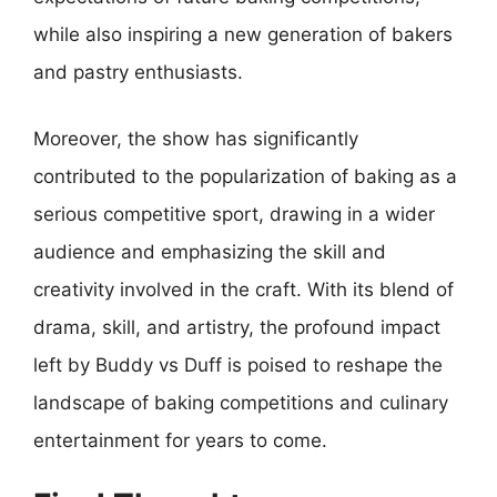
while also inspiring a new generation of bakers
and pastry enthusiasts.
Moreover, the show has significantly
contributed to the popularization of baking as a
serious competitive sport, drawing in a wider
audience and emphasizing the skill and
creativity involved in the craft. With its blend of
drama, skill, and artistry, the profound impact
left by Buddy vs Duff is poised to reshape the
landscape of baking competitions and culinary
entertainment for years to come.