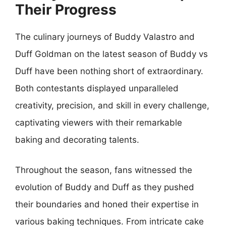
Their Progress
The culinary journeys of Buddy Valastro and
Duff Goldman on the latest season of Buddy vs
Duff have been nothing short of extraordinary.
Both contestants displayed unparalleled
creativity, precision, and skill in every challenge,
captivating viewers with their remarkable
baking and decorating talents.
Throughout the season, fans witnessed the
evolution of Buddy and Duff as they pushed
their boundaries and honed their expertise in
various baking techniques. From intricate cake