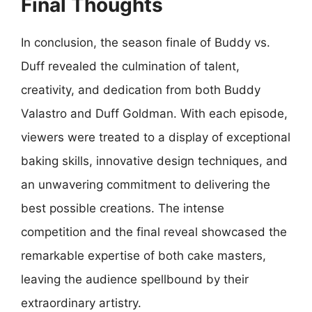
Final Thoughts
In conclusion, the season finale of Buddy vs.
Duff revealed the culmination of talent,
creativity, and dedication from both Buddy
Valastro and Duff Goldman. With each episode,
viewers were treated to a display of exceptional
baking skills, innovative design techniques, and
an unwavering commitment to delivering the
best possible creations. The intense
competition and the final reveal showcased the
remarkable expertise of both cake masters,
leaving the audience spellbound by their
extraordinary artistry.