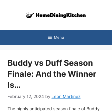
Skip
to
content
Menu
Buddy vs Duff Season
Finale: And the Winner
Is…
February 12, 2024
by
Leon Martinez
The highly anticipated season finale of Buddy