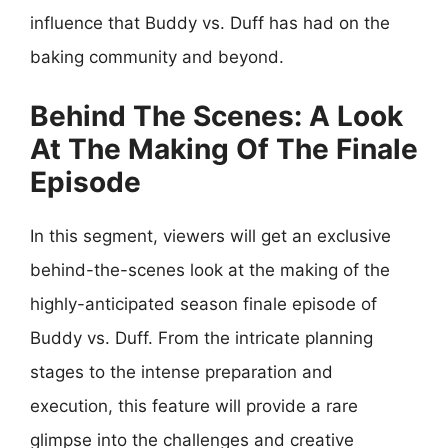
influence that Buddy vs. Duff has had on the
baking community and beyond.
Behind The Scenes: A Look
At The Making Of The Finale
Episode
In this segment, viewers will get an exclusive
behind-the-scenes look at the making of the
highly-anticipated season finale episode of
Buddy vs. Duff. From the intricate planning
stages to the intense preparation and
execution, this feature will provide a rare
glimpse into the challenges and creative