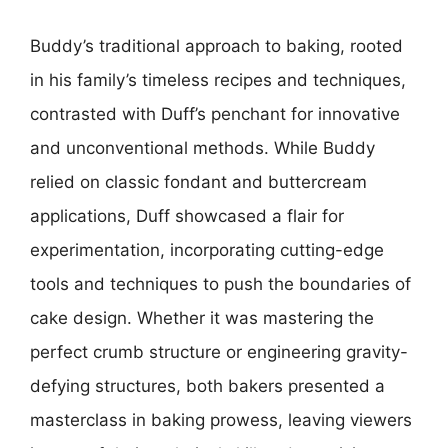
Buddy’s traditional approach to baking, rooted
in his family’s timeless recipes and techniques,
contrasted with Duff’s penchant for innovative
and unconventional methods. While Buddy
relied on classic fondant and buttercream
applications, Duff showcased a flair for
experimentation, incorporating cutting-edge
tools and techniques to push the boundaries of
cake design. Whether it was mastering the
perfect crumb structure or engineering gravity-
defying structures, both bakers presented a
masterclass in baking prowess, leaving viewers