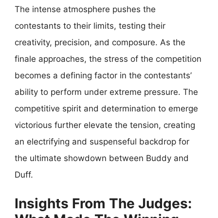
The intense atmosphere pushes the
contestants to their limits, testing their
creativity, precision, and composure. As the
finale approaches, the stress of the competition
becomes a defining factor in the contestants’
ability to perform under extreme pressure. The
competitive spirit and determination to emerge
victorious further elevate the tension, creating
an electrifying and suspenseful backdrop for
the ultimate showdown between Buddy and
Duff.
Insights From The Judges: