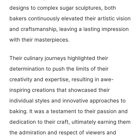
designs to complex sugar sculptures, both
bakers continuously elevated their artistic vision
and craftsmanship, leaving a lasting impression
with their masterpieces.
Their culinary journeys highlighted their
determination to push the limits of their
creativity and expertise, resulting in awe-
inspiring creations that showcased their
individual styles and innovative approaches to
baking. It was a testament to their passion and
dedication to their craft, ultimately earning them
the admiration and respect of viewers and