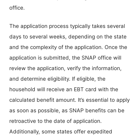
office.
The application process typically takes several
days to several weeks, depending on the state
and the complexity of the application. Once the
application is submitted, the SNAP office will
review the application, verify the information,
and determine eligibility. If eligible, the
household will receive an EBT card with the
calculated benefit amount. It’s essential to apply
as soon as possible, as SNAP benefits can be
retroactive to the date of application.
Additionally, some states offer expedited