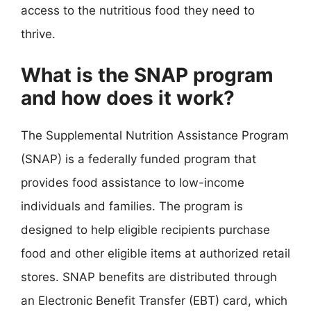
access to the nutritious food they need to
thrive.
What is the SNAP program
and how does it work?
The Supplemental Nutrition Assistance Program
(SNAP) is a federally funded program that
provides food assistance to low-income
individuals and families. The program is
designed to help eligible recipients purchase
food and other eligible items at authorized retail
stores. SNAP benefits are distributed through
an Electronic Benefit Transfer (EBT) card, which