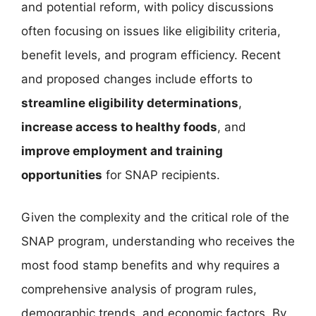
and potential reform, with policy discussions
often focusing on issues like eligibility criteria,
benefit levels, and program efficiency. Recent
and proposed changes include efforts to
streamline eligibility determinations
,
increase access to healthy foods
, and
improve employment and training
opportunities
for SNAP recipients.
Given the complexity and the critical role of the
SNAP program, understanding who receives the
most food stamp benefits and why requires a
comprehensive analysis of program rules,
demographic trends, and economic factors. By