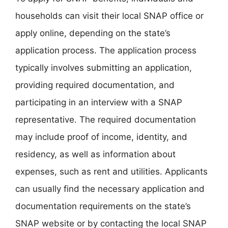
households can visit their local SNAP office or
apply online, depending on the state’s
application process. The application process
typically involves submitting an application,
providing required documentation, and
participating in an interview with a SNAP
representative. The required documentation
may include proof of income, identity, and
residency, as well as information about
expenses, such as rent and utilities. Applicants
can usually find the necessary application and
documentation requirements on the state’s
SNAP website or by contacting the local SNAP