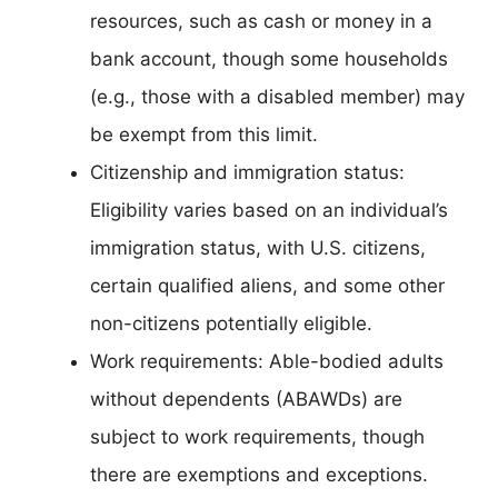
resources, such as cash or money in a
bank account, though some households
(e.g., those with a disabled member) may
be exempt from this limit.
Citizenship and immigration status:
Eligibility varies based on an individual’s
immigration status, with U.S. citizens,
certain qualified aliens, and some other
non-citizens potentially eligible.
Work requirements: Able-bodied adults
without dependents (ABAWDs) are
subject to work requirements, though
there are exemptions and exceptions.