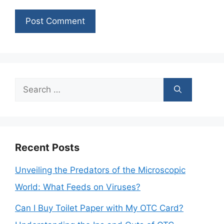
Search
for:
Recent Posts
Unveiling the Predators of the Microscopic
World: What Feeds on Viruses?
Can I Buy Toilet Paper with My OTC Card?