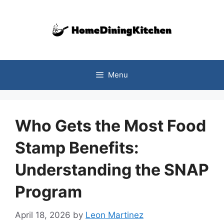
Skip
to
content
Menu
Who Gets the Most Food
Stamp Benefits:
Understanding the SNAP
Program
April 18, 2026
by
Leon Martinez