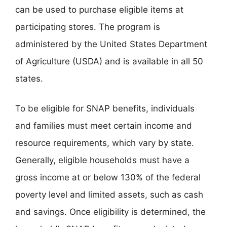
can be used to purchase eligible items at
participating stores. The program is
administered by the United States Department
of Agriculture (USDA) and is available in all 50
states.
To be eligible for SNAP benefits, individuals
and families must meet certain income and
resource requirements, which vary by state.
Generally, eligible households must have a
gross income at or below 130% of the federal
poverty level and limited assets, such as cash
and savings. Once eligibility is determined, the