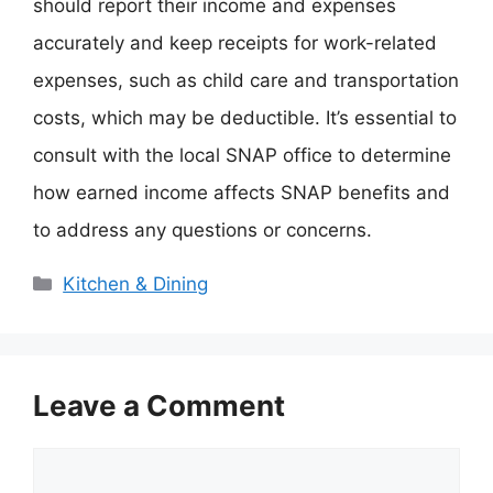
should report their income and expenses
accurately and keep receipts for work-related
expenses, such as child care and transportation
costs, which may be deductible. It’s essential to
consult with the local SNAP office to determine
how earned income affects SNAP benefits and
to address any questions or concerns.
Categories
Kitchen & Dining
Leave a Comment
Comment