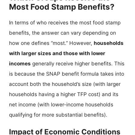
Most Food Stamp Benefits?
In terms of who receives the most food stamp
benefits, the answer can vary depending on
how one defines “most.” However,
households
with larger sizes and those with lower
incomes
generally receive higher benefits. This
is because the SNAP benefit formula takes into
account both the household’s size (with larger
households having a higher TFP cost) and its
net income (with lower-income households
qualifying for more substantial benefits).
Impact of Economic Conditions