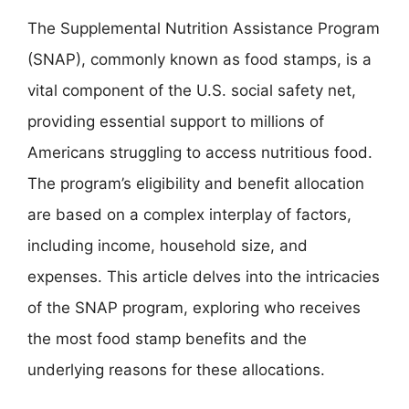
The Supplemental Nutrition Assistance Program
(SNAP), commonly known as food stamps, is a
vital component of the U.S. social safety net,
providing essential support to millions of
Americans struggling to access nutritious food.
The program’s eligibility and benefit allocation
are based on a complex interplay of factors,
including income, household size, and
expenses. This article delves into the intricacies
of the SNAP program, exploring who receives
the most food stamp benefits and the
underlying reasons for these allocations.