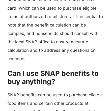
card, which can be used to purchase eligible
items at authorized retail stores. It’s essential to
note that the benefit calculation can be
complex, and households should consult with
the local SNAP office to ensure accurate
calculation and to address any questions or
concerns.
Can I use SNAP benefits to
buy anything?
SNAP benefits can be used to purchase eligible
food items and certain other products at