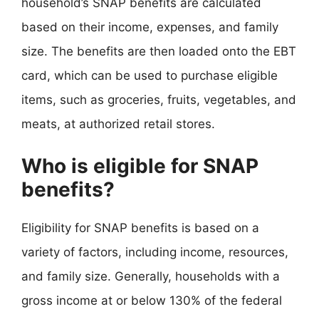
household’s SNAP benefits are calculated
based on their income, expenses, and family
size. The benefits are then loaded onto the EBT
card, which can be used to purchase eligible
items, such as groceries, fruits, vegetables, and
meats, at authorized retail stores.
Who is eligible for SNAP
benefits?
Eligibility for SNAP benefits is based on a
variety of factors, including income, resources,
and family size. Generally, households with a
gross income at or below 130% of the federal