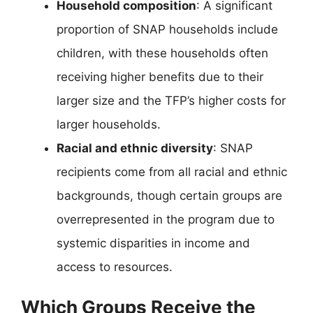
Household composition
: A significant
proportion of SNAP households include
children, with these households often
receiving higher benefits due to their
larger size and the TFP’s higher costs for
larger households.
Racial and ethnic diversity
: SNAP
recipients come from all racial and ethnic
backgrounds, though certain groups are
overrepresented in the program due to
systemic disparities in income and
access to resources.
Which Groups Receive the