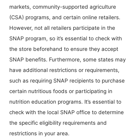
markets, community-supported agriculture
(CSA) programs, and certain online retailers.
However, not all retailers participate in the
SNAP program, so it’s essential to check with
the store beforehand to ensure they accept
SNAP benefits. Furthermore, some states may
have additional restrictions or requirements,
such as requiring SNAP recipients to purchase
certain nutritious foods or participating in
nutrition education programs. It’s essential to
check with the local SNAP office to determine
the specific eligibility requirements and
restrictions in your area.