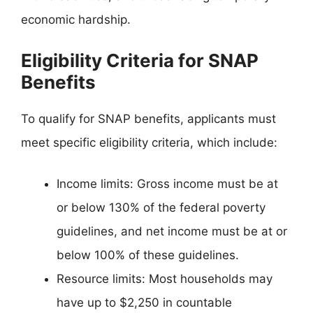
economic hardship.
Eligibility Criteria for SNAP
Benefits
To qualify for SNAP benefits, applicants must
meet specific eligibility criteria, which include:
Income limits: Gross income must be at
or below 130% of the federal poverty
guidelines, and net income must be at or
below 100% of these guidelines.
Resource limits: Most households may
have up to $2,250 in countable