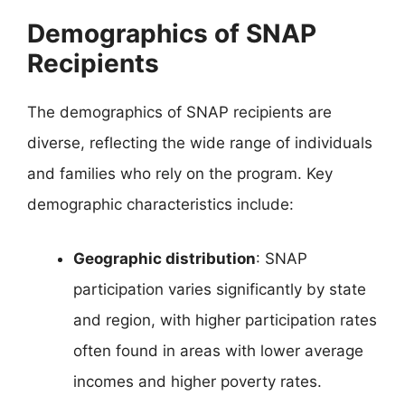
Demographics of SNAP
Recipients
The demographics of SNAP recipients are
diverse, reflecting the wide range of individuals
and families who rely on the program. Key
demographic characteristics include:
Geographic distribution
: SNAP
participation varies significantly by state
and region, with higher participation rates
often found in areas with lower average
incomes and higher poverty rates.