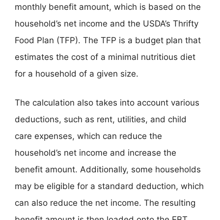
monthly benefit amount, which is based on the
household’s net income and the USDA’s Thrifty
Food Plan (TFP). The TFP is a budget plan that
estimates the cost of a minimal nutritious diet
for a household of a given size.
The calculation also takes into account various
deductions, such as rent, utilities, and child
care expenses, which can reduce the
household’s net income and increase the
benefit amount. Additionally, some households
may be eligible for a standard deduction, which
can also reduce the net income. The resulting
benefit amount is then loaded onto the EBT