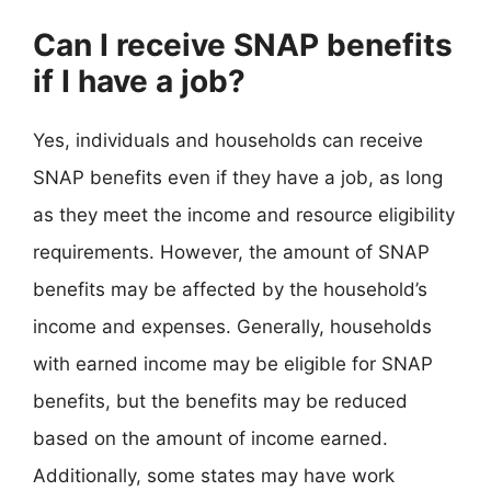
Can I receive SNAP benefits
if I have a job?
Yes, individuals and households can receive
SNAP benefits even if they have a job, as long
as they meet the income and resource eligibility
requirements. However, the amount of SNAP
benefits may be affected by the household’s
income and expenses. Generally, households
with earned income may be eligible for SNAP
benefits, but the benefits may be reduced
based on the amount of income earned.
Additionally, some states may have work