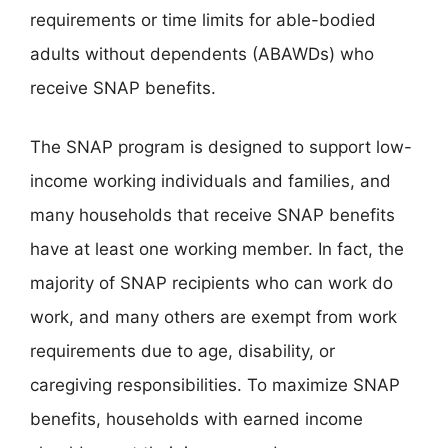
requirements or time limits for able-bodied
adults without dependents (ABAWDs) who
receive SNAP benefits.
The SNAP program is designed to support low-
income working individuals and families, and
many households that receive SNAP benefits
have at least one working member. In fact, the
majority of SNAP recipients who can work do
work, and many others are exempt from work
requirements due to age, disability, or
caregiving responsibilities. To maximize SNAP
benefits, households with earned income