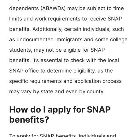
dependents (ABAWDs) may be subject to time
limits and work requirements to receive SNAP
benefits. Additionally, certain individuals, such
as undocumented immigrants and some college
students, may not be eligible for SNAP
benefits. It’s essential to check with the local
SNAP office to determine eligibility, as the
specific requirements and application process
may vary by state and even by county.
How do I apply for SNAP
benefits?
To apply for SNAP benefits, individuals and