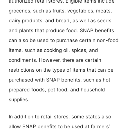
authorized retail stores. Eligible items include
groceries, such as fruits, vegetables, meats,
dairy products, and bread, as well as seeds
and plants that produce food. SNAP benefits
can also be used to purchase certain non-food
items, such as cooking oil, spices, and
condiments. However, there are certain
restrictions on the types of items that can be
purchased with SNAP benefits, such as hot
prepared foods, pet food, and household
supplies.
In addition to retail stores, some states also
allow SNAP benefits to be used at farmers’