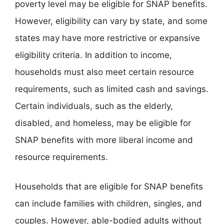
poverty level may be eligible for SNAP benefits.
However, eligibility can vary by state, and some
states may have more restrictive or expansive
eligibility criteria. In addition to income,
households must also meet certain resource
requirements, such as limited cash and savings.
Certain individuals, such as the elderly,
disabled, and homeless, may be eligible for
SNAP benefits with more liberal income and
resource requirements.
Households that are eligible for SNAP benefits
can include families with children, singles, and
couples. However, able-bodied adults without