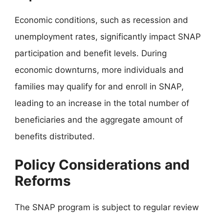
Economic conditions, such as recession and
unemployment rates, significantly impact SNAP
participation and benefit levels. During
economic downturns, more individuals and
families may qualify for and enroll in SNAP,
leading to an increase in the total number of
beneficiaries and the aggregate amount of
benefits distributed.
Policy Considerations and
Reforms
The SNAP program is subject to regular review