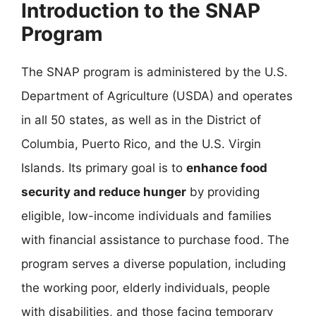
Introduction to the SNAP
Program
The SNAP program is administered by the U.S.
Department of Agriculture (USDA) and operates
in all 50 states, as well as in the District of
Columbia, Puerto Rico, and the U.S. Virgin
Islands. Its primary goal is to
enhance food
security and reduce hunger
by providing
eligible, low-income individuals and families
with financial assistance to purchase food. The
program serves a diverse population, including
the working poor, elderly individuals, people
with disabilities, and those facing temporary