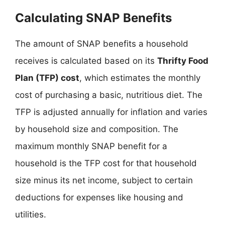
Calculating SNAP Benefits
The amount of SNAP benefits a household
receives is calculated based on its
Thrifty Food
Plan (TFP) cost
, which estimates the monthly
cost of purchasing a basic, nutritious diet. The
TFP is adjusted annually for inflation and varies
by household size and composition. The
maximum monthly SNAP benefit for a
household is the TFP cost for that household
size minus its net income, subject to certain
deductions for expenses like housing and
utilities.