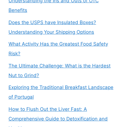
Understanding the Ins and Outs of OTC
Benefits
Does the USPS have Insulated Boxes?
Understanding Your Shipping Options
What Activity Has the Greatest Food Safety
Risk?
The Ultimate Challenge: What is the Hardest
Nut to Grind?
Exploring the Traditional Breakfast Landscape
of Portugal
How to Flush Out the Liver Fast: A
Comprehensive Guide to Detoxification and