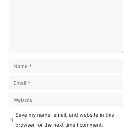
Name
Email
Website
Save my name, email, and website in this
browser for the next time I comment.