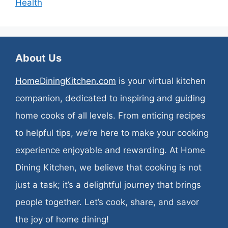
Health
About Us
HomeDiningKitchen.com
is your virtual kitchen
companion, dedicated to inspiring and guiding
home cooks of all levels. From enticing recipes
to helpful tips, we’re here to make your cooking
experience enjoyable and rewarding. At Home
Dining Kitchen, we believe that cooking is not
just a task; it’s a delightful journey that brings
people together. Let’s cook, share, and savor
the joy of home dining!