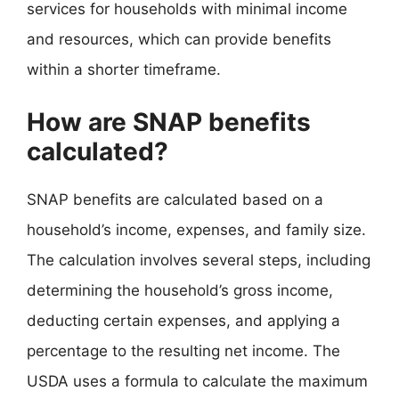
services for households with minimal income
and resources, which can provide benefits
within a shorter timeframe.
How are SNAP benefits
calculated?
SNAP benefits are calculated based on a
household’s income, expenses, and family size.
The calculation involves several steps, including
determining the household’s gross income,
deducting certain expenses, and applying a
percentage to the resulting net income. The
USDA uses a formula to calculate the maximum