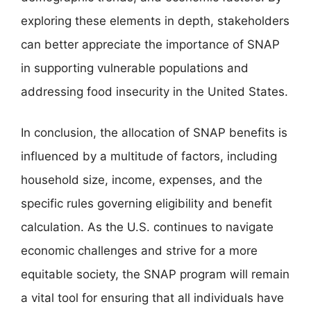
exploring these elements in depth, stakeholders
can better appreciate the importance of SNAP
in supporting vulnerable populations and
addressing food insecurity in the United States.
In conclusion, the allocation of SNAP benefits is
influenced by a multitude of factors, including
household size, income, expenses, and the
specific rules governing eligibility and benefit
calculation. As the U.S. continues to navigate
economic challenges and strive for a more
equitable society, the SNAP program will remain
a vital tool for ensuring that all individuals have