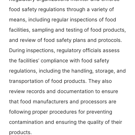
food safety regulations through a variety of
means, including regular inspections of food
facilities, sampling and testing of food products,
and review of food safety plans and protocols.
During inspections, regulatory officials assess
the facilities’ compliance with food safety
regulations, including the handling, storage, and
transportation of food products. They also
review records and documentation to ensure
that food manufacturers and processors are
following proper procedures for preventing
contamination and ensuring the quality of their
products.