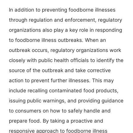
In addition to preventing foodborne illnesses
through regulation and enforcement, regulatory
organizations also play a key role in responding
to foodborne illness outbreaks. When an
outbreak occurs, regulatory organizations work
closely with public health officials to identify the
source of the outbreak and take corrective
action to prevent further illnesses. This may
include recalling contaminated food products,
issuing public warnings, and providing guidance
to consumers on how to safely handle and
prepare food. By taking a proactive and
responsive approach to foodborne illness