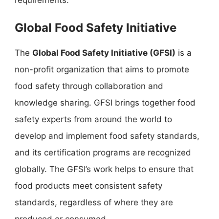
requirements.
Global Food Safety Initiative
The
Global Food Safety Initiative (GFSI)
is a
non-profit organization that aims to promote
food safety through collaboration and
knowledge sharing. GFSI brings together food
safety experts from around the world to
develop and implement food safety standards,
and its certification programs are recognized
globally. The GFSI’s work helps to ensure that
food products meet consistent safety
standards, regardless of where they are
produced or consumed.