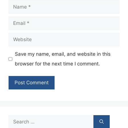
Name
Email
Website
Save my name, email, and website in this
browser for the next time I comment.
Search