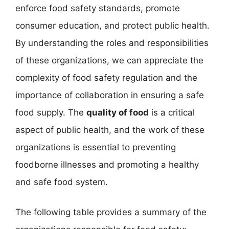
enforce food safety standards, promote
consumer education, and protect public health.
By understanding the roles and responsibilities
of these organizations, we can appreciate the
complexity of food safety regulation and the
importance of collaboration in ensuring a safe
food supply. The
quality of food
is a critical
aspect of public health, and the work of these
organizations is essential to preventing
foodborne illnesses and promoting a healthy
and safe food system.
The following table provides a summary of the