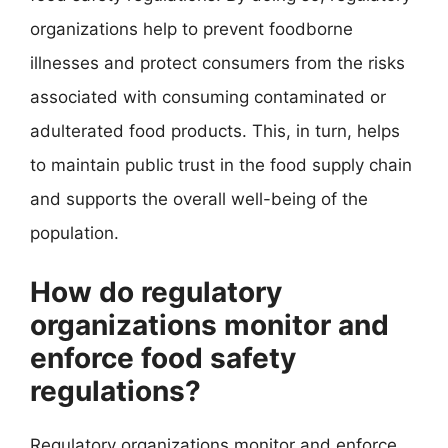
organizations help to prevent foodborne
illnesses and protect consumers from the risks
associated with consuming contaminated or
adulterated food products. This, in turn, helps
to maintain public trust in the food supply chain
and supports the overall well-being of the
population.
How do regulatory
organizations monitor and
enforce food safety
regulations?
Regulatory organizations monitor and enforce