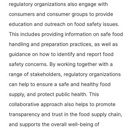
regulatory organizations also engage with
consumers and consumer groups to provide
education and outreach on food safety issues.
This includes providing information on safe food
handling and preparation practices, as well as
guidance on how to identify and report food
safety concerns. By working together with a
range of stakeholders, regulatory organizations
can help to ensure a safe and healthy food
supply, and protect public health. This
collaborative approach also helps to promote
transparency and trust in the food supply chain,
and supports the overall well-being of