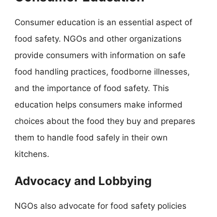
Consumer education is an essential aspect of
food safety. NGOs and other organizations
provide consumers with information on safe
food handling practices, foodborne illnesses,
and the importance of food safety. This
education helps consumers make informed
choices about the food they buy and prepares
them to handle food safely in their own
kitchens.
Advocacy and Lobbying
NGOs also advocate for food safety policies