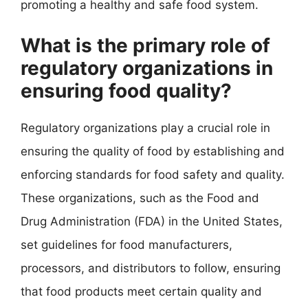
promoting a healthy and safe food system.
What is the primary role of
regulatory organizations in
ensuring food quality?
Regulatory organizations play a crucial role in
ensuring the quality of food by establishing and
enforcing standards for food safety and quality.
These organizations, such as the Food and
Drug Administration (FDA) in the United States,
set guidelines for food manufacturers,
processors, and distributors to follow, ensuring
that food products meet certain quality and