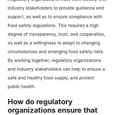
industry stakeholders to provide guidance and
support, as well as to ensure compliance with
food safety regulations. This requires a high
degree of transparency, trust, and cooperation,
as well as a willingness to adapt to changing
circumstances and emerging food safety risks.
By working together, regulatory organizations
and industry stakeholders can help to ensure a
safe and healthy food supply, and protect
public health.
How do regulatory
organizations ensure that