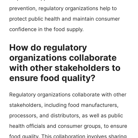
prevention, regulatory organizations help to
protect public health and maintain consumer
confidence in the food supply.
How do regulatory
organizations collaborate
with other stakeholders to
ensure food quality?
Regulatory organizations collaborate with other
stakeholders, including food manufacturers,
processors, and distributors, as well as public
health officials and consumer groups, to ensure
food quality. This collaboration involves sharing