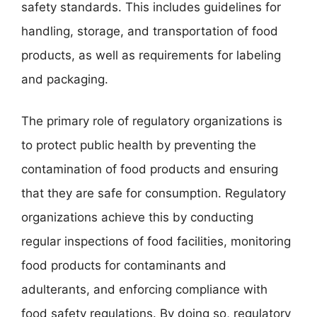
safety standards. This includes guidelines for
handling, storage, and transportation of food
products, as well as requirements for labeling
and packaging.
The primary role of regulatory organizations is
to protect public health by preventing the
contamination of food products and ensuring
that they are safe for consumption. Regulatory
organizations achieve this by conducting
regular inspections of food facilities, monitoring
food products for contaminants and
adulterants, and enforcing compliance with
food safety regulations. By doing so, regulatory