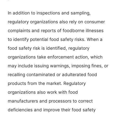
In addition to inspections and sampling,
regulatory organizations also rely on consumer
complaints and reports of foodborne illnesses
to identify potential food safety risks. When a
food safety risk is identified, regulatory
organizations take enforcement action, which
may include issuing warnings, imposing fines, or
recalling contaminated or adulterated food
products from the market. Regulatory
organizations also work with food
manufacturers and processors to correct
deficiencies and improve their food safety