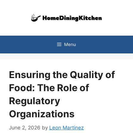
Skip
to
content
Menu
Ensuring the Quality of
Food: The Role of
Regulatory
Organizations
June 2, 2026
by
Leon Martinez