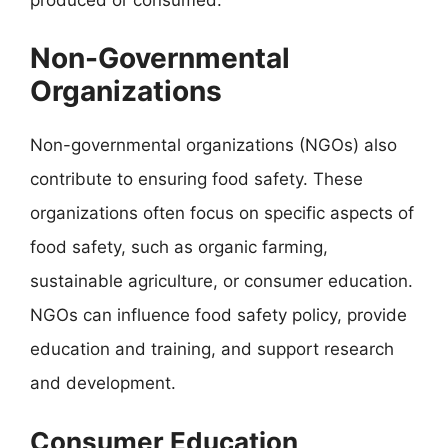
Non-Governmental
Organizations
Non-governmental organizations (NGOs) also
contribute to ensuring food safety. These
organizations often focus on specific aspects of
food safety, such as organic farming,
sustainable agriculture, or consumer education.
NGOs can influence food safety policy, provide
education and training, and support research
and development.
Consumer Education