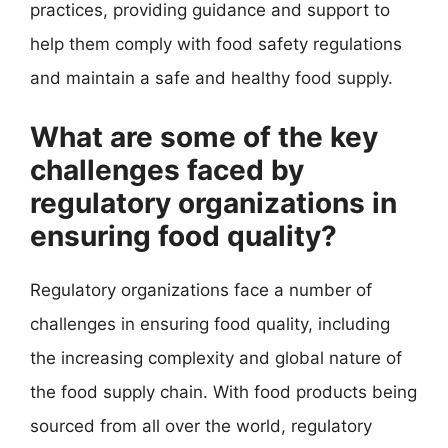
practices, providing guidance and support to
help them comply with food safety regulations
and maintain a safe and healthy food supply.
What are some of the key
challenges faced by
regulatory organizations in
ensuring food quality?
Regulatory organizations face a number of
challenges in ensuring food quality, including
the increasing complexity and global nature of
the food supply chain. With food products being
sourced from all over the world, regulatory