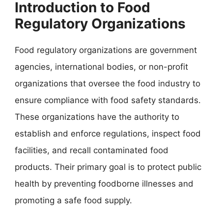
Introduction to Food
Regulatory Organizations
Food regulatory organizations are government
agencies, international bodies, or non-profit
organizations that oversee the food industry to
ensure compliance with food safety standards.
These organizations have the authority to
establish and enforce regulations, inspect food
facilities, and recall contaminated food
products. Their primary goal is to protect public
health by preventing foodborne illnesses and
promoting a safe food supply.