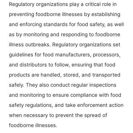
Regulatory organizations play a critical role in
preventing foodborne illnesses by establishing
and enforcing standards for food safety, as well
as by monitoring and responding to foodborne
illness outbreaks. Regulatory organizations set
guidelines for food manufacturers, processors,
and distributors to follow, ensuring that food
products are handled, stored, and transported
safely. They also conduct regular inspections
and monitoring to ensure compliance with food
safety regulations, and take enforcement action
when necessary to prevent the spread of
foodborne illnesses.