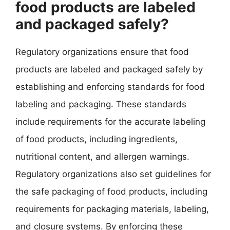
food products are labeled
and packaged safely?
Regulatory organizations ensure that food
products are labeled and packaged safely by
establishing and enforcing standards for food
labeling and packaging. These standards
include requirements for the accurate labeling
of food products, including ingredients,
nutritional content, and allergen warnings.
Regulatory organizations also set guidelines for
the safe packaging of food products, including
requirements for packaging materials, labeling,
and closure systems. By enforcing these