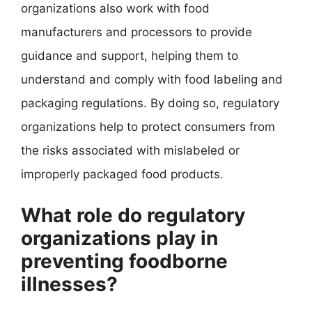
organizations also work with food
manufacturers and processors to provide
guidance and support, helping them to
understand and comply with food labeling and
packaging regulations. By doing so, regulatory
organizations help to protect consumers from
the risks associated with mislabeled or
improperly packaged food products.
What role do regulatory
organizations play in
preventing foodborne
illnesses?