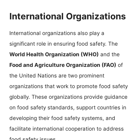
International Organizations
International organizations also play a
significant role in ensuring food safety. The
World Health Organization (WHO)
and the
Food and Agriculture Organization (FAO)
of
the United Nations are two prominent
organizations that work to promote food safety
globally. These organizations provide guidance
on food safety standards, support countries in
developing their food safety systems, and
facilitate international cooperation to address
food safety issues.