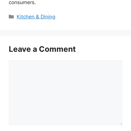
consumers.
Categories
Kitchen & Dining
Leave a Comment
Comment