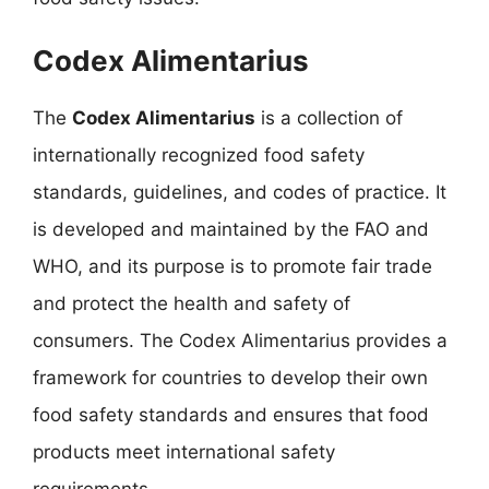
Codex Alimentarius
The
Codex Alimentarius
is a collection of
internationally recognized food safety
standards, guidelines, and codes of practice. It
is developed and maintained by the FAO and
WHO, and its purpose is to promote fair trade
and protect the health and safety of
consumers. The Codex Alimentarius provides a
framework for countries to develop their own
food safety standards and ensures that food
products meet international safety