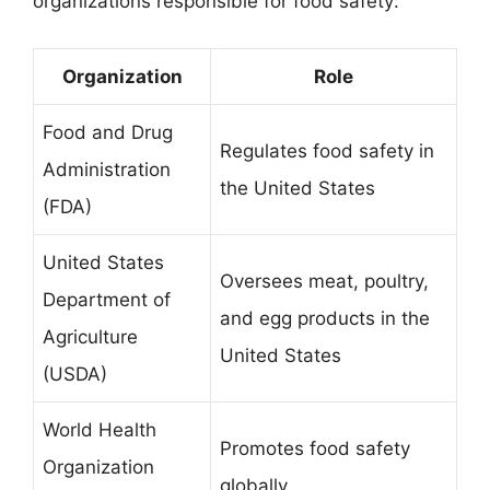
organizations responsible for food safety:
Organization
Role
Food and Drug
Regulates food safety in
Administration
the United States
(FDA)
United States
Oversees meat, poultry,
Department of
and egg products in the
Agriculture
United States
(USDA)
World Health
Promotes food safety
Organization
globally