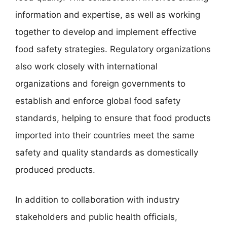
information and expertise, as well as working
together to develop and implement effective
food safety strategies. Regulatory organizations
also work closely with international
organizations and foreign governments to
establish and enforce global food safety
standards, helping to ensure that food products
imported into their countries meet the same
safety and quality standards as domestically
produced products.
In addition to collaboration with industry
stakeholders and public health officials,