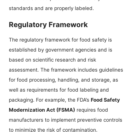
standards and are properly labeled.
Regulatory Framework
The regulatory framework for food safety is
established by government agencies and is
based on scientific research and risk
assessment. The framework includes guidelines
for food processing, handling, and storage, as
well as requirements for food labeling and
packaging. For example, the FDA’s
Food Safety
Modernization Act (FSMA)
requires food
manufacturers to implement preventive controls
to minimize the risk of contamination.