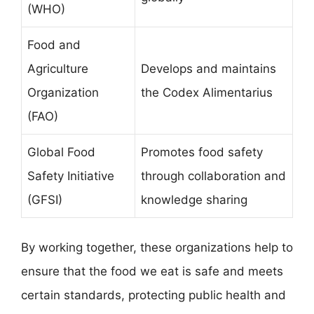
(WHO)
Food and
Agriculture
Develops and maintains
Organization
the Codex Alimentarius
(FAO)
Global Food
Promotes food safety
Safety Initiative
through collaboration and
(GFSI)
knowledge sharing
By working together, these organizations help to
ensure that the food we eat is safe and meets
certain standards, protecting public health and