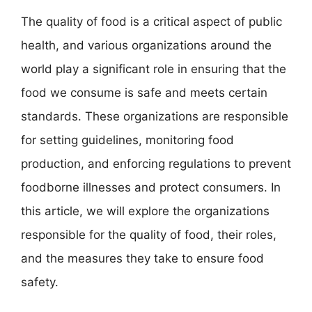
The quality of food is a critical aspect of public
health, and various organizations around the
world play a significant role in ensuring that the
food we consume is safe and meets certain
standards. These organizations are responsible
for setting guidelines, monitoring food
production, and enforcing regulations to prevent
foodborne illnesses and protect consumers. In
this article, we will explore the organizations
responsible for the quality of food, their roles,
and the measures they take to ensure food
safety.