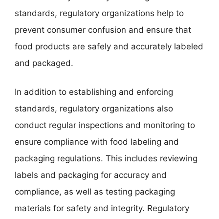
standards, regulatory organizations help to
prevent consumer confusion and ensure that
food products are safely and accurately labeled
and packaged.
In addition to establishing and enforcing
standards, regulatory organizations also
conduct regular inspections and monitoring to
ensure compliance with food labeling and
packaging regulations. This includes reviewing
labels and packaging for accuracy and
compliance, as well as testing packaging
materials for safety and integrity. Regulatory