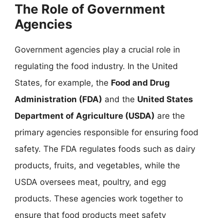
The Role of Government
Agencies
Government agencies play a crucial role in
regulating the food industry. In the United
States, for example, the
Food and Drug
Administration (FDA)
and the
United States
Department of Agriculture (USDA)
are the
primary agencies responsible for ensuring food
safety. The FDA regulates foods such as dairy
products, fruits, and vegetables, while the
USDA oversees meat, poultry, and egg
products. These agencies work together to
ensure that food products meet safety