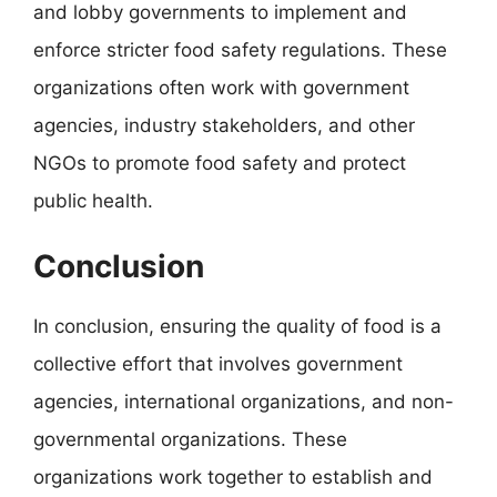
and lobby governments to implement and
enforce stricter food safety regulations. These
organizations often work with government
agencies, industry stakeholders, and other
NGOs to promote food safety and protect
public health.
Conclusion
In conclusion, ensuring the quality of food is a
collective effort that involves government
agencies, international organizations, and non-
governmental organizations. These
organizations work together to establish and