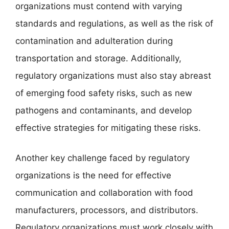
organizations must contend with varying
standards and regulations, as well as the risk of
contamination and adulteration during
transportation and storage. Additionally,
regulatory organizations must also stay abreast
of emerging food safety risks, such as new
pathogens and contaminants, and develop
effective strategies for mitigating these risks.
Another key challenge faced by regulatory
organizations is the need for effective
communication and collaboration with food
manufacturers, processors, and distributors.
Regulatory organizations must work closely with