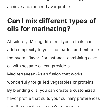
achieve a balanced flavor profile.
Can I mix different types of
oils for marinating?
Absolutely! Mixing different types of oils can
add complexity to your marinades and enhance
the overall flavor. For instance, combining olive
oil with sesame oil can provide a
Mediterranean-Asian fusion that works
wonderfully for grilled vegetables or proteins.
By blending oils, you can create a customized
flavor profile that suits your culinary preferences
and the specific dish you’re preparing.