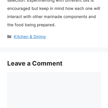
selection. Experimenting with different oils is
encouraged but keep in mind how each one will
interact with other marinade components and
the food being prepared.
Categories
Kitchen & Dining
Leave a Comment
Comment