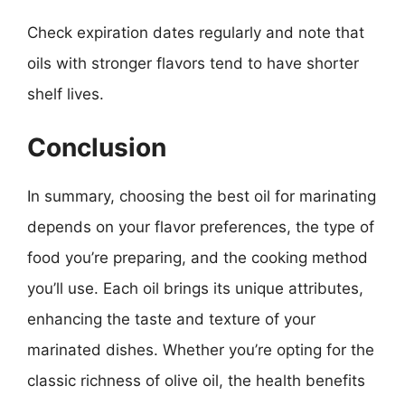
Check expiration dates regularly and note that
oils with stronger flavors tend to have shorter
shelf lives.
Conclusion
In summary, choosing the best oil for marinating
depends on your flavor preferences, the type of
food you’re preparing, and the cooking method
you’ll use. Each oil brings its unique attributes,
enhancing the taste and texture of your
marinated dishes. Whether you’re opting for the
classic richness of olive oil, the health benefits