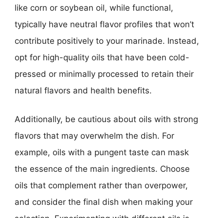
like corn or soybean oil, while functional,
typically have neutral flavor profiles that won’t
contribute positively to your marinade. Instead,
opt for high-quality oils that have been cold-
pressed or minimally processed to retain their
natural flavors and health benefits.
Additionally, be cautious about oils with strong
flavors that may overwhelm the dish. For
example, oils with a pungent taste can mask
the essence of the main ingredients. Choose
oils that complement rather than overpower,
and consider the final dish when making your