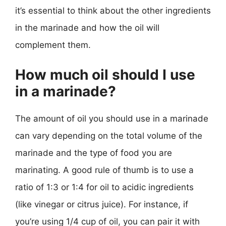
it’s essential to think about the other ingredients
in the marinade and how the oil will
complement them.
How much oil should I use
in a marinade?
The amount of oil you should use in a marinade
can vary depending on the total volume of the
marinade and the type of food you are
marinating. A good rule of thumb is to use a
ratio of 1:3 or 1:4 for oil to acidic ingredients
(like vinegar or citrus juice). For instance, if
you’re using 1/4 cup of oil, you can pair it with