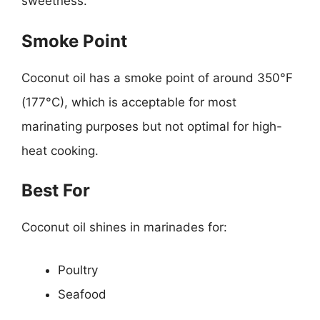
sweetness.
Smoke Point
Coconut oil has a smoke point of around 350°F
(177°C), which is acceptable for most
marinating purposes but not optimal for high-
heat cooking.
Best For
Coconut oil shines in marinades for:
Poultry
Seafood