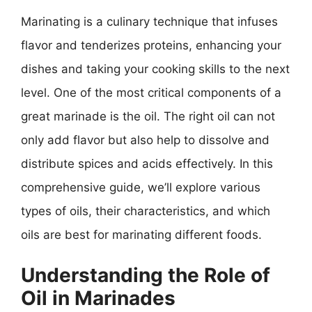
Marinating is a culinary technique that infuses
flavor and tenderizes proteins, enhancing your
dishes and taking your cooking skills to the next
level. One of the most critical components of a
great marinade is the oil. The right oil can not
only add flavor but also help to dissolve and
distribute spices and acids effectively. In this
comprehensive guide, we’ll explore various
types of oils, their characteristics, and which
oils are best for marinating different foods.
Understanding the Role of
Oil in Marinades