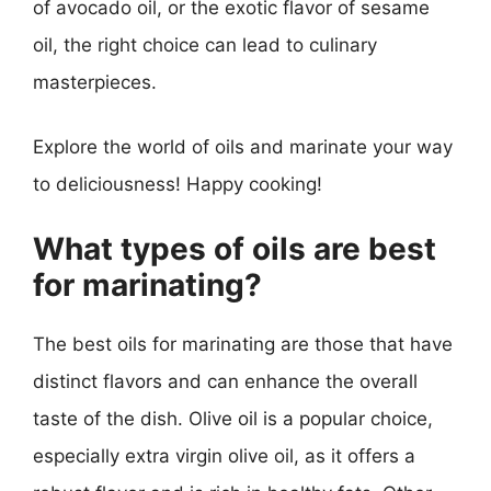
of avocado oil, or the exotic flavor of sesame
oil, the right choice can lead to culinary
masterpieces.
Explore the world of oils and marinate your way
to deliciousness! Happy cooking!
What types of oils are best
for marinating?
The best oils for marinating are those that have
distinct flavors and can enhance the overall
taste of the dish. Olive oil is a popular choice,
especially extra virgin olive oil, as it offers a