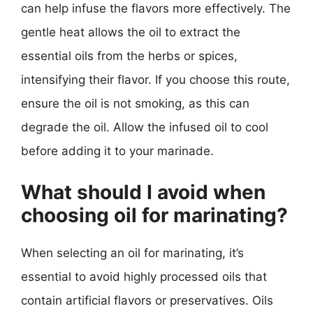
can help infuse the flavors more effectively. The
gentle heat allows the oil to extract the
essential oils from the herbs or spices,
intensifying their flavor. If you choose this route,
ensure the oil is not smoking, as this can
degrade the oil. Allow the infused oil to cool
before adding it to your marinade.
What should I avoid when
choosing oil for marinating?
When selecting an oil for marinating, it’s
essential to avoid highly processed oils that
contain artificial flavors or preservatives. Oils