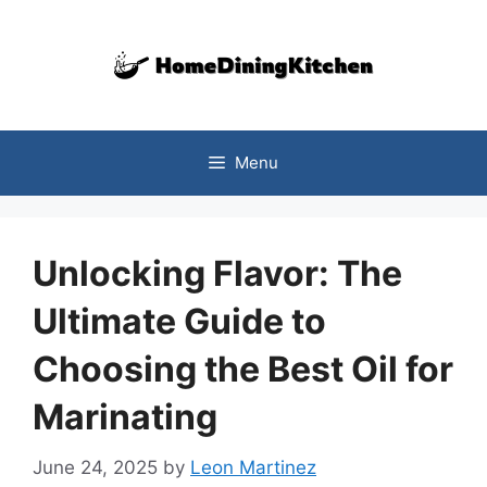
Skip
to
content
Menu
Unlocking Flavor: The
Ultimate Guide to
Choosing the Best Oil for
Marinating
June 24, 2025
by
Leon Martinez