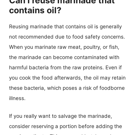
Can I reuse marinade that
contains oil?
Reusing marinade that contains oil is generally
not recommended due to food safety concerns.
When you marinate raw meat, poultry, or fish,
the marinade can become contaminated with
harmful bacteria from the raw proteins. Even if
you cook the food afterwards, the oil may retain
these bacteria, which poses a risk of foodborne
illness.
If you really want to salvage the marinade,
consider reserving a portion before adding the