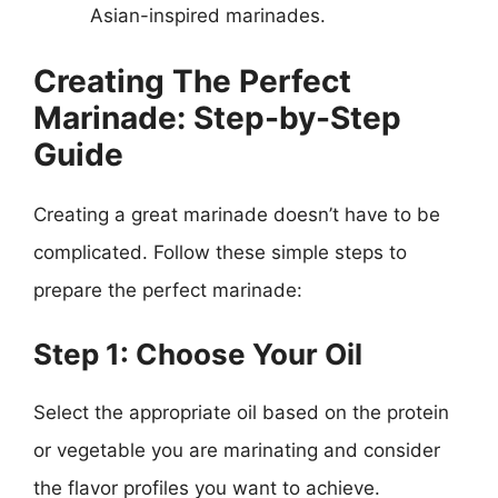
Asian-inspired marinades.
Creating The Perfect
Marinade: Step-by-Step
Guide
Creating a great marinade doesn’t have to be
complicated. Follow these simple steps to
prepare the perfect marinade:
Step 1: Choose Your Oil
Select the appropriate oil based on the protein
or vegetable you are marinating and consider
the flavor profiles you want to achieve.