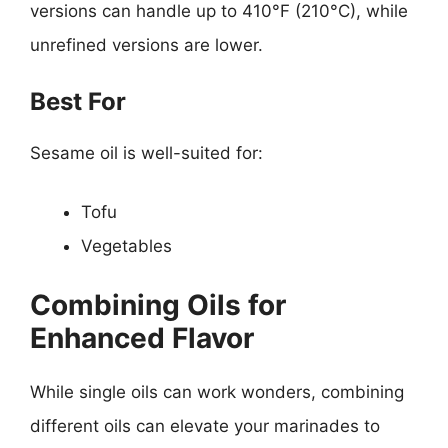
versions can handle up to 410°F (210°C), while
unrefined versions are lower.
Best For
Sesame oil is well-suited for:
Tofu
Vegetables
Combining Oils for
Enhanced Flavor
While single oils can work wonders, combining
different oils can elevate your marinades to