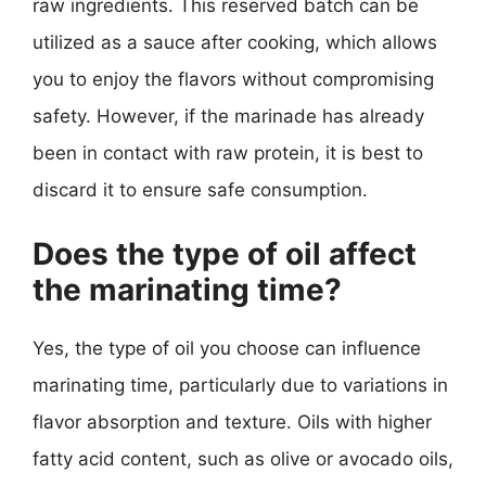
raw ingredients. This reserved batch can be
utilized as a sauce after cooking, which allows
you to enjoy the flavors without compromising
safety. However, if the marinade has already
been in contact with raw protein, it is best to
discard it to ensure safe consumption.
Does the type of oil affect
the marinating time?
Yes, the type of oil you choose can influence
marinating time, particularly due to variations in
flavor absorption and texture. Oils with higher
fatty acid content, such as olive or avocado oils,