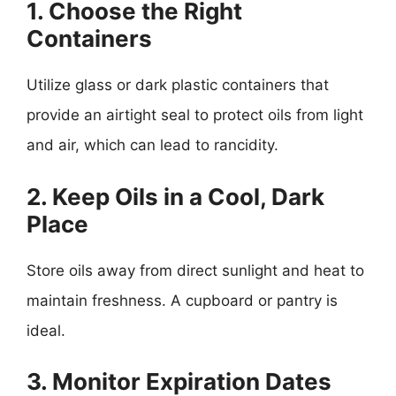
1. Choose the Right
Containers
Utilize glass or dark plastic containers that
provide an airtight seal to protect oils from light
and air, which can lead to rancidity.
2. Keep Oils in a Cool, Dark
Place
Store oils away from direct sunlight and heat to
maintain freshness. A cupboard or pantry is
ideal.
3. Monitor Expiration Dates