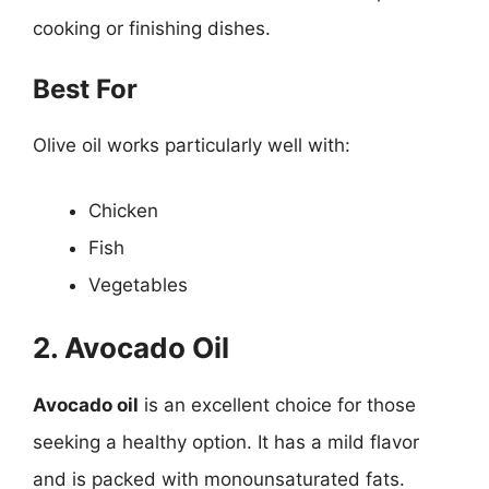
cooking or finishing dishes.
Best For
Olive oil works particularly well with:
Chicken
Fish
Vegetables
2. Avocado Oil
Avocado oil
is an excellent choice for those
seeking a healthy option. It has a mild flavor
and is packed with monounsaturated fats.