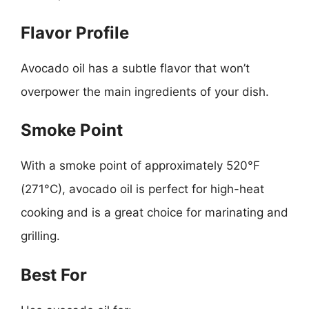
Flavor Profile
Avocado oil has a subtle flavor that won’t
overpower the main ingredients of your dish.
Smoke Point
With a smoke point of approximately 520°F
(271°C), avocado oil is perfect for high-heat
cooking and is a great choice for marinating and
grilling.
Best For