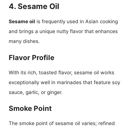
4. Sesame Oil
Sesame oil
is frequently used in Asian cooking
and brings a unique nutty flavor that enhances
many dishes.
Flavor Profile
With its rich, toasted flavor, sesame oil works
exceptionally well in marinades that feature soy
sauce, garlic, or ginger.
Smoke Point
The smoke point of sesame oil varies; refined