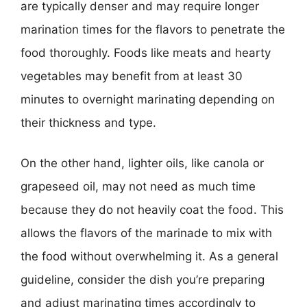
are typically denser and may require longer
marination times for the flavors to penetrate the
food thoroughly. Foods like meats and hearty
vegetables may benefit from at least 30
minutes to overnight marinating depending on
their thickness and type.
On the other hand, lighter oils, like canola or
grapeseed oil, may not need as much time
because they do not heavily coat the food. This
allows the flavors of the marinade to mix with
the food without overwhelming it. As a general
guideline, consider the dish you’re preparing
and adjust marinating times accordingly to