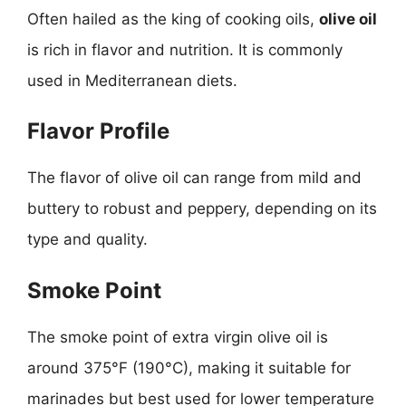
Often hailed as the king of cooking oils,
olive oil
is rich in flavor and nutrition. It is commonly
used in Mediterranean diets.
Flavor Profile
The flavor of olive oil can range from mild and
buttery to robust and peppery, depending on its
type and quality.
Smoke Point
The smoke point of extra virgin olive oil is
around 375°F (190°C), making it suitable for
marinades but best used for lower temperature