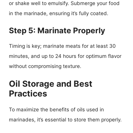
or shake well to emulsify. Submerge your food
in the marinade, ensuring it’s fully coated.
Step 5: Marinate Properly
Timing is key; marinate meats for at least 30
minutes, and up to 24 hours for optimum flavor
without compromising texture.
Oil Storage and Best
Practices
To maximize the benefits of oils used in
marinades, it’s essential to store them properly.