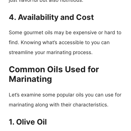
just flavorful but also nutritious.
4. Availability and Cost
Some gourmet oils may be expensive or hard to
find. Knowing what’s accessible to you can
streamline your marinating process.
Common Oils Used for
Marinating
Let’s examine some popular oils you can use for
marinating along with their characteristics.
1. Olive Oil