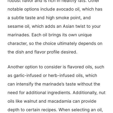
robust flavor and is rich in healthy fats. Other
notable options include avocado oil, which has
a subtle taste and high smoke point, and
sesame oil, which adds an Asian twist to your
marinades. Each oil brings its own unique
character, so the choice ultimately depends on
the dish and flavor profile desired.
Another option to consider is flavored oils, such
as garlic-infused or herb-infused oils, which
can intensify the marinade’s taste without the
need for additional ingredients. Additionally, nut
oils like walnut and macadamia can provide
depth to certain recipes. When selecting an oil,