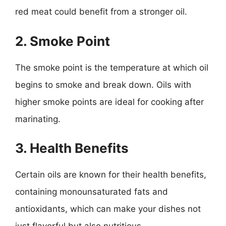
red meat could benefit from a stronger oil.
2. Smoke Point
The smoke point is the temperature at which oil
begins to smoke and break down. Oils with
higher smoke points are ideal for cooking after
marinating.
3. Health Benefits
Certain oils are known for their health benefits,
containing monounsaturated fats and
antioxidants, which can make your dishes not