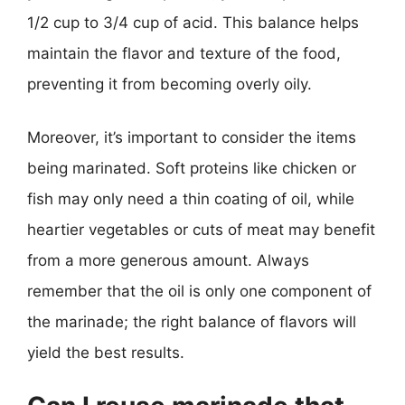
1/2 cup to 3/4 cup of acid. This balance helps
maintain the flavor and texture of the food,
preventing it from becoming overly oily.
Moreover, it’s important to consider the items
being marinated. Soft proteins like chicken or
fish may only need a thin coating of oil, while
heartier vegetables or cuts of meat may benefit
from a more generous amount. Always
remember that the oil is only one component of
the marinade; the right balance of flavors will
yield the best results.