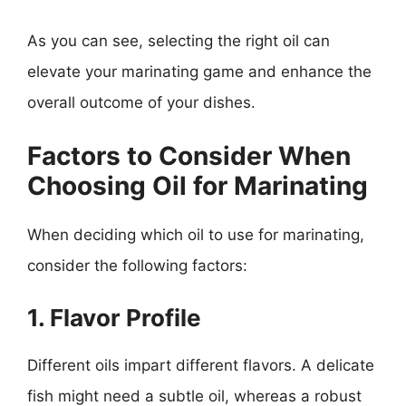
As you can see, selecting the right oil can
elevate your marinating game and enhance the
overall outcome of your dishes.
Factors to Consider When
Choosing Oil for Marinating
When deciding which oil to use for marinating,
consider the following factors:
1. Flavor Profile
Different oils impart different flavors. A delicate
fish might need a subtle oil, whereas a robust