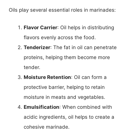
Oils play several essential roles in marinades:
Flavor Carrier
: Oil helps in distributing
flavors evenly across the food.
Tenderizer
: The fat in oil can penetrate
proteins, helping them become more
tender.
Moisture Retention
: Oil can form a
protective barrier, helping to retain
moisture in meats and vegetables.
Emulsification
: When combined with
acidic ingredients, oil helps to create a
cohesive marinade.