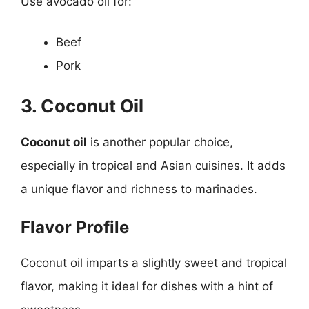
Use avocado oil for:
Beef
Pork
3. Coconut Oil
Coconut oil
is another popular choice,
especially in tropical and Asian cuisines. It adds
a unique flavor and richness to marinades.
Flavor Profile
Coconut oil imparts a slightly sweet and tropical
flavor, making it ideal for dishes with a hint of