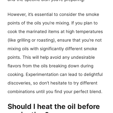
However, it’s essential to consider the smoke
points of the oils you’re mixing. If you plan to
cook the marinated items at high temperatures
(like grilling or roasting), ensure that you’re not
mixing oils with significantly different smoke
points. This will help avoid any undesirable
flavors from the oils breaking down during
cooking. Experimentation can lead to delightful
discoveries, so don’t hesitate to try different
combinations until you find your perfect blend.
Should I heat the oil before