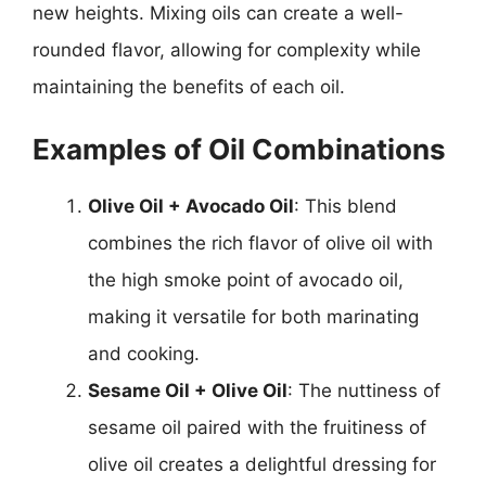
new heights. Mixing oils can create a well-
rounded flavor, allowing for complexity while
maintaining the benefits of each oil.
Examples of Oil Combinations
Olive Oil + Avocado Oil
: This blend
combines the rich flavor of olive oil with
the high smoke point of avocado oil,
making it versatile for both marinating
and cooking.
Sesame Oil + Olive Oil
: The nuttiness of
sesame oil paired with the fruitiness of
olive oil creates a delightful dressing for