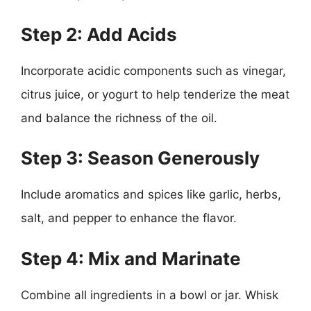
Step 2: Add Acids
Incorporate acidic components such as vinegar,
citrus juice, or yogurt to help tenderize the meat
and balance the richness of the oil.
Step 3: Season Generously
Include aromatics and spices like garlic, herbs,
salt, and pepper to enhance the flavor.
Step 4: Mix and Marinate
Combine all ingredients in a bowl or jar. Whisk