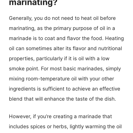
marinating?
Generally, you do not need to heat oil before
marinating, as the primary purpose of oil in a
marinade is to coat and flavor the food. Heating
oil can sometimes alter its flavor and nutritional
properties, particularly if it is oil with a low
smoke point. For most basic marinades, simply
mixing room-temperature oil with your other
ingredients is sufficient to achieve an effective
blend that will enhance the taste of the dish.
However, if you’re creating a marinade that
includes spices or herbs, lightly warming the oil