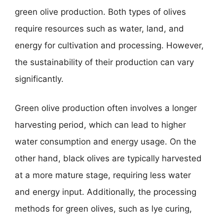
green olive production. Both types of olives
require resources such as water, land, and
energy for cultivation and processing. However,
the sustainability of their production can vary
significantly.
Green olive production often involves a longer
harvesting period, which can lead to higher
water consumption and energy usage. On the
other hand, black olives are typically harvested
at a more mature stage, requiring less water
and energy input. Additionally, the processing
methods for green olives, such as lye curing,