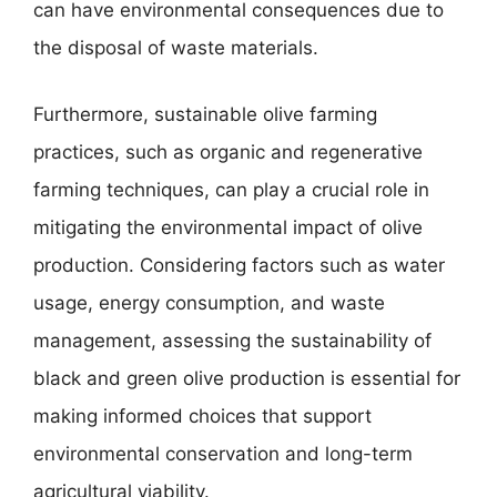
can have environmental consequences due to
the disposal of waste materials.
Furthermore, sustainable olive farming
practices, such as organic and regenerative
farming techniques, can play a crucial role in
mitigating the environmental impact of olive
production. Considering factors such as water
usage, energy consumption, and waste
management, assessing the sustainability of
black and green olive production is essential for
making informed choices that support
environmental conservation and long-term
agricultural viability.