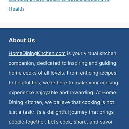
Health
About Us
HomeDiningKitchen.com
is your virtual kitchen
companion, dedicated to inspiring and guiding
home cooks of all levels. From enticing recipes
to helpful tips, we’re here to make your cooking
experience enjoyable and rewarding. At Home
Dining Kitchen, we believe that cooking is not
just a task; it’s a delightful journey that brings
people together. Let’s cook, share, and savor