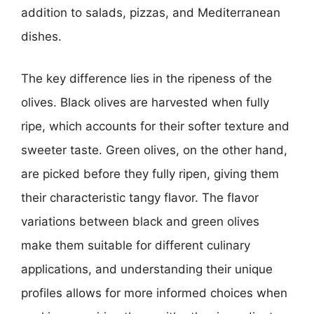
addition to salads, pizzas, and Mediterranean
dishes.
The key difference lies in the ripeness of the
olives. Black olives are harvested when fully
ripe, which accounts for their softer texture and
sweeter taste. Green olives, on the other hand,
are picked before they fully ripen, giving them
their characteristic tangy flavor. The flavor
variations between black and green olives
make them suitable for different culinary
applications, and understanding their unique
profiles allows for more informed choices when