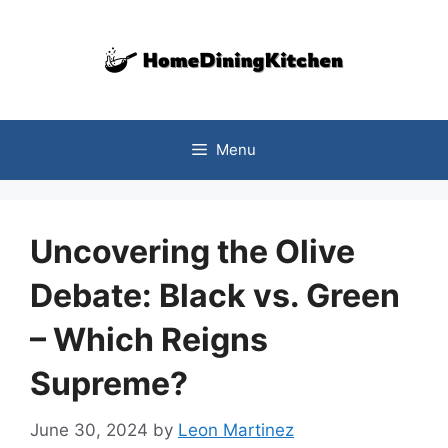
Skip
to
content
Menu
Uncovering the Olive
Debate: Black vs. Green
– Which Reigns
Supreme?
June 30, 2024
by
Leon Martinez