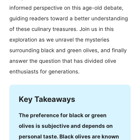
informed perspective on this age-old debate,
guiding readers toward a better understanding
of these culinary treasures. Join us in this
exploration as we unravel the mysteries
surrounding black and green olives, and finally
answer the question that has divided olive
enthusiasts for generations.
Key Takeaways
The preference for black or green
olives is subjective and depends on
personal taste. Black olives are known