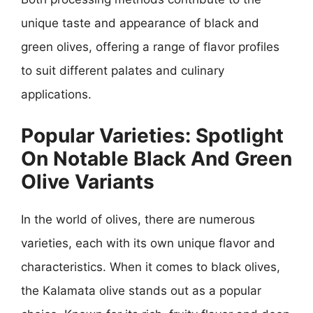
unique taste and appearance of black and
green olives, offering a range of flavor profiles
to suit different palates and culinary
applications.
Popular Varieties: Spotlight
On Notable Black And Green
Olive Variants
In the world of olives, there are numerous
varieties, each with its own unique flavor and
characteristics. When it comes to black olives,
the Kalamata olive stands out as a popular