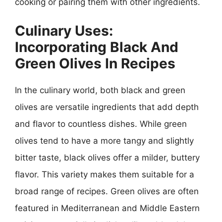
cooking or pairing them with other ingredients.
Culinary Uses:
Incorporating Black And
Green Olives In Recipes
In the culinary world, both black and green
olives are versatile ingredients that add depth
and flavor to countless dishes. While green
olives tend to have a more tangy and slightly
bitter taste, black olives offer a milder, buttery
flavor. This variety makes them suitable for a
broad range of recipes. Green olives are often
featured in Mediterranean and Middle Eastern