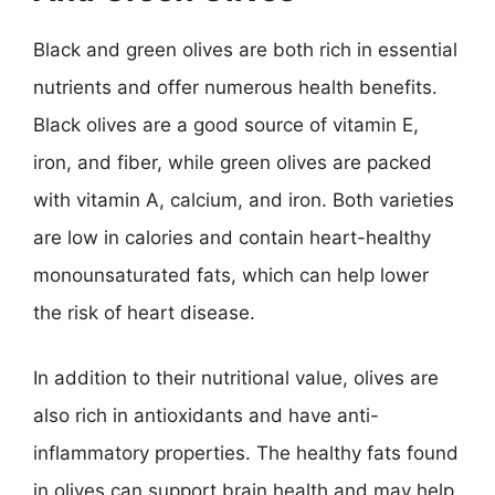
Black and green olives are both rich in essential
nutrients and offer numerous health benefits.
Black olives are a good source of vitamin E,
iron, and fiber, while green olives are packed
with vitamin A, calcium, and iron. Both varieties
are low in calories and contain heart-healthy
monounsaturated fats, which can help lower
the risk of heart disease.
In addition to their nutritional value, olives are
also rich in antioxidants and have anti-
inflammatory properties. The healthy fats found
in olives can support brain health and may help