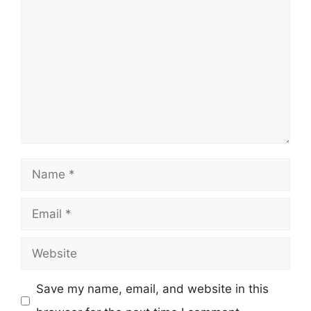
Comment
Name
Email
Website
Save my name, email, and website in this