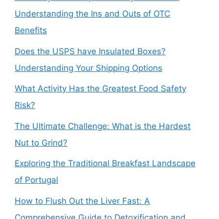
Understanding the Ins and Outs of OTC
Benefits
Does the USPS have Insulated Boxes?
Understanding Your Shipping Options
What Activity Has the Greatest Food Safety
Risk?
The Ultimate Challenge: What is the Hardest
Nut to Grind?
Exploring the Traditional Breakfast Landscape
of Portugal
How to Flush Out the Liver Fast: A
Comprehensive Guide to Detoxification and