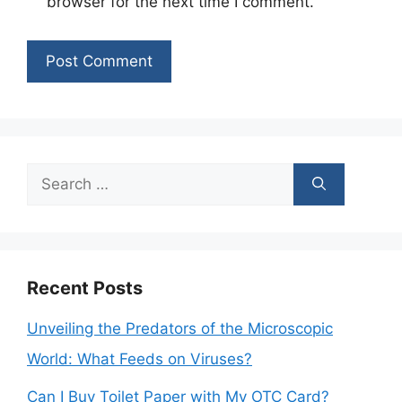
browser for the next time I comment.
Search
for:
Recent Posts
Unveiling the Predators of the Microscopic
World: What Feeds on Viruses?
Can I Buy Toilet Paper with My OTC Card?