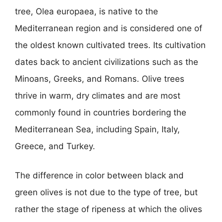
tree, Olea europaea, is native to the
Mediterranean region and is considered one of
the oldest known cultivated trees. Its cultivation
dates back to ancient civilizations such as the
Minoans, Greeks, and Romans. Olive trees
thrive in warm, dry climates and are most
commonly found in countries bordering the
Mediterranean Sea, including Spain, Italy,
Greece, and Turkey.
The difference in color between black and
green olives is not due to the type of tree, but
rather the stage of ripeness at which the olives