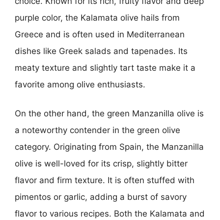
choice. Known for its rich, fruity flavor and deep
purple color, the Kalamata olive hails from
Greece and is often used in Mediterranean
dishes like Greek salads and tapenades. Its
meaty texture and slightly tart taste make it a
favorite among olive enthusiasts.
On the other hand, the green Manzanilla olive is
a noteworthy contender in the green olive
category. Originating from Spain, the Manzanilla
olive is well-loved for its crisp, slightly bitter
flavor and firm texture. It is often stuffed with
pimentos or garlic, adding a burst of savory
flavor to various recipes. Both the Kalamata and