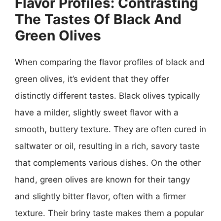
Flavor Profiles: Contrasting
The Tastes Of Black And
Green Olives
When comparing the flavor profiles of black and
green olives, it’s evident that they offer
distinctly different tastes. Black olives typically
have a milder, slightly sweet flavor with a
smooth, buttery texture. They are often cured in
saltwater or oil, resulting in a rich, savory taste
that complements various dishes. On the other
hand, green olives are known for their tangy
and slightly bitter flavor, often with a firmer
texture. Their briny taste makes them a popular