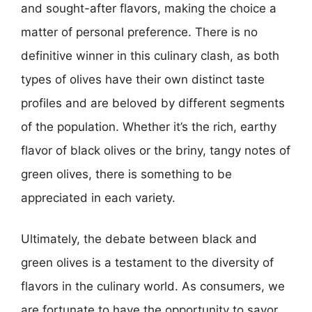
and sought-after flavors, making the choice a
matter of personal preference. There is no
definitive winner in this culinary clash, as both
types of olives have their own distinct taste
profiles and are beloved by different segments
of the population. Whether it’s the rich, earthy
flavor of black olives or the briny, tangy notes of
green olives, there is something to be
appreciated in each variety.
Ultimately, the debate between black and
green olives is a testament to the diversity of
flavors in the culinary world. As consumers, we
are fortunate to have the opportunity to savor