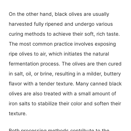
On the other hand, black olives are usually
harvested fully ripened and undergo various
curing methods to achieve their soft, rich taste.
The most common practice involves exposing
ripe olives to air, which initiates the natural
fermentation process. The olives are then cured
in salt, oil, or brine, resulting in a milder, buttery
flavor with a tender texture. Many canned black
olives are also treated with a small amount of
iron salts to stabilize their color and soften their
texture.
Both processing methods contribute to the