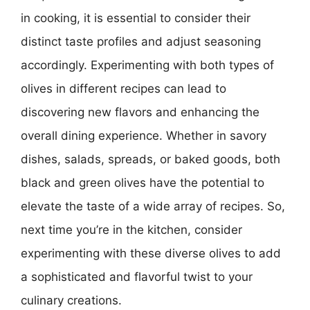
in cooking, it is essential to consider their
distinct taste profiles and adjust seasoning
accordingly. Experimenting with both types of
olives in different recipes can lead to
discovering new flavors and enhancing the
overall dining experience. Whether in savory
dishes, salads, spreads, or baked goods, both
black and green olives have the potential to
elevate the taste of a wide array of recipes. So,
next time you’re in the kitchen, consider
experimenting with these diverse olives to add
a sophisticated and flavorful twist to your
culinary creations.