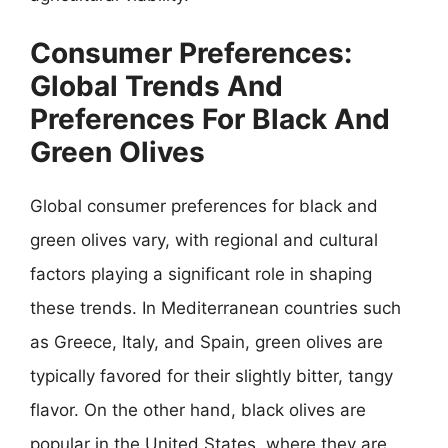
Consumer Preferences:
Global Trends And
Preferences For Black And
Green Olives
Global consumer preferences for black and
green olives vary, with regional and cultural
factors playing a significant role in shaping
these trends. In Mediterranean countries such
as Greece, Italy, and Spain, green olives are
typically favored for their slightly bitter, tangy
flavor. On the other hand, black olives are
popular in the United States, where they are