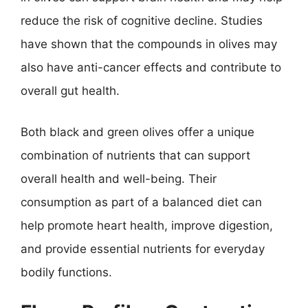
reduce the risk of cognitive decline. Studies
have shown that the compounds in olives may
also have anti-cancer effects and contribute to
overall gut health.
Both black and green olives offer a unique
combination of nutrients that can support
overall health and well-being. Their
consumption as part of a balanced diet can
help promote heart health, improve digestion,
and provide essential nutrients for everyday
bodily functions.