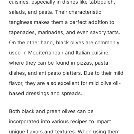
cuisines, especially in dishes like tabbouleh,
salads, and pasta. Their characteristic
tanginess makes them a perfect addition to
tapenades, marinades, and even savory tarts.
On the other hand, black olives are commonly
used in Mediterranean and Italian cuisine,
where they can be found in pizzas, pasta
dishes, and antipasto platters. Due to their mild
flavor, they are also excellent for mild olive oil-
based dressings and spreads.
Both black and green olives can be
incorporated into various recipes to impart
unique flavors and textures. When using them