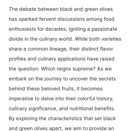
The debate between black and green olives
has sparked fervent discussions among food
enthusiasts for decades, igniting a passionate
divide in the culinary world. While both varieties
share a common lineage, their distinct flavor
profiles and culinary applications have raised
the question: Which reigns supreme? As we
embark on the journey to uncover the secrets
behind these beloved fruits, it becomes
imperative to delve into their colorful history,
culinary significance, and nutritional benefits.
By exploring the characteristics that set black
and green olives apart, we aim to provide an