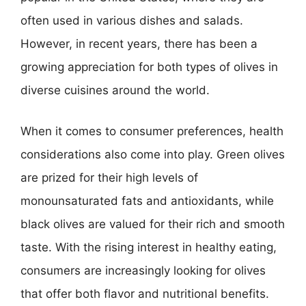
often used in various dishes and salads.
However, in recent years, there has been a
growing appreciation for both types of olives in
diverse cuisines around the world.
When it comes to consumer preferences, health
considerations also come into play. Green olives
are prized for their high levels of
monounsaturated fats and antioxidants, while
black olives are valued for their rich and smooth
taste. With the rising interest in healthy eating,
consumers are increasingly looking for olives
that offer both flavor and nutritional benefits.