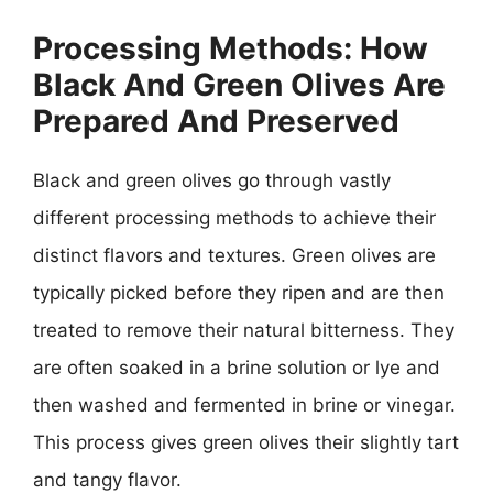
Processing Methods: How
Black And Green Olives Are
Prepared And Preserved
Black and green olives go through vastly
different processing methods to achieve their
distinct flavors and textures. Green olives are
typically picked before they ripen and are then
treated to remove their natural bitterness. They
are often soaked in a brine solution or lye and
then washed and fermented in brine or vinegar.
This process gives green olives their slightly tart
and tangy flavor.