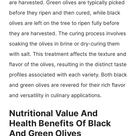
are harvested. Green olives are typically picked
before they ripen and then cured, while black
olives are left on the tree to ripen fully before
they are harvested. The curing process involves
soaking the olives in brine or dry-curing them
with salt. This treatment affects the texture and
flavor of the olives, resulting in the distinct taste
profiles associated with each variety. Both black
and green olives are revered for their rich flavor
and versatility in culinary applications.
Nutritional Value And
Health Benefits Of Black
And Green Olives