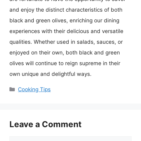
and enjoy the distinct characteristics of both
black and green olives, enriching our dining
experiences with their delicious and versatile
qualities. Whether used in salads, sauces, or
enjoyed on their own, both black and green
olives will continue to reign supreme in their
own unique and delightful ways.
Categories
Cooking Tips
Leave a Comment