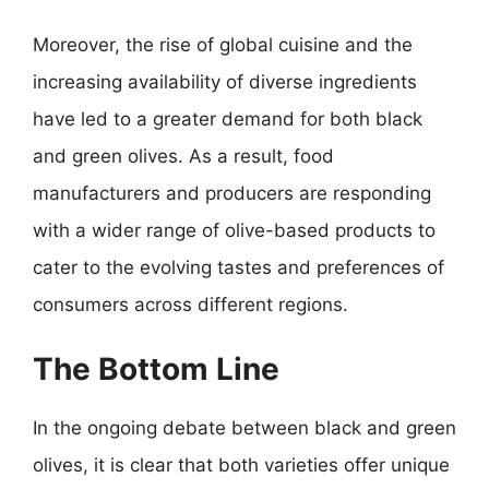
Moreover, the rise of global cuisine and the
increasing availability of diverse ingredients
have led to a greater demand for both black
and green olives. As a result, food
manufacturers and producers are responding
with a wider range of olive-based products to
cater to the evolving tastes and preferences of
consumers across different regions.
The Bottom Line
In the ongoing debate between black and green
olives, it is clear that both varieties offer unique