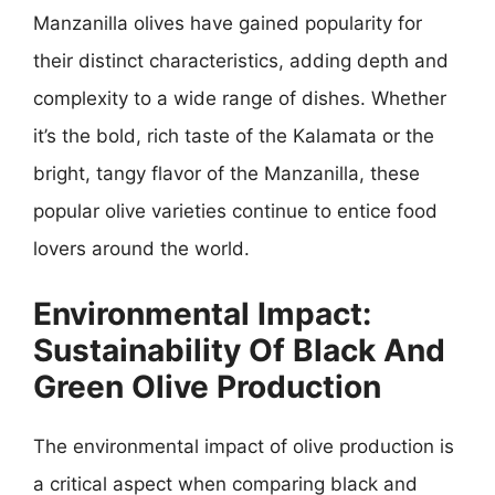
Manzanilla olives have gained popularity for
their distinct characteristics, adding depth and
complexity to a wide range of dishes. Whether
it’s the bold, rich taste of the Kalamata or the
bright, tangy flavor of the Manzanilla, these
popular olive varieties continue to entice food
lovers around the world.
Environmental Impact:
Sustainability Of Black And
Green Olive Production
The environmental impact of olive production is
a critical aspect when comparing black and