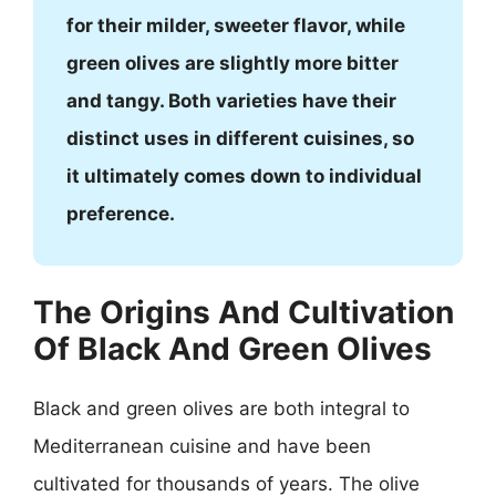
for their milder, sweeter flavor, while
green olives are slightly more bitter
and tangy. Both varieties have their
distinct uses in different cuisines, so
it ultimately comes down to individual
preference.
The Origins And Cultivation
Of Black And Green Olives
Black and green olives are both integral to
Mediterranean cuisine and have been
cultivated for thousands of years. The olive