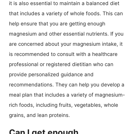
it is also essential to maintain a balanced diet
that includes a variety of whole foods. This can
help ensure that you are getting enough
magnesium and other essential nutrients. If you
are concerned about your magnesium intake, it
is recommended to consult with a healthcare
professional or registered dietitian who can
provide personalized guidance and
recommendations. They can help you develop a
meal plan that includes a variety of magnesium-
rich foods, including fruits, vegetables, whole
grains, and lean proteins.
Can I get enough