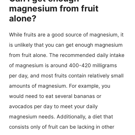
magnesium from fruit
alone?
While fruits are a good source of magnesium, it
is unlikely that you can get enough magnesium
from fruit alone. The recommended daily intake
of magnesium is around 400-420 milligrams
per day, and most fruits contain relatively small
amounts of magnesium. For example, you
would need to eat several bananas or
avocados per day to meet your daily
magnesium needs. Additionally, a diet that
consists only of fruit can be lacking in other