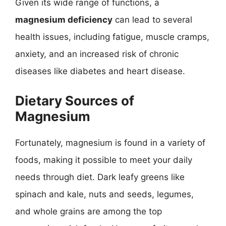
Given its wide range of functions, a
magnesium deficiency
can lead to several
health issues, including fatigue, muscle cramps,
anxiety, and an increased risk of chronic
diseases like diabetes and heart disease.
Dietary Sources of
Magnesium
Fortunately, magnesium is found in a variety of
foods, making it possible to meet your daily
needs through diet. Dark leafy greens like
spinach and kale, nuts and seeds, legumes,
and whole grains are among the top