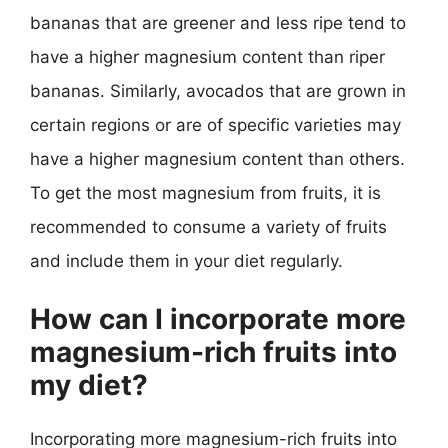
bananas that are greener and less ripe tend to
have a higher magnesium content than riper
bananas. Similarly, avocados that are grown in
certain regions or are of specific varieties may
have a higher magnesium content than others.
To get the most magnesium from fruits, it is
recommended to consume a variety of fruits
and include them in your diet regularly.
How can I incorporate more
magnesium-rich fruits into
my diet?
Incorporating more magnesium-rich fruits into