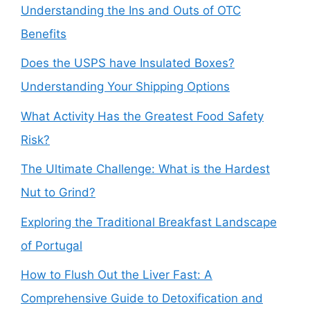
Understanding the Ins and Outs of OTC
Benefits
Does the USPS have Insulated Boxes?
Understanding Your Shipping Options
What Activity Has the Greatest Food Safety
Risk?
The Ultimate Challenge: What is the Hardest
Nut to Grind?
Exploring the Traditional Breakfast Landscape
of Portugal
How to Flush Out the Liver Fast: A
Comprehensive Guide to Detoxification and