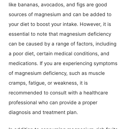
like bananas, avocados, and figs are good
sources of magnesium and can be added to
your diet to boost your intake. However, it is
essential to note that magnesium deficiency
can be caused by a range of factors, including
a poor diet, certain medical conditions, and
medications. If you are experiencing symptoms
of magnesium deficiency, such as muscle
cramps, fatigue, or weakness, it is
recommended to consult with a healthcare
professional who can provide a proper
diagnosis and treatment plan.