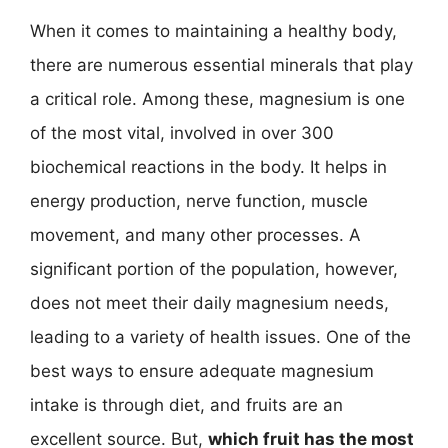
When it comes to maintaining a healthy body,
there are numerous essential minerals that play
a critical role. Among these, magnesium is one
of the most vital, involved in over 300
biochemical reactions in the body. It helps in
energy production, nerve function, muscle
movement, and many other processes. A
significant portion of the population, however,
does not meet their daily magnesium needs,
leading to a variety of health issues. One of the
best ways to ensure adequate magnesium
intake is through diet, and fruits are an
excellent source. But,
which fruit has the most