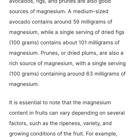
avocados, figs, and prunes are also good
sources of magnesium. A medium-sized
avocado contains around 59 milligrams of
magnesium, while a single serving of dried figs
(100 grams) contains about 101 milligrams of
magnesium. Prunes, or dried plums, are also a
rich source of magnesium, with a single serving
(100 grams) containing around 63 milligrams of
magnesium.
It is essential to note that the magnesium
content in fruits can vary depending on several
factors, such as the ripeness, variety, and
growing conditions of the fruit. For example,