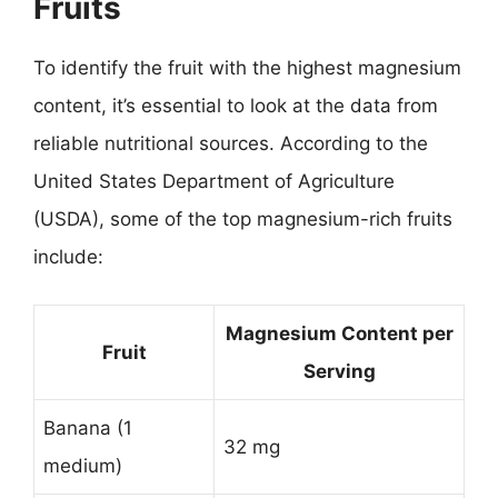
Fruits
To identify the fruit with the highest magnesium
content, it’s essential to look at the data from
reliable nutritional sources. According to the
United States Department of Agriculture
(USDA), some of the top magnesium-rich fruits
include:
Magnesium Content per
Fruit
Serving
Banana (1
32 mg
medium)