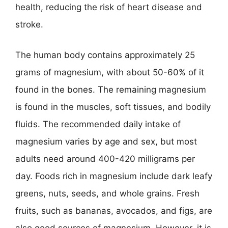
health, reducing the risk of heart disease and
stroke.
The human body contains approximately 25
grams of magnesium, with about 50-60% of it
found in the bones. The remaining magnesium
is found in the muscles, soft tissues, and bodily
fluids. The recommended daily intake of
magnesium varies by age and sex, but most
adults need around 400-420 milligrams per
day. Foods rich in magnesium include dark leafy
greens, nuts, seeds, and whole grains. Fresh
fruits, such as bananas, avocados, and figs, are
also good sources of magnesium. However, it is