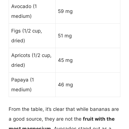
Avocado (1
59 mg
medium)
Figs (1/2 cup,
51 mg
dried)
Apricots (1/2 cup,
45 mg
dried)
Papaya (1
46 mg
medium)
From the table, it’s clear that while bananas are
a good source, they are not the
fruit with the
most magnesium
. Avocados stand out as a