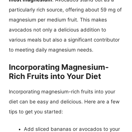
particularly rich source, offering about 59 mg of
magnesium per medium fruit. This makes
avocados not only a delicious addition to
various meals but also a significant contributor
to meeting daily magnesium needs.
Incorporating Magnesium-
Rich Fruits into Your Diet
Incorporating magnesium-rich fruits into your
diet can be easy and delicious. Here are a few
tips to get you started:
Add sliced bananas or avocados to your