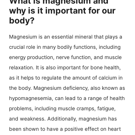
What is magnesium and
why is it important for our
body?
Magnesium is an essential mineral that plays a
crucial role in many bodily functions, including
energy production, nerve function, and muscle
relaxation. It is also important for bone health,
as it helps to regulate the amount of calcium in
the body. Magnesium deficiency, also known as
hypomagnesemia, can lead to a range of health
problems, including muscle cramps, fatigue,
and weakness. Additionally, magnesium has
been shown to have a positive effect on heart