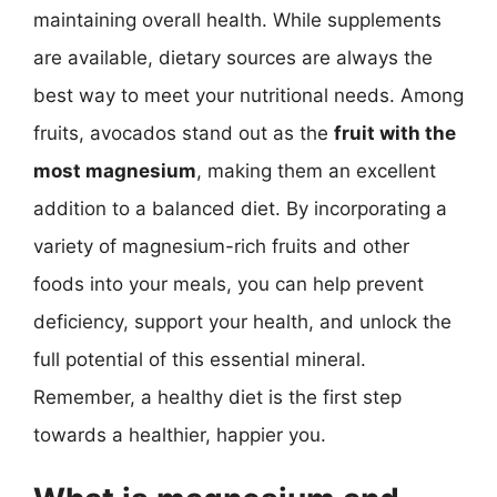
maintaining overall health. While supplements
are available, dietary sources are always the
best way to meet your nutritional needs. Among
fruits, avocados stand out as the
fruit with the
most magnesium
, making them an excellent
addition to a balanced diet. By incorporating a
variety of magnesium-rich fruits and other
foods into your meals, you can help prevent
deficiency, support your health, and unlock the
full potential of this essential mineral.
Remember, a healthy diet is the first step
towards a healthier, happier you.