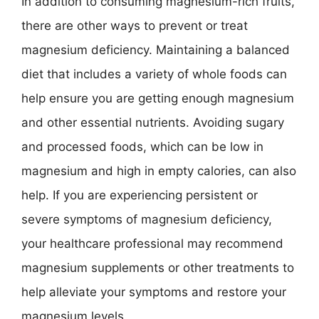
In addition to consuming magnesium-rich fruits,
there are other ways to prevent or treat
magnesium deficiency. Maintaining a balanced
diet that includes a variety of whole foods can
help ensure you are getting enough magnesium
and other essential nutrients. Avoiding sugary
and processed foods, which can be low in
magnesium and high in empty calories, can also
help. If you are experiencing persistent or
severe symptoms of magnesium deficiency,
your healthcare professional may recommend
magnesium supplements or other treatments to
help alleviate your symptoms and restore your
magnesium levels.