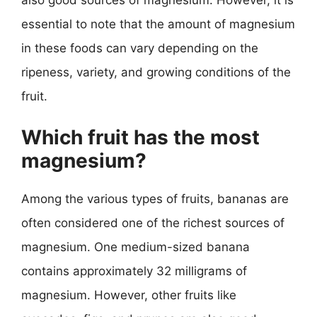
essential to note that the amount of magnesium
in these foods can vary depending on the
ripeness, variety, and growing conditions of the
fruit.
Which fruit has the most
magnesium?
Among the various types of fruits, bananas are
often considered one of the richest sources of
magnesium. One medium-sized banana
contains approximately 32 milligrams of
magnesium. However, other fruits like