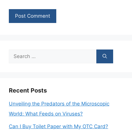
Search
for:
Recent Posts
Unveiling the Predators of the Microscopic
World: What Feeds on Viruses?
Can I Buy Toilet Paper with My OTC Card?