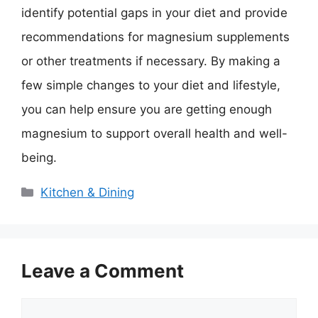
identify potential gaps in your diet and provide
recommendations for magnesium supplements
or other treatments if necessary. By making a
few simple changes to your diet and lifestyle,
you can help ensure you are getting enough
magnesium to support overall health and well-
being.
Categories
Kitchen & Dining
Leave a Comment
Comment