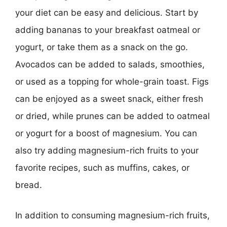
your diet can be easy and delicious. Start by
adding bananas to your breakfast oatmeal or
yogurt, or take them as a snack on the go.
Avocados can be added to salads, smoothies,
or used as a topping for whole-grain toast. Figs
can be enjoyed as a sweet snack, either fresh
or dried, while prunes can be added to oatmeal
or yogurt for a boost of magnesium. You can
also try adding magnesium-rich fruits to your
favorite recipes, such as muffins, cakes, or
bread.
In addition to consuming magnesium-rich fruits,