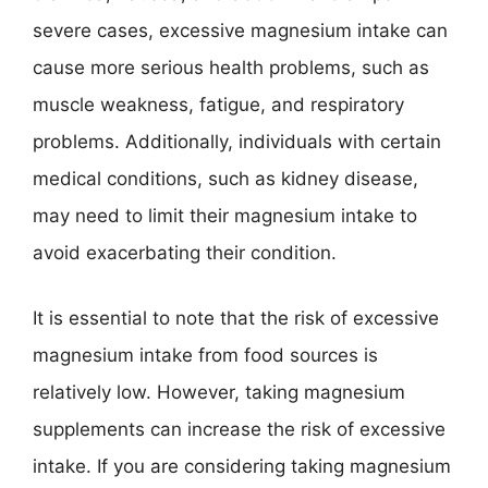
severe cases, excessive magnesium intake can
cause more serious health problems, such as
muscle weakness, fatigue, and respiratory
problems. Additionally, individuals with certain
medical conditions, such as kidney disease,
may need to limit their magnesium intake to
avoid exacerbating their condition.
It is essential to note that the risk of excessive
magnesium intake from food sources is
relatively low. However, taking magnesium
supplements can increase the risk of excessive
intake. If you are considering taking magnesium