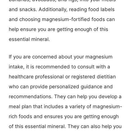
and snacks. Additionally, reading food labels
and choosing magnesium-fortified foods can
help ensure you are getting enough of this
essential mineral.
If you are concerned about your magnesium
intake, it is recommended to consult with a
healthcare professional or registered dietitian
who can provide personalized guidance and
recommendations. They can help you develop a
meal plan that includes a variety of magnesium-
rich foods and ensures you are getting enough
of this essential mineral. They can also help you