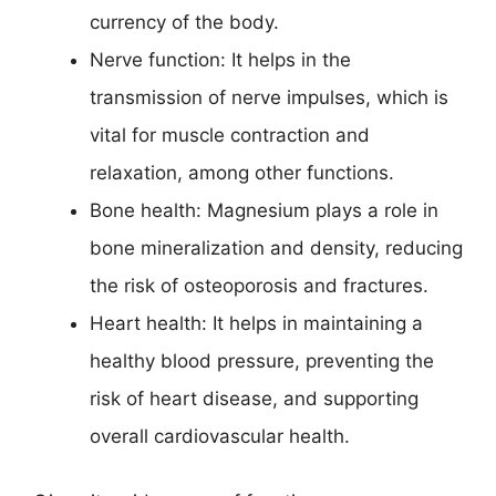
currency of the body.
Nerve function: It helps in the
transmission of nerve impulses, which is
vital for muscle contraction and
relaxation, among other functions.
Bone health: Magnesium plays a role in
bone mineralization and density, reducing
the risk of osteoporosis and fractures.
Heart health: It helps in maintaining a
healthy blood pressure, preventing the
risk of heart disease, and supporting
overall cardiovascular health.