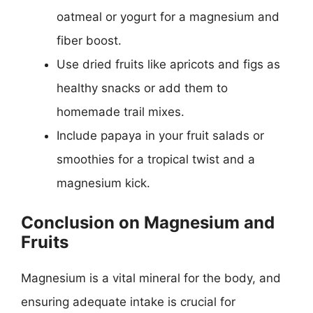
oatmeal or yogurt for a magnesium and
fiber boost.
Use dried fruits like apricots and figs as
healthy snacks or add them to
homemade trail mixes.
Include papaya in your fruit salads or
smoothies for a tropical twist and a
magnesium kick.
Conclusion on Magnesium and
Fruits
Magnesium is a vital mineral for the body, and
ensuring adequate intake is crucial for