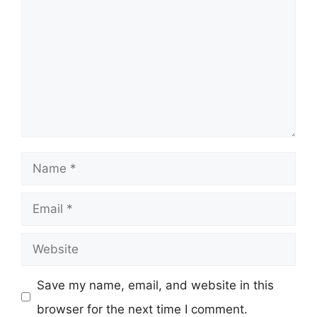
Name
Email
Website
Save my name, email, and website in this
browser for the next time I comment.