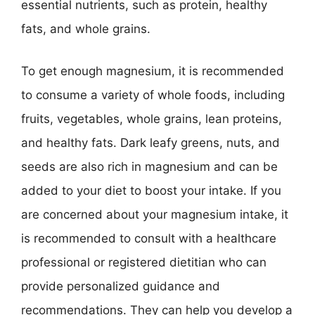
essential nutrients, such as protein, healthy
fats, and whole grains.
To get enough magnesium, it is recommended
to consume a variety of whole foods, including
fruits, vegetables, whole grains, lean proteins,
and healthy fats. Dark leafy greens, nuts, and
seeds are also rich in magnesium and can be
added to your diet to boost your intake. If you
are concerned about your magnesium intake, it
is recommended to consult with a healthcare
professional or registered dietitian who can
provide personalized guidance and
recommendations. They can help you develop a