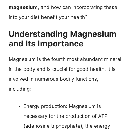
magnesium
, and how can incorporating these
into your diet benefit your health?
Understanding Magnesium
and Its Importance
Magnesium is the fourth most abundant mineral
in the body and is crucial for good health. It is
involved in numerous bodily functions,
including:
Energy production: Magnesium is
necessary for the production of ATP
(adenosine triphosphate), the energy