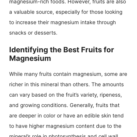
magnesium-rich foods. However, fruits are also
a valuable source, especially for those looking
to increase their magnesium intake through
snacks or desserts.
Identifying the Best Fruits for
Magnesium
While many fruits contain magnesium, some are
richer in this mineral than others. The amounts
can vary based on the fruit’s variety, ripeness,
and growing conditions. Generally, fruits that
are deeper in color or have an edible skin tend
to have higher magnesium content due to the
mineral’s role in photosynthesis and cell wall