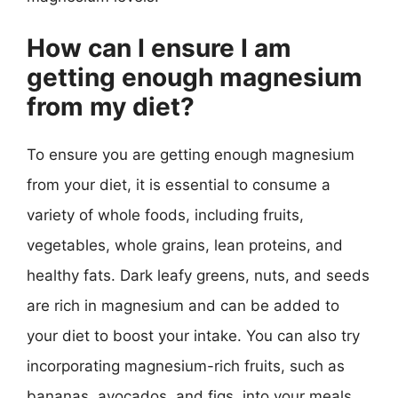
How can I ensure I am
getting enough magnesium
from my diet?
To ensure you are getting enough magnesium
from your diet, it is essential to consume a
variety of whole foods, including fruits,
vegetables, whole grains, lean proteins, and
healthy fats. Dark leafy greens, nuts, and seeds
are rich in magnesium and can be added to
your diet to boost your intake. You can also try
incorporating magnesium-rich fruits, such as
bananas, avocados, and figs, into your meals