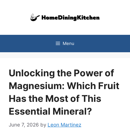
Skip
to
content
Menu
Unlocking the Power of
Magnesium: Which Fruit
Has the Most of This
Essential Mineral?
June 7, 2026
by
Leon Martinez