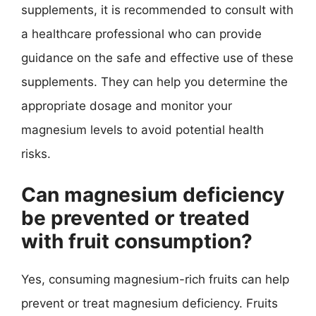
supplements, it is recommended to consult with
a healthcare professional who can provide
guidance on the safe and effective use of these
supplements. They can help you determine the
appropriate dosage and monitor your
magnesium levels to avoid potential health
risks.
Can magnesium deficiency
be prevented or treated
with fruit consumption?
Yes, consuming magnesium-rich fruits can help
prevent or treat magnesium deficiency. Fruits