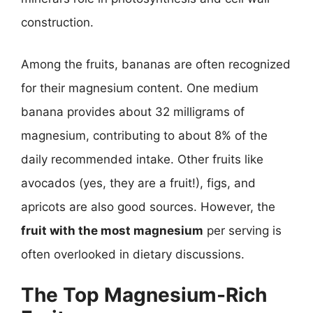
construction.
Among the fruits, bananas are often recognized
for their magnesium content. One medium
banana provides about 32 milligrams of
magnesium, contributing to about 8% of the
daily recommended intake. Other fruits like
avocados (yes, they are a fruit!), figs, and
apricots are also good sources. However, the
fruit with the most magnesium
per serving is
often overlooked in dietary discussions.
The Top Magnesium-Rich