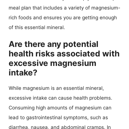
meal plan that includes a variety of magnesium-
rich foods and ensures you are getting enough
of this essential mineral.
Are there any potential
health risks associated with
excessive magnesium
intake?
While magnesium is an essential mineral,
excessive intake can cause health problems.
Consuming high amounts of magnesium can
lead to gastrointestinal symptoms, such as
diarrhea, nausea, and abdominal cramps. In