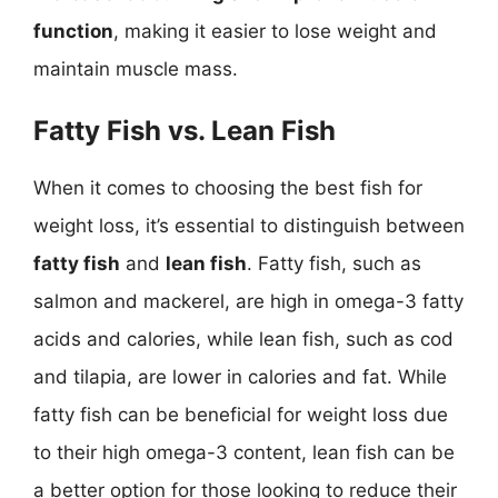
function
, making it easier to lose weight and
maintain muscle mass.
Fatty Fish vs. Lean Fish
When it comes to choosing the best fish for
weight loss, it’s essential to distinguish between
fatty fish
and
lean fish
. Fatty fish, such as
salmon and mackerel, are high in omega-3 fatty
acids and calories, while lean fish, such as cod
and tilapia, are lower in calories and fat. While
fatty fish can be beneficial for weight loss due
to their high omega-3 content, lean fish can be
a better option for those looking to reduce their