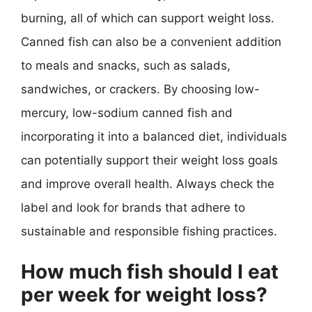
burning, all of which can support weight loss.
Canned fish can also be a convenient addition
to meals and snacks, such as salads,
sandwiches, or crackers. By choosing low-
mercury, low-sodium canned fish and
incorporating it into a balanced diet, individuals
can potentially support their weight loss goals
and improve overall health. Always check the
label and look for brands that adhere to
sustainable and responsible fishing practices.
How much fish should I eat
per week for weight loss?