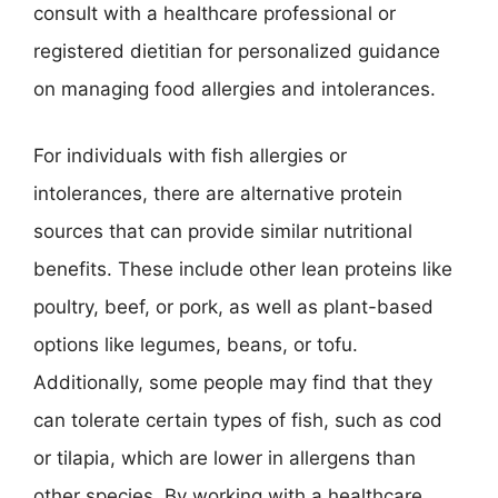
consult with a healthcare professional or
registered dietitian for personalized guidance
on managing food allergies and intolerances.
For individuals with fish allergies or
intolerances, there are alternative protein
sources that can provide similar nutritional
benefits. These include other lean proteins like
poultry, beef, or pork, as well as plant-based
options like legumes, beans, or tofu.
Additionally, some people may find that they
can tolerate certain types of fish, such as cod
or tilapia, which are lower in allergens than
other species. By working with a healthcare