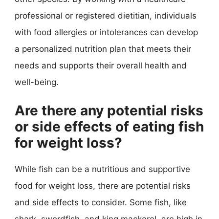
professional or registered dietitian, individuals
with food allergies or intolerances can develop
a personalized nutrition plan that meets their
needs and supports their overall health and
well-being.
Are there any potential risks
or side effects of eating fish
for weight loss?
While fish can be a nutritious and supportive
food for weight loss, there are potential risks
and side effects to consider. Some fish, like