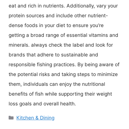
eat and rich in nutrients. Additionally, vary your
protein sources and include other nutrient-
dense foods in your diet to ensure you’re
getting a broad range of essential vitamins and
minerals. always check the label and look for
brands that adhere to sustainable and
responsible fishing practices. By being aware of
the potential risks and taking steps to minimize
them, individuals can enjoy the nutritional
benefits of fish while supporting their weight
loss goals and overall health.
Categories
Kitchen & Dining