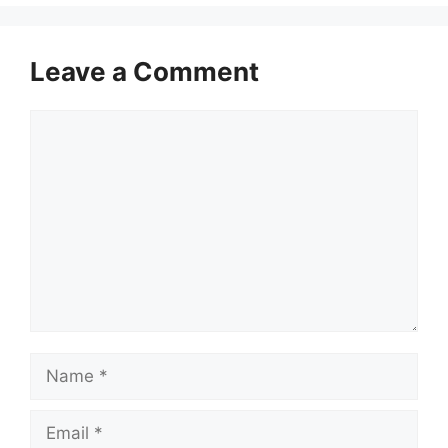
Leave a Comment
Comment
Name
Email