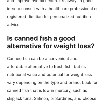
and improve overall health. It’s always a good
idea to consult with a healthcare professional or
registered dietitian for personalized nutrition
advice.
Is canned fish a good
alternative for weight loss?
Canned fish can be a convenient and
affordable alternative to fresh fish, but its
nutritional value and potential for weight loss
vary depending on the type and brand. Look for
canned fish that is low in mercury, such as
skipjack tuna, Salmon, or Sardines, and choose