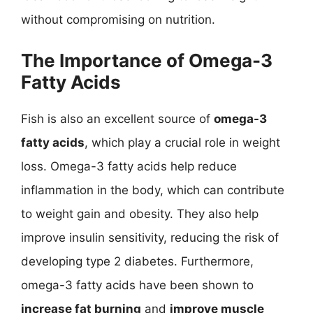
without compromising on nutrition.
The Importance of Omega-3
Fatty Acids
Fish is also an excellent source of
omega-3
fatty acids
, which play a crucial role in weight
loss. Omega-3 fatty acids help reduce
inflammation in the body, which can contribute
to weight gain and obesity. They also help
improve insulin sensitivity, reducing the risk of
developing type 2 diabetes. Furthermore,
omega-3 fatty acids have been shown to
increase fat burning
and
improve muscle