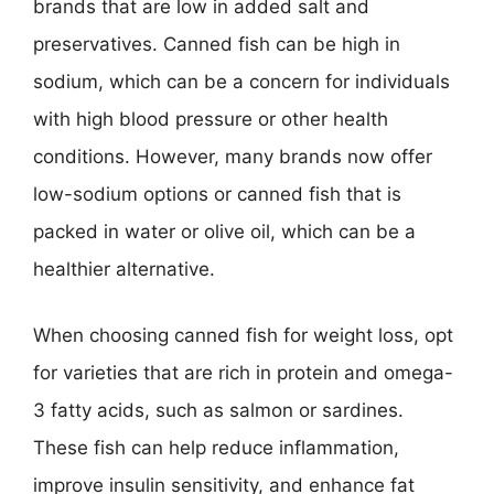
brands that are low in added salt and
preservatives. Canned fish can be high in
sodium, which can be a concern for individuals
with high blood pressure or other health
conditions. However, many brands now offer
low-sodium options or canned fish that is
packed in water or olive oil, which can be a
healthier alternative.
When choosing canned fish for weight loss, opt
for varieties that are rich in protein and omega-
3 fatty acids, such as salmon or sardines.
These fish can help reduce inflammation,
improve insulin sensitivity, and enhance fat