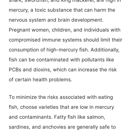
shark, swordfish, and king mackerel, are high in
mercury, a toxic substance that can harm the
nervous system and brain development.
Pregnant women, children, and individuals with
compromised immune systems should limit their
consumption of high-mercury fish. Additionally,
fish can be contaminated with pollutants like
PCBs and dioxins, which can increase the risk
of certain health problems.
To minimize the risks associated with eating
fish, choose varieties that are low in mercury
and contaminants. Fatty fish like salmon,
sardines, and anchovies are generally safe to