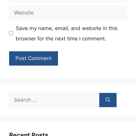
Website
Save my name, email, and website in this
browser for the next time I comment.
Search
for:
Recent Posts