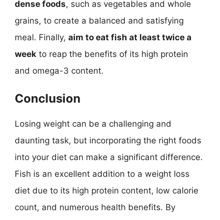
dense foods
, such as vegetables and whole
grains, to create a balanced and satisfying
meal. Finally,
aim to eat fish at least twice a
week
to reap the benefits of its high protein
and omega-3 content.
Conclusion
Losing weight can be a challenging and
daunting task, but incorporating the right foods
into your diet can make a significant difference.
Fish is an excellent addition to a weight loss
diet due to its high protein content, low calorie
count, and numerous health benefits. By