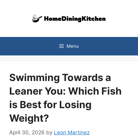
Skip
to
content
Menu
Swimming Towards a
Leaner You: Which Fish
is Best for Losing
Weight?
April 30, 2026
by
Leon Martinez