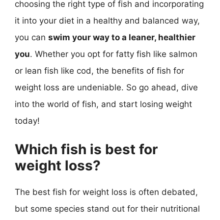
choosing the right type of fish and incorporating
it into your diet in a healthy and balanced way,
you can
swim your way to a leaner, healthier
you
. Whether you opt for fatty fish like salmon
or lean fish like cod, the benefits of fish for
weight loss are undeniable. So go ahead, dive
into the world of fish, and start losing weight
today!
Which fish is best for
weight loss?
The best fish for weight loss is often debated,
but some species stand out for their nutritional