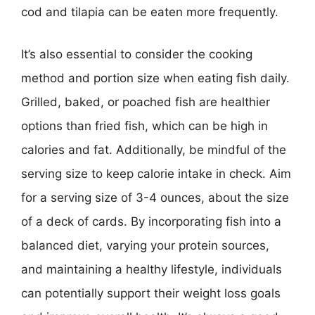
cod and tilapia can be eaten more frequently.
It’s also essential to consider the cooking
method and portion size when eating fish daily.
Grilled, baked, or poached fish are healthier
options than fried fish, which can be high in
calories and fat. Additionally, be mindful of the
serving size to keep calorie intake in check. Aim
for a serving size of 3-4 ounces, about the size
of a deck of cards. By incorporating fish into a
balanced diet, varying your protein sources,
and maintaining a healthy lifestyle, individuals
can potentially support their weight loss goals