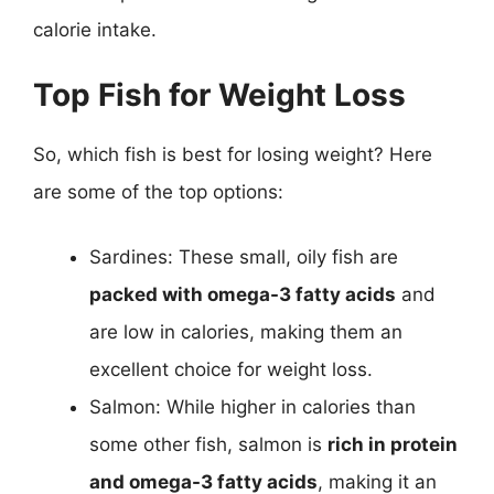
calorie intake.
Top Fish for Weight Loss
So, which fish is best for losing weight? Here
are some of the top options:
Sardines: These small, oily fish are
packed with omega-3 fatty acids
and
are low in calories, making them an
excellent choice for weight loss.
Salmon: While higher in calories than
some other fish, salmon is
rich in protein
and omega-3 fatty acids
, making it an