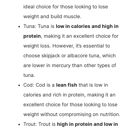
ideal choice for those looking to lose
weight and build muscle.
Tuna: Tuna is
low in calories and high in
protein
, making it an excellent choice for
weight loss. However, it’s essential to
choose skipjack or albacore tuna, which
are lower in mercury than other types of
tuna.
Cod: Cod is a
lean fish
that is low in
calories and rich in protein, making it an
excellent choice for those looking to lose
weight without compromising on nutrition.
Trout: Trout is
high in protein and low in