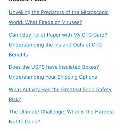
Unveiling the Predators of the Microscopic
World: What Feeds on Viruses?
Can I Buy Toilet Paper with My OTC Card?
Understanding the Ins and Outs of OTC
Benefits
Does the USPS have Insulated Boxes?
Understanding Your Shipping Options
What Activity Has the Greatest Food Safety
Risk?
The Ultimate Challenge: What is the Hardest
Nut to Grind?