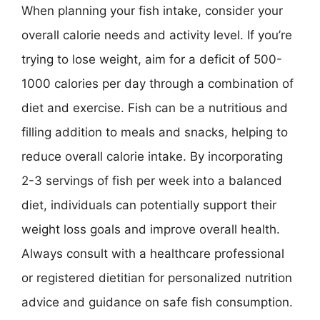
When planning your fish intake, consider your
overall calorie needs and activity level. If you’re
trying to lose weight, aim for a deficit of 500-
1000 calories per day through a combination of
diet and exercise. Fish can be a nutritious and
filling addition to meals and snacks, helping to
reduce overall calorie intake. By incorporating
2-3 servings of fish per week into a balanced
diet, individuals can potentially support their
weight loss goals and improve overall health.
Always consult with a healthcare professional
or registered dietitian for personalized nutrition
advice and guidance on safe fish consumption.