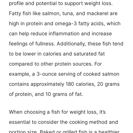
profile and potential to support weight loss.
Fatty fish like salmon, tuna, and mackerel are
high in protein and omega-3 fatty acids, which
can help reduce inflammation and increase
feelings of fullness. Additionally, these fish tend
to be lower in calories and saturated fat
compared to other protein sources. For
example, a 3-ounce serving of cooked salmon
contains approximately 180 calories, 20 grams
of protein, and 10 grams of fat.
When choosing a fish for weight loss, it’s
essential to consider the cooking method and
portion size. Baked or grilled fish is a healthier