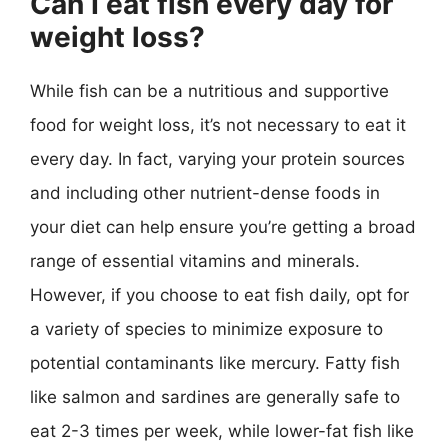
Can I eat fish every day for
weight loss?
While fish can be a nutritious and supportive
food for weight loss, it’s not necessary to eat it
every day. In fact, varying your protein sources
and including other nutrient-dense foods in
your diet can help ensure you’re getting a broad
range of essential vitamins and minerals.
However, if you choose to eat fish daily, opt for
a variety of species to minimize exposure to
potential contaminants like mercury. Fatty fish
like salmon and sardines are generally safe to
eat 2-3 times per week, while lower-fat fish like