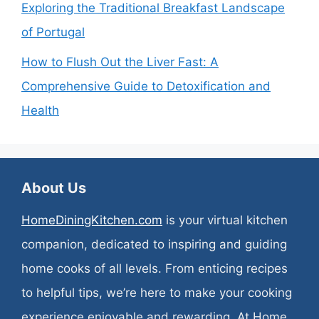
Exploring the Traditional Breakfast Landscape
of Portugal
How to Flush Out the Liver Fast: A
Comprehensive Guide to Detoxification and
Health
About Us
HomeDiningKitchen.com
is your virtual kitchen
companion, dedicated to inspiring and guiding
home cooks of all levels. From enticing recipes
to helpful tips, we’re here to make your cooking
experience enjoyable and rewarding. At Home