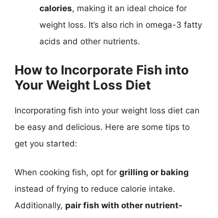
calories
, making it an ideal choice for
weight loss. It’s also rich in omega-3 fatty
acids and other nutrients.
How to Incorporate Fish into
Your Weight Loss Diet
Incorporating fish into your weight loss diet can
be easy and delicious. Here are some tips to
get you started:
When cooking fish, opt for
grilling or baking
instead of frying to reduce calorie intake.
Additionally,
pair fish with other nutrient-