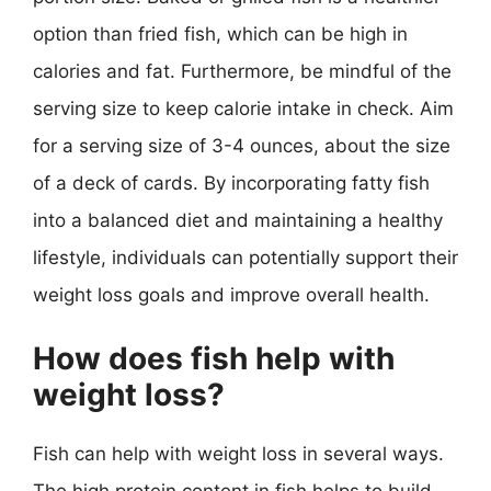
option than fried fish, which can be high in
calories and fat. Furthermore, be mindful of the
serving size to keep calorie intake in check. Aim
for a serving size of 3-4 ounces, about the size
of a deck of cards. By incorporating fatty fish
into a balanced diet and maintaining a healthy
lifestyle, individuals can potentially support their
weight loss goals and improve overall health.
How does fish help with
weight loss?
Fish can help with weight loss in several ways.