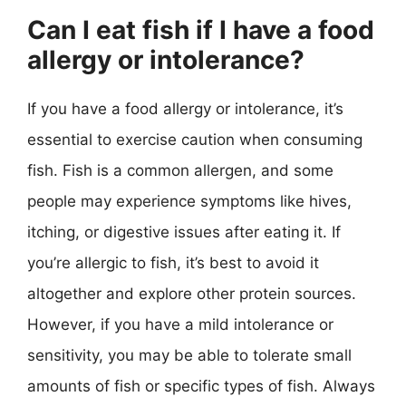
Can I eat fish if I have a food
allergy or intolerance?
If you have a food allergy or intolerance, it’s
essential to exercise caution when consuming
fish. Fish is a common allergen, and some
people may experience symptoms like hives,
itching, or digestive issues after eating it. If
you’re allergic to fish, it’s best to avoid it
altogether and explore other protein sources.
However, if you have a mild intolerance or
sensitivity, you may be able to tolerate small
amounts of fish or specific types of fish. Always