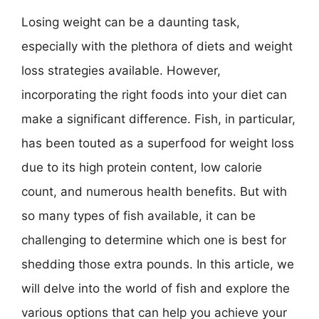
Losing weight can be a daunting task,
especially with the plethora of diets and weight
loss strategies available. However,
incorporating the right foods into your diet can
make a significant difference. Fish, in particular,
has been touted as a superfood for weight loss
due to its high protein content, low calorie
count, and numerous health benefits. But with
so many types of fish available, it can be
challenging to determine which one is best for
shedding those extra pounds. In this article, we
will delve into the world of fish and explore the
various options that can help you achieve your