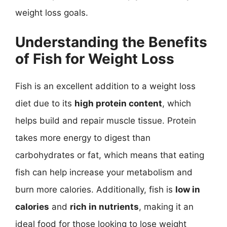
weight loss goals.
Understanding the Benefits
of Fish for Weight Loss
Fish is an excellent addition to a weight loss
diet due to its
high protein content
, which
helps build and repair muscle tissue. Protein
takes more energy to digest than
carbohydrates or fat, which means that eating
fish can help increase your metabolism and
burn more calories. Additionally, fish is
low in
calories
and
rich in nutrients
, making it an
ideal food for those looking to lose weight