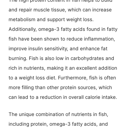
The high protein content in fish helps to build
and repair muscle tissue, which can increase
metabolism and support weight loss.
Additionally, omega-3 fatty acids found in fatty
fish have been shown to reduce inflammation,
improve insulin sensitivity, and enhance fat
burning. Fish is also low in carbohydrates and
rich in nutrients, making it an excellent addition
to a weight loss diet. Furthermore, fish is often
more filling than other protein sources, which
can lead to a reduction in overall calorie intake.
The unique combination of nutrients in fish,
including protein, omega-3 fatty acids, and