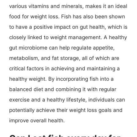
various vitamins and minerals, makes it an ideal
food for weight loss. Fish has also been shown
to have a positive impact on gut health, which is
closely linked to weight management. A healthy
gut microbiome can help regulate appetite,
metabolism, and fat storage, all of which are
critical factors in achieving and maintaining a
healthy weight. By incorporating fish into a
balanced diet and combining it with regular
exercise and a healthy lifestyle, individuals can
potentially achieve their weight loss goals and
improve overall health.