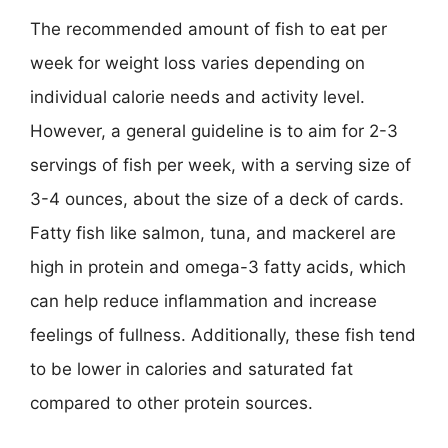
The recommended amount of fish to eat per
week for weight loss varies depending on
individual calorie needs and activity level.
However, a general guideline is to aim for 2-3
servings of fish per week, with a serving size of
3-4 ounces, about the size of a deck of cards.
Fatty fish like salmon, tuna, and mackerel are
high in protein and omega-3 fatty acids, which
can help reduce inflammation and increase
feelings of fullness. Additionally, these fish tend
to be lower in calories and saturated fat
compared to other protein sources.