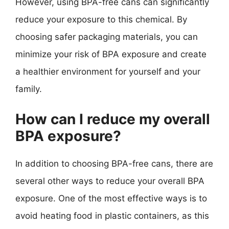
However, using BPA-free cans can significantly
reduce your exposure to this chemical. By
choosing safer packaging materials, you can
minimize your risk of BPA exposure and create
a healthier environment for yourself and your
family.
How can I reduce my overall
BPA exposure?
In addition to choosing BPA-free cans, there are
several other ways to reduce your overall BPA
exposure. One of the most effective ways is to
avoid heating food in plastic containers, as this