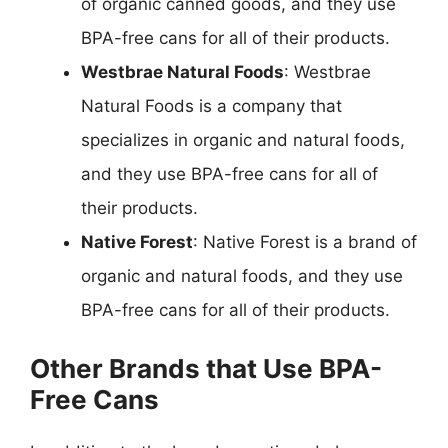
of organic canned goods, and they use
BPA-free cans for all of their products.
Westbrae Natural Foods
: Westbrae
Natural Foods is a company that
specializes in organic and natural foods,
and they use BPA-free cans for all of
their products.
Native Forest
: Native Forest is a brand of
organic and natural foods, and they use
BPA-free cans for all of their products.
Other Brands that Use BPA-
Free Cans