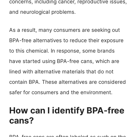
concerns, including cancer, reproductive issues,
and neurological problems.
As a result, many consumers are seeking out
BPA-free alternatives to reduce their exposure
to this chemical. In response, some brands
have started using BPA-free cans, which are
lined with alternative materials that do not
contain BPA. These alternatives are considered
safer for consumers and the environment.
How can I identify BPA-free
cans?
BPA-free cans are often labeled as such on the