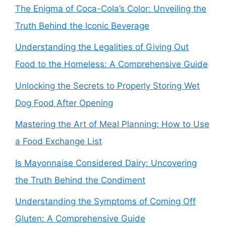
The Enigma of Coca-Cola’s Color: Unveiling the
Truth Behind the Iconic Beverage
Understanding the Legalities of Giving Out
Food to the Homeless: A Comprehensive Guide
Unlocking the Secrets to Properly Storing Wet
Dog Food After Opening
Mastering the Art of Meal Planning: How to Use
a Food Exchange List
Is Mayonnaise Considered Dairy: Uncovering
the Truth Behind the Condiment
Understanding the Symptoms of Coming Off
Gluten: A Comprehensive Guide