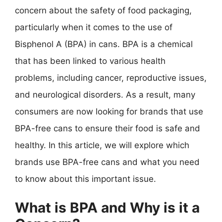
concern about the safety of food packaging,
particularly when it comes to the use of
Bisphenol A (BPA) in cans. BPA is a chemical
that has been linked to various health
problems, including cancer, reproductive issues,
and neurological disorders. As a result, many
consumers are now looking for brands that use
BPA-free cans to ensure their food is safe and
healthy. In this article, we will explore which
brands use BPA-free cans and what you need
to know about this important issue.
What is BPA and Why is it a