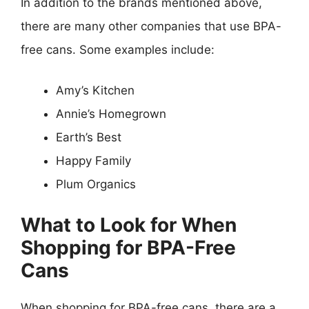
In addition to the brands mentioned above,
there are many other companies that use BPA-
free cans. Some examples include:
Amy’s Kitchen
Annie’s Homegrown
Earth’s Best
Happy Family
Plum Organics
What to Look for When
Shopping for BPA-Free
Cans
When shopping for BPA-free cans, there are a