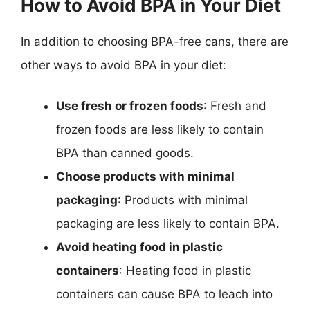
How to Avoid BPA in Your Diet
In addition to choosing BPA-free cans, there are
other ways to avoid BPA in your diet:
Use fresh or frozen foods
: Fresh and
frozen foods are less likely to contain
BPA than canned goods.
Choose products with minimal
packaging
: Products with minimal
packaging are less likely to contain BPA.
Avoid heating food in plastic
containers
: Heating food in plastic
containers can cause BPA to leach into