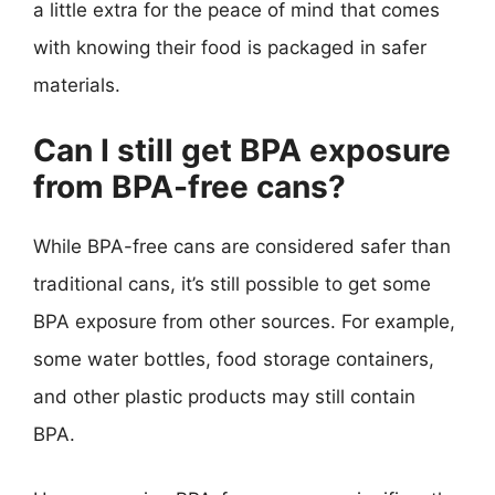
a little extra for the peace of mind that comes
with knowing their food is packaged in safer
materials.
Can I still get BPA exposure
from BPA-free cans?
While BPA-free cans are considered safer than
traditional cans, it’s still possible to get some
BPA exposure from other sources. For example,
some water bottles, food storage containers,
and other plastic products may still contain
BPA.