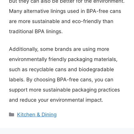
but they can also be better for the environment.
Many alternative linings used in BPA-free cans
are more sustainable and eco-friendly than
traditional BPA linings.
Additionally, some brands are using more
environmentally friendly packaging materials,
such as recyclable cans and biodegradable
labels. By choosing BPA-free cans, you can
support more sustainable packaging practices
and reduce your environmental impact.
Categories
Kitchen & Dining