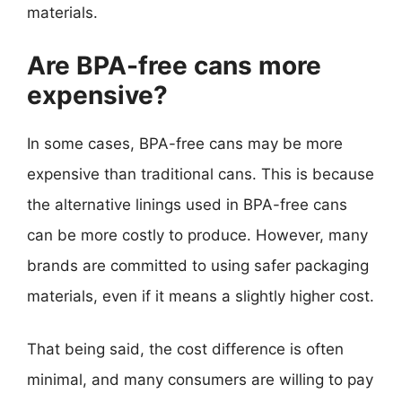
materials.
Are BPA-free cans more
expensive?
In some cases, BPA-free cans may be more
expensive than traditional cans. This is because
the alternative linings used in BPA-free cans
can be more costly to produce. However, many
brands are committed to using safer packaging
materials, even if it means a slightly higher cost.
That being said, the cost difference is often
minimal, and many consumers are willing to pay