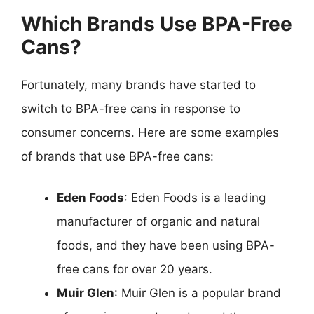
Which Brands Use BPA-Free
Cans?
Fortunately, many brands have started to
switch to BPA-free cans in response to
consumer concerns. Here are some examples
of brands that use BPA-free cans:
Eden Foods
: Eden Foods is a leading
manufacturer of organic and natural
foods, and they have been using BPA-
free cans for over 20 years.
Muir Glen
: Muir Glen is a popular brand