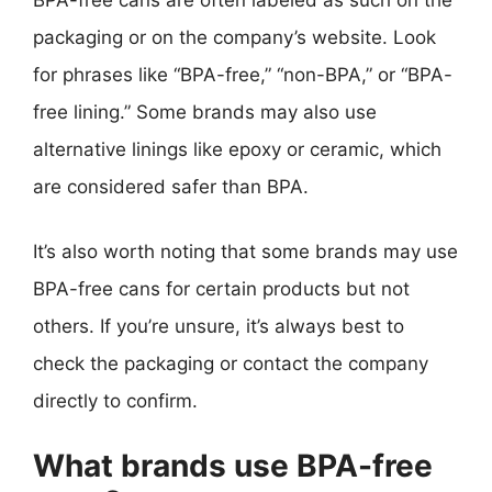
packaging or on the company’s website. Look
for phrases like “BPA-free,” “non-BPA,” or “BPA-
free lining.” Some brands may also use
alternative linings like epoxy or ceramic, which
are considered safer than BPA.
It’s also worth noting that some brands may use
BPA-free cans for certain products but not
others. If you’re unsure, it’s always best to
check the packaging or contact the company
directly to confirm.
What brands use BPA-free