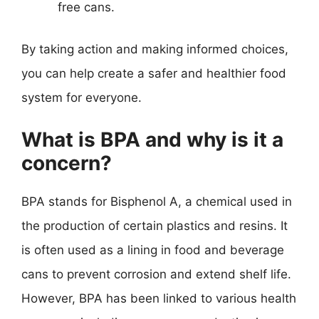
free cans.
By taking action and making informed choices,
you can help create a safer and healthier food
system for everyone.
What is BPA and why is it a
concern?
BPA stands for Bisphenol A, a chemical used in
the production of certain plastics and resins. It
is often used as a lining in food and beverage
cans to prevent corrosion and extend shelf life.
However, BPA has been linked to various health