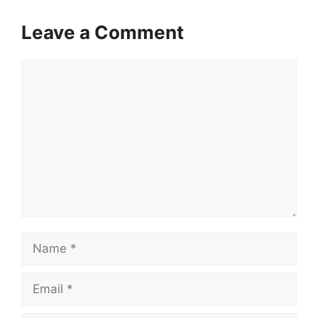
Leave a Comment
Comment
Name
Email