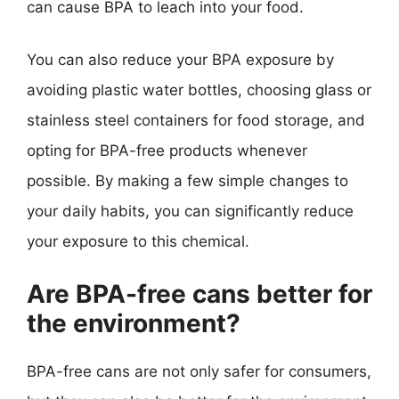
can cause BPA to leach into your food.
You can also reduce your BPA exposure by
avoiding plastic water bottles, choosing glass or
stainless steel containers for food storage, and
opting for BPA-free products whenever
possible. By making a few simple changes to
your daily habits, you can significantly reduce
your exposure to this chemical.
Are BPA-free cans better for
the environment?
BPA-free cans are not only safer for consumers,