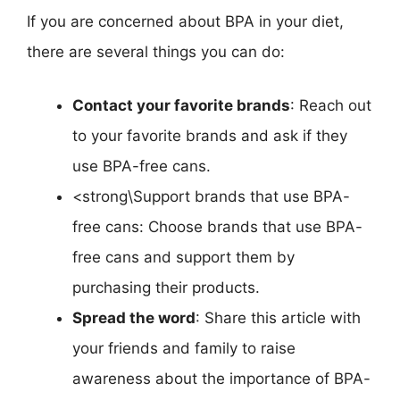
If you are concerned about BPA in your diet,
there are several things you can do:
Contact your favorite brands
: Reach out
to your favorite brands and ask if they
use BPA-free cans.
<strong\Support brands that use BPA-
free cans: Choose brands that use BPA-
free cans and support them by
purchasing their products.
Spread the word
: Share this article with
your friends and family to raise
awareness about the importance of BPA-