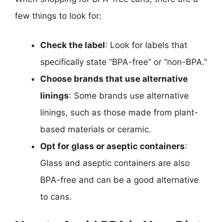
few things to look for:
Check the label
: Look for labels that
specifically state “BPA-free” or “non-BPA.”
Choose brands that use alternative
linings
: Some brands use alternative
linings, such as those made from plant-
based materials or ceramic.
Opt for glass or aseptic containers
:
Glass and aseptic containers are also
BPA-free and can be a good alternative
to cans.