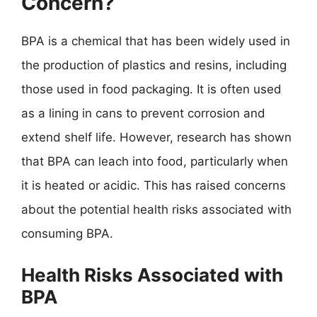
Concern?
BPA is a chemical that has been widely used in
the production of plastics and resins, including
those used in food packaging. It is often used
as a lining in cans to prevent corrosion and
extend shelf life. However, research has shown
that BPA can leach into food, particularly when
it is heated or acidic. This has raised concerns
about the potential health risks associated with
consuming BPA.
Health Risks Associated with
BPA