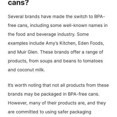
cans?
Several brands have made the switch to BPA-
free cans, including some well-known names in
the food and beverage industry. Some
examples include Amy’s Kitchen, Eden Foods,
and Muir Glen. These brands offer a range of
products, from soups and beans to tomatoes
and coconut milk.
It’s worth noting that not all products from these
brands may be packaged in BPA-free cans.
However, many of their products are, and they
are committed to using safer packaging