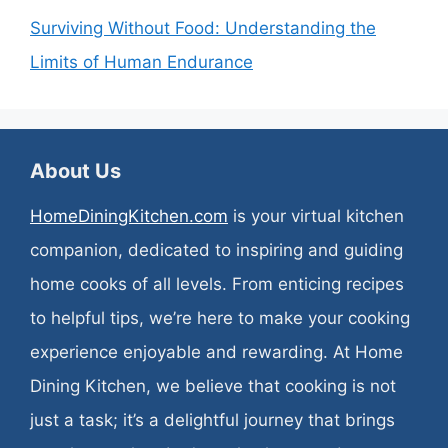
Surviving Without Food: Understanding the
Limits of Human Endurance
About Us
HomeDiningKitchen.com
is your virtual kitchen
companion, dedicated to inspiring and guiding
home cooks of all levels. From enticing recipes
to helpful tips, we’re here to make your cooking
experience enjoyable and rewarding. At Home
Dining Kitchen, we believe that cooking is not
just a task; it’s a delightful journey that brings