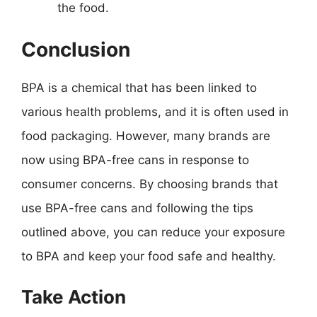
the food.
Conclusion
BPA is a chemical that has been linked to
various health problems, and it is often used in
food packaging. However, many brands are
now using BPA-free cans in response to
consumer concerns. By choosing brands that
use BPA-free cans and following the tips
outlined above, you can reduce your exposure
to BPA and keep your food safe and healthy.
Take Action