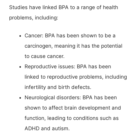
Studies have linked BPA to a range of health
problems, including:
Cancer: BPA has been shown to be a
carcinogen, meaning it has the potential
to cause cancer.
Reproductive issues: BPA has been
linked to reproductive problems, including
infertility and birth defects.
Neurological disorders: BPA has been
shown to affect brain development and
function, leading to conditions such as
ADHD and autism.