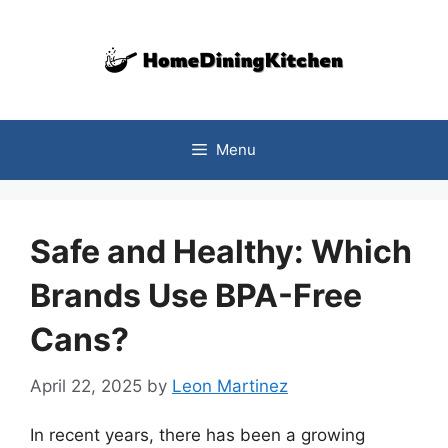
Skip
to
content
Menu
Safe and Healthy: Which
Brands Use BPA-Free
Cans?
April 22, 2025
by
Leon Martinez
In recent years, there has been a growing