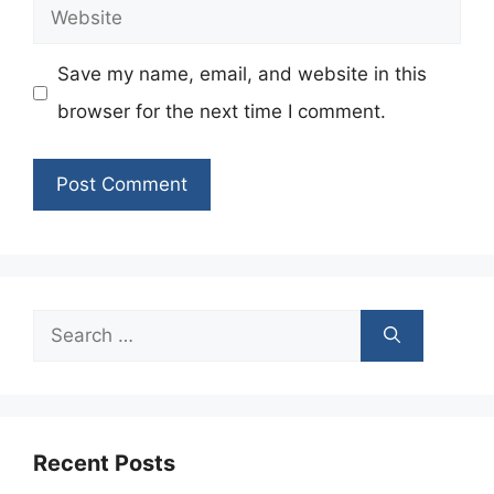
Website
Save my name, email, and website in this
browser for the next time I comment.
Search
for:
Recent Posts