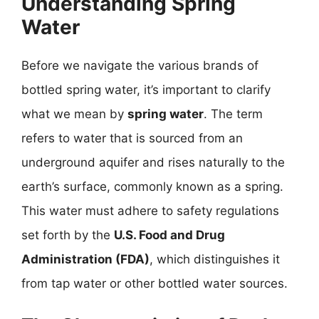
Understanding Spring
Water
Before we navigate the various brands of
bottled spring water, it’s important to clarify
what we mean by
spring water
. The term
refers to water that is sourced from an
underground aquifer and rises naturally to the
earth’s surface, commonly known as a spring.
This water must adhere to safety regulations
set forth by the
U.S. Food and Drug
Administration (FDA)
, which distinguishes it
from tap water or other bottled water sources.