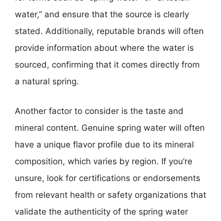
water,” and ensure that the source is clearly
stated. Additionally, reputable brands will often
provide information about where the water is
sourced, confirming that it comes directly from
a natural spring.
Another factor to consider is the taste and
mineral content. Genuine spring water will often
have a unique flavor profile due to its mineral
composition, which varies by region. If you’re
unsure, look for certifications or endorsements
from relevant health or safety organizations that
validate the authenticity of the spring water