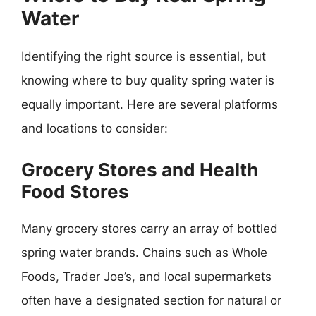
Water
Identifying the right source is essential, but
knowing where to buy quality spring water is
equally important. Here are several platforms
and locations to consider:
Grocery Stores and Health
Food Stores
Many grocery stores carry an array of bottled
spring water brands. Chains such as Whole
Foods, Trader Joe’s, and local supermarkets
often have a designated section for natural or