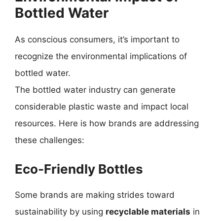
Bottled Water
As conscious consumers, it’s important to
recognize the environmental implications of
bottled water.
The bottled water industry can generate
considerable plastic waste and impact local
resources. Here is how brands are addressing
these challenges:
Eco-Friendly Bottles
Some brands are making strides toward
sustainability by using
recyclable materials
in