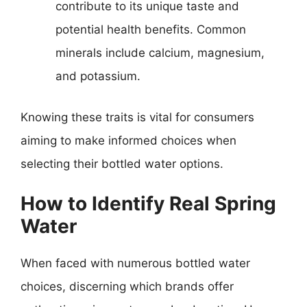
contribute to its unique taste and
potential health benefits. Common
minerals include calcium, magnesium,
and potassium.
Knowing these traits is vital for consumers
aiming to make informed choices when
selecting their bottled water options.
How to Identify Real Spring
Water
When faced with numerous bottled water
choices, discerning which brands offer