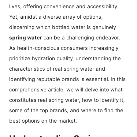
lives, offering convenience and accessibility.
Yet, amidst a diverse array of options,
discerning which bottled water is genuinely
spring water
can be a challenging endeavor.
As health-conscious consumers increasingly
prioritize hydration quality, understanding the
characteristics of real spring water and
identifying reputable brands is essential. In this
comprehensive article, we will delve into what
constitutes real spring water, how to identify it,
some of the top brands, and where to find the
best options on the market.