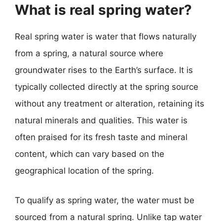
What is real spring water?
Real spring water is water that flows naturally
from a spring, a natural source where
groundwater rises to the Earth’s surface. It is
typically collected directly at the spring source
without any treatment or alteration, retaining its
natural minerals and qualities. This water is
often praised for its fresh taste and mineral
content, which can vary based on the
geographical location of the spring.
To qualify as spring water, the water must be
sourced from a natural spring. Unlike tap water