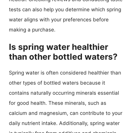
tests can also help you determine which spring
water aligns with your preferences before
making a purchase.
Is spring water healthier
than other bottled waters?
Spring water is often considered healthier than
other types of bottled waters because it
contains naturally occurring minerals essential
for good health. These minerals, such as
calcium and magnesium, can contribute to your
daily nutrient intake. Additionally, spring water