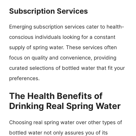
Subscription Services
Emerging subscription services cater to health-
conscious individuals looking for a constant
supply of spring water. These services often
focus on quality and convenience, providing
curated selections of bottled water that fit your
preferences.
The Health Benefits of
Drinking Real Spring Water
Choosing real spring water over other types of
bottled water not only assures you of its