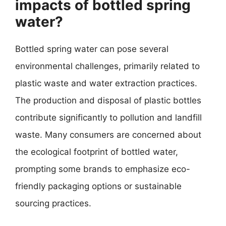
impacts of bottled spring
water?
Bottled spring water can pose several
environmental challenges, primarily related to
plastic waste and water extraction practices.
The production and disposal of plastic bottles
contribute significantly to pollution and landfill
waste. Many consumers are concerned about
the ecological footprint of bottled water,
prompting some brands to emphasize eco-
friendly packaging options or sustainable
sourcing practices.