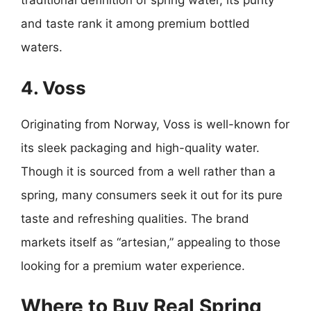
traditional definition of spring water, its purity
and taste rank it among premium bottled
waters.
4. Voss
Originating from Norway, Voss is well-known for
its sleek packaging and high-quality water.
Though it is sourced from a well rather than a
spring, many consumers seek it out for its pure
taste and refreshing qualities. The brand
markets itself as “artesian,” appealing to those
looking for a premium water experience.
Where to Buy Real Spring