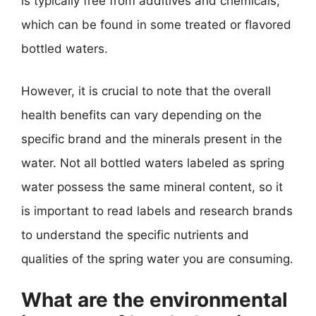
is typically free from additives and chemicals,
which can be found in some treated or flavored
bottled waters.
However, it is crucial to note that the overall
health benefits can vary depending on the
specific brand and the minerals present in the
water. Not all bottled waters labeled as spring
water possess the same mineral content, so it
is important to read labels and research brands
to understand the specific nutrients and
qualities of the spring water you are consuming.
What are the environmental