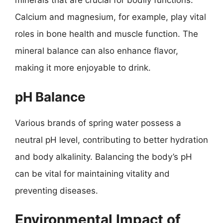
minerals that are crucial for bodily functions.
Calcium and magnesium, for example, play vital
roles in bone health and muscle function. The
mineral balance can also enhance flavor,
making it more enjoyable to drink.
pH Balance
Various brands of spring water possess a
neutral pH level, contributing to better hydration
and body alkalinity. Balancing the body’s pH
can be vital for maintaining vitality and
preventing diseases.
Environmental Impact of