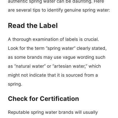
authentic spring water can be daunting. Here
are several tips to identify genuine spring water:
Read the Label
A thorough examination of labels is crucial.
Look for the term “spring water” clearly stated,
as some brands may use vague wording such
as “natural water” or “artesian water,” which
might not indicate that it is sourced from a
spring.
Check for Certification
Reputable spring water brands will usually