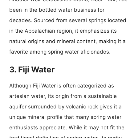
been in the bottled water business for
decades. Sourced from several springs located
in the Appalachian region, it emphasizes its
natural origins and mineral content, making it a
favorite among spring water aficionados.
3. Fiji Water
Although Fiji Water is often categorized as
artesian water, its origin from a sustainable
aquifer surrounded by volcanic rock gives it a
unique mineral profile that many spring water
enthusiasts appreciate. While it may not fit the