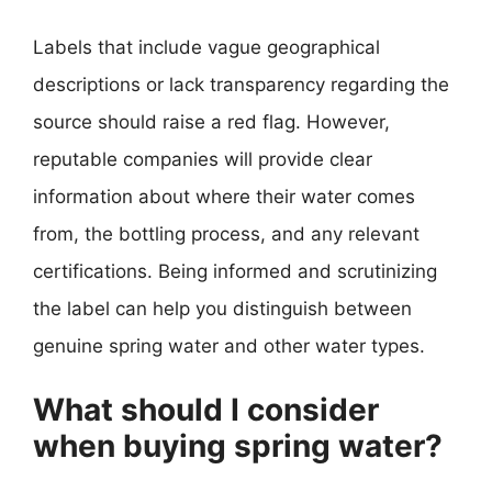
Labels that include vague geographical
descriptions or lack transparency regarding the
source should raise a red flag. However,
reputable companies will provide clear
information about where their water comes
from, the bottling process, and any relevant
certifications. Being informed and scrutinizing
the label can help you distinguish between
genuine spring water and other water types.
What should I consider
when buying spring water?