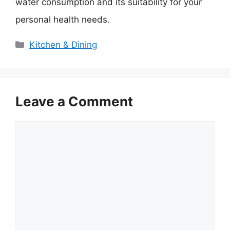
water consumption and its suitability for your
personal health needs.
Categories
Kitchen & Dining
Leave a Comment
Comment