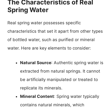
The Characteristics of Real
Spring Water
Real spring water possesses specific
characteristics that set it apart from other types
of bottled water, such as purified or mineral
water. Here are key elements to consider:
Natural Source
: Authentic spring water is
extracted from natural springs. It cannot
be artificially manipulated or treated to
replicate its minerals.
Mineral Content
: Spring water typically
contains natural minerals, which