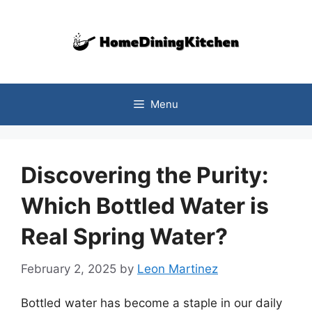
Skip
to
content
Menu
Discovering the Purity:
Which Bottled Water is
Real Spring Water?
February 2, 2025
by
Leon Martinez
Bottled water has become a staple in our daily