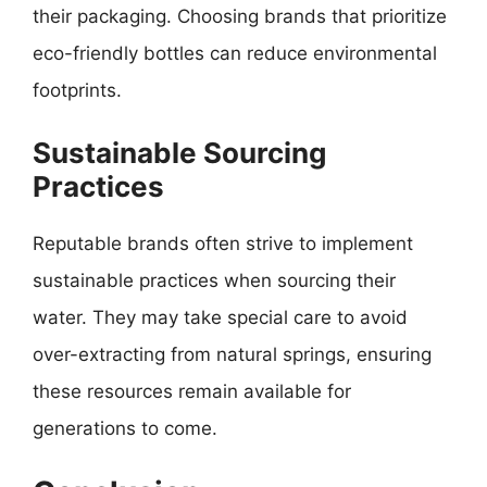
their packaging. Choosing brands that prioritize
eco-friendly bottles can reduce environmental
footprints.
Sustainable Sourcing
Practices
Reputable brands often strive to implement
sustainable practices when sourcing their
water. They may take special care to avoid
over-extracting from natural springs, ensuring
these resources remain available for
generations to come.