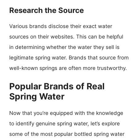
Research the Source
Various brands disclose their exact water
sources on their websites. This can be helpful
in determining whether the water they sell is
legitimate spring water. Brands that source from
well-known springs are often more trustworthy.
Popular Brands of Real
Spring Water
Now that you’re equipped with the knowledge
to identify genuine spring water, let’s explore
some of the most popular bottled spring water