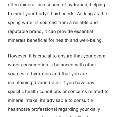
often mineral-rich source of hydration, helping
to meet your body’s fluid needs. As long as the
spring water is sourced from a reliable and
reputable brand, it can provide essential
minerals beneficial for health and well-being.
However, it is crucial to ensure that your overall
water consumption is balanced with other
sources of hydration and that you are
maintaining a varied diet. If you have any
specific health conditions or concerns related to
mineral intake, it’s advisable to consult a
healthcare professional regarding your daily