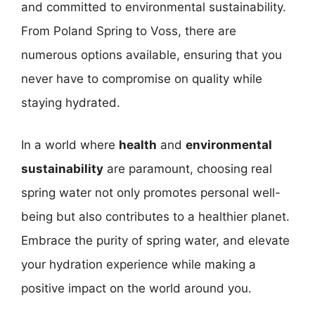
and committed to environmental sustainability.
From Poland Spring to Voss, there are
numerous options available, ensuring that you
never have to compromise on quality while
staying hydrated.
In a world where
health
and
environmental
sustainability
are paramount, choosing real
spring water not only promotes personal well-
being but also contributes to a healthier planet.
Embrace the purity of spring water, and elevate
your hydration experience while making a
positive impact on the world around you.