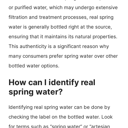
or purified water, which may undergo extensive
filtration and treatment processes, real spring
water is generally bottled right at the source,
ensuring that it maintains its natural properties.
This authenticity is a significant reason why
many consumers prefer spring water over other
bottled water options.
How can I identify real
spring water?
Identifying real spring water can be done by
checking the label on the bottled water. Look
for terms such as “spring water” or “artesian