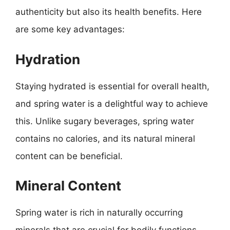
authenticity but also its health benefits. Here
are some key advantages:
Hydration
Staying hydrated is essential for overall health,
and spring water is a delightful way to achieve
this. Unlike sugary beverages, spring water
contains no calories, and its natural mineral
content can be beneficial.
Mineral Content
Spring water is rich in naturally occurring