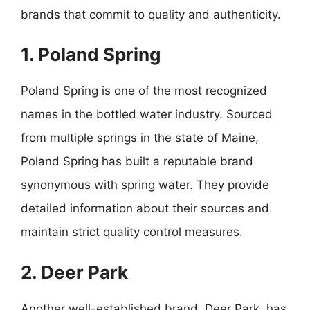
brands that commit to quality and authenticity.
1. Poland Spring
Poland Spring is one of the most recognized
names in the bottled water industry. Sourced
from multiple springs in the state of Maine,
Poland Spring has built a reputable brand
synonymous with spring water. They provide
detailed information about their sources and
maintain strict quality control measures.
2. Deer Park
Another well-established brand, Deer Park, has