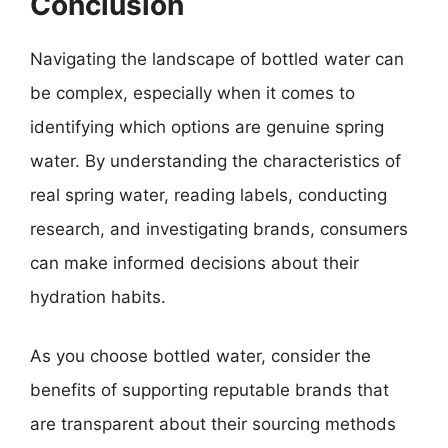
Conclusion
Navigating the landscape of bottled water can
be complex, especially when it comes to
identifying which options are genuine spring
water. By understanding the characteristics of
real spring water, reading labels, conducting
research, and investigating brands, consumers
can make informed decisions about their
hydration habits.
As you choose bottled water, consider the
benefits of supporting reputable brands that
are transparent about their sourcing methods