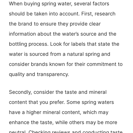
When buying spring water, several factors
should be taken into account. First, research
the brand to ensure they provide clear
information about the water’s source and the
bottling process. Look for labels that state the
water is sourced from a natural spring and
consider brands known for their commitment to
quality and transparency.
Secondly, consider the taste and mineral
content that you prefer. Some spring waters
have a higher mineral content, which may
enhance the taste, while others may be more
neutral. Checking reviews and conducting taste