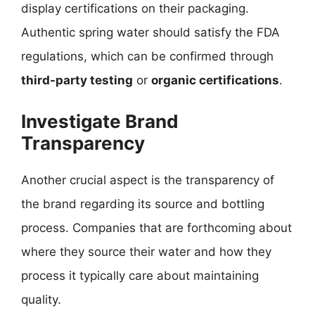
display certifications on their packaging.
Authentic spring water should satisfy the FDA
regulations, which can be confirmed through
third-party testing
or
organic certifications
.
Investigate Brand
Transparency
Another crucial aspect is the transparency of
the brand regarding its source and bottling
process. Companies that are forthcoming about
where they source their water and how they
process it typically care about maintaining
quality.