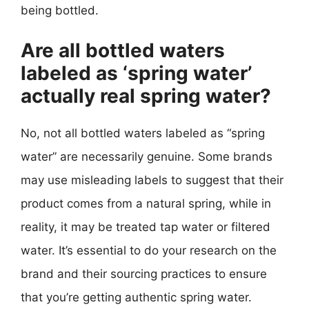
being bottled.
Are all bottled waters
labeled as ‘spring water’
actually real spring water?
No, not all bottled waters labeled as “spring
water” are necessarily genuine. Some brands
may use misleading labels to suggest that their
product comes from a natural spring, while in
reality, it may be treated tap water or filtered
water. It’s essential to do your research on the
brand and their sourcing practices to ensure
that you’re getting authentic spring water.