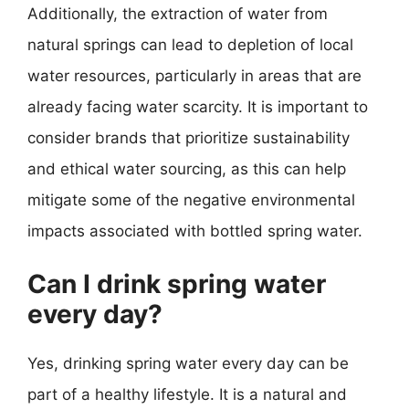
Additionally, the extraction of water from
natural springs can lead to depletion of local
water resources, particularly in areas that are
already facing water scarcity. It is important to
consider brands that prioritize sustainability
and ethical water sourcing, as this can help
mitigate some of the negative environmental
impacts associated with bottled spring water.
Can I drink spring water
every day?
Yes, drinking spring water every day can be
part of a healthy lifestyle. It is a natural and