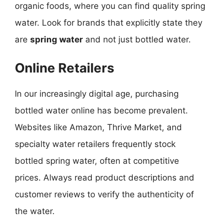
organic foods, where you can find quality spring
water. Look for brands that explicitly state they
are
spring water
and not just bottled water.
Online Retailers
In our increasingly digital age, purchasing
bottled water online has become prevalent.
Websites like Amazon, Thrive Market, and
specialty water retailers frequently stock
bottled spring water, often at competitive
prices. Always read product descriptions and
customer reviews to verify the authenticity of
the water.