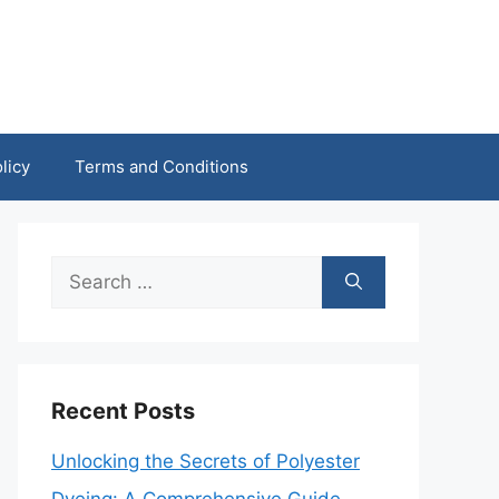
licy
Terms and Conditions
Search
for:
Recent Posts
Unlocking the Secrets of Polyester