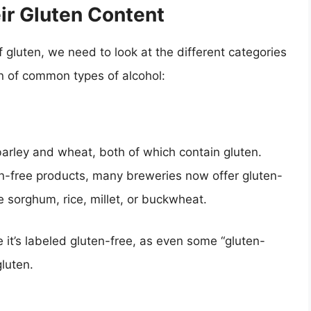
ir Gluten Content
f gluten, we need to look at the different categories
n of common types of alcohol:
 barley and wheat, both of which contain gluten.
en-free products, many breweries now offer gluten-
e sorghum, rice, millet, or buckwheat.
 it’s labeled gluten-free, as even some “gluten-
gluten.