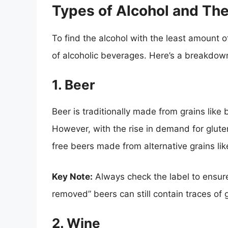
Types of Alcohol and The
To find the alcohol with the least amount o
of alcoholic beverages. Here’s a breakdow
1. Beer
Beer is traditionally made from grains like
However, with the rise in demand for glut
free beers made from alternative grains lik
Key Note:
Always check the label to ensure
removed” beers can still contain traces of 
2. Wine