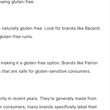
eing gluten-free.
aturally gluten-free. Look for brands like Bacardi
gluten-free rums.
making it a gluten-free option. Brands like Patron
 that are safe for gluten-sensitive consumers.
ity in recent years. They’re generally made from
r consumers, many brands specifically label their