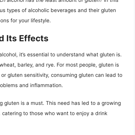
ch alcohol has the least amount of gluten?
In this
us types of alcoholic beverages and their gluten
ns for your lifestyle.
 Its Effects
alcohol, it’s essential to understand what gluten is.
 wheat, barley, and rye. For most people, gluten is
 or gluten sensitivity, consuming gluten can lead to
problems and inflammation.
ng gluten is a must. This need has led to a growing
, catering to those who want to enjoy a drink