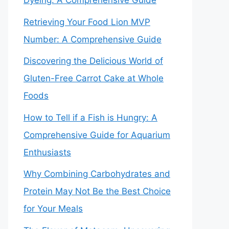
Dyeing: A Comprehensive Guide
Retrieving Your Food Lion MVP
Number: A Comprehensive Guide
Discovering the Delicious World of
Gluten-Free Carrot Cake at Whole
Foods
How to Tell if a Fish is Hungry: A
Comprehensive Guide for Aquarium
Enthusiasts
Why Combining Carbohydrates and
Protein May Not Be the Best Choice
for Your Meals