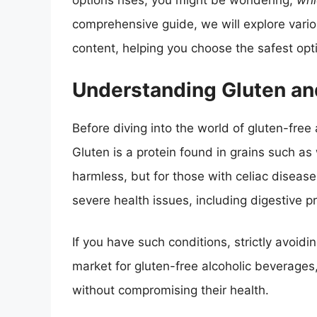
options rises, you might be wondering,
whi
comprehensive guide, we will explore vario
content, helping you choose the safest optio
Understanding Gluten and
Before diving into the world of gluten-free 
Gluten is a protein found in grains such as
harmless, but for those with celiac disease
severe health issues, including digestive 
If you have such conditions, strictly avoidi
market for gluten-free alcoholic beverages
without compromising their health.