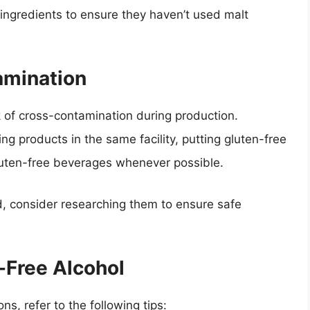
ingredients to ensure they haven’t used malt
amination
sk of cross-contamination during production.
g products in the same facility, putting gluten-free
 gluten-free beverages whenever possible.
, consider researching them to ensure safe
-Free Alcohol
ns, refer to the following tips: