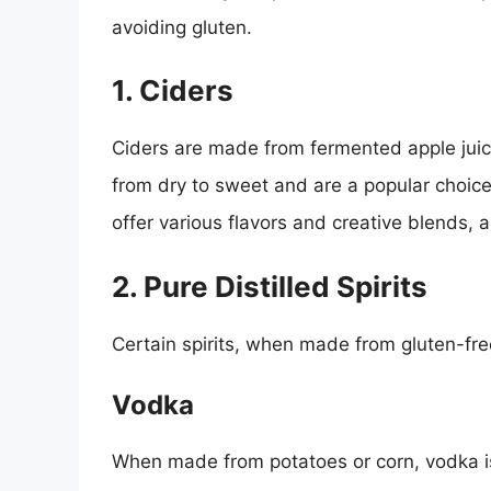
avoiding gluten.
1. Ciders
Ciders are made from fermented apple juic
from dry to sweet and are a popular choice
offer various flavors and creative blends, a
2. Pure Distilled Spirits
Certain spirits, when made from gluten-fre
Vodka
When made from potatoes or corn, vodka is 