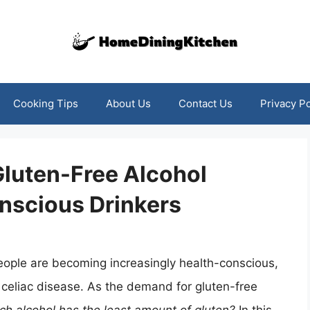
Cooking Tips
About Us
Contact Us
Privacy Po
Gluten-Free Alcohol
nscious Drinkers
eople are becoming increasingly health-conscious,
or celiac disease. As the demand for gluten-free