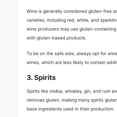
Wine is generally considered gluten-free 
varieties, including red, white, and sparkl
wine producers may use gluten-containing 
with gluten-based products.
To be on the safe side, always opt for win
wines, which are less likely to contain addi
3. Spirits
Spirits like vodka, whiskey, gin, and rum are
removes gluten, making many spirits gluten
base ingredients used in their production: