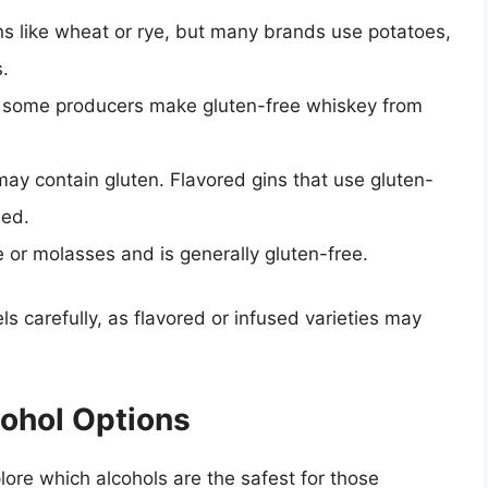
ns like wheat or rye, but many brands use potatoes,
s.
 some producers make gluten-free whiskey from
ay contain gluten. Flavored gins that use gluten-
ded.
or molasses and is generally gluten-free.
ls carefully, as flavored or infused varieties may
cohol Options
xplore which alcohols are the safest for those