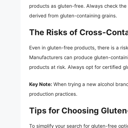
products as gluten-free. Always check the 
derived from gluten-containing grains.
The Risks of Cross-Cont
Even in gluten-free products, there is a ri
Manufacturers can produce gluten-containin
products at risk. Always opt for certified
Key Note:
When trying a new alcohol brand
production practices.
Tips for Choosing Gluten
To simplify your search for gluten-free optio