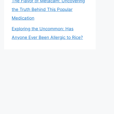
The Flavor of Metacam: Uncovering
the Truth Behind This Popular
Medication
Exploring the Uncommon: Has
Anyone Ever Been Allergic to Rice?