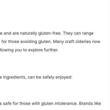
e and are naturally gluten-free. They can range
 for those avoiding gluten. Many craft cideries now
llowing you to explore further.
e ingredients, can be safely enjoyed:
safe for those with gluten intolerance. Brands like