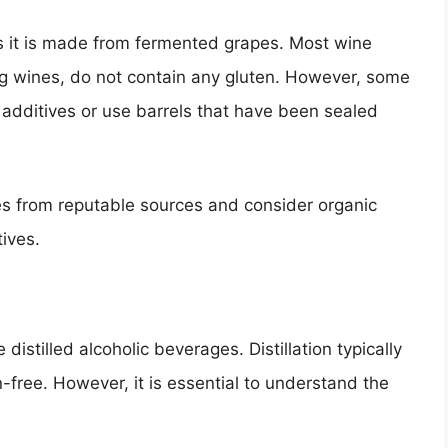
as it is made from fermented grapes. Most wine
ing wines, do not contain any gluten. However, some
additives or use barrels that have been sealed
es from reputable sources and consider organic
tives.
 distilled alcoholic beverages. Distillation typically
-free. However, it is essential to understand the