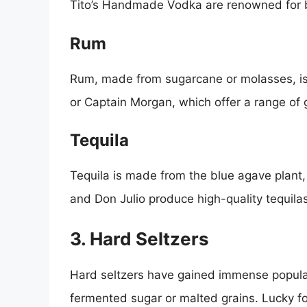
Tito’s Handmade Vodka are renowned for b
Rum
Rum, made from sugarcane or molasses, is n
or Captain Morgan, which offer a range of 
Tequila
Tequila is made from the blue agave plant, 
and Don Julio produce high-quality tequilas
3. Hard Seltzers
Hard seltzers have gained immense popular
fermented sugar or malted grains. Lucky fo