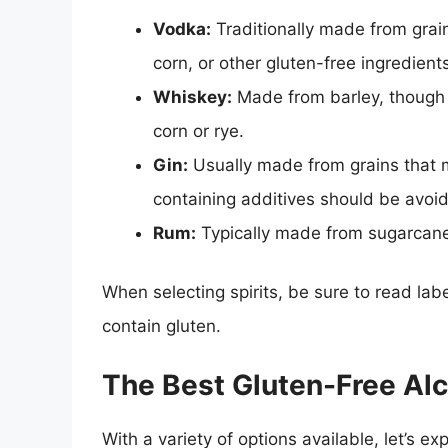
Vodka:
Traditionally made from grai
corn, or other gluten-free ingredient
Whiskey:
Made from barley, though
corn or rye.
Gin:
Usually made from grains that m
containing additives should be avoi
Rum:
Typically made from sugarcane 
When selecting spirits, be sure to read labe
contain gluten.
The Best Gluten-Free Al
With a variety of options available, let’s e