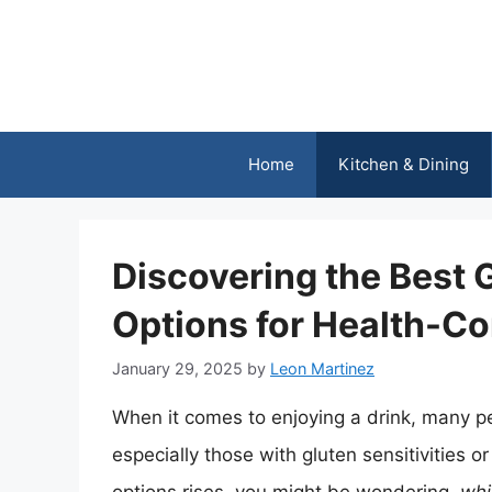
Skip
to
content
Home
Kitchen & Dining
Discovering the Best 
Options for Health-Co
January 29, 2025
by
Leon Martinez
When it comes to enjoying a drink, many p
especially those with gluten sensitivities 