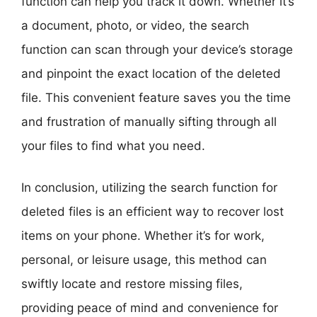
function can help you track it down. Whether it’s
a document, photo, or video, the search
function can scan through your device’s storage
and pinpoint the exact location of the deleted
file. This convenient feature saves you the time
and frustration of manually sifting through all
your files to find what you need.
In conclusion, utilizing the search function for
deleted files is an efficient way to recover lost
items on your phone. Whether it’s for work,
personal, or leisure usage, this method can
swiftly locate and restore missing files,
providing peace of mind and convenience for