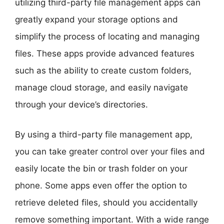
utilizing third-party file management apps can
greatly expand your storage options and
simplify the process of locating and managing
files. These apps provide advanced features
such as the ability to create custom folders,
manage cloud storage, and easily navigate
through your device’s directories.
By using a third-party file management app,
you can take greater control over your files and
easily locate the bin or trash folder on your
phone. Some apps even offer the option to
retrieve deleted files, should you accidentally
remove something important. With a wide range