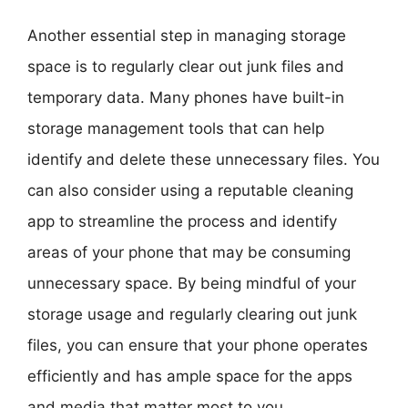
Another essential step in managing storage
space is to regularly clear out junk files and
temporary data. Many phones have built-in
storage management tools that can help
identify and delete these unnecessary files. You
can also consider using a reputable cleaning
app to streamline the process and identify
areas of your phone that may be consuming
unnecessary space. By being mindful of your
storage usage and regularly clearing out junk
files, you can ensure that your phone operates
efficiently and has ample space for the apps
and media that matter most to you.