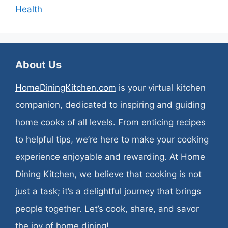
Health
About Us
HomeDiningKitchen.com
is your virtual kitchen
companion, dedicated to inspiring and guiding
home cooks of all levels. From enticing recipes
to helpful tips, we’re here to make your cooking
experience enjoyable and rewarding. At Home
Dining Kitchen, we believe that cooking is not
just a task; it’s a delightful journey that brings
people together. Let’s cook, share, and savor
the joy of home dining!