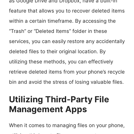
as Google Drive and Dropbox, have a built-in
feature that allows you to recover deleted items
within a certain timeframe. By accessing the
“Trash” or “Deleted Items” folder in these
services, you can easily restore any accidentally
deleted files to their original location. By
utilizing these methods, you can effectively
retrieve deleted items from your phone’s recycle
bin and avoid the stress of losing valuable files.
Utilizing Third-Party File
Management Apps
When it comes to managing files on your phone,