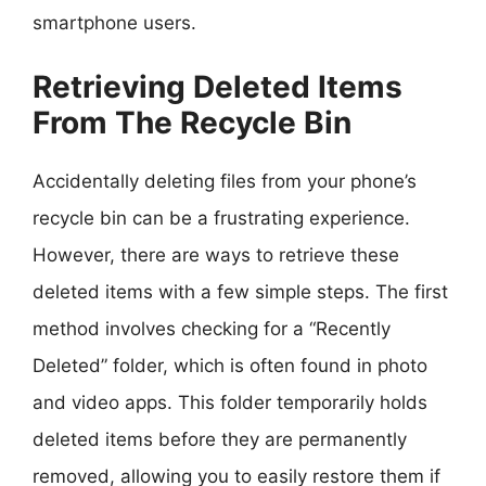
smartphone users.
Retrieving Deleted Items
From The Recycle Bin
Accidentally deleting files from your phone’s
recycle bin can be a frustrating experience.
However, there are ways to retrieve these
deleted items with a few simple steps. The first
method involves checking for a “Recently
Deleted” folder, which is often found in photo
and video apps. This folder temporarily holds
deleted items before they are permanently
removed, allowing you to easily restore them if