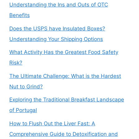
Understanding the Ins and Outs of OTC
Benefits
Does the USPS have Insulated Boxes?
Understanding Your Shipping Options
What Activity Has the Greatest Food Safety
Risk?
The Ultimate Challenge: What is the Hardest
Nut to Grind?
Exploring the Traditional Breakfast Landscape
of Portugal
How to Flush Out the Liver Fast: A
Comprehensive Guide to Detoxification and