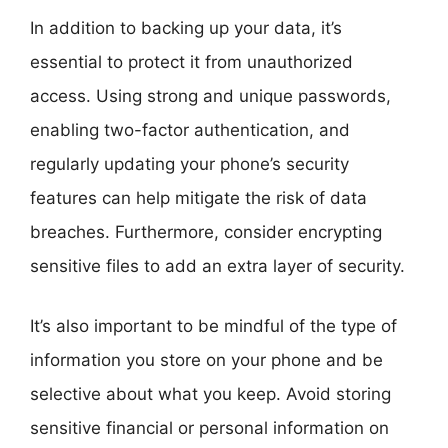
In addition to backing up your data, it’s
essential to protect it from unauthorized
access. Using strong and unique passwords,
enabling two-factor authentication, and
regularly updating your phone’s security
features can help mitigate the risk of data
breaches. Furthermore, consider encrypting
sensitive files to add an extra layer of security.
It’s also important to be mindful of the type of
information you store on your phone and be
selective about what you keep. Avoid storing
sensitive financial or personal information on