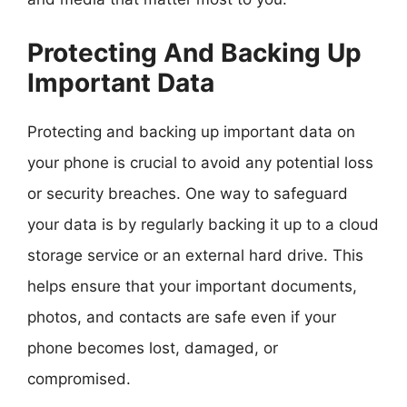
Protecting And Backing Up
Important Data
Protecting and backing up important data on
your phone is crucial to avoid any potential loss
or security breaches. One way to safeguard
your data is by regularly backing it up to a cloud
storage service or an external hard drive. This
helps ensure that your important documents,
photos, and contacts are safe even if your
phone becomes lost, damaged, or
compromised.