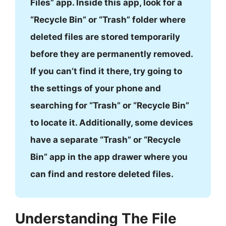
Files” app. Inside this app, look for a
“Recycle Bin” or “Trash” folder where
deleted files are stored temporarily
before they are permanently removed.
If you can’t find it there, try going to
the settings of your phone and
searching for “Trash” or “Recycle Bin”
to locate it. Additionally, some devices
have a separate “Trash” or “Recycle
Bin” app in the app drawer where you
can find and restore deleted files.
Understanding The File