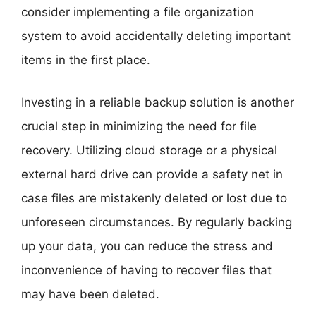
consider implementing a file organization
system to avoid accidentally deleting important
items in the first place.
Investing in a reliable backup solution is another
crucial step in minimizing the need for file
recovery. Utilizing cloud storage or a physical
external hard drive can provide a safety net in
case files are mistakenly deleted or lost due to
unforeseen circumstances. By regularly backing
up your data, you can reduce the stress and
inconvenience of having to recover files that
may have been deleted.