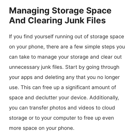
Managing Storage Space
And Clearing Junk Files
If you find yourself running out of storage space
on your phone, there are a few simple steps you
can take to manage your storage and clear out
unnecessary junk files. Start by going through
your apps and deleting any that you no longer
use. This can free up a significant amount of
space and declutter your device. Additionally,
you can transfer photos and videos to cloud
storage or to your computer to free up even
more space on your phone.