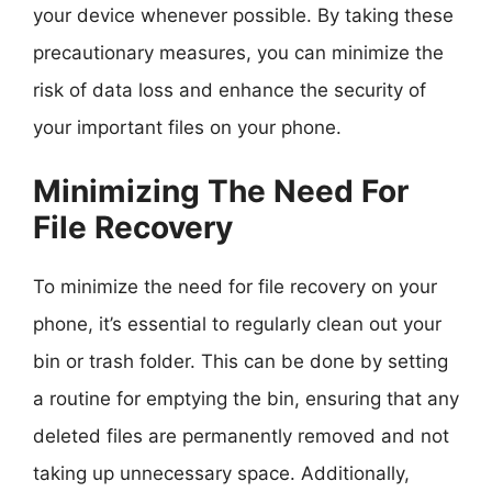
your device whenever possible. By taking these
precautionary measures, you can minimize the
risk of data loss and enhance the security of
your important files on your phone.
Minimizing The Need For
File Recovery
To minimize the need for file recovery on your
phone, it’s essential to regularly clean out your
bin or trash folder. This can be done by setting
a routine for emptying the bin, ensuring that any
deleted files are permanently removed and not
taking up unnecessary space. Additionally,