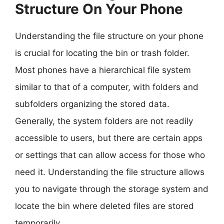
Structure On Your Phone
Understanding the file structure on your phone
is crucial for locating the bin or trash folder.
Most phones have a hierarchical file system
similar to that of a computer, with folders and
subfolders organizing the stored data.
Generally, the system folders are not readily
accessible to users, but there are certain apps
or settings that can allow access for those who
need it. Understanding the file structure allows
you to navigate through the storage system and
locate the bin where deleted files are stored
temporarily.