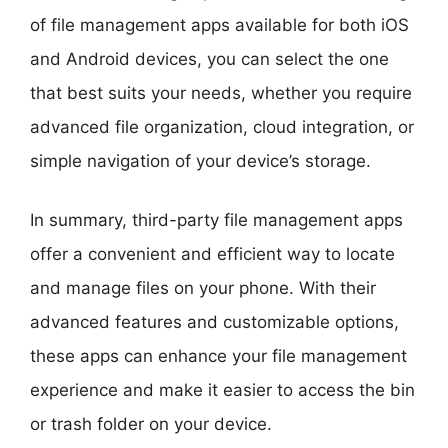
of file management apps available for both iOS
and Android devices, you can select the one
that best suits your needs, whether you require
advanced file organization, cloud integration, or
simple navigation of your device’s storage.
In summary, third-party file management apps
offer a convenient and efficient way to locate
and manage files on your phone. With their
advanced features and customizable options,
these apps can enhance your file management
experience and make it easier to access the bin
or trash folder on your device.