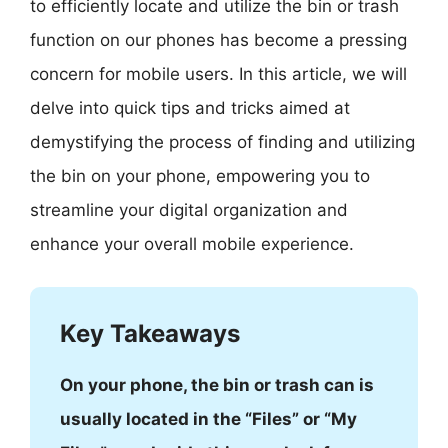
to efficiently locate and utilize the bin or trash
function on our phones has become a pressing
concern for mobile users. In this article, we will
delve into quick tips and tricks aimed at
demystifying the process of finding and utilizing
the bin on your phone, empowering you to
streamline your digital organization and
enhance your overall mobile experience.
Key Takeaways
On your phone, the bin or trash can is
usually located in the “Files” or “My