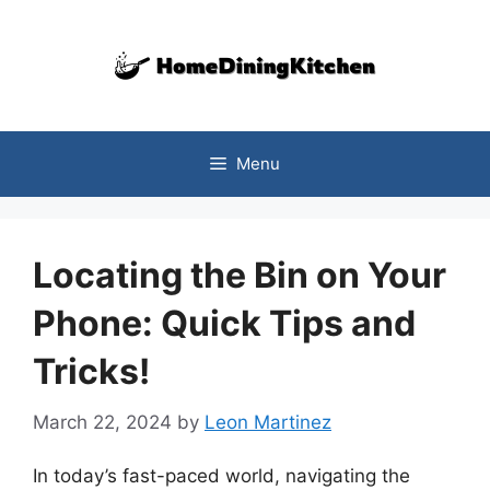
Skip
to
content
Menu
Locating the Bin on Your
Phone: Quick Tips and
Tricks!
March 22, 2024
by
Leon Martinez
In today’s fast-paced world, navigating the