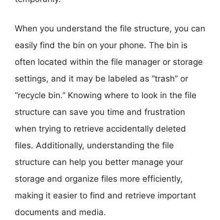
When you understand the file structure, you can
easily find the bin on your phone. The bin is
often located within the file manager or storage
settings, and it may be labeled as “trash” or
“recycle bin.” Knowing where to look in the file
structure can save you time and frustration
when trying to retrieve accidentally deleted
files. Additionally, understanding the file
structure can help you better manage your
storage and organize files more efficiently,
making it easier to find and retrieve important
documents and media.