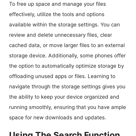
To free up space and manage your files
effectively, utilize the tools and options
available within the storage settings. You can
review and delete unnecessary files, clear
cached data, or move larger files to an external
storage device. Additionally, some phones offer
the option to automatically optimize storage by
offloading unused apps or files. Learning to
navigate through the storage settings gives you
the ability to keep your device organized and
running smoothly, ensuring that you have ample
space for new downloads and updates.
Using The Search Function