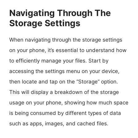
Navigating Through The
Storage Settings
When navigating through the storage settings
on your phone, it’s essential to understand how
to efficiently manage your files. Start by
accessing the settings menu on your device,
then locate and tap on the “Storage” option.
This will display a breakdown of the storage
usage on your phone, showing how much space
is being consumed by different types of data
such as apps, images, and cached files.