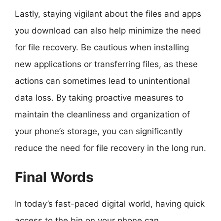
Lastly, staying vigilant about the files and apps
you download can also help minimize the need
for file recovery. Be cautious when installing
new applications or transferring files, as these
actions can sometimes lead to unintentional
data loss. By taking proactive measures to
maintain the cleanliness and organization of
your phone’s storage, you can significantly
reduce the need for file recovery in the long run.
Final Words
In today’s fast-paced digital world, having quick
access to the bin on your phone can