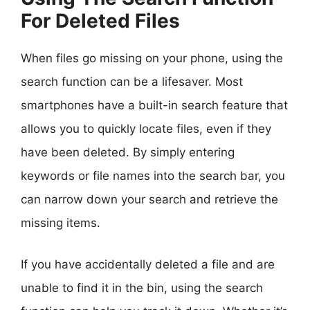
For Deleted Files
When files go missing on your phone, using the
search function can be a lifesaver. Most
smartphones have a built-in search feature that
allows you to quickly locate files, even if they
have been deleted. By simply entering
keywords or file names into the search bar, you
can narrow down your search and retrieve the
missing items.
If you have accidentally deleted a file and are
unable to find it in the bin, using the search