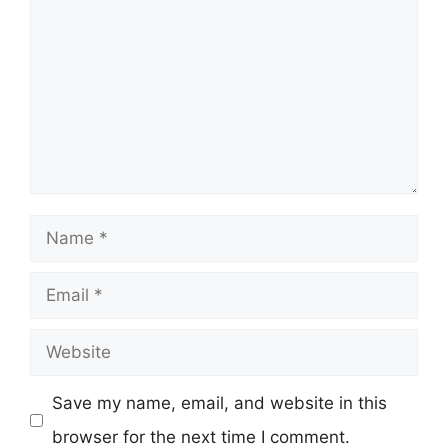
Name
Email
Website
Save my name, email, and website in this
browser for the next time I comment.