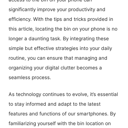
significantly improve your productivity and
efficiency. With the tips and tricks provided in
this article, locating the bin on your phone is no
longer a daunting task. By integrating these
simple but effective strategies into your daily
routine, you can ensure that managing and
organizing your digital clutter becomes a
seamless process.
As technology continues to evolve, it’s essential
to stay informed and adapt to the latest
features and functions of our smartphones. By
familiarizing yourself with the bin location on