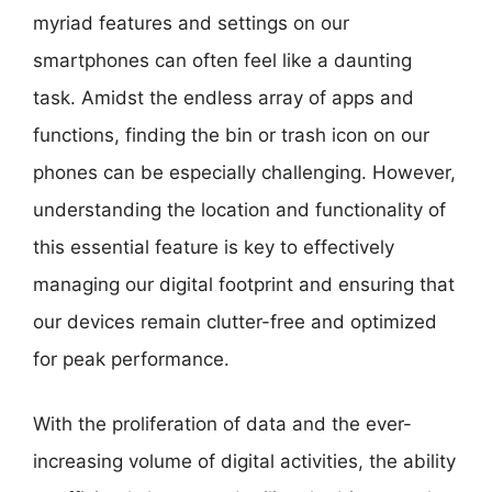
myriad features and settings on our
smartphones can often feel like a daunting
task. Amidst the endless array of apps and
functions, finding the bin or trash icon on our
phones can be especially challenging. However,
understanding the location and functionality of
this essential feature is key to effectively
managing our digital footprint and ensuring that
our devices remain clutter-free and optimized
for peak performance.
With the proliferation of data and the ever-
increasing volume of digital activities, the ability