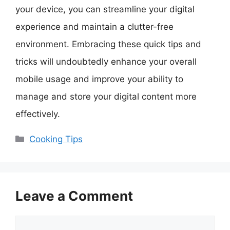
your device, you can streamline your digital
experience and maintain a clutter-free
environment. Embracing these quick tips and
tricks will undoubtedly enhance your overall
mobile usage and improve your ability to
manage and store your digital content more
effectively.
Categories
Cooking Tips
Leave a Comment
Comment