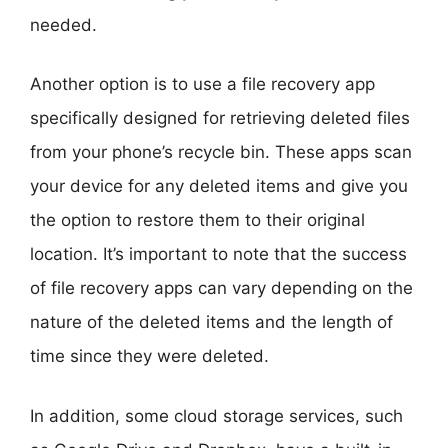
needed.
Another option is to use a file recovery app
specifically designed for retrieving deleted files
from your phone’s recycle bin. These apps scan
your device for any deleted items and give you
the option to restore them to their original
location. It’s important to note that the success
of file recovery apps can vary depending on the
nature of the deleted items and the length of
time since they were deleted.
In addition, some cloud storage services, such