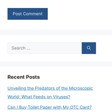
Search
for:
Recent Posts
Unveiling the Predators of the Microscopic
World: What Feeds on Viruses?
Can I Buy Toilet Paper with My OTC Card?