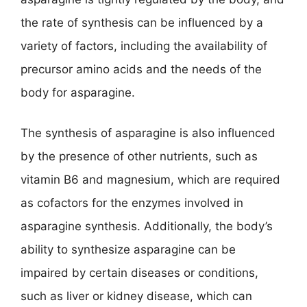
the rate of synthesis can be influenced by a
variety of factors, including the availability of
precursor amino acids and the needs of the
body for asparagine.
The synthesis of asparagine is also influenced
by the presence of other nutrients, such as
vitamin B6 and magnesium, which are required
as cofactors for the enzymes involved in
asparagine synthesis. Additionally, the body’s
ability to synthesize asparagine can be
impaired by certain diseases or conditions,
such as liver or kidney disease, which can