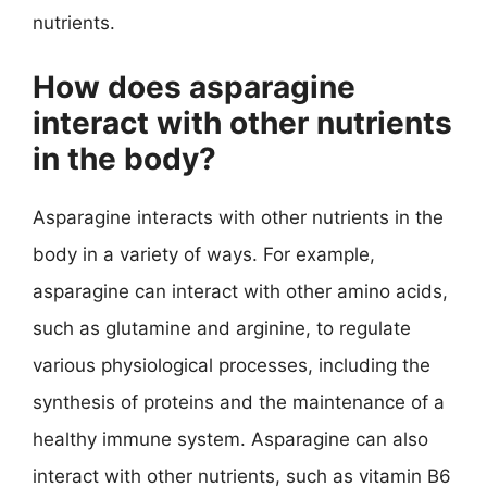
nutrients.
How does asparagine
interact with other nutrients
in the body?
Asparagine interacts with other nutrients in the
body in a variety of ways. For example,
asparagine can interact with other amino acids,
such as glutamine and arginine, to regulate
various physiological processes, including the
synthesis of proteins and the maintenance of a
healthy immune system. Asparagine can also
interact with other nutrients, such as vitamin B6