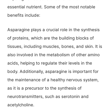
essential nutrient. Some of the most notable
benefits include:
Asparagine plays a crucial role in the synthesis
of proteins, which are the building blocks of
tissues, including muscles, bones, and skin. It is
also involved in the metabolism of other amino
acids, helping to regulate their levels in the
body. Additionally, asparagine is important for
the maintenance of a healthy nervous system,
as it is a precursor to the synthesis of
neurotransmitters, such as serotonin and
acetylcholine.