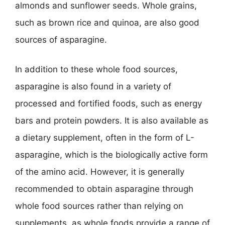
almonds and sunflower seeds. Whole grains,
such as brown rice and quinoa, are also good
sources of asparagine.
In addition to these whole food sources,
asparagine is also found in a variety of
processed and fortified foods, such as energy
bars and protein powders. It is also available as
a dietary supplement, often in the form of L-
asparagine, which is the biologically active form
of the amino acid. However, it is generally
recommended to obtain asparagine through
whole food sources rather than relying on
supplements, as whole foods provide a range of