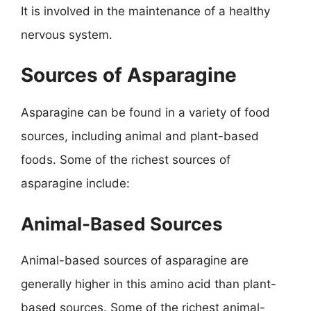
It is involved in the maintenance of a healthy
nervous system.
Sources of Asparagine
Asparagine can be found in a variety of food
sources, including animal and plant-based
foods. Some of the richest sources of
asparagine include:
Animal-Based Sources
Animal-based sources of asparagine are
generally higher in this amino acid than plant-
based sources. Some of the richest animal-