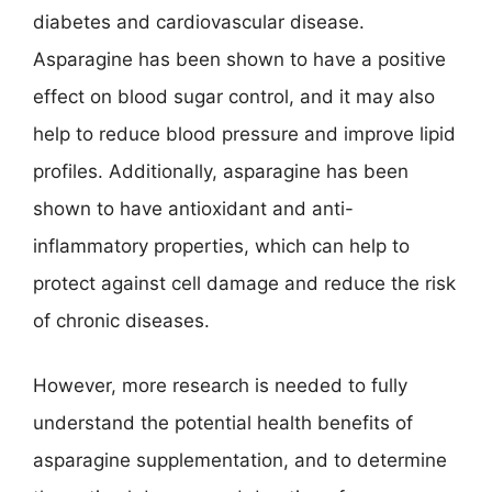
diabetes and cardiovascular disease.
Asparagine has been shown to have a positive
effect on blood sugar control, and it may also
help to reduce blood pressure and improve lipid
profiles. Additionally, asparagine has been
shown to have antioxidant and anti-
inflammatory properties, which can help to
protect against cell damage and reduce the risk
of chronic diseases.
However, more research is needed to fully
understand the potential health benefits of
asparagine supplementation, and to determine