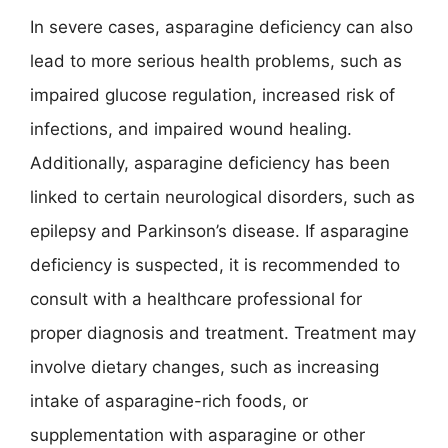
In severe cases, asparagine deficiency can also
lead to more serious health problems, such as
impaired glucose regulation, increased risk of
infections, and impaired wound healing.
Additionally, asparagine deficiency has been
linked to certain neurological disorders, such as
epilepsy and Parkinson’s disease. If asparagine
deficiency is suspected, it is recommended to
consult with a healthcare professional for
proper diagnosis and treatment. Treatment may
involve dietary changes, such as increasing
intake of asparagine-rich foods, or
supplementation with asparagine or other