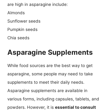
are high in asparagine include:
Almonds
Sunflower seeds
Pumpkin seeds
Chia seeds
Asparagine Supplements
While food sources are the best way to get
asparagine, some people may need to take
supplements to meet their daily needs.
Asparagine supplements are available in
various forms, including capsules, tablets, and
powders. However, it is
essential to consult