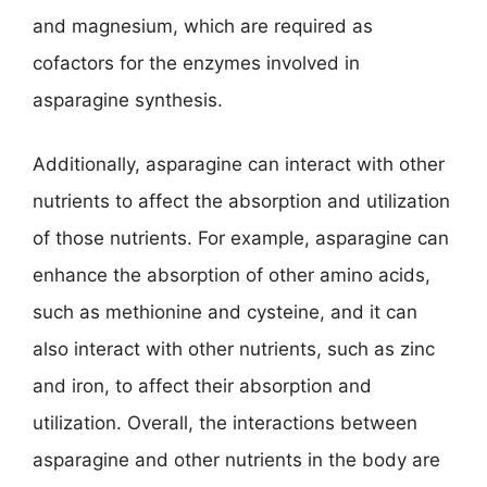
and magnesium, which are required as
cofactors for the enzymes involved in
asparagine synthesis.
Additionally, asparagine can interact with other
nutrients to affect the absorption and utilization
of those nutrients. For example, asparagine can
enhance the absorption of other amino acids,
such as methionine and cysteine, and it can
also interact with other nutrients, such as zinc
and iron, to affect their absorption and
utilization. Overall, the interactions between
asparagine and other nutrients in the body are