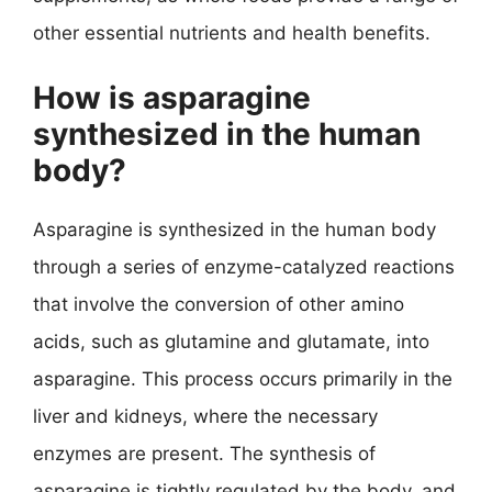
other essential nutrients and health benefits.
How is asparagine
synthesized in the human
body?
Asparagine is synthesized in the human body
through a series of enzyme-catalyzed reactions
that involve the conversion of other amino
acids, such as glutamine and glutamate, into
asparagine. This process occurs primarily in the
liver and kidneys, where the necessary
enzymes are present. The synthesis of
asparagine is tightly regulated by the body, and