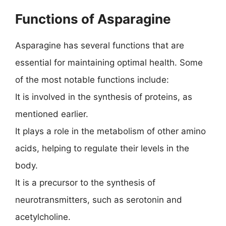
Functions of Asparagine
Asparagine has several functions that are
essential for maintaining optimal health. Some
of the most notable functions include:
It is involved in the synthesis of proteins, as
mentioned earlier.
It plays a role in the metabolism of other amino
acids, helping to regulate their levels in the
body.
It is a precursor to the synthesis of
neurotransmitters, such as serotonin and
acetylcholine.