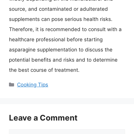
source, and contaminated or adulterated
supplements can pose serious health risks.
Therefore, it is recommended to consult with a
healthcare professional before starting
asparagine supplementation to discuss the
potential benefits and risks and to determine
the best course of treatment.
Categories
Cooking Tips
Leave a Comment