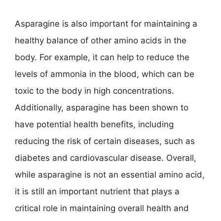
Asparagine is also important for maintaining a
healthy balance of other amino acids in the
body. For example, it can help to reduce the
levels of ammonia in the blood, which can be
toxic to the body in high concentrations.
Additionally, asparagine has been shown to
have potential health benefits, including
reducing the risk of certain diseases, such as
diabetes and cardiovascular disease. Overall,
while asparagine is not an essential amino acid,
it is still an important nutrient that plays a
critical role in maintaining overall health and