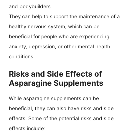
and bodybuilders.
They can help to support the maintenance of a
healthy nervous system, which can be
beneficial for people who are experiencing
anxiety, depression, or other mental health
conditions.
Risks and Side Effects of
Asparagine Supplements
While asparagine supplements can be
beneficial, they can also have risks and side
effects. Some of the potential risks and side
effects include: