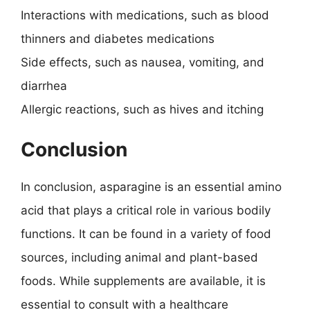
Interactions with medications, such as blood
thinners and diabetes medications
Side effects, such as nausea, vomiting, and
diarrhea
Allergic reactions, such as hives and itching
Conclusion
In conclusion, asparagine is an essential amino
acid that plays a critical role in various bodily
functions. It can be found in a variety of food
sources, including animal and plant-based
foods. While supplements are available, it is
essential to consult with a healthcare