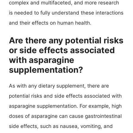
complex and multifaceted, and more research
is needed to fully understand these interactions
and their effects on human health.
Are there any potential risks
or side effects associated
with asparagine
supplementation?
As with any dietary supplement, there are
potential risks and side effects associated with
asparagine supplementation. For example, high
doses of asparagine can cause gastrointestinal
side effects, such as nausea, vomiting, and