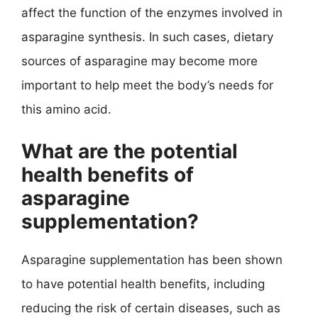
affect the function of the enzymes involved in
asparagine synthesis. In such cases, dietary
sources of asparagine may become more
important to help meet the body’s needs for
this amino acid.
What are the potential
health benefits of
asparagine
supplementation?
Asparagine supplementation has been shown
to have potential health benefits, including
reducing the risk of certain diseases, such as