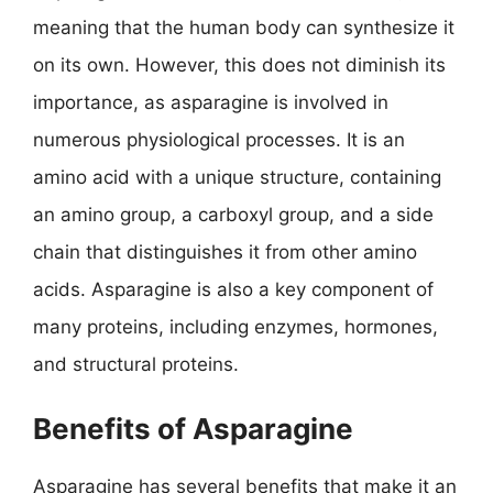
meaning that the human body can synthesize it
on its own. However, this does not diminish its
importance, as asparagine is involved in
numerous physiological processes. It is an
amino acid with a unique structure, containing
an amino group, a carboxyl group, and a side
chain that distinguishes it from other amino
acids. Asparagine is also a key component of
many proteins, including enzymes, hormones,
and structural proteins.
Benefits of Asparagine
Asparagine has several benefits that make it an