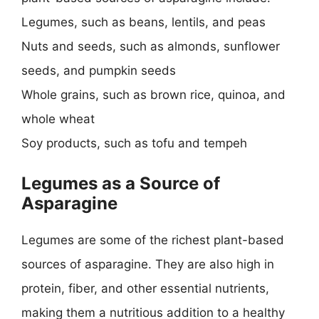
Legumes, such as beans, lentils, and peas
Nuts and seeds, such as almonds, sunflower
seeds, and pumpkin seeds
Whole grains, such as brown rice, quinoa, and
whole wheat
Soy products, such as tofu and tempeh
Legumes as a Source of
Asparagine
Legumes are some of the richest plant-based
sources of asparagine. They are also high in
protein, fiber, and other essential nutrients,
making them a nutritious addition to a healthy