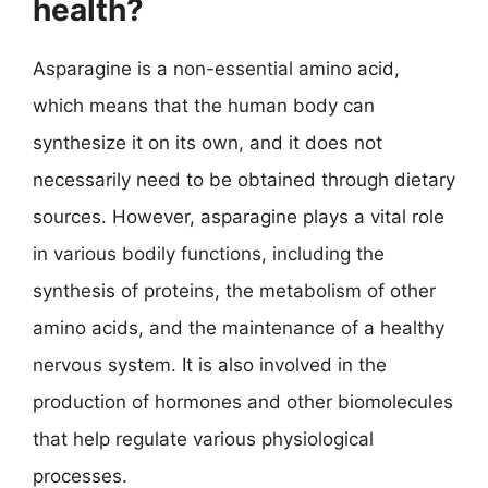
health?
Asparagine is a non-essential amino acid,
which means that the human body can
synthesize it on its own, and it does not
necessarily need to be obtained through dietary
sources. However, asparagine plays a vital role
in various bodily functions, including the
synthesis of proteins, the metabolism of other
amino acids, and the maintenance of a healthy
nervous system. It is also involved in the
production of hormones and other biomolecules
that help regulate various physiological
processes.