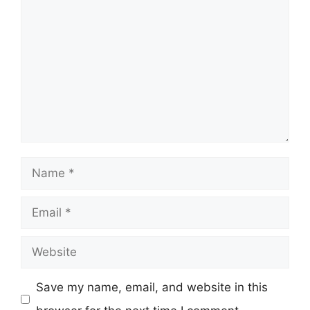
Comment
Name
Email
Website
Save my name, email, and website in this