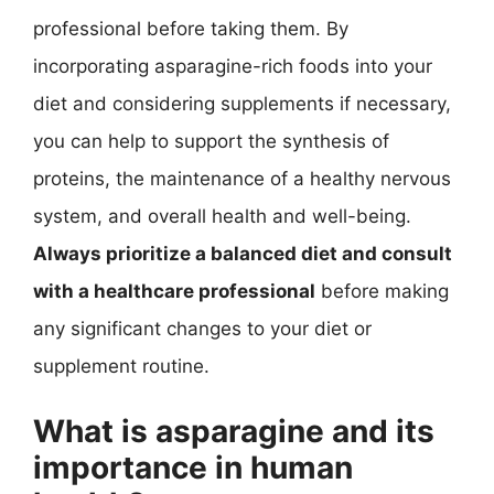
professional before taking them. By
incorporating asparagine-rich foods into your
diet and considering supplements if necessary,
you can help to support the synthesis of
proteins, the maintenance of a healthy nervous
system, and overall health and well-being.
Always prioritize a balanced diet and consult
with a healthcare professional
before making
any significant changes to your diet or
supplement routine.
What is asparagine and its
importance in human