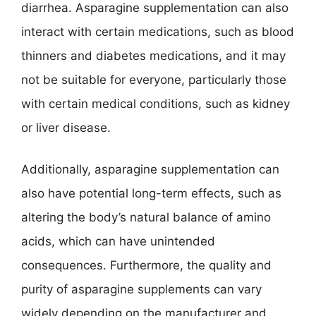
diarrhea. Asparagine supplementation can also
interact with certain medications, such as blood
thinners and diabetes medications, and it may
not be suitable for everyone, particularly those
with certain medical conditions, such as kidney
or liver disease.
Additionally, asparagine supplementation can
also have potential long-term effects, such as
altering the body’s natural balance of amino
acids, which can have unintended
consequences. Furthermore, the quality and
purity of asparagine supplements can vary
widely depending on the manufacturer and