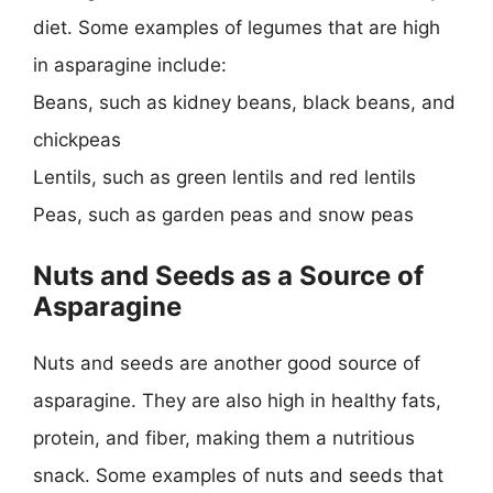
diet. Some examples of legumes that are high
in asparagine include:
Beans, such as kidney beans, black beans, and
chickpeas
Lentils, such as green lentils and red lentils
Peas, such as garden peas and snow peas
Nuts and Seeds as a Source of
Asparagine
Nuts and seeds are another good source of
asparagine. They are also high in healthy fats,
protein, and fiber, making them a nutritious
snack. Some examples of nuts and seeds that