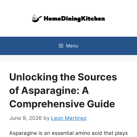
Skip
to
content
Menu
Unlocking the Sources
of Asparagine: A
Comprehensive Guide
June 9, 2026
by
Leon Martinez
Asparagine is an essential amino acid that plays