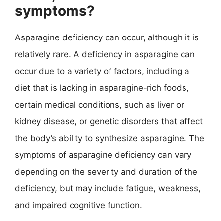
symptoms?
Asparagine deficiency can occur, although it is
relatively rare. A deficiency in asparagine can
occur due to a variety of factors, including a
diet that is lacking in asparagine-rich foods,
certain medical conditions, such as liver or
kidney disease, or genetic disorders that affect
the body’s ability to synthesize asparagine. The
symptoms of asparagine deficiency can vary
depending on the severity and duration of the
deficiency, but may include fatigue, weakness,
and impaired cognitive function.