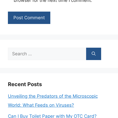
browser for the next time I comment.
Search
for:
Recent Posts
Unveiling the Predators of the Microscopic
World: What Feeds on Viruses?
Can I Buy Toilet Paper with My OTC Card?