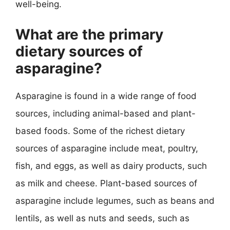
well-being.
What are the primary
dietary sources of
asparagine?
Asparagine is found in a wide range of food
sources, including animal-based and plant-
based foods. Some of the richest dietary
sources of asparagine include meat, poultry,
fish, and eggs, as well as dairy products, such
as milk and cheese. Plant-based sources of
asparagine include legumes, such as beans and
lentils, as well as nuts and seeds, such as