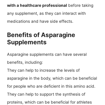
with a healthcare professional
before taking
any supplement, as they can interact with
medications and have side effects.
Benefits of Asparagine
Supplements
Asparagine supplements can have several
benefits, including:
They can help to increase the levels of
asparagine in the body, which can be beneficial
for people who are deficient in this amino acid.
They can help to support the synthesis of
proteins, which can be beneficial for athletes