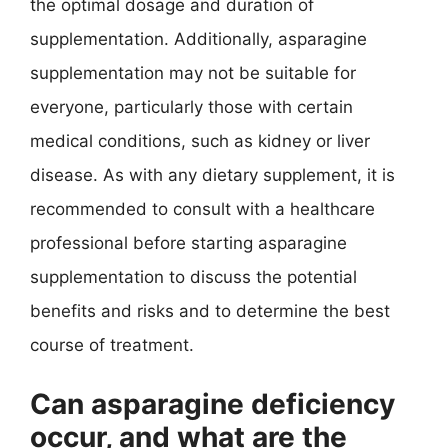
the optimal dosage and duration of
supplementation. Additionally, asparagine
supplementation may not be suitable for
everyone, particularly those with certain
medical conditions, such as kidney or liver
disease. As with any dietary supplement, it is
recommended to consult with a healthcare
professional before starting asparagine
supplementation to discuss the potential
benefits and risks and to determine the best
course of treatment.
Can asparagine deficiency
occur, and what are the