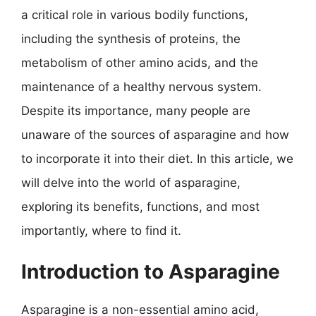
a critical role in various bodily functions,
including the synthesis of proteins, the
metabolism of other amino acids, and the
maintenance of a healthy nervous system.
Despite its importance, many people are
unaware of the sources of asparagine and how
to incorporate it into their diet. In this article, we
will delve into the world of asparagine,
exploring its benefits, functions, and most
importantly, where to find it.
Introduction to Asparagine
Asparagine is a non-essential amino acid,