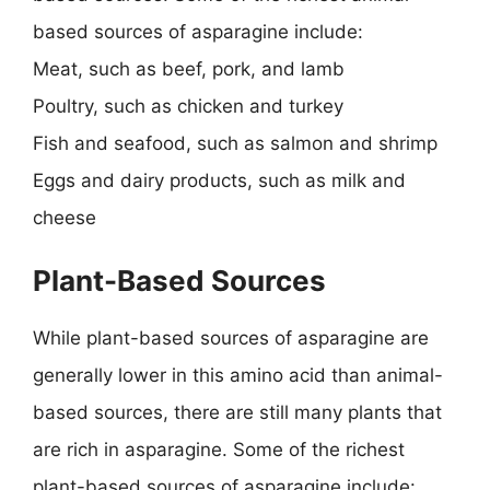
based sources of asparagine include:
Meat, such as beef, pork, and lamb
Poultry, such as chicken and turkey
Fish and seafood, such as salmon and shrimp
Eggs and dairy products, such as milk and
cheese
Plant-Based Sources
While plant-based sources of asparagine are
generally lower in this amino acid than animal-
based sources, there are still many plants that
are rich in asparagine. Some of the richest
plant-based sources of asparagine include: