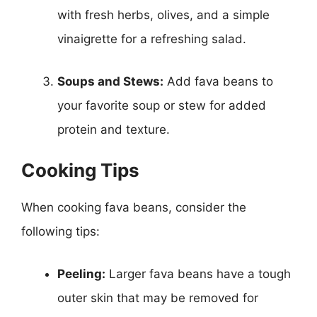
with fresh herbs, olives, and a simple
vinaigrette for a refreshing salad.
Soups and Stews:
Add fava beans to
your favorite soup or stew for added
protein and texture.
Cooking Tips
When cooking fava beans, consider the
following tips:
Peeling:
Larger fava beans have a tough
outer skin that may be removed for