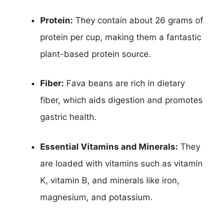
Protein:
They contain about 26 grams of
protein per cup, making them a fantastic
plant-based protein source.
Fiber:
Fava beans are rich in dietary
fiber, which aids digestion and promotes
gastric health.
Essential Vitamins and Minerals:
They
are loaded with vitamins such as vitamin
K, vitamin B, and minerals like iron,
magnesium, and potassium.