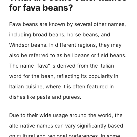
for fava beans?
Fava beans are known by several other names,
including broad beans, horse beans, and
Windsor beans. In different regions, they may
also be referred to as bell beans or field beans.
The name “fava” is derived from the Italian
word for the bean, reflecting its popularity in
Italian cuisine, where it is often featured in
dishes like pasta and purees.
Due to their wide usage around the world, the
alternative names can vary significantly based
on cultural and regional preferences. In some