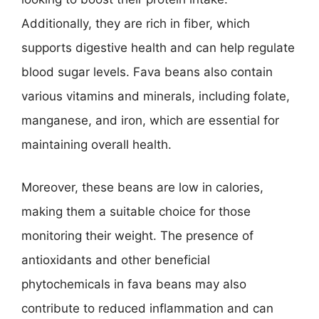
Additionally, they are rich in fiber, which
supports digestive health and can help regulate
blood sugar levels. Fava beans also contain
various vitamins and minerals, including folate,
manganese, and iron, which are essential for
maintaining overall health.
Moreover, these beans are low in calories,
making them a suitable choice for those
monitoring their weight. The presence of
antioxidants and other beneficial
phytochemicals in fava beans may also
contribute to reduced inflammation and can