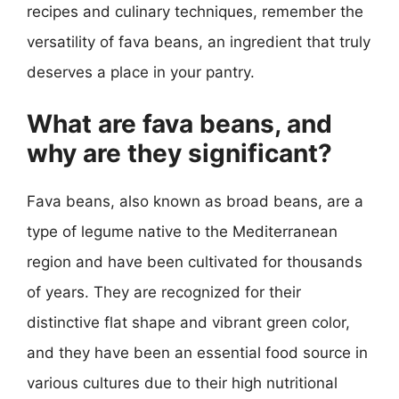
recipes and culinary techniques, remember the
versatility of fava beans, an ingredient that truly
deserves a place in your pantry.
What are fava beans, and
why are they significant?
Fava beans, also known as broad beans, are a
type of legume native to the Mediterranean
region and have been cultivated for thousands
of years. They are recognized for their
distinctive flat shape and vibrant green color,
and they have been an essential food source in
various cultures due to their high nutritional