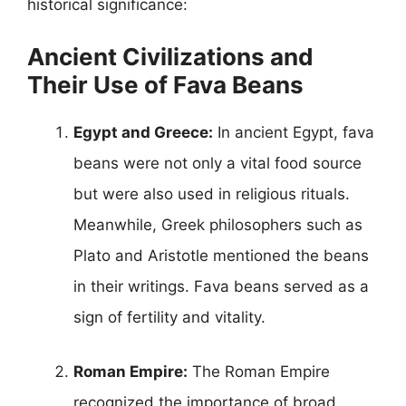
historical significance:
Ancient Civilizations and
Their Use of Fava Beans
Egypt and Greece:
In ancient Egypt, fava
beans were not only a vital food source
but were also used in religious rituals.
Meanwhile, Greek philosophers such as
Plato and Aristotle mentioned the beans
in their writings. Fava beans served as a
sign of fertility and vitality.
Roman Empire:
The Roman Empire
recognized the importance of broad