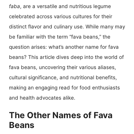
faba
, are a versatile and nutritious legume
celebrated across various cultures for their
distinct flavor and culinary use. While many may
be familiar with the term “fava beans,” the
question arises: what’s another name for fava
beans? This article dives deep into the world of
fava beans, uncovering their various aliases,
cultural significance, and nutritional benefits,
making an engaging read for food enthusiasts
and health advocates alike.
The Other Names of Fava
Beans