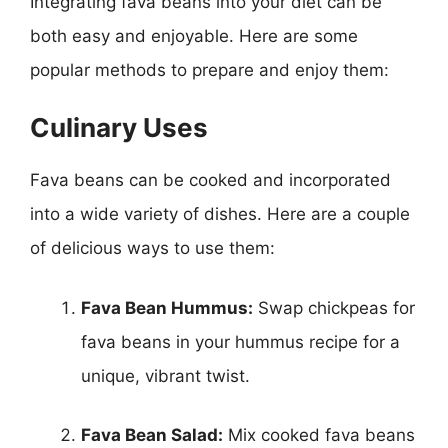
Integrating fava beans into your diet can be
both easy and enjoyable. Here are some
popular methods to prepare and enjoy them:
Culinary Uses
Fava beans can be cooked and incorporated
into a wide variety of dishes. Here are a couple
of delicious ways to use them:
Fava Bean Hummus:
Swap chickpeas for
fava beans in your hummus recipe for a
unique, vibrant twist.
Fava Bean Salad:
Mix cooked fava beans