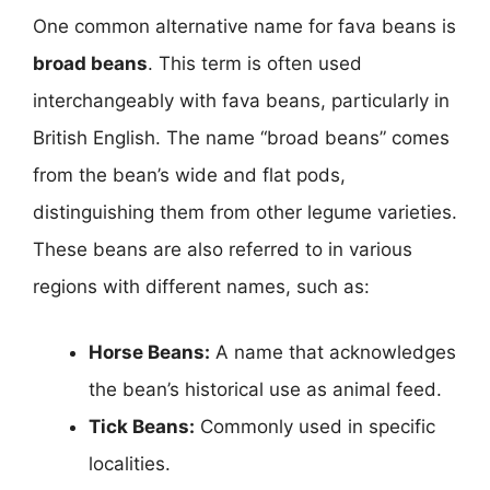
One common alternative name for fava beans is
broad beans
. This term is often used
interchangeably with fava beans, particularly in
British English. The name “broad beans” comes
from the bean’s wide and flat pods,
distinguishing them from other legume varieties.
These beans are also referred to in various
regions with different names, such as:
Horse Beans:
A name that acknowledges
the bean’s historical use as animal feed.
Tick Beans:
Commonly used in specific
localities.