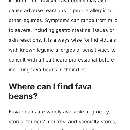
In addition to favism, fava beans may also
cause adverse reactions in people allergic to
other legumes. Symptoms can range from mild
to severe, including gastrointestinal issues or
skin reactions. It is always wise for individuals
with known legume allergies or sensitivities to
consult with a healthcare professional before
including fava beans in their diet.
Where can I find fava
beans?
Fava beans are widely available at grocery
stores, farmers’ markets, and specialty stores,