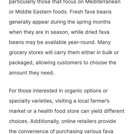
particularly those that focus on Mediterranean
or Middle Eastern foods. Fresh fava beans
generally appear during the spring months
when they are in season, while dried fava
beans may be available year-round. Many
grocery stores will carry them either in bulk or
packaged, allowing customers to choose the
amount they need.
For those interested in organic options or
specialty varieties, visiting a local farmer’s
market or a health food store can yield different
choices. Additionally, online retailers provide
the convenience of purchasing various fava