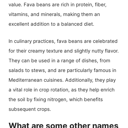
value. Fava beans are rich in protein, fiber,
vitamins, and minerals, making them an
excellent addition to a balanced diet.
In culinary practices, fava beans are celebrated
for their creamy texture and slightly nutty flavor.
They can be used in a range of dishes, from
salads to stews, and are particularly famous in
Mediterranean cuisines. Additionally, they play
a vital role in crop rotation, as they help enrich
the soil by fixing nitrogen, which benefits
subsequent crops.
What are some other names