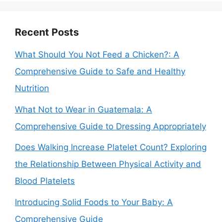
Recent Posts
What Should You Not Feed a Chicken?: A
Comprehensive Guide to Safe and Healthy
Nutrition
What Not to Wear in Guatemala: A
Comprehensive Guide to Dressing Appropriately
Does Walking Increase Platelet Count? Exploring
the Relationship Between Physical Activity and
Blood Platelets
Introducing Solid Foods to Your Baby: A
Comprehensive Guide