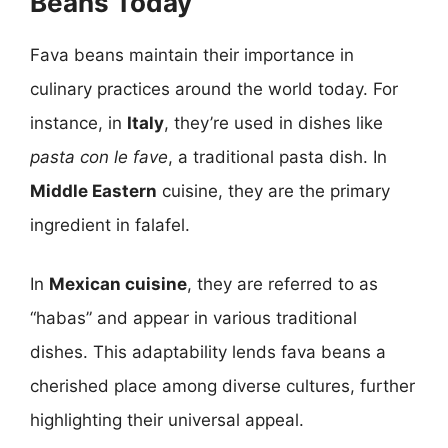
Beans Today
Fava beans maintain their importance in
culinary practices around the world today. For
instance, in
Italy
, they’re used in dishes like
pasta con le fave
, a traditional pasta dish. In
Middle Eastern
cuisine, they are the primary
ingredient in falafel.
In
Mexican cuisine
, they are referred to as
“habas” and appear in various traditional
dishes. This adaptability lends fava beans a
cherished place among diverse cultures, further
highlighting their universal appeal.