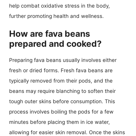
help combat oxidative stress in the body,
further promoting health and wellness.
How are fava beans
prepared and cooked?
Preparing fava beans usually involves either
fresh or dried forms. Fresh fava beans are
typically removed from their pods, and the
beans may require blanching to soften their
tough outer skins before consumption. This
process involves boiling the pods for a few
minutes before placing them in ice water,
allowing for easier skin removal. Once the skins