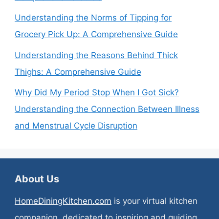
Understanding the Norms of Tipping for
Grocery Pick Up: A Comprehensive Guide
Understanding the Reasons Behind Thick
Thighs: A Comprehensive Guide
Why Did My Period Stop When I Got Sick?
Understanding the Connection Between Illness
and Menstrual Cycle Disruption
About Us
HomeDiningKitchen.com
is your virtual kitchen
companion, dedicated to inspiring and guiding