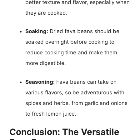
better texture and flavor, especially when
they are cooked.
Soaking:
Dried fava beans should be
soaked overnight before cooking to
reduce cooking time and make them
more digestible.
Seasoning:
Fava beans can take on
various flavors, so be adventurous with
spices and herbs, from garlic and onions
to fresh lemon juice.
Conclusion: The Versatile