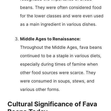
beans. They were often considered food
for the lower classes and were even used
as a main ingredient in various dishes.
Middle Ages to Renaissance:
Throughout the Middle Ages, fava beans
continued to be a staple in various diets,
especially during times of famine when
other food sources were scarce. They
were consumed in soups, stews, and
various other forms.
Cultural Significance of Fava