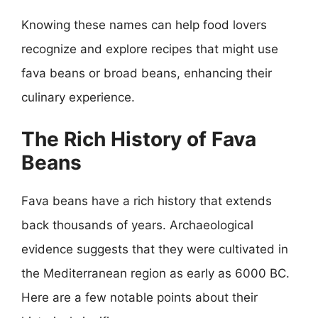
Knowing these names can help food lovers
recognize and explore recipes that might use
fava beans or broad beans, enhancing their
culinary experience.
The Rich History of Fava
Beans
Fava beans have a rich history that extends
back thousands of years. Archaeological
evidence suggests that they were cultivated in
the Mediterranean region as early as 6000 BC.
Here are a few notable points about their