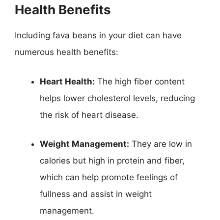
Health Benefits
Including fava beans in your diet can have
numerous health benefits:
Heart Health:
The high fiber content
helps lower cholesterol levels, reducing
the risk of heart disease.
Weight Management:
They are low in
calories but high in protein and fiber,
which can help promote feelings of
fullness and assist in weight
management.