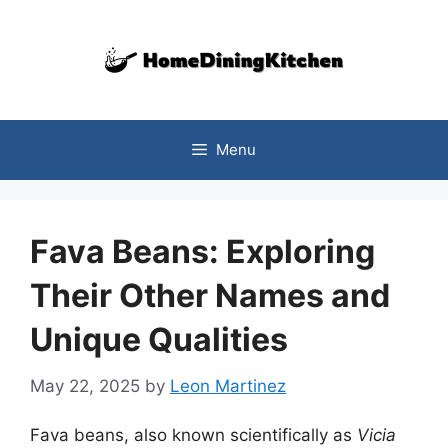
Skip
to
content
Menu
Fava Beans: Exploring
Their Other Names and
Unique Qualities
May 22, 2025
by
Leon Martinez
Fava beans, also known scientifically as
Vicia