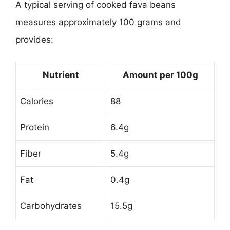
A typical serving of cooked fava beans
measures approximately 100 grams and
provides:
Nutrient
Amount per 100g
Calories
88
Protein
6.4g
Fiber
5.4g
Fat
0.4g
Carbohydrates
15.5g