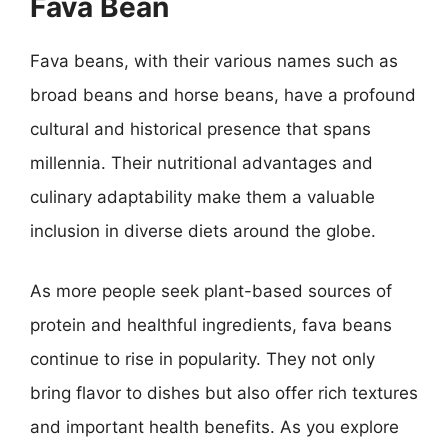
Fava Bean
Fava beans, with their various names such as
broad beans and horse beans, have a profound
cultural and historical presence that spans
millennia. Their nutritional advantages and
culinary adaptability make them a valuable
inclusion in diverse diets around the globe.
As more people seek plant-based sources of
protein and healthful ingredients, fava beans
continue to rise in popularity. They not only
bring flavor to dishes but also offer rich textures
and important health benefits. As you explore