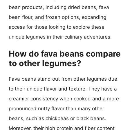
bean products, including dried beans, fava
bean flour, and frozen options, expanding
access for those looking to explore these
unique legumes in their culinary adventures.
How do fava beans compare
to other legumes?
Fava beans stand out from other legumes due
to their unique flavor and texture. They have a
creamier consistency when cooked and a more
pronounced nutty flavor than many other
beans, such as chickpeas or black beans.
Moreover, their high protein and fiber content