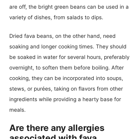
are off, the bright green beans can be used in a
variety of dishes, from salads to dips.
Dried fava beans, on the other hand, need
soaking and longer cooking times. They should
be soaked in water for several hours, preferably
overnight, to soften them before boiling. After
cooking, they can be incorporated into soups,
stews, or purées, taking on flavors from other
ingredients while providing a hearty base for
meals.
Are there any allergies
associated with fava