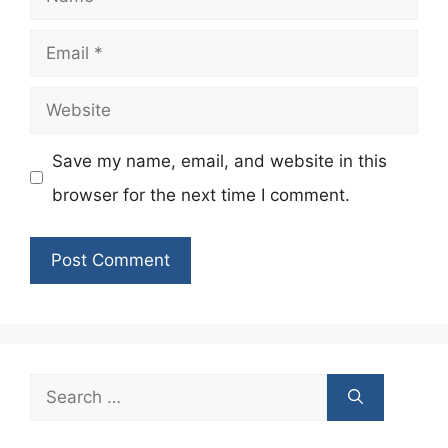
Email
Website
Save my name, email, and website in this
browser for the next time I comment.
Search
for: