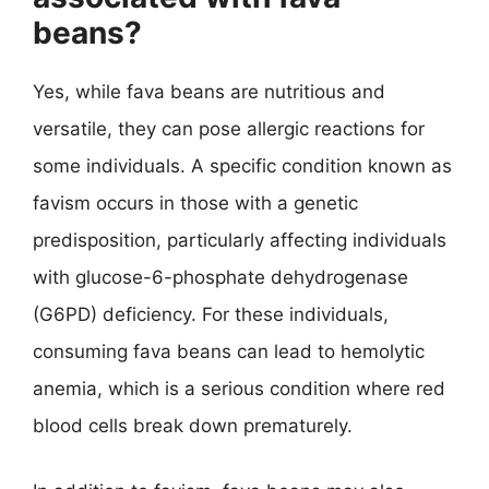
beans?
Yes, while fava beans are nutritious and
versatile, they can pose allergic reactions for
some individuals. A specific condition known as
favism occurs in those with a genetic
predisposition, particularly affecting individuals
with glucose-6-phosphate dehydrogenase
(G6PD) deficiency. For these individuals,
consuming fava beans can lead to hemolytic
anemia, which is a serious condition where red
blood cells break down prematurely.