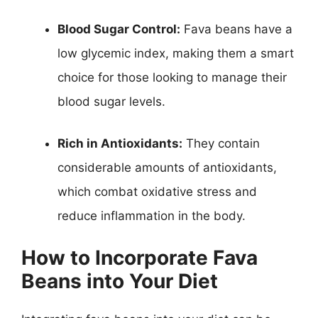
Blood Sugar Control:
Fava beans have a
low glycemic index, making them a smart
choice for those looking to manage their
blood sugar levels.
Rich in Antioxidants:
They contain
considerable amounts of antioxidants,
which combat oxidative stress and
reduce inflammation in the body.
How to Incorporate Fava
Beans into Your Diet