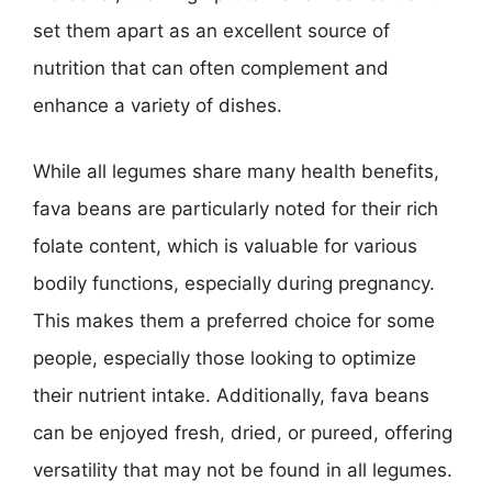
set them apart as an excellent source of
nutrition that can often complement and
enhance a variety of dishes.
While all legumes share many health benefits,
fava beans are particularly noted for their rich
folate content, which is valuable for various
bodily functions, especially during pregnancy.
This makes them a preferred choice for some
people, especially those looking to optimize
their nutrient intake. Additionally, fava beans
can be enjoyed fresh, dried, or pureed, offering
versatility that may not be found in all legumes.