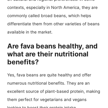
contexts, especially in North America, they are
commonly called broad beans, which helps
differentiate them from other varieties of beans
available in the market.
Are fava beans healthy, and
what are their nutritional
benefits?
Yes, fava beans are quite healthy and offer
numerous nutritional benefits. They are an
excellent source of plant-based protein, making
them perfect for vegetarians and vegans
looking to boost their protein intake.