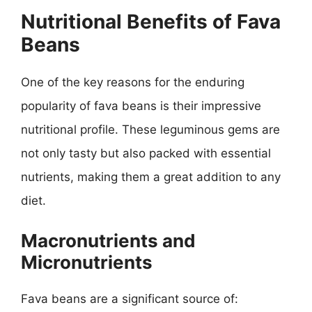
Nutritional Benefits of Fava
Beans
One of the key reasons for the enduring
popularity of fava beans is their impressive
nutritional profile. These leguminous gems are
not only tasty but also packed with essential
nutrients, making them a great addition to any
diet.
Macronutrients and
Micronutrients
Fava beans are a significant source of: