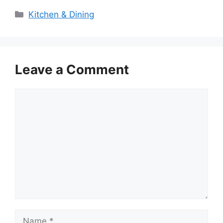
Categories
Kitchen & Dining
Leave a Comment
Comment
Name