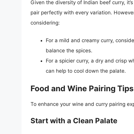
Given the diversity of Indian beef curry, it
pair perfectly with every variation. Howeve
considering:
For a mild and creamy curry, consid
balance the spices.
For a spicier curry, a dry and crisp 
can help to cool down the palate.
Food and Wine Pairing Tips
To enhance your wine and curry pairing exp
Start with a Clean Palate