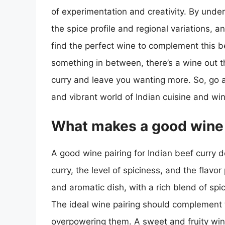
of experimentation and creativity. By unders
the spice profile and regional variations, a
find the perfect wine to complement this b
something in between, there’s a wine out t
curry and leave you wanting more. So, go ah
and vibrant world of Indian cuisine and win
What makes a good wine p
A good wine pairing for Indian beef curry d
curry, the level of spiciness, and the flavor
and aromatic dish, with a rich blend of sp
The ideal wine pairing should complement t
overpowering them. A sweet and fruity wine