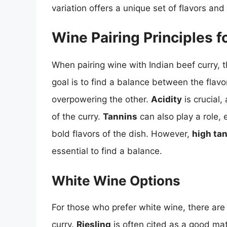
variation offers a unique set of flavors an
Wine Pairing Principles f
When pairing wine with Indian beef curry, t
goal is to find a balance between the flavo
overpowering the other.
Acidity
is crucial,
of the curry.
Tannins
can also play a role,
bold flavors of the dish. However,
high tan
essential to find a balance.
White Wine Options
For those who prefer white wine, there are 
curry.
Riesling
is often cited as a good mat