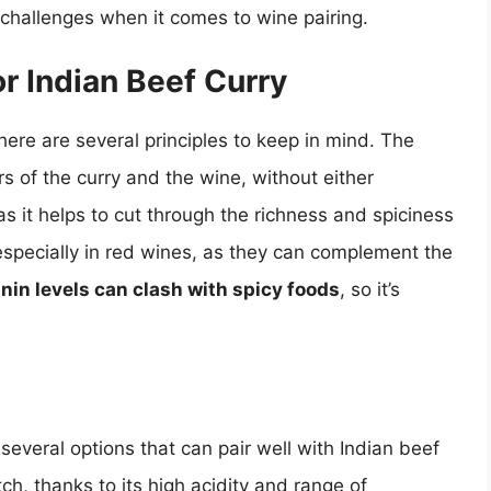
d challenges when it comes to wine pairing.
or Indian Beef Curry
here are several principles to keep in mind. The
rs of the curry and the wine, without either
 as it helps to cut through the richness and spiciness
 especially in red wines, as they can complement the
nin levels can clash with spicy foods
, so it’s
several options that can pair well with Indian beef
ch, thanks to its high acidity and range of