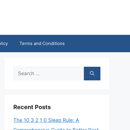
licy
Terms and Conditions
Search
for:
Recent Posts
The 10 3 2 1 0 Sleep Rule: A