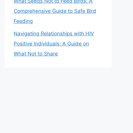
What Seeds Not to Feed Birds: A
Comprehensive Guide to Safe Bird
Feeding
Navigating Relationships with HIV
Positive Individuals: A Guide on
What Not to Share