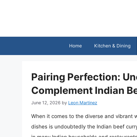
Skip
to
content
Home
Kitchen & Dining
Pairing Perfection: Un
Complement Indian Be
June 12, 2026
by
Leon Martinez
When it comes to the diverse and vibrant w
dishes is undoubtedly the Indian beef curry.