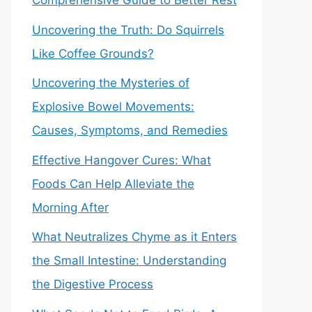
Comprehensive Guide to Better Rest
Uncovering the Truth: Do Squirrels
Like Coffee Grounds?
Uncovering the Mysteries of
Explosive Bowel Movements:
Causes, Symptoms, and Remedies
Effective Hangover Cures: What
Foods Can Help Alleviate the
Morning After
What Neutralizes Chyme as it Enters
the Small Intestine: Understanding
the Digestive Process