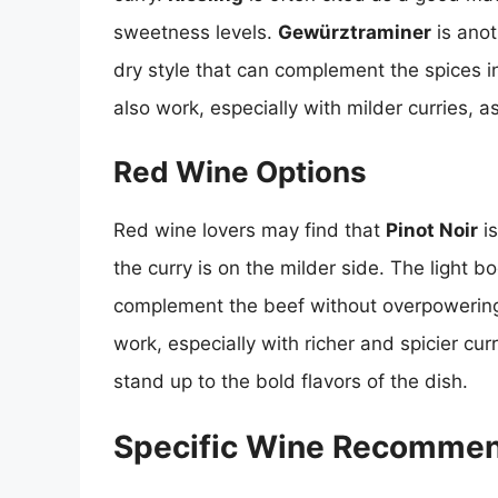
sweetness levels.
Gewürztraminer
is anot
dry style that can complement the spices i
also work, especially with milder curries, as
Red Wine Options
Red wine lovers may find that
Pinot Noir
is
the curry is on the milder side. The light bo
complement the beef without overpowering
work, especially with richer and spicier cur
stand up to the bold flavors of the dish.
Specific Wine Recommen