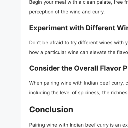
Begin your meal with a clean palate, free f
perception of the wine and curry.
Experiment with Different Wi
Don’t be afraid to try different wines with 
how a particular wine can elevate the flavo
Consider the Overall Flavor P
When pairing wine with Indian beef curry, co
including the level of spiciness, the richne
Conclusion
Pairing wine with Indian beef curry is an e