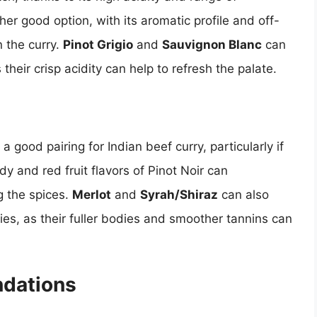
her good option, with its aromatic profile and off-
n the curry.
Pinot Grigio
and
Sauvignon Blanc
can
 their crisp acidity can help to refresh the palate.
 a good pairing for Indian beef curry, particularly if
dy and red fruit flavors of Pinot Noir can
 the spices.
Merlot
and
Syrah/Shiraz
can also
ries, as their fuller bodies and smoother tannins can
dations