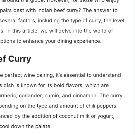
 around the globe. However, for those who enjoy
 pairs best with Indian beef curry? The answer to
everal factors, including the type of curry, the level
 In this article, we will delve into the world of
options to enhance your dining experience.
ef Curry
 perfect wine pairing, it’s essential to understand
s dish is known for its bold flavors, which are
turmeric, coriander, cumin, and cinnamon. The curry
pending on the type and amount of chili peppers
anced by the addition of coconut milk or yogurt,
cool down the palate.