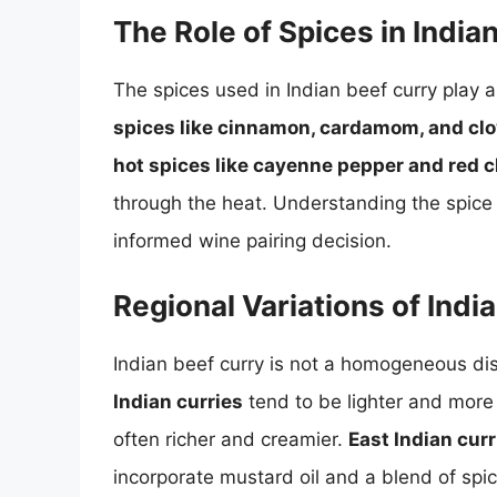
The Role of Spices in India
The spices used in Indian beef curry play a
spices like cinnamon, cardamom, and cl
hot spices like cayenne pepper and red ch
through the heat. Understanding the spice p
informed wine pairing decision.
Regional Variations of Indi
Indian beef curry is not a homogeneous dish
Indian curries
tend to be lighter and mor
often richer and creamier.
East Indian curr
incorporate mustard oil and a blend of spic