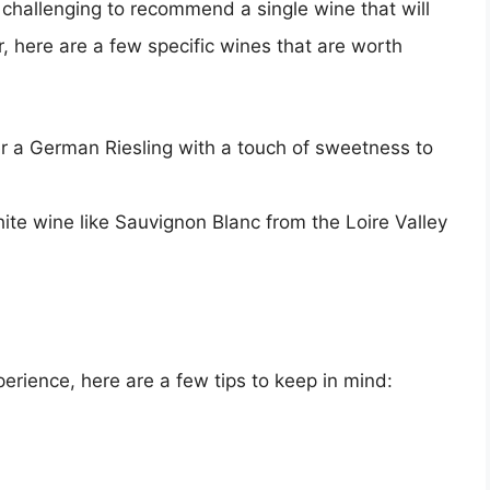
’s challenging to recommend a single wine that will
r, here are a few specific wines that are worth
er a German Riesling with a touch of sweetness to
white wine like Sauvignon Blanc from the Loire Valley
erience, here are a few tips to keep in mind: