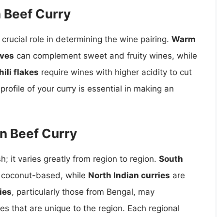
n Beef Curry
 crucial role in determining the wine pairing.
Warm
oves
can complement sweet and fruity wines, while
ili flakes
require wines with higher acidity to cut
rofile of your curry is essential in making an
an Beef Curry
; it varies greatly from region to region.
South
e coconut-based, while
North Indian curries
are
ies
, particularly those from Bengal, may
es that are unique to the region. Each regional