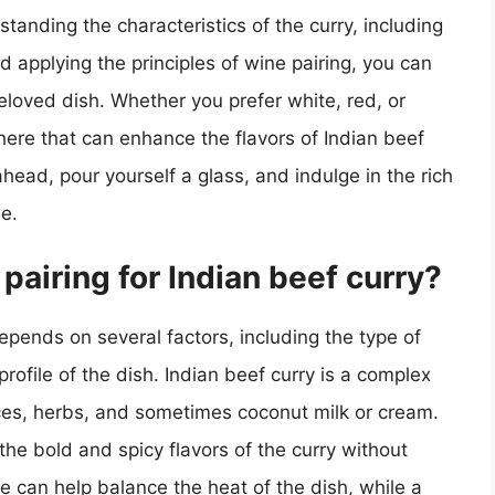
tanding the characteristics of the curry, including
nd applying the principles of wine pairing, you can
eloved dish. Whether you prefer white, red, or
here that can enhance the flavors of Indian beef
ead, pour yourself a glass, and indulge in the rich
e.
airing for Indian beef curry?
epends on several factors, including the type of
 profile of the dish. Indian beef curry is a complex
ices, herbs, and sometimes coconut milk or cream.
he bold and spicy flavors of the curry without
 can help balance the heat of the dish, while a