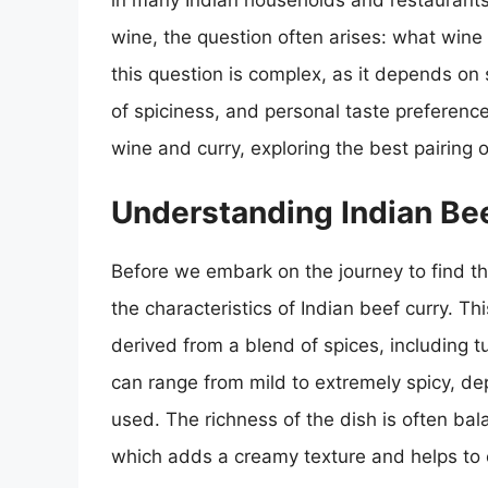
in many Indian households and restaurants
wine, the question often arises: what wine
this question is complex, as it depends on s
of spiciness, and personal taste preferences.
wine and curry, exploring the best pairing 
Understanding Indian Be
Before we embark on the journey to find the
the characteristics of Indian beef curry. Thi
derived from a blend of spices, including 
can range from mild to extremely spicy, de
used. The richness of the dish is often bal
which adds a creamy texture and helps to 