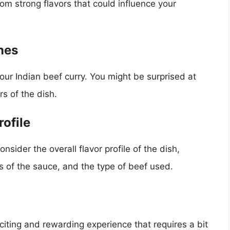
rom strong flavors that could influence your
nes
your Indian beef curry. You might be surprised at
rs of the dish.
rofile
nsider the overall flavor profile of the dish,
ss of the sauce, and the type of beef used.
xciting and rewarding experience that requires a bit