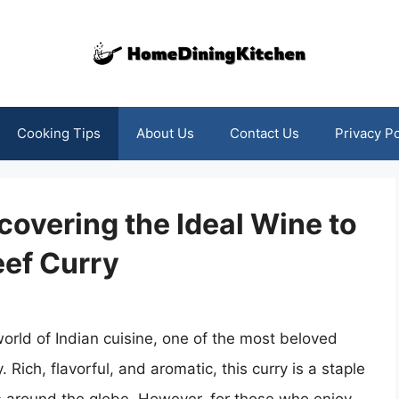
Cooking Tips
About Us
Contact Us
Privacy Po
covering the Ideal Wine to
ef Curry
orld of Indian cuisine, one of the most beloved
 Rich, flavorful, and aromatic, this curry is a staple