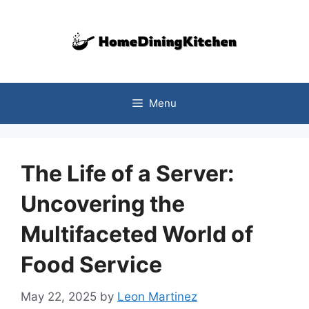
Skip
to
content
Menu
The Life of a Server:
Uncovering the
Multifaceted World of
Food Service
May 22, 2025
by
Leon Martinez