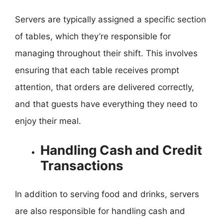
Servers are typically assigned a specific section
of tables, which they’re responsible for
managing throughout their shift. This involves
ensuring that each table receives prompt
attention, that orders are delivered correctly,
and that guests have everything they need to
enjoy their meal.
Handling Cash and Credit
Transactions
In addition to serving food and drinks, servers
are also responsible for handling cash and