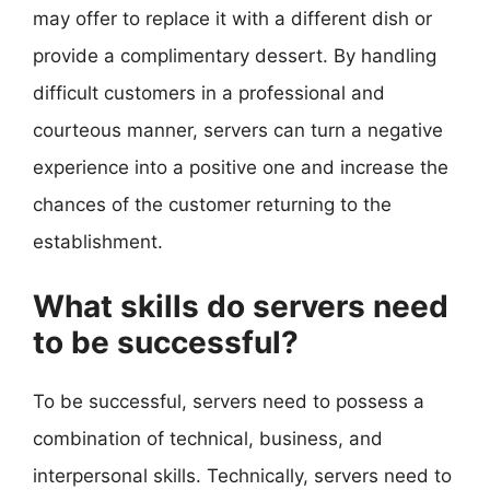
may offer to replace it with a different dish or
provide a complimentary dessert. By handling
difficult customers in a professional and
courteous manner, servers can turn a negative
experience into a positive one and increase the
chances of the customer returning to the
establishment.
What skills do servers need
to be successful?
To be successful, servers need to possess a
combination of technical, business, and
interpersonal skills. Technically, servers need to