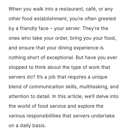
When you walk into a restaurant, café, or any
other food establishment, you’re often greeted
by a friendly face – your server. They’re the
ones who take your order, bring you your food,
and ensure that your dining experience is
nothing short of exceptional. But have you ever
stopped to think about the type of work that
servers do? It’s a job that requires a unique
blend of communication skills, multitasking, and
attention to detail. In this article, we’ll delve into
the world of food service and explore the
various responsibilities that servers undertake
on a daily basis.