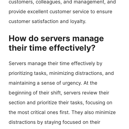
customers, colleagues, and management, and
provide excellent customer service to ensure
customer satisfaction and loyalty.
How do servers manage
their time effectively?
Servers manage their time effectively by
prioritizing tasks, minimizing distractions, and
maintaining a sense of urgency. At the
beginning of their shift, servers review their
section and prioritize their tasks, focusing on
the most critical ones first. They also minimize
distractions by staying focused on their