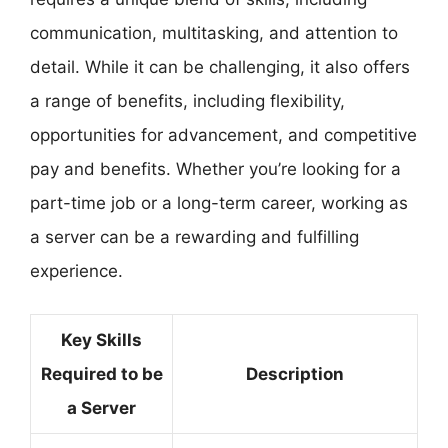
communication, multitasking, and attention to
detail. While it can be challenging, it also offers
a range of benefits, including flexibility,
opportunities for advancement, and competitive
pay and benefits. Whether you’re looking for a
part-time job or a long-term career, working as
a server can be a rewarding and fulfilling
experience.
Key Skills
Required to be
Description
a Server