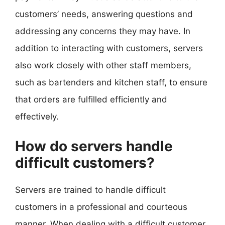
customers’ needs, answering questions and
addressing any concerns they may have. In
addition to interacting with customers, servers
also work closely with other staff members,
such as bartenders and kitchen staff, to ensure
that orders are fulfilled efficiently and
effectively.
How do servers handle
difficult customers?
Servers are trained to handle difficult
customers in a professional and courteous
manner. When dealing with a difficult customer,