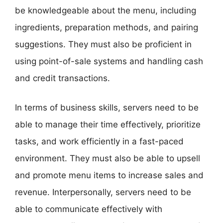
be knowledgeable about the menu, including
ingredients, preparation methods, and pairing
suggestions. They must also be proficient in
using point-of-sale systems and handling cash
and credit transactions.
In terms of business skills, servers need to be
able to manage their time effectively, prioritize
tasks, and work efficiently in a fast-paced
environment. They must also be able to upsell
and promote menu items to increase sales and
revenue. Interpersonally, servers need to be
able to communicate effectively with