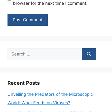
browser for the next time I comment.
Search
for:
Recent Posts
Unveiling the Predators of the Microscopic
World: What Feeds on Viruses?