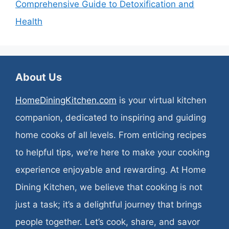
Comprehensive Guide to Detoxification and
Health
About Us
HomeDiningKitchen.com
is your virtual kitchen
companion, dedicated to inspiring and guiding
home cooks of all levels. From enticing recipes
to helpful tips, we’re here to make your cooking
experience enjoyable and rewarding. At Home
Dining Kitchen, we believe that cooking is not
just a task; it’s a delightful journey that brings
people together. Let’s cook, share, and savor