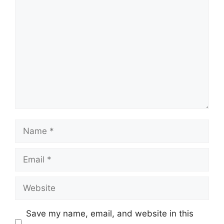
Comment
Name
Email
Website
Save my name, email, and website in this