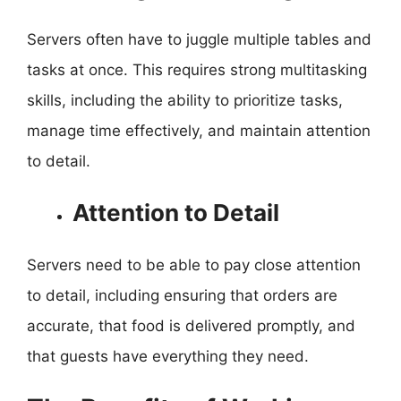
Servers often have to juggle multiple tables and
tasks at once. This requires strong multitasking
skills, including the ability to prioritize tasks,
manage time effectively, and maintain attention
to detail.
Attention to Detail
Servers need to be able to pay close attention
to detail, including ensuring that orders are
accurate, that food is delivered promptly, and
that guests have everything they need.