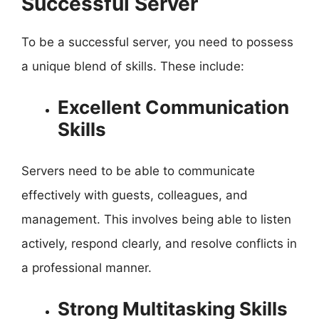
Successful Server
To be a successful server, you need to possess
a unique blend of skills. These include:
Excellent Communication
Skills
Servers need to be able to communicate
effectively with guests, colleagues, and
management. This involves being able to listen
actively, respond clearly, and resolve conflicts in
a professional manner.
Strong Multitasking Skills