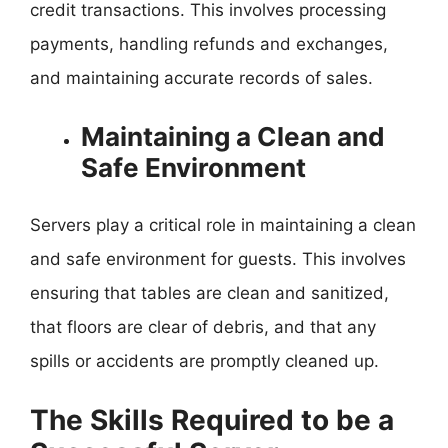
credit transactions. This involves processing
payments, handling refunds and exchanges,
and maintaining accurate records of sales.
Maintaining a Clean and
Safe Environment
Servers play a critical role in maintaining a clean
and safe environment for guests. This involves
ensuring that tables are clean and sanitized,
that floors are clear of debris, and that any
spills or accidents are promptly cleaned up.
The Skills Required to be a