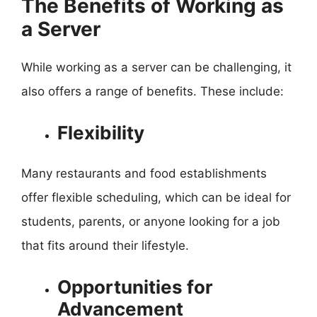
The Benefits of Working as
a Server
While working as a server can be challenging, it
also offers a range of benefits. These include:
Flexibility
Many restaurants and food establishments
offer flexible scheduling, which can be ideal for
students, parents, or anyone looking for a job
that fits around their lifestyle.
Opportunities for
Advancement