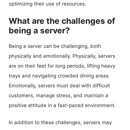
optimizing their use of resources.
What are the challenges of
being a server?
Being a server can be challenging, both
physically and emotionally. Physically, servers
are on their feet for long periods, lifting heavy
trays and navigating crowded dining areas.
Emotionally, servers must deal with difficult
customers, manage stress, and maintain a
positive attitude in a fast-paced environment.
In addition to these challenges, servers may