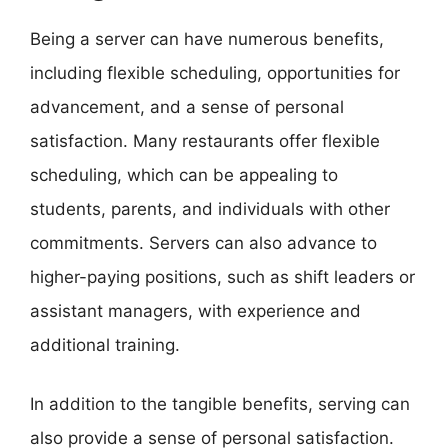
Being a server can have numerous benefits,
including flexible scheduling, opportunities for
advancement, and a sense of personal
satisfaction. Many restaurants offer flexible
scheduling, which can be appealing to
students, parents, and individuals with other
commitments. Servers can also advance to
higher-paying positions, such as shift leaders or
assistant managers, with experience and
additional training.
In addition to the tangible benefits, serving can
also provide a sense of personal satisfaction.