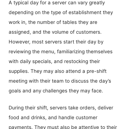
A typical day for a server can vary greatly
depending on the type of establishment they
work in, the number of tables they are
assigned, and the volume of customers.
However, most servers start their day by
reviewing the menu, familiarizing themselves
with daily specials, and restocking their
supplies. They may also attend a pre-shift
meeting with their team to discuss the day’s
goals and any challenges they may face.
During their shift, servers take orders, deliver
food and drinks, and handle customer
payments. They must also be attentive to their