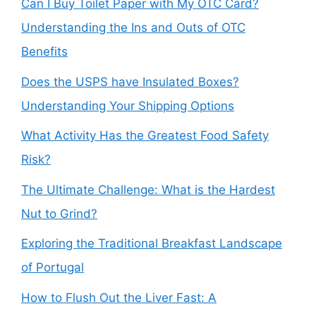
Can I Buy Toilet Paper with My OTC Card?
Understanding the Ins and Outs of OTC
Benefits
Does the USPS have Insulated Boxes?
Understanding Your Shipping Options
What Activity Has the Greatest Food Safety
Risk?
The Ultimate Challenge: What is the Hardest
Nut to Grind?
Exploring the Traditional Breakfast Landscape
of Portugal
How to Flush Out the Liver Fast: A