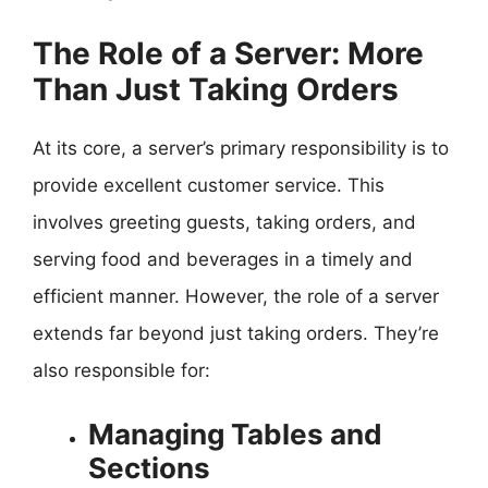
The Role of a Server: More
Than Just Taking Orders
At its core, a server’s primary responsibility is to
provide excellent customer service. This
involves greeting guests, taking orders, and
serving food and beverages in a timely and
efficient manner. However, the role of a server
extends far beyond just taking orders. They’re
also responsible for:
Managing Tables and
Sections