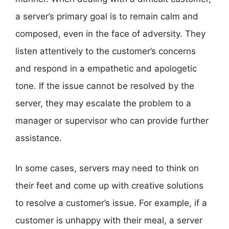
a server’s primary goal is to remain calm and
composed, even in the face of adversity. They
listen attentively to the customer’s concerns
and respond in a empathetic and apologetic
tone. If the issue cannot be resolved by the
server, they may escalate the problem to a
manager or supervisor who can provide further
assistance.
In some cases, servers may need to think on
their feet and come up with creative solutions
to resolve a customer’s issue. For example, if a
customer is unhappy with their meal, a server