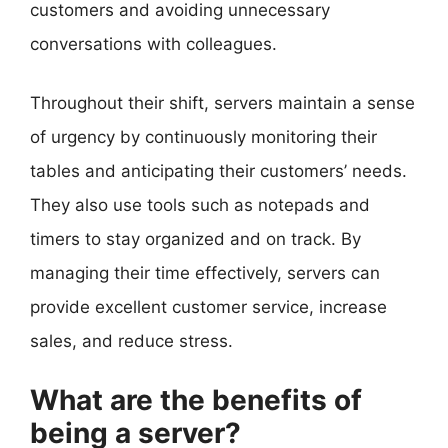
customers and avoiding unnecessary
conversations with colleagues.
Throughout their shift, servers maintain a sense
of urgency by continuously monitoring their
tables and anticipating their customers’ needs.
They also use tools such as notepads and
timers to stay organized and on track. By
managing their time effectively, servers can
provide excellent customer service, increase
sales, and reduce stress.
What are the benefits of
being a server?