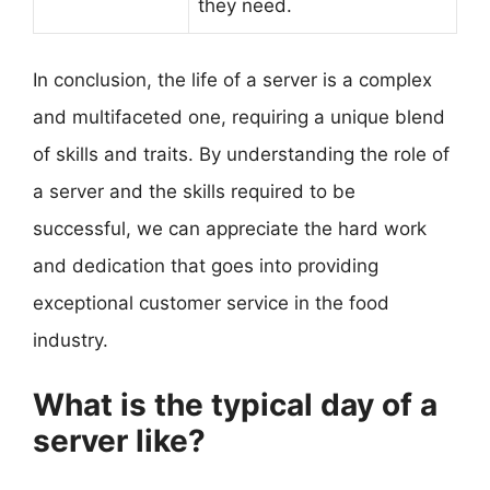
they need.
In conclusion, the life of a server is a complex
and multifaceted one, requiring a unique blend
of skills and traits. By understanding the role of
a server and the skills required to be
successful, we can appreciate the hard work
and dedication that goes into providing
exceptional customer service in the food
industry.
What is the typical day of a
server like?