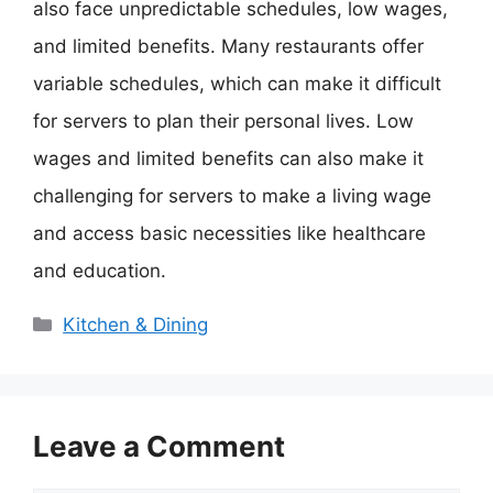
also face unpredictable schedules, low wages,
and limited benefits. Many restaurants offer
variable schedules, which can make it difficult
for servers to plan their personal lives. Low
wages and limited benefits can also make it
challenging for servers to make a living wage
and access basic necessities like healthcare
and education.
Categories
Kitchen & Dining
Leave a Comment