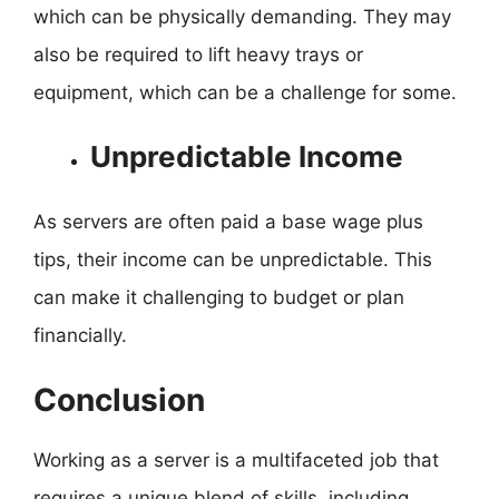
which can be physically demanding. They may
also be required to lift heavy trays or
equipment, which can be a challenge for some.
Unpredictable Income
As servers are often paid a base wage plus
tips, their income can be unpredictable. This
can make it challenging to budget or plan
financially.
Conclusion
Working as a server is a multifaceted job that
requires a unique blend of skills, including