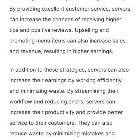
By providing excellent customer service, servers
can increase the chances of receiving higher
tips and positive reviews. Upselling and
promoting menu items can also increase sales
and revenue, resulting in higher earnings.
In addition to these strategies, servers can also
increase their earnings by working efficiently
and minimizing waste. By streamlining their
workflow and reducing errors, servers can
increase their productivity and provide better
service to their customers. They can also
reduce waste by minimizing mistakes and