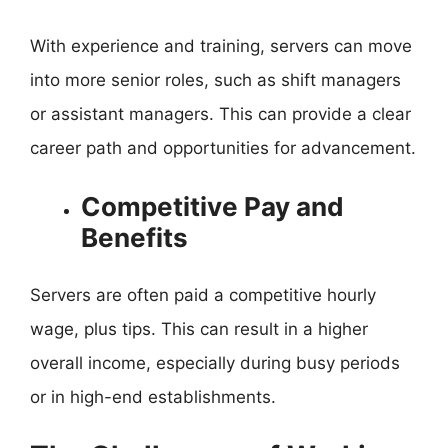
With experience and training, servers can move
into more senior roles, such as shift managers
or assistant managers. This can provide a clear
career path and opportunities for advancement.
Competitive Pay and
Benefits
Servers are often paid a competitive hourly
wage, plus tips. This can result in a higher
overall income, especially during busy periods
or in high-end establishments.