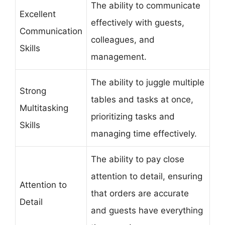
The ability to communicate
Excellent
effectively with guests,
Communication
colleagues, and
Skills
management.
The ability to juggle multiple
Strong
tables and tasks at once,
Multitasking
prioritizing tasks and
Skills
managing time effectively.
The ability to pay close
attention to detail, ensuring
Attention to
that orders are accurate
Detail
and guests have everything