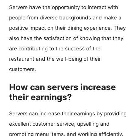
Servers have the opportunity to interact with
people from diverse backgrounds and make a
positive impact on their dining experience. They
also have the satisfaction of knowing that they
are contributing to the success of the
restaurant and the well-being of their
customers.
How can servers increase
their earnings?
Servers can increase their earnings by providing
excellent customer service, upselling and
promoting menu items, and working efficiently.