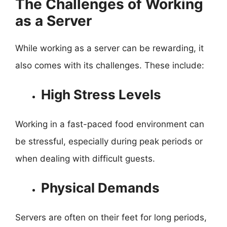
The Challenges of Working
as a Server
While working as a server can be rewarding, it
also comes with its challenges. These include:
High Stress Levels
Working in a fast-paced food environment can
be stressful, especially during peak periods or
when dealing with difficult guests.
Physical Demands
Servers are often on their feet for long periods,