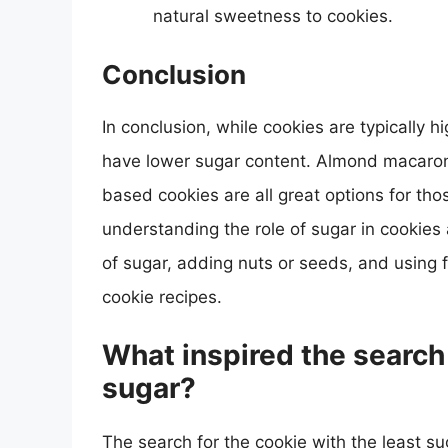
natural sweetness to cookies.
Conclusion
In conclusion, while cookies are typically h
have lower sugar content. Almond macaron
based cookies are all great options for tho
understanding the role of sugar in cookie
of sugar, adding nuts or seeds, and using f
cookie recipes.
What inspired the search 
sugar?
The search for the cookie with the least s