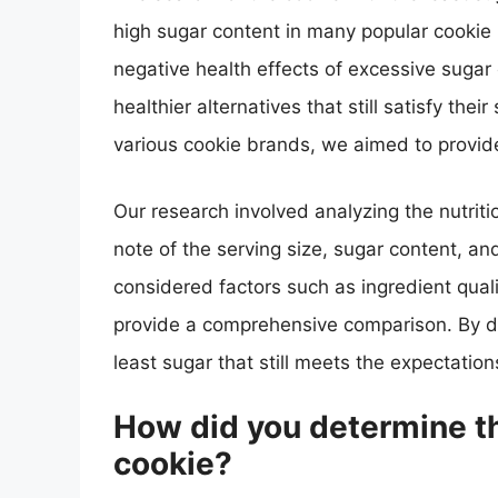
high sugar content in many popular cookie
negative health effects of excessive suga
healthier alternatives that still satisfy th
various cookie brands, we aimed to provi
Our research involved analyzing the nutriti
note of the serving size, sugar content, and
considered factors such as ingredient quali
provide a comprehensive comparison. By do
least sugar that still meets the expectation
How did you determine th
cookie?