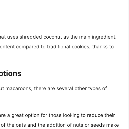
at uses shredded coconut as the main ingredient.
ntent compared to traditional cookies, thanks to
ptions
t macaroons, there are several other types of
re a great option for those looking to reduce their
 of the oats and the addition of nuts or seeds make