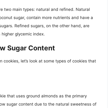
re two main types: natural and refined. Natural
oconut sugar, contain more nutrients and have a
sugars. Refined sugars, on the other hand, are
 higher glycemic index.
ow Sugar Content
n cookies, let’s look at some types of cookies that
kie that uses ground almonds as the primary
low sugar content due to the natural sweetness of