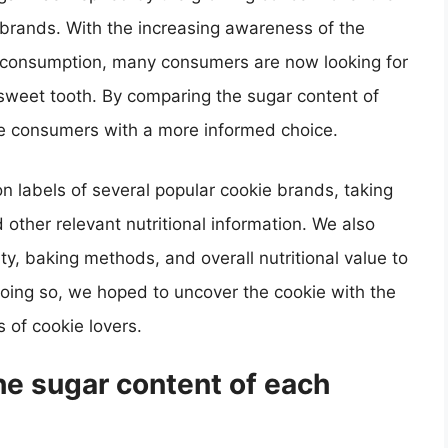
 brands. With the increasing awareness of the
r consumption, many consumers are now looking for
eir sweet tooth. By comparing the sugar content of
de consumers with a more informed choice.
on labels of several popular cookie brands, taking
 other relevant nutritional information. We also
ty, baking methods, and overall nutritional value to
ing so, we hoped to uncover the cookie with the
s of cookie lovers.
e sugar content of each