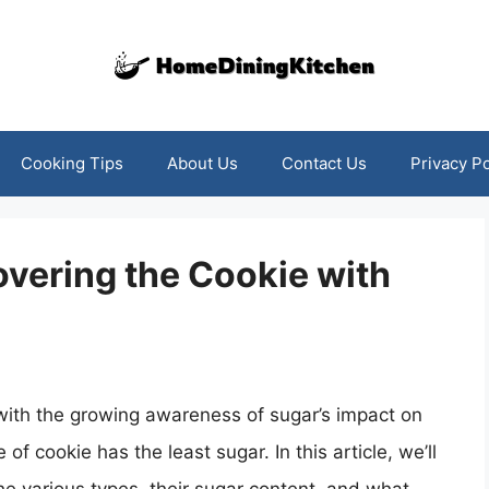
Cooking Tips
About Us
Contact Us
Privacy Po
vering the Cookie with
with the growing awareness of sugar’s impact on
 of cookie has the least sugar. In this article, we’ll