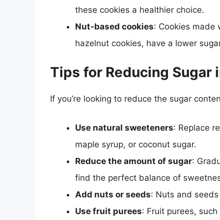
these cookies a healthier choice.
Nut-based cookies
: Cookies made w
hazelnut cookies, have a lower sugar
Tips for Reducing Sugar 
If you’re looking to reduce the sugar conten
Use natural sweeteners
: Replace r
maple syrup, or coconut sugar.
Reduce the amount of sugar
: Gradu
find the perfect balance of sweetne
Add nuts or seeds
: Nuts and seeds
Use fruit purees
: Fruit purees, suc