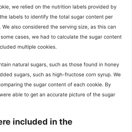
kie, we relied on the nutrition labels provided by
e labels to identify the total sugar content per
. We also considered the serving size, as this can
In some cases, we had to calculate the sugar content
cluded multiple cookies.
ntain natural sugars, such as those found in honey
added sugars, such as high-fructose corn syrup. We
comparing the sugar content of each cookie. By
 were able to get an accurate picture of the sugar
re included in the