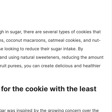
igh in sugar, there are several types of cookies that
s, coconut macaroons, oatmeal cookies, and nut-
se looking to reduce their sugar intake. By
s and using natural sweeteners, reducing the amount
ruit purees, you can create delicious and healthier
for the cookie with the least
ugar was inspired by the growing concern over the