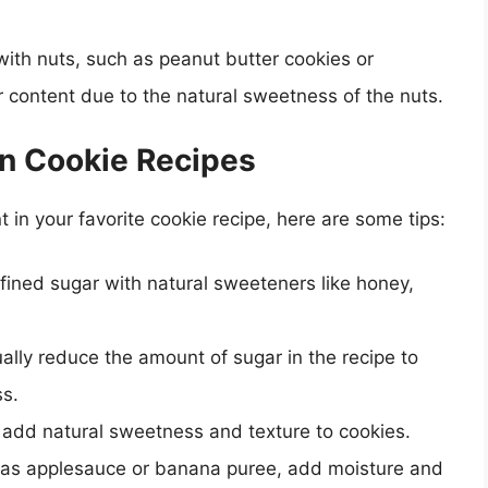
ith nuts, such as peanut butter cookies or
 content due to the natural sweetness of the nuts.
in Cookie Recipes
t in your favorite cookie recipe, here are some tips:
efined sugar with natural sweeteners like honey,
ally reduce the amount of sugar in the recipe to
ss.
 add natural sweetness and texture to cookies.
h as applesauce or banana puree, add moisture and