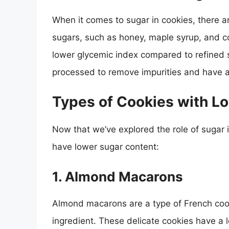
When it comes to sugar in cookies, there a
sugars, such as honey, maple syrup, and c
lower glycemic index compared to refined 
processed to remove impurities and have a
Types of Cookies with L
Now that we’ve explored the role of sugar i
have lower sugar content:
1.
Almond Macarons
Almond macarons are a type of French coo
ingredient. These delicate cookies have a 