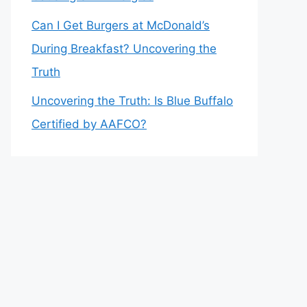
Can I Get Burgers at McDonald’s
During Breakfast? Uncovering the
Truth
Uncovering the Truth: Is Blue Buffalo
Certified by AAFCO?