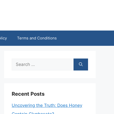
licy
Terms and Conditions
Search
for:
Recent Posts
Uncovering the Truth: Does Honey