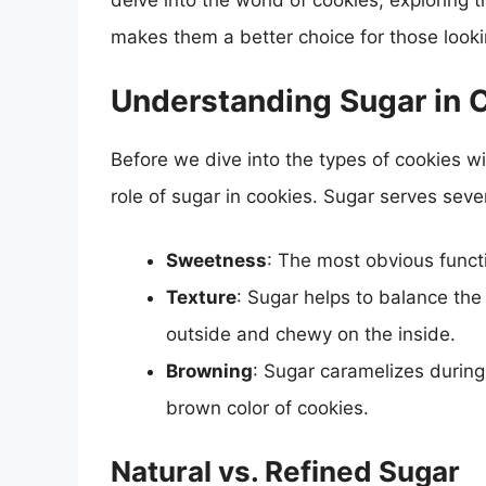
delve into the world of cookies, exploring 
makes them a better choice for those looki
Understanding Sugar in 
Before we dive into the types of cookies wit
role of sugar in cookies. Sugar serves seve
Sweetness
: The most obvious funct
Texture
: Sugar helps to balance the
outside and chewy on the inside.
Browning
: Sugar caramelizes during
brown color of cookies.
Natural vs. Refined Sugar