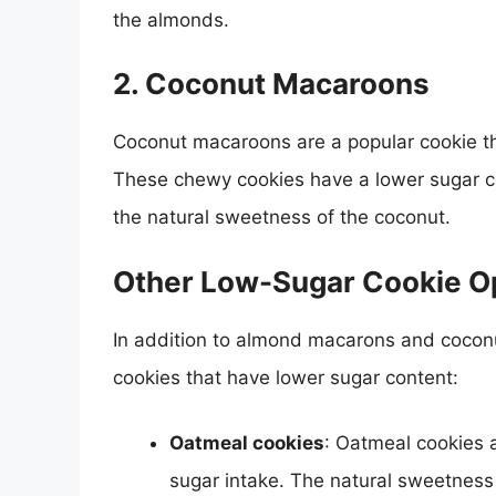
the almonds.
2.
Coconut Macaroons
Coconut macaroons are a popular cookie th
These chewy cookies have a lower sugar co
the natural sweetness of the coconut.
Other Low-Sugar Cookie O
In addition to almond macarons and coconu
cookies that have lower sugar content:
Oatmeal cookies
: Oatmeal cookies a
sugar intake. The natural sweetness