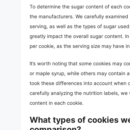
To determine the sugar content of each coo
the manufacturers. We carefully examined th
serving, as well as the types of sugar used
greatly impact the overall sugar content. 
per cookie, as the serving size may have in
It’s worth noting that some cookies may co
or maple syrup, while others may contain 
took these differences into account when 
carefully analyzing the nutrition labels, we
content in each cookie.
What types of cookies we
comparison?