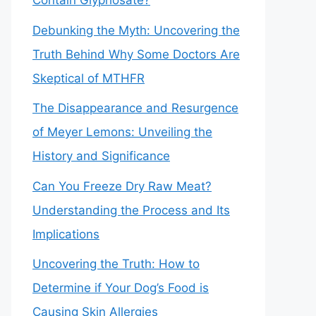
Contain Glyphosate?
Debunking the Myth: Uncovering the
Truth Behind Why Some Doctors Are
Skeptical of MTHFR
The Disappearance and Resurgence
of Meyer Lemons: Unveiling the
History and Significance
Can You Freeze Dry Raw Meat?
Understanding the Process and Its
Implications
Uncovering the Truth: How to
Determine if Your Dog’s Food is
Causing Skin Allergies