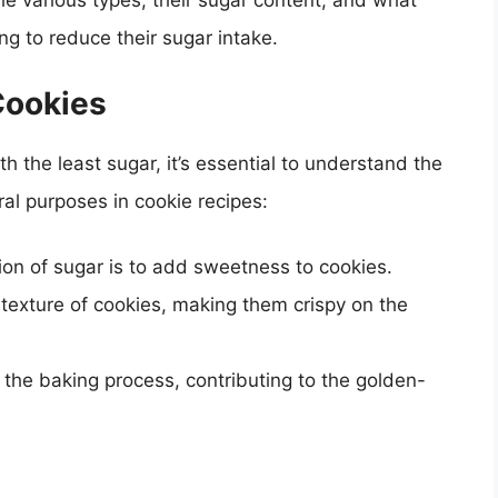
the various types, their sugar content, and what
ng to reduce their sugar intake.
Cookies
h the least sugar, it’s essential to understand the
ral purposes in cookie recipes:
ion of sugar is to add sweetness to cookies.
 texture of cookies, making them crispy on the
 the baking process, contributing to the golden-