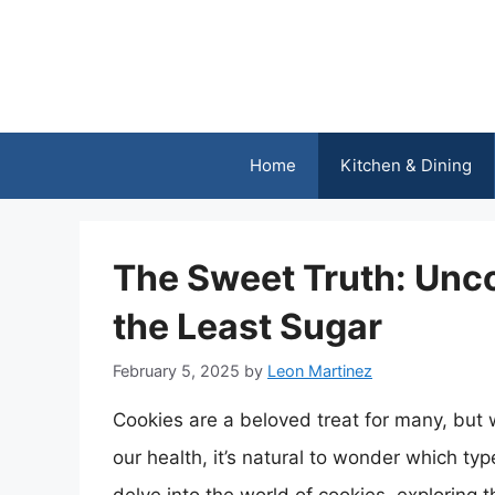
Skip
to
content
Home
Kitchen & Dining
The Sweet Truth: Unco
the Least Sugar
February 5, 2025
by
Leon Martinez
Cookies are a beloved treat for many, but 
our health, it’s natural to wonder which type