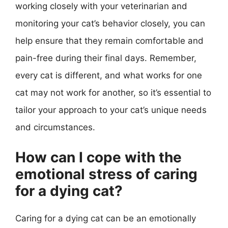
working closely with your veterinarian and
monitoring your cat’s behavior closely, you can
help ensure that they remain comfortable and
pain-free during their final days. Remember,
every cat is different, and what works for one
cat may not work for another, so it’s essential to
tailor your approach to your cat’s unique needs
and circumstances.
How can I cope with the
emotional stress of caring
for a dying cat?
Caring for a dying cat can be an emotionally