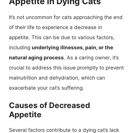
Appetite in Dying Cats
It’s not uncommon for cats approaching the end
of their life to experience a decrease in
appetite. This can be due to various factors,
including
underlying illnesses, pain, or the
natural aging process
. As a caring owner, it’s
crucial to address this issue promptly to prevent
malnutrition and dehydration, which can
exacerbate your cat’s suffering.
Causes of Decreased
Appetite
Several factors contribute to a dying cat’s lack