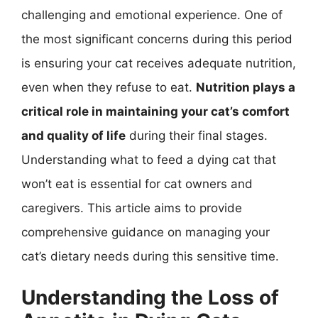
challenging and emotional experience. One of
the most significant concerns during this period
is ensuring your cat receives adequate nutrition,
even when they refuse to eat.
Nutrition plays a
critical role in maintaining your cat’s comfort
and quality of life
during their final stages.
Understanding what to feed a dying cat that
won’t eat is essential for cat owners and
caregivers. This article aims to provide
comprehensive guidance on managing your
cat’s dietary needs during this sensitive time.
Understanding the Loss of