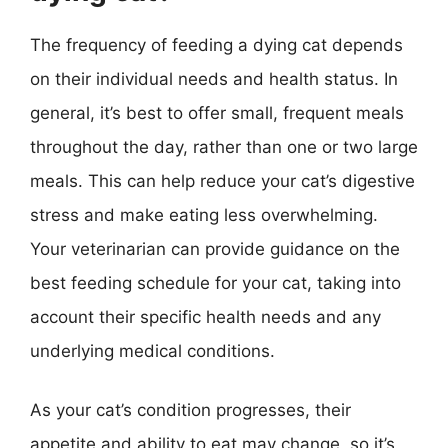
The frequency of feeding a dying cat depends
on their individual needs and health status. In
general, it’s best to offer small, frequent meals
throughout the day, rather than one or two large
meals. This can help reduce your cat’s digestive
stress and make eating less overwhelming.
Your veterinarian can provide guidance on the
best feeding schedule for your cat, taking into
account their specific health needs and any
underlying medical conditions.
As your cat’s condition progresses, their
appetite and ability to eat may change, so it’s