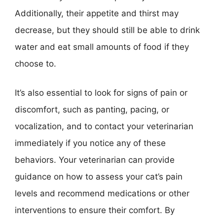
Additionally, their appetite and thirst may
decrease, but they should still be able to drink
water and eat small amounts of food if they
choose to.
It’s also essential to look for signs of pain or
discomfort, such as panting, pacing, or
vocalization, and to contact your veterinarian
immediately if you notice any of these
behaviors. Your veterinarian can provide
guidance on how to assess your cat’s pain
levels and recommend medications or other
interventions to ensure their comfort. By