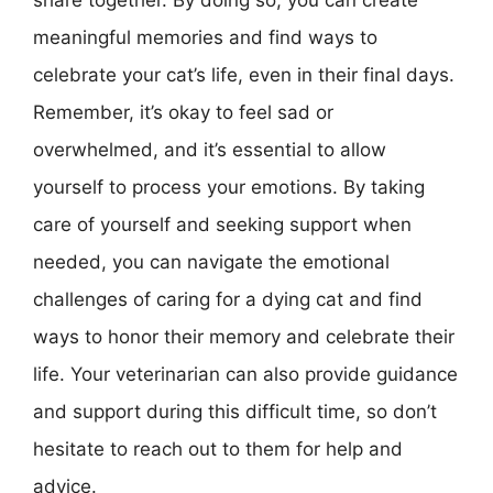
share together. By doing so, you can create
meaningful memories and find ways to
celebrate your cat’s life, even in their final days.
Remember, it’s okay to feel sad or
overwhelmed, and it’s essential to allow
yourself to process your emotions. By taking
care of yourself and seeking support when
needed, you can navigate the emotional
challenges of caring for a dying cat and find
ways to honor their memory and celebrate their
life. Your veterinarian can also provide guidance
and support during this difficult time, so don’t
hesitate to reach out to them for help and
advice.