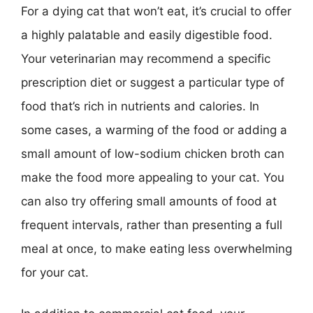
For a dying cat that won’t eat, it’s crucial to offer
a highly palatable and easily digestible food.
Your veterinarian may recommend a specific
prescription diet or suggest a particular type of
food that’s rich in nutrients and calories. In
some cases, a warming of the food or adding a
small amount of low-sodium chicken broth can
make the food more appealing to your cat. You
can also try offering small amounts of food at
frequent intervals, rather than presenting a full
meal at once, to make eating less overwhelming
for your cat.