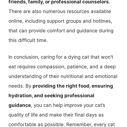
friends, family, or professional counselors
.
There are also numerous resources available
online, including support groups and hotlines,
that can provide comfort and guidance during
this difficult time.
In conclusion, caring for a dying cat that won’t
eat requires compassion, patience, and a deep
understanding of their nutritional and emotional
needs. By
providing the right food, ensuring
hydration, and seeking professional
guidance
, you can help improve your cat’s
quality of life and make their final days as
comfortable as possible. Remember, every cat