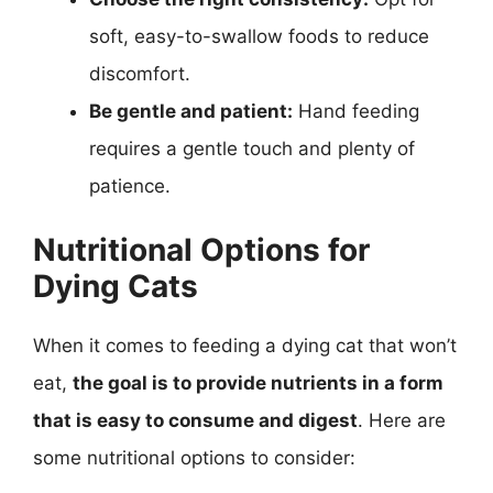
soft, easy-to-swallow foods to reduce
discomfort.
Be gentle and patient:
Hand feeding
requires a gentle touch and plenty of
patience.
Nutritional Options for
Dying Cats
When it comes to feeding a dying cat that won’t
eat,
the goal is to provide nutrients in a form
that is easy to consume and digest
. Here are
some nutritional options to consider: