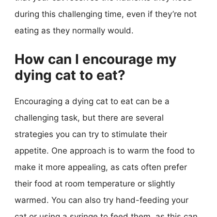
during this challenging time, even if they’re not
eating as they normally would.
How can I encourage my
dying cat to eat?
Encouraging a dying cat to eat can be a
challenging task, but there are several
strategies you can try to stimulate their
appetite. One approach is to warm the food to
make it more appealing, as cats often prefer
their food at room temperature or slightly
warmed. You can also try hand-feeding your
cat or using a syringe to feed them, as this can