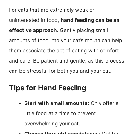
For cats that are extremely weak or
uninterested in food,
hand feeding can be an
effective approach
. Gently placing small
amounts of food into your cat’s mouth can help
them associate the act of eating with comfort
and care. Be patient and gentle, as this process
can be stressful for both you and your cat.
Tips for Hand Feeding
Start with small amounts:
Only offer a
little food at a time to prevent
overwhelming your cat.
Choose the right consistency:
Opt for