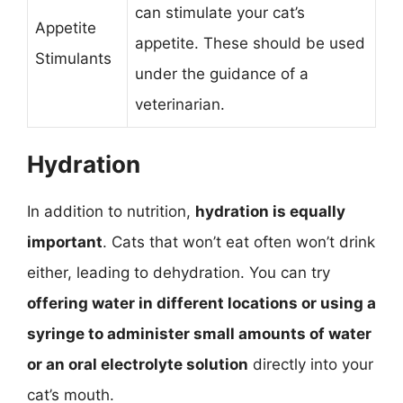
can stimulate your cat’s
Appetite
appetite. These should be used
Stimulants
under the guidance of a
veterinarian.
Hydration
In addition to nutrition,
hydration is equally
important
. Cats that won’t eat often won’t drink
either, leading to dehydration. You can try
offering water in different locations or using a
syringe to administer small amounts of water
or an oral electrolyte solution
directly into your
cat’s mouth.