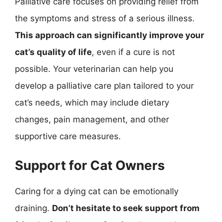
Palliative care focuses on providing relief from
the symptoms and stress of a serious illness.
This approach can significantly improve your
cat’s quality of life
, even if a cure is not
possible. Your veterinarian can help you
develop a palliative care plan tailored to your
cat’s needs, which may include dietary
changes, pain management, and other
supportive care measures.
Support for Cat Owners
Caring for a dying cat can be emotionally
draining.
Don’t hesitate to seek support from