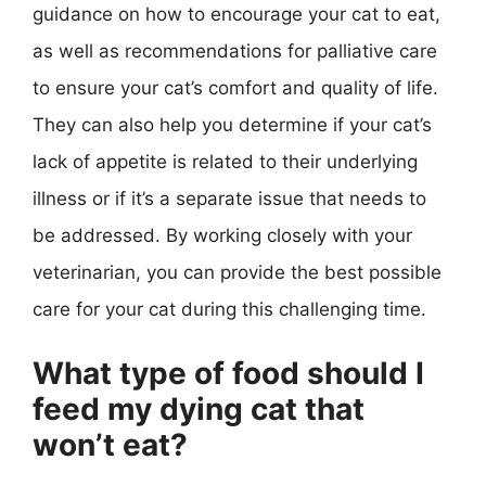
guidance on how to encourage your cat to eat,
as well as recommendations for palliative care
to ensure your cat’s comfort and quality of life.
They can also help you determine if your cat’s
lack of appetite is related to their underlying
illness or if it’s a separate issue that needs to
be addressed. By working closely with your
veterinarian, you can provide the best possible
care for your cat during this challenging time.
What type of food should I
feed my dying cat that
won’t eat?