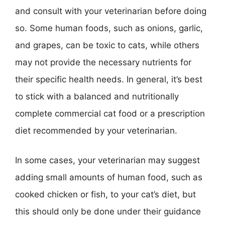
and consult with your veterinarian before doing
so. Some human foods, such as onions, garlic,
and grapes, can be toxic to cats, while others
may not provide the necessary nutrients for
their specific health needs. In general, it’s best
to stick with a balanced and nutritionally
complete commercial cat food or a prescription
diet recommended by your veterinarian.
In some cases, your veterinarian may suggest
adding small amounts of human food, such as
cooked chicken or fish, to your cat’s diet, but
this should only be done under their guidance