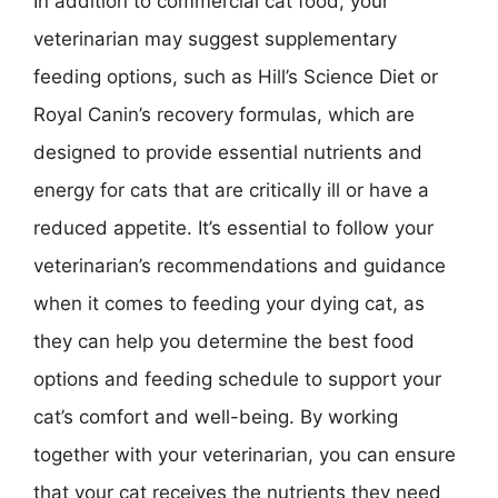
In addition to commercial cat food, your
veterinarian may suggest supplementary
feeding options, such as Hill’s Science Diet or
Royal Canin’s recovery formulas, which are
designed to provide essential nutrients and
energy for cats that are critically ill or have a
reduced appetite. It’s essential to follow your
veterinarian’s recommendations and guidance
when it comes to feeding your dying cat, as
they can help you determine the best food
options and feeding schedule to support your
cat’s comfort and well-being. By working
together with your veterinarian, you can ensure
that your cat receives the nutrients they need