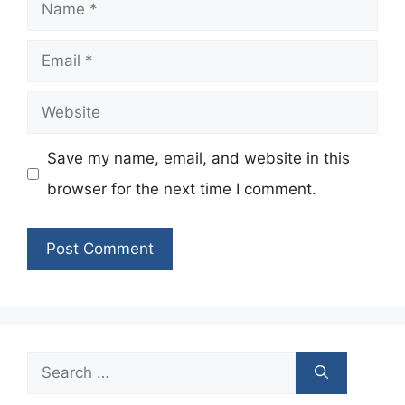
Name
Email
Website
Save my name, email, and website in this
browser for the next time I comment.
Search
for: