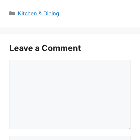
Categories
Kitchen & Dining
Leave a Comment
Comment