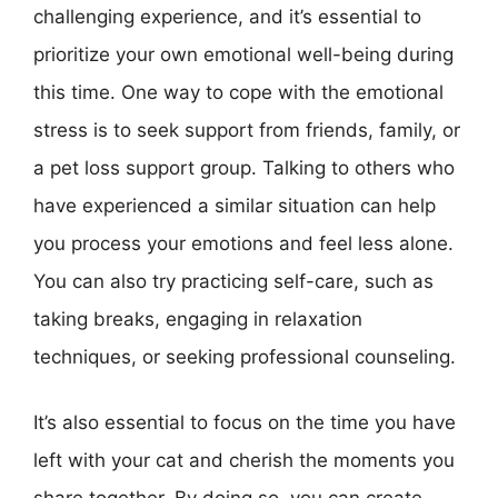
challenging experience, and it’s essential to
prioritize your own emotional well-being during
this time. One way to cope with the emotional
stress is to seek support from friends, family, or
a pet loss support group. Talking to others who
have experienced a similar situation can help
you process your emotions and feel less alone.
You can also try practicing self-care, such as
taking breaks, engaging in relaxation
techniques, or seeking professional counseling.
It’s also essential to focus on the time you have
left with your cat and cherish the moments you