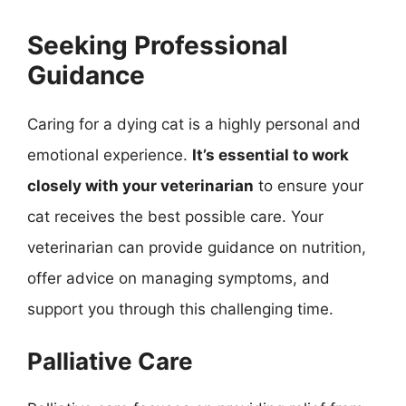
Seeking Professional
Guidance
Caring for a dying cat is a highly personal and
emotional experience.
It’s essential to work
closely with your veterinarian
to ensure your
cat receives the best possible care. Your
veterinarian can provide guidance on nutrition,
offer advice on managing symptoms, and
support you through this challenging time.
Palliative Care