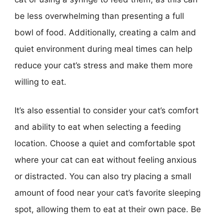
be less overwhelming than presenting a full
bowl of food. Additionally, creating a calm and
quiet environment during meal times can help
reduce your cat’s stress and make them more
willing to eat.
It’s also essential to consider your cat’s comfort
and ability to eat when selecting a feeding
location. Choose a quiet and comfortable spot
where your cat can eat without feeling anxious
or distracted. You can also try placing a small
amount of food near your cat’s favorite sleeping
spot, allowing them to eat at their own pace. Be