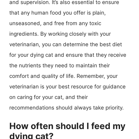
and supervision. It’s also essential to ensure
that any human food you offer is plain,
unseasoned, and free from any toxic
ingredients. By working closely with your
veterinarian, you can determine the best diet
for your dying cat and ensure that they receive
the nutrients they need to maintain their
comfort and quality of life. Remember, your
veterinarian is your best resource for guidance
on caring for your cat, and their
recommendations should always take priority.
How often should I feed my
dying cat?