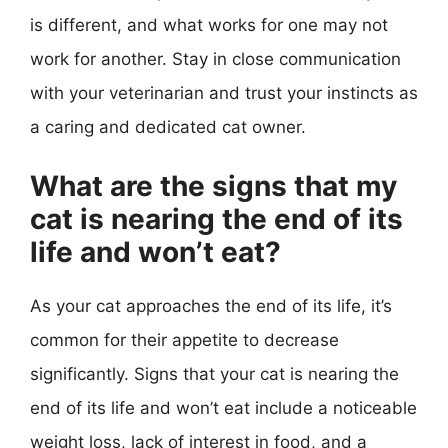
is different, and what works for one may not
work for another. Stay in close communication
with your veterinarian and trust your instincts as
a caring and dedicated cat owner.
What are the signs that my
cat is nearing the end of its
life and won’t eat?
As your cat approaches the end of its life, it’s
common for their appetite to decrease
significantly. Signs that your cat is nearing the
end of its life and won’t eat include a noticeable
weight loss, lack of interest in food, and a