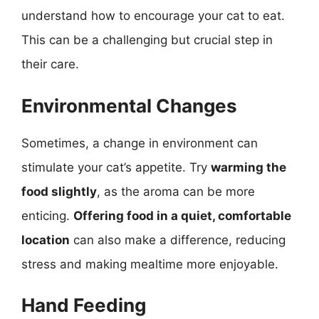
understand how to encourage your cat to eat.
This can be a challenging but crucial step in
their care.
Environmental Changes
Sometimes, a change in environment can
stimulate your cat’s appetite. Try
warming the
food slightly
, as the aroma can be more
enticing.
Offering food in a quiet, comfortable
location
can also make a difference, reducing
stress and making mealtime more enjoyable.
Hand Feeding