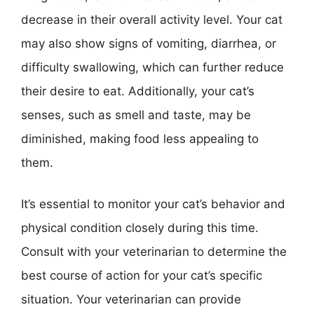
decrease in their overall activity level. Your cat
may also show signs of vomiting, diarrhea, or
difficulty swallowing, which can further reduce
their desire to eat. Additionally, your cat’s
senses, such as smell and taste, may be
diminished, making food less appealing to
them.
It’s essential to monitor your cat’s behavior and
physical condition closely during this time.
Consult with your veterinarian to determine the
best course of action for your cat’s specific
situation. Your veterinarian can provide