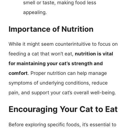
smell or taste, making food less
appealing.
Importance of Nutrition
While it might seem counterintuitive to focus on
feeding a cat that won’t eat,
nutrition is vital
for maintaining your cat’s strength and
comfort
. Proper nutrition can help manage
symptoms of underlying conditions, reduce
pain, and support your cat’s overall well-being.
Encouraging Your Cat to Eat
Before exploring specific foods, it’s essential to