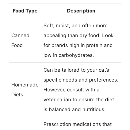
Food Type
Description
Soft, moist, and often more
Canned
appealing than dry food. Look
Food
for brands high in protein and
low in carbohydrates.
Can be tailored to your cat’s
specific needs and preferences.
Homemade
However, consult with a
Diets
veterinarian to ensure the diet
is balanced and nutritious.
Prescription medications that