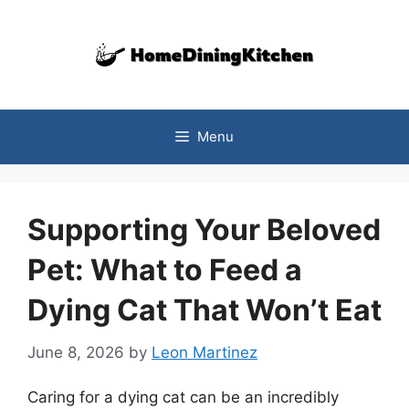
Skip
to
content
Menu
Supporting Your Beloved
Pet: What to Feed a
Dying Cat That Won’t Eat
June 8, 2026
by
Leon Martinez
Caring for a dying cat can be an incredibly