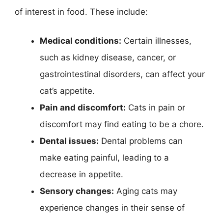
of interest in food. These include:
Medical conditions:
Certain illnesses,
such as kidney disease, cancer, or
gastrointestinal disorders, can affect your
cat’s appetite.
Pain and discomfort:
Cats in pain or
discomfort may find eating to be a chore.
Dental issues:
Dental problems can
make eating painful, leading to a
decrease in appetite.
Sensory changes:
Aging cats may
experience changes in their sense of