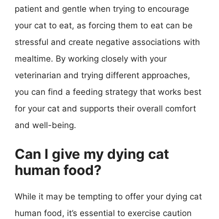
patient and gentle when trying to encourage
your cat to eat, as forcing them to eat can be
stressful and create negative associations with
mealtime. By working closely with your
veterinarian and trying different approaches,
you can find a feeding strategy that works best
for your cat and supports their overall comfort
and well-being.
Can I give my dying cat
human food?
While it may be tempting to offer your dying cat
human food, it’s essential to exercise caution