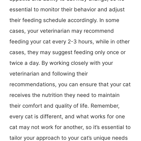
essential to monitor their behavior and adjust
their feeding schedule accordingly. In some
cases, your veterinarian may recommend
feeding your cat every 2-3 hours, while in other
cases, they may suggest feeding only once or
twice a day. By working closely with your
veterinarian and following their
recommendations, you can ensure that your cat
receives the nutrition they need to maintain
their comfort and quality of life. Remember,
every cat is different, and what works for one
cat may not work for another, so it’s essential to
tailor your approach to your cat’s unique needs