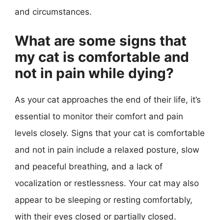
and circumstances.
What are some signs that
my cat is comfortable and
not in pain while dying?
As your cat approaches the end of their life, it’s
essential to monitor their comfort and pain
levels closely. Signs that your cat is comfortable
and not in pain include a relaxed posture, slow
and peaceful breathing, and a lack of
vocalization or restlessness. Your cat may also
appear to be sleeping or resting comfortably,
with their eyes closed or partially closed.