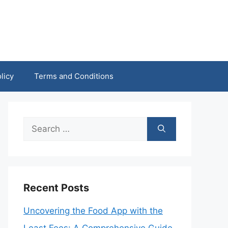
licy
Terms and Conditions
Search
for:
Recent Posts
Uncovering the Food App with the