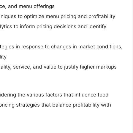
nce, and menu offerings
iques to optimize menu pricing and profitability
tics to inform pricing decisions and identify
ategies in response to changes in market conditions,
ity
lity, service, and value to justify higher markups
dering the various factors that influence food
icing strategies that balance profitability with