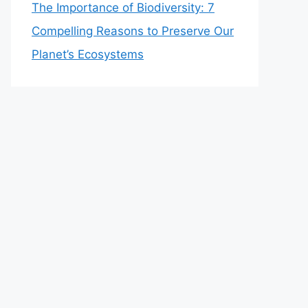
The Importance of Biodiversity: 7
Compelling Reasons to Preserve Our
Planet’s Ecosystems