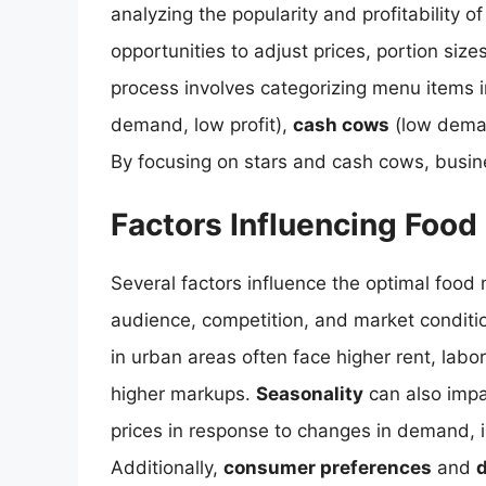
analyzing the popularity and profitability 
opportunities to adjust prices, portion size
process involves categorizing menu items 
demand, low profit),
cash cows
(low deman
By focusing on stars and cash cows, busine
Factors Influencing Foo
Several factors influence the optimal food 
audience, competition, and market conditi
in urban areas often face higher rent, lab
higher markups.
Seasonality
can also impa
prices in response to changes in demand, i
Additionally,
consumer preferences
and
d