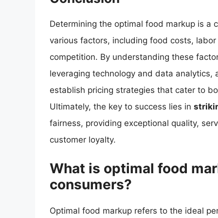
Determining the optimal food markup is a c
various factors, including food costs, lab
competition. By understanding these fact
leveraging technology and data analytics, 
establish pricing strategies that cater to 
Ultimately, the key to success lies in
strik
fairness, providing exceptional quality, serv
customer loyalty.
What is optimal food ma
consumers?
Optimal food markup refers to the ideal pe