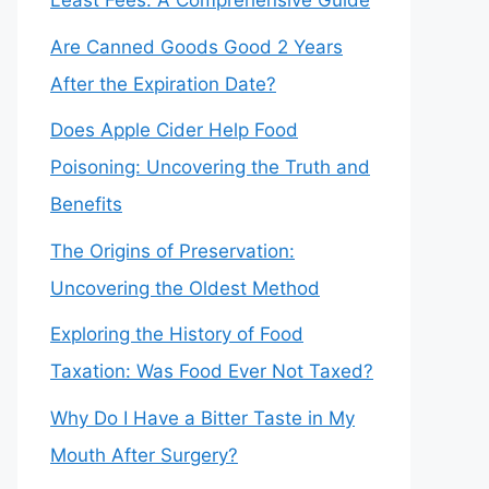
Least Fees: A Comprehensive Guide
Are Canned Goods Good 2 Years
After the Expiration Date?
Does Apple Cider Help Food
Poisoning: Uncovering the Truth and
Benefits
The Origins of Preservation:
Uncovering the Oldest Method
Exploring the History of Food
Taxation: Was Food Ever Not Taxed?
Why Do I Have a Bitter Taste in My
Mouth After Surgery?