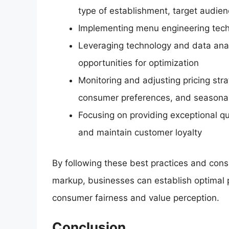
type of establishment, target audie
Implementing menu engineering techn
Leveraging technology and data analy
opportunities for optimization
Monitoring and adjusting pricing str
consumer preferences, and seasonal
Focusing on providing exceptional qua
and maintain customer loyalty
By following these best practices and consi
markup, businesses can establish optimal pr
consumer fairness and value perception.
Conclusion