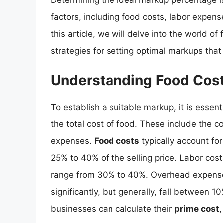
Determining the ideal markup percentage is
factors, including food costs, labor expens
this article, we will delve into the world o
strategies for setting optimal markups tha
Understanding Food Cos
To establish a suitable markup, it is ess
the total cost of food. These include the c
expenses.
Food costs
typically account for
25% to 40% of the selling price. Labor cost
range from 30% to 40%. Overhead expenses,
significantly, but generally, fall between
businesses can calculate their
prime cost
,