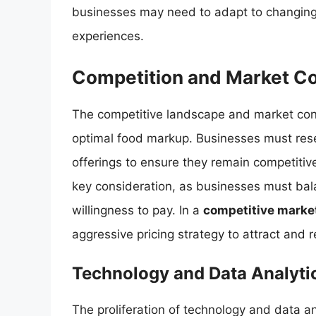
businesses may need to adapt to changing 
experiences.
Competition and Market Co
The competitive landscape and market condi
optimal food markup. Businesses must rese
offerings to ensure they remain competitive
key consideration, as businesses must ba
willingness to pay. In a
competitive marke
aggressive pricing strategy to attract and 
Technology and Data Analyti
The proliferation of technology and data 