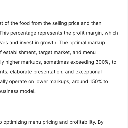
t of the food from the selling price and then
. This percentage represents the profit margin, which
elves and invest in growth. The optimal markup
f establishment, target market, and menu
ly higher markups, sometimes exceeding 300%, to
ents, elaborate presentation, and exceptional
ally operate on lower markups, around 150% to
business model.
 optimizing menu pricing and profitability. By