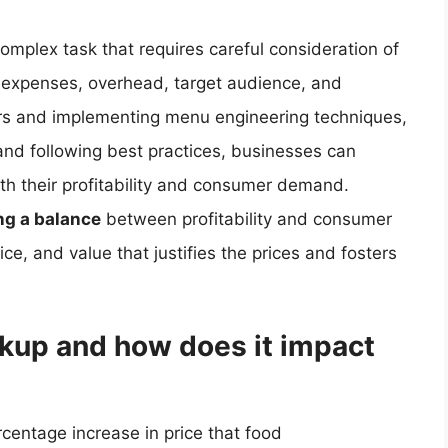
omplex task that requires careful consideration of
or expenses, overhead, target audience, and
ors and implementing menu engineering techniques,
and following best practices, businesses can
both their profitability and consumer demand.
ing a balance
between profitability and consumer
ice, and value that justifies the prices and fosters
rkup and how does it impact
rcentage increase in price that food