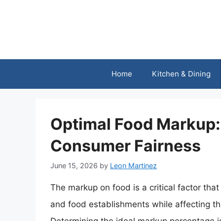
Skip
to
content
Home
Kitchen & Dining
Optimal Food Markup: 
Consumer Fairness
June 15, 2026
by
Leon Martinez
The markup on food is a critical factor that 
and food establishments while affecting th