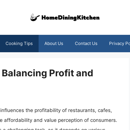
Cooking Tips
About Us
Contact Us
Privacy Po
Balancing Profit and
influences the profitability of restaurants, cafes,
e affordability and value perception of consumers.