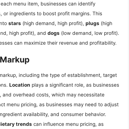
of each menu item, businesses can identify
s, or ingredients to boost profit margins. This
into
stars
(high demand, high profit),
plugs
(high
d, high profit), and
dogs
(low demand, low profit).
sses can maximize their revenue and profitability.
d Markup
markup, including the type of establishment, target
ons.
Location
plays a significant role, as businesses
or, and overhead costs, which may necessitate
ct menu pricing, as businesses may need to adjust
ngredient availability, and consumer behavior.
ietary trends
can influence menu pricing, as