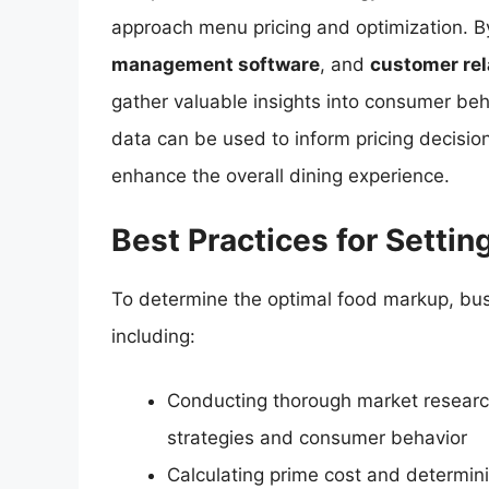
approach menu pricing and optimization. B
management software
, and
customer re
gather valuable insights into consumer beha
data can be used to inform pricing decision
enhance the overall dining experience.
Best Practices for Setti
To determine the optimal food markup, bus
including:
Conducting thorough market research
strategies and consumer behavior
Calculating prime cost and determin