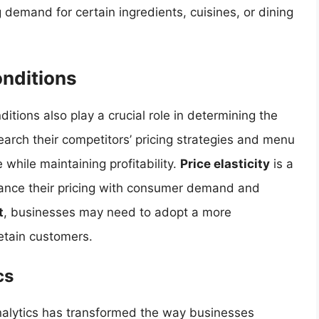
demand for certain ingredients, cuisines, or dining
nditions
tions also play a crucial role in determining the
arch their competitors’ pricing strategies and menu
 while maintaining profitability.
Price elasticity
is a
lance their pricing with consumer demand and
t
, businesses may need to adopt a more
retain customers.
cs
analytics has transformed the way businesses