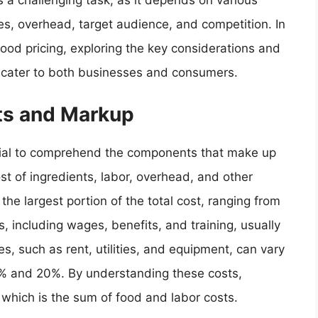
 a challenging task, as it depends on various
es, overhead, target audience, and competition. In
f food pricing, exploring the key considerations and
t cater to both businesses and consumers.
ts and Markup
ential to comprehend the components that make up
ost of ingredients, labor, overhead, and other
 the largest portion of the total cost, ranging from
s, including wages, benefits, and training, usually
 such as rent, utilities, and equipment, can vary
 10% and 20%. By understanding these costs,
 which is the sum of food and labor costs.