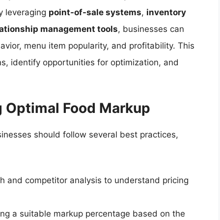
y leveraging
point-of-sale systems
,
inventory
lationship management tools
, businesses can
vior, menu item popularity, and profitability. This
s, identify opportunities for optimization, and
ng Optimal Food Markup
inesses should follow several best practices,
 and competitor analysis to understand pricing
ing a suitable markup percentage based on the