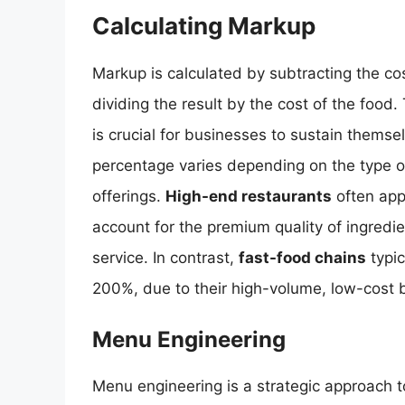
Calculating Markup
Markup is calculated by subtracting the cos
dividing the result by the cost of the food
is crucial for businesses to sustain thems
percentage varies depending on the type o
offerings.
High-end restaurants
often app
account for the premium quality of ingredi
service. In contrast,
fast-food chains
typic
200%, due to their high-volume, low-cost 
Menu Engineering
Menu engineering is a strategic approach to