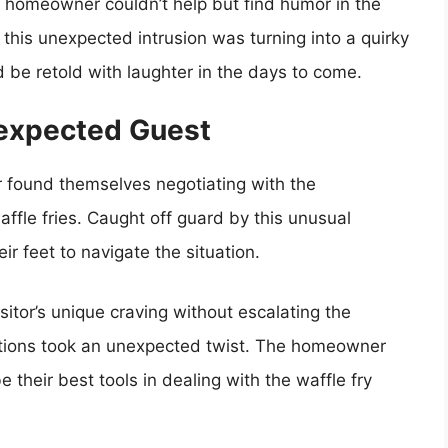
he homeowner couldn’t help but find humor in the
 this unexpected intrusion was turning into a quirky
be retold with laughter in the days to come.
nexpected Guest
r found themselves negotiating with the
ffle fries. Caught off guard by this unusual
r feet to navigate the situation.
sitor’s unique craving without escalating the
ations took an unexpected twist. The homeowner
 their best tools in dealing with the waffle fry