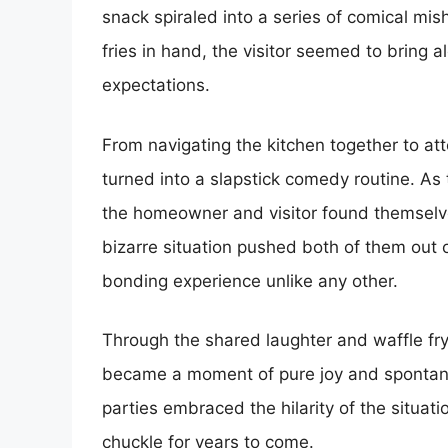
snack spiraled into a series of comical mis
fries in hand, the visitor seemed to bring 
expectations.
From navigating the kitchen together to att
turned into a slapstick comedy routine. As 
the homeowner and visitor found themselve
bizarre situation pushed both of them out o
bonding experience unlike any other.
Through the shared laughter and waffle fry
became a moment of pure joy and spontaneit
parties embraced the hilarity of the situat
chuckle for years to come.