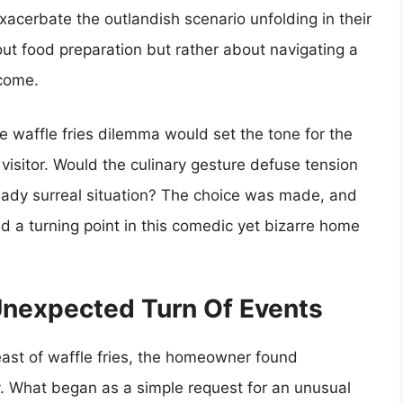
 exacerbate the outlandish scenario unfolding in their
ut food preparation but rather about navigating a
tcome.
e waffle fries dilemma would set the tone for the
 visitor. Would the culinary gesture defuse tension
ready surreal situation? The choice was made, and
d a turning point in this comedic yet bizarre home
 Unexpected Turn Of Events
feast of waffle fries, the homeowner found
ty. What began as a simple request for an unusual