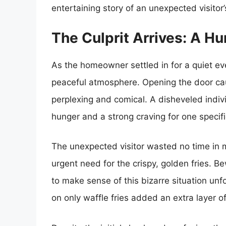
entertaining story of an unexpected visitor’
The Culprit Arrives: A Hu
As the homeowner settled in for a quiet e
peaceful atmosphere. Opening the door cau
perplexing and comical. A disheveled indi
hunger and a strong craving for one specific
The unexpected visitor wasted no time in
urgent need for the crispy, golden fries. 
to make sense of this bizarre situation unf
on only waffle fries added an extra layer o