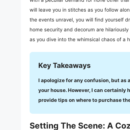
with a peculiar demand for none other than w
will leave you in stitches as you follow alo
the events unravel, you will find yourself 
home security and decorum are hilariously
as you dive into the whimsical chaos of a h
Key Takeaways
I apologize for any confusion, but as 
your house. However, I can certainly he
provide tips on where to purchase th
Setting The Scene: A Coz