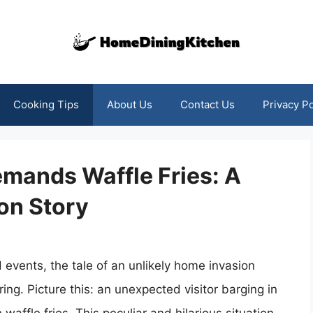
Cooking Tips
About Us
Contact Us
Privacy Po
mands Waffle Fries: A
on Story
 events, the tale of an unlikely home invasion
ng. Picture this: an unexpected visitor barging in