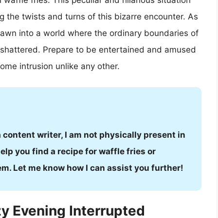
affle fries. This peculiar and hilarious situation
ng the twists and turns of this bizarre encounter. As
drawn into a world where the ordinary boundaries of
 shattered. Prepare to be entertained and amused
ome intrusion unlike any other.
a content writer, I am not physically present in
lp you find a recipe for waffle fries or
em. Let me know how I can assist you further!
y Evening Interrupted