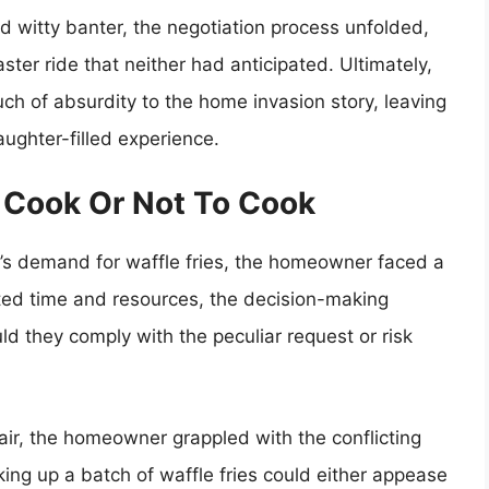
 witty banter, the negotiation process unfolded,
ster ride that neither had anticipated. Ultimately,
ch of absurdity to the home invasion story, leaving
ughter-filled experience.
o Cook Or Not To Cook
r’s demand for waffle fries, the homeowner faced a
ited time and resources, the decision-making
d they comply with the peculiar request or risk
 air, the homeowner grappled with the conflicting
g up a batch of waffle fries could either appease