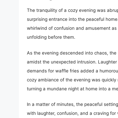
The tranquility of a cozy evening was abr
surprising entrance into the peaceful hom
whirlwind of confusion and amusement as t
unfolding before them.
As the evening descended into chaos, the
amidst the unexpected intrusion. Laughter 
demands for waffle fries added a humorous
cozy ambiance of the evening was quickly re
turning a mundane night at home into a me
In a matter of minutes, the peaceful settin
with laughter, confusion, and a craving for 