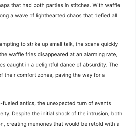
haps that had both parties in stitches. With waffle
along a wave of lighthearted chaos that defied all
empting to strike up small talk, the scene quickly
the waffle fries disappeared at an alarming rate,
s caught in a delightful dance of absurdity. The
f their comfort zones, paving the way for a
-fueled antics, the unexpected turn of events
y. Despite the initial shock of the intrusion, both
ion, creating memories that would be retold with a