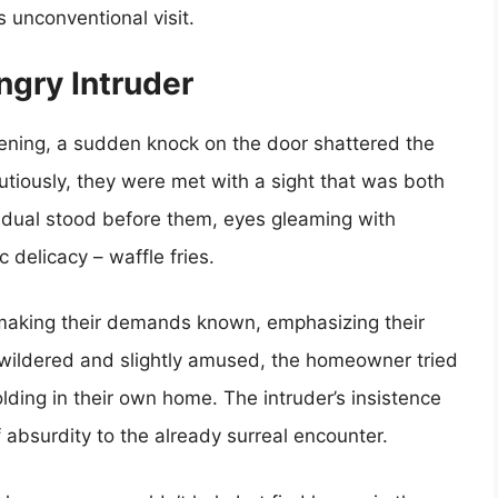
s unconventional visit.
ngry Intruder
vening, a sudden knock on the door shattered the
tiously, they were met with a sight that was both
vidual stood before them, eyes gleaming with
 delicacy – waffle fries.
 making their demands known, emphasizing their
Bewildered and slightly amused, the homeowner tried
olding in their own home. The intruder’s insistence
f absurdity to the already surreal encounter.