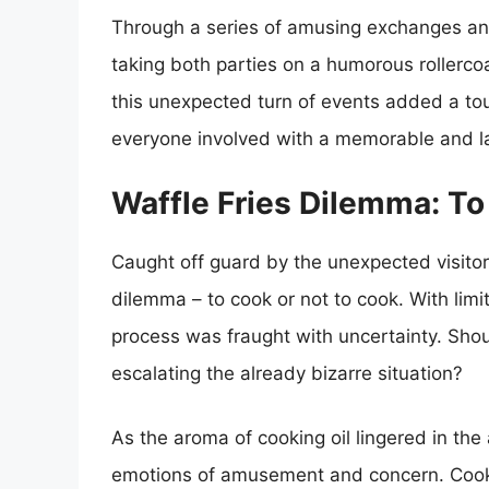
Through a series of amusing exchanges and
taking both parties on a humorous rollercoa
this unexpected turn of events added a tou
everyone involved with a memorable and la
Waffle Fries Dilemma: T
Caught off guard by the unexpected visito
dilemma – to cook or not to cook. With lim
process was fraught with uncertainty. Shoul
escalating the already bizarre situation?
As the aroma of cooking oil lingered in the
emotions of amusement and concern. Cookin