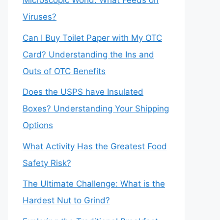
Microscopic World: What Feeds on
Viruses?
Can I Buy Toilet Paper with My OTC
Card? Understanding the Ins and
Outs of OTC Benefits
Does the USPS have Insulated
Boxes? Understanding Your Shipping
Options
What Activity Has the Greatest Food
Safety Risk?
The Ultimate Challenge: What is the
Hardest Nut to Grind?