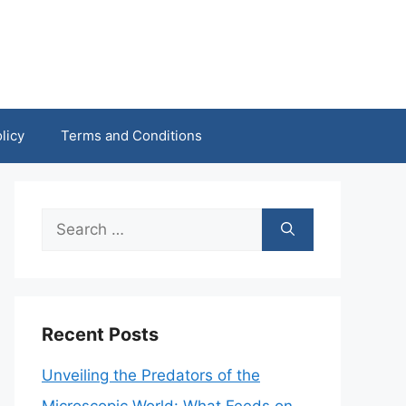
licy
Terms and Conditions
Search
for:
Recent Posts
Unveiling the Predators of the