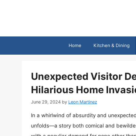
Skip
to
content
Home
Kitchen & Dining
Unexpected Visitor De
Hilarious Home Invasi
June 29, 2024
by
Leon Martinez
In a whirlwind of absurdity and unexpected
unfolds—a story both comical and bewilderi