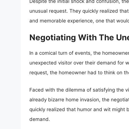
Despite the initial shock and confusion, t
unusual request. They quickly realized that
and memorable experience, one that would 
Negotiating With The U
In a comical turn of events, the homeowne
unexpected visitor over their demand for wa
request, the homeowner had to think on thei
Faced with the dilemma of satisfying the vi
already bizarre home invasion, the negoti
quickly realized that humor and wit might be
demand.