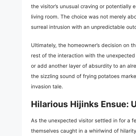
the visitor’s unusual craving or potentially
living room. The choice was not merely abo
surreal intrusion with an unpredictable ou
Ultimately, the homeowner’s decision on th
rest of the interaction with the unexpected
or add another layer of absurdity to an al
the sizzling sound of frying potatoes marke
invasion tale.
Hilarious Hijinks Ensue:
As the unexpected visitor settled in for a 
themselves caught in a whirlwind of hilari