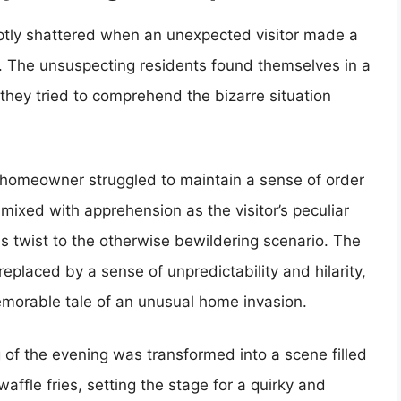
uptly shattered when an unexpected visitor made a
e. The unsuspecting residents found themselves in a
hey tried to comprehend the bizarre situation
 homeowner struggled to maintain a sense of order
mixed with apprehension as the visitor’s peculiar
 twist to the otherwise bewildering scenario. The
placed by a sense of unpredictability and hilarity,
morable tale of an unusual home invasion.
g of the evening was transformed into a scene filled
waffle fries, setting the stage for a quirky and