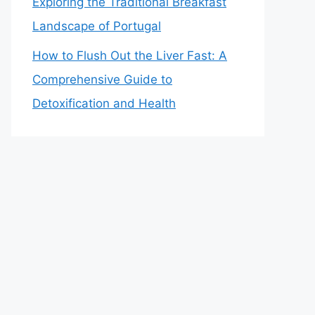
Exploring the Traditional Breakfast
Landscape of Portugal
How to Flush Out the Liver Fast: A
Comprehensive Guide to
Detoxification and Health