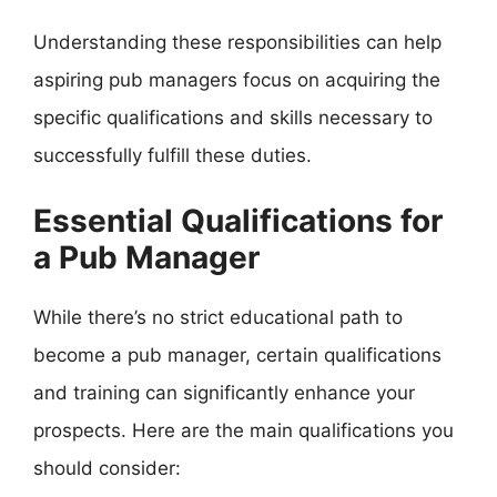
Understanding these responsibilities can help
aspiring pub managers focus on acquiring the
specific qualifications and skills necessary to
successfully fulfill these duties.
Essential Qualifications for
a Pub Manager
While there’s no strict educational path to
become a pub manager, certain qualifications
and training can significantly enhance your
prospects. Here are the main qualifications you
should consider: