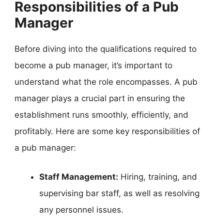
Responsibilities of a Pub
Manager
Before diving into the qualifications required to
become a pub manager, it’s important to
understand what the role encompasses. A pub
manager plays a crucial part in ensuring the
establishment runs smoothly, efficiently, and
profitably. Here are some key responsibilities of
a pub manager:
Staff Management:
Hiring, training, and
supervising bar staff, as well as resolving
any personnel issues.