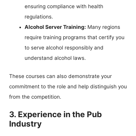
ensuring compliance with health
regulations.
Alcohol Server Training:
Many regions
require training programs that certify you
to serve alcohol responsibly and
understand alcohol laws.
These courses can also demonstrate your
commitment to the role and help distinguish you
from the competition.
3. Experience in the Pub
Industry