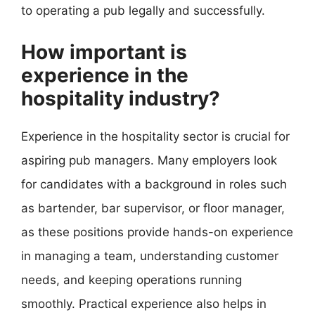
to operating a pub legally and successfully.
How important is
experience in the
hospitality industry?
Experience in the hospitality sector is crucial for
aspiring pub managers. Many employers look
for candidates with a background in roles such
as bartender, bar supervisor, or floor manager,
as these positions provide hands-on experience
in managing a team, understanding customer
needs, and keeping operations running
smoothly. Practical experience also helps in