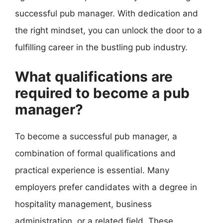
successful pub manager. With dedication and
the right mindset, you can unlock the door to a
fulfilling career in the bustling pub industry.
What qualifications are
required to become a pub
manager?
To become a successful pub manager, a
combination of formal qualifications and
practical experience is essential. Many
employers prefer candidates with a degree in
hospitality management, business
administration, or a related field. These