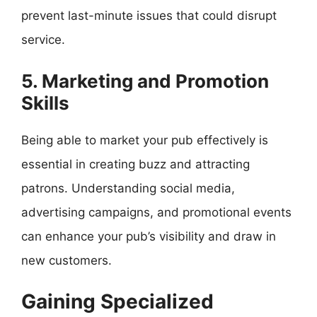
prevent last-minute issues that could disrupt
service.
5. Marketing and Promotion
Skills
Being able to market your pub effectively is
essential in creating buzz and attracting
patrons. Understanding social media,
advertising campaigns, and promotional events
can enhance your pub’s visibility and draw in
new customers.
Gaining Specialized