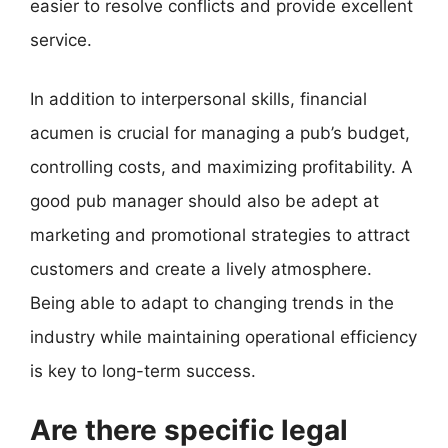
easier to resolve conflicts and provide excellent
service.
In addition to interpersonal skills, financial
acumen is crucial for managing a pub’s budget,
controlling costs, and maximizing profitability. A
good pub manager should also be adept at
marketing and promotional strategies to attract
customers and create a lively atmosphere.
Being able to adapt to changing trends in the
industry while maintaining operational efficiency
is key to long-term success.
Are there specific legal