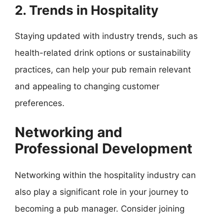
2. Trends in Hospitality
Staying updated with industry trends, such as
health-related drink options or sustainability
practices, can help your pub remain relevant
and appealing to changing customer
preferences.
Networking and
Professional Development
Networking within the hospitality industry can
also play a significant role in your journey to
becoming a pub manager. Consider joining