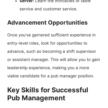
Server:
Learn the intricacies of table
service and customer service.
Advancement Opportunities
Once you’ve garnered sufficient experience in
entry-level roles, look for opportunities to
advance, such as becoming a shift supervisor
or assistant manager. This will allow you to gain
leadership experience, making you a more
viable candidate for a pub manager position.
Key Skills for Successful
Pub Management