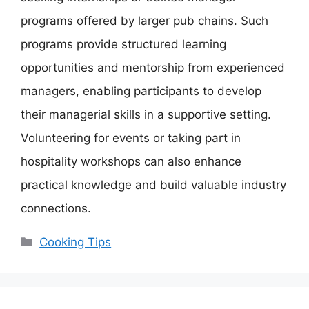
programs offered by larger pub chains. Such
programs provide structured learning
opportunities and mentorship from experienced
managers, enabling participants to develop
their managerial skills in a supportive setting.
Volunteering for events or taking part in
hospitality workshops can also enhance
practical knowledge and build valuable industry
connections.
Categories
Cooking Tips