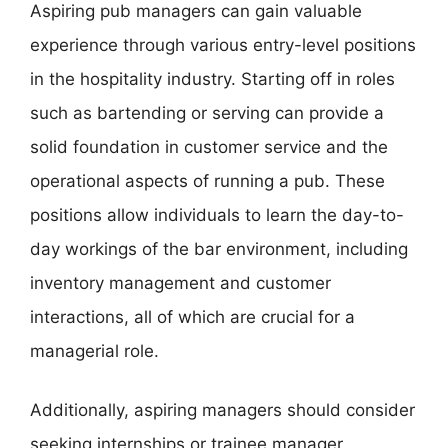
Aspiring pub managers can gain valuable
experience through various entry-level positions
in the hospitality industry. Starting off in roles
such as bartending or serving can provide a
solid foundation in customer service and the
operational aspects of running a pub. These
positions allow individuals to learn the day-to-
day workings of the bar environment, including
inventory management and customer
interactions, all of which are crucial for a
managerial role.
Additionally, aspiring managers should consider
seeking internships or trainee manager