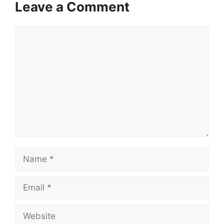
Leave a Comment
Comment
Name
Email
Website