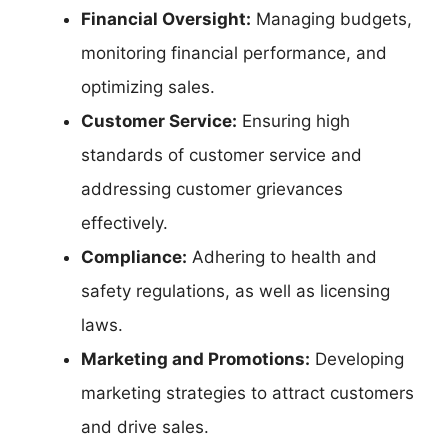
Financial Oversight:
Managing budgets,
monitoring financial performance, and
optimizing sales.
Customer Service:
Ensuring high
standards of customer service and
addressing customer grievances
effectively.
Compliance:
Adhering to health and
safety regulations, as well as licensing
laws.
Marketing and Promotions:
Developing
marketing strategies to attract customers
and drive sales.