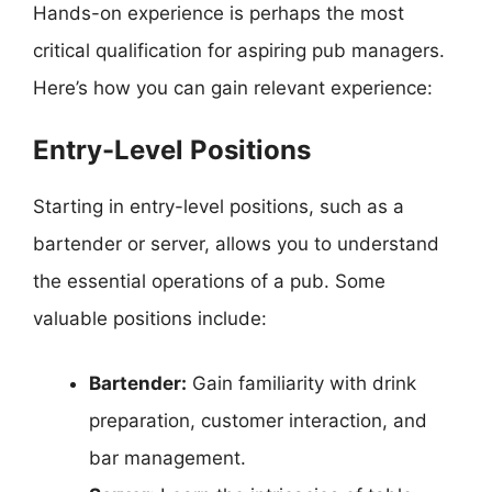
Hands-on experience is perhaps the most
critical qualification for aspiring pub managers.
Here’s how you can gain relevant experience:
Entry-Level Positions
Starting in entry-level positions, such as a
bartender or server, allows you to understand
the essential operations of a pub. Some
valuable positions include:
Bartender:
Gain familiarity with drink
preparation, customer interaction, and
bar management.