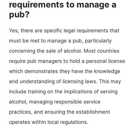
requirements to manage a
pub?
Yes, there are specific legal requirements that
must be met to manage a pub, particularly
concerning the sale of alcohol. Most countries
require pub managers to hold a personal license
which demonstrates they have the knowledge
and understanding of licensing laws. This may
include training on the implications of serving
alcohol, managing responsible service
practices, and ensuring the establishment
operates within local regulations.