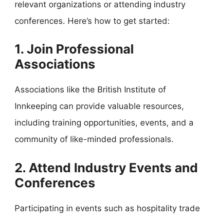
relevant organizations or attending industry
conferences. Here’s how to get started:
1. Join Professional
Associations
Associations like the British Institute of
Innkeeping can provide valuable resources,
including training opportunities, events, and a
community of like-minded professionals.
2. Attend Industry Events and
Conferences
Participating in events such as hospitality trade