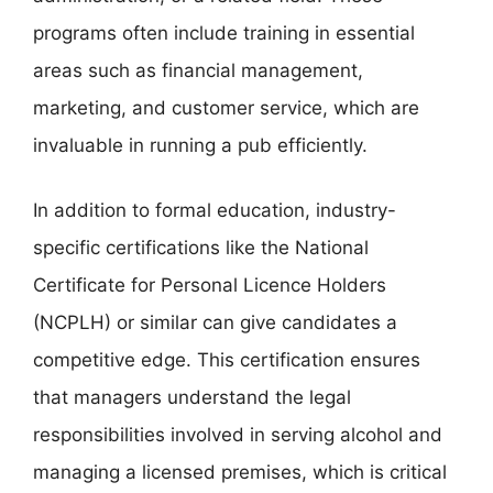
programs often include training in essential
areas such as financial management,
marketing, and customer service, which are
invaluable in running a pub efficiently.
In addition to formal education, industry-
specific certifications like the National
Certificate for Personal Licence Holders
(NCPLH) or similar can give candidates a
competitive edge. This certification ensures
that managers understand the legal
responsibilities involved in serving alcohol and
managing a licensed premises, which is critical