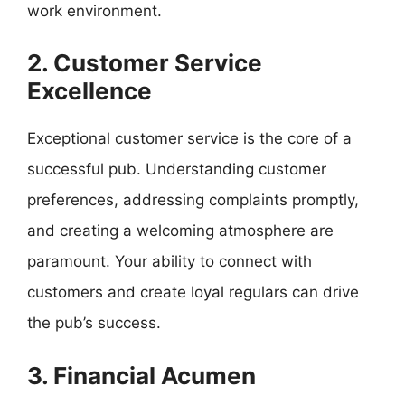
work environment.
2. Customer Service
Excellence
Exceptional customer service is the core of a
successful pub. Understanding customer
preferences, addressing complaints promptly,
and creating a welcoming atmosphere are
paramount. Your ability to connect with
customers and create loyal regulars can drive
the pub’s success.
3. Financial Acumen