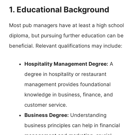
1. Educational Background
Most pub managers have at least a high school
diploma, but pursuing further education can be
beneficial. Relevant qualifications may include:
Hospitality Management Degree:
A
degree in hospitality or restaurant
management provides foundational
knowledge in business, finance, and
customer service.
Business Degree:
Understanding
business principles can help in financial