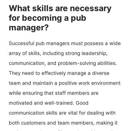
What skills are necessary
for becoming a pub
manager?
Successful pub managers must possess a wide
array of skills, including strong leadership,
communication, and problem-solving abilities.
They need to effectively manage a diverse
team and maintain a positive work environment
while ensuring that staff members are
motivated and well-trained. Good
communication skills are vital for dealing with
both customers and team members, making it