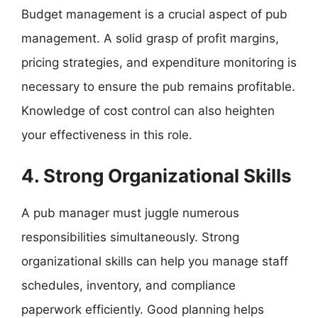
Budget management is a crucial aspect of pub
management. A solid grasp of profit margins,
pricing strategies, and expenditure monitoring is
necessary to ensure the pub remains profitable.
Knowledge of cost control can also heighten
your effectiveness in this role.
4. Strong Organizational Skills
A pub manager must juggle numerous
responsibilities simultaneously. Strong
organizational skills can help you manage staff
schedules, inventory, and compliance
paperwork efficiently. Good planning helps