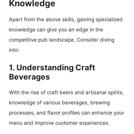
Knowledge
Apart from the above skills, gaining specialized
knowledge can give you an edge in the
competitive pub landscape. Consider diving
into:
1. Understanding Craft
Beverages
With the rise of craft beers and artisanal spirits,
knowledge of various beverages, brewing
processes, and flavor profiles can enhance your
menu and improve customer experiences.