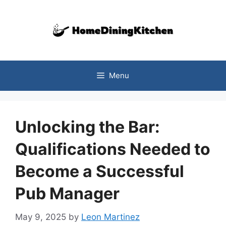
Skip
to
content
Menu
Unlocking the Bar:
Qualifications Needed to
Become a Successful
Pub Manager
May 9, 2025
by
Leon Martinez