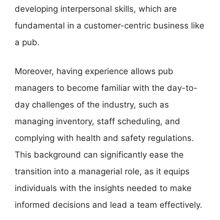
developing interpersonal skills, which are
fundamental in a customer-centric business like
a pub.
Moreover, having experience allows pub
managers to become familiar with the day-to-
day challenges of the industry, such as
managing inventory, staff scheduling, and
complying with health and safety regulations.
This background can significantly ease the
transition into a managerial role, as it equips
individuals with the insights needed to make
informed decisions and lead a team effectively.