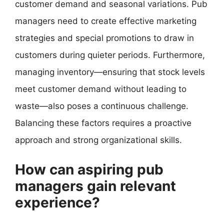
customer demand and seasonal variations. Pub
managers need to create effective marketing
strategies and special promotions to draw in
customers during quieter periods. Furthermore,
managing inventory—ensuring that stock levels
meet customer demand without leading to
waste—also poses a continuous challenge.
Balancing these factors requires a proactive
approach and strong organizational skills.
How can aspiring pub
managers gain relevant
experience?