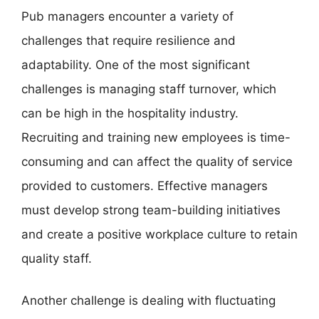
Pub managers encounter a variety of
challenges that require resilience and
adaptability. One of the most significant
challenges is managing staff turnover, which
can be high in the hospitality industry.
Recruiting and training new employees is time-
consuming and can affect the quality of service
provided to customers. Effective managers
must develop strong team-building initiatives
and create a positive workplace culture to retain
quality staff.
Another challenge is dealing with fluctuating