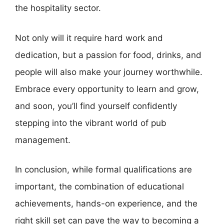
the hospitality sector.
Not only will it require hard work and
dedication, but a passion for food, drinks, and
people will also make your journey worthwhile.
Embrace every opportunity to learn and grow,
and soon, you’ll find yourself confidently
stepping into the vibrant world of pub
management.
In conclusion, while formal qualifications are
important, the combination of educational
achievements, hands-on experience, and the
right skill set can pave the way to becoming a