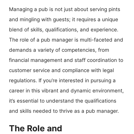
Managing a pub is not just about serving pints
and mingling with guests; it requires a unique
blend of skills, qualifications, and experience.
The role of a pub manager is multi-faceted and
demands a variety of competencies, from
financial management and staff coordination to
customer service and compliance with legal
regulations. If you’re interested in pursuing a
career in this vibrant and dynamic environment,
it’s essential to understand the qualifications
and skills needed to thrive as a pub manager.
The Role and