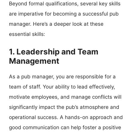
Beyond formal qualifications, several key skills
are imperative for becoming a successful pub
manager. Here’s a deeper look at these
essential skills:
1. Leadership and Team
Management
As a pub manager, you are responsible for a
team of staff. Your ability to lead effectively,
motivate employees, and manage conflicts will
significantly impact the pub’s atmosphere and
operational success. A hands-on approach and
good communication can help foster a positive