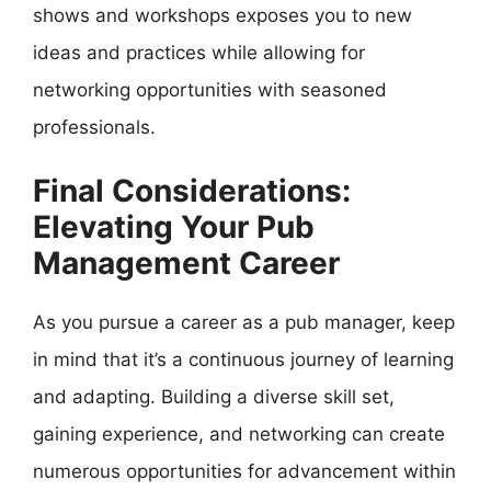
shows and workshops exposes you to new
ideas and practices while allowing for
networking opportunities with seasoned
professionals.
Final Considerations:
Elevating Your Pub
Management Career
As you pursue a career as a pub manager, keep
in mind that it’s a continuous journey of learning
and adapting. Building a diverse skill set,
gaining experience, and networking can create
numerous opportunities for advancement within