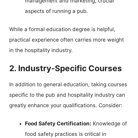
management and marketing, crucial
aspects of running a pub.
While a formal education degree is helpful,
practical experience often carries more weight
in the hospitality industry.
2. Industry-Specific Courses
In addition to general education, taking courses
specific to the pub and hospitality industry can
greatly enhance your qualifications. Consider:
Food Safety Certification:
Knowledge of
food safety practices is critical in