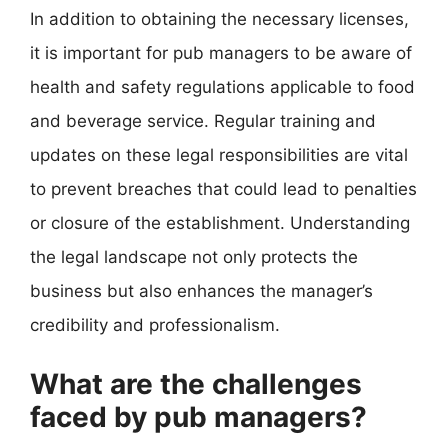
In addition to obtaining the necessary licenses,
it is important for pub managers to be aware of
health and safety regulations applicable to food
and beverage service. Regular training and
updates on these legal responsibilities are vital
to prevent breaches that could lead to penalties
or closure of the establishment. Understanding
the legal landscape not only protects the
business but also enhances the manager’s
credibility and professionalism.
What are the challenges
faced by pub managers?