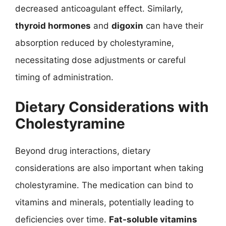
decreased anticoagulant effect. Similarly,
thyroid hormones
and
digoxin
can have their
absorption reduced by cholestyramine,
necessitating dose adjustments or careful
timing of administration.
Dietary Considerations with
Cholestyramine
Beyond drug interactions, dietary
considerations are also important when taking
cholestyramine. The medication can bind to
vitamins and minerals, potentially leading to
deficiencies over time.
Fat-soluble vitamins