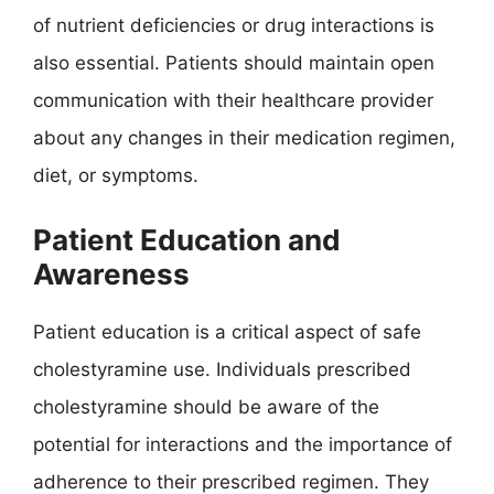
of nutrient deficiencies or drug interactions is
also essential. Patients should maintain open
communication with their healthcare provider
about any changes in their medication regimen,
diet, or symptoms.
Patient Education and
Awareness
Patient education is a critical aspect of safe
cholestyramine use. Individuals prescribed
cholestyramine should be aware of the
potential for interactions and the importance of
adherence to their prescribed regimen. They