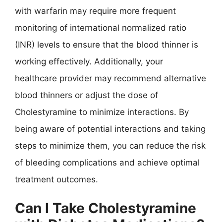
with warfarin may require more frequent
monitoring of international normalized ratio
(INR) levels to ensure that the blood thinner is
working effectively. Additionally, your
healthcare provider may recommend alternative
blood thinners or adjust the dose of
Cholestyramine to minimize interactions. By
being aware of potential interactions and taking
steps to minimize them, you can reduce the risk
of bleeding complications and achieve optimal
treatment outcomes.
Can I Take Cholestyramine