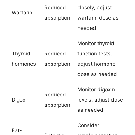
Reduced
closely, adjust
Warfarin
absorption
warfarin dose as
needed
Monitor thyroid
Thyroid
Reduced
function tests,
hormones
absorption
adjust hormone
dose as needed
Monitor digoxin
Reduced
Digoxin
levels, adjust dose
absorption
as needed
Consider
Fat-