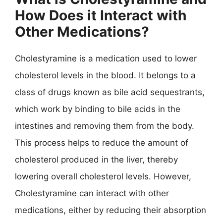
How Does it Interact with
Other Medications?
Cholestyramine is a medication used to lower
cholesterol levels in the blood. It belongs to a
class of drugs known as bile acid sequestrants,
which work by binding to bile acids in the
intestines and removing them from the body.
This process helps to reduce the amount of
cholesterol produced in the liver, thereby
lowering overall cholesterol levels. However,
Cholestyramine can interact with other
medications, either by reducing their absorption