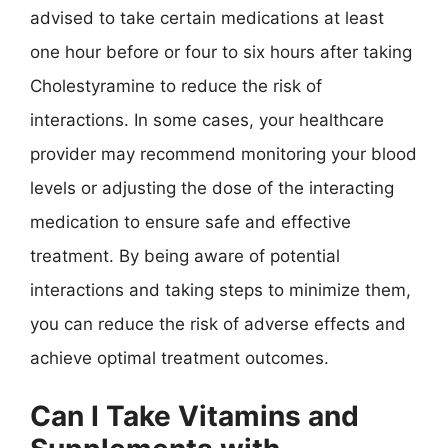
advised to take certain medications at least
one hour before or four to six hours after taking
Cholestyramine to reduce the risk of
interactions. In some cases, your healthcare
provider may recommend monitoring your blood
levels or adjusting the dose of the interacting
medication to ensure safe and effective
treatment. By being aware of potential
interactions and taking steps to minimize them,
you can reduce the risk of adverse effects and
achieve optimal treatment outcomes.
Can I Take Vitamins and