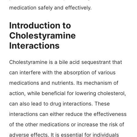
medication safely and effectively.
Introduction to
Cholestyramine
Interactions
Cholestyramine is a bile acid sequestrant that
can interfere with the absorption of various
medications and nutrients. Its mechanism of
action, while beneficial for lowering cholesterol,
can also lead to drug interactions. These
interactions can either reduce the effectiveness
of the other medications or increase the risk of
adverse effects. It is essential for individuals