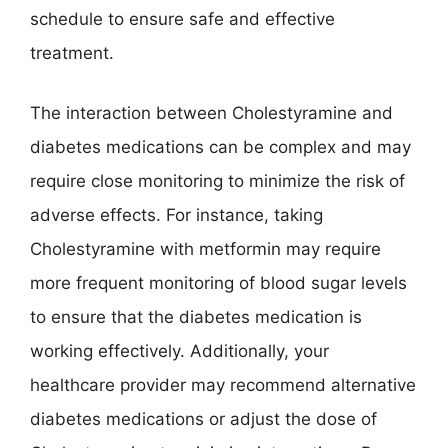
schedule to ensure safe and effective
treatment.
The interaction between Cholestyramine and
diabetes medications can be complex and may
require close monitoring to minimize the risk of
adverse effects. For instance, taking
Cholestyramine with metformin may require
more frequent monitoring of blood sugar levels
to ensure that the diabetes medication is
working effectively. Additionally, your
healthcare provider may recommend alternative
diabetes medications or adjust the dose of