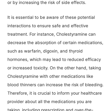
or by increasing the risk of side effects.
It is essential to be aware of these potential
interactions to ensure safe and effective
treatment. For instance, Cholestyramine can
decrease the absorption of certain medications,
such as warfarin, digoxin, and thyroid
hormones, which may lead to reduced efficacy
or increased toxicity. On the other hand, taking
Cholestyramine with other medications like
blood thinners can increase the risk of bleeding.
Therefore, it is crucial to inform your healthcare
provider about all the medications you are
taking, including prescription and over-the-