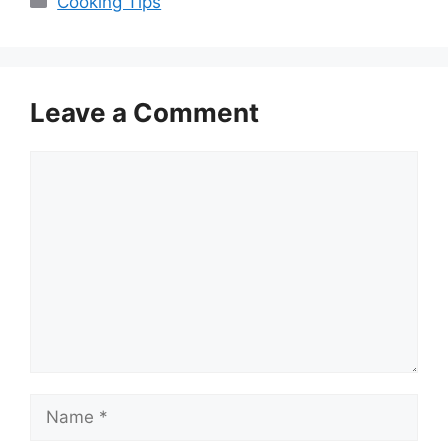
Cooking Tips
Leave a Comment
Comment
Name