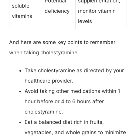
Potential
supplementation,
soluble
deficiency
monitor vitamin
vitamins
levels
And here are some key points to remember
when taking cholestyramine:
Take cholestyramine as directed by your
healthcare provider.
Avoid taking other medications within 1
hour before or 4 to 6 hours after
cholestyramine.
Eat a balanced diet rich in fruits,
vegetables, and whole grains to minimize