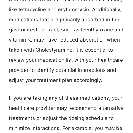
like tetracycline and erythromycin. Additionally,
medications that are primarily absorbed in the
gastrointestinal tract, such as levothyroxine and
vitamin K, may have reduced absorption when
taken with Cholestyramine. It is essential to
review your medication list with your healthcare
provider to identify potential interactions and
adjust your treatment plan accordingly.
If you are taking any of these medications, your
healthcare provider may recommend alternative
treatments or adjust the dosing schedule to
minimize interactions. For example, you may be