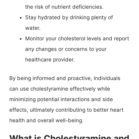
the risk of nutrient deficiencies.
Stay hydrated by drinking plenty of
water.
Monitor your cholesterol levels and report
any changes or concerns to your
healthcare provider.
By being informed and proactive, individuals
can use cholestyramine effectively while
minimizing potential interactions and side
effects, ultimately contributing to better heart
health and overall well-being.
What is Cholestyramine and