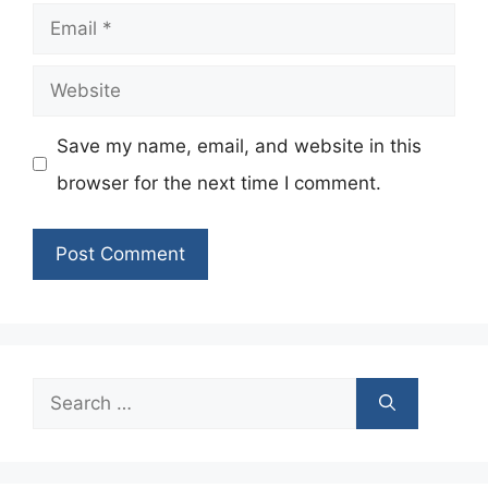
Email
Website
Save my name, email, and website in this
browser for the next time I comment.
Search
for: