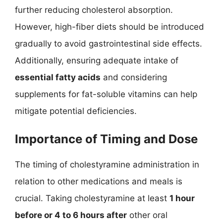
further reducing cholesterol absorption.
However, high-fiber diets should be introduced
gradually to avoid gastrointestinal side effects.
Additionally, ensuring adequate intake of
essential fatty acids
and considering
supplements for fat-soluble vitamins can help
mitigate potential deficiencies.
Importance of Timing and Dose
The timing of cholestyramine administration in
relation to other medications and meals is
crucial. Taking cholestyramine at least
1 hour
before or 4 to 6 hours after
other oral