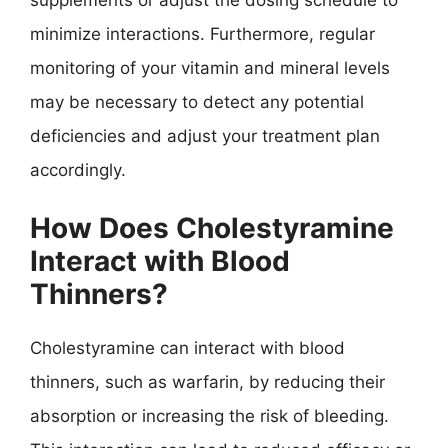
minimize interactions. Furthermore, regular
monitoring of your vitamin and mineral levels
may be necessary to detect any potential
deficiencies and adjust your treatment plan
accordingly.
How Does Cholestyramine
Interact with Blood
Thinners?
Cholestyramine can interact with blood
thinners, such as warfarin, by reducing their
absorption or increasing the risk of bleeding.