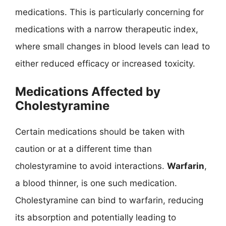
medications. This is particularly concerning for
medications with a narrow therapeutic index,
where small changes in blood levels can lead to
either reduced efficacy or increased toxicity.
Medications Affected by
Cholestyramine
Certain medications should be taken with
caution or at a different time than
cholestyramine to avoid interactions.
Warfarin
,
a blood thinner, is one such medication.
Cholestyramine can bind to warfarin, reducing
its absorption and potentially leading to