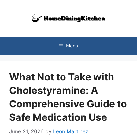
Skip
to
content
Menu
What Not to Take with
Cholestyramine: A
Comprehensive Guide to
Safe Medication Use
June 21, 2026
by
Leon Martinez