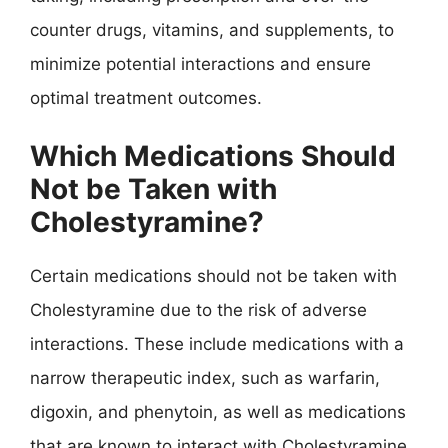
counter drugs, vitamins, and supplements, to
minimize potential interactions and ensure
optimal treatment outcomes.
Which Medications Should
Not be Taken with
Cholestyramine?
Certain medications should not be taken with
Cholestyramine due to the risk of adverse
interactions. These include medications with a
narrow therapeutic index, such as warfarin,
digoxin, and phenytoin, as well as medications
that are known to interact with Cholestyramine,