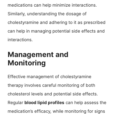
medications can help minimize interactions.
Similarly, understanding the dosage of
cholestyramine and adhering to it as prescribed
can help in managing potential side effects and
interactions.
Management and
Monitoring
Effective management of cholestyramine
therapy involves careful monitoring of both
cholesterol levels and potential side effects.
Regular
blood lipid profiles
can help assess the
medication’s efficacy, while monitoring for signs