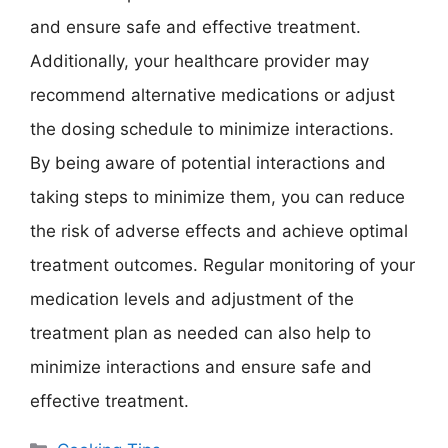
and ensure safe and effective treatment.
Additionally, your healthcare provider may
recommend alternative medications or adjust
the dosing schedule to minimize interactions.
By being aware of potential interactions and
taking steps to minimize them, you can reduce
the risk of adverse effects and achieve optimal
treatment outcomes. Regular monitoring of your
medication levels and adjustment of the
treatment plan as needed can also help to
minimize interactions and ensure safe and
effective treatment.
Categories