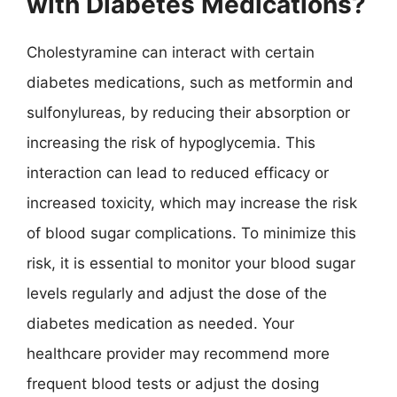
with Diabetes Medications?
Cholestyramine can interact with certain
diabetes medications, such as metformin and
sulfonylureas, by reducing their absorption or
increasing the risk of hypoglycemia. This
interaction can lead to reduced efficacy or
increased toxicity, which may increase the risk
of blood sugar complications. To minimize this
risk, it is essential to monitor your blood sugar
levels regularly and adjust the dose of the
diabetes medication as needed. Your
healthcare provider may recommend more
frequent blood tests or adjust the dosing