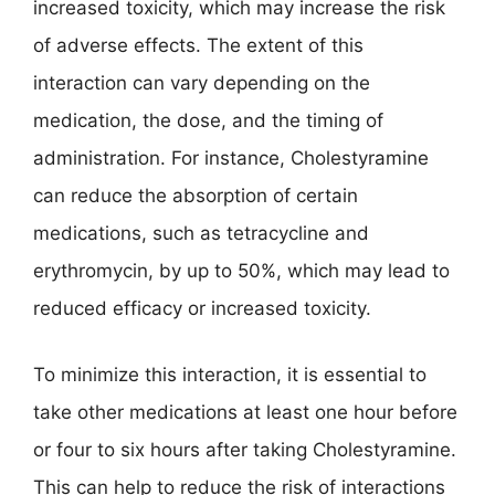
increased toxicity, which may increase the risk
of adverse effects. The extent of this
interaction can vary depending on the
medication, the dose, and the timing of
administration. For instance, Cholestyramine
can reduce the absorption of certain
medications, such as tetracycline and
erythromycin, by up to 50%, which may lead to
reduced efficacy or increased toxicity.
To minimize this interaction, it is essential to
take other medications at least one hour before
or four to six hours after taking Cholestyramine.
This can help to reduce the risk of interactions