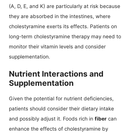
(A, D, E, and K) are particularly at risk because
they are absorbed in the intestines, where
cholestyramine exerts its effects. Patients on
long-term cholestyramine therapy may need to
monitor their vitamin levels and consider
supplementation.
Nutrient Interactions and
Supplementation
Given the potential for nutrient deficiencies,
patients should consider their dietary intake
and possibly adjust it. Foods rich in
fiber
can
enhance the effects of cholestyramine by