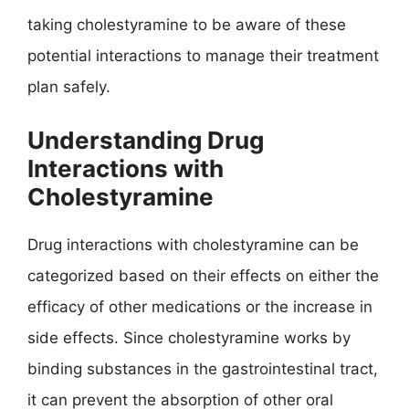
taking cholestyramine to be aware of these
potential interactions to manage their treatment
plan safely.
Understanding Drug
Interactions with
Cholestyramine
Drug interactions with cholestyramine can be
categorized based on their effects on either the
efficacy of other medications or the increase in
side effects. Since cholestyramine works by
binding substances in the gastrointestinal tract,
it can prevent the absorption of other oral