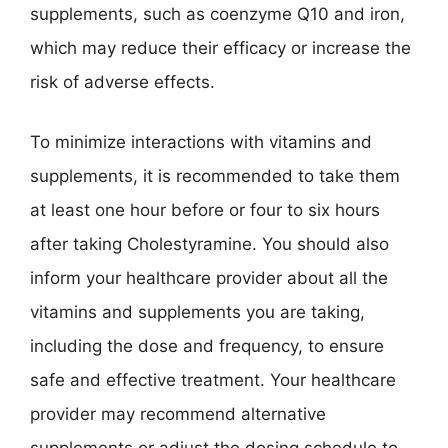
supplements, such as coenzyme Q10 and iron,
which may reduce their efficacy or increase the
risk of adverse effects.
To minimize interactions with vitamins and
supplements, it is recommended to take them
at least one hour before or four to six hours
after taking Cholestyramine. You should also
inform your healthcare provider about all the
vitamins and supplements you are taking,
including the dose and frequency, to ensure
safe and effective treatment. Your healthcare
provider may recommend alternative
supplements or adjust the dosing schedule to