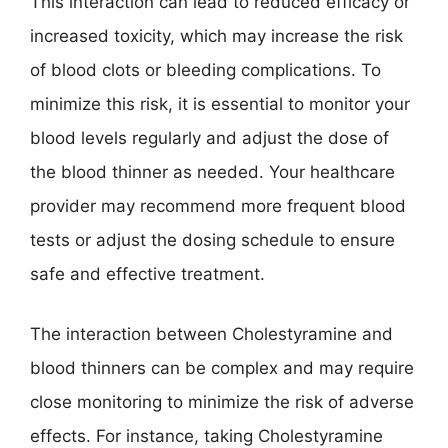
This interaction can lead to reduced efficacy or
increased toxicity, which may increase the risk
of blood clots or bleeding complications. To
minimize this risk, it is essential to monitor your
blood levels regularly and adjust the dose of
the blood thinner as needed. Your healthcare
provider may recommend more frequent blood
tests or adjust the dosing schedule to ensure
safe and effective treatment.
The interaction between Cholestyramine and
blood thinners can be complex and may require
close monitoring to minimize the risk of adverse
effects. For instance, taking Cholestyramine