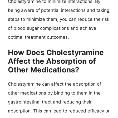
Cholestyramine to minimize interactions. By
being aware of potential interactions and taking
steps to minimize them, you can reduce the risk
of blood sugar complications and achieve
optimal treatment outcomes.
How Does Cholestyramine
Affect the Absorption of
Other Medications?
Cholestyramine can affect the absorption of
other medications by binding to them in the
gastrointestinal tract and reducing their
absorption. This can lead to reduced efficacy or