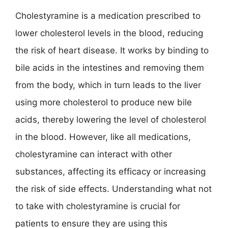
Cholestyramine is a medication prescribed to
lower cholesterol levels in the blood, reducing
the risk of heart disease. It works by binding to
bile acids in the intestines and removing them
from the body, which in turn leads to the liver
using more cholesterol to produce new bile
acids, thereby lowering the level of cholesterol
in the blood. However, like all medications,
cholestyramine can interact with other
substances, affecting its efficacy or increasing
the risk of side effects. Understanding what not
to take with cholestyramine is crucial for
patients to ensure they are using this