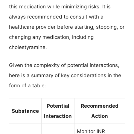
this medication while minimizing risks. It is
always recommended to consult with a
healthcare provider before starting, stopping, or
changing any medication, including
cholestyramine.
Given the complexity of potential interactions,
here is a summary of key considerations in the
form of a table:
Potential
Recommended
Substance
Interaction
Action
Monitor INR