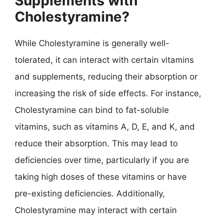
Supplements with
Cholestyramine?
While Cholestyramine is generally well-
tolerated, it can interact with certain vitamins
and supplements, reducing their absorption or
increasing the risk of side effects. For instance,
Cholestyramine can bind to fat-soluble
vitamins, such as vitamins A, D, E, and K, and
reduce their absorption. This may lead to
deficiencies over time, particularly if you are
taking high doses of these vitamins or have
pre-existing deficiencies. Additionally,
Cholestyramine may interact with certain