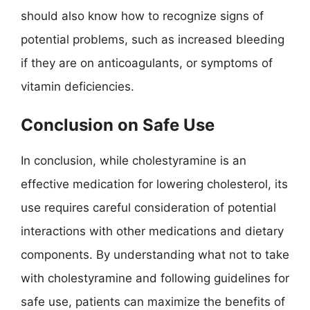
should also know how to recognize signs of
potential problems, such as increased bleeding
if they are on anticoagulants, or symptoms of
vitamin deficiencies.
Conclusion on Safe Use
In conclusion, while cholestyramine is an
effective medication for lowering cholesterol, its
use requires careful consideration of potential
interactions with other medications and dietary
components. By understanding what not to take
with cholestyramine and following guidelines for
safe use, patients can maximize the benefits of