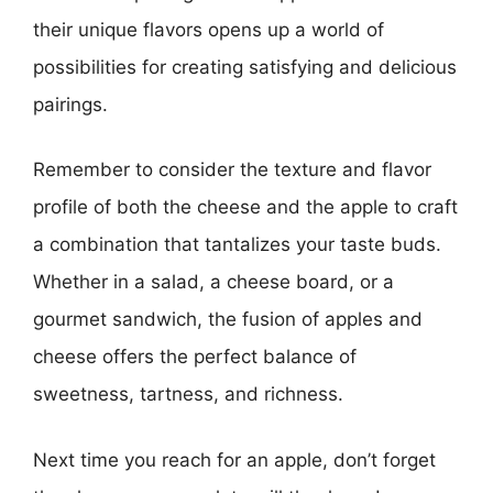
their unique flavors opens up a world of
possibilities for creating satisfying and delicious
pairings.
Remember to consider the texture and flavor
profile of both the cheese and the apple to craft
a combination that tantalizes your taste buds.
Whether in a salad, a cheese board, or a
gourmet sandwich, the fusion of apples and
cheese offers the perfect balance of
sweetness, tartness, and richness.
Next time you reach for an apple, don’t forget