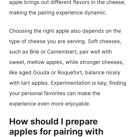
apple brings out different flavors in the cheese,
making the pairing experience dynamic.
Choosing the right apple also depends on the
type of cheese you are serving. Soft cheeses,
such as Brie or Camembert, pair well with
sweet, mellow apples, while stronger cheeses,
like aged Gouda or Roquefort, balance nicely
with tart apples. Experimentation is key; finding
your personal favorites can make the
experience even more enjoyable.
How should I prepare
apples for pairing with