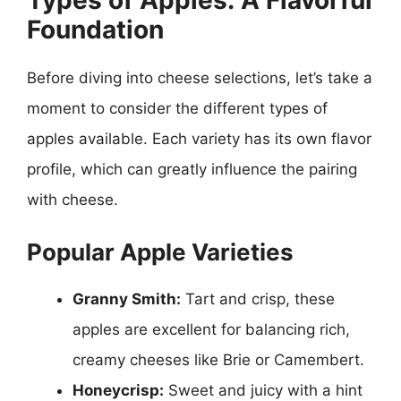
Types of Apples: A Flavorful
Foundation
Before diving into cheese selections, let’s take a
moment to consider the different types of
apples available. Each variety has its own flavor
profile, which can greatly influence the pairing
with cheese.
Popular Apple Varieties
Granny Smith:
Tart and crisp, these
apples are excellent for balancing rich,
creamy cheeses like Brie or Camembert.
Honeycrisp:
Sweet and juicy with a hint