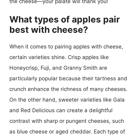
the cheese—your palate will thank you!
What types of apples pair
best with cheese?
When it comes to pairing apples with cheese,
certain varieties shine. Crisp apples like
Honeycrisp, Fuji, and Granny Smith are
particularly popular because their tartness and
crunch enhance the richness of many cheeses.
On the other hand, sweeter varieties like Gala
and Red Delicious can create a delightful
contrast with sharp or pungent cheeses, such
as blue cheese or aged cheddar. Each type of