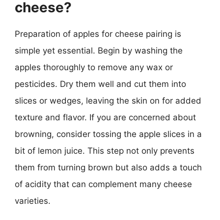
cheese?
Preparation of apples for cheese pairing is
simple yet essential. Begin by washing the
apples thoroughly to remove any wax or
pesticides. Dry them well and cut them into
slices or wedges, leaving the skin on for added
texture and flavor. If you are concerned about
browning, consider tossing the apple slices in a
bit of lemon juice. This step not only prevents
them from turning brown but also adds a touch
of acidity that can complement many cheese
varieties.