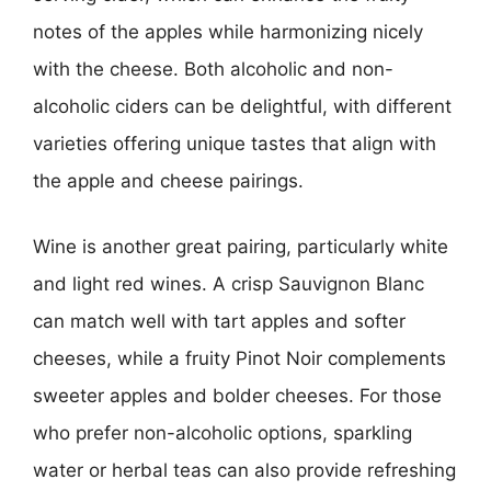
notes of the apples while harmonizing nicely
with the cheese. Both alcoholic and non-
alcoholic ciders can be delightful, with different
varieties offering unique tastes that align with
the apple and cheese pairings.
Wine is another great pairing, particularly white
and light red wines. A crisp Sauvignon Blanc
can match well with tart apples and softer
cheeses, while a fruity Pinot Noir complements
sweeter apples and bolder cheeses. For those
who prefer non-alcoholic options, sparkling
water or herbal teas can also provide refreshing