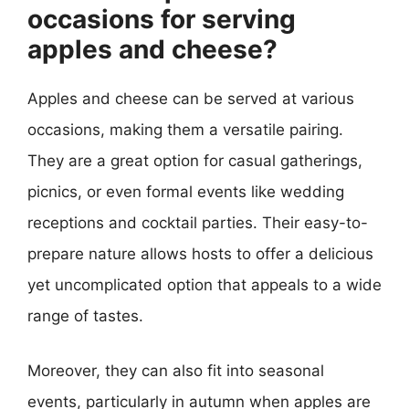
occasions for serving
apples and cheese?
Apples and cheese can be served at various
occasions, making them a versatile pairing.
They are a great option for casual gatherings,
picnics, or even formal events like wedding
receptions and cocktail parties. Their easy-to-
prepare nature allows hosts to offer a delicious
yet uncomplicated option that appeals to a wide
range of tastes.
Moreover, they can also fit into seasonal
events, particularly in autumn when apples are