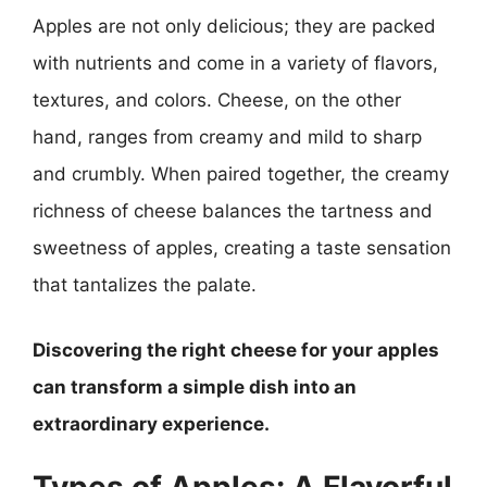
Apples are not only delicious; they are packed
with nutrients and come in a variety of flavors,
textures, and colors. Cheese, on the other
hand, ranges from creamy and mild to sharp
and crumbly. When paired together, the creamy
richness of cheese balances the tartness and
sweetness of apples, creating a taste sensation
that tantalizes the palate.
Discovering the right cheese for your apples
can transform a simple dish into an
extraordinary experience.