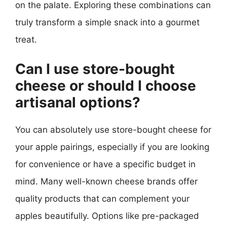
on the palate. Exploring these combinations can
truly transform a simple snack into a gourmet
treat.
Can I use store-bought
cheese or should I choose
artisanal options?
You can absolutely use store-bought cheese for
your apple pairings, especially if you are looking
for convenience or have a specific budget in
mind. Many well-known cheese brands offer
quality products that can complement your
apples beautifully. Options like pre-packaged