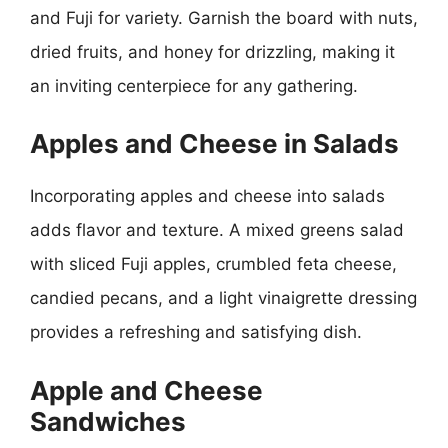
and Fuji for variety. Garnish the board with nuts,
dried fruits, and honey for drizzling, making it
an inviting centerpiece for any gathering.
Apples and Cheese in Salads
Incorporating apples and cheese into salads
adds flavor and texture. A mixed greens salad
with sliced Fuji apples, crumbled feta cheese,
candied pecans, and a light vinaigrette dressing
provides a refreshing and satisfying dish.
Apple and Cheese
Sandwiches