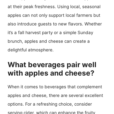
at their peak freshness. Using local, seasonal
apples can not only support local farmers but
also introduce guests to new flavors. Whether
it’s a fall harvest party or a simple Sunday
brunch, apples and cheese can create a
delightful atmosphere.
What beverages pair well
with apples and cheese?
When it comes to beverages that complement
apples and cheese, there are several excellent
options. For a refreshing choice, consider
serving cider, which can enhance the fruity