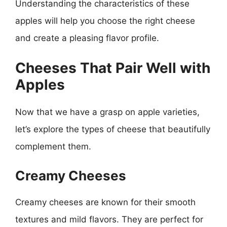
Understanding the characteristics of these
apples will help you choose the right cheese
and create a pleasing flavor profile.
Cheeses That Pair Well with
Apples
Now that we have a grasp on apple varieties,
let’s explore the types of cheese that beautifully
complement them.
Creamy Cheeses
Creamy cheeses are known for their smooth
textures and mild flavors. They are perfect for