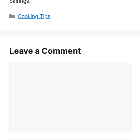
pairings.
Categories
Cooking Tips
Leave a Comment
Comment