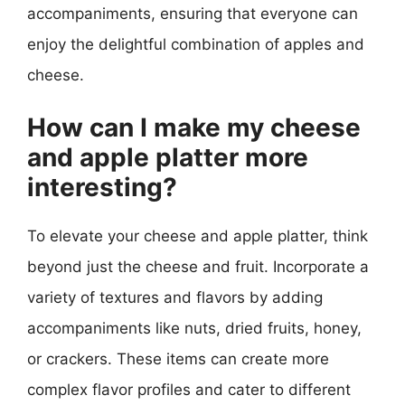
accompaniments, ensuring that everyone can
enjoy the delightful combination of apples and
cheese.
How can I make my cheese
and apple platter more
interesting?
To elevate your cheese and apple platter, think
beyond just the cheese and fruit. Incorporate a
variety of textures and flavors by adding
accompaniments like nuts, dried fruits, honey,
or crackers. These items can create more
complex flavor profiles and cater to different