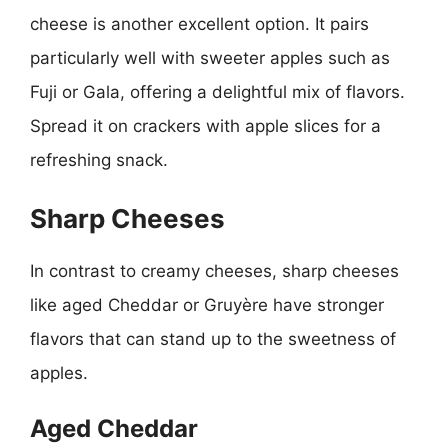
cheese is another excellent option. It pairs
particularly well with sweeter apples such as
Fuji or Gala, offering a delightful mix of flavors.
Spread it on crackers with apple slices for a
refreshing snack.
Sharp Cheeses
In contrast to creamy cheeses, sharp cheeses
like aged Cheddar or Gruyère have stronger
flavors that can stand up to the sweetness of
apples.
Aged Cheddar