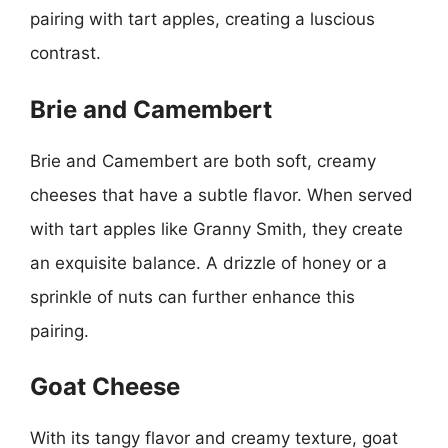
pairing with tart apples, creating a luscious
contrast.
Brie and Camembert
Brie and Camembert are both soft, creamy
cheeses that have a subtle flavor. When served
with tart apples like Granny Smith, they create
an exquisite balance. A drizzle of honey or a
sprinkle of nuts can further enhance this
pairing.
Goat Cheese
With its tangy flavor and creamy texture, goat