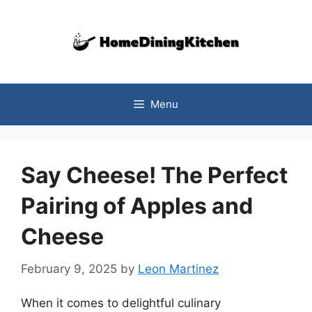
Skip
to
content
Menu
Say Cheese! The Perfect
Pairing of Apples and
Cheese
February 9, 2025
by
Leon Martinez
When it comes to delightful culinary