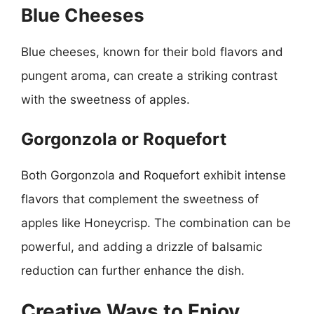
Blue Cheeses
Blue cheeses, known for their bold flavors and
pungent aroma, can create a striking contrast
with the sweetness of apples.
Gorgonzola or Roquefort
Both Gorgonzola and Roquefort exhibit intense
flavors that complement the sweetness of
apples like Honeycrisp. The combination can be
powerful, and adding a drizzle of balsamic
reduction can further enhance the dish.
Creative Ways to Enjoy