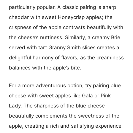
particularly popular. A classic pairing is sharp
cheddar with sweet Honeycrisp apples; the
crispness of the apple contrasts beautifully with
the cheese’s nuttiness. Similarly, a creamy Brie
served with tart Granny Smith slices creates a
delightful harmony of flavors, as the creaminess
balances with the apple’s bite.
For a more adventurous option, try pairing blue
cheese with sweet apples like Gala or Pink
Lady. The sharpness of the blue cheese
beautifully complements the sweetness of the
apple, creating a rich and satisfying experience