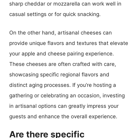
sharp cheddar or mozzarella can work well in
casual settings or for quick snacking.
On the other hand, artisanal cheeses can
provide unique flavors and textures that elevate
your apple and cheese pairing experience.
These cheeses are often crafted with care,
showcasing specific regional flavors and
distinct aging processes. If you’re hosting a
gathering or celebrating an occasion, investing
in artisanal options can greatly impress your
guests and enhance the overall experience.
Are there specific