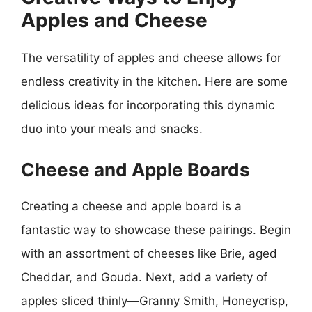
Apples and Cheese
The versatility of apples and cheese allows for
endless creativity in the kitchen. Here are some
delicious ideas for incorporating this dynamic
duo into your meals and snacks.
Cheese and Apple Boards
Creating a cheese and apple board is a
fantastic way to showcase these pairings. Begin
with an assortment of cheeses like Brie, aged
Cheddar, and Gouda. Next, add a variety of
apples sliced thinly—Granny Smith, Honeycrisp,