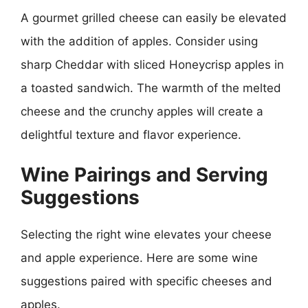
A gourmet grilled cheese can easily be elevated
with the addition of apples. Consider using
sharp Cheddar with sliced Honeycrisp apples in
a toasted sandwich. The warmth of the melted
cheese and the crunchy apples will create a
delightful texture and flavor experience.
Wine Pairings and Serving
Suggestions
Selecting the right wine elevates your cheese
and apple experience. Here are some wine
suggestions paired with specific cheeses and
apples.