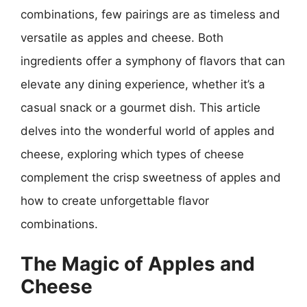
combinations, few pairings are as timeless and
versatile as apples and cheese. Both
ingredients offer a symphony of flavors that can
elevate any dining experience, whether it’s a
casual snack or a gourmet dish. This article
delves into the wonderful world of apples and
cheese, exploring which types of cheese
complement the crisp sweetness of apples and
how to create unforgettable flavor
combinations.
The Magic of Apples and
Cheese