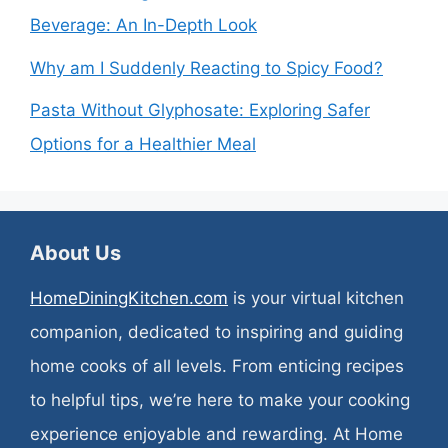
Beverage: An In-Depth Look
Why am I Suddenly Reacting to Spicy Food?
Pasta Without Glyphosate: Exploring Safer
Options for a Healthier Meal
About Us
HomeDiningKitchen.com
is your virtual kitchen
companion, dedicated to inspiring and guiding
home cooks of all levels. From enticing recipes
to helpful tips, we’re here to make your cooking
experience enjoyable and rewarding. At Home