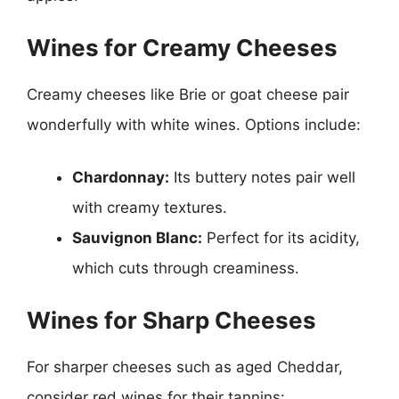
Wines for Creamy Cheeses
Creamy cheeses like Brie or goat cheese pair
wonderfully with white wines. Options include:
Chardonnay:
Its buttery notes pair well
with creamy textures.
Sauvignon Blanc:
Perfect for its acidity,
which cuts through creaminess.
Wines for Sharp Cheeses
For sharper cheeses such as aged Cheddar,
consider red wines for their tannins: