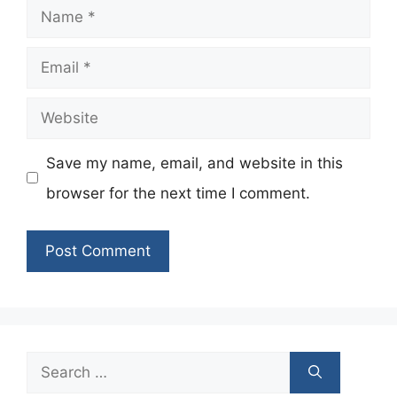
Name
Email
Website
Save my name, email, and website in this
browser for the next time I comment.
Search
for: