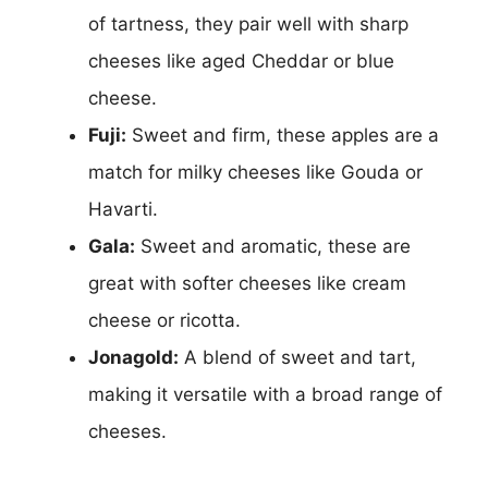
of tartness, they pair well with sharp
cheeses like aged Cheddar or blue
cheese.
Fuji:
Sweet and firm, these apples are a
match for milky cheeses like Gouda or
Havarti.
Gala:
Sweet and aromatic, these are
great with softer cheeses like cream
cheese or ricotta.
Jonagold:
A blend of sweet and tart,
making it versatile with a broad range of
cheeses.