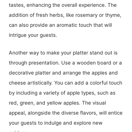
tastes, enhancing the overall experience. The
addition of fresh herbs, like rosemary or thyme,
can also provide an aromatic touch that will
intrigue your guests.
Another way to make your platter stand out is
through presentation. Use a wooden board or a
decorative platter and arrange the apples and
cheese artistically. You can add a colorful touch
by including a variety of apple types, such as
red, green, and yellow apples. The visual
appeal, alongside the diverse flavors, will entice
your guests to indulge and explore new