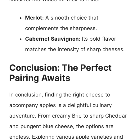
Merlot:
A smooth choice that
complements the sharpness.
Cabernet Sauvignon:
Its bold flavor
matches the intensity of sharp cheeses.
Conclusion: The Perfect
Pairing Awaits
In conclusion, finding the right cheese to
accompany apples is a delightful culinary
adventure. From creamy Brie to sharp Cheddar
and pungent blue cheese, the options are
endless. Exploring various apple varieties and