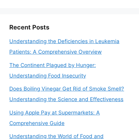
Recent Posts
Understanding the Deficiencies in Leukemia
Patients: A Comprehensive Overview
The Continent Plagued by Hunger:
Understanding Food Insecurity
Does Boiling Vinegar Get Rid of Smoke Smell?
Understanding the Science and Effectiveness
Using Apple Pay at Supermarkets: A
Comprehensive Guide
Understanding the World of Food and