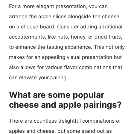
For a more elegant presentation, you can
arrange the apple slices alongside the cheese
on a cheese board. Consider adding additional
accouterments, like nuts, honey, or dried fruits,
to enhance the tasting experience. This not only
makes for an appealing visual presentation but
also allows for various flavor combinations that
can elevate your pairing.
What are some popular
cheese and apple pairings?
There are countless delightful combinations of
apples and cheese, but some stand out as