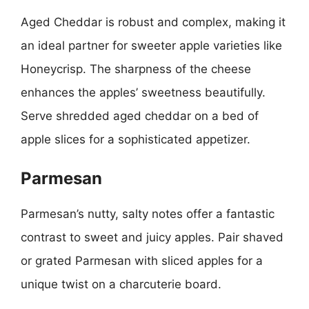
Aged Cheddar is robust and complex, making it
an ideal partner for sweeter apple varieties like
Honeycrisp. The sharpness of the cheese
enhances the apples’ sweetness beautifully.
Serve shredded aged cheddar on a bed of
apple slices for a sophisticated appetizer.
Parmesan
Parmesan’s nutty, salty notes offer a fantastic
contrast to sweet and juicy apples. Pair shaved
or grated Parmesan with sliced apples for a
unique twist on a charcuterie board.