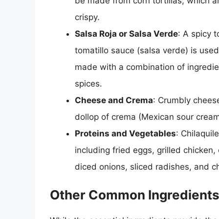
be made from corn tortillas, which are
crispy.
Salsa Roja or Salsa Verde
: A spicy 
tomatillo sauce (salsa verde) is used
made with a combination of ingredient
spices.
Cheese and Crema
: Crumbly chees
dollop of crema (Mexican sour cream
Proteins and Vegetables
: Chilaquil
including fried eggs, grilled chicken
diced onions, sliced radishes, and c
Other Common Ingredients 