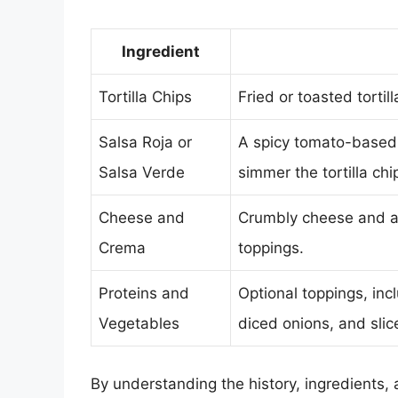
Ingredient
Tortilla Chips
Fried or toasted tortil
Salsa Roja or
A spicy tomato-based 
Salsa Verde
simmer the tortilla chi
Cheese and
Crumbly cheese and a
Crema
toppings.
Proteins and
Optional toppings, incl
Vegetables
diced onions, and slic
By understanding the history, ingredients, 