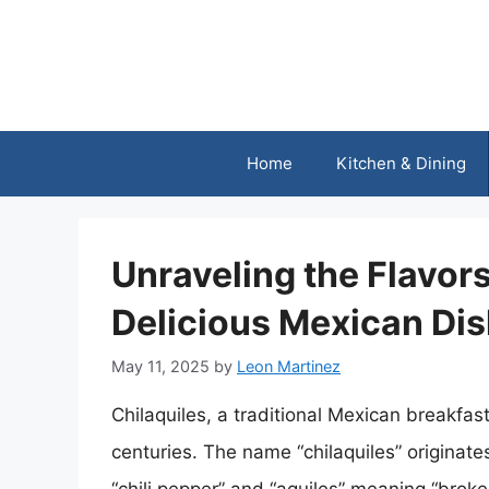
Skip
to
content
Home
Kitchen & Dining
Unraveling the Flavors
Delicious Mexican Di
May 11, 2025
by
Leon Martinez
Chilaquiles, a traditional Mexican breakfast
centuries. The name “chilaquiles” originate