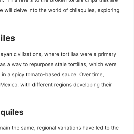
.” This refers to the broken tortilla chips that are
we will delve into the world of chilaquiles, exploring
iles
ayan civilizations, where tortillas were a primary
 as a way to repurpose stale tortillas, which were
d in a spicy tomato-based sauce. Over time,
Mexico, with different regions developing their
aquiles
emain the same, regional variations have led to the