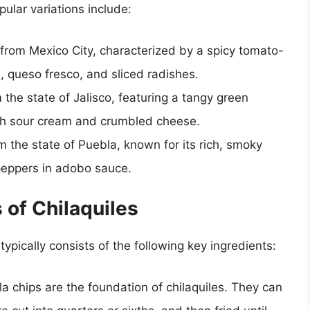
pular variations include:
n from Mexico City, characterized by a spicy tomato-
 queso fresco, and sliced radishes.
m the state of Jalisco, featuring a tangy green
ith sour cream and crumbled cheese.
om the state of Puebla, known for its rich, smoky
 peppers in adobo sauce.
 of Chilaquiles
typically consists of the following key ingredients:
illa chips are the foundation of chilaquiles. They can