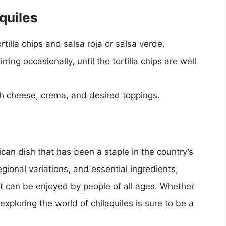
quiles
ortilla chips and salsa roja or salsa verde.
ring occasionally, until the tortilla chips are well
th cheese, crema, and desired toppings.
ican dish that has been a staple in the country’s
regional variations, and essential ingredients,
hat can be enjoyed by people of all ages. Whether
exploring the world of chilaquiles is sure to be a