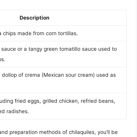
Description
la chips made from corn tortillas.
sauce or a tangy green tomatillo sauce used to
ps.
 dollop of crema (Mexican sour cream) used as
uding fried eggs, grilled chicken, refried beans,
ed radishes.
and preparation methods of chilaquiles, you’ll be