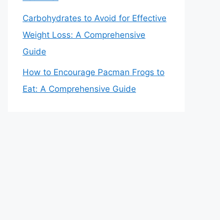
Carbohydrates to Avoid for Effective
Weight Loss: A Comprehensive
Guide
How to Encourage Pacman Frogs to
Eat: A Comprehensive Guide