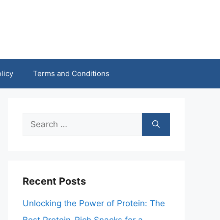
licy
Terms and Conditions
Search
for:
Recent Posts
Unlocking the Power of Protein: The