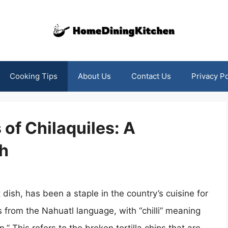
Cooking Tips
About Us
Contact Us
Privacy Po
 of Chilaquiles: A
sh
 dish, has been a staple in the country’s cuisine for
s from the Nahuatl language, with “chilli” meaning