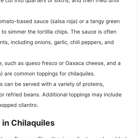
 cut into quarters or sixths, and then fried until
tomato-based sauce (salsa roja) or a tangy green
 to simmer the tortilla chips. The sauce is often
s, including onions, garlic, chili peppers, and
e, such as queso fresco or Oaxaca cheese, and a
) are common toppings for chilaquiles.
es can be served with a variety of proteins,
, or refried beans. Additional toppings may include
hopped cilantro.
in Chilaquiles