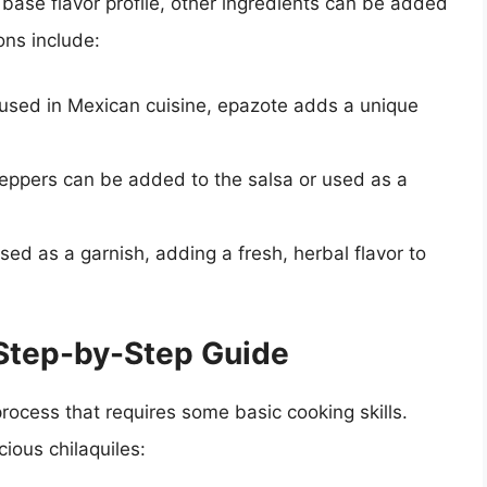
 base flavor profile, other ingredients can be added
ns include:
used in Mexican cuisine, epazote adds a unique
i peppers can be added to the salsa or used as a
used as a garnish, adding a fresh, herbal flavor to
 Step-by-Step Guide
 process that requires some basic cooking skills.
ious chilaquiles: