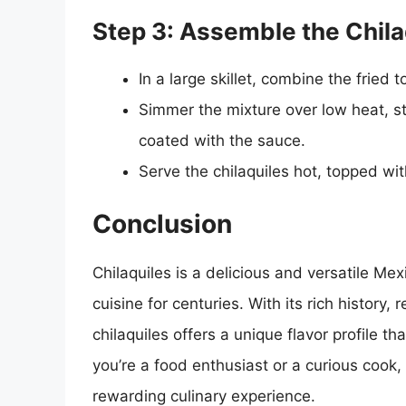
Step 3: Assemble the Chila
In a large skillet, combine the fried t
Simmer the mixture over low heat, stir
coated with the sauce.
Serve the chilaquiles hot, topped wi
Conclusion
Chilaquiles is a delicious and versatile Mex
cuisine for centuries. With its rich history, 
chilaquiles offers a unique flavor profile t
you’re a food enthusiast or a curious cook, 
rewarding culinary experience.