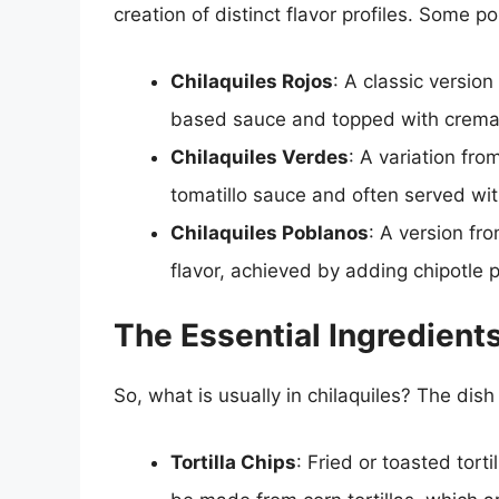
creation of distinct flavor profiles. Some po
Chilaquiles Rojos
: A classic versio
based sauce and topped with crema,
Chilaquiles Verdes
: A variation fro
tomatillo sauce and often served w
Chilaquiles Poblanos
: A version fr
flavor, achieved by adding chipotle
The Essential Ingredients
So, what is usually in chilaquiles? The dish 
Tortilla Chips
: Fried or toasted tort