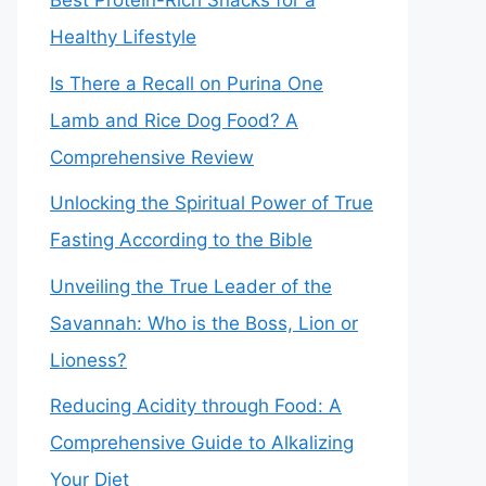
Best Protein-Rich Snacks for a
Healthy Lifestyle
Is There a Recall on Purina One
Lamb and Rice Dog Food? A
Comprehensive Review
Unlocking the Spiritual Power of True
Fasting According to the Bible
Unveiling the True Leader of the
Savannah: Who is the Boss, Lion or
Lioness?
Reducing Acidity through Food: A
Comprehensive Guide to Alkalizing
Your Diet