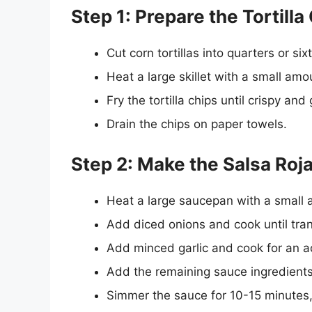
Step 1: Prepare the Tortilla
Cut corn tortillas into quarters or six
Heat a large skillet with a small amo
Fry the tortilla chips until crispy an
Drain the chips on paper towels.
Step 2: Make the Salsa Roja
Heat a large saucepan with a small 
Add diced onions and cook until tran
Add minced garlic and cook for an a
Add the remaining sauce ingredients,
Simmer the sauce for 10-15 minutes, 