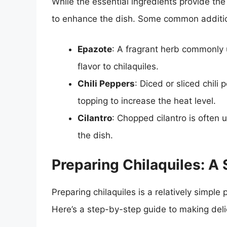
While the essential ingredients provide the
to enhance the dish. Some common additio
Epazote
: A fragrant herb commonly 
flavor to chilaquiles.
Chili Peppers
: Diced or sliced chil
topping to increase the heat level.
Cilantro
: Chopped cilantro is often 
the dish.
Preparing Chilaquiles: A
Preparing chilaquiles is a relatively simple
Here’s a step-by-step guide to making delic