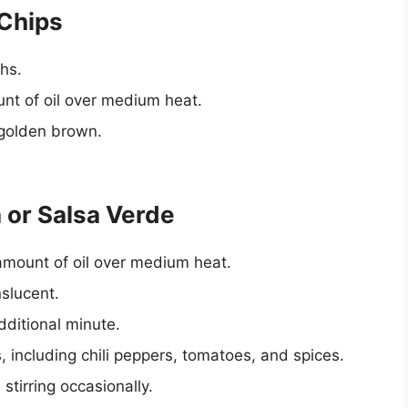
 Chips
ths.
unt of oil over medium heat.
d golden brown.
 or Salsa Verde
amount of oil over medium heat.
slucent.
dditional minute.
 including chili peppers, tomatoes, and spices.
stirring occasionally.