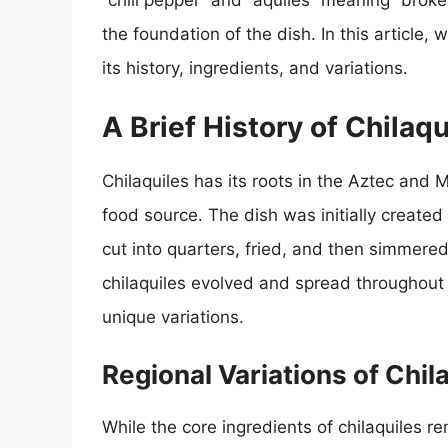
“chili pepper” and “aquiles” meaning “broken
the foundation of the dish. In this article, 
its history, ingredients, and variations.
A Brief History of Chilaqu
Chilaquiles has its roots in the Aztec and M
food source. The dish was initially created
cut into quarters, fried, and then simmere
chilaquiles evolved and spread throughout 
unique variations.
Regional Variations of Chil
While the core ingredients of chilaquiles r