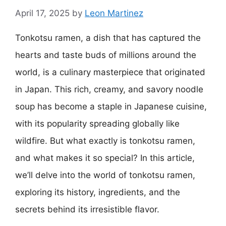
April 17, 2025
by
Leon Martinez
Tonkotsu ramen, a dish that has captured the
hearts and taste buds of millions around the
world, is a culinary masterpiece that originated
in Japan. This rich, creamy, and savory noodle
soup has become a staple in Japanese cuisine,
with its popularity spreading globally like
wildfire. But what exactly is tonkotsu ramen,
and what makes it so special? In this article,
we’ll delve into the world of tonkotsu ramen,
exploring its history, ingredients, and the
secrets behind its irresistible flavor.