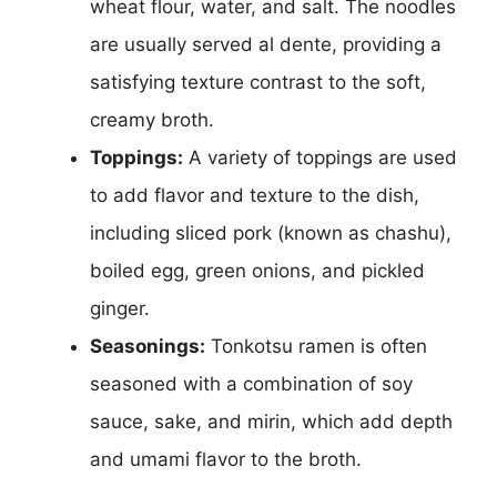
wheat flour, water, and salt. The noodles
are usually served al dente, providing a
satisfying texture contrast to the soft,
creamy broth.
Toppings:
A variety of toppings are used
to add flavor and texture to the dish,
including sliced pork (known as chashu),
boiled egg, green onions, and pickled
ginger.
Seasonings:
Tonkotsu ramen is often
seasoned with a combination of soy
sauce, sake, and mirin, which add depth
and umami flavor to the broth.