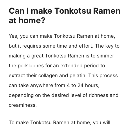
Can I make Tonkotsu Ramen
at home?
Yes, you can make Tonkotsu Ramen at home,
but it requires some time and effort. The key to
making a great Tonkotsu Ramen is to simmer
the pork bones for an extended period to
extract their collagen and gelatin. This process
can take anywhere from 4 to 24 hours,
depending on the desired level of richness and
creaminess.
To make Tonkotsu Ramen at home, you will