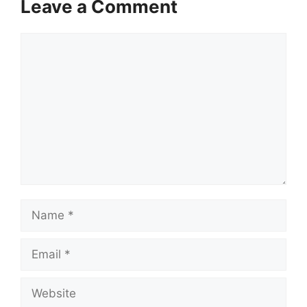
Leave a Comment
Comment
Name
Email
Website