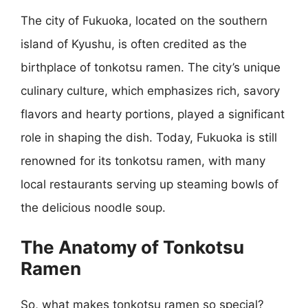
The city of Fukuoka, located on the southern
island of Kyushu, is often credited as the
birthplace of tonkotsu ramen. The city’s unique
culinary culture, which emphasizes rich, savory
flavors and hearty portions, played a significant
role in shaping the dish. Today, Fukuoka is still
renowned for its tonkotsu ramen, with many
local restaurants serving up steaming bowls of
the delicious noodle soup.
The Anatomy of Tonkotsu
Ramen
So, what makes tonkotsu ramen so special?