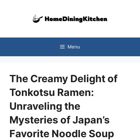
Skip
to
content
Menu
The Creamy Delight of
Tonkotsu Ramen:
Unraveling the
Mysteries of Japan’s
Favorite Noodle Soup