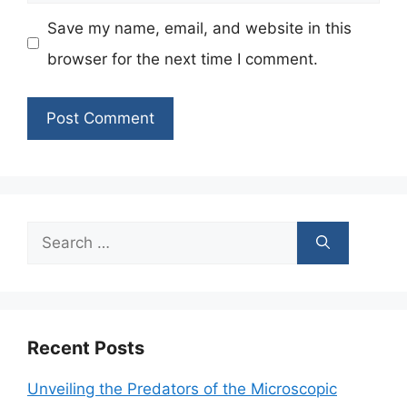
Save my name, email, and website in this
browser for the next time I comment.
Search
for:
Recent Posts
Unveiling the Predators of the Microscopic