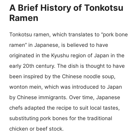
A Brief History of Tonkotsu
Ramen
Tonkotsu ramen, which translates to “pork bone
ramen” in Japanese, is believed to have
originated in the Kyushu region of Japan in the
early 20th century. The dish is thought to have
been inspired by the Chinese noodle soup,
wonton mein, which was introduced to Japan
by Chinese immigrants. Over time, Japanese
chefs adapted the recipe to suit local tastes,
substituting pork bones for the traditional
chicken or beef stock.