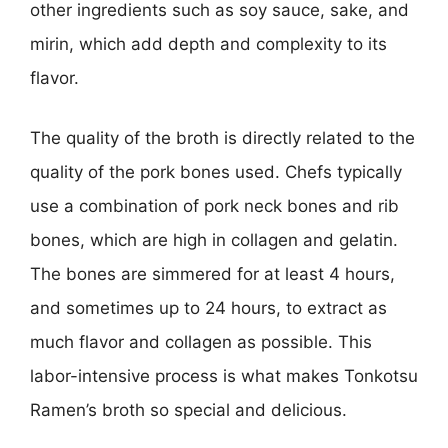
other ingredients such as soy sauce, sake, and
mirin, which add depth and complexity to its
flavor.
The quality of the broth is directly related to the
quality of the pork bones used. Chefs typically
use a combination of pork neck bones and rib
bones, which are high in collagen and gelatin.
The bones are simmered for at least 4 hours,
and sometimes up to 24 hours, to extract as
much flavor and collagen as possible. This
labor-intensive process is what makes Tonkotsu
Ramen’s broth so special and delicious.