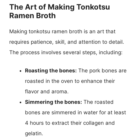
The Art of Making Tonkotsu
Ramen Broth
Making tonkotsu ramen broth is an art that
requires patience, skill, and attention to detail.
The process involves several steps, including:
Roasting the bones:
The pork bones are
roasted in the oven to enhance their
flavor and aroma.
Simmering the bones:
The roasted
bones are simmered in water for at least
4 hours to extract their collagen and
gelatin.