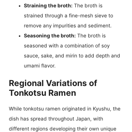
Straining the broth:
The broth is
strained through a fine-mesh sieve to
remove any impurities and sediment.
Seasoning the broth:
The broth is
seasoned with a combination of soy
sauce, sake, and mirin to add depth and
umami flavor.
Regional Variations of
Tonkotsu Ramen
While tonkotsu ramen originated in Kyushu, the
dish has spread throughout Japan, with
different regions developing their own unique