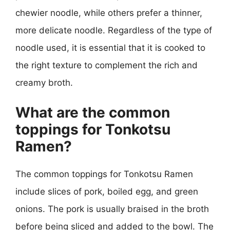
chewier noodle, while others prefer a thinner,
more delicate noodle. Regardless of the type of
noodle used, it is essential that it is cooked to
the right texture to complement the rich and
creamy broth.
What are the common
toppings for Tonkotsu
Ramen?
The common toppings for Tonkotsu Ramen
include slices of pork, boiled egg, and green
onions. The pork is usually braised in the broth
before being sliced and added to the bowl. The