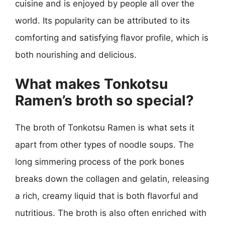
cuisine and is enjoyed by people all over the
world. Its popularity can be attributed to its
comforting and satisfying flavor profile, which is
both nourishing and delicious.
What makes Tonkotsu
Ramen’s broth so special?
The broth of Tonkotsu Ramen is what sets it
apart from other types of noodle soups. The
long simmering process of the pork bones
breaks down the collagen and gelatin, releasing
a rich, creamy liquid that is both flavorful and
nutritious. The broth is also often enriched with