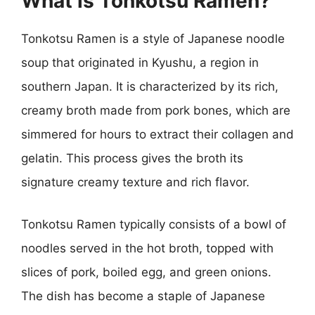
What is Tonkotsu Ramen?
Tonkotsu Ramen is a style of Japanese noodle
soup that originated in Kyushu, a region in
southern Japan. It is characterized by its rich,
creamy broth made from pork bones, which are
simmered for hours to extract their collagen and
gelatin. This process gives the broth its
signature creamy texture and rich flavor.
Tonkotsu Ramen typically consists of a bowl of
noodles served in the hot broth, topped with
slices of pork, boiled egg, and green onions.
The dish has become a staple of Japanese