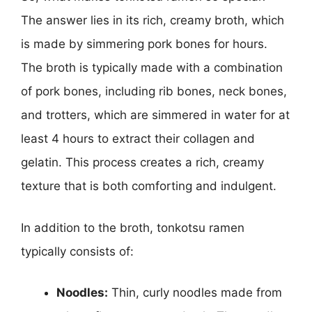
The answer lies in its rich, creamy broth, which
is made by simmering pork bones for hours.
The broth is typically made with a combination
of pork bones, including rib bones, neck bones,
and trotters, which are simmered in water for at
least 4 hours to extract their collagen and
gelatin. This process creates a rich, creamy
texture that is both comforting and indulgent.
In addition to the broth, tonkotsu ramen
typically consists of:
Noodles:
Thin, curly noodles made from