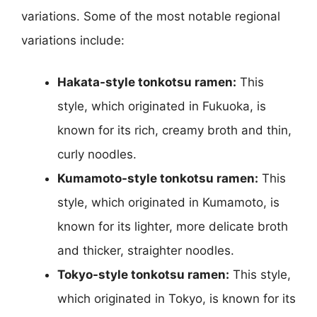
variations. Some of the most notable regional
variations include:
Hakata-style tonkotsu ramen:
This
style, which originated in Fukuoka, is
known for its rich, creamy broth and thin,
curly noodles.
Kumamoto-style tonkotsu ramen:
This
style, which originated in Kumamoto, is
known for its lighter, more delicate broth
and thicker, straighter noodles.
Tokyo-style tonkotsu ramen:
This style,
which originated in Tokyo, is known for its