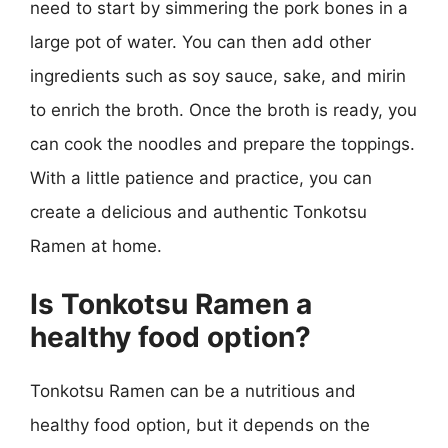
need to start by simmering the pork bones in a
large pot of water. You can then add other
ingredients such as soy sauce, sake, and mirin
to enrich the broth. Once the broth is ready, you
can cook the noodles and prepare the toppings.
With a little patience and practice, you can
create a delicious and authentic Tonkotsu
Ramen at home.
Is Tonkotsu Ramen a
healthy food option?
Tonkotsu Ramen can be a nutritious and
healthy food option, but it depends on the