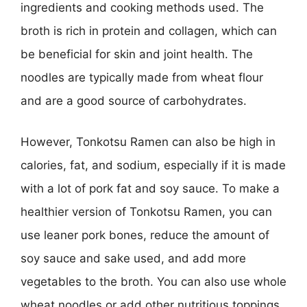
ingredients and cooking methods used. The
broth is rich in protein and collagen, which can
be beneficial for skin and joint health. The
noodles are typically made from wheat flour
and are a good source of carbohydrates.
However, Tonkotsu Ramen can also be high in
calories, fat, and sodium, especially if it is made
with a lot of pork fat and soy sauce. To make a
healthier version of Tonkotsu Ramen, you can
use leaner pork bones, reduce the amount of
soy sauce and sake used, and add more
vegetables to the broth. You can also use whole
wheat noodles or add other nutritious toppings