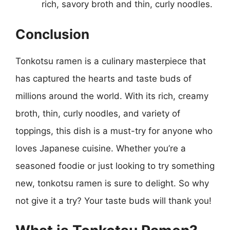
rich, savory broth and thin, curly noodles.
Conclusion
Tonkotsu ramen is a culinary masterpiece that
has captured the hearts and taste buds of
millions around the world. With its rich, creamy
broth, thin, curly noodles, and variety of
toppings, this dish is a must-try for anyone who
loves Japanese cuisine. Whether you’re a
seasoned foodie or just looking to try something
new, tonkotsu ramen is sure to delight. So why
not give it a try? Your taste buds will thank you!