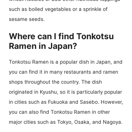
such as boiled vegetables or a sprinkle of
sesame seeds.
Where can I find Tonkotsu
Ramen in Japan?
Tonkotsu Ramen is a popular dish in Japan, and
you can find it in many restaurants and ramen
shops throughout the country. The dish
originated in Kyushu, so it is particularly popular
in cities such as Fukuoka and Sasebo. However,
you can also find Tonkotsu Ramen in other
major cities such as Tokyo, Osaka, and Nagoya.