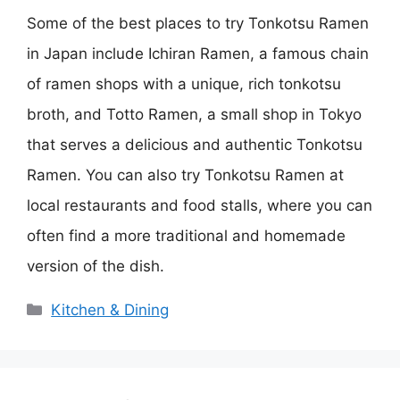
Some of the best places to try Tonkotsu Ramen
in Japan include Ichiran Ramen, a famous chain
of ramen shops with a unique, rich tonkotsu
broth, and Totto Ramen, a small shop in Tokyo
that serves a delicious and authentic Tonkotsu
Ramen. You can also try Tonkotsu Ramen at
local restaurants and food stalls, where you can
often find a more traditional and homemade
version of the dish.
Categories
Kitchen & Dining