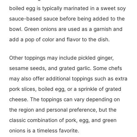
boiled egg is typically marinated in a sweet soy
sauce-based sauce before being added to the
bowl. Green onions are used as a garnish and
add a pop of color and flavor to the dish.
Other toppings may include pickled ginger,
sesame seeds, and grated garlic. Some chefs
may also offer additional toppings such as extra
pork slices, boiled egg, or a sprinkle of grated
cheese. The toppings can vary depending on
the region and personal preference, but the
classic combination of pork, egg, and green
onions is a timeless favorite.