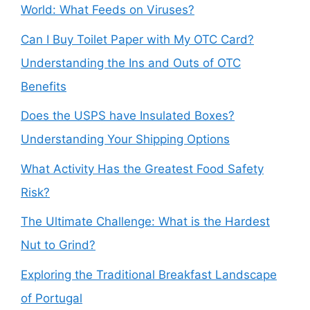
World: What Feeds on Viruses?
Can I Buy Toilet Paper with My OTC Card?
Understanding the Ins and Outs of OTC
Benefits
Does the USPS have Insulated Boxes?
Understanding Your Shipping Options
What Activity Has the Greatest Food Safety
Risk?
The Ultimate Challenge: What is the Hardest
Nut to Grind?
Exploring the Traditional Breakfast Landscape
of Portugal