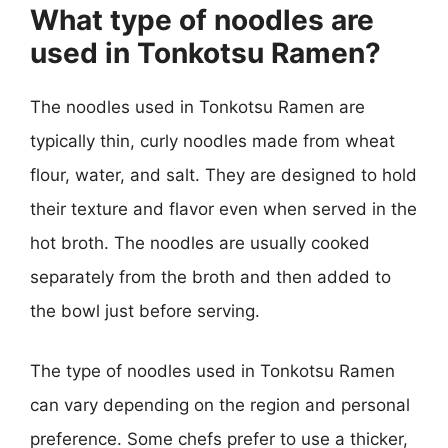
What type of noodles are
used in Tonkotsu Ramen?
The noodles used in Tonkotsu Ramen are
typically thin, curly noodles made from wheat
flour, water, and salt. They are designed to hold
their texture and flavor even when served in the
hot broth. The noodles are usually cooked
separately from the broth and then added to
the bowl just before serving.
The type of noodles used in Tonkotsu Ramen
can vary depending on the region and personal
preference. Some chefs prefer to use a thicker,