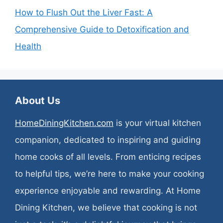
How to Flush Out the Liver Fast: A
Comprehensive Guide to Detoxification and
Health
About Us
HomeDiningKitchen.com
is your virtual kitchen
companion, dedicated to inspiring and guiding
home cooks of all levels. From enticing recipes
to helpful tips, we’re here to make your cooking
experience enjoyable and rewarding. At Home
Dining Kitchen, we believe that cooking is not