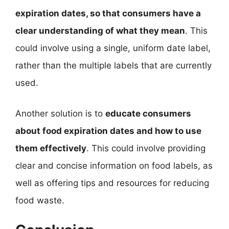
expiration dates, so that consumers have a
clear understanding of what they mean
. This
could involve using a single, uniform date label,
rather than the multiple labels that are currently
used.
Another solution is to
educate consumers
about food expiration dates and how to use
them effectively
. This could involve providing
clear and concise information on food labels, as
well as offering tips and resources for reducing
food waste.