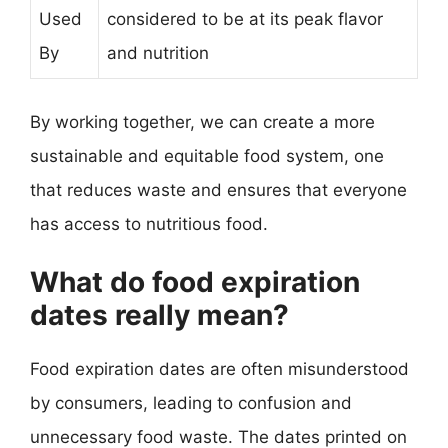
Used
considered to be at its peak flavor
By
and nutrition
By working together, we can create a more
sustainable and equitable food system, one
that reduces waste and ensures that everyone
has access to nutritious food.
What do food expiration
dates really mean?
Food expiration dates are often misunderstood
by consumers, leading to confusion and
unnecessary food waste. The dates printed on