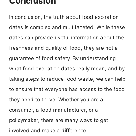
Conclusion
In conclusion, the truth about food expiration
dates is complex and multifaceted. While these
dates can provide useful information about the
freshness and quality of food, they are not a
guarantee of food safety. By understanding
what food expiration dates really mean, and by
taking steps to reduce food waste, we can help
to ensure that everyone has access to the food
they need to thrive. Whether you are a
consumer, a food manufacturer, or a
policymaker, there are many ways to get
involved and make a difference.