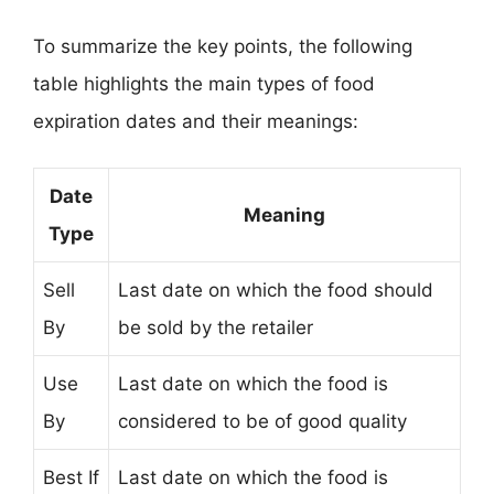
To summarize the key points, the following
table highlights the main types of food
expiration dates and their meanings:
Date
Meaning
Type
Sell
Last date on which the food should
By
be sold by the retailer
Use
Last date on which the food is
By
considered to be of good quality
Best If
Last date on which the food is