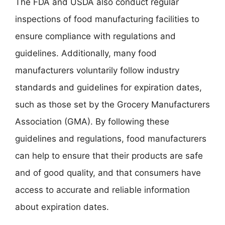
The FDA and USDA also conduct regular
inspections of food manufacturing facilities to
ensure compliance with regulations and
guidelines. Additionally, many food
manufacturers voluntarily follow industry
standards and guidelines for expiration dates,
such as those set by the Grocery Manufacturers
Association (GMA). By following these
guidelines and regulations, food manufacturers
can help to ensure that their products are safe
and of good quality, and that consumers have
access to accurate and reliable information
about expiration dates.