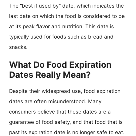
The “best if used by” date, which indicates the
last date on which the food is considered to be
at its peak flavor and nutrition. This date is
typically used for foods such as bread and
snacks.
What Do Food Expiration
Dates Really Mean?
Despite their widespread use, food expiration
dates are often misunderstood. Many
consumers believe that these dates are a
guarantee of food safety, and that food that is
past its expiration date is no longer safe to eat.