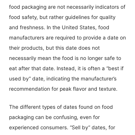
food packaging are not necessarily indicators of
food safety, but rather guidelines for quality
and freshness. In the United States, food
manufacturers are required to provide a date on
their products, but this date does not
necessarily mean the food is no longer safe to
eat after that date. Instead, it is often a “best if
used by” date, indicating the manufacturer’s
recommendation for peak flavor and texture.
The different types of dates found on food
packaging can be confusing, even for
experienced consumers. “Sell by” dates, for