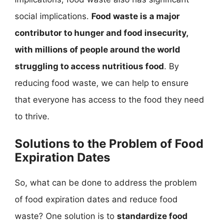
social implications.
Food waste is a major
contributor to hunger and food insecurity,
with millions of people around the world
struggling to access nutritious food
. By
reducing food waste, we can help to ensure
that everyone has access to the food they need
to thrive.
Solutions to the Problem of Food
Expiration Dates
So, what can be done to address the problem
of food expiration dates and reduce food
waste? One solution is to
standardize food