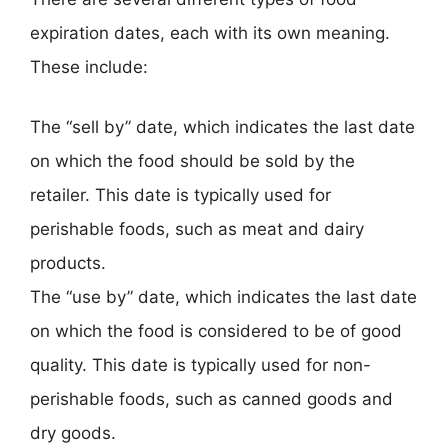
expiration dates, each with its own meaning.
These include:
The “sell by” date, which indicates the last date
on which the food should be sold by the
retailer. This date is typically used for
perishable foods, such as meat and dairy
products.
The “use by” date, which indicates the last date
on which the food is considered to be of good
quality. This date is typically used for non-
perishable foods, such as canned goods and
dry goods.