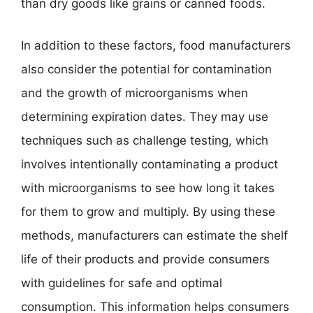
than dry goods like grains or canned foods.
In addition to these factors, food manufacturers
also consider the potential for contamination
and the growth of microorganisms when
determining expiration dates. They may use
techniques such as challenge testing, which
involves intentionally contaminating a product
with microorganisms to see how long it takes
for them to grow and multiply. By using these
methods, manufacturers can estimate the shelf
life of their products and provide consumers
with guidelines for safe and optimal
consumption. This information helps consumers