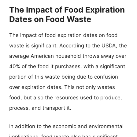
The Impact of Food Expiration
Dates on Food Waste
The impact of food expiration dates on food
waste is significant. According to the USDA, the
average American household throws away over
40% of the food it purchases, with a significant
portion of this waste being due to confusion
over expiration dates. This not only wastes
food, but also the resources used to produce,
process, and transport it.
In addition to the economic and environmental
implications, food waste also has significant