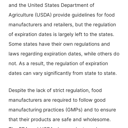
and the United States Department of
Agriculture (USDA) provide guidelines for food
manufacturers and retailers, but the regulation
of expiration dates is largely left to the states.
Some states have their own regulations and
laws regarding expiration dates, while others do
not. As a result, the regulation of expiration
dates can vary significantly from state to state.
Despite the lack of strict regulation, food
manufacturers are required to follow good
manufacturing practices (GMPs) and to ensure
that their products are safe and wholesome.