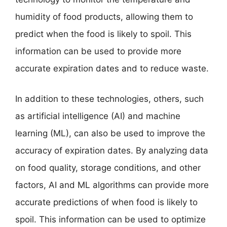
humidity of food products, allowing them to
predict when the food is likely to spoil. This
information can be used to provide more
accurate expiration dates and to reduce waste.
In addition to these technologies, others, such
as artificial intelligence (AI) and machine
learning (ML), can also be used to improve the
accuracy of expiration dates. By analyzing data
on food quality, storage conditions, and other
factors, AI and ML algorithms can provide more
accurate predictions of when food is likely to
spoil. This information can be used to optimize