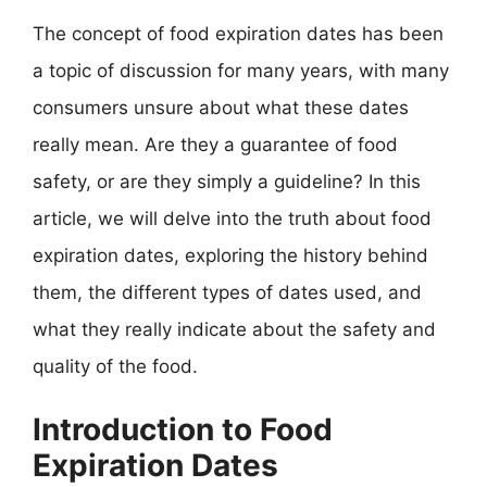
The concept of food expiration dates has been
a topic of discussion for many years, with many
consumers unsure about what these dates
really mean. Are they a guarantee of food
safety, or are they simply a guideline? In this
article, we will delve into the truth about food
expiration dates, exploring the history behind
them, the different types of dates used, and
what they really indicate about the safety and
quality of the food.
Introduction to Food
Expiration Dates