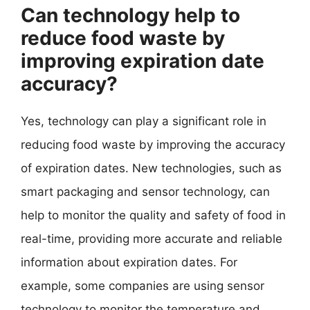
Can technology help to
reduce food waste by
improving expiration date
accuracy?
Yes, technology can play a significant role in
reducing food waste by improving the accuracy
of expiration dates. New technologies, such as
smart packaging and sensor technology, can
help to monitor the quality and safety of food in
real-time, providing more accurate and reliable
information about expiration dates. For
example, some companies are using sensor
technology to monitor the temperature and