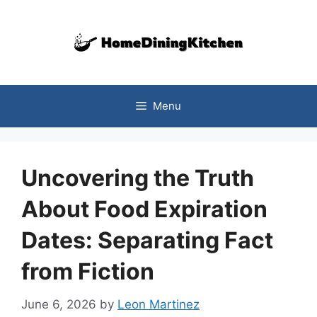
Skip
to
content
Menu
Uncovering the Truth
About Food Expiration
Dates: Separating Fact
from Fiction
June 6, 2026
by
Leon Martinez