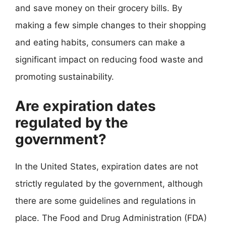
and save money on their grocery bills. By
making a few simple changes to their shopping
and eating habits, consumers can make a
significant impact on reducing food waste and
promoting sustainability.
Are expiration dates
regulated by the
government?
In the United States, expiration dates are not
strictly regulated by the government, although
there are some guidelines and regulations in
place. The Food and Drug Administration (FDA)