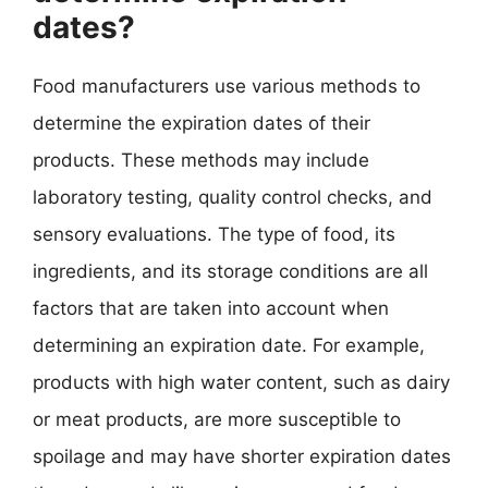
dates?
Food manufacturers use various methods to
determine the expiration dates of their
products. These methods may include
laboratory testing, quality control checks, and
sensory evaluations. The type of food, its
ingredients, and its storage conditions are all
factors that are taken into account when
determining an expiration date. For example,
products with high water content, such as dairy
or meat products, are more susceptible to
spoilage and may have shorter expiration dates