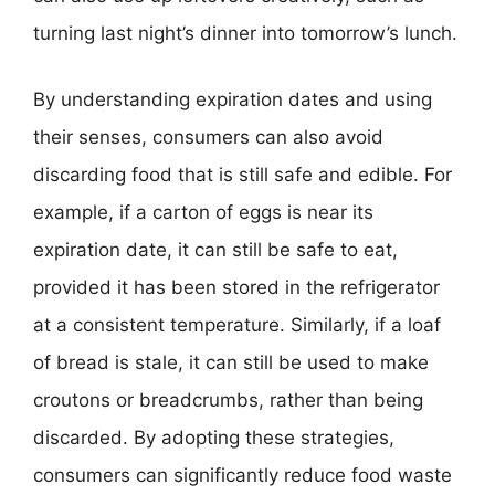
turning last night’s dinner into tomorrow’s lunch.
By understanding expiration dates and using
their senses, consumers can also avoid
discarding food that is still safe and edible. For
example, if a carton of eggs is near its
expiration date, it can still be safe to eat,
provided it has been stored in the refrigerator
at a consistent temperature. Similarly, if a loaf
of bread is stale, it can still be used to make
croutons or breadcrumbs, rather than being
discarded. By adopting these strategies,
consumers can significantly reduce food waste