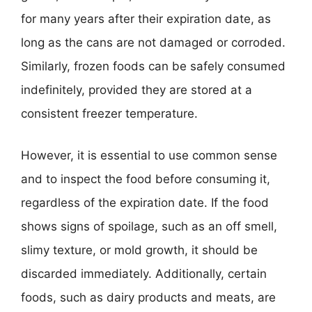
for many years after their expiration date, as
long as the cans are not damaged or corroded.
Similarly, frozen foods can be safely consumed
indefinitely, provided they are stored at a
consistent freezer temperature.
However, it is essential to use common sense
and to inspect the food before consuming it,
regardless of the expiration date. If the food
shows signs of spoilage, such as an off smell,
slimy texture, or mold growth, it should be
discarded immediately. Additionally, certain
foods, such as dairy products and meats, are