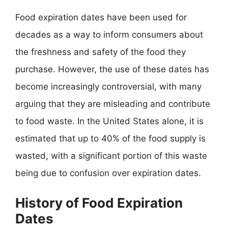
Food expiration dates have been used for
decades as a way to inform consumers about
the freshness and safety of the food they
purchase. However, the use of these dates has
become increasingly controversial, with many
arguing that they are misleading and contribute
to food waste. In the United States alone, it is
estimated that up to 40% of the food supply is
wasted, with a significant portion of this waste
being due to confusion over expiration dates.
History of Food Expiration
Dates