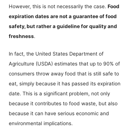
However, this is not necessarily the case.
Food
expiration dates are not a guarantee of food
safety, but rather a guideline for quality and
freshness
.
In fact, the United States Department of
Agriculture (USDA) estimates that up to 90% of
consumers throw away food that is still safe to
eat, simply because it has passed its expiration
date. This is a significant problem, not only
because it contributes to food waste, but also
because it can have serious economic and
environmental implications.