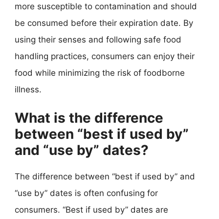
more susceptible to contamination and should
be consumed before their expiration date. By
using their senses and following safe food
handling practices, consumers can enjoy their
food while minimizing the risk of foodborne
illness.
What is the difference
between “best if used by”
and “use by” dates?
The difference between “best if used by” and
“use by” dates is often confusing for
consumers. “Best if used by” dates are