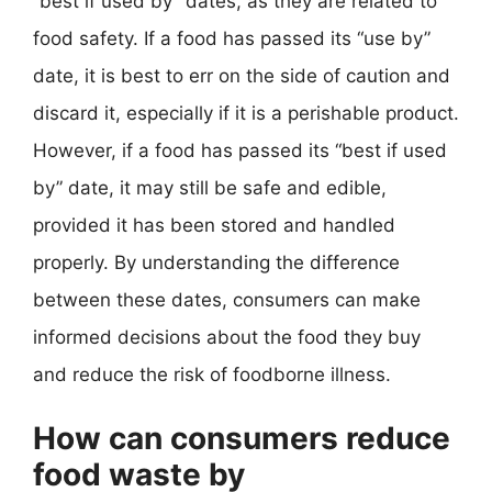
“best if used by” dates, as they are related to
food safety. If a food has passed its “use by”
date, it is best to err on the side of caution and
discard it, especially if it is a perishable product.
However, if a food has passed its “best if used
by” date, it may still be safe and edible,
provided it has been stored and handled
properly. By understanding the difference
between these dates, consumers can make
informed decisions about the food they buy
and reduce the risk of foodborne illness.
How can consumers reduce
food waste by