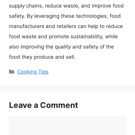
supply chains, reduce waste, and improve food
safety. By leveraging these technologies, food
manufacturers and retailers can help to reduce
food waste and promote sustainability, while
also improving the quality and safety of the
food they produce and sell.
Categories
Cooking Tips
Leave a Comment
Comment