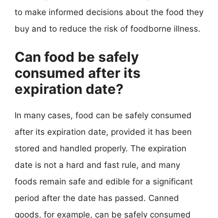
to make informed decisions about the food they
buy and to reduce the risk of foodborne illness.
Can food be safely
consumed after its
expiration date?
In many cases, food can be safely consumed
after its expiration date, provided it has been
stored and handled properly. The expiration
date is not a hard and fast rule, and many
foods remain safe and edible for a significant
period after the date has passed. Canned
goods, for example, can be safely consumed