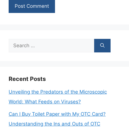
Search
for:
Recent Posts
Unveiling the Predators of the Microscopic
World: What Feeds on Viruses?
Can I Buy Toilet Paper with My OTC Card?
Understanding the Ins and Outs of OTC