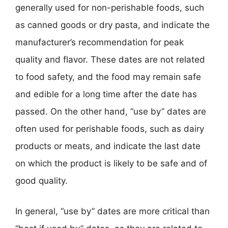
generally used for non-perishable foods, such
as canned goods or dry pasta, and indicate the
manufacturer’s recommendation for peak
quality and flavor. These dates are not related
to food safety, and the food may remain safe
and edible for a long time after the date has
passed. On the other hand, “use by” dates are
often used for perishable foods, such as dairy
products or meats, and indicate the last date
on which the product is likely to be safe and of
good quality.
In general, “use by” dates are more critical than