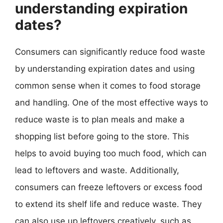
understanding expiration
dates?
Consumers can significantly reduce food waste
by understanding expiration dates and using
common sense when it comes to food storage
and handling. One of the most effective ways to
reduce waste is to plan meals and make a
shopping list before going to the store. This
helps to avoid buying too much food, which can
lead to leftovers and waste. Additionally,
consumers can freeze leftovers or excess food
to extend its shelf life and reduce waste. They
can also use up leftovers creatively, such as