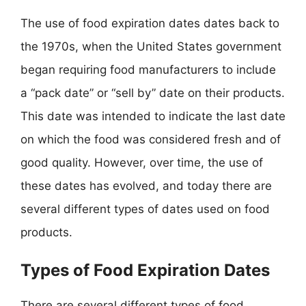
The use of food expiration dates dates back to
the 1970s, when the United States government
began requiring food manufacturers to include
a “pack date” or “sell by” date on their products.
This date was intended to indicate the last date
on which the food was considered fresh and of
good quality. However, over time, the use of
these dates has evolved, and today there are
several different types of dates used on food
products.
Types of Food Expiration Dates
There are several different types of food