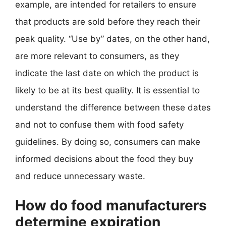
example, are intended for retailers to ensure
that products are sold before they reach their
peak quality. “Use by” dates, on the other hand,
are more relevant to consumers, as they
indicate the last date on which the product is
likely to be at its best quality. It is essential to
understand the difference between these dates
and not to confuse them with food safety
guidelines. By doing so, consumers can make
informed decisions about the food they buy
and reduce unnecessary waste.
How do food manufacturers
determine expiration