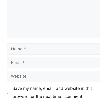
Name
Email
Website
Save my name, email, and website in this
browser for the next time I comment.