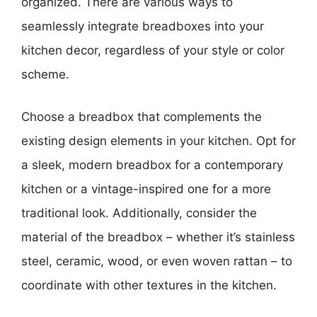
organized. There are various ways to
seamlessly integrate breadboxes into your
kitchen decor, regardless of your style or color
scheme.
Choose a breadbox that complements the
existing design elements in your kitchen. Opt for
a sleek, modern breadbox for a contemporary
kitchen or a vintage-inspired one for a more
traditional look. Additionally, consider the
material of the breadbox – whether it’s stainless
steel, ceramic, wood, or even woven rattan – to
coordinate with other textures in the kitchen.