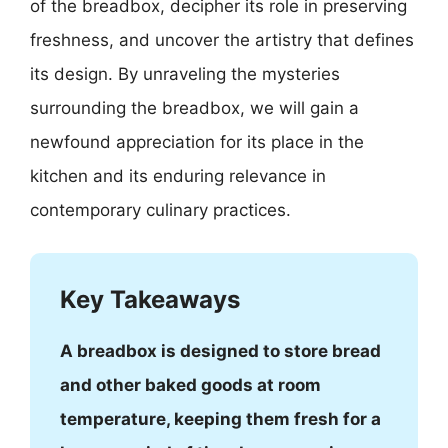
of the breadbox, decipher its role in preserving
freshness, and uncover the artistry that defines
its design. By unraveling the mysteries
surrounding the breadbox, we will gain a
newfound appreciation for its place in the
kitchen and its enduring relevance in
contemporary culinary practices.
Key Takeaways
A breadbox is designed to store bread
and other baked goods at room
temperature, keeping them fresh for a