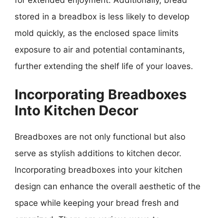
stored in a breadbox is less likely to develop
mold quickly, as the enclosed space limits
exposure to air and potential contaminants,
further extending the shelf life of your loaves.
Incorporating Breadboxes
Into Kitchen Decor
Breadboxes are not only functional but also
serve as stylish additions to kitchen decor.
Incorporating breadboxes into your kitchen
design can enhance the overall aesthetic of the
space while keeping your bread fresh and