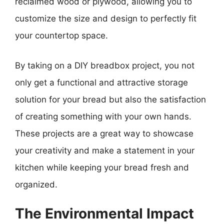
reclaimed wood or plywood, allowing you to
customize the size and design to perfectly fit
your countertop space.
By taking on a DIY breadbox project, you not
only get a functional and attractive storage
solution for your bread but also the satisfaction
of creating something with your own hands.
These projects are a great way to showcase
your creativity and make a statement in your
kitchen while keeping your bread fresh and
organized.
The Environmental Impact