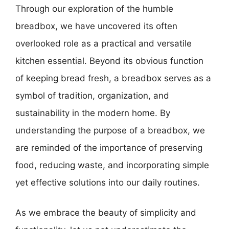
Through our exploration of the humble
breadbox, we have uncovered its often
overlooked role as a practical and versatile
kitchen essential. Beyond its obvious function
of keeping bread fresh, a breadbox serves as a
symbol of tradition, organization, and
sustainability in the modern home. By
understanding the purpose of a breadbox, we
are reminded of the importance of preserving
food, reducing waste, and incorporating simple
yet effective solutions into our daily routines.
As we embrace the beauty of simplicity and