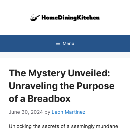
Skip
to
content
Menu
The Mystery Unveiled:
Unraveling the Purpose
of a Breadbox
June 30, 2024
by
Leon Martinez
Unlocking the secrets of a seemingly mundane