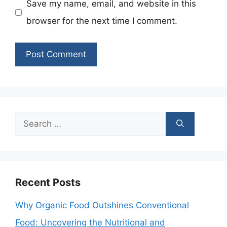
Save my name, email, and website in this
browser for the next time I comment.
Search
for:
Recent Posts
Why Organic Food Outshines Conventional
Food: Uncovering the Nutritional and