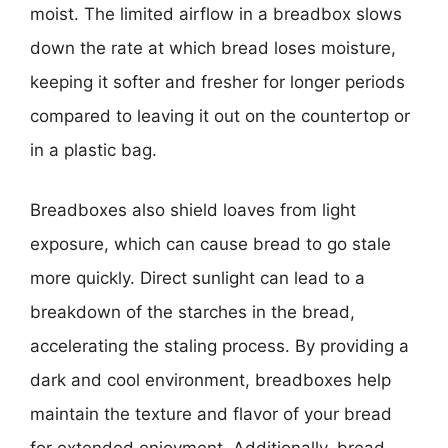
moist. The limited airflow in a breadbox slows
down the rate at which bread loses moisture,
keeping it softer and fresher for longer periods
compared to leaving it out on the countertop or
in a plastic bag.
Breadboxes also shield loaves from light
exposure, which can cause bread to go stale
more quickly. Direct sunlight can lead to a
breakdown of the starches in the bread,
accelerating the staling process. By providing a
dark and cool environment, breadboxes help
maintain the texture and flavor of your bread
for extended enjoyment. Additionally, bread