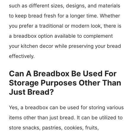
such as different sizes, designs, and materials
to keep bread fresh for a longer time. Whether
you prefer a traditional or modern look, there is
a breadbox option available to complement
your kitchen decor while preserving your bread
effectively.
Can A Breadbox Be Used For
Storage Purposes Other Than
Just Bread?
Yes, a breadbox can be used for storing various
items other than just bread. It can be utilized to
store snacks, pastries, cookies, fruits,