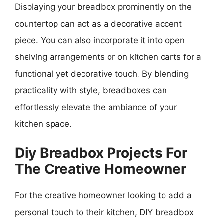
Displaying your breadbox prominently on the
countertop can act as a decorative accent
piece. You can also incorporate it into open
shelving arrangements or on kitchen carts for a
functional yet decorative touch. By blending
practicality with style, breadboxes can
effortlessly elevate the ambiance of your
kitchen space.
Diy Breadbox Projects For
The Creative Homeowner
For the creative homeowner looking to add a
personal touch to their kitchen, DIY breadbox