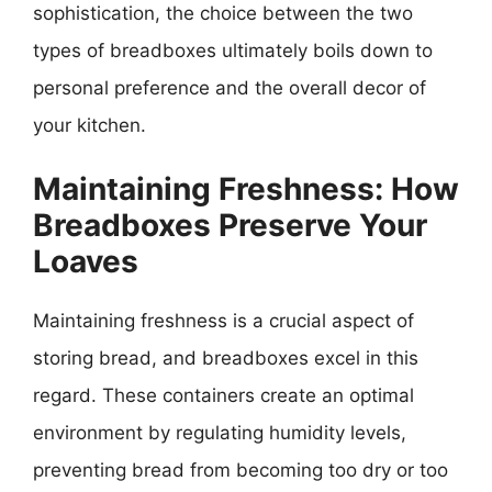
sophistication, the choice between the two
types of breadboxes ultimately boils down to
personal preference and the overall decor of
your kitchen.
Maintaining Freshness: How
Breadboxes Preserve Your
Loaves
Maintaining freshness is a crucial aspect of
storing bread, and breadboxes excel in this
regard. These containers create an optimal
environment by regulating humidity levels,
preventing bread from becoming too dry or too