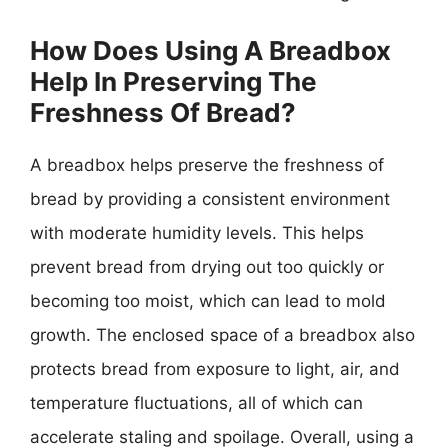
How Does Using A Breadbox
Help In Preserving The
Freshness Of Bread?
A breadbox helps preserve the freshness of
bread by providing a consistent environment
with moderate humidity levels. This helps
prevent bread from drying out too quickly or
becoming too moist, which can lead to mold
growth. The enclosed space of a breadbox also
protects bread from exposure to light, air, and
temperature fluctuations, all of which can
accelerate staling and spoilage. Overall, using a