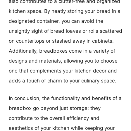
also contributes to a clutter-free and organized
kitchen space. By neatly storing your bread in a
designated container, you can avoid the
unsightly sight of bread loaves or rolls scattered
on countertops or stashed away in cabinets.
Additionally, breadboxes come in a variety of
designs and materials, allowing you to choose
one that complements your kitchen decor and
adds a touch of charm to your culinary space.
In conclusion, the functionality and benefits of a
breadbox go beyond just storage; they
contribute to the overall efficiency and
aesthetics of your kitchen while keeping your