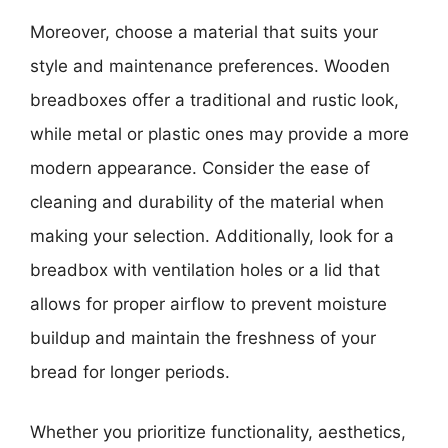
Moreover, choose a material that suits your
style and maintenance preferences. Wooden
breadboxes offer a traditional and rustic look,
while metal or plastic ones may provide a more
modern appearance. Consider the ease of
cleaning and durability of the material when
making your selection. Additionally, look for a
breadbox with ventilation holes or a lid that
allows for proper airflow to prevent moisture
buildup and maintain the freshness of your
bread for longer periods.
Whether you prioritize functionality, aesthetics,