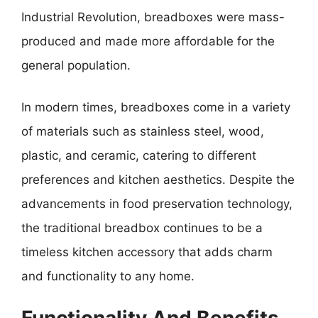
Industrial Revolution, breadboxes were mass-
produced and made more affordable for the
general population.
In modern times, breadboxes come in a variety
of materials such as stainless steel, wood,
plastic, and ceramic, catering to different
preferences and kitchen aesthetics. Despite the
advancements in food preservation technology,
the traditional breadbox continues to be a
timeless kitchen accessory that adds charm
and functionality to any home.
Functionality And Benefits