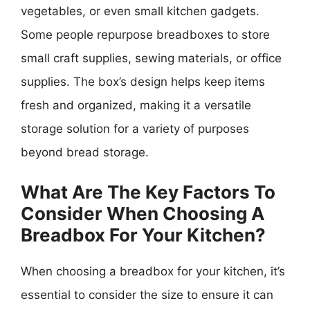
vegetables, or even small kitchen gadgets.
Some people repurpose breadboxes to store
small craft supplies, sewing materials, or office
supplies. The box’s design helps keep items
fresh and organized, making it a versatile
storage solution for a variety of purposes
beyond bread storage.
What Are The Key Factors To
Consider When Choosing A
Breadbox For Your Kitchen?
When choosing a breadbox for your kitchen, it’s
essential to consider the size to ensure it can