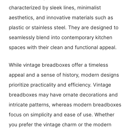
characterized by sleek lines, minimalist
aesthetics, and innovative materials such as
plastic or stainless steel. They are designed to
seamlessly blend into contemporary kitchen
spaces with their clean and functional appeal.
While vintage breadboxes offer a timeless
appeal and a sense of history, modern designs
prioritize practicality and efficiency. Vintage
breadboxes may have ornate decorations and
intricate patterns, whereas modern breadboxes
focus on simplicity and ease of use. Whether
you prefer the vintage charm or the modern