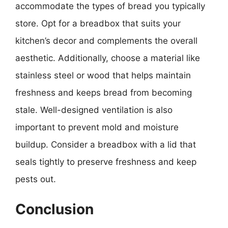
accommodate the types of bread you typically
store. Opt for a breadbox that suits your
kitchen’s decor and complements the overall
aesthetic. Additionally, choose a material like
stainless steel or wood that helps maintain
freshness and keeps bread from becoming
stale. Well-designed ventilation is also
important to prevent mold and moisture
buildup. Consider a breadbox with a lid that
seals tightly to preserve freshness and keep
pests out.
Conclusion