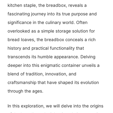
kitchen staple, the breadbox, reveals a
fascinating journey into its true purpose and
significance in the culinary world. Often
overlooked as a simple storage solution for
bread loaves, the breadbox conceals a rich
history and practical functionality that
transcends its humble appearance. Delving
deeper into this enigmatic container unveils a
blend of tradition, innovation, and
craftsmanship that have shaped its evolution
through the ages.
In this exploration, we will delve into the origins