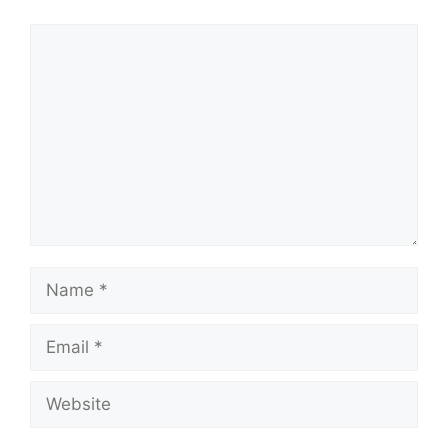
Comment
Name
Email
Website