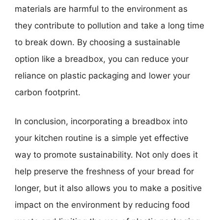
materials are harmful to the environment as
they contribute to pollution and take a long time
to break down. By choosing a sustainable
option like a breadbox, you can reduce your
reliance on plastic packaging and lower your
carbon footprint.
In conclusion, incorporating a breadbox into
your kitchen routine is a simple yet effective
way to promote sustainability. Not only does it
help preserve the freshness of your bread for
longer, but it also allows you to make a positive
impact on the environment by reducing food