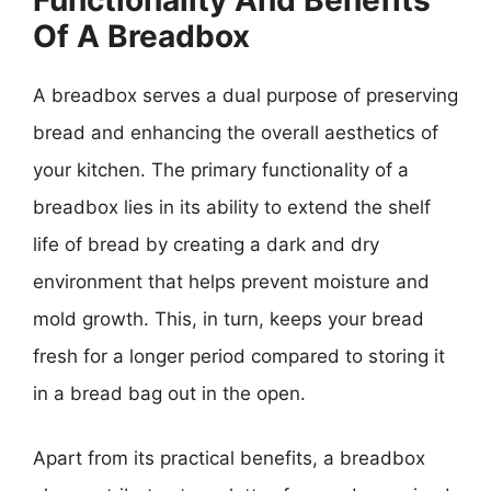
Of A Breadbox
A breadbox serves a dual purpose of preserving
bread and enhancing the overall aesthetics of
your kitchen. The primary functionality of a
breadbox lies in its ability to extend the shelf
life of bread by creating a dark and dry
environment that helps prevent moisture and
mold growth. This, in turn, keeps your bread
fresh for a longer period compared to storing it
in a bread bag out in the open.
Apart from its practical benefits, a breadbox