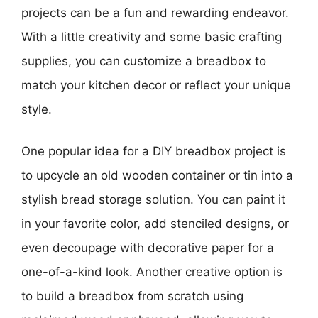
projects can be a fun and rewarding endeavor.
With a little creativity and some basic crafting
supplies, you can customize a breadbox to
match your kitchen decor or reflect your unique
style.
One popular idea for a DIY breadbox project is
to upcycle an old wooden container or tin into a
stylish bread storage solution. You can paint it
in your favorite color, add stenciled designs, or
even decoupage with decorative paper for a
one-of-a-kind look. Another creative option is
to build a breadbox from scratch using