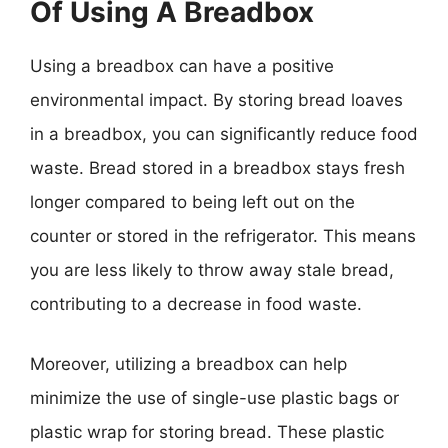
Of Using A Breadbox
Using a breadbox can have a positive
environmental impact. By storing bread loaves
in a breadbox, you can significantly reduce food
waste. Bread stored in a breadbox stays fresh
longer compared to being left out on the
counter or stored in the refrigerator. This means
you are less likely to throw away stale bread,
contributing to a decrease in food waste.
Moreover, utilizing a breadbox can help
minimize the use of single-use plastic bags or
plastic wrap for storing bread. These plastic