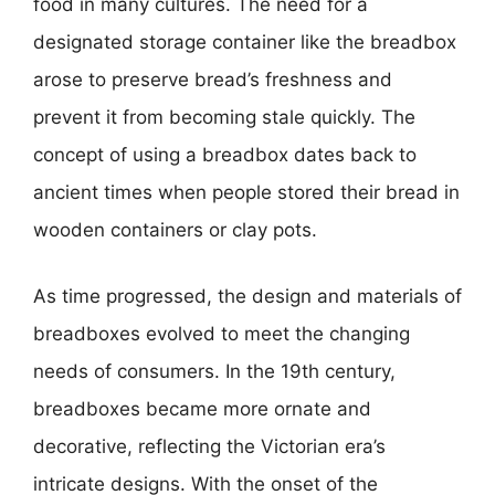
food in many cultures. The need for a
designated storage container like the breadbox
arose to preserve bread’s freshness and
prevent it from becoming stale quickly. The
concept of using a breadbox dates back to
ancient times when people stored their bread in
wooden containers or clay pots.
As time progressed, the design and materials of
breadboxes evolved to meet the changing
needs of consumers. In the 19th century,
breadboxes became more ornate and
decorative, reflecting the Victorian era’s
intricate designs. With the onset of the