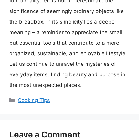
functionality, let us not underestimate the
significance of seemingly ordinary objects like
the breadbox. In its simplicity lies a deeper
meaning – a reminder to appreciate the small
but essential tools that contribute to a more
organized, sustainable, and enjoyable lifestyle.
Let us continue to unravel the mysteries of
everyday items, finding beauty and purpose in
the most unexpected places.
Categories
Cooking Tips
Leave a Comment