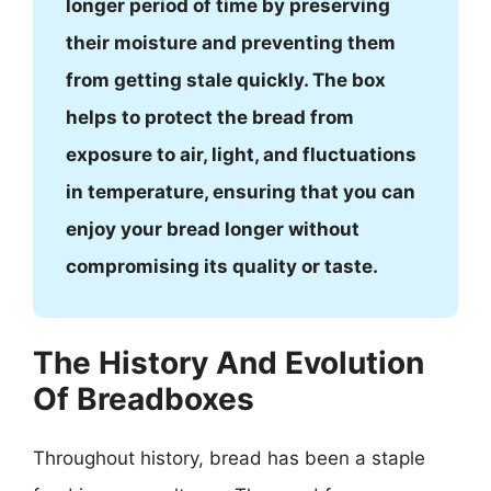
longer period of time by preserving
their moisture and preventing them
from getting stale quickly. The box
helps to protect the bread from
exposure to air, light, and fluctuations
in temperature, ensuring that you can
enjoy your bread longer without
compromising its quality or taste.
The History And Evolution
Of Breadboxes
Throughout history, bread has been a staple