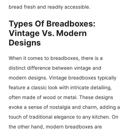
bread fresh and readily accessible.
Types Of Breadboxes:
Vintage Vs. Modern
Designs
When it comes to breadboxes, there is a
distinct difference between vintage and
modern designs. Vintage breadboxes typically
feature a classic look with intricate detailing,
often made of wood or metal. These designs
evoke a sense of nostalgia and charm, adding a
touch of traditional elegance to any kitchen. On
the other hand, modern breadboxes are