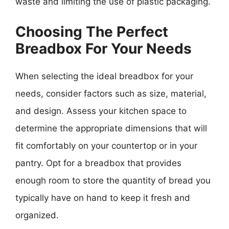
waste and limiting the use of plastic packaging.
Choosing The Perfect
Breadbox For Your Needs
When selecting the ideal breadbox for your
needs, consider factors such as size, material,
and design. Assess your kitchen space to
determine the appropriate dimensions that will
fit comfortably on your countertop or in your
pantry. Opt for a breadbox that provides
enough room to store the quantity of bread you
typically have on hand to keep it fresh and
organized.