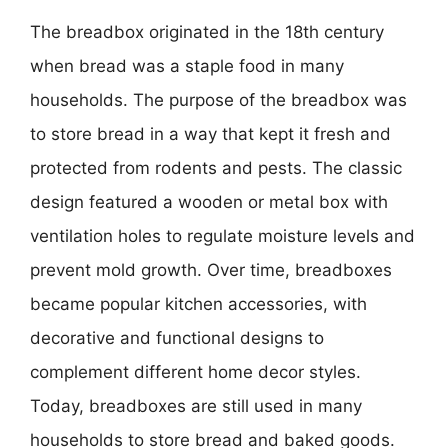
The breadbox originated in the 18th century
when bread was a staple food in many
households. The purpose of the breadbox was
to store bread in a way that kept it fresh and
protected from rodents and pests. The classic
design featured a wooden or metal box with
ventilation holes to regulate moisture levels and
prevent mold growth. Over time, breadboxes
became popular kitchen accessories, with
decorative and functional designs to
complement different home decor styles.
Today, breadboxes are still used in many
households to store bread and baked goods.