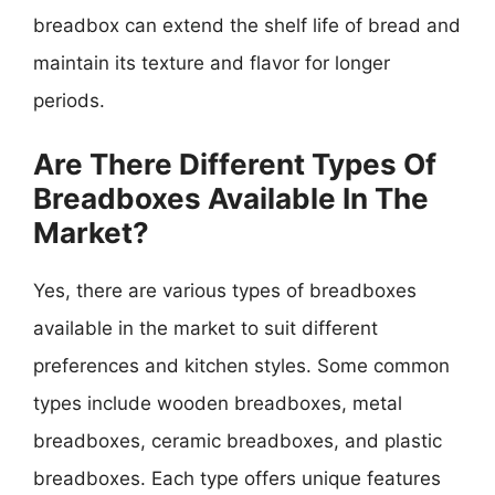
breadbox can extend the shelf life of bread and
maintain its texture and flavor for longer
periods.
Are There Different Types Of
Breadboxes Available In The
Market?
Yes, there are various types of breadboxes
available in the market to suit different
preferences and kitchen styles. Some common
types include wooden breadboxes, metal
breadboxes, ceramic breadboxes, and plastic
breadboxes. Each type offers unique features