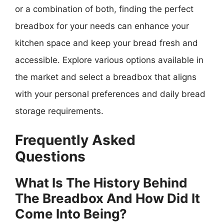
or a combination of both, finding the perfect
breadbox for your needs can enhance your
kitchen space and keep your bread fresh and
accessible. Explore various options available in
the market and select a breadbox that aligns
with your personal preferences and daily bread
storage requirements.
Frequently Asked
Questions
What Is The History Behind
The Breadbox And How Did It
Come Into Being?