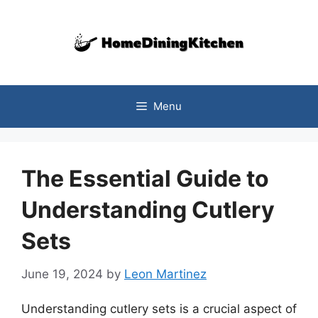
Skip
to
content
Menu
The Essential Guide to
Understanding Cutlery
Sets
June 19, 2024
by
Leon Martinez
Understanding cutlery sets is a crucial aspect of