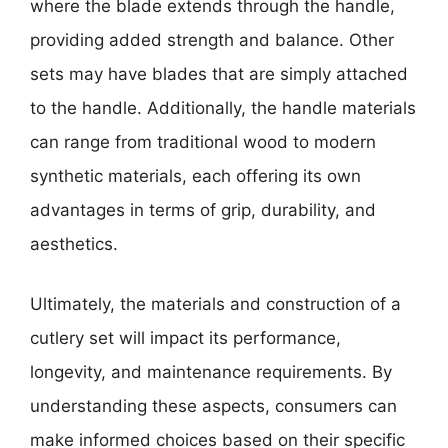
where the blade extends through the handle,
providing added strength and balance. Other
sets may have blades that are simply attached
to the handle. Additionally, the handle materials
can range from traditional wood to modern
synthetic materials, each offering its own
advantages in terms of grip, durability, and
aesthetics.
Ultimately, the materials and construction of a
cutlery set will impact its performance,
longevity, and maintenance requirements. By
understanding these aspects, consumers can
make informed choices based on their specific