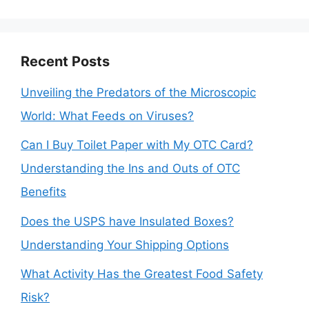
Recent Posts
Unveiling the Predators of the Microscopic
World: What Feeds on Viruses?
Can I Buy Toilet Paper with My OTC Card?
Understanding the Ins and Outs of OTC
Benefits
Does the USPS have Insulated Boxes?
Understanding Your Shipping Options
What Activity Has the Greatest Food Safety
Risk?