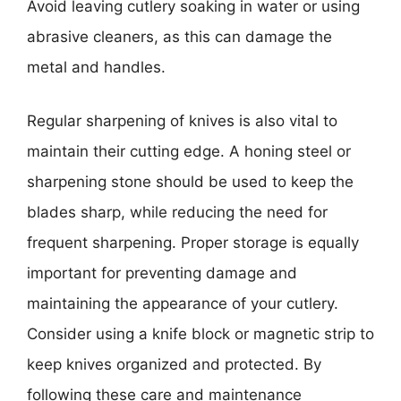
Avoid leaving cutlery soaking in water or using
abrasive cleaners, as this can damage the
metal and handles.
Regular sharpening of knives is also vital to
maintain their cutting edge. A honing steel or
sharpening stone should be used to keep the
blades sharp, while reducing the need for
frequent sharpening. Proper storage is equally
important for preventing damage and
maintaining the appearance of your cutlery.
Consider using a knife block or magnetic strip to
keep knives organized and protected. By
following these care and maintenance