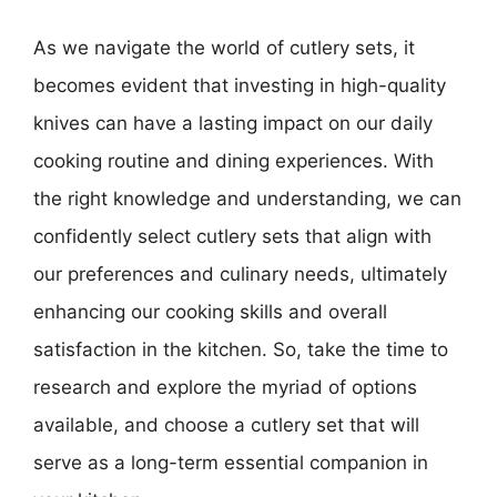
As we navigate the world of cutlery sets, it
becomes evident that investing in high-quality
knives can have a lasting impact on our daily
cooking routine and dining experiences. With
the right knowledge and understanding, we can
confidently select cutlery sets that align with
our preferences and culinary needs, ultimately
enhancing our cooking skills and overall
satisfaction in the kitchen. So, take the time to
research and explore the myriad of options
available, and choose a cutlery set that will
serve as a long-term essential companion in