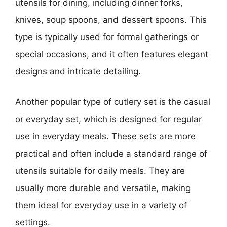
utensils for dining, including dinner forks,
knives, soup spoons, and dessert spoons. This
type is typically used for formal gatherings or
special occasions, and it often features elegant
designs and intricate detailing.
Another popular type of cutlery set is the casual
or everyday set, which is designed for regular
use in everyday meals. These sets are more
practical and often include a standard range of
utensils suitable for daily meals. They are
usually more durable and versatile, making
them ideal for everyday use in a variety of
settings.