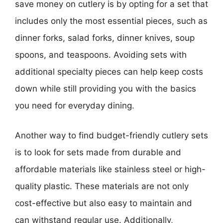
save money on cutlery is by opting for a set that
includes only the most essential pieces, such as
dinner forks, salad forks, dinner knives, soup
spoons, and teaspoons. Avoiding sets with
additional specialty pieces can help keep costs
down while still providing you with the basics
you need for everyday dining.
Another way to find budget-friendly cutlery sets
is to look for sets made from durable and
affordable materials like stainless steel or high-
quality plastic. These materials are not only
cost-effective but also easy to maintain and
can withstand regular use. Additionally,