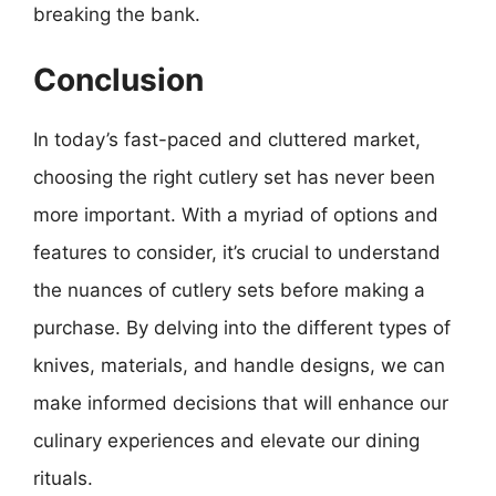
breaking the bank.
Conclusion
In today’s fast-paced and cluttered market,
choosing the right cutlery set has never been
more important. With a myriad of options and
features to consider, it’s crucial to understand
the nuances of cutlery sets before making a
purchase. By delving into the different types of
knives, materials, and handle designs, we can
make informed decisions that will enhance our
culinary experiences and elevate our dining
rituals.