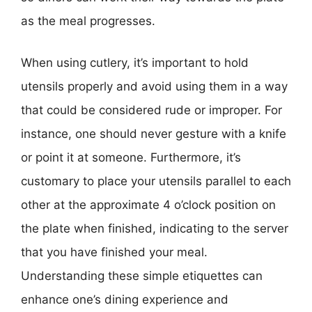
as the meal progresses.
When using cutlery, it’s important to hold
utensils properly and avoid using them in a way
that could be considered rude or improper. For
instance, one should never gesture with a knife
or point it at someone. Furthermore, it’s
customary to place your utensils parallel to each
other at the approximate 4 o’clock position on
the plate when finished, indicating to the server
that you have finished your meal.
Understanding these simple etiquettes can
enhance one’s dining experience and