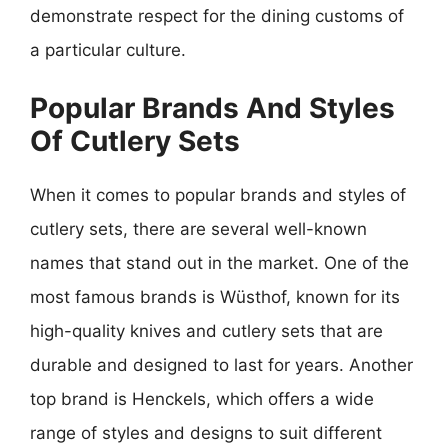
demonstrate respect for the dining customs of
a particular culture.
Popular Brands And Styles
Of Cutlery Sets
When it comes to popular brands and styles of
cutlery sets, there are several well-known
names that stand out in the market. One of the
most famous brands is Wüsthof, known for its
high-quality knives and cutlery sets that are
durable and designed to last for years. Another
top brand is Henckels, which offers a wide
range of styles and designs to suit different