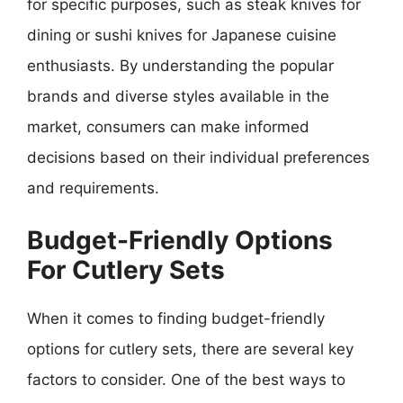
for specific purposes, such as steak knives for
dining or sushi knives for Japanese cuisine
enthusiasts. By understanding the popular
brands and diverse styles available in the
market, consumers can make informed
decisions based on their individual preferences
and requirements.
Budget-Friendly Options
For Cutlery Sets
When it comes to finding budget-friendly
options for cutlery sets, there are several key
factors to consider. One of the best ways to