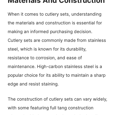
Materials And Construction
When it comes to cutlery sets, understanding
the materials and construction is essential for
making an informed purchasing decision.
Cutlery sets are commonly made from stainless
steel, which is known for its durability,
resistance to corrosion, and ease of
maintenance. High-carbon stainless steel is a
popular choice for its ability to maintain a sharp
edge and resist staining.
The construction of cutlery sets can vary widely,
with some featuring full tang construction