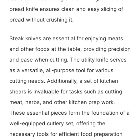
bread knife ensures clean and easy slicing of
bread without crushing it.
Steak knives are essential for enjoying meats
and other foods at the table, providing precision
and ease when cutting. The utility knife serves
as a versatile, all-purpose tool for various
cutting needs. Additionally, a set of kitchen
shears is invaluable for tasks such as cutting
meat, herbs, and other kitchen prep work.
These essential pieces form the foundation of a
well-equipped cutlery set, offering the
necessary tools for efficient food preparation