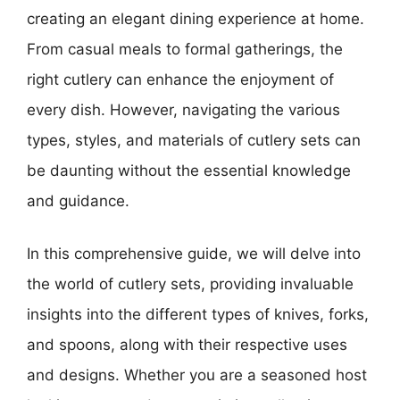
creating an elegant dining experience at home.
From casual meals to formal gatherings, the
right cutlery can enhance the enjoyment of
every dish. However, navigating the various
types, styles, and materials of cutlery sets can
be daunting without the essential knowledge
and guidance.
In this comprehensive guide, we will delve into
the world of cutlery sets, providing invaluable
insights into the different types of knives, forks,
and spoons, along with their respective uses
and designs. Whether you are a seasoned host