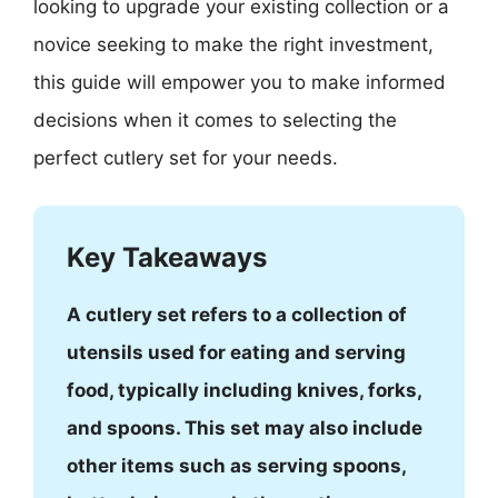
looking to upgrade your existing collection or a
novice seeking to make the right investment,
this guide will empower you to make informed
decisions when it comes to selecting the
perfect cutlery set for your needs.
Key Takeaways
A cutlery set refers to a collection of
utensils used for eating and serving
food, typically including knives, forks,
and spoons. This set may also include
other items such as serving spoons,