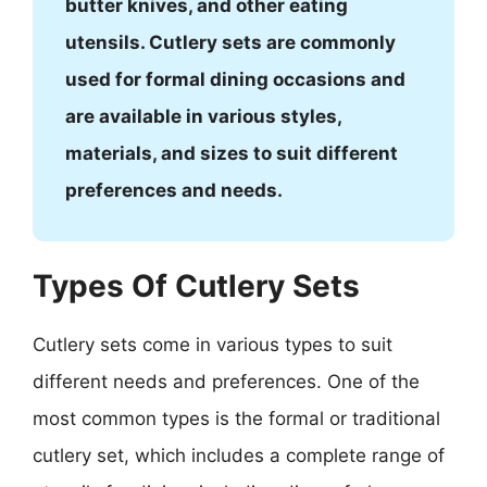
butter knives, and other eating
utensils. Cutlery sets are commonly
used for formal dining occasions and
are available in various styles,
materials, and sizes to suit different
preferences and needs.
Types Of Cutlery Sets
Cutlery sets come in various types to suit
different needs and preferences. One of the
most common types is the formal or traditional
cutlery set, which includes a complete range of