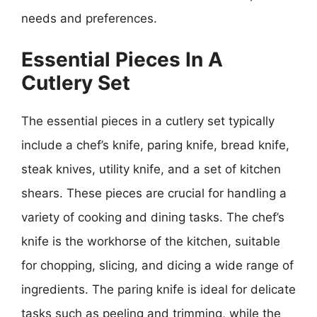
needs and preferences.
Essential Pieces In A
Cutlery Set
The essential pieces in a cutlery set typically
include a chef’s knife, paring knife, bread knife,
steak knives, utility knife, and a set of kitchen
shears. These pieces are crucial for handling a
variety of cooking and dining tasks. The chef’s
knife is the workhorse of the kitchen, suitable
for chopping, slicing, and dicing a wide range of
ingredients. The paring knife is ideal for delicate
tasks such as peeling and trimming, while the