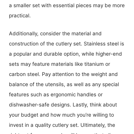
a smaller set with essential pieces may be more
practical.
Additionally, consider the material and
construction of the cutlery set. Stainless steel is
a popular and durable option, while higher-end
sets may feature materials like titanium or
carbon steel. Pay attention to the weight and
balance of the utensils, as well as any special
features such as ergonomic handles or
dishwasher-safe designs. Lastly, think about
your budget and how much you’re willing to
invest in a quality cutlery set. Ultimately, the