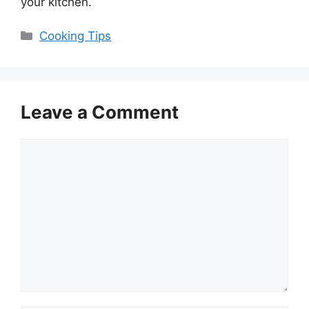
your kitchen.
Categories
Cooking Tips
Leave a Comment
Comment