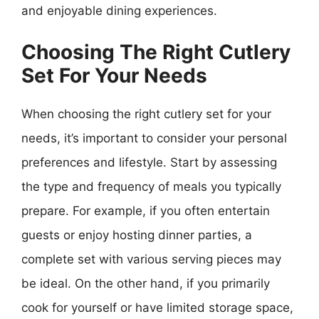
and enjoyable dining experiences.
Choosing The Right Cutlery
Set For Your Needs
When choosing the right cutlery set for your
needs, it’s important to consider your personal
preferences and lifestyle. Start by assessing
the type and frequency of meals you typically
prepare. For example, if you often entertain
guests or enjoy hosting dinner parties, a
complete set with various serving pieces may
be ideal. On the other hand, if you primarily
cook for yourself or have limited storage space,