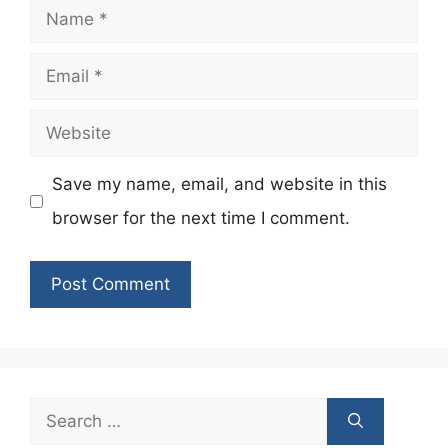
Name
Email
Website
Save my name, email, and website in this
browser for the next time I comment.
Search
for: