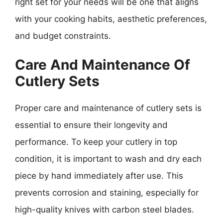
right set for your needs will be one that aligns
with your cooking habits, aesthetic preferences,
and budget constraints.
Care And Maintenance Of
Cutlery Sets
Proper care and maintenance of cutlery sets is
essential to ensure their longevity and
performance. To keep your cutlery in top
condition, it is important to wash and dry each
piece by hand immediately after use. This
prevents corrosion and staining, especially for
high-quality knives with carbon steel blades.