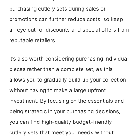
purchasing cutlery sets during sales or
promotions can further reduce costs, so keep
an eye out for discounts and special offers from
reputable retailers.
It’s also worth considering purchasing individual
pieces rather than a complete set, as this
allows you to gradually build up your collection
without having to make a large upfront
investment. By focusing on the essentials and
being strategic in your purchasing decisions,
you can find high-quality budget-friendly
cutlery sets that meet your needs without