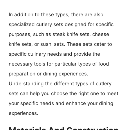
In addition to these types, there are also
specialized cutlery sets designed for specific
purposes, such as steak knife sets, cheese
knife sets, or sushi sets. These sets cater to
specific culinary needs and provide the
necessary tools for particular types of food
preparation or dining experiences.
Understanding the different types of cutlery
sets can help you choose the right one to meet
your specific needs and enhance your dining
experiences.