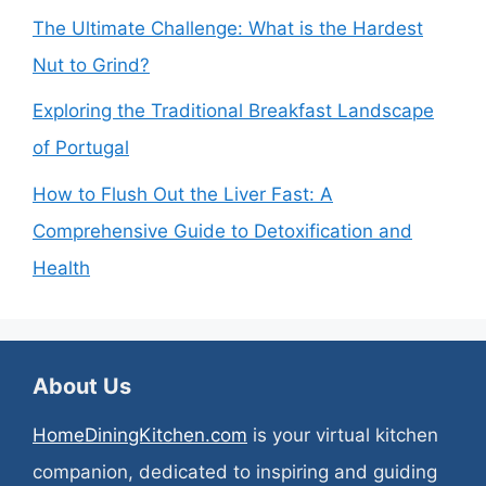
The Ultimate Challenge: What is the Hardest
Nut to Grind?
Exploring the Traditional Breakfast Landscape
of Portugal
How to Flush Out the Liver Fast: A
Comprehensive Guide to Detoxification and
Health
About Us
HomeDiningKitchen.com
is your virtual kitchen
companion, dedicated to inspiring and guiding