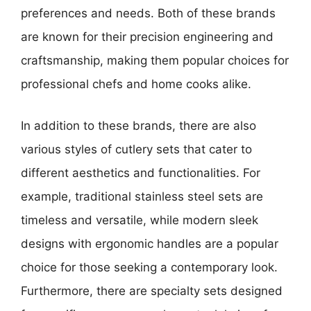
preferences and needs. Both of these brands
are known for their precision engineering and
craftsmanship, making them popular choices for
professional chefs and home cooks alike.
In addition to these brands, there are also
various styles of cutlery sets that cater to
different aesthetics and functionalities. For
example, traditional stainless steel sets are
timeless and versatile, while modern sleek
designs with ergonomic handles are a popular
choice for those seeking a contemporary look.
Furthermore, there are specialty sets designed