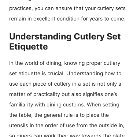
practices, you can ensure that your cutlery sets
remain in excellent condition for years to come.
Understanding Cutlery Set
Etiquette
In the world of dining, knowing proper cutlery
set etiquette is crucial. Understanding how to
use each piece of cutlery in a set is not only a
matter of practicality but also signifies one’s
familiarity with dining customs. When setting
the table, the general rule is to place the
utensils in the order of use from the outside in,
so diners can work their way towards the plate