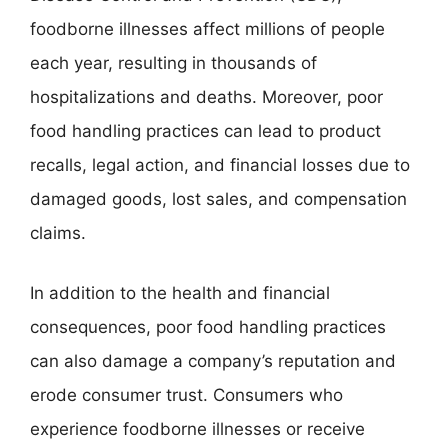
foodborne illnesses affect millions of people
each year, resulting in thousands of
hospitalizations and deaths. Moreover, poor
food handling practices can lead to product
recalls, legal action, and financial losses due to
damaged goods, lost sales, and compensation
claims.
In addition to the health and financial
consequences, poor food handling practices
can also damage a company’s reputation and
erode consumer trust. Consumers who
experience foodborne illnesses or receive