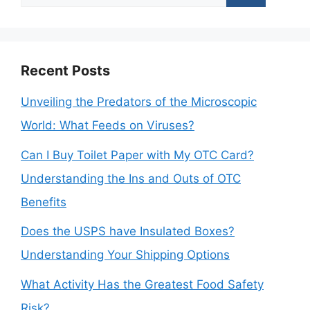
for:
Recent Posts
Unveiling the Predators of the Microscopic
World: What Feeds on Viruses?
Can I Buy Toilet Paper with My OTC Card?
Understanding the Ins and Outs of OTC
Benefits
Does the USPS have Insulated Boxes?
Understanding Your Shipping Options
What Activity Has the Greatest Food Safety
Risk?