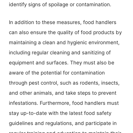
identify signs of spoilage or contamination.
In addition to these measures, food handlers
can also ensure the quality of food products by
maintaining a clean and hygienic environment,
including regular cleaning and sanitizing of
equipment and surfaces. They must also be
aware of the potential for contamination
through pest control, such as rodents, insects,
and other animals, and take steps to prevent
infestations. Furthermore, food handlers must
stay up-to-date with the latest food safety
guidelines and regulations, and participate in