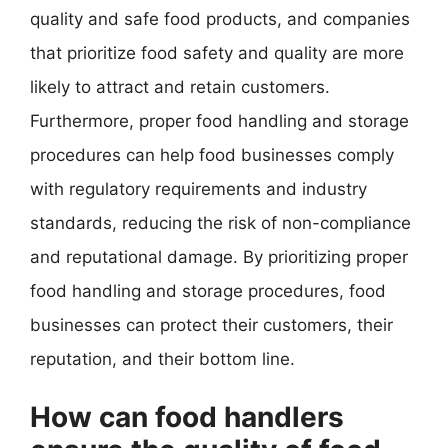
quality and safe food products, and companies
that prioritize food safety and quality are more
likely to attract and retain customers.
Furthermore, proper food handling and storage
procedures can help food businesses comply
with regulatory requirements and industry
standards, reducing the risk of non-compliance
and reputational damage. By prioritizing proper
food handling and storage procedures, food
businesses can protect their customers, their
reputation, and their bottom line.
How can food handlers