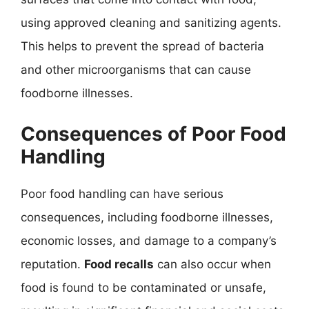
using approved cleaning and sanitizing agents.
This helps to prevent the spread of bacteria
and other microorganisms that can cause
foodborne illnesses.
Consequences of Poor Food
Handling
Poor food handling can have serious
consequences, including foodborne illnesses,
economic losses, and damage to a company’s
reputation.
Food recalls
can also occur when
food is found to be contaminated or unsafe,