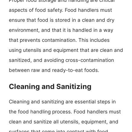
aspects of food safety. Food handlers must
ensure that food is stored in a clean and dry
environment, and that it is handled in a way
that prevents contamination. This includes
using utensils and equipment that are clean and
sanitized, and avoiding cross-contamination
between raw and ready-to-eat foods.
Cleaning and Sanitizing
Cleaning and sanitizing are essential steps in
the food handling process. Food handlers must
clean and sanitize all utensils, equipment, and
surfaces that come into contact with food,