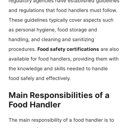
regulatory agencies have established guidelines
and regulations that food handlers must follow.
These guidelines typically cover aspects such
as personal hygiene, food storage and
handling, and cleaning and sanitizing
procedures.
Food safety certifications
are also
available for food handlers, providing them with
the knowledge and skills needed to handle
food safely and effectively.
Main Responsibilities of a
Food Handler
The main responsibility of a food handler is to