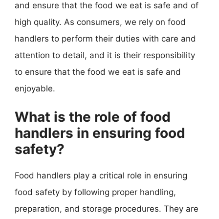
and ensure that the food we eat is safe and of
high quality. As consumers, we rely on food
handlers to perform their duties with care and
attention to detail, and it is their responsibility
to ensure that the food we eat is safe and
enjoyable.
What is the role of food
handlers in ensuring food
safety?
Food handlers play a critical role in ensuring
food safety by following proper handling,
preparation, and storage procedures. They are