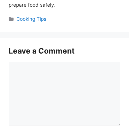
prepare food safely.
Categories
Cooking Tips
Leave a Comment
Comment