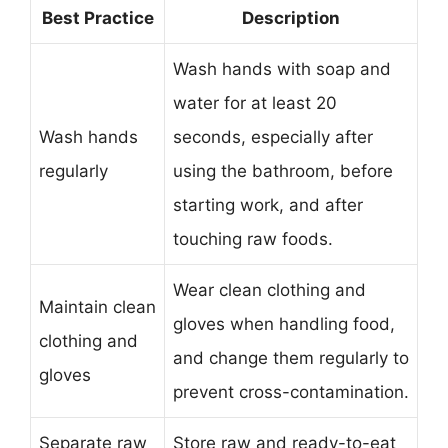
Best Practice
Description
Wash hands with soap and
water for at least 20
Wash hands
seconds, especially after
regularly
using the bathroom, before
starting work, and after
touching raw foods.
Wear clean clothing and
Maintain clean
gloves when handling food,
clothing and
and change them regularly to
gloves
prevent cross-contamination.
Separate raw
Store raw and ready-to-eat