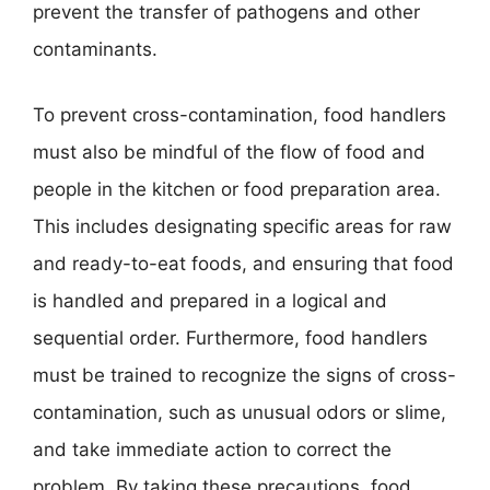
prevent the transfer of pathogens and other
contaminants.
To prevent cross-contamination, food handlers
must also be mindful of the flow of food and
people in the kitchen or food preparation area.
This includes designating specific areas for raw
and ready-to-eat foods, and ensuring that food
is handled and prepared in a logical and
sequential order. Furthermore, food handlers
must be trained to recognize the signs of cross-
contamination, such as unusual odors or slime,
and take immediate action to correct the
problem. By taking these precautions, food