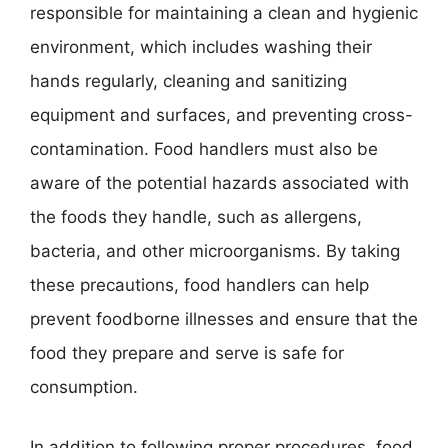
responsible for maintaining a clean and hygienic
environment, which includes washing their
hands regularly, cleaning and sanitizing
equipment and surfaces, and preventing cross-
contamination. Food handlers must also be
aware of the potential hazards associated with
the foods they handle, such as allergens,
bacteria, and other microorganisms. By taking
these precautions, food handlers can help
prevent foodborne illnesses and ensure that the
food they prepare and serve is safe for
consumption.
In addition to following proper procedures, food