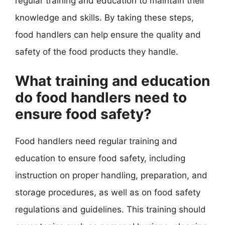
regular training and education to maintain their
knowledge and skills. By taking these steps,
food handlers can help ensure the quality and
safety of the food products they handle.
What training and education
do food handlers need to
ensure food safety?
Food handlers need regular training and
education to ensure food safety, including
instruction on proper handling, preparation, and
storage procedures, as well as on food safety
regulations and guidelines. This training should