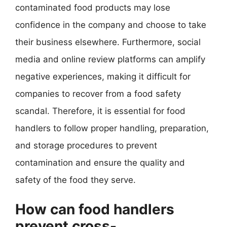
contaminated food products may lose
confidence in the company and choose to take
their business elsewhere. Furthermore, social
media and online review platforms can amplify
negative experiences, making it difficult for
companies to recover from a food safety
scandal. Therefore, it is essential for food
handlers to follow proper handling, preparation,
and storage procedures to prevent
contamination and ensure the quality and
safety of the food they serve.
How can food handlers
prevent cross-