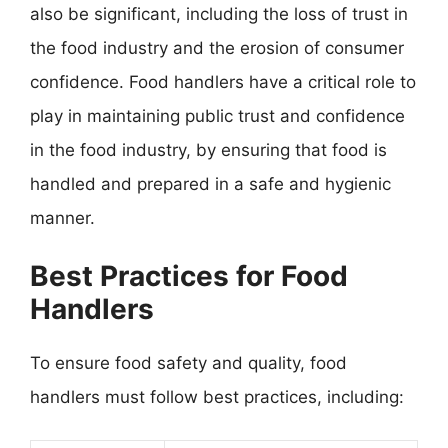
also be significant, including the loss of trust in
the food industry and the erosion of consumer
confidence. Food handlers have a critical role to
play in maintaining public trust and confidence
in the food industry, by ensuring that food is
handled and prepared in a safe and hygienic
manner.
Best Practices for Food
Handlers
To ensure food safety and quality, food
handlers must follow best practices, including: