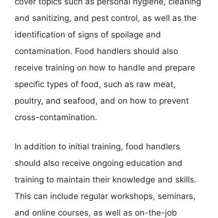
cover topics such as personal hygiene, cleaning
and sanitizing, and pest control, as well as the
identification of signs of spoilage and
contamination. Food handlers should also
receive training on how to handle and prepare
specific types of food, such as raw meat,
poultry, and seafood, and on how to prevent
cross-contamination.
In addition to initial training, food handlers
should also receive ongoing education and
training to maintain their knowledge and skills.
This can include regular workshops, seminars,
and online courses, as well as on-the-job