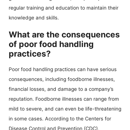
regular training and education to maintain their
knowledge and skills.
What are the consequences
of poor food handling
practices?
Poor food handling practices can have serious
consequences, including foodborne illnesses,
financial losses, and damage to a company’s
reputation. Foodborne illnesses can range from
mild to severe, and can even be life-threatening
in some cases. According to the Centers for
Disease Control and Prevention (CDC),