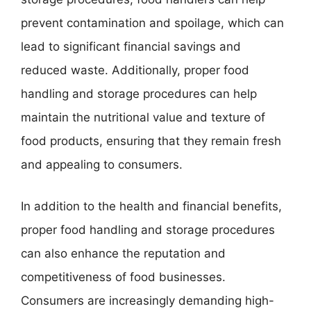
prevent contamination and spoilage, which can
lead to significant financial savings and
reduced waste. Additionally, proper food
handling and storage procedures can help
maintain the nutritional value and texture of
food products, ensuring that they remain fresh
and appealing to consumers.
In addition to the health and financial benefits,
proper food handling and storage procedures
can also enhance the reputation and
competitiveness of food businesses.
Consumers are increasingly demanding high-