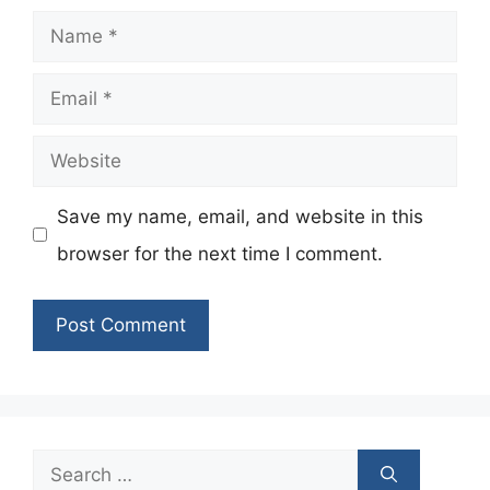
Name
Email
Website
Save my name, email, and website in this
browser for the next time I comment.
Search