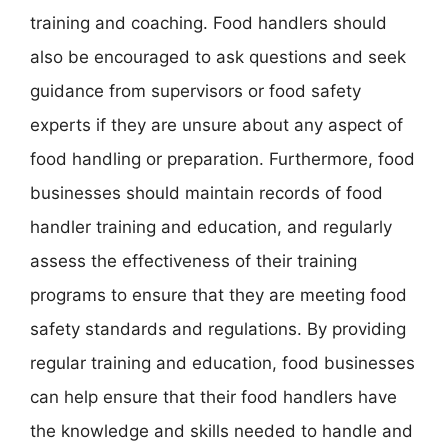
training and coaching. Food handlers should
also be encouraged to ask questions and seek
guidance from supervisors or food safety
experts if they are unsure about any aspect of
food handling or preparation. Furthermore, food
businesses should maintain records of food
handler training and education, and regularly
assess the effectiveness of their training
programs to ensure that they are meeting food
safety standards and regulations. By providing
regular training and education, food businesses
can help ensure that their food handlers have
the knowledge and skills needed to handle and