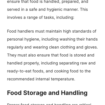
ensure that food is handled, prepared, and
served in a safe and hygienic manner. This
involves a range of tasks, including:
Food handlers must maintain high standards of
personal hygiene, including washing their hands
regularly and wearing clean clothing and gloves.
They must also ensure that food is stored and
handled properly, including separating raw and
ready-to-eat foods, and cooking food to the
recommended internal temperature.
Food Storage and Handling
Proper food storage and handling are critical