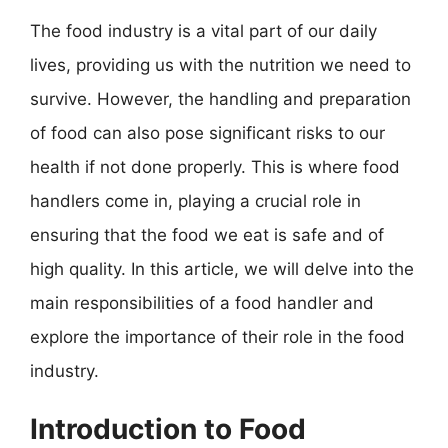
The food industry is a vital part of our daily
lives, providing us with the nutrition we need to
survive. However, the handling and preparation
of food can also pose significant risks to our
health if not done properly. This is where food
handlers come in, playing a crucial role in
ensuring that the food we eat is safe and of
high quality. In this article, we will delve into the
main responsibilities of a food handler and
explore the importance of their role in the food
industry.
Introduction to Food