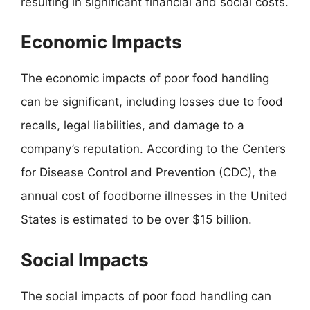
resulting in significant financial and social costs.
Economic Impacts
The economic impacts of poor food handling
can be significant, including losses due to food
recalls, legal liabilities, and damage to a
company’s reputation. According to the Centers
for Disease Control and Prevention (CDC), the
annual cost of foodborne illnesses in the United
States is estimated to be over $15 billion.
Social Impacts
The social impacts of poor food handling can