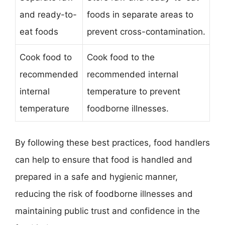
and ready-to-
foods in separate areas to
eat foods
prevent cross-contamination.
Cook food to
Cook food to the
recommended
recommended internal
internal
temperature to prevent
temperature
foodborne illnesses.
By following these best practices, food handlers
can help to ensure that food is handled and
prepared in a safe and hygienic manner,
reducing the risk of foodborne illnesses and
maintaining public trust and confidence in the