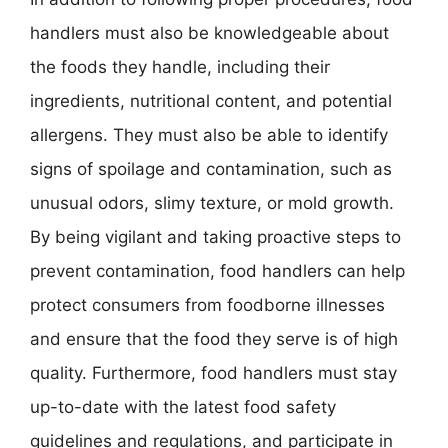
handlers must also be knowledgeable about
the foods they handle, including their
ingredients, nutritional content, and potential
allergens. They must also be able to identify
signs of spoilage and contamination, such as
unusual odors, slimy texture, or mold growth.
By being vigilant and taking proactive steps to
prevent contamination, food handlers can help
protect consumers from foodborne illnesses
and ensure that the food they serve is of high
quality. Furthermore, food handlers must stay
up-to-date with the latest food safety
guidelines and regulations, and participate in