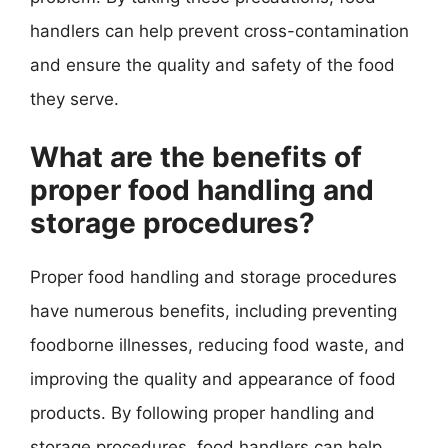
handlers can help prevent cross-contamination
and ensure the quality and safety of the food
they serve.
What are the benefits of
proper food handling and
storage procedures?
Proper food handling and storage procedures
have numerous benefits, including preventing
foodborne illnesses, reducing food waste, and
improving the quality and appearance of food
products. By following proper handling and
storage procedures, food handlers can help