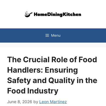
Skip
to
content
Menu
The Crucial Role of Food
Handlers: Ensuring
Safety and Quality in the
Food Industry
June 8, 2026
by
Leon Martinez