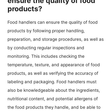
ensure the quality of food
products?
Food handlers can ensure the quality of food
products by following proper handling,
preparation, and storage procedures, as well as
by conducting regular inspections and
monitoring. This includes checking the
temperature, texture, and appearance of food
products, as well as verifying the accuracy of
labeling and packaging. Food handlers must
also be knowledgeable about the ingredients,
nutritional content, and potential allergens of
the food products they handle, and be able to