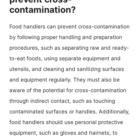
contamination?
Food handlers can prevent cross-contamination
by following proper handling and preparation
procedures, such as separating raw and ready-
to-eat foods, using separate equipment and
utensils, and cleaning and sanitizing surfaces
and equipment regularly. They must also be
aware of the potential for cross-contamination
through indirect contact, such as touching
contaminated surfaces or handles. Additionally,
food handlers should use personal protective
equipment, such as gloves and hairnets, to