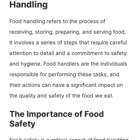
Handling
Food handling refers to the process of
receiving, storing, preparing, and serving food.
It involves a series of steps that require careful
attention to detail and a commitment to safety
and hygiene. Food handlers are the individuals
responsible for performing these tasks, and
their actions can have a significant impact on
the quality and safety of the food we eat.
The Importance of Food
Safety
Food safety is a critical aspect of food handling,