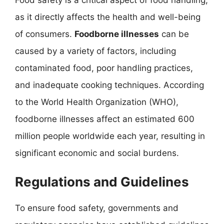
as it directly affects the health and well-being
of consumers.
Foodborne illnesses
can be
caused by a variety of factors, including
contaminated food, poor handling practices,
and inadequate cooking techniques. According
to the World Health Organization (WHO),
foodborne illnesses affect an estimated 600
million people worldwide each year, resulting in
significant economic and social burdens.
Regulations and Guidelines
To ensure food safety, governments and