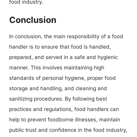
food industry.
Conclusion
In conclusion, the main responsibility of a food
handler is to ensure that food is handled,
prepared, and served in a safe and hygienic
manner. This involves maintaining high
standards of personal hygiene, proper food
storage and handling, and cleaning and
sanitizing procedures. By following best
practices and regulations, food handlers can
help to prevent foodborne illnesses, maintain
public trust and confidence in the food industry,