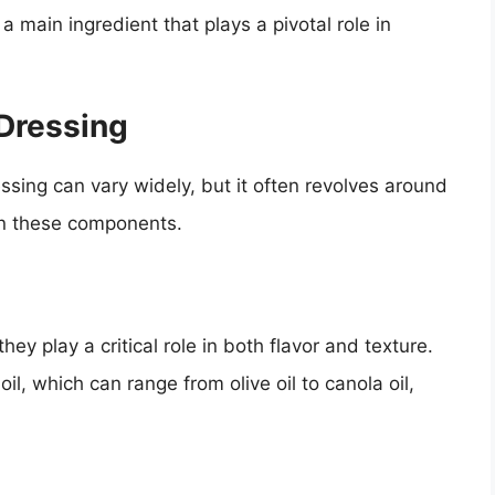
a main ingredient that plays a pivotal role in
 Dressing
essing can vary widely, but it often revolves around
wn these components.
ey play a critical role in both flavor and texture.
l, which can range from olive oil to canola oil,