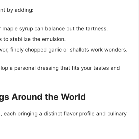
ent by adding:
r maple syrup can balance out the tartness.
 to stabilize the emulsion.
avor, finely chopped garlic or shallots work wonders.
lop a personal dressing that fits your tastes and
ngs Around the World
 each bringing a distinct flavor profile and culinary