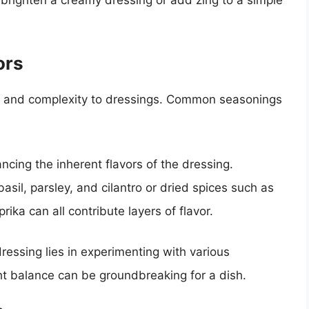
ors
th and complexity to dressings. Common seasonings
cing the inherent flavors of the dressing.
basil, parsley, and cilantro or dried spices such as
ika can all contribute layers of flavor.
ressing lies in experimenting with various
ht balance can be groundbreaking for a dish.