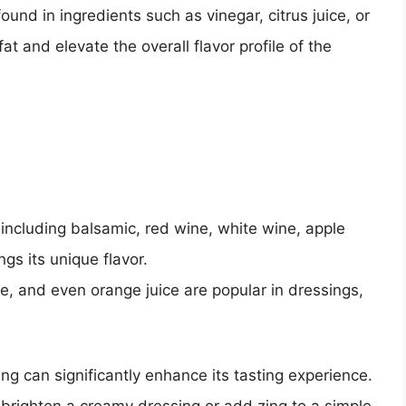
found in ingredients such as vinegar, citrus juice, or
at and elevate the overall flavor profile of the
, including balsamic, red wine, white wine, apple
ngs its unique flavor.
ce, and even orange juice are popular in dressings,
ng can significantly enhance its tasting experience.
 brighten a creamy dressing or add zing to a simple