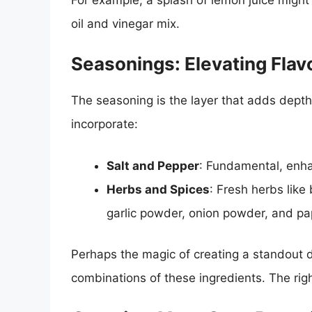
oil and vinegar mix.
Seasonings: Elevating Flav
The seasoning is the layer that adds dep
incorporate:
Salt and Pepper
: Fundamental, enhan
Herbs and Spices
: Fresh herbs like 
garlic powder, onion powder, and papr
Perhaps the magic of creating a standout d
combinations of these ingredients. The rig