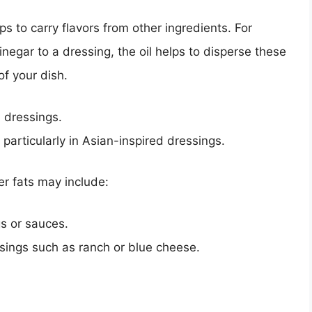
ps to carry flavors from other ingredients. For
negar to a dressing, the oil helps to disperse these
of your dish.
 dressings.
 particularly in Asian-inspired dressings.
er fats may include:
s or sauces.
ssings such as ranch or blue cheese.