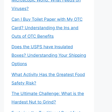
Microscopic World: What Feeds on
Viruses?
Can I Buy Toilet Paper with My OTC
Card? Understanding the Ins and
Outs of OTC Benefits
Does the USPS have Insulated
Boxes? Understanding Your Shipping
Options
What Activity Has the Greatest Food
Safety Risk?
The Ultimate Challenge: What is the
Hardest Nut to Grind?