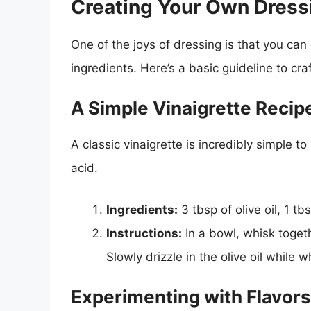
Creating Your Own Dress
One of the joys of dressing is that you ca
ingredients. Here’s a basic guideline to cra
A Simple Vinaigrette Recip
A classic vinaigrette is incredibly simple to 
acid.
Ingredients:
3 tbsp of olive oil, 1 tb
Instructions:
In a bowl, whisk togeth
Slowly drizzle in the olive oil while
Experimenting with Flavors