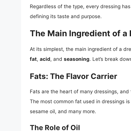
Regardless of the type, every dressing has 
defining its taste and purpose.
The Main Ingredient of a
At its simplest, the main ingredient of a dr
fat
,
acid
, and
seasoning
. Let’s break do
Fats: The Flavor Carrier
Fats are the heart of many dressings, and th
The most common fat used in dressings is oi
sesame oil, and many more.
The Role of Oil