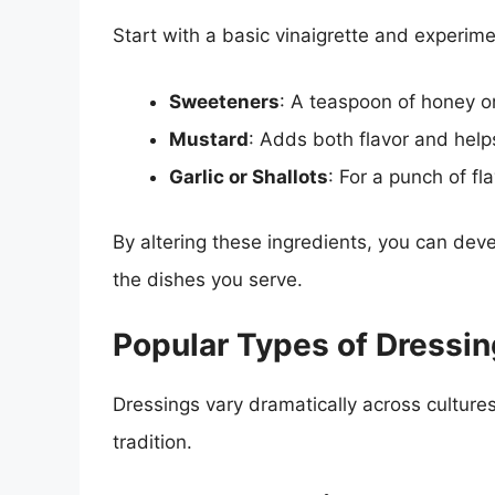
Start with a basic vinaigrette and experim
Sweeteners
: A teaspoon of honey o
Mustard
: Adds both flavor and helps
Garlic or Shallots
: For a punch of fl
By altering these ingredients, you can deve
the dishes you serve.
Popular Types of Dressi
Dressings vary dramatically across cultures,
tradition.