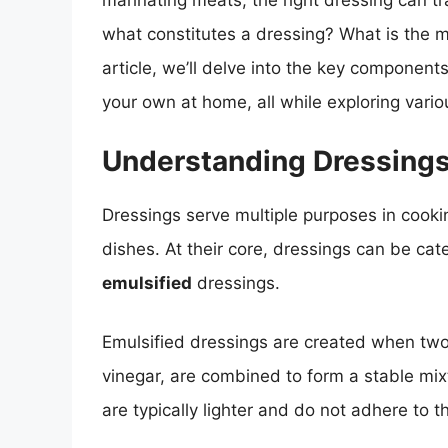
marinating meats, the right dressing can tr
what constitutes a dressing? What is the ma
article, we’ll delve into the key componen
your own at home, all while exploring variou
Understanding Dressings
Dressings serve multiple purposes in cooki
dishes. At their core, dressings can be ca
emulsified
dressings.
Emulsified dressings are created when two i
vinegar, are combined to form a stable mix
are typically lighter and do not adhere to th