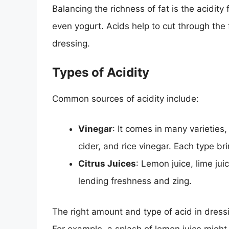
Balancing the richness of fat is the acidity 
even yogurt. Acids help to cut through the f
dressing.
Types of Acidity
Common sources of acidity include:
Vinegar
: It comes in many varieties
cider, and rice vinegar. Each type bri
Citrus Juices
: Lemon juice, lime jui
lending freshness and zing.
The right amount and type of acid in dressi
For example, a splash of lemon juice might