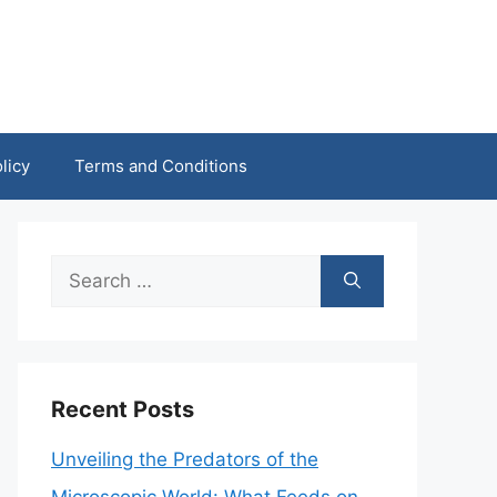
licy
Terms and Conditions
Search
for:
Recent Posts
Unveiling the Predators of the