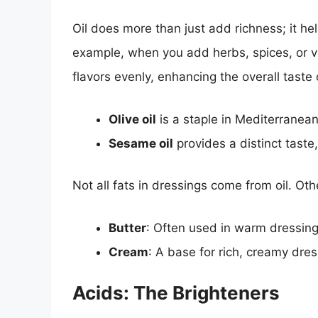
Oil does more than just add richness; it hel
example, when you add herbs, spices, or vi
flavors evenly, enhancing the overall taste 
Olive oil
is a staple in Mediterranean
Sesame oil
provides a distinct taste,
Not all fats in dressings come from oil. Oth
Butter
: Often used in warm dressing
Cream
: A base for rich, creamy dre
Acids: The Brighteners