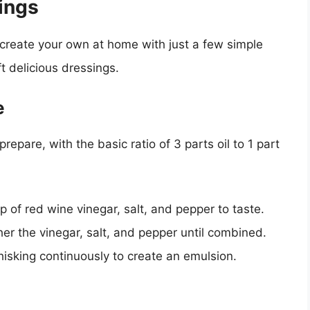
ings
n create your own at home with just a few simple
ft delicious dressings.
e
prepare, with the basic ratio of 3 parts oil to 1 part
sp of red wine vinegar, salt, and pepper to taste.
er the vinegar, salt, and pepper until combined.
 whisking continuously to create an emulsion.