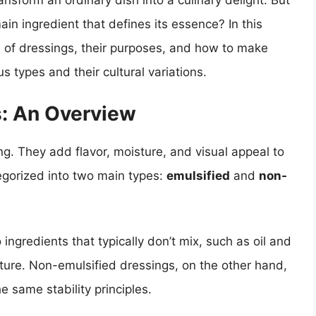
ansform an ordinary dish into a culinary delight. But
in ingredient that defines its essence? In this
ts of dressings, their purposes, and how to make
s types and their cultural variations.
: An Overview
ng. They add flavor, moisture, and visual appeal to
tegorized into two main types:
emulsified
and
non-
ngredients that typically don’t mix, such as oil and
ture. Non-emulsified dressings, on the other hand,
e same stability principles.