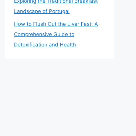
Exploring the Traditional Breakfast
Landscape of Portugal
How to Flush Out the Liver Fast: A
Comprehensive Guide to
Detoxification and Health