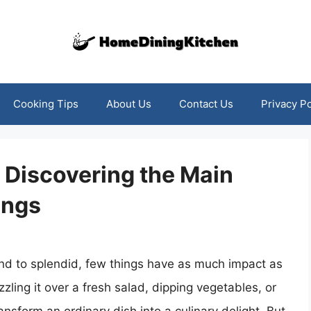
Cooking Tips
About Us
Contact Us
Privacy Po
: Discovering the Main
ings
nd to splendid, few things have as much impact as
zling it over a fresh salad, dipping vegetables, or