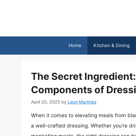
Skip
to
content
Home
Kitchen & Dining
The Secret Ingredient
Components of Dress
April 20, 2025
by
Leon Martinez
When it comes to elevating meals from bla
a well-crafted dressing. Whether you’re driz