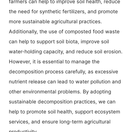
farmers can help to improve soil health, reduce
the need for synthetic fertilizers, and promote
more sustainable agricultural practices.
Additionally, the use of composted food waste
can help to support soil biota, improve soil
water-holding capacity, and reduce soil erosion.
However, it is essential to manage the
decomposition process carefully, as excessive
nutrient release can lead to water pollution and
other environmental problems. By adopting
sustainable decomposition practices, we can
help to promote soil health, support ecosystem
services, and ensure long-term agricultural
productivity.