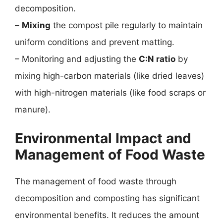
decomposition.
–
Mixing
the compost pile regularly to maintain
uniform conditions and prevent matting.
– Monitoring and adjusting the
C:N ratio
by
mixing high-carbon materials (like dried leaves)
with high-nitrogen materials (like food scraps or
manure).
Environmental Impact and
Management of Food Waste
The management of food waste through
decomposition and composting has significant
environmental benefits. It reduces the amount