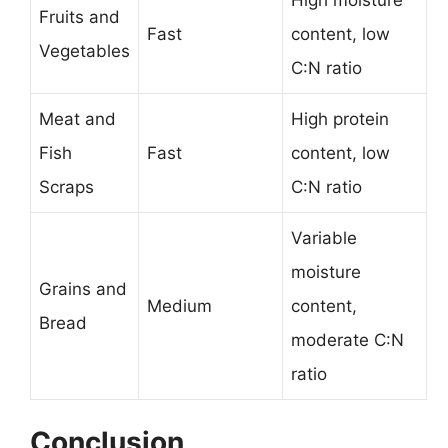
High moisture
Fruits and
Fast
content, low
Vegetables
C:N ratio
Meat and
High protein
Fish
Fast
content, low
Scraps
C:N ratio
Variable
moisture
Grains and
Medium
content,
Bread
moderate C:N
ratio
Conclusion