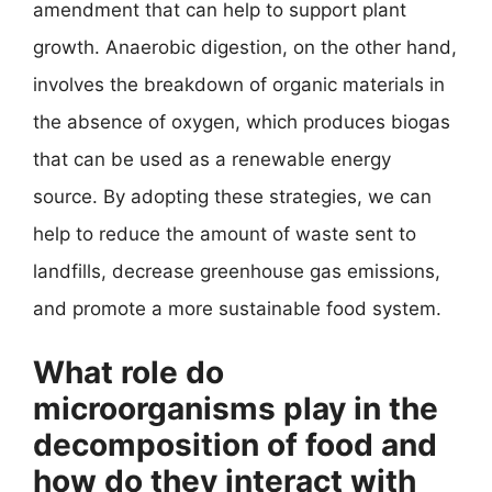
amendment that can help to support plant
growth. Anaerobic digestion, on the other hand,
involves the breakdown of organic materials in
the absence of oxygen, which produces biogas
that can be used as a renewable energy
source. By adopting these strategies, we can
help to reduce the amount of waste sent to
landfills, decrease greenhouse gas emissions,
and promote a more sustainable food system.
What role do
microorganisms play in the
decomposition of food and
how do they interact with