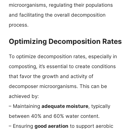
microorganisms, regulating their populations
and facilitating the overall decomposition
process.
Optimizing Decomposition Rates
To optimize decomposition rates, especially in
composting, it’s essential to create conditions
that favor the growth and activity of
decomposer microorganisms. This can be
achieved by:
– Maintaining
adequate moisture
, typically
between 40% and 60% water content.
– Ensuring
good aeration
to support aerobic