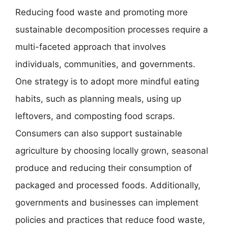
Reducing food waste and promoting more
sustainable decomposition processes require a
multi-faceted approach that involves
individuals, communities, and governments.
One strategy is to adopt more mindful eating
habits, such as planning meals, using up
leftovers, and composting food scraps.
Consumers can also support sustainable
agriculture by choosing locally grown, seasonal
produce and reducing their consumption of
packaged and processed foods. Additionally,
governments and businesses can implement
policies and practices that reduce food waste,