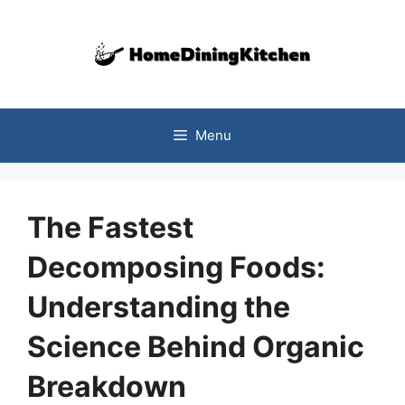
Skip
to
content
Menu
The Fastest
Decomposing Foods:
Understanding the
Science Behind Organic
Breakdown