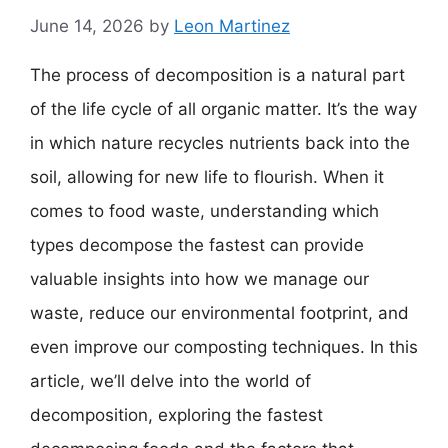
June 14, 2026
by
Leon Martinez
The process of decomposition is a natural part
of the life cycle of all organic matter. It’s the way
in which nature recycles nutrients back into the
soil, allowing for new life to flourish. When it
comes to food waste, understanding which
types decompose the fastest can provide
valuable insights into how we manage our
waste, reduce our environmental footprint, and
even improve our composting techniques. In this
article, we’ll delve into the world of
decomposition, exploring the fastest