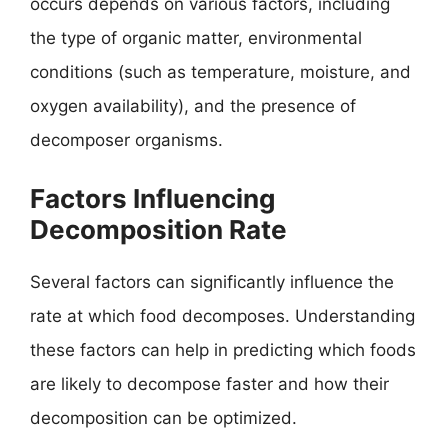
occurs depends on various factors, including
the type of organic matter, environmental
conditions (such as temperature, moisture, and
oxygen availability), and the presence of
decomposer organisms.
Factors Influencing
Decomposition Rate
Several factors can significantly influence the
rate at which food decomposes. Understanding
these factors can help in predicting which foods
are likely to decompose faster and how their
decomposition can be optimized.