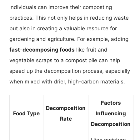
individuals can improve their composting
practices. This not only helps in reducing waste
but also in creating a valuable resource for
gardening and agriculture. For example, adding
fast-decomposing foods
like fruit and
vegetable scraps to a compost pile can help
speed up the decomposition process, especially
when mixed with drier, high-carbon materials.
Factors
Decomposition
Food Type
Influencing
Rate
Decomposition