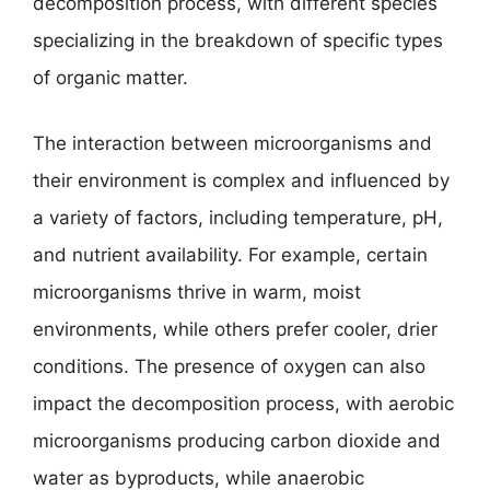
decomposition process, with different species
specializing in the breakdown of specific types
of organic matter.
The interaction between microorganisms and
their environment is complex and influenced by
a variety of factors, including temperature, pH,
and nutrient availability. For example, certain
microorganisms thrive in warm, moist
environments, while others prefer cooler, drier
conditions. The presence of oxygen can also
impact the decomposition process, with aerobic
microorganisms producing carbon dioxide and
water as byproducts, while anaerobic