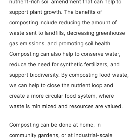
nutrient-rich soil amendment that can help to
support plant growth. The benefits of
composting include reducing the amount of
waste sent to landfills, decreasing greenhouse
gas emissions, and promoting soil health.
Composting can also help to conserve water,
reduce the need for synthetic fertilizers, and
support biodiversity. By composting food waste,
we can help to close the nutrient loop and
create a more circular food system, where
waste is minimized and resources are valued.
Composting can be done at home, in
community gardens, or at industrial-scale