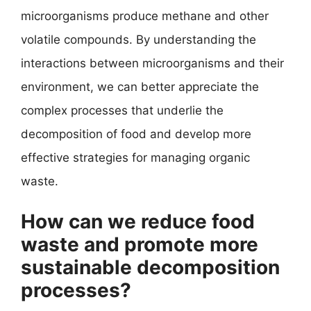
microorganisms produce methane and other
volatile compounds. By understanding the
interactions between microorganisms and their
environment, we can better appreciate the
complex processes that underlie the
decomposition of food and develop more
effective strategies for managing organic
waste.
How can we reduce food
waste and promote more
sustainable decomposition
processes?