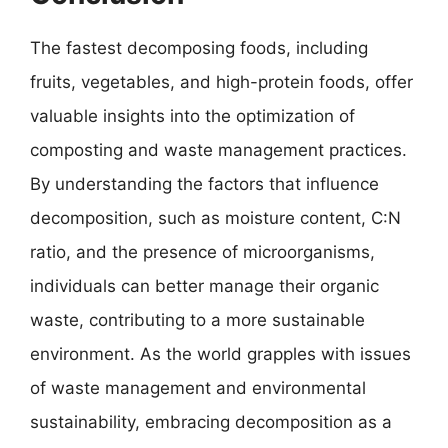
The fastest decomposing foods, including
fruits, vegetables, and high-protein foods, offer
valuable insights into the optimization of
composting and waste management practices.
By understanding the factors that influence
decomposition, such as moisture content, C:N
ratio, and the presence of microorganisms,
individuals can better manage their organic
waste, contributing to a more sustainable
environment. As the world grapples with issues
of waste management and environmental
sustainability, embracing decomposition as a