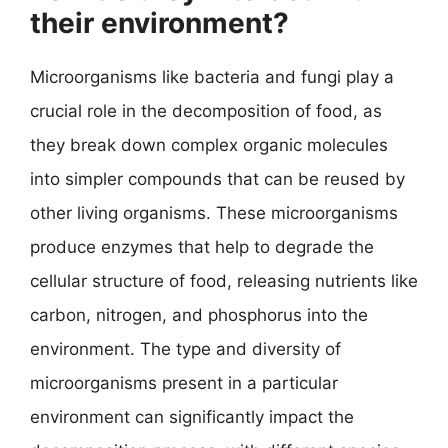
their environment?
Microorganisms like bacteria and fungi play a
crucial role in the decomposition of food, as
they break down complex organic molecules
into simpler compounds that can be reused by
other living organisms. These microorganisms
produce enzymes that help to degrade the
cellular structure of food, releasing nutrients like
carbon, nitrogen, and phosphorus into the
environment. The type and diversity of
microorganisms present in a particular
environment can significantly impact the