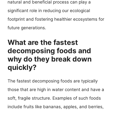
natural and beneficial process can play a
significant role in reducing our ecological
footprint and fostering healthier ecosystems for
future generations.
What are the fastest
decomposing foods and
why do they break down
quickly?
The fastest decomposing foods are typically
those that are high in water content and have a
soft, fragile structure. Examples of such foods
include fruits like bananas, apples, and berries,