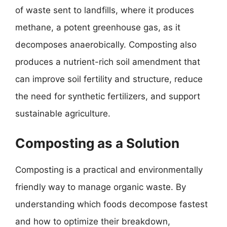
of waste sent to landfills, where it produces
methane, a potent greenhouse gas, as it
decomposes anaerobically. Composting also
produces a nutrient-rich soil amendment that
can improve soil fertility and structure, reduce
the need for synthetic fertilizers, and support
sustainable agriculture.
Composting as a Solution
Composting is a practical and environmentally
friendly way to manage organic waste. By
understanding which foods decompose fastest
and how to optimize their breakdown,