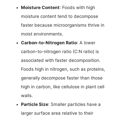
Moisture Content
: Foods with high
moisture content tend to decompose
faster because microorganisms thrive in
moist environments.
Carbon-to-Nitrogen Ratio
: A lower
carbon-to-nitrogen ratio (C:N ratio) is
associated with faster decomposition.
Foods high in nitrogen, such as proteins,
generally decompose faster than those
high in carbon, like cellulose in plant cell
walls.
Particle Size
: Smaller particles have a
larger surface area relative to their