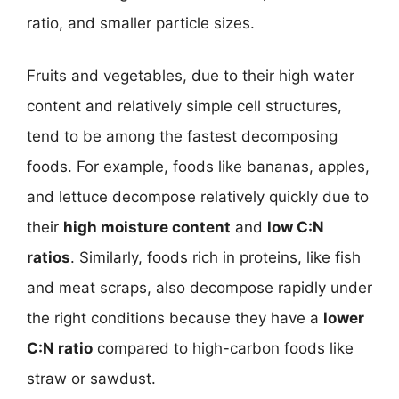
ratio, and smaller particle sizes.
Fruits and vegetables, due to their high water
content and relatively simple cell structures,
tend to be among the fastest decomposing
foods. For example, foods like bananas, apples,
and lettuce decompose relatively quickly due to
their
high moisture content
and
low C:N
ratios
. Similarly, foods rich in proteins, like fish
and meat scraps, also decompose rapidly under
the right conditions because they have a
lower
C:N ratio
compared to high-carbon foods like
straw or sawdust.