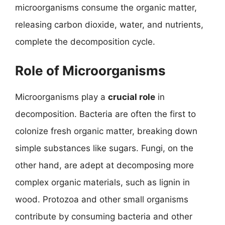
microorganisms consume the organic matter,
releasing carbon dioxide, water, and nutrients,
complete the decomposition cycle.
Role of Microorganisms
Microorganisms play a
crucial role
in
decomposition. Bacteria are often the first to
colonize fresh organic matter, breaking down
simple substances like sugars. Fungi, on the
other hand, are adept at decomposing more
complex organic materials, such as lignin in
wood. Protozoa and other small organisms
contribute by consuming bacteria and other