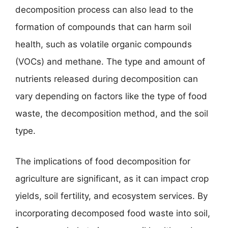
decomposition process can also lead to the
formation of compounds that can harm soil
health, such as volatile organic compounds
(VOCs) and methane. The type and amount of
nutrients released during decomposition can
vary depending on factors like the type of food
waste, the decomposition method, and the soil
type.
The implications of food decomposition for
agriculture are significant, as it can impact crop
yields, soil fertility, and ecosystem services. By
incorporating decomposed food waste into soil,