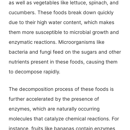
as well as vegetables like lettuce, spinach, and
cucumbers. These foods break down quickly
due to their high water content, which makes
them more susceptible to microbial growth and
enzymatic reactions. Microorganisms like
bacteria and fungi feed on the sugars and other
nutrients present in these foods, causing them
to decompose rapidly.
The decomposition process of these foods is
further accelerated by the presence of
enzymes, which are naturally occurring
molecules that catalyze chemical reactions. For
instance, fruits like bananas contain enzymes