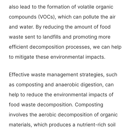
also lead to the formation of volatile organic
compounds (VOCs), which can pollute the air
and water. By reducing the amount of food
waste sent to landfills and promoting more
efficient decomposition processes, we can help
to mitigate these environmental impacts.
Effective waste management strategies, such
as composting and anaerobic digestion, can
help to reduce the environmental impacts of
food waste decomposition. Composting
involves the aerobic decomposition of organic
materials, which produces a nutrient-rich soil