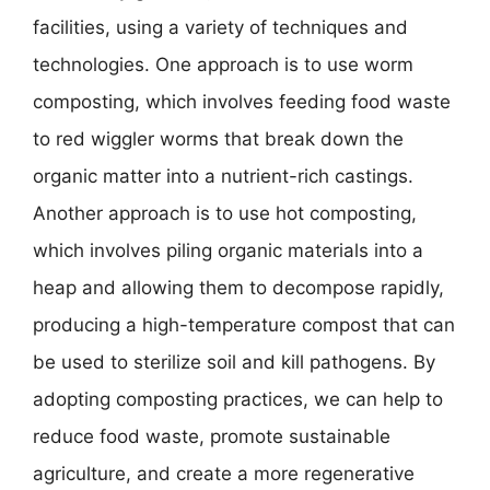
facilities, using a variety of techniques and
technologies. One approach is to use worm
composting, which involves feeding food waste
to red wiggler worms that break down the
organic matter into a nutrient-rich castings.
Another approach is to use hot composting,
which involves piling organic materials into a
heap and allowing them to decompose rapidly,
producing a high-temperature compost that can
be used to sterilize soil and kill pathogens. By
adopting composting practices, we can help to
reduce food waste, promote sustainable
agriculture, and create a more regenerative