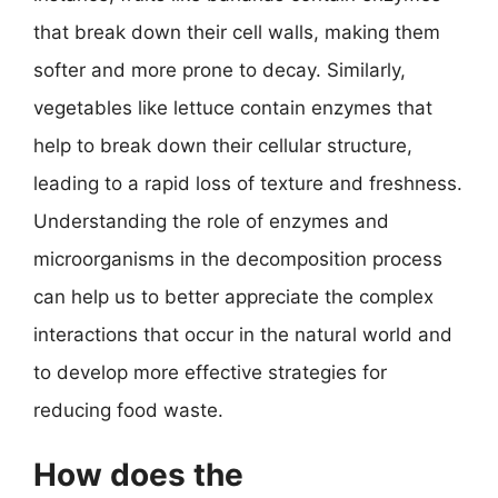
that break down their cell walls, making them
softer and more prone to decay. Similarly,
vegetables like lettuce contain enzymes that
help to break down their cellular structure,
leading to a rapid loss of texture and freshness.
Understanding the role of enzymes and
microorganisms in the decomposition process
can help us to better appreciate the complex
interactions that occur in the natural world and
to develop more effective strategies for
reducing food waste.
How does the