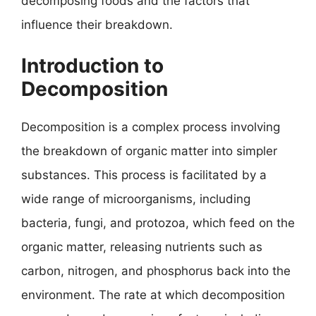
decomposing foods and the factors that
influence their breakdown.
Introduction to
Decomposition
Decomposition is a complex process involving
the breakdown of organic matter into simpler
substances. This process is facilitated by a
wide range of microorganisms, including
bacteria, fungi, and protozoa, which feed on the
organic matter, releasing nutrients such as
carbon, nitrogen, and phosphorus back into the
environment. The rate at which decomposition