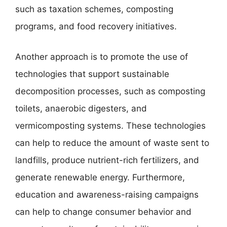
such as taxation schemes, composting
programs, and food recovery initiatives.
Another approach is to promote the use of
technologies that support sustainable
decomposition processes, such as composting
toilets, anaerobic digesters, and
vermicomposting systems. These technologies
can help to reduce the amount of waste sent to
landfills, produce nutrient-rich fertilizers, and
generate renewable energy. Furthermore,
education and awareness-raising campaigns
can help to change consumer behavior and