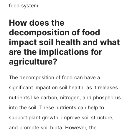
food system.
How does the
decomposition of food
impact soil health and what
are the implications for
agriculture?
The decomposition of food can have a
significant impact on soil health, as it releases
nutrients like carbon, nitrogen, and phosphorus
into the soil. These nutrients can help to
support plant growth, improve soil structure,
and promote soil biota. However, the