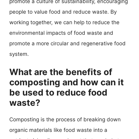
promote a culture of sustainability, encouraging
people to value food and reduce waste. By
working together, we can help to reduce the
environmental impacts of food waste and
promote a more circular and regenerative food
system.
What are the benefits of
composting and how can it
be used to reduce food
waste?
Composting is the process of breaking down
organic materials like food waste into a