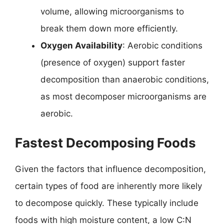
volume, allowing microorganisms to
break them down more efficiently.
Oxygen Availability
: Aerobic conditions
(presence of oxygen) support faster
decomposition than anaerobic conditions,
as most decomposer microorganisms are
aerobic.
Fastest Decomposing Foods
Given the factors that influence decomposition,
certain types of food are inherently more likely
to decompose quickly. These typically include
foods with high moisture content, a low C:N