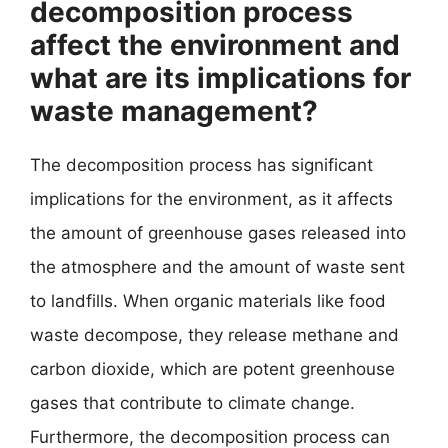
decomposition process
affect the environment and
what are its implications for
waste management?
The decomposition process has significant
implications for the environment, as it affects
the amount of greenhouse gases released into
the atmosphere and the amount of waste sent
to landfills. When organic materials like food
waste decompose, they release methane and
carbon dioxide, which are potent greenhouse
gases that contribute to climate change.
Furthermore, the decomposition process can