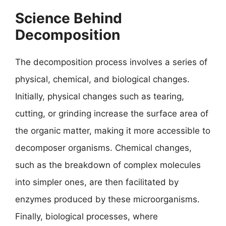
Science Behind
Decomposition
The decomposition process involves a series of
physical, chemical, and biological changes.
Initially, physical changes such as tearing,
cutting, or grinding increase the surface area of
the organic matter, making it more accessible to
decomposer organisms. Chemical changes,
such as the breakdown of complex molecules
into simpler ones, are then facilitated by
enzymes produced by these microorganisms.
Finally, biological processes, where