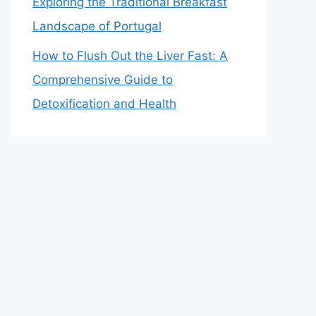
Exploring the Traditional Breakfast
Landscape of Portugal
How to Flush Out the Liver Fast: A
Comprehensive Guide to
Detoxification and Health