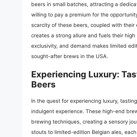
beers in small batches, attracting a dedic
willing to pay a premium for the opportunit
scarcity of these beers, coupled with their
creates a strong allure and fuels their hig
exclusivity, and demand makes limited edit
sought-after brews in the USA.
Experiencing Luxury: Ta
Beers
In the quest for experiencing luxury, tasti
indulgent experience. These high-end brew
brewing techniques, creating a sensory jou
stouts to limited-edition Belgian ales, each