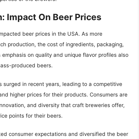
n: Impact On Beer Prices
y impacted beer prices in the USA. As more
ch production, the cost of ingredients, packaging,
s emphasis on quality and unique flavor profiles also
 mass-produced beers.
 surged in recent years, leading to a competitive
d higher prices for their products. Consumers are
innovation, and diversity that craft breweries offer,
ce points for their beers.
vated consumer expectations and diversified the beer