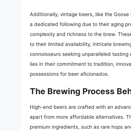
Additionally, vintage beers, like the Goos
a dedicated following due to their aging pr
complexity and richness to the brew. The
to their limited availability, intricate br
connoisseurs seeking unparalleled tasting 
lies in their commitment to tradition, inno
possessions for beer aficionados.
The Brewing Process Beh
High-end beers are crafted with an advanc
apart from more affordable alternatives. Th
premium ingredients, such as rare hops and 