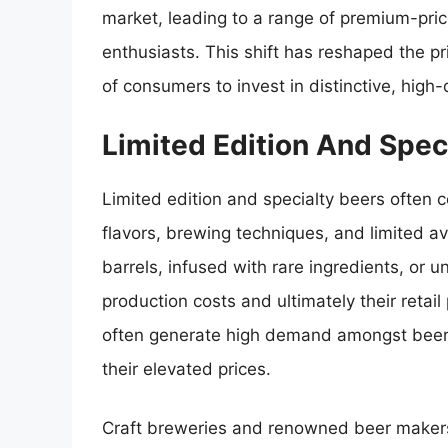
market, leading to a range of premium-pric
enthusiasts. This shift has reshaped the p
of consumers to invest in distinctive, high-
Limited Edition And Spe
Limited edition and specialty beers often c
flavors, brewing techniques, and limited av
barrels, infused with rare ingredients, or 
production costs and ultimately their retail 
often generate high demand amongst beer e
their elevated prices.
Craft breweries and renowned beer makers 