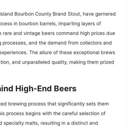
e Island Bourbon County Brand Stout, have garnered
ocess in bourbon barrels, imparting layers of
se rare and vintage beers command high prices due
ewing processes, and the demand from collectors and
experiences. The allure of these exceptional brews
vation, and unparalleled quality, making them prized
ind High-End Beers
ed brewing process that significantly sets them
is process begins with the careful selection of
specialty malts, resulting in a distinct and