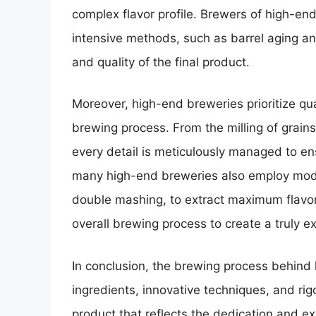
complex flavor profile. Brewers of high-en
intensive methods, such as barrel aging an
and quality of the final product.
Moreover, high-end breweries prioritize qua
brewing process. From the milling of grain
every detail is meticulously managed to en
many high-end breweries also employ mod
double mashing, to extract maximum flavor
overall brewing process to create a truly e
In conclusion, the brewing process behind 
ingredients, innovative techniques, and rig
product that reflects the dedication and ex