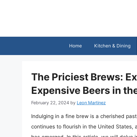
Skip
to
content
Home
Kitchen & Dining
The Priciest Brews: E
Expensive Beers in th
February 22, 2024
by
Leon Martinez
Indulging in a fine brew is a cherished pas
continues to flourish in the United States,