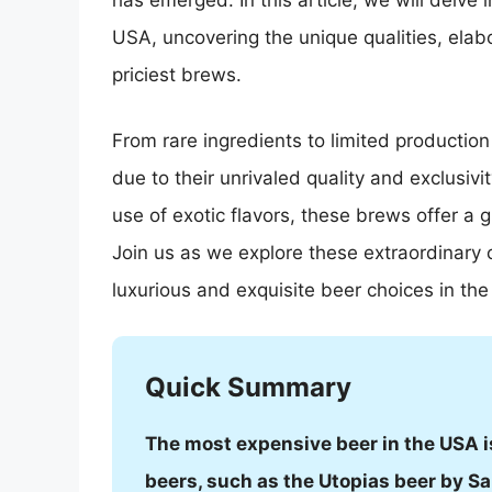
has emerged. In this article, we will delve
USA, uncovering the unique qualities, elab
priciest brews.
From rare ingredients to limited productio
due to their unrivaled quality and exclusivit
use of exotic flavors, these brews offer a 
Join us as we explore these extraordinary c
luxurious and exquisite beer choices in th
Quick Summary
The most expensive beer in the USA is 
beers, such as the Utopias beer by 