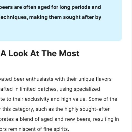
 beers are often aged for long periods and
 techniques, making them sought after by
 A Look At The Most
ated beer enthusiasts with their unique flavors
rafted in limited batches, using specialized
e to their exclusivity and high value. Some of the
 this category, such as the highly sought-after
ates a blend of aged and new beers, resulting in
rs reminiscent of fine spirits.