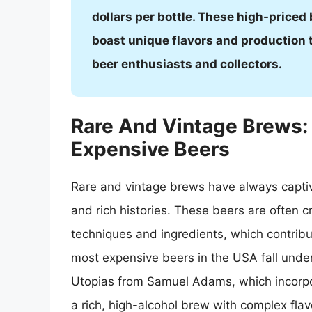
dollars per bottle. These high-priced
boast unique flavors and production
beer enthusiasts and collectors.
Rare And Vintage Brews:
Expensive Beers
Rare and vintage brews have always captiv
and rich histories. These beers are often c
techniques and ingredients, which contribut
most expensive beers in the USA fall under
Utopias from Samuel Adams, which incorpor
a rich, high-alcohol brew with complex flavo