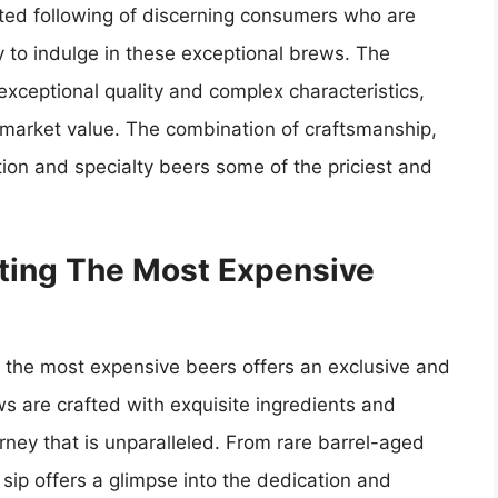
ated following of discerning consumers who are
y to indulge in these exceptional brews. The
 exceptional quality and complex characteristics,
h market value. The combination of craftsmanship,
ion and specialty beers some of the priciest and
sting The Most Expensive
ng the most expensive beers offers an exclusive and
s are crafted with exquisite ingredients and
rney that is unparalleled. From rare barrel-aged
 sip offers a glimpse into the dedication and