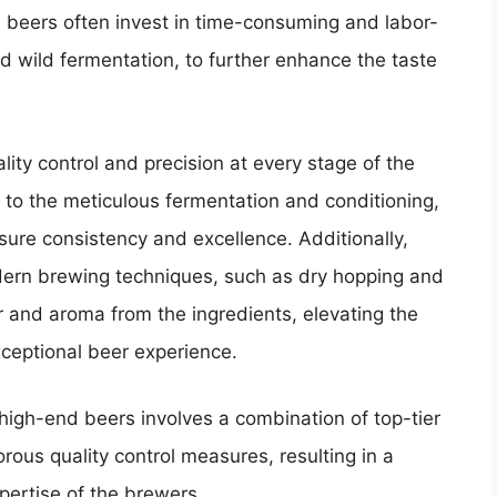
d beers often invest in time-consuming and labor-
d wild fermentation, to further enhance the taste
lity control and precision at every stage of the
s to the meticulous fermentation and conditioning,
sure consistency and excellence. Additionally,
ern brewing techniques, such as dry hopping and
 and aroma from the ingredients, elevating the
xceptional beer experience.
high-end beers involves a combination of top-tier
orous quality control measures, resulting in a
pertise of the brewers.