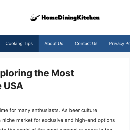
Cooking Tips
About Us
Contact Us
Privacy Po
xploring the Most
e USA
time for many enthusiasts. As beer culture
 a niche market for exclusive and high-end options