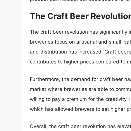
The Craft Beer Revolutio
The craft beer revolution has significantl
breweries focus on artisanal and small-bat
and distribution has increased. Craft beer’
contributes to higher prices compared to
Furthermore, the demand for craft beer has
market where breweries are able to comman
willing to pay a premium for the creativity, 
which has allowed brewers to set higher pri
Overall, the craft beer revolution has ele