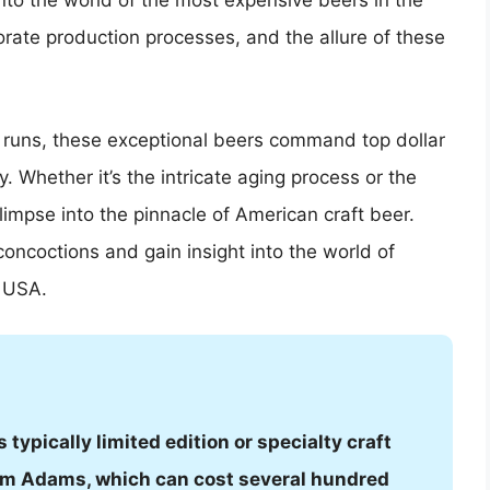
 into the world of the most expensive beers in the
orate production processes, and the allure of these
n runs, these exceptional beers command top dollar
y. Whether it’s the intricate aging process or the
glimpse into the pinnacle of American craft beer.
oncoctions and gain insight into the world of
e USA.
typically limited edition or specialty craft
Sam Adams, which can cost several hundred