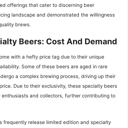
ed offerings that cater to discerning beer
ricing landscape and demonstrated the willingness
quality brews.
cialty Beers: Cost And Demand
ome with a hefty price tag due to their unique
ailability. Some of these beers are aged in rare
undergo a complex brewing process, driving up their
price. Due to their exclusivity, these specialty beers
nthusiasts and collectors, further contributing to
frequently release limited edition and specialty