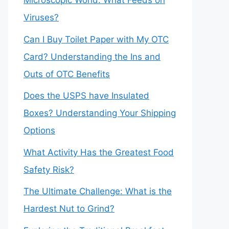
Microscopic World: What Feeds on
Viruses?
Can I Buy Toilet Paper with My OTC
Card? Understanding the Ins and
Outs of OTC Benefits
Does the USPS have Insulated
Boxes? Understanding Your Shipping
Options
What Activity Has the Greatest Food
Safety Risk?
The Ultimate Challenge: What is the
Hardest Nut to Grind?