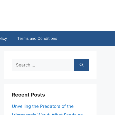
licy
Terms and Conditions
Search
for:
Recent Posts
Unveiling the Predators of the