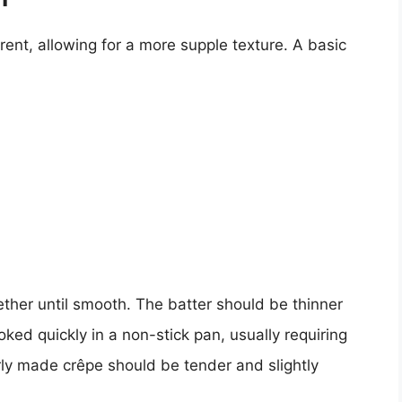
erent, allowing for a more supple texture. A basic
ther until smooth. The batter should be thinner
ked quickly in a non-stick pan, usually requiring
rly made crêpe should be tender and slightly