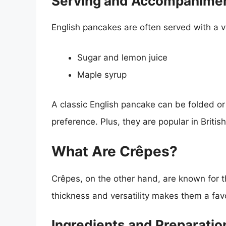
Serving and Accompanime
English pancakes are often served with a v
Sugar and lemon juice
Maple syrup
A classic English pancake can be folded or 
preference. Plus, they are popular in Brit
What Are Crêpes?
Crêpes, on the other hand, are known for th
thickness and versatility makes them a fav
Ingredients and Preparatio