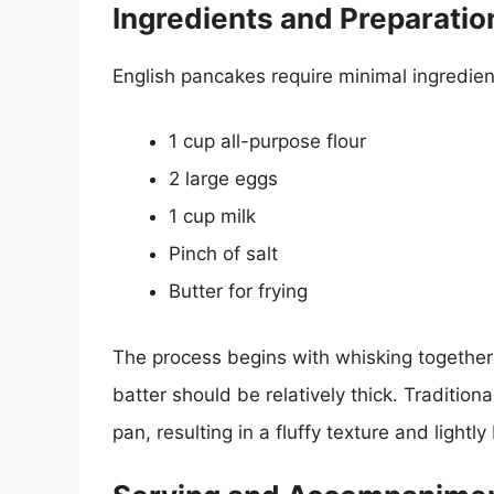
Ingredients and Preparatio
English pancakes require minimal ingredie
1 cup all-purpose flour
2 large eggs
1 cup milk
Pinch of salt
Butter for frying
The process begins with whisking together t
batter should be relatively thick. Tradition
pan, resulting in a fluffy texture and lightl