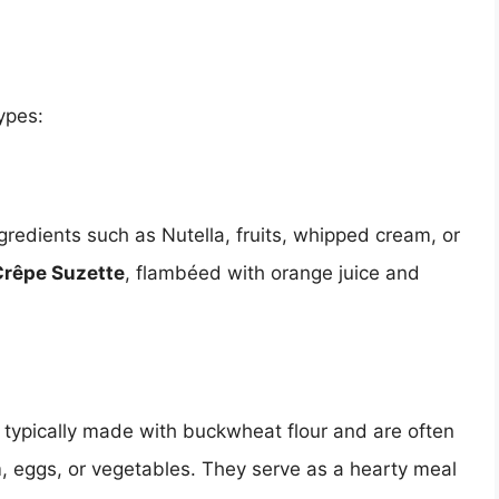
ypes:
gredients such as Nutella, fruits, whipped cream, or
Crêpe Suzette
, flambéed with orange juice and
 typically made with buckwheat flour and are often
m, eggs, or vegetables. They serve as a hearty meal