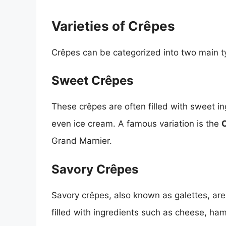
Varieties of Crêpes
Crêpes can be categorized into two main t
Sweet Crêpes
These crêpes are often filled with sweet in
even ice cream. A famous variation is the
Grand Marnier.
Savory Crêpes
Savory crêpes, also known as galettes, are
filled with ingredients such as cheese, ha