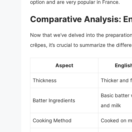
option and are very popular in France.
Comparative Analysis: E
Now that we’ve delved into the preparation
crêpes, it’s crucial to summarize the differ
Aspect
Englis
Thickness
Thicker and f
Basic batter 
Batter Ingredients
and milk
Cooking Method
Cooked on m