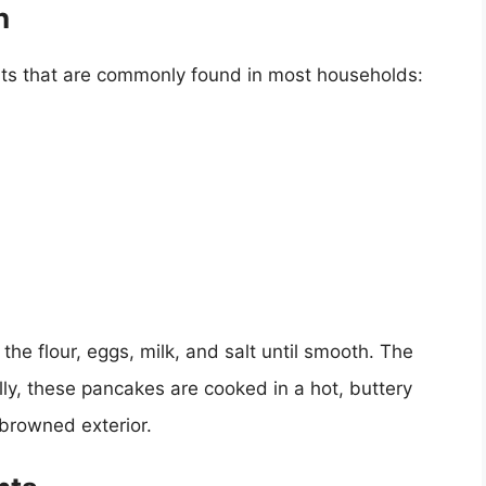
n
nts that are commonly found in most households:
he flour, eggs, milk, and salt until smooth. The
ally, these pancakes are cooked in a hot, buttery
y browned exterior.