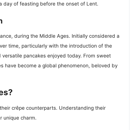
 day of feasting before the onset of Lent.
n
France, during the Middle Ages. Initially considered a
 time, particularly with the introduction of the
nd versatile pancakes enjoyed today. From sweet
êpes have become a global phenomenon, beloved by
es?
 their crêpe counterparts. Understanding their
eir unique charm.