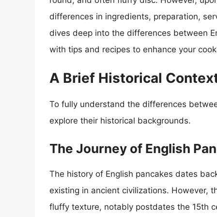
round, and often fluffy disc. However, upon
differences in ingredients, preparation, serv
dives deep into the differences between E
with tips and recipes to enhance your cooki
A Brief Historical Contex
To fully understand the differences betwee
explore their historical backgrounds.
The Journey of English Pa
The history of English pancakes dates back
existing in ancient civilizations. However,
fluffy texture, notably postdates the 15th 