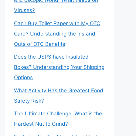
Microscopic World: What Feeds on
Viruses?
Can I Buy Toilet Paper with My OTC
Card? Understanding the Ins and
Outs of OTC Benefits
Does the USPS have Insulated
Boxes? Understanding Your Shipping
Options
What Activity Has the Greatest Food
Safety Risk?
The Ultimate Challenge: What is the
Hardest Nut to Grind?