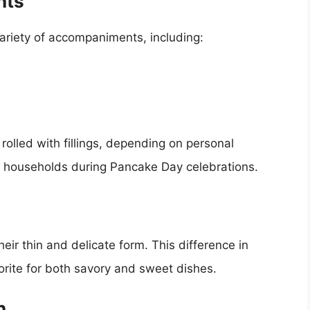
nts
ariety of accompaniments, including:
rolled with fillings, depending on personal
ish households during Pancake Day celebrations.
eir thin and delicate form. This difference in
orite for both savory and sweet dishes.
n