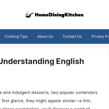
Cooking Tips
About Us
Contact Us
Privacy Po
 Understanding English
ts and indulgent desserts, two popular contenders
first glance, they might appear similar—a thin,