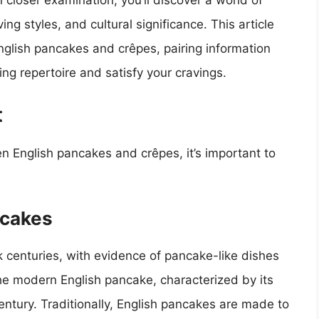
 closer examination, you’ll discover a world of
ing styles, and cultural significance. This article
nglish pancakes and crêpes, pairing information
ng repertoire and satisfy your cravings.
t
n English pancakes and crêpes, it’s important to
ncakes
 centuries, with evidence of pancake-like dishes
 the modern English pancake, characterized by its
century. Traditionally, English pancakes are made to