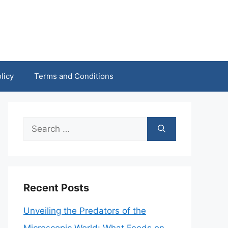
licy
Terms and Conditions
Search
for:
Recent Posts
Unveiling the Predators of the