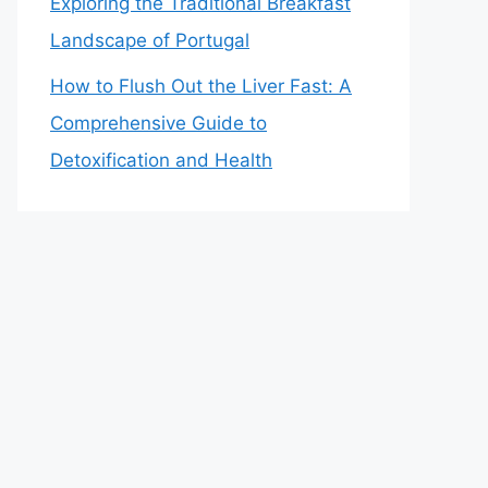
Exploring the Traditional Breakfast
Landscape of Portugal
How to Flush Out the Liver Fast: A
Comprehensive Guide to
Detoxification and Health