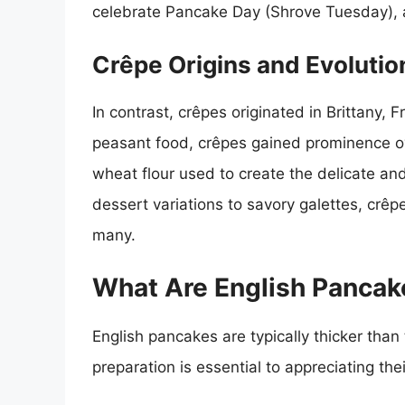
celebrate Pancake Day (Shrove Tuesday), a
Crêpe Origins and Evolutio
In contrast, crêpes originated in Brittany, 
peasant food, crêpes gained prominence over
wheat flour used to create the delicate a
dessert variations to savory galettes, cr
many.
What Are English Pancak
English pancakes are typically thicker than
preparation is essential to appreciating th