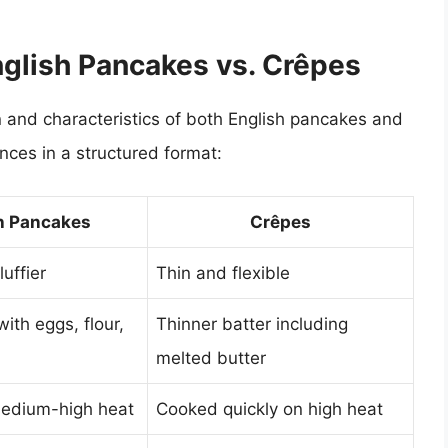
nglish Pancakes vs. Crêpes
 and characteristics of both English pancakes and
ences in a structured format:
h Pancakes
Crêpes
luffier
Thin and flexible
with eggs, flour,
Thinner batter including
melted butter
edium-high heat
Cooked quickly on high heat