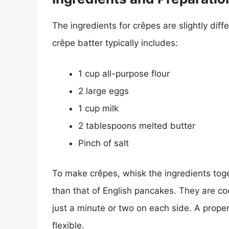
The ingredients for crêpes are slightly diff
crêpe batter typically includes:
1 cup all-purpose flour
2 large eggs
1 cup milk
2 tablespoons melted butter
Pinch of salt
To make crêpes, whisk the ingredients toge
than that of English pancakes. They are coo
just a minute or two on each side. A prope
flexible.