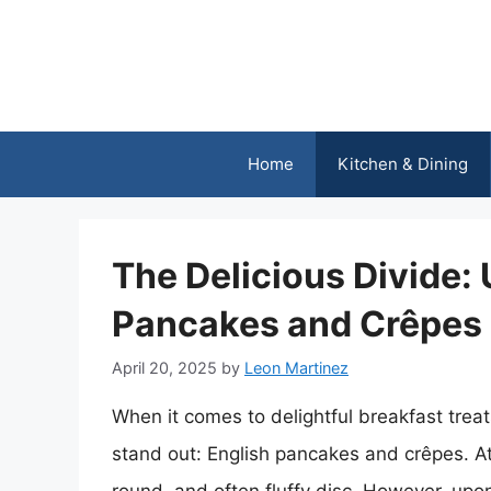
Skip
to
content
Home
Kitchen & Dining
The Delicious Divide:
Pancakes and Crêpes
April 20, 2025
by
Leon Martinez
When it comes to delightful breakfast trea
stand out: English pancakes and crêpes. At 