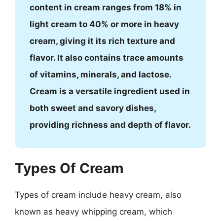
content in cream ranges from 18% in
light cream to 40% or more in heavy
cream, giving it its rich texture and
flavor. It also contains trace amounts
of vitamins, minerals, and lactose.
Cream is a versatile ingredient used in
both sweet and savory dishes,
providing richness and depth of flavor.
Types Of Cream
Types of cream include heavy cream, also
known as heavy whipping cream, which