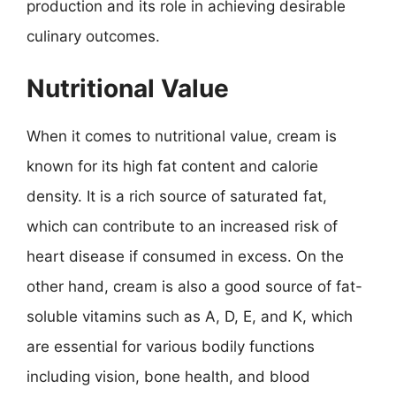
production and its role in achieving desirable
culinary outcomes.
Nutritional Value
When it comes to nutritional value, cream is
known for its high fat content and calorie
density. It is a rich source of saturated fat,
which can contribute to an increased risk of
heart disease if consumed in excess. On the
other hand, cream is also a good source of fat-
soluble vitamins such as A, D, E, and K, which
are essential for various bodily functions
including vision, bone health, and blood