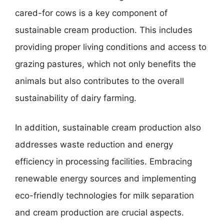
cared-for cows is a key component of
sustainable cream production. This includes
providing proper living conditions and access to
grazing pastures, which not only benefits the
animals but also contributes to the overall
sustainability of dairy farming.
In addition, sustainable cream production also
addresses waste reduction and energy
efficiency in processing facilities. Embracing
renewable energy sources and implementing
eco-friendly technologies for milk separation
and cream production are crucial aspects.