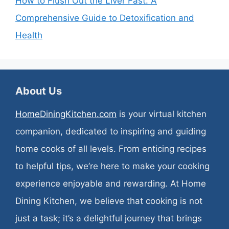
How to Flush Out the Liver Fast: A
Comprehensive Guide to Detoxification and
Health
About Us
HomeDiningKitchen.com
is your virtual kitchen
companion, dedicated to inspiring and guiding
home cooks of all levels. From enticing recipes
to helpful tips, we’re here to make your cooking
experience enjoyable and rewarding. At Home
Dining Kitchen, we believe that cooking is not
just a task; it’s a delightful journey that brings