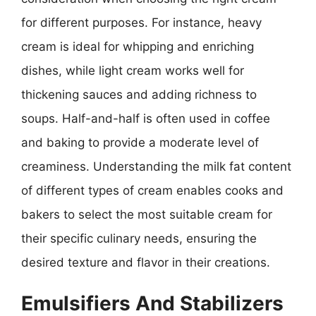
for different purposes. For instance, heavy
cream is ideal for whipping and enriching
dishes, while light cream works well for
thickening sauces and adding richness to
soups. Half-and-half is often used in coffee
and baking to provide a moderate level of
creaminess. Understanding the milk fat content
of different types of cream enables cooks and
bakers to select the most suitable cream for
their specific culinary needs, ensuring the
desired texture and flavor in their creations.
Emulsifiers And Stabilizers