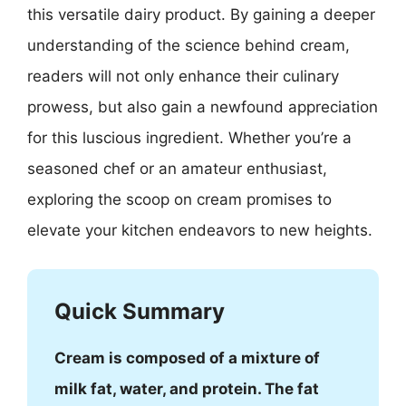
this versatile dairy product. By gaining a deeper
understanding of the science behind cream,
readers will not only enhance their culinary
prowess, but also gain a newfound appreciation
for this luscious ingredient. Whether you’re a
seasoned chef or an amateur enthusiast,
exploring the scoop on cream promises to
elevate your kitchen endeavors to new heights.
Quick Summary
Cream is composed of a mixture of
milk fat, water, and protein. The fat