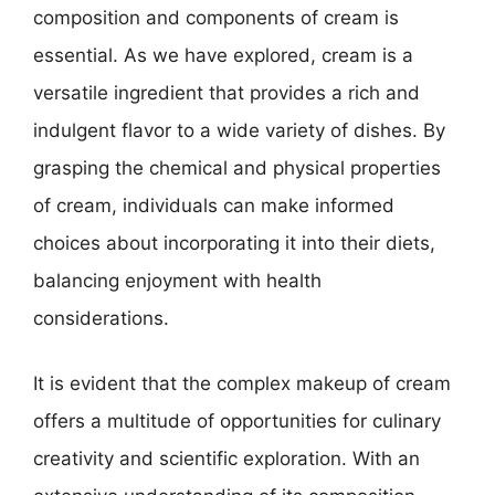
composition and components of cream is
essential. As we have explored, cream is a
versatile ingredient that provides a rich and
indulgent flavor to a wide variety of dishes. By
grasping the chemical and physical properties
of cream, individuals can make informed
choices about incorporating it into their diets,
balancing enjoyment with health
considerations.
It is evident that the complex makeup of cream
offers a multitude of opportunities for culinary
creativity and scientific exploration. With an