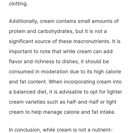
clotting.
Additionally, cream contains small amounts of
protein and carbohydrates, but it is not a
significant source of these macronutrients. It is
important to note that while cream can add
flavor and richness to dishes, it should be
consumed in moderation due to its high calorie
and fat content. When incorporating cream into
a balanced diet, it is advisable to opt for lighter
cream varieties such as half-and-half or light
cream to help manage calorie and fat intake.
In conclusion, while cream is not a nutrient-