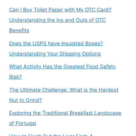
Can I Buy Toilet Paper with My OTC Card?
Understanding the Ins and Outs of OTC
Benefits
Does the USPS have Insulated Boxes?
Understanding Your Shipping Options
What Activity Has the Greatest Food Safety
Risk?
The Ultimate Challenge: What is the Hardest
Nut to Grind?
Exploring the Traditional Breakfast Landscape
of Portugal