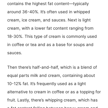
contains the highest fat content—typically
around 36-40%. It’s often used in whipped
cream, ice cream, and sauces. Next is light
cream, with a lower fat content ranging from
18-30%. This type of cream is commonly used
in coffee or tea and as a base for soups and
sauces.
Then there’s half-and-half, which is a blend of
equal parts milk and cream, containing about
10-12% fat. It’s frequently used as a light
alternative to cream in coffee or as a topping for
fruit. Lastly, there’s whipping cream, which has