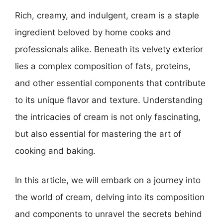
Rich, creamy, and indulgent, cream is a staple
ingredient beloved by home cooks and
professionals alike. Beneath its velvety exterior
lies a complex composition of fats, proteins,
and other essential components that contribute
to its unique flavor and texture. Understanding
the intricacies of cream is not only fascinating,
but also essential for mastering the art of
cooking and baking.
In this article, we will embark on a journey into
the world of cream, delving into its composition
and components to unravel the secrets behind