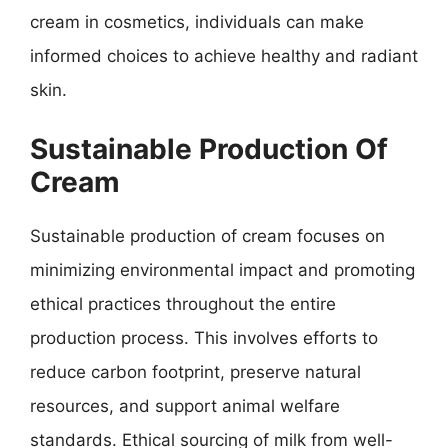
cream in cosmetics, individuals can make
informed choices to achieve healthy and radiant
skin.
Sustainable Production Of
Cream
Sustainable production of cream focuses on
minimizing environmental impact and promoting
ethical practices throughout the entire
production process. This involves efforts to
reduce carbon footprint, preserve natural
resources, and support animal welfare
standards. Ethical sourcing of milk from well-