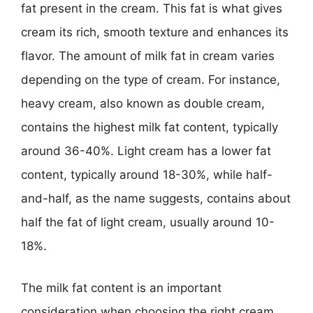
fat present in the cream. This fat is what gives
cream its rich, smooth texture and enhances its
flavor. The amount of milk fat in cream varies
depending on the type of cream. For instance,
heavy cream, also known as double cream,
contains the highest milk fat content, typically
around 36-40%. Light cream has a lower fat
content, typically around 18-30%, while half-
and-half, as the name suggests, contains about
half the fat of light cream, usually around 10-
18%.
The milk fat content is an important
consideration when choosing the right cream