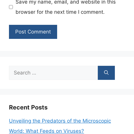
Save my name, email, and website in this
browser for the next time I comment.
Search
for:
Recent Posts
Unveiling the Predators of the Microscopic
World: What Feeds on Viruses?