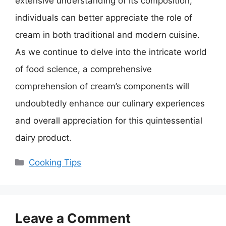
extensive understanding of its composition,
individuals can better appreciate the role of
cream in both traditional and modern cuisine.
As we continue to delve into the intricate world
of food science, a comprehensive
comprehension of cream’s components will
undoubtedly enhance our culinary experiences
and overall appreciation for this quintessential
dairy product.
Categories
Cooking Tips
Leave a Comment