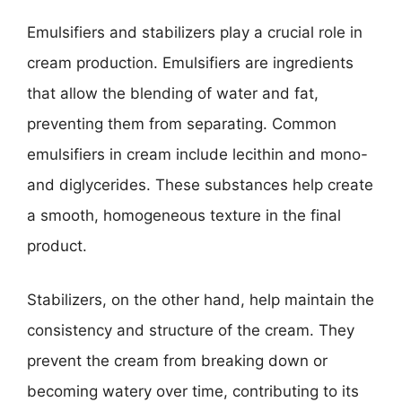
Emulsifiers and stabilizers play a crucial role in
cream production. Emulsifiers are ingredients
that allow the blending of water and fat,
preventing them from separating. Common
emulsifiers in cream include lecithin and mono-
and diglycerides. These substances help create
a smooth, homogeneous texture in the final
product.
Stabilizers, on the other hand, help maintain the
consistency and structure of the cream. They
prevent the cream from breaking down or
becoming watery over time, contributing to its