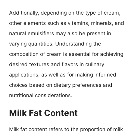
Additionally, depending on the type of cream,
other elements such as vitamins, minerals, and
natural emulsifiers may also be present in
varying quantities. Understanding the
composition of cream is essential for achieving
desired textures and flavors in culinary
applications, as well as for making informed
choices based on dietary preferences and
nutritional considerations.
Milk Fat Content
Milk fat content refers to the proportion of milk