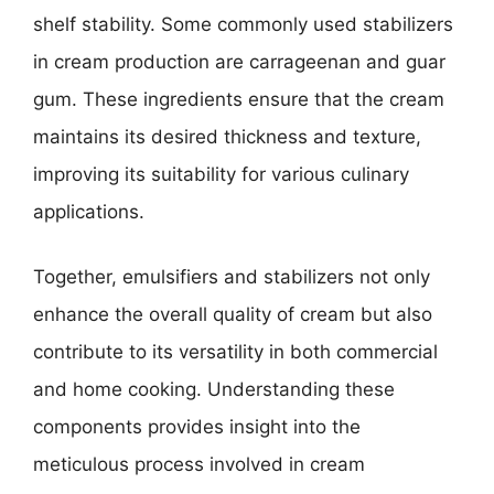
shelf stability. Some commonly used stabilizers
in cream production are carrageenan and guar
gum. These ingredients ensure that the cream
maintains its desired thickness and texture,
improving its suitability for various culinary
applications.
Together, emulsifiers and stabilizers not only
enhance the overall quality of cream but also
contribute to its versatility in both commercial
and home cooking. Understanding these
components provides insight into the
meticulous process involved in cream