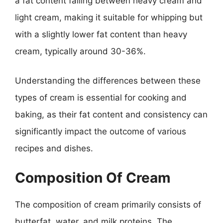
a fat content falling between heavy cream and
light cream, making it suitable for whipping but
with a slightly lower fat content than heavy
cream, typically around 30-36%.
Understanding the differences between these
types of cream is essential for cooking and
baking, as their fat content and consistency can
significantly impact the outcome of various
recipes and dishes.
Composition Of Cream
The composition of cream primarily consists of
butterfat, water, and milk proteins. The