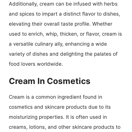
Additionally, cream can be infused with herbs
and spices to impart a distinct flavor to dishes,
elevating their overall taste profile. Whether
used to enrich, whip, thicken, or flavor, cream is
a versatile culinary ally, enhancing a wide
variety of dishes and delighting the palates of
food lovers worldwide.
Cream In Cosmetics
Cream is a common ingredient found in
cosmetics and skincare products due to its
moisturizing properties. It is often used in
creams, lotions, and other skincare products to