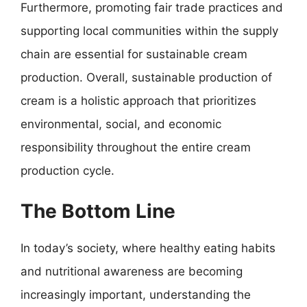
Furthermore, promoting fair trade practices and
supporting local communities within the supply
chain are essential for sustainable cream
production. Overall, sustainable production of
cream is a holistic approach that prioritizes
environmental, social, and economic
responsibility throughout the entire cream
production cycle.
The Bottom Line
In today’s society, where healthy eating habits
and nutritional awareness are becoming
increasingly important, understanding the