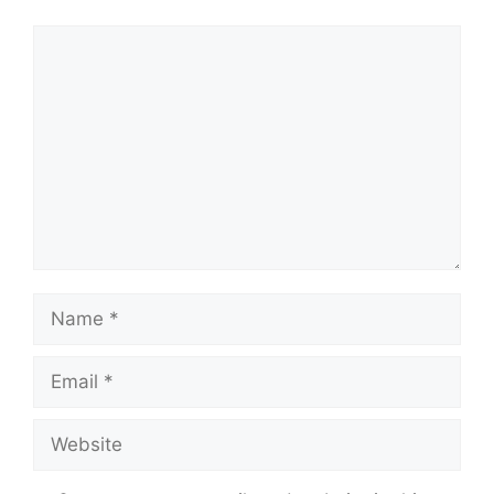
Comment
Name
Email
Website