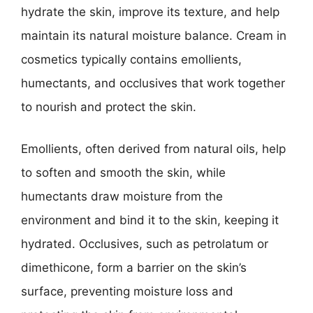
hydrate the skin, improve its texture, and help
maintain its natural moisture balance. Cream in
cosmetics typically contains emollients,
humectants, and occlusives that work together
to nourish and protect the skin.
Emollients, often derived from natural oils, help
to soften and smooth the skin, while
humectants draw moisture from the
environment and bind it to the skin, keeping it
hydrated. Occlusives, such as petrolatum or
dimethicone, form a barrier on the skin’s
surface, preventing moisture loss and