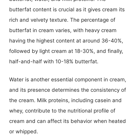
butterfat content is crucial as it gives cream its
rich and velvety texture. The percentage of
butterfat in cream varies, with heavy cream
having the highest content at around 36-40%,
followed by light cream at 18-30%, and finally,
half-and-half with 10-18% butterfat.
Water is another essential component in cream,
and its presence determines the consistency of
the cream. Milk proteins, including casein and
whey, contribute to the nutritional profile of
cream and can affect its behavior when heated
or whipped.