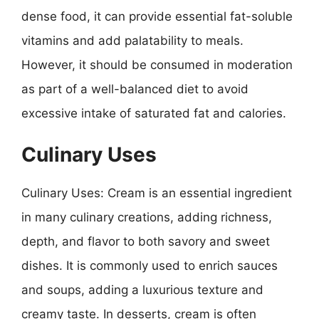
dense food, it can provide essential fat-soluble
vitamins and add palatability to meals.
However, it should be consumed in moderation
as part of a well-balanced diet to avoid
excessive intake of saturated fat and calories.
Culinary Uses
Culinary Uses: Cream is an essential ingredient
in many culinary creations, adding richness,
depth, and flavor to both savory and sweet
dishes. It is commonly used to enrich sauces
and soups, adding a luxurious texture and
creamy taste. In desserts, cream is often