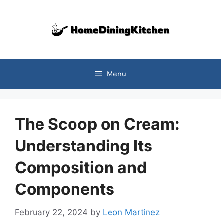
Skip
to
content
Menu
The Scoop on Cream:
Understanding Its
Composition and
Components
February 22, 2024
by
Leon Martinez