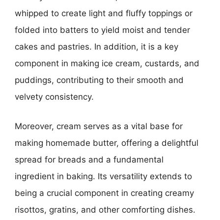
whipped to create light and fluffy toppings or
folded into batters to yield moist and tender
cakes and pastries. In addition, it is a key
component in making ice cream, custards, and
puddings, contributing to their smooth and
velvety consistency.
Moreover, cream serves as a vital base for
making homemade butter, offering a delightful
spread for breads and a fundamental
ingredient in baking. Its versatility extends to
being a crucial component in creating creamy
risottos, gratins, and other comforting dishes.