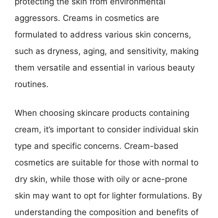
protecting the skin from environmental
aggressors. Creams in cosmetics are
formulated to address various skin concerns,
such as dryness, aging, and sensitivity, making
them versatile and essential in various beauty
routines.
When choosing skincare products containing
cream, it’s important to consider individual skin
type and specific concerns. Cream-based
cosmetics are suitable for those with normal to
dry skin, while those with oily or acne-prone
skin may want to opt for lighter formulations. By
understanding the composition and benefits of