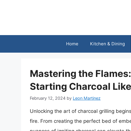
Skip
to
content
Home
Kitchen & Dining
Mastering the Flames:
Starting Charcoal Like
February 12, 2024
by
Leon Martinez
Unlocking the art of charcoal grilling begins
fire. From creating the perfect bed of emb