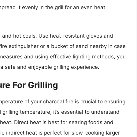
spread it evenly in the grill for an even heat
 and hot coals. Use heat-resistant gloves and
fire extinguisher or a bucket of sand nearby in case
measures and using effective lighting methods, you
 a safe and enjoyable grilling experience.
e For Grilling
perature of your charcoal fire is crucial to ensuring
grilling temperature, it’s essential to understand
heat. Direct heat is best for searing foods and
e indirect heat is perfect for slow-cooking larger