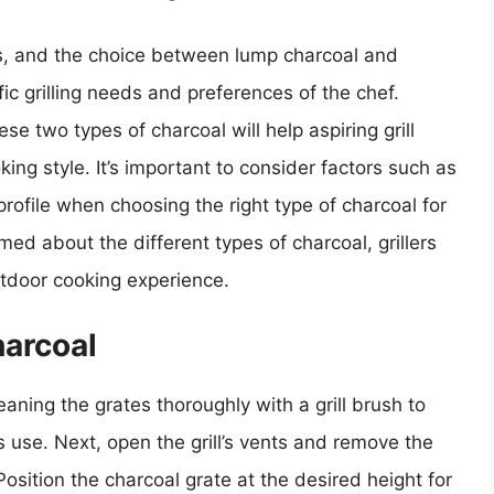
cs, and the choice between lump charcoal and
ic grilling needs and preferences of the chef.
 two types of charcoal will help aspiring grill
king style. It’s important to consider factors such as
profile when choosing the right type of charcoal for
med about the different types of charcoal, grillers
utdoor cooking experience.
harcoal
leaning the grates thoroughly with a grill brush to
 use. Next, open the grill’s vents and remove the
Position the charcoal grate at the desired height for