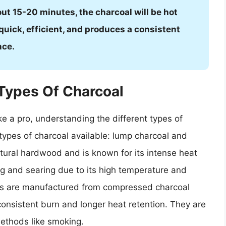
bout 15-20 minutes, the charcoal will be hot
 quick, efficient, and produces a consistent
nce.
Types Of Charcoal
ike a pro, understanding the different types of
o types of charcoal available: lump charcoal and
tural hardwood and is known for its intense heat
ling and searing due to its high temperature and
ttes are manufactured from compressed charcoal
onsistent burn and longer heat retention. They are
methods like smoking.