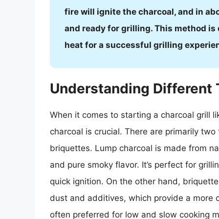
fire will ignite the charcoal, and in a
and ready for grilling. This method is
heat for a successful grilling experie
Understanding Different 
When it comes to starting a charcoal grill l
charcoal is crucial. There are primarily tw
briquettes. Lump charcoal is made from na
and pure smoky flavor. It’s perfect for gril
quick ignition. On the other hand, brique
dust and additives, which provide a more c
often preferred for low and slow cooking 