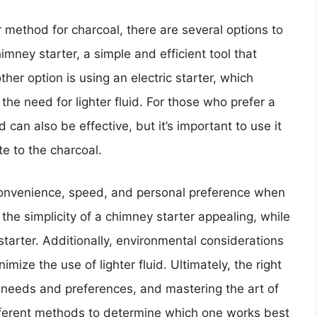
 method for charcoal, there are several options to
mney starter, a simple and efficient tool that
er option is using an electric starter, which
 the need for lighter fluid. For those who prefer a
d can also be effective, but it’s important to use it
te to the charcoal.
 convenience, speed, and personal preference when
he simplicity of a chimney starter appealing, while
starter. Additionally, environmental considerations
ze the use of lighter fluid. Ultimately, the right
r needs and preferences, and mastering the art of
ifferent methods to determine which one works best