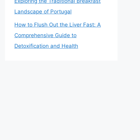
Exploring the Traditional Breakfast
Landscape of Portugal
How to Flush Out the Liver Fast: A
Comprehensive Guide to
Detoxification and Health