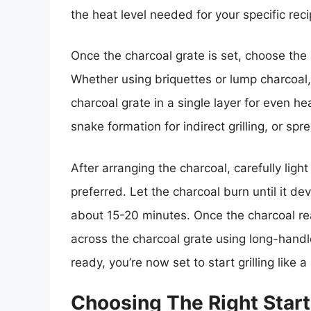
the heat level needed for your specific reci
Once the charcoal grate is set, choose the 
Whether using briquettes or lump charcoal,
charcoal grate in a single layer for even he
snake formation for indirect grilling, or sprea
After arranging the charcoal, carefully light 
preferred. Let the charcoal burn until it dev
about 15-20 minutes. Once the charcoal rea
across the charcoal grate using long-handl
ready, you’re now set to start grilling like a
Choosing The Right Star