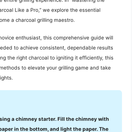
 entire grilling experience. In “Mastering the
rcoal Like a Pro,” we explore the essential
ome a charcoal grilling maestro.
ovice enthusiast, this comprehensive guide will
eeded to achieve consistent, dependable results
g the right charcoal to igniting it efficiently, this
n methods to elevate your grilling game and take
ights.
sing a chimney starter. Fill the chimney with
per in the bottom, and light the paper. The