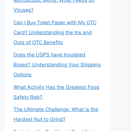
Microscopic World: What Feeds on
Viruses?
Can I Buy Toilet Paper with My OTC
Card? Understanding the Ins and
Outs of OTC Benefits
Does the USPS have Insulated
Boxes? Understanding Your Shipping
Options
What Activity Has the Greatest Food
Safety Risk?
The Ultimate Challenge: What is the
Hardest Nut to Grind?