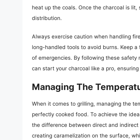
heat up the coals. Once the charcoal is lit, 
distribution.
Always exercise caution when handling fire
long-handled tools to avoid burns. Keep a 
of emergencies. By following these safety 
can start your charcoal like a pro, ensuring
Managing The Temperatur
When it comes to grilling, managing the tem
perfectly cooked food. To achieve the ideal 
the difference between direct and indirect 
creating caramelization on the surface, whil