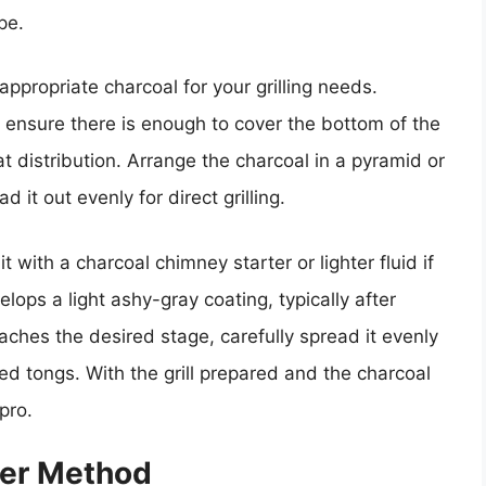
pe.
appropriate charcoal for your grilling needs.
 ensure there is enough to cover the bottom of the
at distribution. Arrange the charcoal in a pyramid or
d it out evenly for direct grilling.
it with a charcoal chimney starter or lighter fluid if
elops a light ashy-gray coating, typically after
ches the desired stage, carefully spread it evenly
ed tongs. With the grill prepared and the charcoal
 pro.
ter Method