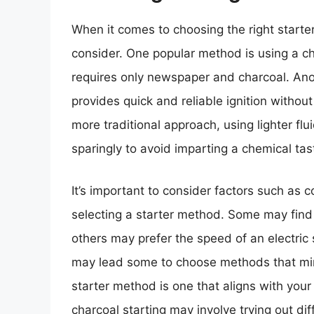
When it comes to choosing the right starter
consider. One popular method is using a chi
requires only newspaper and charcoal. Anoth
provides quick and reliable ignition without
more traditional approach, using lighter flui
sparingly to avoid imparting a chemical tas
It’s important to consider factors such as
selecting a starter method. Some may find t
others may prefer the speed of an electric 
may lead some to choose methods that minimi
starter method is one that aligns with you
charcoal starting may involve trying out d