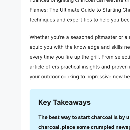
nuances of igniting charcoal can elevate the
Flames: The Ultimate Guide to Starting Cha
techniques and expert tips to help you bec
Whether you’re a seasoned pitmaster or a n
equip you with the knowledge and skills n
every time you fire up the grill. From selectin
article offers practical insights and prove
your outdoor cooking to impressive new he
Key Takeaways
The best way to start charcoal is by u
charcoal, place some crumpled newspa