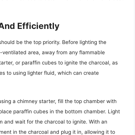
And Efficiently
hould be the top priority. Before lighting the
ell-ventilated area, away from any flammable
arter, or paraffin cubes to ignite the charcoal, as
es to using lighter fluid, which can create
 using a chimney starter, fill the top chamber with
lace paraffin cubes in the bottom chamber. Light
 and wait for the charcoal to ignite. With an
ment in the charcoal and plug it in, allowing it to