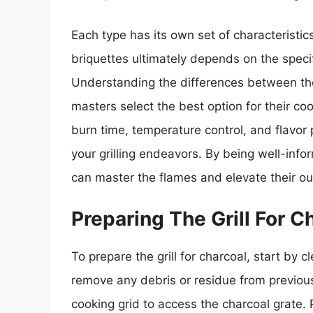
Each type has its own set of characteristi
briquettes ultimately depends on the specif
Understanding the differences between these
masters select the best option for their coo
burn time, temperature control, and flavor 
your grilling endeavors. By being well-infor
can master the flames and elevate their o
Preparing The Grill For C
To prepare the grill for charcoal, start by c
remove any debris or residue from previous
cooking grid to access the charcoal grate. 