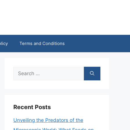
licy
Terms and Conditions
Search
for:
Recent Posts
Unveiling the Predators of the