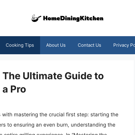
Cooking Tips
About Us
Contact Us
Privacy Po
 The Ultimate Guide to
 a Pro
 with mastering the crucial first step: starting the
ers to ensuring an even burn, understanding the