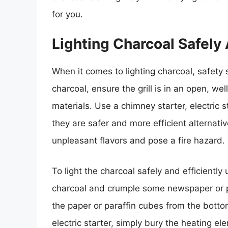
for you.
Lighting Charcoal Safely 
When it comes to lighting charcoal, safety s
charcoal, ensure the grill is in an open, w
materials. Use a chimney starter, electric st
they are safer and more efficient alternativ
unpleasant flavors and pose a fire hazard.
To light the charcoal safely and efficiently
charcoal and crumple some newspaper or p
the paper or paraffin cubes from the bottom
electric starter, simply bury the heating ele